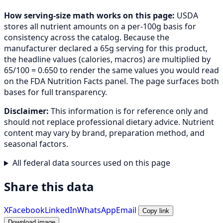
How serving-size math works on this page:
USDA
stores all nutrient amounts on a per-100g basis for
consistency across the catalog. Because the
manufacturer declared a 65g serving for this product,
the headline values (calories, macros) are multiplied by
65/100 = 0.650 to render the same values you would read
on the FDA Nutrition Facts panel. The page surfaces both
bases for full transparency.
Disclaimer:
This information is for reference only and
should not replace professional dietary advice. Nutrient
content may vary by brand, preparation method, and
seasonal factors.
All federal data sources used on this page
Share this data
X
Facebook
LinkedIn
WhatsApp
Email
Copy link
Download image