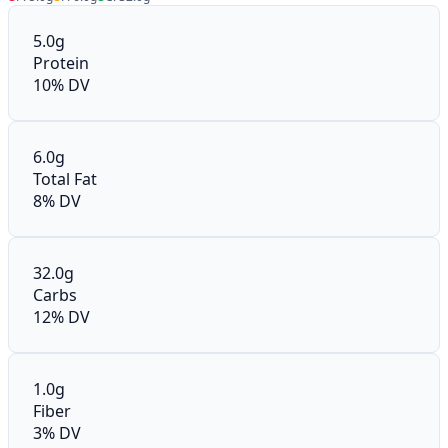
5.0g
Protein
10% DV
6.0g
Total Fat
8% DV
32.0g
Carbs
12% DV
1.0g
Fiber
3% DV