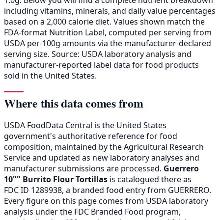
including vitamins, minerals, and daily value percentages
based on a 2,000 calorie diet. Values shown match the
FDA-format Nutrition Label, computed per serving from
USDA per-100g amounts via the manufacturer-declared
serving size. Source: USDA laboratory analysis and
manufacturer-reported label data for food products
sold in the United States.
Where this data comes from
USDA FoodData Central is the United States
government's authoritative reference for food
composition, maintained by the Agricultural Research
Service and updated as new laboratory analyses and
manufacturer submissions are processed.
Guerrero
10"" Burrito Flour Tortillas
is catalogued there as
FDC ID 1289938, a branded food entry from GUERRERO.
Every figure on this page comes from USDA laboratory
analysis under the FDC Branded Food program,