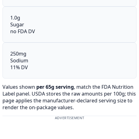
1.0g
Sugar
no FDA DV
250mg
Sodium
11% DV
Values shown
per 65g serving
, match the FDA Nutrition
Label panel. USDA stores the raw amounts per 100g; this
page applies the manufacturer-declared serving size to
render the on-package values.
ADVERTISEMENT