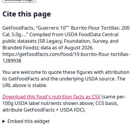
Cite this page
GetFoodFacts, “Guerrero 10"" Burrito Flour Tortillas: 200
Cal, 5.0g….” Compiled from USDA FoodData Central
public datasets (SR Legacy, Foundation, Survey, and
Branded Foods); data as of August 2026.
https://getfoodfacts.com/food/10-burrito-flour-tortillas-
1289938
You are welcome to quote these figures with attribution
to GetFoodFacts and the underlying USDA source. The
URL above is stable.
Download this food's nutrition facts as CSV
(same per-
100g USDA label nutrients shown above; CC0 basis,
attribute GetFoodFacts + USDA FDC).
Embed this widget