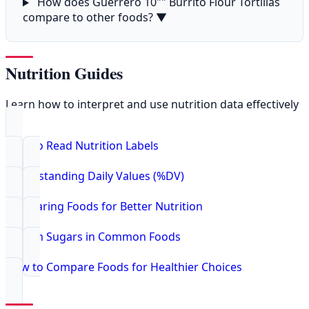
How does Guerrero 10"" Burrito Flour Tortillas
compare to other foods?
▼
Nutrition Guides
Learn how to interpret and use nutrition data effectively
How to Read Nutrition Labels
Understanding Daily Values (%DV)
Comparing Foods for Better Nutrition
Hidden Sugars in Common Foods
How to Compare Foods for Healthier Choices