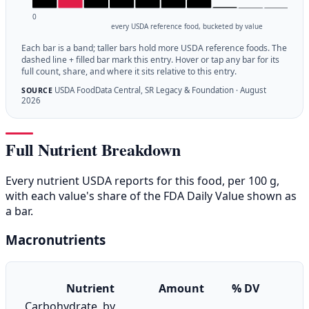
0
every USDA reference food, bucketed by value
Each bar is a band; taller bars hold more USDA reference foods. The
dashed line + filled bar mark this entry. Hover or tap any bar for its
full count, share, and where it sits relative to this entry.
USDA FoodData Central, SR Legacy & Foundation · August
SOURCE
2026
Full Nutrient Breakdown
Every nutrient USDA reports for this food, per 100 g,
with each value's share of the FDA Daily Value shown as
a bar.
Macronutrients
Nutrient
Amount
% DV
Carbohydrate, by