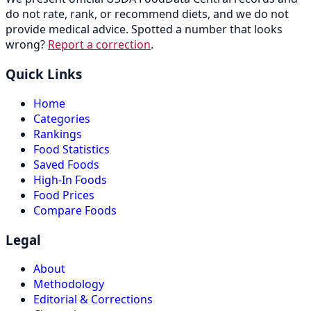
do not rate, rank, or recommend diets, and we do not
provide medical advice. Spotted a number that looks
wrong?
Report a correction
.
Quick Links
Home
Categories
Rankings
Food Statistics
Saved Foods
High-In Foods
Food Prices
Compare Foods
Legal
About
Methodology
Editorial & Corrections