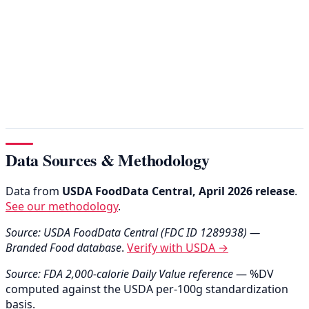
Data Sources & Methodology
Data from
USDA FoodData Central, April 2026 release
.
See our methodology
.
Source: USDA FoodData Central (FDC ID 1289938) —
Branded Food database
.
Verify with USDA →
Source: FDA 2,000-calorie Daily Value reference
— %DV
computed against the USDA per-100g standardization
basis.