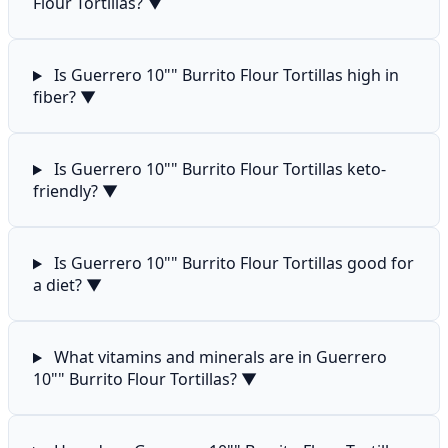
Flour Tortillas?
▼
Is Guerrero 10"" Burrito Flour Tortillas high in
fiber?
▼
Is Guerrero 10"" Burrito Flour Tortillas keto-
friendly?
▼
Is Guerrero 10"" Burrito Flour Tortillas good for
a diet?
▼
What vitamins and minerals are in Guerrero
10"" Burrito Flour Tortillas?
▼