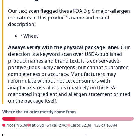
Our text scan flagged these FDA Big 9 major-allergen
indicators in this product's name and brand
description:
•
Wheat
Always verify with the physical package label.
Our
detection is a keyword scan over USDA-published
product names and brand text, it is conservative-
positive (flags likely allergens) but cannot guarantee
completeness or accuracy. Manufacturers may
reformulate without notice; consumers with
anaphylaxis-risk allergies must rely on the FDA-
mandated ingredient and allergen statement printed
on the package itself.
Where the calories mostly come from
Protein 5.0g
Fat 6.0g · 54 cal (27%)
Carbs 32.0g · 128 cal (63%)