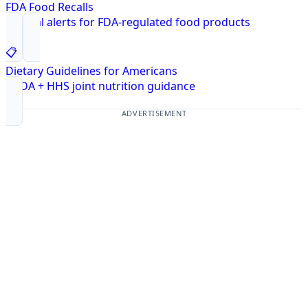
FDA Food Recalls
Federal alerts for FDA-regulated food products
📋
Dietary Guidelines for Americans
USDA + HHS joint nutrition guidance
ADVERTISEMENT