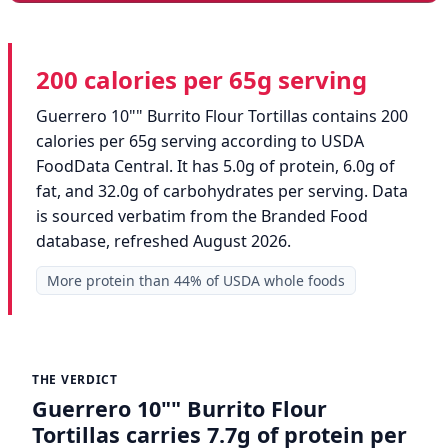
200 calories per 65g serving
Guerrero 10"" Burrito Flour Tortillas contains 200
calories per 65g serving according to USDA
FoodData Central. It has 5.0g of protein, 6.0g of
fat, and 32.0g of carbohydrates per serving. Data
is sourced verbatim from the Branded Food
database, refreshed August 2026.
More protein than 44% of USDA whole foods
THE VERDICT
Guerrero 10"" Burrito Flour
Tortillas carries 7.7g of protein per