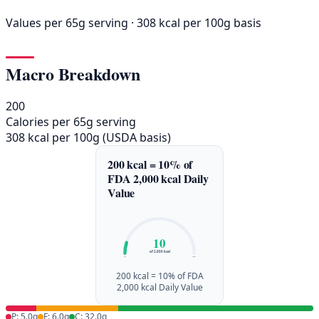
Values per 65g serving · 308 kcal per 100g basis
Macro Breakdown
200
Calories per 65g serving
308 kcal per 100g (USDA basis)
200 kcal = 10% of
FDA 2,000 kcal Daily
Value
10
of 2,000 kcal
0%
100%
200 kcal = 10% of FDA
2,000 kcal Daily Value
P: 5.0g
F: 6.0g
C: 32.0g