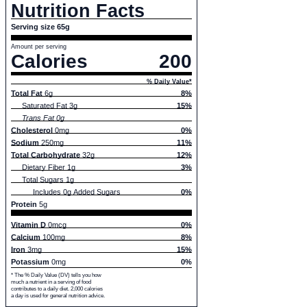
Nutrition Facts
Serving size 65g
Amount per serving
Calories
200
% Daily Value*
Total Fat
6g
8%
Saturated Fat 3g
15%
Trans Fat 0g
Cholesterol
0mg
0%
Sodium
250mg
11%
Total Carbohydrate
32g
12%
Dietary Fiber 1g
3%
Total Sugars 1g
Includes 0g Added Sugars
0%
Protein
5g
Vitamin D
0mcg
0%
Calcium
100mg
8%
Iron
3mg
15%
Potassium
0mg
0%
* The % Daily Value (DV) tells you how
much a nutrient in a serving of food
contributes to a daily diet. 2,000 calories
a day is used for general nutrition advice.