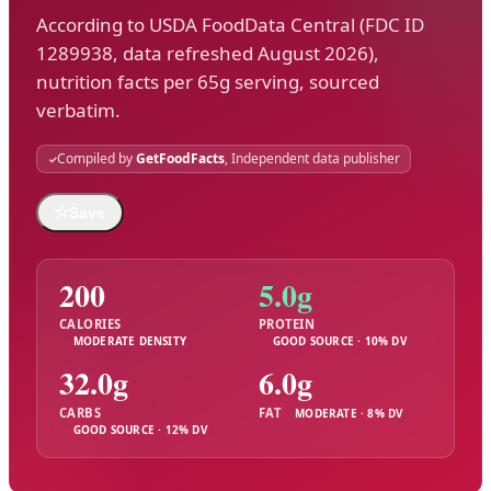
According to USDA FoodData Central (FDC ID
1289938, data refreshed August 2026),
nutrition facts per 65g serving, sourced
verbatim.
Compiled by
GetFoodFacts
, Independent data publisher
☆
Save
200
5.0g
CALORIES
PROTEIN
MODERATE DENSITY
GOOD SOURCE · 10% DV
32.0g
6.0g
CARBS
FAT
MODERATE · 8% DV
GOOD SOURCE · 12% DV