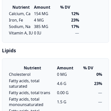
Nutrient
Amount
% DV
Calcium, Ca
154 MG
12%
Iron, Fe
4 MG
23%
Sodium, Na
385 MG
17%
Vitamin A, IU
0 IU
—
Lipids
Nutrient
Amount
% DV
Cholesterol
0 MG
0%
Fatty acids, total
4.6 G
23%
saturated
Fatty acids, total trans
0.00 G
—
Fatty acids, total
1.5 G
—
monounsaturated
Fatty acids, total