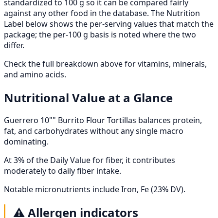
standardized to 100 g so it can be compared fairly
against any other food in the database. The Nutrition
Label below shows the per-serving values that match the
package; the per-100 g basis is noted where the two
differ.
Check the full breakdown above for vitamins, minerals,
and amino acids.
Nutritional Value at a Glance
Guerrero 10"" Burrito Flour Tortillas balances protein,
fat, and carbohydrates without any single macro
dominating.
At 3% of the Daily Value for fiber, it contributes
moderately to daily fiber intake.
Notable micronutrients include Iron, Fe (23% DV).
⚠️
Allergen indicators