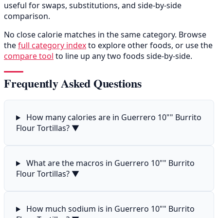
useful for swaps, substitutions, and side-by-side
comparison.
No close calorie matches in the same category. Browse
the
full category index
to explore other foods, or use the
compare tool
to line up any two foods side-by-side.
Frequently Asked Questions
How many calories are in Guerrero 10"" Burrito
Flour Tortillas?
▼
What are the macros in Guerrero 10"" Burrito
Flour Tortillas?
▼
How much sodium is in Guerrero 10"" Burrito