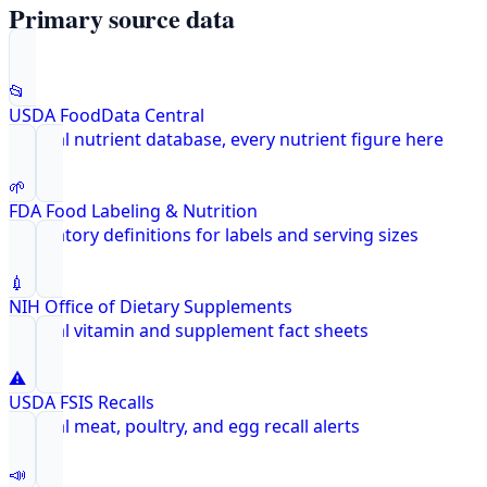
Primary source data
📂
USDA FoodData Central
Federal nutrient database, every nutrient figure here
🌱
FDA Food Labeling & Nutrition
Regulatory definitions for labels and serving sizes
💉
NIH Office of Dietary Supplements
Federal vitamin and supplement fact sheets
⚠️
USDA FSIS Recalls
Federal meat, poultry, and egg recall alerts
📣