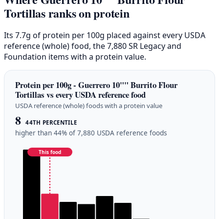
Tortillas ranks on protein
Its 7.7g of protein per 100g placed against every USDA
reference (whole) food, the 7,880 SR Legacy and
Foundation items with a protein value.
Protein per 100g - Guerrero 10"" Burrito Flour
Tortillas vs every USDA reference food
USDA reference (whole) foods with a protein value
8
44TH PERCENTILE
higher than 44% of 7,880 USDA reference foods
This food