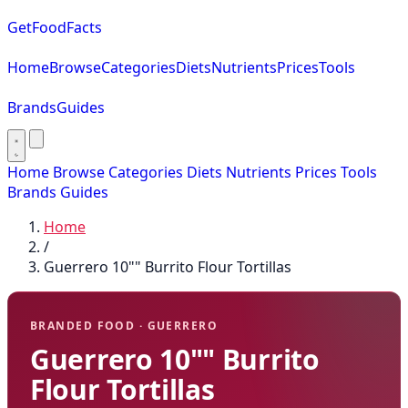
GetFoodFacts
Home
Browse
Categories
Diets
Nutrients
Prices
Tools
Brands
Guides
Home
Browse
Categories
Diets
Nutrients
Prices
Tools
Brands
Guides
Home
/
Guerrero 10"" Burrito Flour Tortillas
BRANDED FOOD · GUERRERO
Guerrero 10"" Burrito
Flour Tortillas