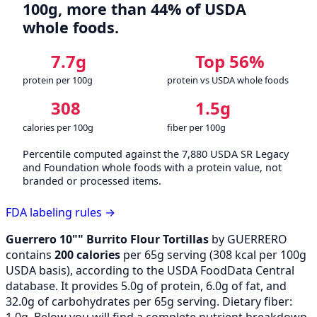
100g, more than 44% of USDA
whole foods.
7.7g
Top 56%
protein per 100g
protein vs USDA whole foods
308
1.5g
calories per 100g
fiber per 100g
Percentile computed against the 7,880 USDA SR Legacy
and Foundation whole foods with a protein value, not
branded or processed items.
FDA labeling rules →
Guerrero 10"" Burrito Flour Tortillas
by GUERRERO
contains
200 calories
per 65g serving (
308
kcal per 100g
USDA basis), according to the USDA FoodData Central
database. It provides 5.0g of protein, 6.0g of fat, and
32.0g of carbohydrates per 65g serving. Dietary fiber:
1.0g. Below you will find a complete nutrient breakdown