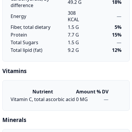
49.2 G
18%
difference
308
Energy
—
KCAL
Fiber, total dietary
1.5 G
5%
Protein
7.7 G
15%
Total Sugars
1.5 G
—
Total lipid (fat)
9.2 G
12%
Vitamins
Nutrient
Amount
% DV
Vitamin C, total ascorbic acid
0 MG
—
Minerals