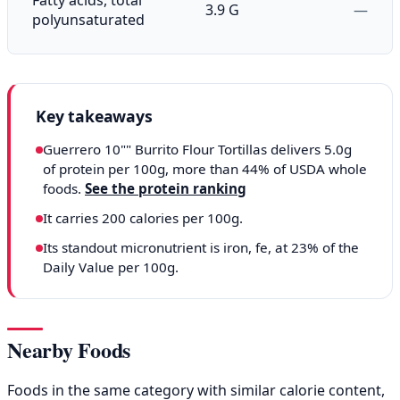
3.9 G
—
polyunsaturated
Key takeaways
Guerrero 10"" Burrito Flour Tortillas delivers 5.0g
of protein per 100g, more than 44% of USDA whole
foods.
See the protein ranking
It carries 200 calories per 100g.
Its standout micronutrient is iron, fe, at 23% of the
Daily Value per 100g.
Nearby Foods
Foods in the same category with similar calorie content,