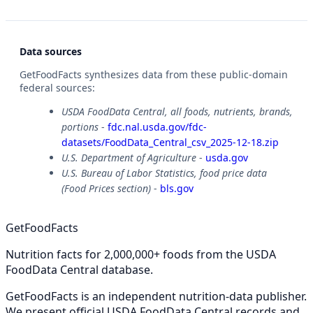
Data sources
GetFoodFacts synthesizes data from these public-domain
federal sources:
USDA FoodData Central, all foods, nutrients, brands,
portions
-
fdc.nal.usda.gov/fdc-
datasets/FoodData_Central_csv_2025-12-18.zip
U.S. Department of Agriculture
-
usda.gov
U.S. Bureau of Labor Statistics, food price data
(Food Prices section)
-
bls.gov
GetFoodFacts
Nutrition facts for 2,000,000+ foods from the USDA
FoodData Central database.
GetFoodFacts is an independent nutrition-data publisher.
We present official USDA FoodData Central records and