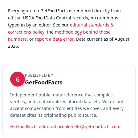
Every figure on GetFoodFacts is rendered directly from
official USDA FoodData Central records, no number is
typed in by an editor. See our
editorial standards &
corrections policy
, the
methodology behind these
numbers
, or
report a data error
. Data current as of August
2026.
PUBLISHED BY
G
GetFoodFacts
Independent public-data reference that compiles,
verifies, and contextualizes official datasets. We do not
accept compensation from entities we cover, and every
dataset cites its originating public source.
GetFoodFacts editorial profile
hello@getfoodfacts.com