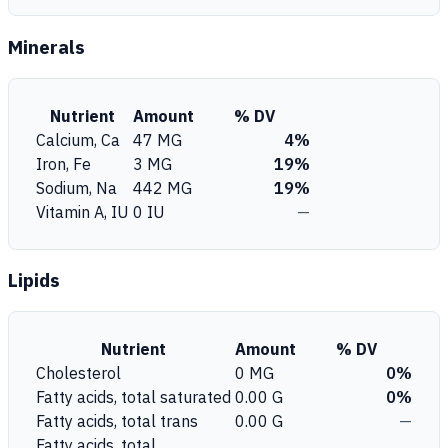
Minerals
Nutrient
Amount
% DV
Calcium, Ca
47 MG
4%
Iron, Fe
3 MG
19%
Sodium, Na
442 MG
19%
Vitamin A, IU
0 IU
—
Lipids
Nutrient
Amount
% DV
Cholesterol
0 MG
0%
Fatty acids, total saturated
0.00 G
0%
Fatty acids, total trans
0.00 G
—
Fatty acids, total