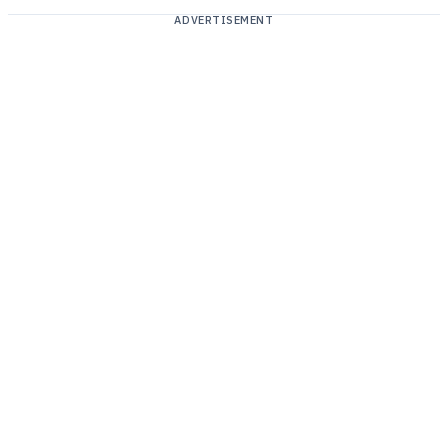
ADVERTISEMENT