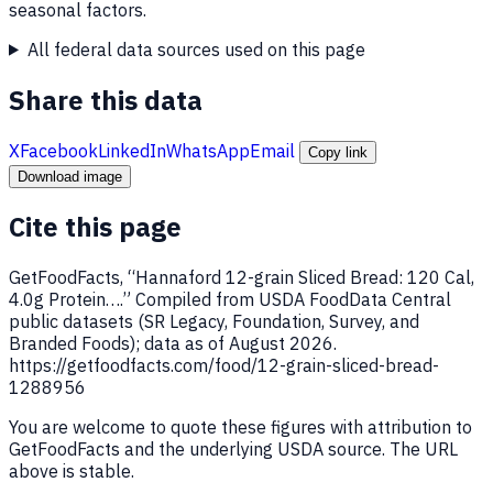
seasonal factors.
All federal data sources used on this page
Share this data
X
Facebook
LinkedIn
WhatsApp
Email
Copy link
Download image
Cite this page
GetFoodFacts, “Hannaford 12-grain Sliced Bread: 120 Cal,
4.0g Protein….” Compiled from USDA FoodData Central
public datasets (SR Legacy, Foundation, Survey, and
Branded Foods); data as of August 2026.
https://getfoodfacts.com/food/12-grain-sliced-bread-
1288956
You are welcome to quote these figures with attribution to
GetFoodFacts and the underlying USDA source. The URL
above is stable.