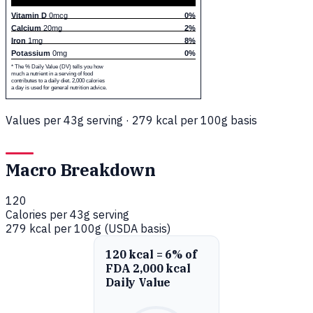
Vitamin D
0mcg
0%
Calcium
20mg
2%
Iron
1mg
8%
Potassium
0mg
0%
* The % Daily Value (DV) tells you how
much a nutrient in a serving of food
contributes to a daily diet. 2,000 calories
a day is used for general nutrition advice.
Values per 43g serving · 279 kcal per 100g basis
Macro Breakdown
120
Calories per 43g serving
279 kcal per 100g (USDA basis)
120 kcal = 6% of
FDA 2,000 kcal
Daily Value