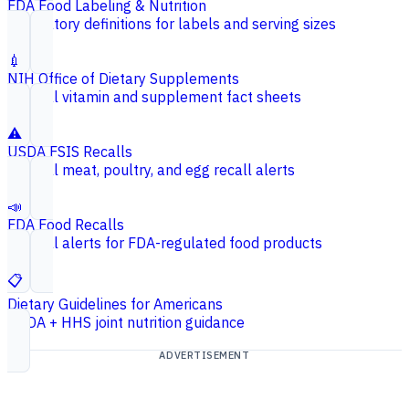
FDA Food Labeling & Nutrition
Regulatory definitions for labels and serving sizes
💉
NIH Office of Dietary Supplements
Federal vitamin and supplement fact sheets
⚠️
USDA FSIS Recalls
Federal meat, poultry, and egg recall alerts
📣
FDA Food Recalls
Federal alerts for FDA-regulated food products
📋
Dietary Guidelines for Americans
USDA + HHS joint nutrition guidance
ADVERTISEMENT