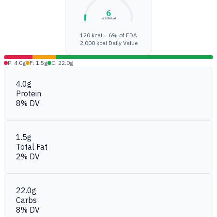
6
of 2,000 kcal
0%
100%
120 kcal = 6% of FDA
2,000 kcal Daily Value
P: 4.0g
F: 1.5g
C: 22.0g
4.0g
Protein
8% DV
1.5g
Total Fat
2% DV
22.0g
Carbs
8% DV