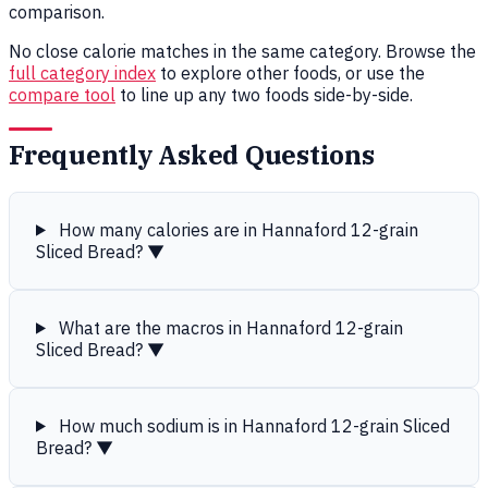
comparison.
No close calorie matches in the same category. Browse the
full category index
to explore other foods, or use the
compare tool
to line up any two foods side-by-side.
Frequently Asked Questions
How many calories are in Hannaford 12-grain
Sliced Bread?
▼
What are the macros in Hannaford 12-grain
Sliced Bread?
▼
How much sodium is in Hannaford 12-grain Sliced
Bread?
▼