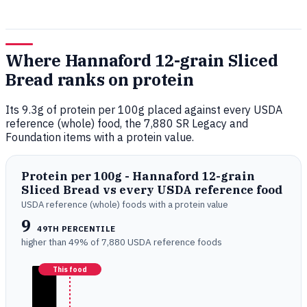
Where Hannaford 12-grain Sliced
Bread ranks on protein
Its 9.3g of protein per 100g placed against every USDA
reference (whole) food, the 7,880 SR Legacy and
Foundation items with a protein value.
Protein per 100g - Hannaford 12-grain
Sliced Bread vs every USDA reference food
USDA reference (whole) foods with a protein value
9
49TH PERCENTILE
higher than 49% of 7,880 USDA reference foods
This food