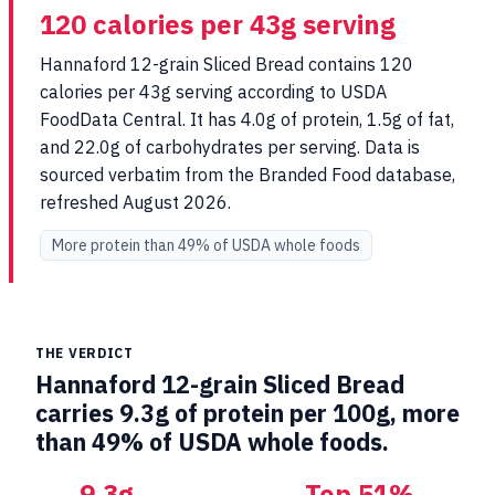
120 calories per 43g serving
Hannaford 12-grain Sliced Bread contains 120
calories per 43g serving according to USDA
FoodData Central. It has 4.0g of protein, 1.5g of fat,
and 22.0g of carbohydrates per serving. Data is
sourced verbatim from the Branded Food database,
refreshed August 2026.
More protein than 49% of USDA whole foods
THE VERDICT
Hannaford 12-grain Sliced Bread
carries 9.3g of protein per 100g, more
than 49% of USDA whole foods.
9.3g
Top 51%