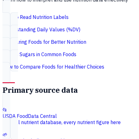
How to Read Nutrition Labels
Understanding Daily Values (%DV)
Comparing Foods for Better Nutrition
Hidden Sugars in Common Foods
How to Compare Foods for Healthier Choices
Primary source data
📂
USDA FoodData Central
Federal nutrient database, every nutrient figure here
🌱