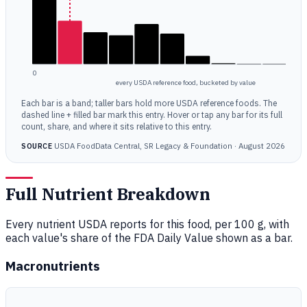
0
every USDA reference food, bucketed by value
Each bar is a band; taller bars hold more USDA reference foods. The
dashed line + filled bar mark this entry. Hover or tap any bar for its full
count, share, and where it sits relative to this entry.
USDA FoodData Central, SR Legacy & Foundation · August 2026
SOURCE
Full Nutrient Breakdown
Every nutrient USDA reports for this food, per 100 g, with
each value's share of the FDA Daily Value shown as a bar.
Macronutrients