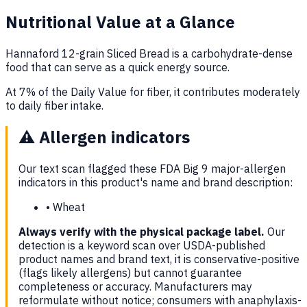
Nutritional Value at a Glance
Hannaford 12-grain Sliced Bread is a carbohydrate-dense
food that can serve as a quick energy source.
At 7% of the Daily Value for fiber, it contributes moderately
to daily fiber intake.
⚠️
Allergen indicators
Our text scan flagged these FDA Big 9 major-allergen
indicators in this product's name and brand description:
•
Wheat
Always verify with the physical package label.
Our
detection is a keyword scan over USDA-published
product names and brand text, it is conservative-positive
(flags likely allergens) but cannot guarantee
completeness or accuracy. Manufacturers may
reformulate without notice; consumers with anaphylaxis-