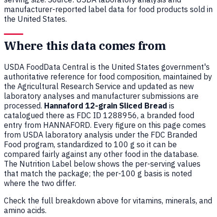
manufacturer-reported label data for food products sold in
the United States.
Where this data comes from
USDA FoodData Central is the United States government's
authoritative reference for food composition, maintained by
the Agricultural Research Service and updated as new
laboratory analyses and manufacturer submissions are
processed.
Hannaford 12-grain Sliced Bread
is
catalogued there as FDC ID 1288956, a branded food
entry from HANNAFORD. Every figure on this page comes
from USDA laboratory analysis under the FDC Branded
Food program, standardized to 100 g so it can be
compared fairly against any other food in the database.
The Nutrition Label below shows the per-serving values
that match the package; the per-100 g basis is noted
where the two differ.
Check the full breakdown above for vitamins, minerals, and
amino acids.