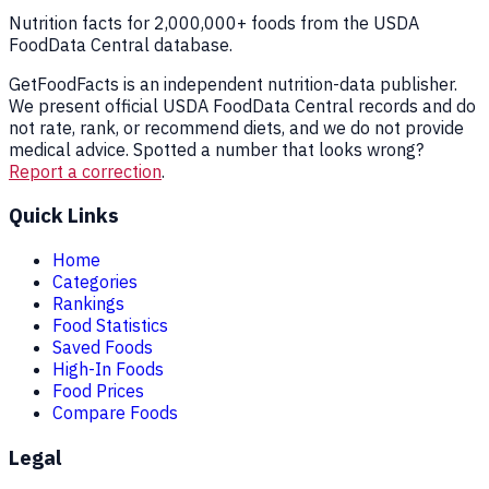
Nutrition facts for 2,000,000+ foods from the USDA
FoodData Central database.
GetFoodFacts is an independent nutrition-data publisher.
We present official USDA FoodData Central records and do
not rate, rank, or recommend diets, and we do not provide
medical advice. Spotted a number that looks wrong?
Report a correction
.
Quick Links
Home
Categories
Rankings
Food Statistics
Saved Foods
High-In Foods
Food Prices
Compare Foods
Legal