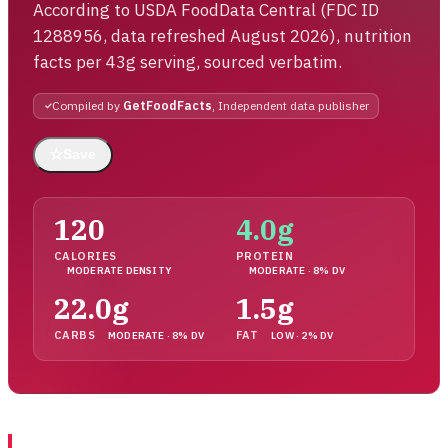
According to USDA FoodData Central (FDC ID
1288956, data refreshed August 2026), nutrition
facts per 43g serving, sourced verbatim.
Compiled by
GetFoodFacts
, Independent data publisher
☆
Save
120
4.0g
CALORIES
PROTEIN
MODERATE DENSITY
MODERATE · 8% DV
22.0g
1.5g
CARBS
FAT
MODERATE · 8% DV
LOW · 2% DV