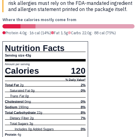
risk allergies must rely on the FDA-mandated ingredient
and allergen statement printed on the package itself.
Where the calories mostly come from
Protein 4.0g · 16 cal (14%)
Fat 1.5g
Carbs 22.0g · 88 cal (75%)
Nutrition Facts
Serving size 43g
Amount per serving
Calories
120
% Daily Value*
Total Fat
2g
2%
Saturated Fat 0g
0%
Trans Fat 0g
Cholesterol
0mg
0%
Sodium
190mg
8%
Total Carbohydrate
22g
8%
Dietary Fiber 2g
7%
Total Sugars 3g
Includes 0g Added Sugars
0%
Protein
4g