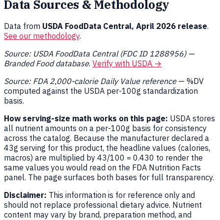
Data Sources & Methodology
Data from
USDA FoodData Central, April 2026 release
.
See our methodology
.
Source: USDA FoodData Central (FDC ID 1288956) —
Branded Food database
.
Verify with USDA →
Source: FDA 2,000-calorie Daily Value reference
— %DV
computed against the USDA per-100g standardization
basis.
How serving-size math works on this page:
USDA stores
all nutrient amounts on a per-100g basis for consistency
across the catalog. Because the manufacturer declared a
43g serving for this product, the headline values (calories,
macros) are multiplied by 43/100 = 0.430 to render the
same values you would read on the FDA Nutrition Facts
panel. The page surfaces both bases for full transparency.
Disclaimer:
This information is for reference only and
should not replace professional dietary advice. Nutrient
content may vary by brand, preparation method, and