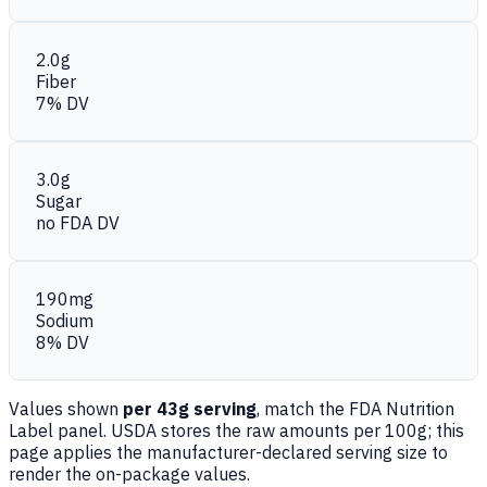
2.0g
Fiber
7% DV
3.0g
Sugar
no FDA DV
190mg
Sodium
8% DV
Values shown
per 43g serving
, match the FDA Nutrition
Label panel. USDA stores the raw amounts per 100g; this
page applies the manufacturer-declared serving size to
render the on-package values.