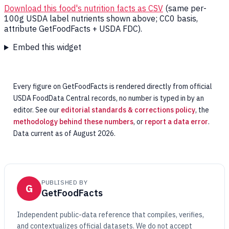
Download this food's nutrition facts as CSV
(same per-
100g USDA label nutrients shown above; CC0 basis,
attribute GetFoodFacts + USDA FDC).
Embed this widget
Every figure on GetFoodFacts is rendered directly from official
USDA FoodData Central records, no number is typed in by an
editor. See our
editorial standards & corrections policy
, the
methodology behind these numbers
, or
report a data error
.
Data current as of August 2026.
PUBLISHED BY
G
GetFoodFacts
Independent public-data reference that compiles, verifies,
and contextualizes official datasets. We do not accept