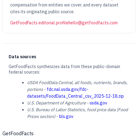
compensation from entities we cover, and every dataset
cites its originating public source.
GetFoodFacts editorial profile
hello@getfoodfacts.com
Data sources
GetFoodFacts synthesizes data from these public-domain
federal sources:
USDA FoodData Central, all foods, nutrients, brands,
portions
-
fdc.nal.usda.gov/fdc-
datasets/FoodData_Central_csv_2025-12-18.zip
U.S. Department of Agriculture
-
usda.gov
U.S. Bureau of Labor Statistics, food price data (Food
Prices section)
-
bls.gov
GetFoodFacts