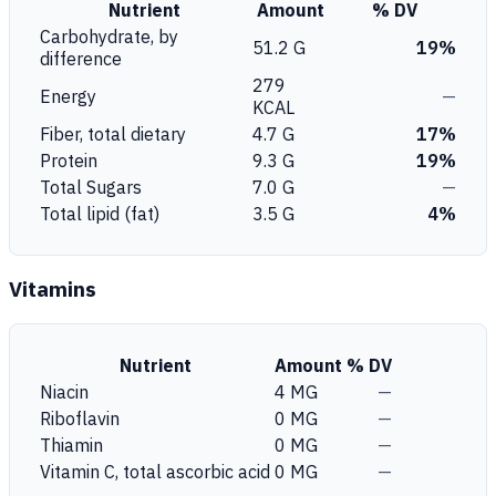
Nutrient
Amount
% DV
Carbohydrate, by
51.2 G
19%
difference
279
Energy
—
KCAL
Fiber, total dietary
4.7 G
17%
Protein
9.3 G
19%
Total Sugars
7.0 G
—
Total lipid (fat)
3.5 G
4%
Vitamins
Nutrient
Amount
% DV
Niacin
4 MG
—
Riboflavin
0 MG
—
Thiamin
0 MG
—
Vitamin C, total ascorbic acid
0 MG
—