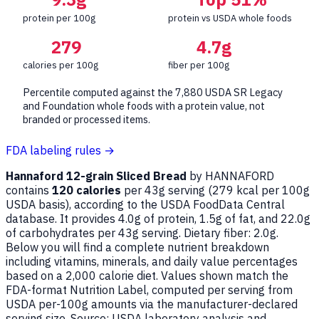
protein per 100g
protein vs USDA whole foods
279
4.7g
calories per 100g
fiber per 100g
Percentile computed against the 7,880 USDA SR Legacy
and Foundation whole foods with a protein value, not
branded or processed items.
FDA labeling rules →
Hannaford 12-grain Sliced Bread
by HANNAFORD
contains
120 calories
per 43g serving (
279
kcal per 100g
USDA basis), according to the USDA FoodData Central
database. It provides 4.0g of protein, 1.5g of fat, and 22.0g
of carbohydrates per 43g serving. Dietary fiber: 2.0g.
Below you will find a complete nutrient breakdown
including vitamins, minerals, and daily value percentages
based on a 2,000 calorie diet. Values shown match the
FDA-format Nutrition Label, computed per serving from
USDA per-100g amounts via the manufacturer-declared
serving size. Source: USDA laboratory analysis and