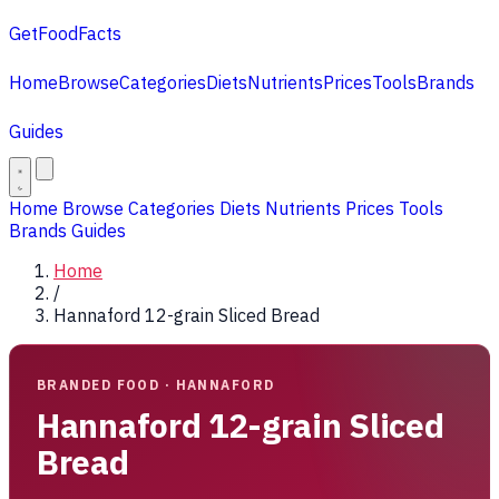
GetFoodFacts
Home
Browse
Categories
Diets
Nutrients
Prices
Tools
Brands
Guides
Home
Browse
Categories
Diets
Nutrients
Prices
Tools
Brands
Guides
Home
/
Hannaford 12-grain Sliced Bread
BRANDED FOOD · HANNAFORD
Hannaford 12-grain Sliced
Bread