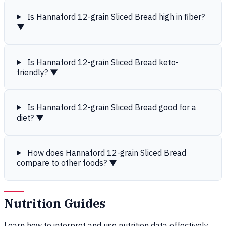
Is Hannaford 12-grain Sliced Bread high in fiber?
▼
Is Hannaford 12-grain Sliced Bread keto-
friendly?
▼
Is Hannaford 12-grain Sliced Bread good for a
diet?
▼
How does Hannaford 12-grain Sliced Bread
compare to other foods?
▼
Nutrition Guides
Learn how to interpret and use nutrition data effectively