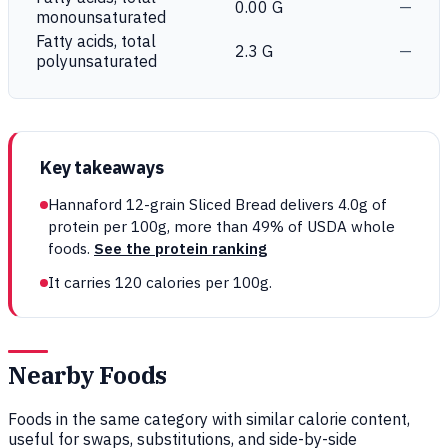
0.00 G
—
monounsaturated
Fatty acids, total
2.3 G
—
polyunsaturated
Key takeaways
Hannaford 12-grain Sliced Bread delivers 4.0g of
protein per 100g, more than 49% of USDA whole
foods.
See the protein ranking
It carries 120 calories per 100g.
Nearby Foods
Foods in the same category with similar calorie content,
useful for swaps, substitutions, and side-by-side