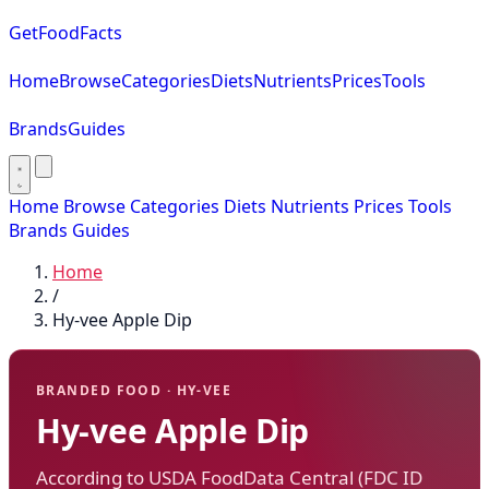
GetFoodFacts
Home
Browse
Categories
Diets
Nutrients
Prices
Tools
Brands
Guides
Home
Browse
Categories
Diets
Nutrients
Prices
Tools
Brands
Guides
Home
/
Hy-vee Apple Dip
BRANDED FOOD · HY-VEE
Hy-vee Apple Dip
According to USDA FoodData Central (FDC ID