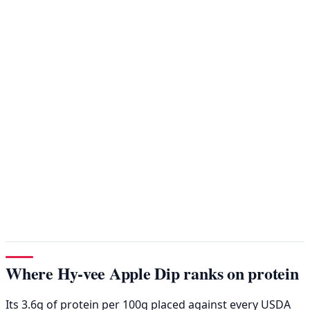
Where Hy-vee Apple Dip ranks on protein
Its 3.6g of protein per 100g placed against every USDA