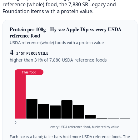
reference (whole) food, the 7,880 SR Legacy and
Foundation items with a protein value.
Protein per 100g - Hy-vee Apple Dip vs every USDA
reference food
USDA reference (whole) foods with a protein value
4
31ST PERCENTILE
higher than 31% of 7,880 USDA reference foods
This food
0
every USDA reference food, bucketed by value
Each bar is a band; taller bars hold more USDA reference foods. The