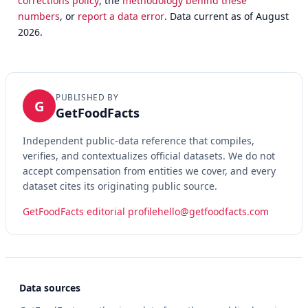
corrections policy
, the
methodology behind these
numbers
, or
report a data error
. Data current as of August
2026.
PUBLISHED BY
G
GetFoodFacts
Independent public-data reference that compiles,
verifies, and contextualizes official datasets. We do not
accept compensation from entities we cover, and every
dataset cites its originating public source.
GetFoodFacts editorial profile
hello@getfoodfacts.com
Data sources