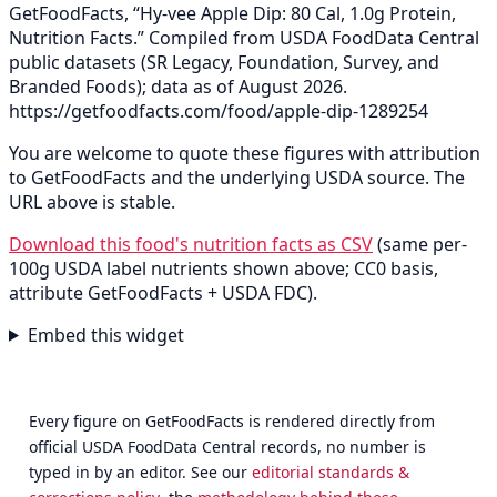
GetFoodFacts, “Hy-vee Apple Dip: 80 Cal, 1.0g Protein,
Nutrition Facts.” Compiled from USDA FoodData Central
public datasets (SR Legacy, Foundation, Survey, and
Branded Foods); data as of August 2026.
https://getfoodfacts.com/food/apple-dip-1289254
You are welcome to quote these figures with attribution
to GetFoodFacts and the underlying USDA source. The
URL above is stable.
Download this food's nutrition facts as CSV
(same per-
100g USDA label nutrients shown above; CC0 basis,
attribute GetFoodFacts + USDA FDC).
Embed this widget
Every figure on GetFoodFacts is rendered directly from
official USDA FoodData Central records, no number is
typed in by an editor. See our
editorial standards &