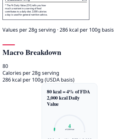
* The % Daily Value (DV) tells you how
much a nutrient in a serving of food
contributes to a daily diet. 2,000 calories
a day is used for general nutrition advice.
Values per 28g serving · 286 kcal per 100g basis
Macro Breakdown
80
Calories per 28g serving
286 kcal per 100g (USDA basis)
80 kcal = 4% of FDA
2,000 kcal Daily
Value
4
of 2,000 kcal
0%
100%