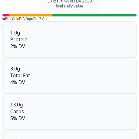
80 kcal = 4% of FDA 2,000
kcal Daily Value
P: 1.0g
F: 3.0g
C: 13.0g
1.0g
Protein
2% DV
3.0g
Total Fat
4% DV
13.0g
Carbs
5% DV