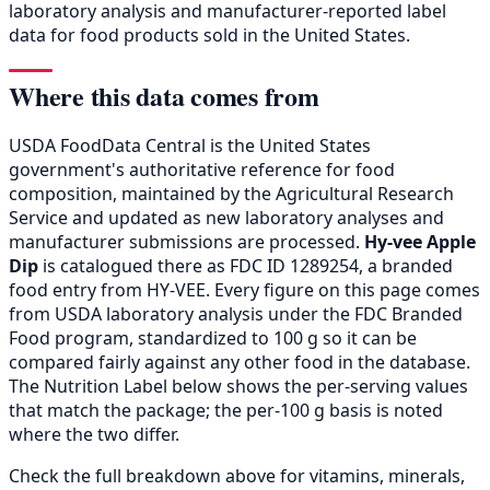
laboratory analysis and manufacturer-reported label
data for food products sold in the United States.
Where this data comes from
USDA FoodData Central is the United States
government's authoritative reference for food
composition, maintained by the Agricultural Research
Service and updated as new laboratory analyses and
manufacturer submissions are processed.
Hy-vee Apple
Dip
is catalogued there as FDC ID 1289254, a branded
food entry from HY-VEE. Every figure on this page comes
from USDA laboratory analysis under the FDC Branded
Food program, standardized to 100 g so it can be
compared fairly against any other food in the database.
The Nutrition Label below shows the per-serving values
that match the package; the per-100 g basis is noted
where the two differ.
Check the full breakdown above for vitamins, minerals,