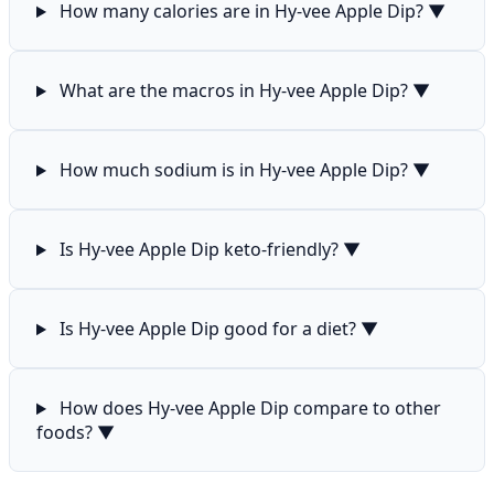
How many calories are in Hy-vee Apple Dip?
▼
What are the macros in Hy-vee Apple Dip?
▼
How much sodium is in Hy-vee Apple Dip?
▼
Is Hy-vee Apple Dip keto-friendly?
▼
Is Hy-vee Apple Dip good for a diet?
▼
How does Hy-vee Apple Dip compare to other
foods?
▼