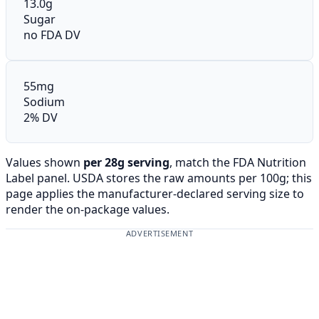
13.0g
Sugar
no FDA DV
55mg
Sodium
2% DV
Values shown
per 28g serving
, match the FDA Nutrition
Label panel. USDA stores the raw amounts per 100g; this
page applies the manufacturer-declared serving size to
render the on-package values.
ADVERTISEMENT