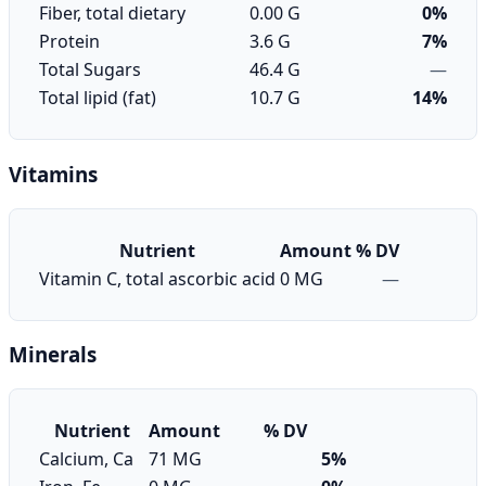
Fiber, total dietary
0.00 G
0%
Protein
3.6 G
7%
Total Sugars
46.4 G
—
Total lipid (fat)
10.7 G
14%
Vitamins
Nutrient
Amount
% DV
Vitamin C, total ascorbic acid
0 MG
—
Minerals
Nutrient
Amount
% DV
Calcium, Ca
71 MG
5%