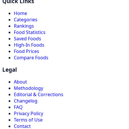
Quick Links
Home
Categories
Rankings
Food Statistics
Saved Foods
High-In Foods
Food Prices
Compare Foods
Legal
About
Methodology
Editorial & Corrections
Changelog
FAQ
Privacy Policy
Terms of Use
Contact