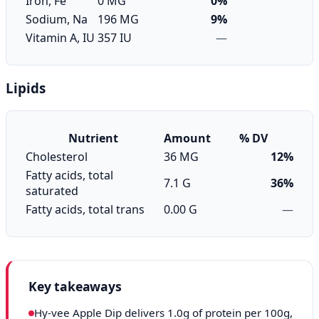
Iron, Fe
0 MG
0%
Sodium, Na
196 MG
9%
Vitamin A, IU
357 IU
—
Lipids
Nutrient
Amount
% DV
Cholesterol
36 MG
12%
Fatty acids, total
7.1 G
36%
saturated
Fatty acids, total trans
0.00 G
—
Key takeaways
Hy-vee Apple Dip delivers 1.0g of protein per 100g,