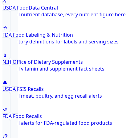
📂
USDA FoodData Central
Federal nutrient database, every nutrient figure here
🌱
FDA Food Labeling & Nutrition
Regulatory definitions for labels and serving sizes
💉
NIH Office of Dietary Supplements
Federal vitamin and supplement fact sheets
⚠️
USDA FSIS Recalls
Federal meat, poultry, and egg recall alerts
📣
FDA Food Recalls
Federal alerts for FDA-regulated food products
📋