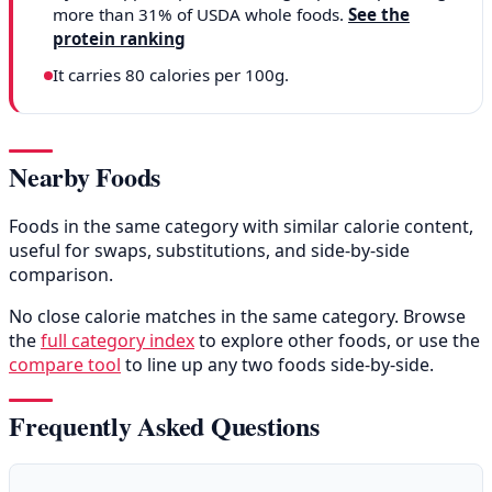
more than 31% of USDA whole foods.
See the
protein ranking
It carries 80 calories per 100g.
Nearby Foods
Foods in the same category with similar calorie content,
useful for swaps, substitutions, and side-by-side
comparison.
No close calorie matches in the same category. Browse
the
full category index
to explore other foods, or use the
compare tool
to line up any two foods side-by-side.
Frequently Asked Questions