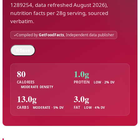
1289254, data refreshed August 2026),
nutrition facts per 28g serving, sourced
verbatim.
Compiled by
GetFoodFacts
, Independent data publisher
☆
Save
80
1.0g
CALORIES
PROTEIN
LOW · 2% DV
MODERATE DENSITY
13.0g
3.0g
CARBS
FAT
MODERATE · 5% DV
LOW · 4% DV