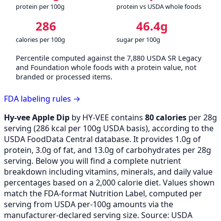
protein per 100g
protein vs USDA whole foods
286
46.4g
calories per 100g
sugar per 100g
Percentile computed against the 7,880 USDA SR Legacy
and Foundation whole foods with a protein value, not
branded or processed items.
FDA labeling rules →
Hy-vee Apple Dip
by HY-VEE contains
80 calories
per 28g
serving (
286
kcal per 100g USDA basis), according to the
USDA FoodData Central database. It provides 1.0g of
protein, 3.0g of fat, and 13.0g of carbohydrates per 28g
serving. Below you will find a complete nutrient
breakdown including vitamins, minerals, and daily value
percentages based on a 2,000 calorie diet. Values shown
match the FDA-format Nutrition Label, computed per
serving from USDA per-100g amounts via the
manufacturer-declared serving size. Source: USDA