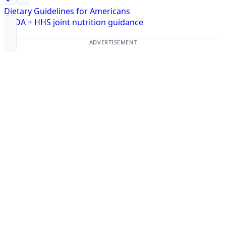
Dietary Guidelines for Americans
USDA + HHS joint nutrition guidance
ADVERTISEMENT