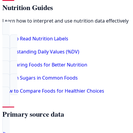
Nutrition Guides
Learn how to interpret and use nutrition data effectively
How to Read Nutrition Labels
Understanding Daily Values (%DV)
Comparing Foods for Better Nutrition
Hidden Sugars in Common Foods
How to Compare Foods for Healthier Choices
Primary source data