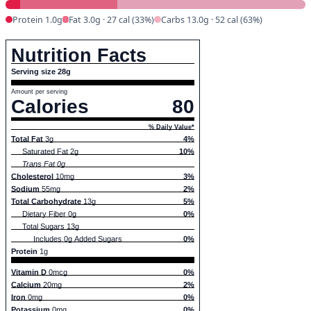
Protein 1.0g
Fat 3.0g · 27 cal (33%)
Carbs 13.0g · 52 cal (63%)
Nutrition Facts
Serving size 28g
Amount per serving
Calories
80
% Daily Value*
Total Fat
3g
4%
Saturated Fat 2g
10%
Trans Fat 0g
Cholesterol
10mg
3%
Sodium
55mg
2%
Total Carbohydrate
13g
5%
Dietary Fiber 0g
0%
Total Sugars 13g
Includes 0g Added Sugars
0%
Protein
1g
Vitamin D
0mcg
0%
Calcium
20mg
2%
Iron
0mg
0%
Potassium
0mg
0%