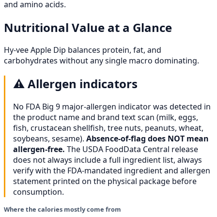
and amino acids.
Nutritional Value at a Glance
Hy-vee Apple Dip balances protein, fat, and
carbohydrates without any single macro dominating.
⚠️
Allergen indicators
No FDA Big 9 major-allergen indicator was detected in
the product name and brand text scan (milk, eggs,
fish, crustacean shellfish, tree nuts, peanuts, wheat,
soybeans, sesame).
Absence-of-flag does NOT mean
allergen-free.
The USDA FoodData Central release
does not always include a full ingredient list, always
verify with the FDA-mandated ingredient and allergen
statement printed on the physical package before
consumption.
Where the calories mostly come from