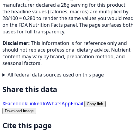
manufacturer declared a 28g serving for this product,
the headline values (calories, macros) are multiplied by
28/100 = 0.280 to render the same values you would read
on the FDA Nutrition Facts panel. The page surfaces both
bases for full transparency.
Disclaimer:
This information is for reference only and
should not replace professional dietary advice. Nutrient
content may vary by brand, preparation method, and
seasonal factors.
All federal data sources used on this page
Share this data
X
Facebook
LinkedIn
WhatsApp
Email
Copy link
Download image
Cite this page