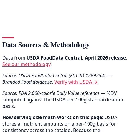
Data Sources & Methodology
Data from
USDA FoodData Central, April 2026 release
.
See our methodology
.
Source: USDA FoodData Central (FDC ID 1289254) —
Branded Food database
.
Verify with USDA →
Source: FDA 2,000-calorie Daily Value reference
— %DV
computed against the USDA per-100g standardization
basis.
How serving-size math works on this page:
USDA
stores all nutrient amounts on a per-100g basis for
consistency across the catalog. Because the