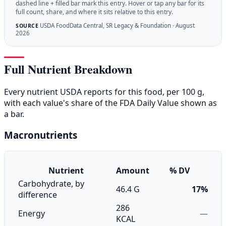
dashed line + filled bar mark this entry. Hover or tap any bar for its
full count, share, and where it sits relative to this entry.
USDA FoodData Central, SR Legacy & Foundation · August
SOURCE
2026
Full Nutrient Breakdown
Every nutrient USDA reports for this food, per 100 g,
with each value's share of the FDA Daily Value shown as
a bar.
Macronutrients
Nutrient
Amount
% DV
Carbohydrate, by
46.4 G
17%
difference
286
Energy
—
KCAL