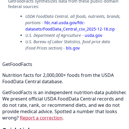
GetFoodFacts synthesizes data from these public-domain
federal sources:
USDA FoodData Central, all foods, nutrients, brands,
portions
-
fdc.nal.usda.gov/fdc-
datasets/FoodData_Central_csv_2025-12-18.zip
U.S. Department of Agriculture
-
usda.gov
U.S. Bureau of Labor Statistics, food price data
(Food Prices section)
-
bls.gov
GetFoodFacts
Nutrition facts for 2,000,000+ foods from the USDA
FoodData Central database.
GetFoodFacts is an independent nutrition-data publisher.
We present official USDA FoodData Central records and
do not rate, rank, or recommend diets, and we do not
provide medical advice. Spotted a number that looks
wrong?
Report a correction
.