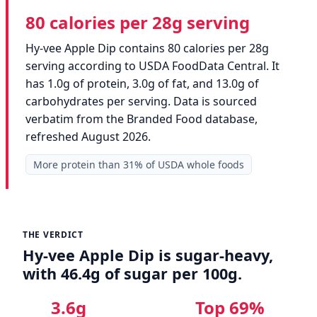
80 calories per 28g serving
Hy-vee Apple Dip contains 80 calories per 28g
serving according to USDA FoodData Central. It
has 1.0g of protein, 3.0g of fat, and 13.0g of
carbohydrates per serving. Data is sourced
verbatim from the Branded Food database,
refreshed August 2026.
More protein than 31% of USDA whole foods
THE VERDICT
Hy-vee Apple Dip is sugar-heavy,
with 46.4g of sugar per 100g.
3.6g
Top 69%