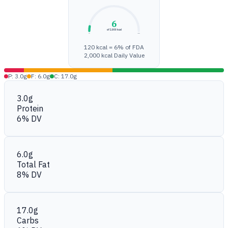
6
of 2,000 kcal
0%
100%
120 kcal = 6% of FDA
2,000 kcal Daily Value
P: 3.0g
F: 6.0g
C: 17.0g
3.0g
Protein
6% DV
6.0g
Total Fat
8% DV
17.0g
Carbs