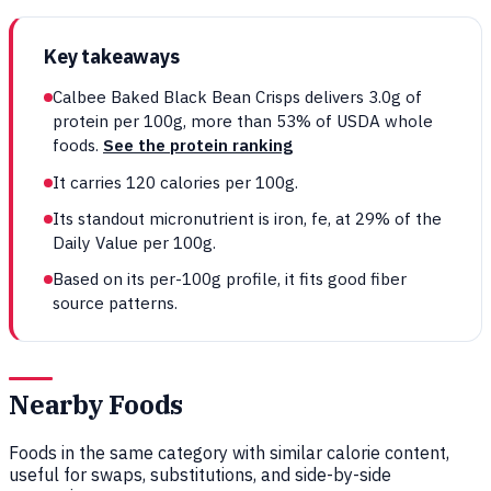
Key takeaways
Calbee Baked Black Bean Crisps delivers 3.0g of
protein per 100g, more than 53% of USDA whole
foods.
See the protein ranking
It carries 120 calories per 100g.
Its standout micronutrient is iron, fe, at 29% of the
Daily Value per 100g.
Based on its per-100g profile, it fits good fiber
source patterns.
Nearby Foods
Foods in the same category with similar calorie content,
useful for swaps, substitutions, and side-by-side