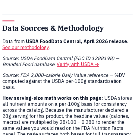
Data Sources & Methodology
Data from
USDA FoodData Central, April 2026 release
.
See our methodology
.
Source: USDA FoodData Central (FDC ID 1288198) —
Branded Food database
.
Verify with USDA →
Source: FDA 2,000-calorie Daily Value reference
— %DV
computed against the USDA per-100g standardization
basis.
How serving-size math works on this page:
USDA stores
all nutrient amounts on a per-100g basis for consistency
across the catalog. Because the manufacturer declared a
28g serving for this product, the headline values (calories,
macros) are multiplied by 28/100 = 0.280 to render the
same values you would read on the FDA Nutrition Facts
panel. The page surfaces both bases for full transparency.