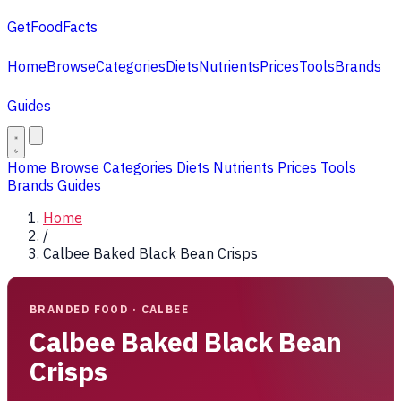
GetFoodFacts
Home
Browse
Categories
Diets
Nutrients
Prices
Tools
Brands
Guides
Home
Browse
Categories
Diets
Nutrients
Prices
Tools
Brands
Guides
Home
/
Calbee Baked Black Bean Crisps
BRANDED FOOD · CALBEE
Calbee Baked Black Bean
Crisps