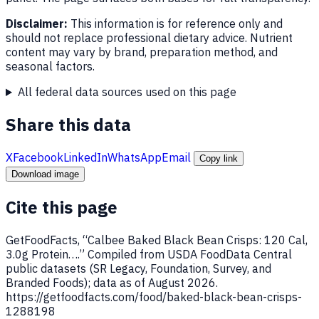
Disclaimer:
This information is for reference only and
should not replace professional dietary advice. Nutrient
content may vary by brand, preparation method, and
seasonal factors.
All federal data sources used on this page
Share this data
X
Facebook
LinkedIn
WhatsApp
Email
Copy link
Download image
Cite this page
GetFoodFacts, “Calbee Baked Black Bean Crisps: 120 Cal,
3.0g Protein….” Compiled from USDA FoodData Central
public datasets (SR Legacy, Foundation, Survey, and
Branded Foods); data as of August 2026.
https://getfoodfacts.com/food/baked-black-bean-crisps-
1288198