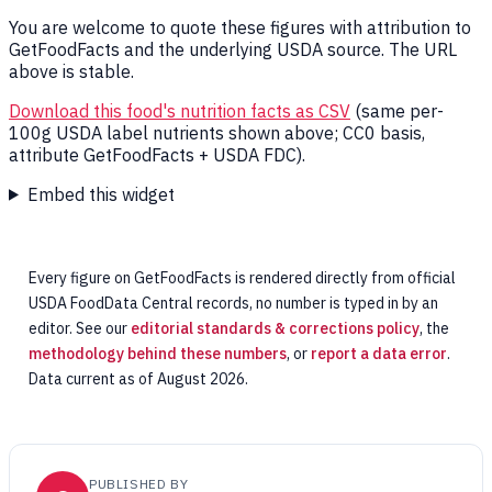
You are welcome to quote these figures with attribution to
GetFoodFacts and the underlying USDA source. The URL
above is stable.
Download this food's nutrition facts as CSV
(same per-
100g USDA label nutrients shown above; CC0 basis,
attribute GetFoodFacts + USDA FDC).
Embed this widget
Every figure on GetFoodFacts is rendered directly from official
USDA FoodData Central records, no number is typed in by an
editor. See our
editorial standards & corrections policy
, the
methodology behind these numbers
, or
report a data error
.
Data current as of August 2026.
PUBLISHED BY