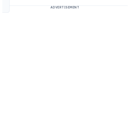
ADVERTISEMENT