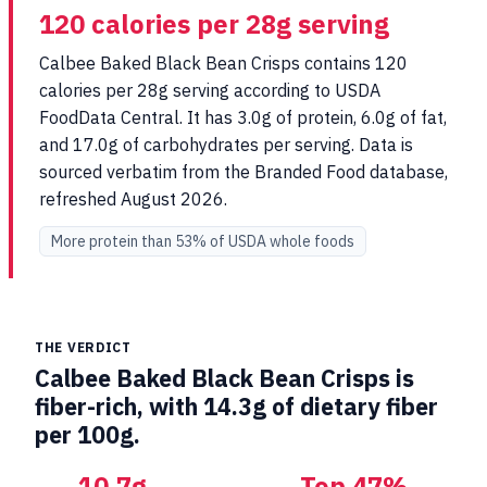
120 calories per 28g serving
Calbee Baked Black Bean Crisps contains 120
calories per 28g serving according to USDA
FoodData Central. It has 3.0g of protein, 6.0g of fat,
and 17.0g of carbohydrates per serving. Data is
sourced verbatim from the Branded Food database,
refreshed August 2026.
More protein than 53% of USDA whole foods
THE VERDICT
Calbee Baked Black Bean Crisps is
fiber-rich, with 14.3g of dietary fiber
per 100g.
10.7g
Top 47%