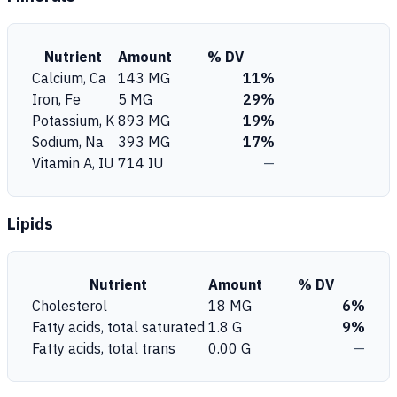
Nutrient
Amount
% DV
Calcium, Ca
143 MG
11%
Iron, Fe
5 MG
29%
Potassium, K
893 MG
19%
Sodium, Na
393 MG
17%
Vitamin A, IU
714 IU
—
Lipids
Nutrient
Amount
% DV
Cholesterol
18 MG
6%
Fatty acids, total saturated
1.8 G
9%
Fatty acids, total trans
0.00 G
—