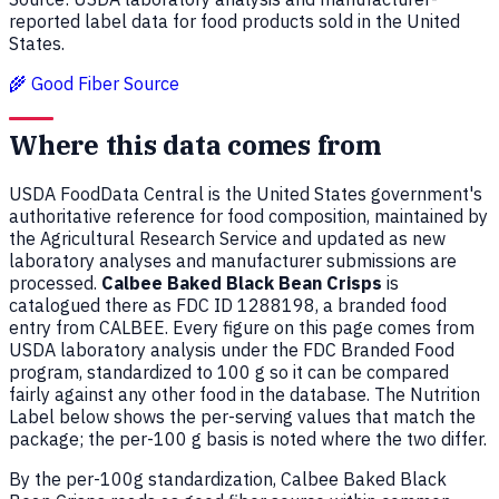
reported label data for food products sold in the United
States.
🌾 Good Fiber Source
Where this data comes from
USDA FoodData Central is the United States government's
authoritative reference for food composition, maintained by
the Agricultural Research Service and updated as new
laboratory analyses and manufacturer submissions are
processed.
Calbee Baked Black Bean Crisps
is
catalogued there as FDC ID 1288198, a branded food
entry from CALBEE. Every figure on this page comes from
USDA laboratory analysis under the FDC Branded Food
program, standardized to 100 g so it can be compared
fairly against any other food in the database. The Nutrition
Label below shows the per-serving values that match the
package; the per-100 g basis is noted where the two differ.
By the per-100g standardization, Calbee Baked Black