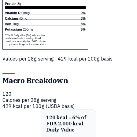
Protein
3g
Vitamin D
0mcg
0%
Calcium
40mg
3%
Iron
1mg
8%
Potassium
250mg
5%
* The % Daily Value (DV) tells you how
much a nutrient in a serving of food
contributes to a daily diet. 2,000 calories
a day is used for general nutrition advice.
Values per 28g serving · 429 kcal per 100g basis
Macro Breakdown
120
Calories per 28g serving
429 kcal per 100g (USDA basis)
120 kcal = 6% of
FDA 2,000 kcal
Daily Value