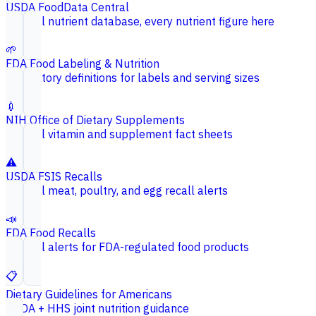
USDA FoodData Central
Federal nutrient database, every nutrient figure here
🌱
FDA Food Labeling & Nutrition
Regulatory definitions for labels and serving sizes
💉
NIH Office of Dietary Supplements
Federal vitamin and supplement fact sheets
⚠️
USDA FSIS Recalls
Federal meat, poultry, and egg recall alerts
📣
FDA Food Recalls
Federal alerts for FDA-regulated food products
📋
Dietary Guidelines for Americans
USDA + HHS joint nutrition guidance