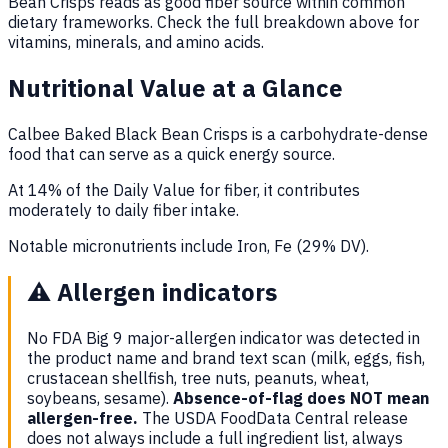
Bean Crisps reads as good fiber source within common
dietary frameworks. Check the full breakdown above for
vitamins, minerals, and amino acids.
Nutritional Value at a Glance
Calbee Baked Black Bean Crisps is a carbohydrate-dense
food that can serve as a quick energy source.
At 14% of the Daily Value for fiber, it contributes
moderately to daily fiber intake.
Notable micronutrients include Iron, Fe (29% DV).
⚠️
Allergen indicators
No FDA Big 9 major-allergen indicator was detected in
the product name and brand text scan (milk, eggs, fish,
crustacean shellfish, tree nuts, peanuts, wheat,
soybeans, sesame).
Absence-of-flag does NOT mean
allergen-free.
The USDA FoodData Central release
does not always include a full ingredient list, always