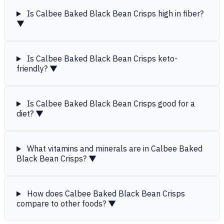
Is Calbee Baked Black Bean Crisps high in fiber?
▼
Is Calbee Baked Black Bean Crisps keto-
friendly?
▼
Is Calbee Baked Black Bean Crisps good for a
diet?
▼
What vitamins and minerals are in Calbee Baked
Black Bean Crisps?
▼
How does Calbee Baked Black Bean Crisps
compare to other foods?
▼