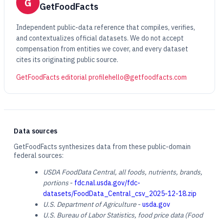
G
GetFoodFacts
Independent public-data reference that compiles, verifies,
and contextualizes official datasets. We do not accept
compensation from entities we cover, and every dataset
cites its originating public source.
GetFoodFacts editorial profile
hello@getfoodfacts.com
Data sources
GetFoodFacts synthesizes data from these public-domain
federal sources:
USDA FoodData Central, all foods, nutrients, brands,
portions
-
fdc.nal.usda.gov/fdc-
datasets/FoodData_Central_csv_2025-12-18.zip
U.S. Department of Agriculture
-
usda.gov
U.S. Bureau of Labor Statistics, food price data (Food