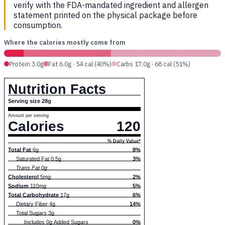
verify with the FDA-mandated ingredient and allergen
statement printed on the physical package before
consumption.
Where the calories mostly come from
Protein 3.0g
Fat 6.0g · 54 cal (40%)
Carbs 17.0g · 68 cal (51%)
Nutrition Facts
Serving size 28g
Amount per serving
Calories
120
% Daily Value*
Total Fat
6g
8%
Saturated Fat 0.5g
3%
Trans Fat 0g
Cholesterol
5mg
2%
Sodium
110mg
5%
Total Carbohydrate
17g
6%
Dietary Fiber 4g
14%
Total Sugars 3g
Includes 0g Added Sugars
0%