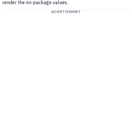
render the on-package values.
ADVERTISEMENT