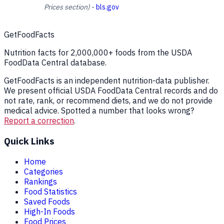
Prices section)
-
bls.gov
GetFoodFacts
Nutrition facts for 2,000,000+ foods from the USDA
FoodData Central database.
GetFoodFacts is an independent nutrition-data publisher.
We present official USDA FoodData Central records and do
not rate, rank, or recommend diets, and we do not provide
medical advice. Spotted a number that looks wrong?
Report a correction
.
Quick Links
Home
Categories
Rankings
Food Statistics
Saved Foods
High-In Foods
Food Prices