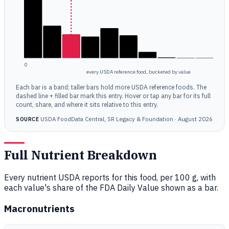
0
every USDA reference food, bucketed by value
Each bar is a band; taller bars hold more USDA reference foods. The
dashed line + filled bar mark this entry. Hover or tap any bar for its full
count, share, and where it sits relative to this entry.
USDA FoodData Central, SR Legacy & Foundation · August 2026
SOURCE
Full Nutrient Breakdown
Every nutrient USDA reports for this food, per 100 g, with
each value's share of the FDA Daily Value shown as a bar.
Macronutrients