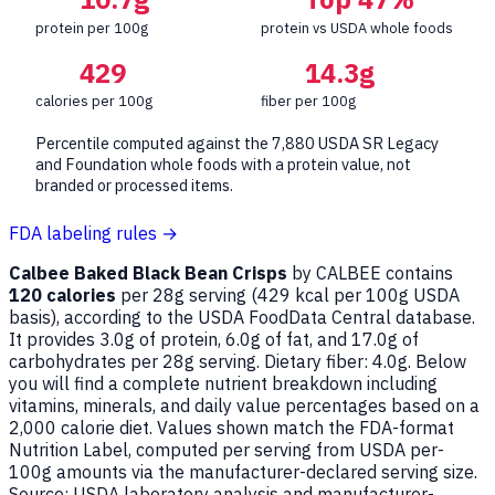
protein per 100g
protein vs USDA whole foods
429
14.3g
calories per 100g
fiber per 100g
Percentile computed against the 7,880 USDA SR Legacy
and Foundation whole foods with a protein value, not
branded or processed items.
FDA labeling rules →
Calbee Baked Black Bean Crisps
by CALBEE contains
120 calories
per 28g serving (
429
kcal per 100g USDA
basis), according to the USDA FoodData Central database.
It provides 3.0g of protein, 6.0g of fat, and 17.0g of
carbohydrates per 28g serving. Dietary fiber: 4.0g. Below
you will find a complete nutrient breakdown including
vitamins, minerals, and daily value percentages based on a
2,000 calorie diet. Values shown match the FDA-format
Nutrition Label, computed per serving from USDA per-
100g amounts via the manufacturer-declared serving size.
Source: USDA laboratory analysis and manufacturer-