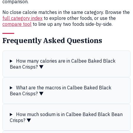
comparison.
No close calorie matches in the same category. Browse the
full category index
to explore other foods, or use the
compare tool
to line up any two foods side-by-side.
Frequently Asked Questions
How many calories are in Calbee Baked Black
Bean Crisps?
▼
What are the macros in Calbee Baked Black
Bean Crisps?
▼
How much sodium is in Calbee Baked Black Bean
Crisps?
▼