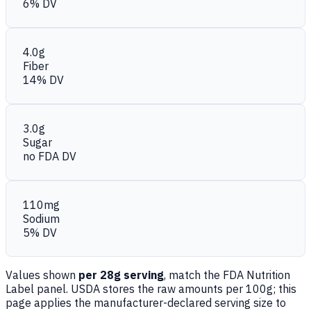
6% DV
4.0g
Fiber
14% DV
3.0g
Sugar
no FDA DV
110mg
Sodium
5% DV
Values shown
per 28g serving
, match the FDA Nutrition
Label panel. USDA stores the raw amounts per 100g; this
page applies the manufacturer-declared serving size to