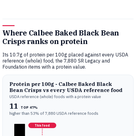
Where Calbee Baked Black Bean
Crisps ranks on protein
Its 10.7g of protein per 100g placed against every USDA
reference (whole) food, the 7,880 SR Legacy and
Foundation items with a protein value.
Protein per 100g - Calbee Baked Black
Bean Crisps vs every USDA reference food
USDA reference (whole) foods with a protein value
11
TOP 47%
higher than 53% of 7,880 USDA reference foods
This food