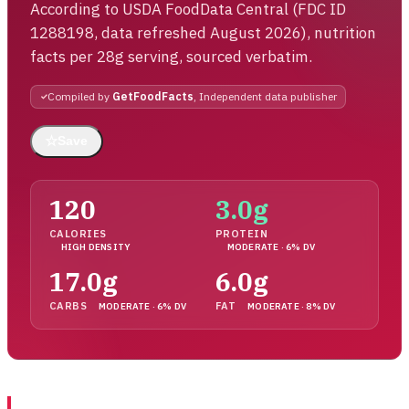
According to USDA FoodData Central (FDC ID
1288198, data refreshed August 2026), nutrition
facts per 28g serving, sourced verbatim.
Compiled by
GetFoodFacts
, Independent data publisher
☆
Save
120
3.0g
CALORIES
PROTEIN
HIGH DENSITY
MODERATE · 6% DV
17.0g
6.0g
CARBS
FAT
MODERATE · 6% DV
MODERATE · 8% DV