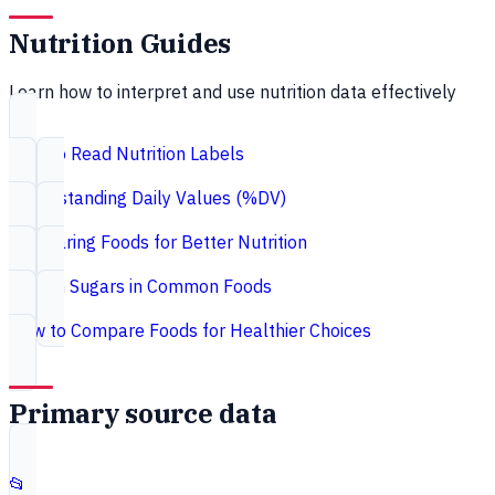
Nutrition Guides
Learn how to interpret and use nutrition data effectively
How to Read Nutrition Labels
Understanding Daily Values (%DV)
Comparing Foods for Better Nutrition
Hidden Sugars in Common Foods
How to Compare Foods for Healthier Choices
Primary source data
📂