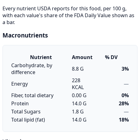
Every nutrient USDA reports for this food, per 100 g,
with each value's share of the FDA Daily Value shown as
a bar.
Macronutrients
Nutrient
Amount
% DV
Carbohydrate, by
8.8 G
3%
difference
228
Energy
—
KCAL
Fiber, total dietary
0.00 G
0%
Protein
14.0 G
28%
Total Sugars
1.8 G
—
Total lipid (fat)
14.0 G
18%