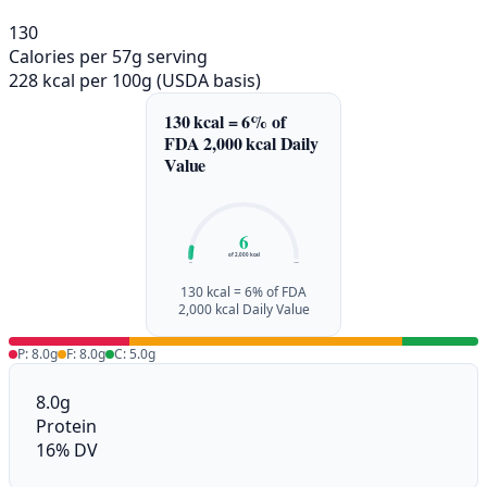
130
Calories per 57g serving
228 kcal per 100g (USDA basis)
130 kcal = 6% of
FDA 2,000 kcal Daily
Value
6
of 2,000 kcal
0%
100%
130 kcal = 6% of FDA
2,000 kcal Daily Value
P: 8.0g
F: 8.0g
C: 5.0g
8.0g
Protein
16% DV