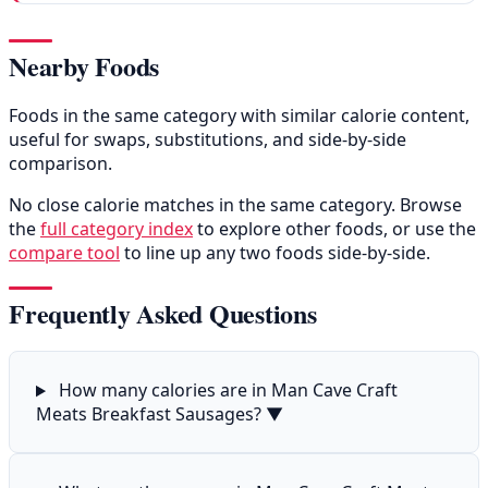
Nearby Foods
Foods in the same category with similar calorie content,
useful for swaps, substitutions, and side-by-side
comparison.
No close calorie matches in the same category. Browse
the
full category index
to explore other foods, or use the
compare tool
to line up any two foods side-by-side.
Frequently Asked Questions
How many calories are in Man Cave Craft
Meats Breakfast Sausages?
▼