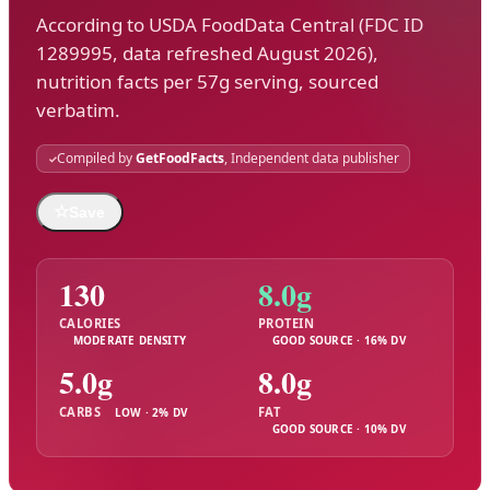
According to USDA FoodData Central (FDC ID
1289995, data refreshed August 2026),
nutrition facts per 57g serving, sourced
verbatim.
Compiled by
GetFoodFacts
, Independent data publisher
☆
Save
130
8.0g
CALORIES
PROTEIN
MODERATE DENSITY
GOOD SOURCE · 16% DV
5.0g
8.0g
CARBS
FAT
LOW · 2% DV
GOOD SOURCE · 10% DV