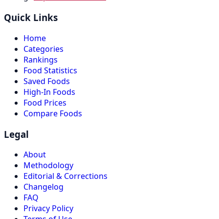
Quick Links
Home
Categories
Rankings
Food Statistics
Saved Foods
High-In Foods
Food Prices
Compare Foods
Legal
About
Methodology
Editorial & Corrections
Changelog
FAQ
Privacy Policy