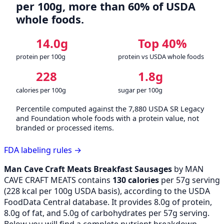
per 100g, more than 60% of USDA
whole foods.
14.0g
Top 40%
protein per 100g
protein vs USDA whole foods
228
1.8g
calories per 100g
sugar per 100g
Percentile computed against the 7,880 USDA SR Legacy
and Foundation whole foods with a protein value, not
branded or processed items.
FDA labeling rules →
Man Cave Craft Meats Breakfast Sausages
by MAN
CAVE CRAFT MEATS contains
130 calories
per 57g serving
(
228
kcal per 100g USDA basis), according to the USDA
FoodData Central database. It provides 8.0g of protein,
8.0g of fat, and 5.0g of carbohydrates per 57g serving.
Below you will find a complete nutrient breakdown