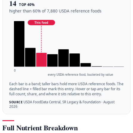
14
TOP 40%
higher than 60% of 7,880 USDA reference foods
This food
0
every USDA reference food, bucketed by value
Each bar is a band; taller bars hold more USDA reference foods. The
dashed line + filled bar mark this entry. Hover or tap any bar for its
full count, share, and where it sits relative to this entry.
USDA FoodData Central, SR Legacy & Foundation · August
SOURCE
2026
Full Nutrient Breakdown