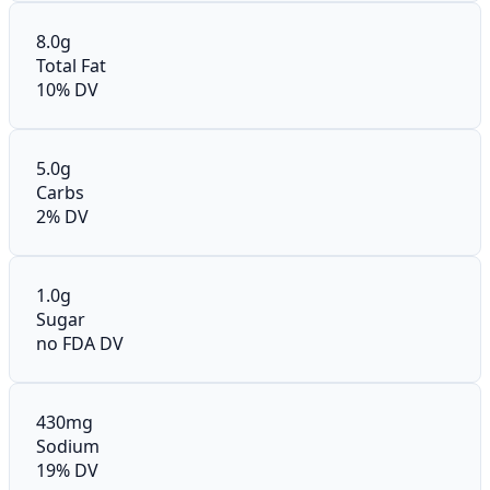
8.0g
Total Fat
10% DV
5.0g
Carbs
2% DV
1.0g
Sugar
no FDA DV
430mg
Sodium
19% DV