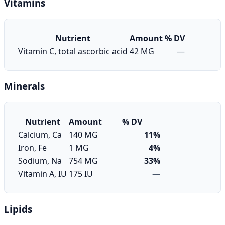
Vitamins
Nutrient
Amount
% DV
Vitamin C, total ascorbic acid
42 MG
—
Minerals
Nutrient
Amount
% DV
Calcium, Ca
140 MG
11%
Iron, Fe
1 MG
4%
Sodium, Na
754 MG
33%
Vitamin A, IU
175 IU
—
Lipids