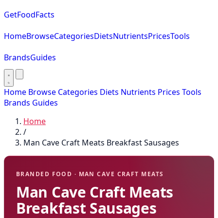
GetFoodFacts
Home
Browse
Categories
Diets
Nutrients
Prices
Tools
Brands
Guides
Home
Browse
Categories
Diets
Nutrients
Prices
Tools
Brands
Guides
Home
/
Man Cave Craft Meats Breakfast Sausages
BRANDED FOOD · MAN CAVE CRAFT MEATS
Man Cave Craft Meats
Breakfast Sausages