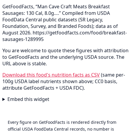
GetFoodFacts, “Man Cave Craft Meats Breakfast
Sausages: 130 Cal, 8.0g….” Compiled from USDA
FoodData Central public datasets (SR Legacy,
Foundation, Survey, and Branded Foods); data as of
August 2026.
https://getfoodfacts.com/food/breakfast-
sausages-1289995
You are welcome to quote these figures with attribution
to GetFoodFacts and the underlying USDA source. The
URL above is stable.
Download this food's nutrition facts as CSV
(same per-
100g USDA label nutrients shown above; CC0 basis,
attribute GetFoodFacts + USDA FDC).
Embed this widget
Every figure on GetFoodFacts is rendered directly from
official USDA FoodData Central records, no number is