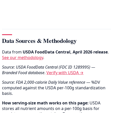
Data Sources & Methodology
Data from
USDA FoodData Central, April 2026 release
.
See our methodology
.
Source: USDA FoodData Central (FDC ID 1289995) —
Branded Food database
.
Verify with USDA →
Source: FDA 2,000-calorie Daily Value reference
— %DV
computed against the USDA per-100g standardization
basis.
How serving-size math works on this page:
USDA
stores all nutrient amounts on a per-100g basis for