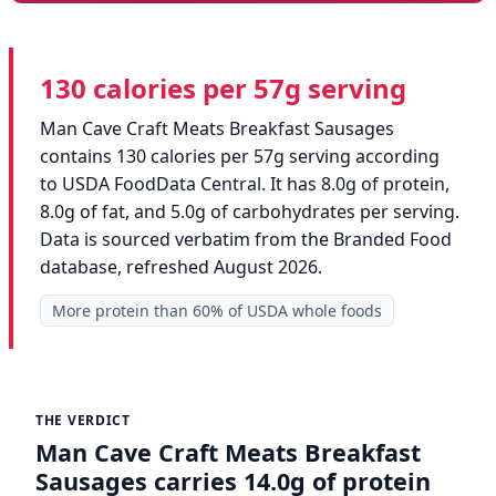
130 calories per 57g serving
Man Cave Craft Meats Breakfast Sausages
contains 130 calories per 57g serving according
to USDA FoodData Central. It has 8.0g of protein,
8.0g of fat, and 5.0g of carbohydrates per serving.
Data is sourced verbatim from the Branded Food
database, refreshed August 2026.
More protein than 60% of USDA whole foods
THE VERDICT
Man Cave Craft Meats Breakfast
Sausages carries 14.0g of protein