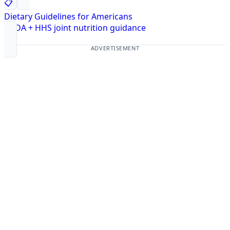
📋
Dietary Guidelines for Americans
USDA + HHS joint nutrition guidance
ADVERTISEMENT