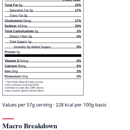
Total Fat
8g
10%
Saturated Fat 3g
17%
Trans Fat 0g
Cholesterol
50mg
17%
Sodium
430mg
19%
Total Carbohydrate
5g
2%
Dietary Fiber 0g
0%
Total Sugars 1g
Includes 0g Added Sugars
0%
Protein
8g
Vitamin D
0mcg
0%
Calcium
80mg
6%
Iron
0mg
2%
Potassium
0mg
0%
* The % Daily Value (DV) tells you how
much a nutrient in a serving of food
contributes to a daily diet. 2,000 calories
a day is used for general nutrition advice.
Values per 57g serving · 228 kcal per 100g basis
Macro Breakdown