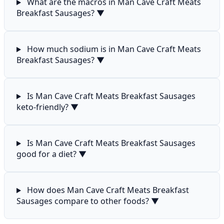
What are the macros in Man Cave Craft Meats
Breakfast Sausages?
▼
How much sodium is in Man Cave Craft Meats
Breakfast Sausages?
▼
Is Man Cave Craft Meats Breakfast Sausages
keto-friendly?
▼
Is Man Cave Craft Meats Breakfast Sausages
good for a diet?
▼
How does Man Cave Craft Meats Breakfast
Sausages compare to other foods?
▼