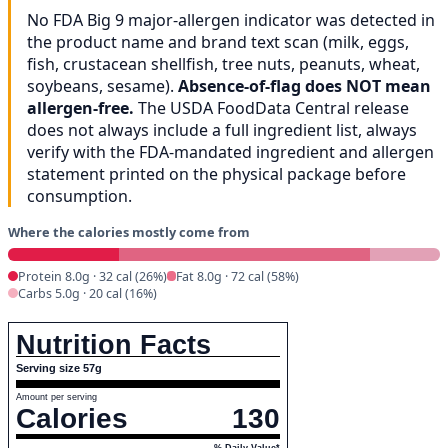
No FDA Big 9 major-allergen indicator was detected in
the product name and brand text scan (milk, eggs,
fish, crustacean shellfish, tree nuts, peanuts, wheat,
soybeans, sesame).
Absence-of-flag does NOT mean
allergen-free.
The USDA FoodData Central release
does not always include a full ingredient list, always
verify with the FDA-mandated ingredient and allergen
statement printed on the physical package before
consumption.
Where the calories mostly come from
Protein 8.0g · 32 cal (26%)
Fat 8.0g · 72 cal (58%)
Carbs 5.0g · 20 cal (16%)
Nutrition Facts
Serving size 57g
Amount per serving
Calories
130
% Daily Value*