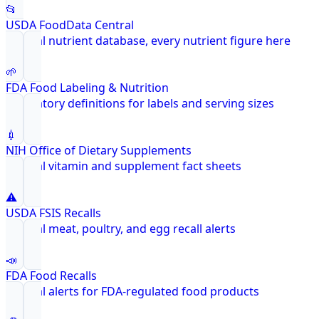
📂
USDA FoodData Central
Federal nutrient database, every nutrient figure here
🌱
FDA Food Labeling & Nutrition
Regulatory definitions for labels and serving sizes
💉
NIH Office of Dietary Supplements
Federal vitamin and supplement fact sheets
⚠️
USDA FSIS Recalls
Federal meat, poultry, and egg recall alerts
📣
FDA Food Recalls
Federal alerts for FDA-regulated food products