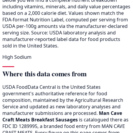
including vitamins, minerals, and daily value percentages
based on a 2,000 calorie diet. Values shown match the
FDA-format Nutrition Label, computed per serving from
USDA per-100g amounts via the manufacturer-declared
serving size. Source: USDA laboratory analysis and
manufacturer-reported label data for food products
sold in the United States.
High Sodium
Where this data comes from
USDA FoodData Central is the United States
government's authoritative reference for food
composition, maintained by the Agricultural Research
Service and updated as new laboratory analyses and
manufacturer submissions are processed.
Man Cave
Craft Meats Breakfast Sausages
is catalogued there as
FDC ID 1289995, a branded food entry from MAN CAVE
CRAFT MEATS. Every figure on this page comes from