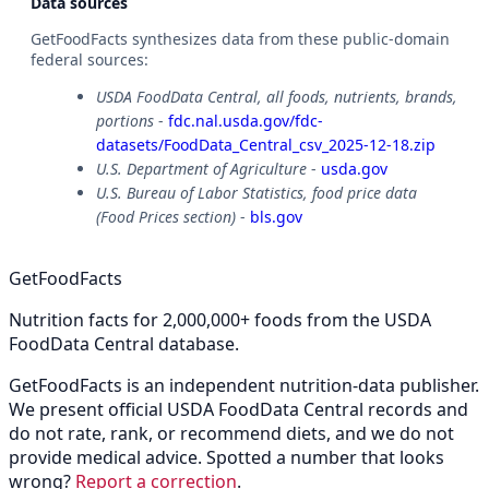
Data sources
GetFoodFacts synthesizes data from these public-domain
federal sources:
USDA FoodData Central, all foods, nutrients, brands,
portions
-
fdc.nal.usda.gov/fdc-
datasets/FoodData_Central_csv_2025-12-18.zip
U.S. Department of Agriculture
-
usda.gov
U.S. Bureau of Labor Statistics, food price data
(Food Prices section)
-
bls.gov
GetFoodFacts
Nutrition facts for 2,000,000+ foods from the USDA
FoodData Central database.
GetFoodFacts is an independent nutrition-data publisher.
We present official USDA FoodData Central records and
do not rate, rank, or recommend diets, and we do not
provide medical advice. Spotted a number that looks
wrong?
Report a correction
.