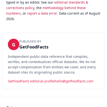
typed in by an editor. See our
editorial standards &
corrections policy
, the
methodology behind these
numbers
, or
report a data error
. Data current as of August
2026.
PUBLISHED BY
G
GetFoodFacts
Independent public-data reference that compiles,
verifies, and contextualizes official datasets. We do not
accept compensation from entities we cover, and every
dataset cites its originating public source.
GetFoodFacts editorial profile
hello@getfoodfacts.com