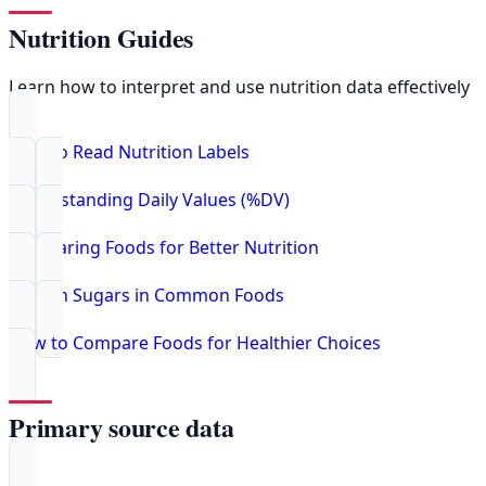
Nutrition Guides
Learn how to interpret and use nutrition data effectively
How to Read Nutrition Labels
Understanding Daily Values (%DV)
Comparing Foods for Better Nutrition
Hidden Sugars in Common Foods
How to Compare Foods for Healthier Choices
Primary source data