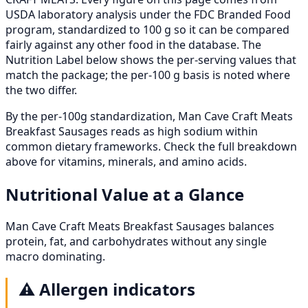
USDA laboratory analysis under the FDC Branded Food
program, standardized to 100 g so it can be compared
fairly against any other food in the database. The
Nutrition Label below shows the per-serving values that
match the package; the per-100 g basis is noted where
the two differ.
By the per-100g standardization, Man Cave Craft Meats
Breakfast Sausages reads as high sodium within
common dietary frameworks. Check the full breakdown
above for vitamins, minerals, and amino acids.
Nutritional Value at a Glance
Man Cave Craft Meats Breakfast Sausages balances
protein, fat, and carbohydrates without any single
macro dominating.
⚠️
Allergen indicators