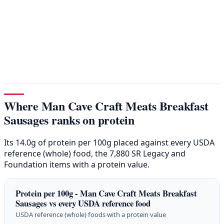
Where Man Cave Craft Meats Breakfast
Sausages ranks on protein
Its 14.0g of protein per 100g placed against every USDA
reference (whole) food, the 7,880 SR Legacy and
Foundation items with a protein value.
Protein per 100g - Man Cave Craft Meats Breakfast
Sausages vs every USDA reference food
USDA reference (whole) foods with a protein value