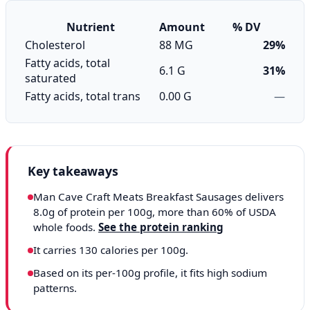
Nutrient
Amount
% DV
Cholesterol
88 MG
29%
Fatty acids, total
6.1 G
31%
saturated
Fatty acids, total trans
0.00 G
—
Key takeaways
Man Cave Craft Meats Breakfast Sausages delivers
8.0g of protein per 100g, more than 60% of USDA
whole foods.
See the protein ranking
It carries 130 calories per 100g.
Based on its per-100g profile, it fits high sodium
patterns.