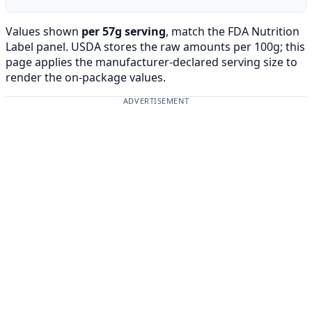
Values shown
per 57g serving
, match the FDA Nutrition
Label panel. USDA stores the raw amounts per 100g; this
page applies the manufacturer-declared serving size to
render the on-package values.
ADVERTISEMENT