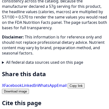
consistency across the catalog. Because the
manufacturer declared a 57g serving for this product,
the headline values (calories, macros) are multiplied by
57/100 = 0.570 to render the same values you would read
on the FDA Nutrition Facts panel. The page surfaces both
bases for full transparency.
Disclaimer:
This information is for reference only and
should not replace professional dietary advice. Nutrient
content may vary by brand, preparation method, and
seasonal factors.
All federal data sources used on this page
Share this data
X
Facebook
LinkedIn
WhatsApp
Email
Copy link
Download image
Cite this page