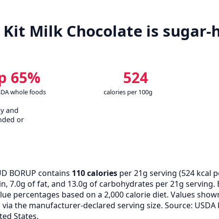
it Milk Chocolate is sugar-h
p 65%
524
SDA whole foods
calories per 100g
cy and
nded or
D BORUP contains
110 calories
per 21g serving (
524
kcal p
n, 7.0g of fat, and 13.0g of carbohydrates per 21g serving. 
alue percentages based on a 2,000 calorie diet. Values show
ia the manufacturer-declared serving size. Source: USDA 
ted States.