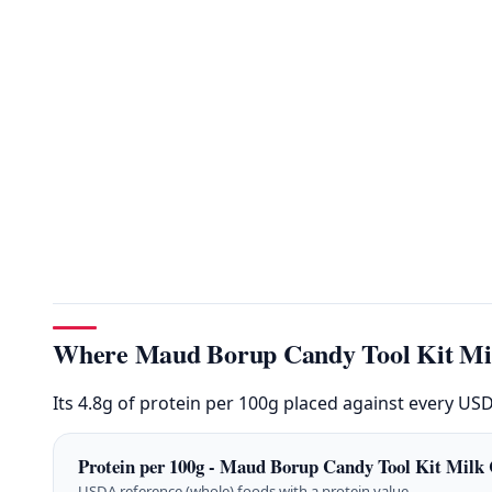
Where Maud Borup Candy Tool Kit Milk
Its 4.8g of protein per 100g placed against every US
Protein per 100g - Maud Borup Candy Tool Kit Milk 
USDA reference (whole) foods with a protein value