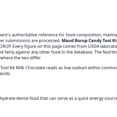
nt's authoritative reference for food composition, maintai
er submissions are processed.
Maud Borup Candy Tool Ki
RUP. Every figure on this page comes from USDA laborato
 fairly against any other food in the database. The Nutrit
where the two differ.
Tool Kit Milk Chocolate reads as low sodium within common
acids.
hydrate-dense food that can serve as a quick energy sourc