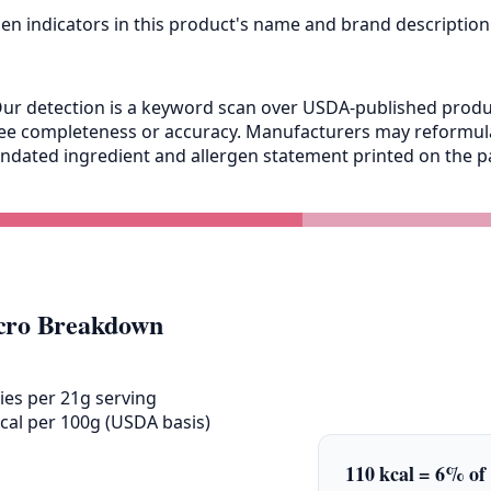
gen indicators in this product's name and brand description
ur detection is a keyword scan over USDA-published product
antee completeness or accuracy. Manufacturers may reformu
andated ingredient and allergen statement printed on the pa
ro Breakdown
ies per 21g serving
cal per 100g (USDA basis)
110 kcal = 6% of