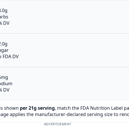
3.0g
arbs
% DV
2.0g
ugar
o FDA DV
5mg
odium
% DV
es shown
per 21g serving
, match the FDA Nutrition Label p
page applies the manufacturer-declared serving size to ren
ADVERTISEMENT