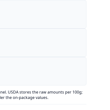
anel. USDA stores the raw amounts per 100g;
der the on-package values.