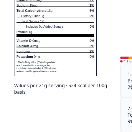
Sodium
15mg
1%
Total Carbohydrate
13g
5%
Dietary Fiber 0g
0%
Total Sugars 12g
Includes 0g Added Sugars
0%
Protein
1g
Vitamin D
0mcg
0%
Calcium
40mg
3%
Iron
0mg
2%
Potassium
0mg
0%
P: 1.0
* The % Daily Value (DV) tells you how
much a nutrient in a serving of food
contributes to a daily diet. 2,000 calories
a day is used for general nutrition advice.
1
P
Values per 21g serving · 524 kcal per 100g
2
basis
7
To
9