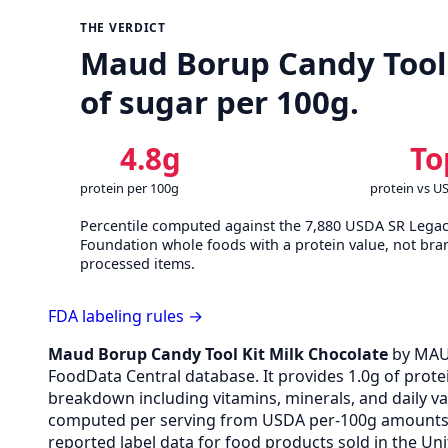
THE VERDICT
Maud Borup Candy Tool K
of sugar per 100g.
4.8g
To
protein per 100g
protein vs U
Percentile computed against the 7,880 USDA SR Lega
Foundation whole foods with a protein value, not bra
processed items.
FDA labeling rules →
Maud Borup Candy Tool Kit Milk Chocolate
by MAU
FoodData Central database. It provides 1.0g of protei
breakdown including vitamins, minerals, and daily v
computed per serving from USDA per-100g amounts v
reported label data for food products sold in the Uni