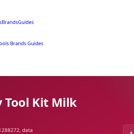
s
Brands
Guides
ools
Brands
Guides
Tool Kit Milk
 1288272, data