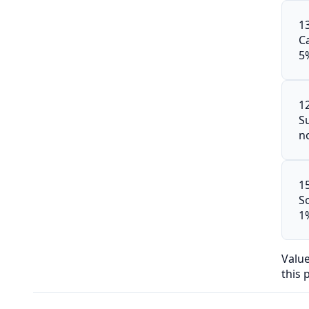
1
C
5
1
S
n
1
S
1
Valu
this 