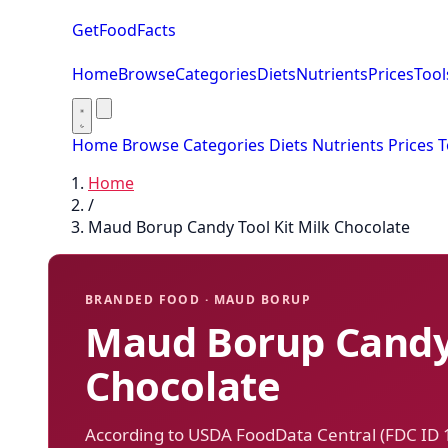
GetFoodFacts
Home
Browse
Categories
Diets
Nutrients
Prices
Tool
Home
Browse
Categories
Diets
Nutrients
Prices
T
Home
/
Maud Borup Candy Tool Kit Milk Chocolate
BRANDED FOOD · MAUD BORUP
Maud Borup Candy 
Chocolate
According to USDA FoodData Central (FDC ID