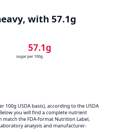
eavy, with 57.1g
57.1g
sugar per 100g
er 100g USDA basis), according to the USDA
Below you will find a complete nutrient
n match the FDA-format Nutrition Label,
laboratory analysis and manufacturer-