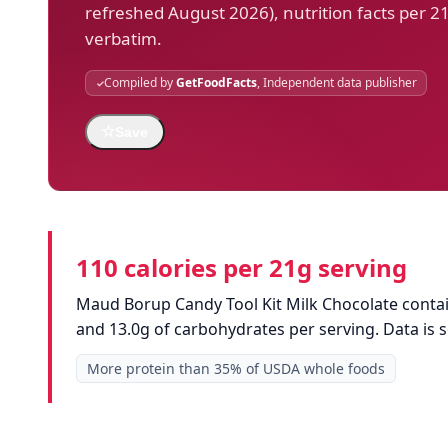
refreshed August 2026), nutrition facts per 2
verbatim.
Compiled by
GetFoodFacts
, Independent data publisher
☆
Save
110 calories per 21g serving
Maud Borup Candy Tool Kit Milk Chocolate contains
and 13.0g of carbohydrates per serving. Data is
More protein than 35% of USDA whole foods