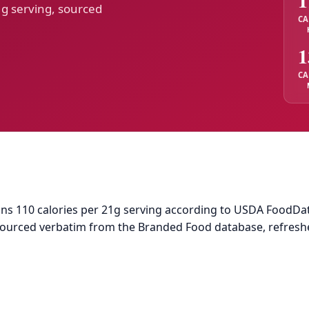
1
1g serving, sourced
CA
1
CA
 110 calories per 21g serving according to USDA FoodData Ce
 sourced verbatim from the Branded Food database, refresh