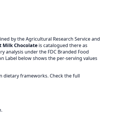
ned by the Agricultural Research Service and
t Milk Chocolate
is catalogued there as
ry analysis under the FDC Branded Food
ion Label below shows the per-serving values
 dietary frameworks. Check the full
e.