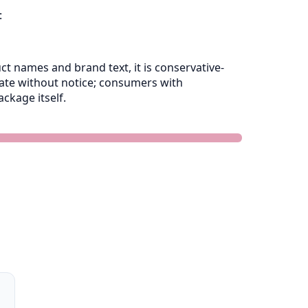
:
 names and brand text, it is conservative-
late without notice; consumers with
ckage itself.