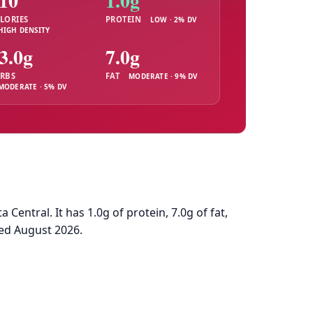
10
1.0g
LORIES
PROTEIN
LOW · 2% DV
HIGH DENSITY
3.0g
7.0g
RBS
FAT
MODERATE · 9% DV
MODERATE · 5% DV
ntral. It has 1.0g of protein, 7.0g of fat,
ed August 2026.