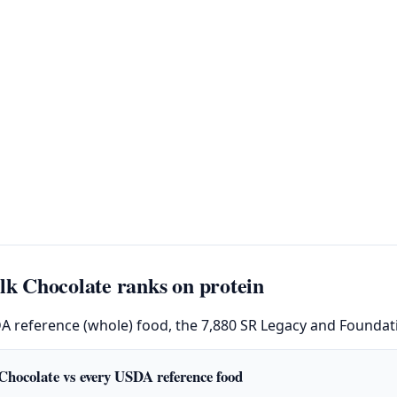
 Chocolate ranks on protein
DA reference (whole) food, the 7,880 SR Legacy and Foundati
Chocolate vs every USDA reference food