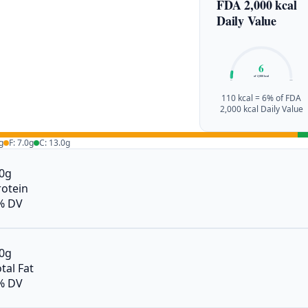
FDA 2,000 kcal
Daily Value
6
of 2,000 kcal
0%
100%
110 kcal = 6% of FDA
2,000 kcal Daily Value
g
F: 7.0g
C: 13.0g
.0g
rotein
% DV
.0g
tal Fat
% DV