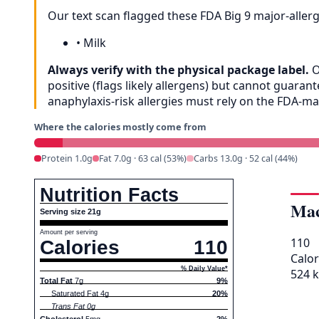
Our text scan flagged these FDA Big 9 major-aller
•
Milk
Always verify with the physical package label.
O
positive (flags likely allergens) but cannot guar
anaphylaxis-risk allergies must rely on the FDA-m
Where the calories mostly come from
Protein 1.0g
Fat 7.0g · 63 cal (53%)
Carbs 13.0g · 52 cal (44%)
Nutrition Facts
Mac
Serving size 21g
Amount per serving
110
Calories
110
Calor
% Daily Value*
524 k
Total Fat
7g
9%
Saturated Fat 4g
20%
Trans Fat 0g
Cholesterol
5mg
2%