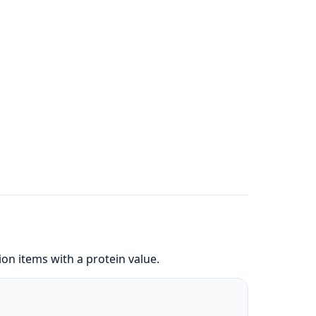
on items with a protein value.