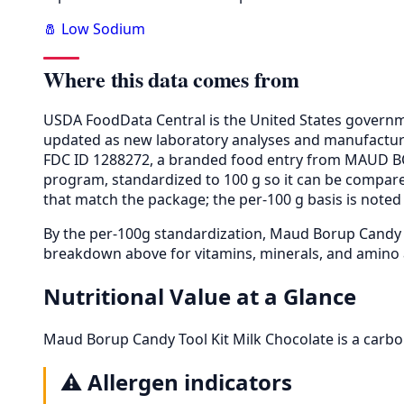
🧂 Low Sodium
Where this data comes from
USDA FoodData Central is the United States governme
updated as new laboratory analyses and manufactur
FDC ID 1288272, a branded food entry from MAUD BO
program, standardized to 100 g so it can be compared
that match the package; the per-100 g basis is noted 
By the per-100g standardization, Maud Borup Candy 
breakdown above for vitamins, minerals, and amino 
Nutritional Value at a Glance
Maud Borup Candy Tool Kit Milk Chocolate is a carbo
⚠️
Allergen indicators