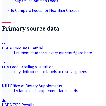
Hidden Sugars in Common Foods
How to Compare Foods for Healthier Choices
Primary source data
📂
USDA FoodData Central
Federal nutrient database, every nutrient figure here
🌱
FDA Food Labeling & Nutrition
Regulatory definitions for labels and serving sizes
💉
NIH Office of Dietary Supplements
Federal vitamin and supplement fact sheets
⚠️
USDA FSIS Recalls