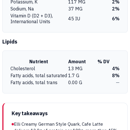
Potassium, K
117 MG
2%
Sodium, Na
37 MG
2%
Vitamin D (D2 + D3),
45 IU
6%
International Units
Lipids
Nutrient
Amount
% DV
Cholesterol
13 MG
4%
Fatty acids, total saturated
1.7 G
8%
Fatty acids, total trans
0.00 G
—
Key takeaways
Elli Creamy German Style Quark, Cafe Latte