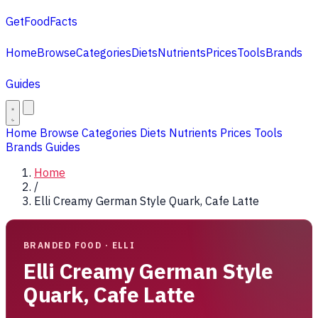
GetFoodFacts
Home
Browse
Categories
Diets
Nutrients
Prices
Tools
Brands
Guides
Home
Browse
Categories
Diets
Nutrients
Prices
Tools
Brands
Guides
Home
/
Elli Creamy German Style Quark, Cafe Latte
BRANDED FOOD · ELLI
Elli Creamy German Style
Quark, Cafe Latte