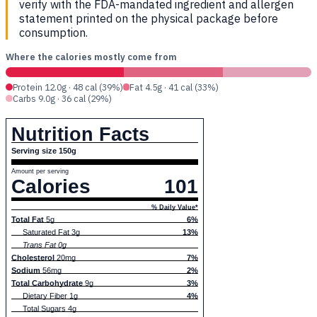
verify with the FDA-mandated ingredient and allergen
statement printed on the physical package before
consumption.
Where the calories mostly come from
Protein 12.0g · 48 cal (39%)
Fat 4.5g · 41 cal (33%)
Carbs 9.0g · 36 cal (29%)
Nutrition Facts
Serving size 150g
Amount per serving
Calories
101
% Daily Value*
Total Fat
5g
6%
Saturated Fat 3g
13%
Trans Fat 0g
Cholesterol
20mg
7%
Sodium
56mg
2%
Total Carbohydrate
9g
3%
Dietary Fiber 1g
4%
Total Sugars 4g