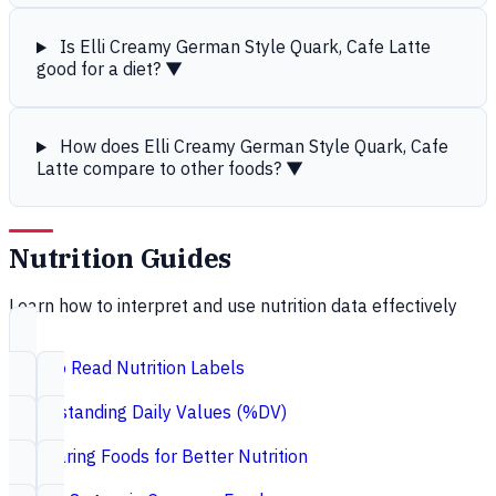
Is Elli Creamy German Style Quark, Cafe Latte
good for a diet?
▼
How does Elli Creamy German Style Quark, Cafe
Latte compare to other foods?
▼
Nutrition Guides
Learn how to interpret and use nutrition data effectively
How to Read Nutrition Labels
Understanding Daily Values (%DV)
Comparing Foods for Better Nutrition