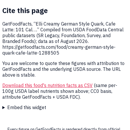
Cite this page
GetFoodFacts, “Elli Creamy German Style Quark, Cafe
Latte: 101 Cal….” Compiled from USDA FoodData Central
public datasets (SR Legacy, Foundation, Survey, and
Branded Foods); data as of August 2026.
https://getfoodfacts.com/food/creamy-german-style-
quark-cafe-latte-1288505
You are welcome to quote these figures with attribution to
GetFoodFacts and the underlying USDA source. The URL
above is stable.
Download this food's nutrition facts as CSV
(same per-
100g USDA label nutrients shown above; CC0 basis,
attribute GetFoodFacts + USDA FDC).
Embed this widget
Every figure on GetFoodFacts is rendered directly from official