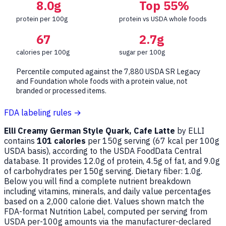
8.0g
Top 55%
protein per 100g
protein vs USDA whole foods
67
2.7g
calories per 100g
sugar per 100g
Percentile computed against the 7,880 USDA SR Legacy
and Foundation whole foods with a protein value, not
branded or processed items.
FDA labeling rules →
Elli Creamy German Style Quark, Cafe Latte
by ELLI
contains
101 calories
per 150g serving (
67
kcal per 100g
USDA basis), according to the USDA FoodData Central
database. It provides 12.0g of protein, 4.5g of fat, and 9.0g
of carbohydrates per 150g serving. Dietary fiber: 1.0g.
Below you will find a complete nutrient breakdown
including vitamins, minerals, and daily value percentages
based on a 2,000 calorie diet. Values shown match the
FDA-format Nutrition Label, computed per serving from
USDA per-100g amounts via the manufacturer-declared