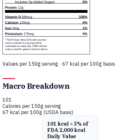
Includes 0g Added Sugars
0%
Protein
12g
Vitamin D
68mcg
338%
Calcium
120mg
9%
Iron
0mg
1%
Potassium
176mg
4%
* The % Daily Value (DV) tells you how
much a nutrient in a serving of food
contributes to a daily diet. 2,000 calories
a day is used for general nutrition advice.
Values per 150g serving · 67 kcal per 100g basis
Macro Breakdown
101
Calories per 150g serving
67 kcal per 100g (USDA basis)
101 kcal = 5% of
FDA 2,000 kcal
Daily Value