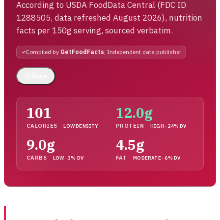
According to USDA FoodData Central (FDC ID
1288505, data refreshed August 2026), nutrition
facts per 150g serving, sourced verbatim.
Compiled by
GetFoodFacts
, Independent data publisher
☆
Save
101
12.0g
CALORIES
PROTEIN
LOW DENSITY
HIGH · 24% DV
9.0g
4.5g
CARBS
FAT
LOW · 3% DV
MODERATE · 6% DV