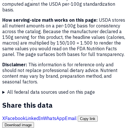
computed against the USDA per-100g standardization
basis.
How serving-size math works on this page:
USDA stores
all nutrient amounts on a per-100g basis for consistency
across the catalog. Because the manufacturer declared a
150g serving for this product, the headline values (calories,
macros) are multiplied by 150/100 = 1.500 to render the
same values you would read on the FDA Nutrition Facts
panel. The page surfaces both bases for full transparency.
Disclaimer:
This information is for reference only and
should not replace professional dietary advice. Nutrient
content may vary by brand, preparation method, and
seasonal factors.
All federal data sources used on this page
Share this data
X
Facebook
LinkedIn
WhatsApp
Email
Copy link
Download image