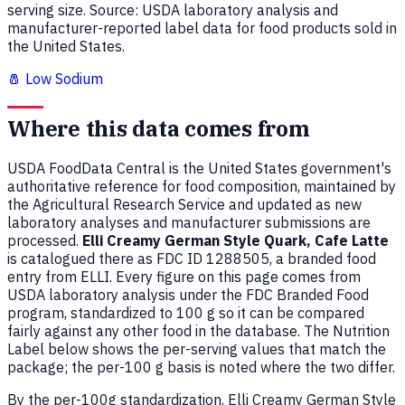
serving size. Source: USDA laboratory analysis and
manufacturer-reported label data for food products sold in
the United States.
🧂 Low Sodium
Where this data comes from
USDA FoodData Central is the United States government's
authoritative reference for food composition, maintained by
the Agricultural Research Service and updated as new
laboratory analyses and manufacturer submissions are
processed.
Elli Creamy German Style Quark, Cafe Latte
is catalogued there as FDC ID 1288505, a branded food
entry from ELLI. Every figure on this page comes from
USDA laboratory analysis under the FDC Branded Food
program, standardized to 100 g so it can be compared
fairly against any other food in the database. The Nutrition
Label below shows the per-serving values that match the
package; the per-100 g basis is noted where the two differ.
By the per-100g standardization, Elli Creamy German Style