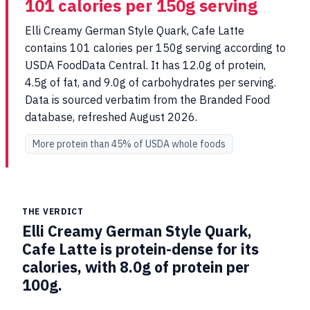
101 calories per 150g serving
Elli Creamy German Style Quark, Cafe Latte
contains 101 calories per 150g serving according to
USDA FoodData Central. It has 12.0g of protein,
4.5g of fat, and 9.0g of carbohydrates per serving.
Data is sourced verbatim from the Branded Food
database, refreshed August 2026.
More protein than 45% of USDA whole foods
THE VERDICT
Elli Creamy German Style Quark,
Cafe Latte is protein-dense for its
calories, with 8.0g of protein per
100g.