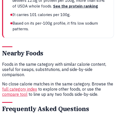
delivers 12.0g of protein per 100g, more than 45%
of USDA whole foods.
See the protein ranking
It carries 101 calories per 100g.
Based on its per-100g profile, it fits low sodium
patterns.
Nearby Foods
Foods in the same category with similar calorie content,
useful for swaps, substitutions, and side-by-side
comparison.
No close calorie matches in the same category. Browse the
full category index
to explore other foods, or use the
compare tool
to line up any two foods side-by-side.
Frequently Asked Questions