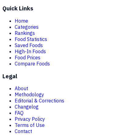
Quick Links
Home
Categories
Rankings
Food Statistics
Saved Foods
High-In Foods
Food Prices
Compare Foods
Legal
About
Methodology
Editorial & Corrections
Changelog
FAQ
Privacy Policy
Terms of Use
Contact