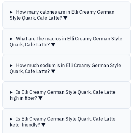
How many calories are in Elli Creamy German
Style Quark, Cafe Latte?
▼
What are the macros in Elli Creamy German Style
Quark, Cafe Latte?
▼
How much sodium is in Elli Creamy German Style
Quark, Cafe Latte?
▼
Is Elli Creamy German Style Quark, Cafe Latte
high in fiber?
▼
Is Elli Creamy German Style Quark, Cafe Latte
keto-friendly?
▼