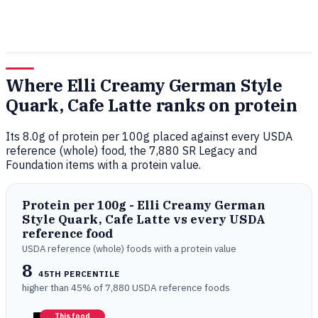
Where Elli Creamy German Style
Quark, Cafe Latte ranks on protein
Its 8.0g of protein per 100g placed against every USDA
reference (whole) food, the 7,880 SR Legacy and
Foundation items with a protein value.
Protein per 100g - Elli Creamy German
Style Quark, Cafe Latte vs every USDA
reference food
USDA reference (whole) foods with a protein value
8
45TH PERCENTILE
higher than 45% of 7,880 USDA reference foods
This food