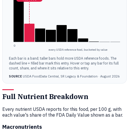
0
every USDA reference food, bucketed by value
Each bar is a band; taller bars hold more USDA reference foods. The
dashed line + filled bar mark this entry. Hover or tap any bar for its full
count, share, and where it sits relative to this entry.
USDA FoodData Central, SR Legacy & Foundation · August 2026
SOURCE
Full Nutrient Breakdown
Every nutrient USDA reports for this food, per 100 g, with
each value's share of the FDA Daily Value shown as a bar.
Macronutrients