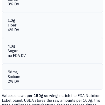
3% DV
1.0g
Fiber
4% DV
4.0g
Sugar
no FDA DV
56mg
Sodium
2% DV
Values shown
per 150g serving
, match the FDA Nutrition
Label panel. USDA stores the raw amounts per 100g; this