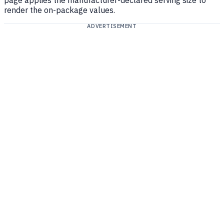
page applies the manufacturer-declared serving size to
render the on-package values.
ADVERTISEMENT