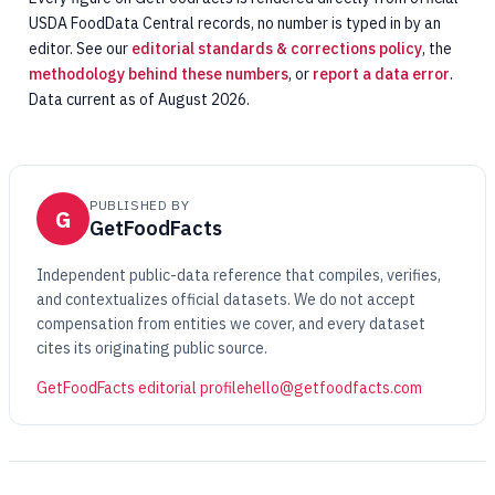
USDA FoodData Central records, no number is typed in by an
editor. See our
editorial standards & corrections policy
, the
methodology behind these numbers
, or
report a data error
.
Data current as of August 2026.
PUBLISHED BY
G
GetFoodFacts
Independent public-data reference that compiles, verifies,
and contextualizes official datasets. We do not accept
compensation from entities we cover, and every dataset
cites its originating public source.
GetFoodFacts editorial profile
hello@getfoodfacts.com