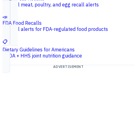
Federal meat, poultry, and egg recall alerts
📣
FDA Food Recalls
Federal alerts for FDA-regulated food products
📋
Dietary Guidelines for Americans
USDA + HHS joint nutrition guidance
ADVERTISEMENT