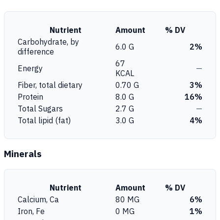
Nutrient
Amount
% DV
Carbohydrate, by
6.0 G
2%
difference
67
Energy
—
KCAL
Fiber, total dietary
0.70 G
3%
Protein
8.0 G
16%
Total Sugars
2.7 G
—
Total lipid (fat)
3.0 G
4%
Minerals
Nutrient
Amount
% DV
Calcium, Ca
80 MG
6%
Iron, Fe
0 MG
1%