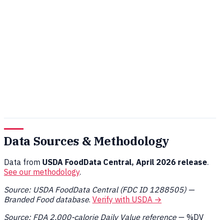
Data Sources & Methodology
Data from
USDA FoodData Central, April 2026 release
.
See our methodology
.
Source: USDA FoodData Central (FDC ID 1288505) —
Branded Food database
.
Verify with USDA →
Source: FDA 2,000-calorie Daily Value reference
— %DV