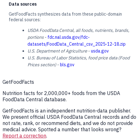
Data sources
GetFoodFacts synthesizes data from these public-domain
federal sources:
USDA FoodData Central, all foods, nutrients, brands,
portions
-
fdc.nal.usda.gov/fdc-
datasets/FoodData_Central_csv_2025-12-18.zip
U.S. Department of Agriculture
-
usda.gov
U.S. Bureau of Labor Statistics, food price data (Food
Prices section)
-
bls.gov
GetFoodFacts
Nutrition facts for 2,000,000+ foods from the USDA
FoodData Central database.
GetFoodFacts is an independent nutrition-data publisher.
We present official USDA FoodData Central records and do
not rate, rank, or recommend diets, and we do not provide
medical advice. Spotted a number that looks wrong?
Report a correction
.