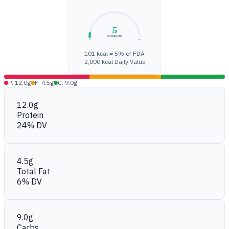
5
of 2,000 kcal
0%
100%
101 kcal = 5% of FDA
2,000 kcal Daily Value
P: 12.0g
F: 4.5g
C: 9.0g
12.0g
Protein
24% DV
4.5g
Total Fat
6% DV
9.0g
Carbs