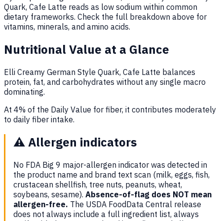
Quark, Cafe Latte reads as low sodium within common
dietary frameworks. Check the full breakdown above for
vitamins, minerals, and amino acids.
Nutritional Value at a Glance
Elli Creamy German Style Quark, Cafe Latte balances
protein, fat, and carbohydrates without any single macro
dominating.
At 4% of the Daily Value for fiber, it contributes moderately
to daily fiber intake.
⚠️
Allergen indicators
No FDA Big 9 major-allergen indicator was detected in
the product name and brand text scan (milk, eggs, fish,
crustacean shellfish, tree nuts, peanuts, wheat,
soybeans, sesame).
Absence-of-flag does NOT mean
allergen-free.
The USDA FoodData Central release
does not always include a full ingredient list, always