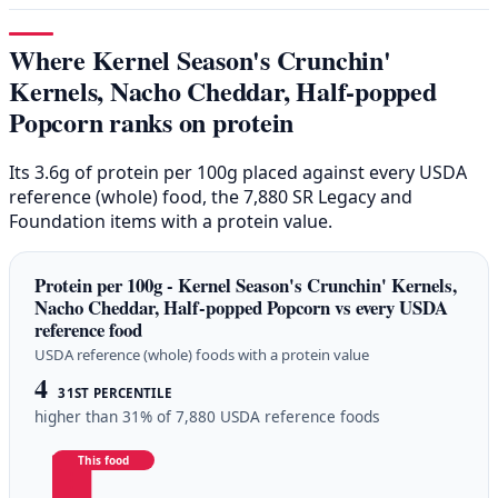
Where Kernel Season's Crunchin'
Kernels, Nacho Cheddar, Half-popped
Popcorn ranks on protein
Its 3.6g of protein per 100g placed against every USDA
reference (whole) food, the 7,880 SR Legacy and
Foundation items with a protein value.
Protein per 100g - Kernel Season's Crunchin' Kernels,
Nacho Cheddar, Half-popped Popcorn vs every USDA
reference food
USDA reference (whole) foods with a protein value
4
31ST PERCENTILE
higher than 31% of 7,880 USDA reference foods
This food