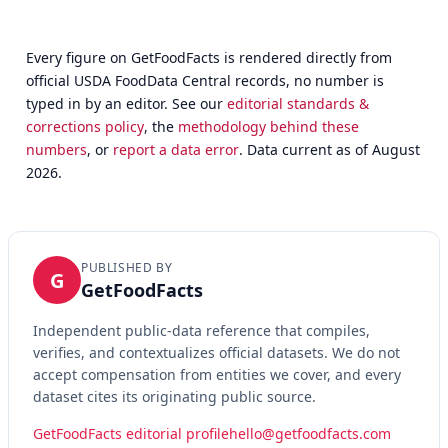
Every figure on GetFoodFacts is rendered directly from
official USDA FoodData Central records, no number is
typed in by an editor. See our
editorial standards &
corrections policy
, the
methodology behind these
numbers
, or
report a data error
. Data current as of August
2026.
PUBLISHED BY
G
GetFoodFacts
Independent public-data reference that compiles,
verifies, and contextualizes official datasets. We do not
accept compensation from entities we cover, and every
dataset cites its originating public source.
GetFoodFacts editorial profile
hello@getfoodfacts.com