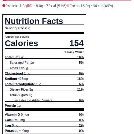
Protein 1.0g
Fat 8.0g · 72 cal (51%)
Carbs 16.0g · 64 cal (46%)
Nutrition Facts
Serving size 28g
Amount per serving
Calories
154
% Daily Value*
Total Fat
8g
10%
Saturated Fat 1g
5%
Trans Fat 0g
Cholesterol
1mg
0%
Sodium
417mg
18%
Total Carbohydrate
16g
6%
Dietary Fiber 3g
11%
Total Sugars 1g
Includes 0g Added Sugars
0%
Protein
1g
Vitamin D
0mcg
0%
Calcium
0mg
0%
Iron
0mg
2%
Potassium
0mg
0%