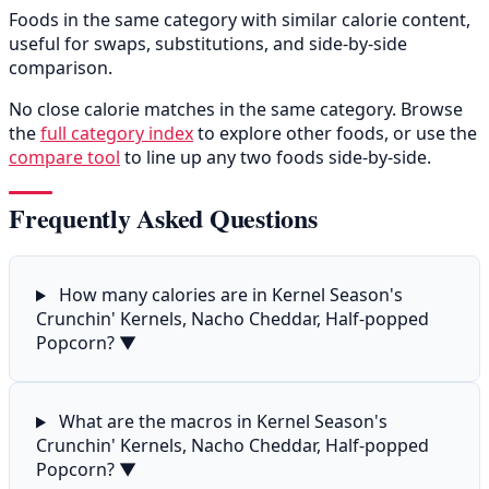
Foods in the same category with similar calorie content,
useful for swaps, substitutions, and side-by-side
comparison.
No close calorie matches in the same category. Browse
the
full category index
to explore other foods, or use the
compare tool
to line up any two foods side-by-side.
Frequently Asked Questions
How many calories are in Kernel Season's
Crunchin' Kernels, Nacho Cheddar, Half-popped
Popcorn?
▼
What are the macros in Kernel Season's
Crunchin' Kernels, Nacho Cheddar, Half-popped
Popcorn?
▼