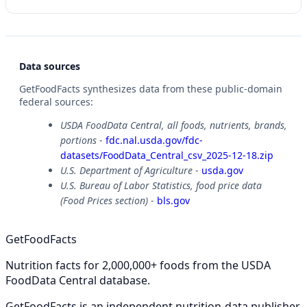
Data sources
GetFoodFacts synthesizes data from these public-domain
federal sources:
USDA FoodData Central, all foods, nutrients, brands,
portions
-
fdc.nal.usda.gov/fdc-
datasets/FoodData_Central_csv_2025-12-18.zip
U.S. Department of Agriculture
-
usda.gov
U.S. Bureau of Labor Statistics, food price data
(Food Prices section)
-
bls.gov
GetFoodFacts
Nutrition facts for 2,000,000+ foods from the USDA
FoodData Central database.
GetFoodFacts is an independent nutrition-data publisher.