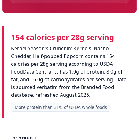
154 calories per 28g serving
Kernel Season's Crunchin' Kernels, Nacho
Cheddar, Half-popped Popcorn contains 154
calories per 28g serving according to USDA
FoodData Central. It has 1.0g of protein, 8.0g of
fat, and 16.0g of carbohydrates per serving. Data
is sourced verbatim from the Branded Food
database, refreshed August 2026.
More protein than 31% of USDA whole foods
THE VERDICT