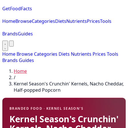
GetFoodFacts
Home
Browse
Categories
Diets
Nutrients
Prices
Tools
Brands
Guides
Home
Browse
Categories
Diets
Nutrients
Prices
Tools
Brands
Guides
Home
/
Kernel Season's Crunchin' Kernels, Nacho Cheddar,
Half-popped Popcorn
BRANDED FOOD · KERNEL SEASON'S
Kernel Season's Crunchin'