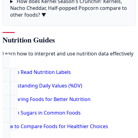
How does Kernel Season's Crunchin' Kernels,
Nacho Cheddar, Half-popped Popcorn compare to
other foods?
▼
Nutrition Guides
Learn how to interpret and use nutrition data effectively
How to Read Nutrition Labels
Understanding Daily Values (%DV)
Comparing Foods for Better Nutrition
Hidden Sugars in Common Foods
How to Compare Foods for Healthier Choices