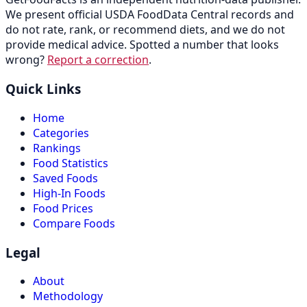
We present official USDA FoodData Central records and
do not rate, rank, or recommend diets, and we do not
provide medical advice. Spotted a number that looks
wrong?
Report a correction
.
Quick Links
Home
Categories
Rankings
Food Statistics
Saved Foods
High-In Foods
Food Prices
Compare Foods
Legal
About
Methodology