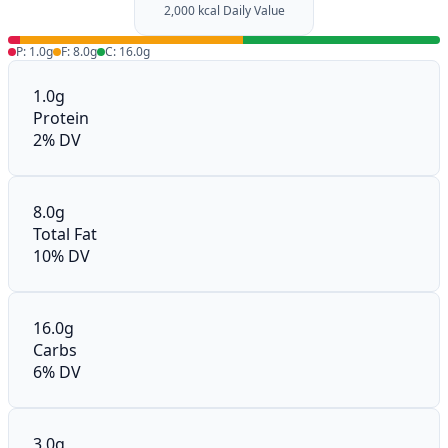
2,000 kcal Daily Value
P: 1.0g
F: 8.0g
C: 16.0g
1.0g
Protein
2% DV
8.0g
Total Fat
10% DV
16.0g
Carbs
6% DV
3.0g