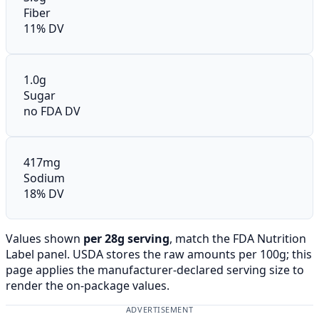
Fiber
11% DV
1.0g
Sugar
no FDA DV
417mg
Sodium
18% DV
Values shown
per 28g serving
, match the FDA Nutrition
Label panel. USDA stores the raw amounts per 100g; this
page applies the manufacturer-declared serving size to
render the on-package values.
ADVERTISEMENT