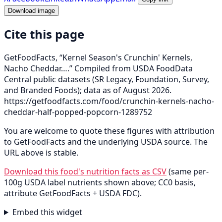
Download image
Cite this page
GetFoodFacts, “Kernel Season's Crunchin' Kernels,
Nacho Cheddar….” Compiled from USDA FoodData
Central public datasets (SR Legacy, Foundation, Survey,
and Branded Foods); data as of August 2026.
https://getfoodfacts.com/food/crunchin-kernels-nacho-
cheddar-half-popped-popcorn-1289752
You are welcome to quote these figures with attribution
to GetFoodFacts and the underlying USDA source. The
URL above is stable.
Download this food's nutrition facts as CSV
(same per-
100g USDA label nutrients shown above; CC0 basis,
attribute GetFoodFacts + USDA FDC).
Embed this widget