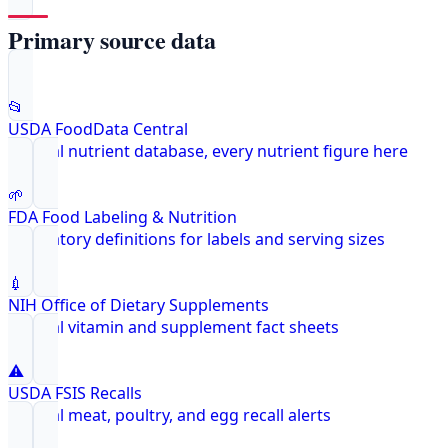
Primary source data
📂
USDA FoodData Central
Federal nutrient database, every nutrient figure here
🌱
FDA Food Labeling & Nutrition
Regulatory definitions for labels and serving sizes
💉
NIH Office of Dietary Supplements
Federal vitamin and supplement fact sheets
⚠️
USDA FSIS Recalls
Federal meat, poultry, and egg recall alerts