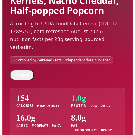
Kernels, Nacho Cheddar,
Half-popped Popcorn
According to USDA FoodData Central (FDC ID
1289752, data refreshed August 2026),
nutrition facts per 28g serving, sourced
verbatim.
Compiled by
GetFoodFacts
, Independent data publisher
☆
Save
154
1.0g
CALORIES
PROTEIN
HIGH DENSITY
LOW · 2% DV
16.0g
8.0g
CARBS
FAT
MODERATE · 6% DV
GOOD SOURCE · 10% DV