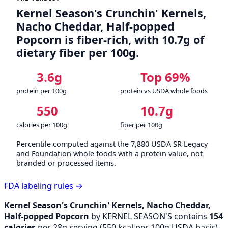
Kernel Season's Crunchin' Kernels,
Nacho Cheddar, Half-popped
Popcorn is fiber-rich, with 10.7g of
dietary fiber per 100g.
3.6g
Top 69%
protein per 100g
protein vs USDA whole foods
550
10.7g
calories per 100g
fiber per 100g
Percentile computed against the 7,880 USDA SR Legacy
and Foundation whole foods with a protein value, not
branded or processed items.
FDA labeling rules →
Kernel Season's Crunchin' Kernels, Nacho Cheddar,
Half-popped Popcorn
by KERNEL SEASON'S contains
154
calories
per 28g serving (
550
kcal per 100g USDA basis),