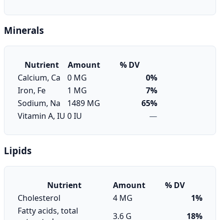
Minerals
Nutrient
Amount
% DV
Calcium, Ca
0 MG
0%
Iron, Fe
1 MG
7%
Sodium, Na
1489 MG
65%
Vitamin A, IU
0 IU
—
Lipids
Nutrient
Amount
% DV
Cholesterol
4 MG
1%
Fatty acids, total
3.6 G
18%