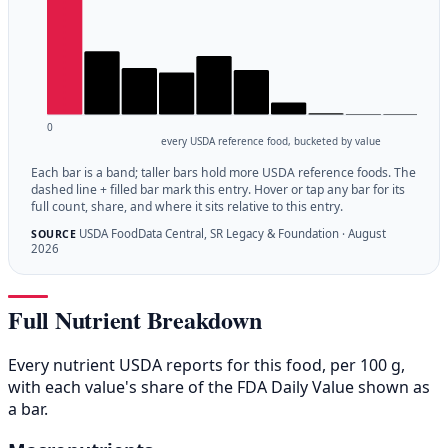
0
every USDA reference food, bucketed by value
Each bar is a band; taller bars hold more USDA reference foods. The
dashed line + filled bar mark this entry. Hover or tap any bar for its
full count, share, and where it sits relative to this entry.
USDA FoodData Central, SR Legacy & Foundation · August
SOURCE
2026
Full Nutrient Breakdown
Every nutrient USDA reports for this food, per 100 g,
with each value's share of the FDA Daily Value shown as
a bar.