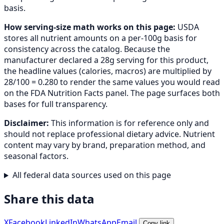
basis.
How serving-size math works on this page:
USDA
stores all nutrient amounts on a per-100g basis for
consistency across the catalog. Because the
manufacturer declared a 28g serving for this product,
the headline values (calories, macros) are multiplied by
28/100 = 0.280 to render the same values you would read
on the FDA Nutrition Facts panel. The page surfaces both
bases for full transparency.
Disclaimer:
This information is for reference only and
should not replace professional dietary advice. Nutrient
content may vary by brand, preparation method, and
seasonal factors.
All federal data sources used on this page
Share this data
X
Facebook
LinkedIn
WhatsApp
Email
Copy link