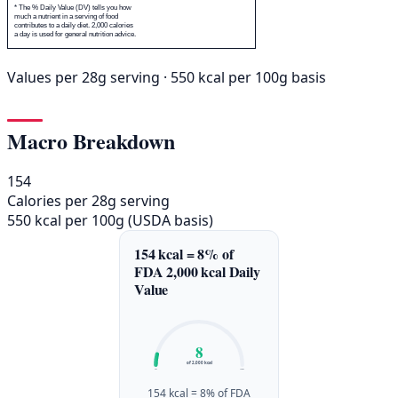
* The % Daily Value (DV) tells you how
much a nutrient in a serving of food
contributes to a daily diet. 2,000 calories
a day is used for general nutrition advice.
Values per 28g serving · 550 kcal per 100g basis
Macro Breakdown
154
Calories per 28g serving
550 kcal per 100g (USDA basis)
154 kcal = 8% of
FDA 2,000 kcal Daily
Value
8
of 2,000 kcal
0%
100%
154 kcal = 8% of FDA