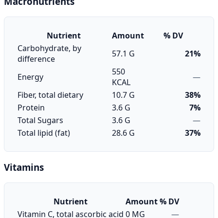
Macronutrients
Nutrient
Amount
% DV
Carbohydrate, by
57.1 G
21%
difference
550
Energy
—
KCAL
Fiber, total dietary
10.7 G
38%
Protein
3.6 G
7%
Total Sugars
3.6 G
—
Total lipid (fat)
28.6 G
37%
Vitamins
Nutrient
Amount
% DV
Vitamin C, total ascorbic acid
0 MG
—