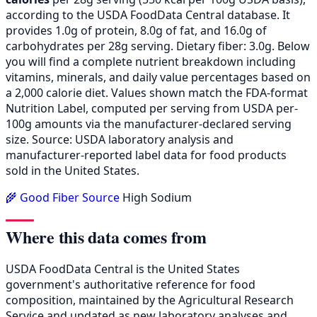
according to the USDA FoodData Central database. It
provides 1.0g of protein, 8.0g of fat, and 16.0g of
carbohydrates per 28g serving. Dietary fiber: 3.0g. Below
you will find a complete nutrient breakdown including
vitamins, minerals, and daily value percentages based on
a 2,000 calorie diet. Values shown match the FDA-format
Nutrition Label, computed per serving from USDA per-
100g amounts via the manufacturer-declared serving
size. Source: USDA laboratory analysis and
manufacturer-reported label data for food products
sold in the United States.
🌾 Good Fiber Source
High Sodium
Where this data comes from
USDA FoodData Central is the United States
government's authoritative reference for food
composition, maintained by the Agricultural Research
Service and updated as new laboratory analyses and