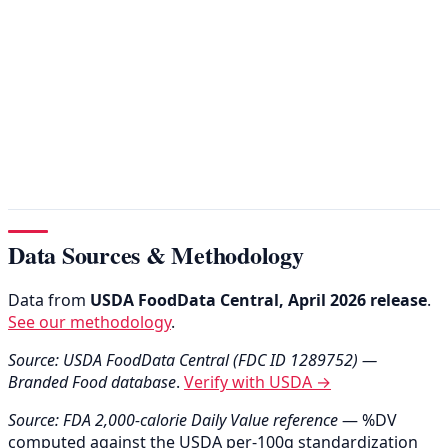
Data Sources & Methodology
Data from
USDA FoodData Central, April 2026 release
.
See our methodology
.
Source: USDA FoodData Central (FDC ID 1289752) —
Branded Food database
.
Verify with USDA →
Source: FDA 2,000-calorie Daily Value reference
— %DV
computed against the USDA per-100g standardization