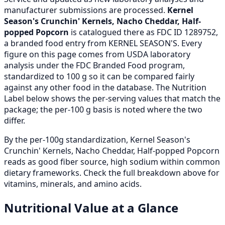
manufacturer submissions are processed.
Kernel
Season's Crunchin' Kernels, Nacho Cheddar, Half-
popped Popcorn
is catalogued there as FDC ID 1289752,
a branded food entry from KERNEL SEASON'S. Every
figure on this page comes from USDA laboratory
analysis under the FDC Branded Food program,
standardized to 100 g so it can be compared fairly
against any other food in the database. The Nutrition
Label below shows the per-serving values that match the
package; the per-100 g basis is noted where the two
differ.
By the per-100g standardization, Kernel Season's
Crunchin' Kernels, Nacho Cheddar, Half-popped Popcorn
reads as good fiber source, high sodium within common
dietary frameworks. Check the full breakdown above for
vitamins, minerals, and amino acids.
Nutritional Value at a Glance