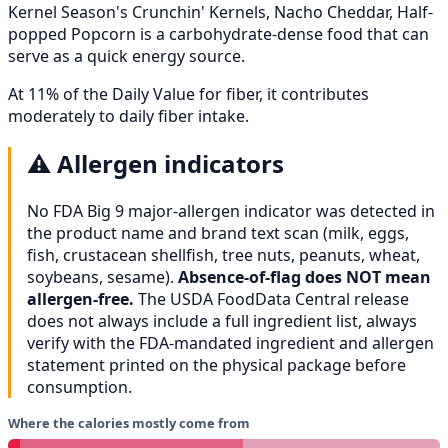
Kernel Season's Crunchin' Kernels, Nacho Cheddar, Half-
popped Popcorn is a carbohydrate-dense food that can
serve as a quick energy source.
At 11% of the Daily Value for fiber, it contributes
moderately to daily fiber intake.
⚠️
Allergen indicators
No FDA Big 9 major-allergen indicator was detected in
the product name and brand text scan (milk, eggs,
fish, crustacean shellfish, tree nuts, peanuts, wheat,
soybeans, sesame).
Absence-of-flag does NOT mean
allergen-free.
The USDA FoodData Central release
does not always include a full ingredient list, always
verify with the FDA-mandated ingredient and allergen
statement printed on the physical package before
consumption.
Where the calories mostly come from