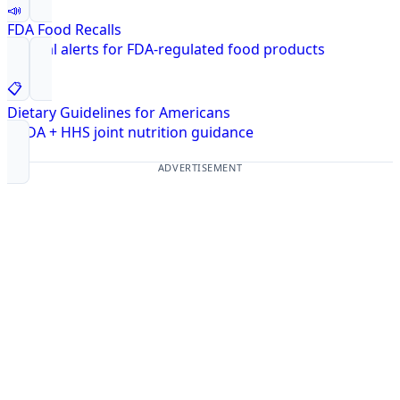
📣
FDA Food Recalls
Federal alerts for FDA-regulated food products
📋
Dietary Guidelines for Americans
USDA + HHS joint nutrition guidance
ADVERTISEMENT