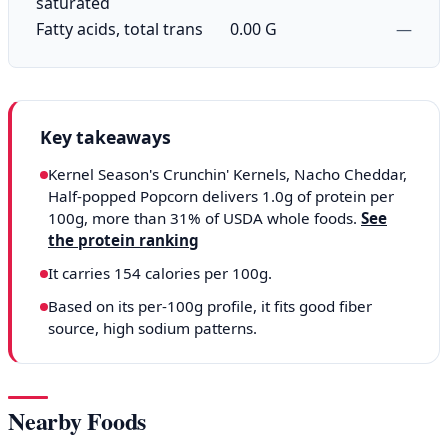
saturated
Fatty acids, total trans
0.00 G
—
Key takeaways
Kernel Season's Crunchin' Kernels, Nacho Cheddar,
Half-popped Popcorn delivers 1.0g of protein per
100g, more than 31% of USDA whole foods.
See
the protein ranking
It carries 154 calories per 100g.
Based on its per-100g profile, it fits good fiber
source, high sodium patterns.
Nearby Foods