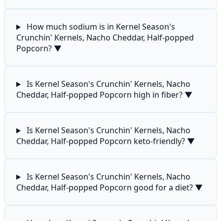
How much sodium is in Kernel Season's
Crunchin' Kernels, Nacho Cheddar, Half-popped
Popcorn?
▼
Is Kernel Season's Crunchin' Kernels, Nacho
Cheddar, Half-popped Popcorn high in fiber?
▼
Is Kernel Season's Crunchin' Kernels, Nacho
Cheddar, Half-popped Popcorn keto-friendly?
▼
Is Kernel Season's Crunchin' Kernels, Nacho
Cheddar, Half-popped Popcorn good for a diet?
▼