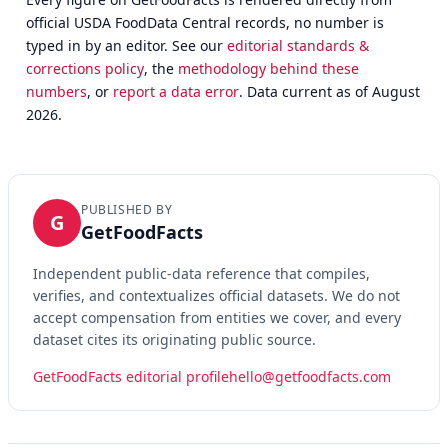
official USDA FoodData Central records, no number is
typed in by an editor. See our
editorial standards &
corrections policy
, the
methodology behind these
numbers
, or
report a data error
. Data current as of August
2026.
PUBLISHED BY
G
GetFoodFacts
Independent public-data reference that compiles,
verifies, and contextualizes official datasets. We do not
accept compensation from entities we cover, and every
dataset cites its originating public source.
GetFoodFacts editorial profile
hello@getfoodfacts.com