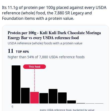
Its 11.1g of protein per 100g placed against every USDA
reference (whole) food, the 7,880 SR Legacy and
Foundation items with a protein value.
Protein per 100g - Kuli Kuli Dark Chocolate Moringa
Energy Bar vs every USDA reference food
USDA reference (whole) foods with a protein value
11
TOP 46%
higher than 54% of 7,880 USDA reference foods
This food
0
every USDA reference food, bucketed by value