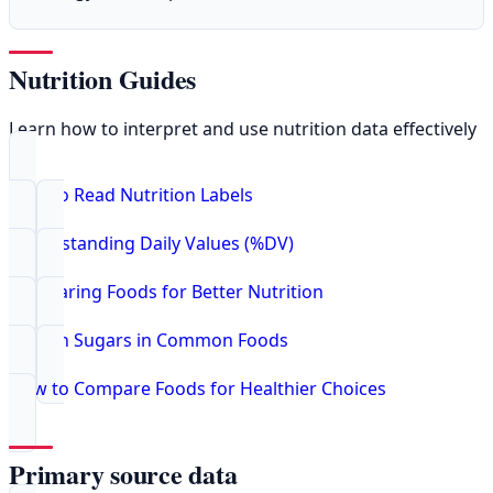
Nutrition Guides
Learn how to interpret and use nutrition data effectively
How to Read Nutrition Labels
Understanding Daily Values (%DV)
Comparing Foods for Better Nutrition
Hidden Sugars in Common Foods
How to Compare Foods for Healthier Choices
Primary source data