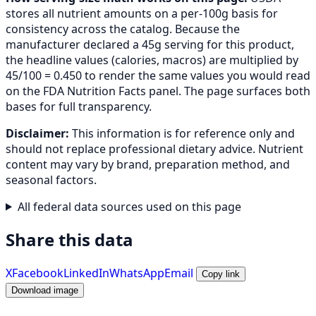
stores all nutrient amounts on a per-100g basis for
consistency across the catalog. Because the
manufacturer declared a 45g serving for this product,
the headline values (calories, macros) are multiplied by
45/100 = 0.450 to render the same values you would read
on the FDA Nutrition Facts panel. The page surfaces both
bases for full transparency.
Disclaimer:
This information is for reference only and
should not replace professional dietary advice. Nutrient
content may vary by brand, preparation method, and
seasonal factors.
All federal data sources used on this page
Share this data
X
Facebook
LinkedIn
WhatsApp
Email
Copy link
Download image