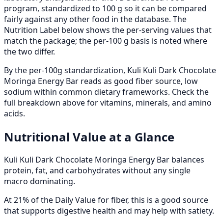
program, standardized to 100 g so it can be compared
fairly against any other food in the database. The
Nutrition Label below shows the per-serving values that
match the package; the per-100 g basis is noted where
the two differ.
By the per-100g standardization, Kuli Kuli Dark Chocolate
Moringa Energy Bar reads as good fiber source, low
sodium within common dietary frameworks. Check the
full breakdown above for vitamins, minerals, and amino
acids.
Nutritional Value at a Glance
Kuli Kuli Dark Chocolate Moringa Energy Bar balances
protein, fat, and carbohydrates without any single
macro dominating.
At 21% of the Daily Value for fiber, this is a good source
that supports digestive health and may help with satiety.