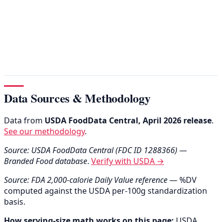
Data Sources & Methodology
Data from
USDA FoodData Central, April 2026 release
.
See our methodology
.
Source: USDA FoodData Central (FDC ID 1288366) —
Branded Food database
.
Verify with USDA →
Source: FDA 2,000-calorie Daily Value reference
— %DV
computed against the USDA per-100g standardization
basis.
How serving-size math works on this page:
USDA