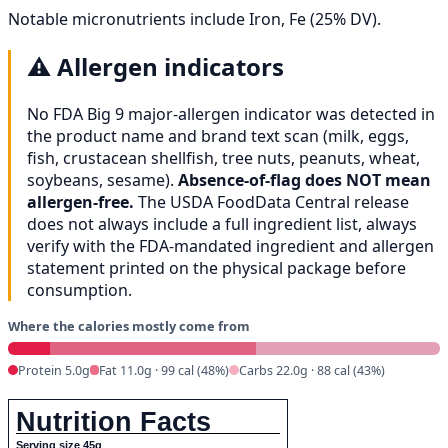
Notable micronutrients include Iron, Fe (25% DV).
⚠️
Allergen indicators
No FDA Big 9 major-allergen indicator was detected in
the product name and brand text scan (milk, eggs,
fish, crustacean shellfish, tree nuts, peanuts, wheat,
soybeans, sesame).
Absence-of-flag does NOT mean
allergen-free.
The USDA FoodData Central release
does not always include a full ingredient list, always
verify with the FDA-mandated ingredient and allergen
statement printed on the physical package before
consumption.
Where the calories mostly come from
Protein 5.0g
Fat 11.0g · 99 cal (48%)
Carbs 22.0g · 88 cal (43%)
Nutrition Facts
Serving size 45g