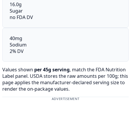
16.0g
Sugar
no FDA DV
40mg
Sodium
2% DV
Values shown
per 45g serving
, match the FDA Nutrition
Label panel. USDA stores the raw amounts per 100g; this
page applies the manufacturer-declared serving size to
render the on-package values.
ADVERTISEMENT