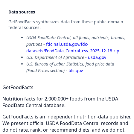
Data sources
GetFoodFacts synthesizes data from these public-domain
federal sources:
USDA FoodData Central, all foods, nutrients, brands,
portions
-
fdc.nal.usda.gov/fdc-
datasets/FoodData_Central_csv_2025-12-18.zip
U.S. Department of Agriculture
-
usda.gov
U.S. Bureau of Labor Statistics, food price data
(Food Prices section)
-
bls.gov
GetFoodFacts
Nutrition facts for 2,000,000+ foods from the USDA
FoodData Central database.
GetFoodFacts is an independent nutrition-data publisher.
We present official USDA FoodData Central records and
do not rate, rank, or recommend diets, and we do not