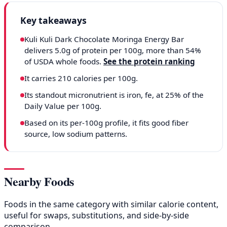
Key takeaways
Kuli Kuli Dark Chocolate Moringa Energy Bar
delivers 5.0g of protein per 100g, more than 54%
of USDA whole foods.
See the protein ranking
It carries 210 calories per 100g.
Its standout micronutrient is iron, fe, at 25% of the
Daily Value per 100g.
Based on its per-100g profile, it fits good fiber
source, low sodium patterns.
Nearby Foods
Foods in the same category with similar calorie content,
useful for swaps, substitutions, and side-by-side
comparison.