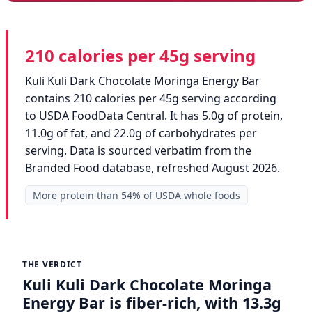
210 calories per 45g serving
Kuli Kuli Dark Chocolate Moringa Energy Bar
contains 210 calories per 45g serving according
to USDA FoodData Central. It has 5.0g of protein,
11.0g of fat, and 22.0g of carbohydrates per
serving. Data is sourced verbatim from the
Branded Food database, refreshed August 2026.
More protein than 54% of USDA whole foods
THE VERDICT
Kuli Kuli Dark Chocolate Moringa
Energy Bar is fiber-rich, with 13.3g