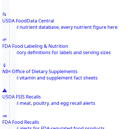
📂
USDA FoodData Central
Federal nutrient database, every nutrient figure here
🌱
FDA Food Labeling & Nutrition
Regulatory definitions for labels and serving sizes
💉
NIH Office of Dietary Supplements
Federal vitamin and supplement fact sheets
⚠️
USDA FSIS Recalls
Federal meat, poultry, and egg recall alerts
📣
FDA Food Recalls
Federal alerts for FDA-regulated food products