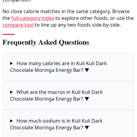
No close calorie matches in the same category. Browse
the
full category index
to explore other foods, or use the
compare tool
to line up any two foods side-by-side.
Frequently Asked Questions
How many calories are in Kuli Kuli Dark
Chocolate Moringa Energy Bar?
▼
What are the macros in Kuli Kuli Dark
Chocolate Moringa Energy Bar?
▼
How much sodium is in Kuli Kuli Dark
Chocolate Moringa Energy Bar?
▼