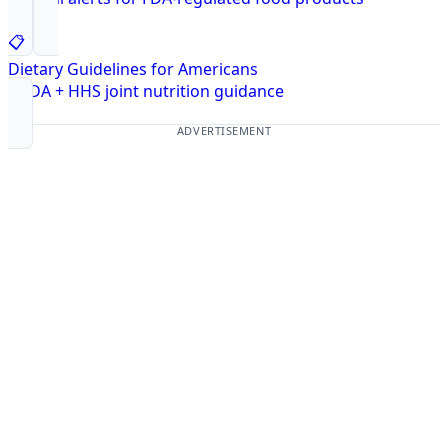
📋
Dietary Guidelines for Americans
USDA + HHS joint nutrition guidance
ADVERTISEMENT