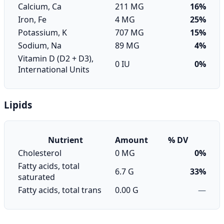
Calcium, Ca
211 MG
16%
Iron, Fe
4 MG
25%
Potassium, K
707 MG
15%
Sodium, Na
89 MG
4%
Vitamin D (D2 + D3),
0 IU
0%
International Units
Lipids
Nutrient
Amount
% DV
Cholesterol
0 MG
0%
Fatty acids, total
6.7 G
33%
saturated
Fatty acids, total trans
0.00 G
—