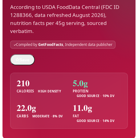
According to USDA FoodData Central (FDC ID
1288366, data refreshed August 2026),
nutrition facts per 45g serving, sourced
verbatim.
Compiled by
GetFoodFacts
, Independent data publisher
☆
Save
210
5.0g
CALORIES
PROTEIN
HIGH DENSITY
GOOD SOURCE · 10% DV
22.0g
11.0g
CARBS
FAT
MODERATE · 8% DV
GOOD SOURCE · 14% DV