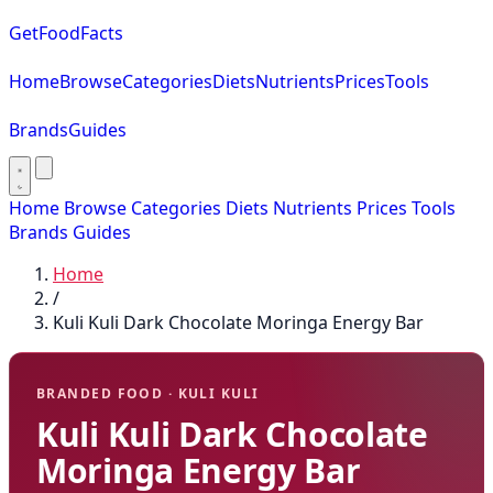
GetFoodFacts
Home
Browse
Categories
Diets
Nutrients
Prices
Tools
Brands
Guides
Home
Browse
Categories
Diets
Nutrients
Prices
Tools
Brands
Guides
Home
/
Kuli Kuli Dark Chocolate Moringa Energy Bar
BRANDED FOOD · KULI KULI
Kuli Kuli Dark Chocolate
Moringa Energy Bar