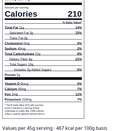
Amount per serving
Calories
210
% Daily Value*
Total Fat
11g
14%
Saturated Fat 3g
15%
Trans Fat 0g
Cholesterol
0mg
0%
Sodium
40mg
2%
Total Carbohydrate
22g
8%
Dietary Fiber 6g
21%
Total Sugars 16g
Includes 3g Added Sugars
6%
Protein
5g
Vitamin D
0mcg
0%
Calcium
95mg
7%
Iron
2mg
11%
Potassium
318mg
7%
* The % Daily Value (DV) tells you how
much a nutrient in a serving of food
contributes to a daily diet. 2,000 calories
a day is used for general nutrition advice.
Values per 45g serving · 467 kcal per 100g basis