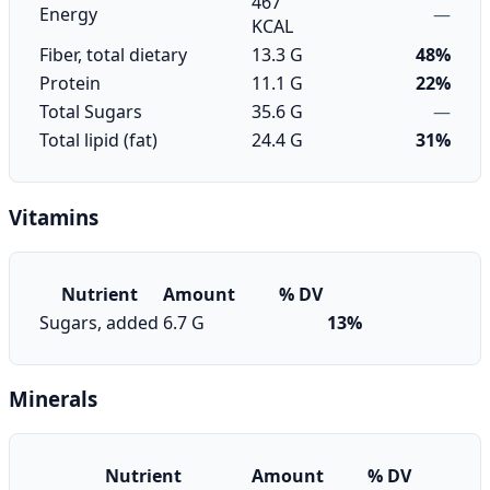
467
Energy
—
KCAL
Fiber, total dietary
13.3 G
48%
Protein
11.1 G
22%
Total Sugars
35.6 G
—
Total lipid (fat)
24.4 G
31%
Vitamins
Nutrient
Amount
% DV
Sugars, added
6.7 G
13%
Minerals
Nutrient
Amount
% DV