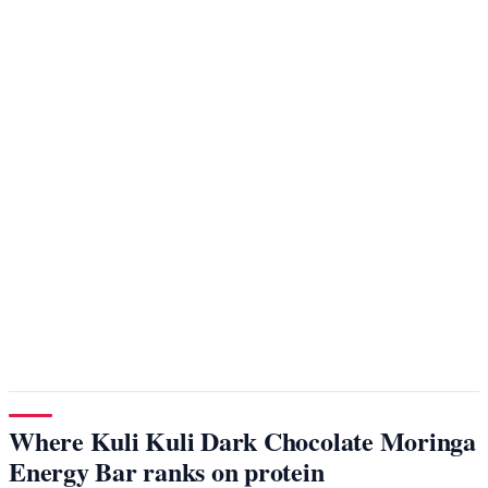
Where Kuli Kuli Dark Chocolate Moringa
Energy Bar ranks on protein