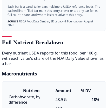
Each bar is a band; taller bars hold more USDA reference foods. The
dashed line + filled bar mark this entry. Hover or tap any bar for its
full count, share, and where it sits relative to this entry.
USDA FoodData Central, SR Legacy & Foundation · August
SOURCE
2026
Full Nutrient Breakdown
Every nutrient USDA reports for this food, per 100 g,
with each value's share of the FDA Daily Value shown as
a bar.
Macronutrients
Nutrient
Amount
% DV
Carbohydrate, by
48.9 G
18%
difference