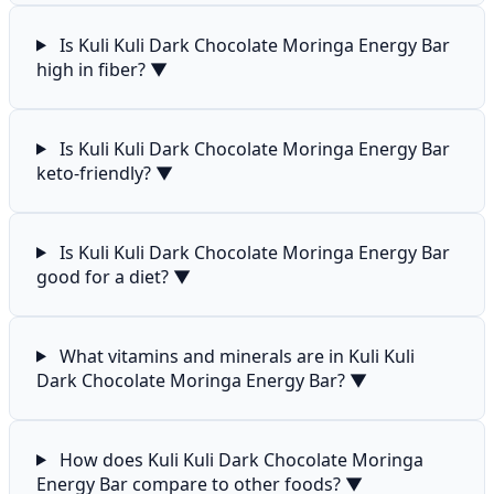
Is Kuli Kuli Dark Chocolate Moringa Energy Bar
high in fiber?
▼
Is Kuli Kuli Dark Chocolate Moringa Energy Bar
keto-friendly?
▼
Is Kuli Kuli Dark Chocolate Moringa Energy Bar
good for a diet?
▼
What vitamins and minerals are in Kuli Kuli
Dark Chocolate Moringa Energy Bar?
▼
How does Kuli Kuli Dark Chocolate Moringa
Energy Bar compare to other foods?
▼