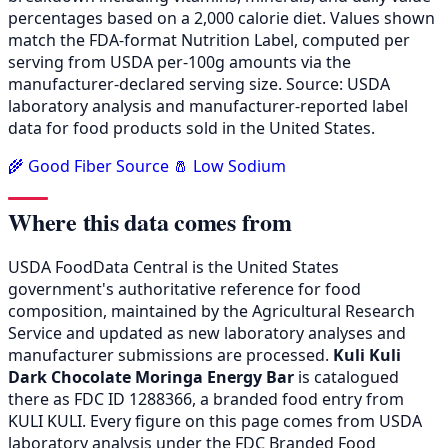
percentages based on a 2,000 calorie diet. Values shown
match the FDA-format Nutrition Label, computed per
serving from USDA per-100g amounts via the
manufacturer-declared serving size. Source: USDA
laboratory analysis and manufacturer-reported label
data for food products sold in the United States.
🌾 Good Fiber Source
🧂 Low Sodium
Where this data comes from
USDA FoodData Central is the United States
government's authoritative reference for food
composition, maintained by the Agricultural Research
Service and updated as new laboratory analyses and
manufacturer submissions are processed.
Kuli Kuli
Dark Chocolate Moringa Energy Bar
is catalogued
there as FDC ID 1288366, a branded food entry from
KULI KULI. Every figure on this page comes from USDA
laboratory analysis under the FDC Branded Food