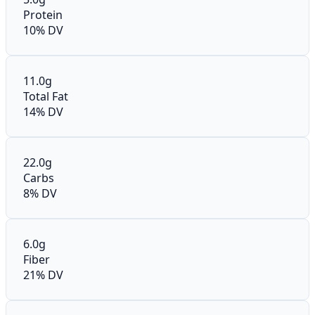
Protein
10% DV
11.0g
Total Fat
14% DV
22.0g
Carbs
8% DV
6.0g
Fiber
21% DV