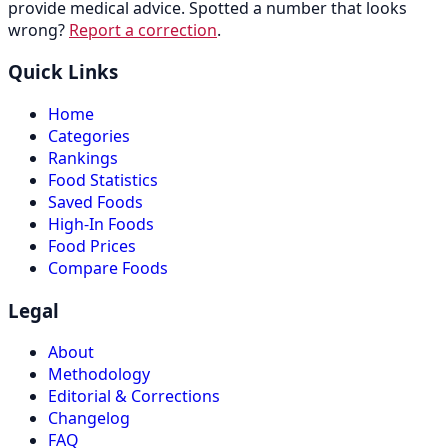
provide medical advice. Spotted a number that looks
wrong?
Report a correction
.
Quick Links
Home
Categories
Rankings
Food Statistics
Saved Foods
High-In Foods
Food Prices
Compare Foods
Legal
About
Methodology
Editorial & Corrections
Changelog
FAQ