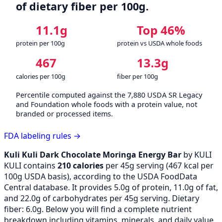
of dietary fiber per 100g.
11.1g
Top 46%
protein per 100g
protein vs USDA whole foods
467
13.3g
calories per 100g
fiber per 100g
Percentile computed against the 7,880 USDA SR Legacy
and Foundation whole foods with a protein value, not
branded or processed items.
FDA labeling rules →
Kuli Kuli Dark Chocolate Moringa Energy Bar
by KULI
KULI contains
210 calories
per 45g serving (
467
kcal per
100g USDA basis), according to the USDA FoodData
Central database. It provides 5.0g of protein, 11.0g of fat,
and 22.0g of carbohydrates per 45g serving. Dietary
fiber: 6.0g. Below you will find a complete nutrient
breakdown including vitamins, minerals, and daily value