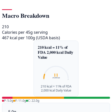
Macro Breakdown
210
Calories per 45g serving
467 kcal per 100g (USDA basis)
210 kcal = 11% of
FDA 2,000 kcal Daily
Value
11
of 2,000 kcal
0%
100%
210 kcal = 11% of FDA
2,000 kcal Daily Value
P: 5.0g
F: 11.0g
C: 22.0g
5.0g