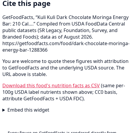
Cite this page
GetFoodFacts, “Kuli Kuli Dark Chocolate Moringa Energy
Bar: 210 Cal….” Compiled from USDA FoodData Central
public datasets (SR Legacy, Foundation, Survey, and
Branded Foods); data as of August 2026.
https://getfoodfacts.com/food/dark-chocolate-moringa-
energy-bar-1288366
You are welcome to quote these figures with attribution
to GetFoodFacts and the underlying USDA source. The
URL above is stable.
Download this food's nutrition facts as CSV
(same per-
100g USDA label nutrients shown above; CC0 basis,
attribute GetFoodFacts + USDA FDC).
Embed this widget
Every figure on GetFoodFacts is rendered directly from