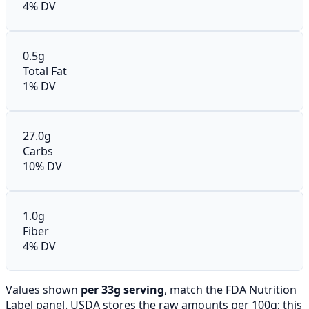
4% DV
0.5g
Total Fat
1% DV
27.0g
Carbs
10% DV
1.0g
Fiber
4% DV
Values shown
per 33g serving
, match the FDA Nutrition
Label panel. USDA stores the raw amounts per 100g; this