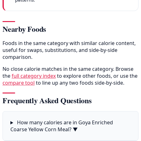
Nearby Foods
Foods in the same category with similar calorie content,
useful for swaps, substitutions, and side-by-side
comparison.
No close calorie matches in the same category. Browse
the
full category index
to explore other foods, or use the
compare tool
to line up any two foods side-by-side.
Frequently Asked Questions
How many calories are in Goya Enriched
Coarse Yellow Corn Meal?
▼