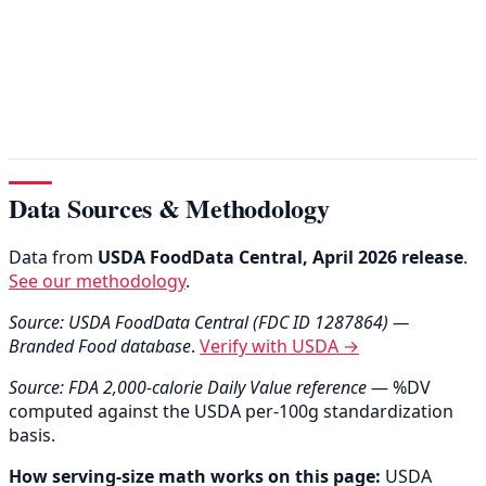
Data Sources & Methodology
Data from
USDA FoodData Central, April 2026 release
.
See our methodology
.
Source: USDA FoodData Central (FDC ID 1287864) —
Branded Food database
.
Verify with USDA →
Source: FDA 2,000-calorie Daily Value reference
— %DV
computed against the USDA per-100g standardization
basis.
How serving-size math works on this page:
USDA