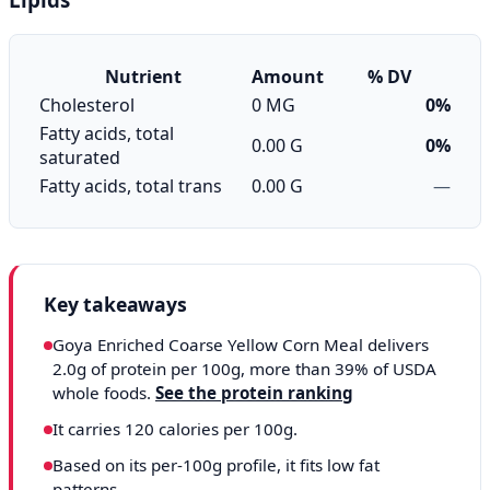
Nutrient
Amount
% DV
Cholesterol
0 MG
0%
Fatty acids, total
0.00 G
0%
saturated
Fatty acids, total trans
0.00 G
—
Key takeaways
Goya Enriched Coarse Yellow Corn Meal delivers
2.0g of protein per 100g, more than 39% of USDA
whole foods.
See the protein ranking
It carries 120 calories per 100g.
Based on its per-100g profile, it fits low fat
patterns.