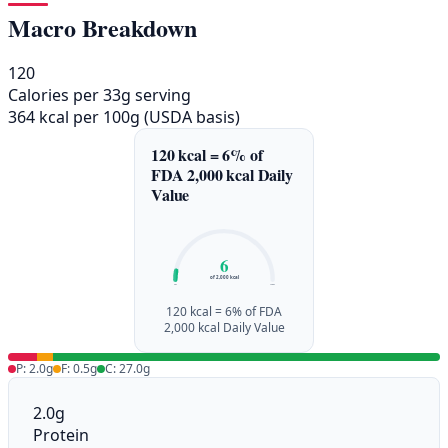
Macro Breakdown
120
Calories per 33g serving
364 kcal per 100g (USDA basis)
120 kcal = 6% of
FDA 2,000 kcal Daily
Value
6
of 2,000 kcal
0%
100%
120 kcal = 6% of FDA
2,000 kcal Daily Value
P: 2.0g
F: 0.5g
C: 27.0g
2.0g
Protein