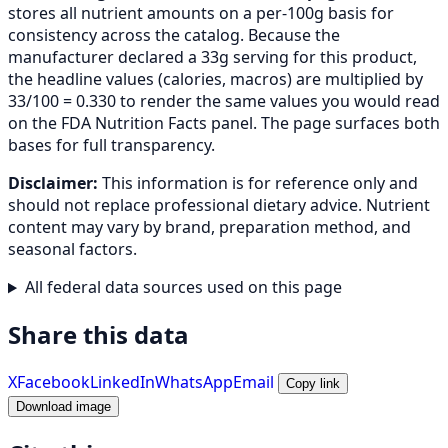
stores all nutrient amounts on a per-100g basis for
consistency across the catalog. Because the
manufacturer declared a 33g serving for this product,
the headline values (calories, macros) are multiplied by
33/100 = 0.330 to render the same values you would read
on the FDA Nutrition Facts panel. The page surfaces both
bases for full transparency.
Disclaimer:
This information is for reference only and
should not replace professional dietary advice. Nutrient
content may vary by brand, preparation method, and
seasonal factors.
All federal data sources used on this page
Share this data
X
Facebook
LinkedIn
WhatsApp
Email
Copy link
Download image