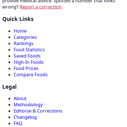
provide medical advice. Spotted a number that looks
wrong?
Report a correction
.
Quick Links
Home
Categories
Rankings
Food Statistics
Saved Foods
High-In Foods
Food Prices
Compare Foods
Legal
About
Methodology
Editorial & Corrections
Changelog
FAQ