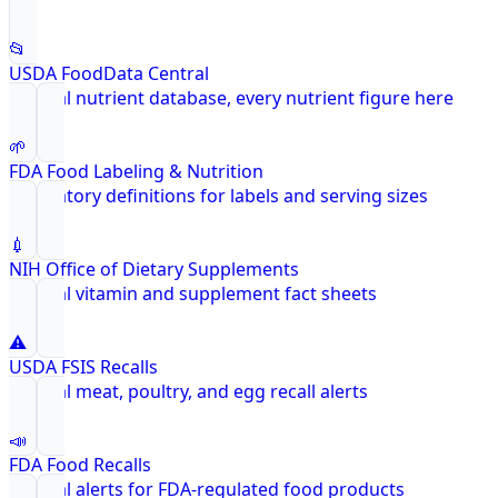
📂
USDA FoodData Central
Federal nutrient database, every nutrient figure here
🌱
FDA Food Labeling & Nutrition
Regulatory definitions for labels and serving sizes
💉
NIH Office of Dietary Supplements
Federal vitamin and supplement fact sheets
⚠️
USDA FSIS Recalls
Federal meat, poultry, and egg recall alerts
📣
FDA Food Recalls
Federal alerts for FDA-regulated food products