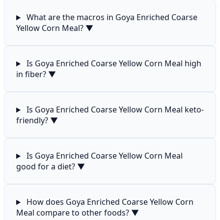
What are the macros in Goya Enriched Coarse
Yellow Corn Meal?
▼
Is Goya Enriched Coarse Yellow Corn Meal high
in fiber?
▼
Is Goya Enriched Coarse Yellow Corn Meal keto-
friendly?
▼
Is Goya Enriched Coarse Yellow Corn Meal
good for a diet?
▼
How does Goya Enriched Coarse Yellow Corn
Meal compare to other foods?
▼