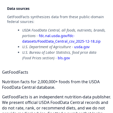
Data sources
GetFoodFacts synthesizes data from these public-domain
federal sources:
USDA FoodData Central, all foods, nutrients, brands,
portions
-
fdc.nal.usda.gov/fdc-
datasets/FoodData_Central_csv_2025-12-18.zip
U.S. Department of Agriculture
-
usda.gov
U.S. Bureau of Labor Statistics, food price data
(Food Prices section)
-
bls.gov
GetFoodFacts
Nutrition facts for 2,000,000+ foods from the USDA
FoodData Central database.
GetFoodFacts is an independent nutrition-data publisher.
We present official USDA FoodData Central records and
do not rate, rank, or recommend diets, and we do not