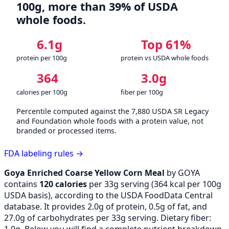
100g, more than 39% of USDA
whole foods.
6.1g
Top 61%
protein per 100g
protein vs USDA whole foods
364
3.0g
calories per 100g
fiber per 100g
Percentile computed against the 7,880 USDA SR Legacy
and Foundation whole foods with a protein value, not
branded or processed items.
FDA labeling rules →
Goya Enriched Coarse Yellow Corn Meal
by GOYA
contains
120 calories
per 33g serving (
364
kcal per 100g
USDA basis), according to the USDA FoodData Central
database. It provides 2.0g of protein, 0.5g of fat, and
27.0g of carbohydrates per 33g serving. Dietary fiber:
1.0g. Below you will find a complete nutrient breakdown