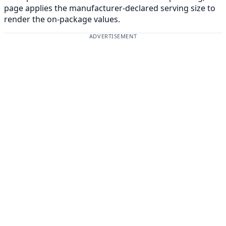
page applies the manufacturer-declared serving size to
render the on-package values.
ADVERTISEMENT