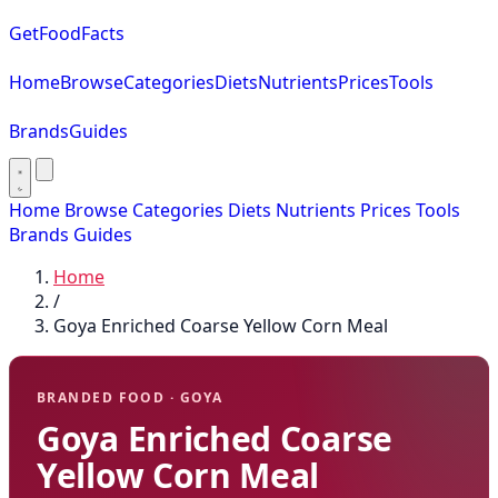
GetFoodFacts
Home
Browse
Categories
Diets
Nutrients
Prices
Tools
Brands
Guides
Home
Browse
Categories
Diets
Nutrients
Prices
Tools
Brands
Guides
Home
/
Goya Enriched Coarse Yellow Corn Meal
BRANDED FOOD · GOYA
Goya Enriched Coarse
Yellow Corn Meal