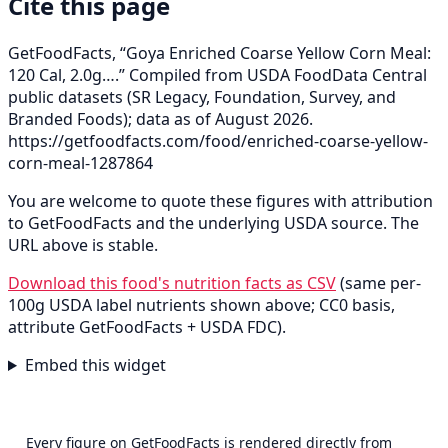
Cite this page
GetFoodFacts, “Goya Enriched Coarse Yellow Corn Meal:
120 Cal, 2.0g….” Compiled from USDA FoodData Central
public datasets (SR Legacy, Foundation, Survey, and
Branded Foods); data as of August 2026.
https://getfoodfacts.com/food/enriched-coarse-yellow-
corn-meal-1287864
You are welcome to quote these figures with attribution
to GetFoodFacts and the underlying USDA source. The
URL above is stable.
Download this food's nutrition facts as CSV
(same per-
100g USDA label nutrients shown above; CC0 basis,
attribute GetFoodFacts + USDA FDC).
Embed this widget
Every figure on GetFoodFacts is rendered directly from