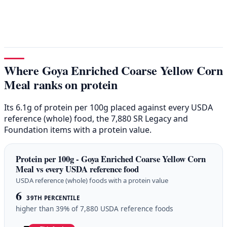
Where Goya Enriched Coarse Yellow Corn
Meal ranks on protein
Its 6.1g of protein per 100g placed against every USDA
reference (whole) food, the 7,880 SR Legacy and
Foundation items with a protein value.
Protein per 100g - Goya Enriched Coarse Yellow Corn
Meal vs every USDA reference food
USDA reference (whole) foods with a protein value
6
39TH PERCENTILE
higher than 39% of 7,880 USDA reference foods