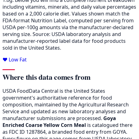
including vitamins, minerals, and daily value percentages
based on a 2,000 calorie diet. Values shown match the
FDA-format Nutrition Label, computed per serving from
USDA per-100g amounts via the manufacturer-declared
serving size. Source: USDA laboratory analysis and
manufacturer-reported label data for food products
sold in the United States.
❤️ Low Fat
Where this data comes from
USDA FoodData Central is the United States
government's authoritative reference for food
composition, maintained by the Agricultural Research
Service and updated as new laboratory analyses and
manufacturer submissions are processed.
Goya
Enriched Coarse Yellow Corn Meal
is catalogued there
as FDC ID 1287864, a branded food entry from GOYA.
Every figure on this page comes from USDA laboratory