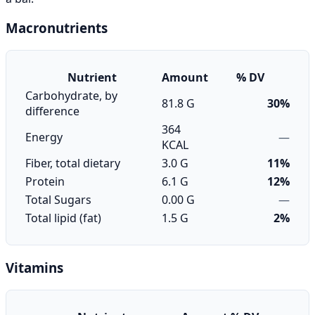
Macronutrients
Nutrient
Amount
% DV
Carbohydrate, by
81.8 G
30%
difference
364
Energy
—
KCAL
Fiber, total dietary
3.0 G
11%
Protein
6.1 G
12%
Total Sugars
0.00 G
—
Total lipid (fat)
1.5 G
2%
Vitamins