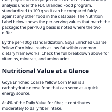
analysis under the FDC Branded Food program,
standardized to 100 g so it can be compared fairly
against any other food in the database. The Nutrition
Label below shows the per-serving values that match the
package; the per-100 g basis is noted where the two
differ.
By the per-100g standardization, Goya Enriched Coarse
Yellow Corn Meal reads as low fat within common
dietary frameworks. Check the full breakdown above for
vitamins, minerals, and amino acids.
Nutritional Value at a Glance
Goya Enriched Coarse Yellow Corn Meal is a
carbohydrate-dense food that can serve as a quick
energy source.
At 4% of the Daily Value for fiber, it contributes
moderately to daily fiber intake.