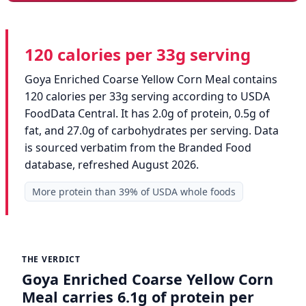
120 calories per 33g serving
Goya Enriched Coarse Yellow Corn Meal contains
120 calories per 33g serving according to USDA
FoodData Central. It has 2.0g of protein, 0.5g of
fat, and 27.0g of carbohydrates per serving. Data
is sourced verbatim from the Branded Food
database, refreshed August 2026.
More protein than 39% of USDA whole foods
THE VERDICT
Goya Enriched Coarse Yellow Corn
Meal carries 6.1g of protein per