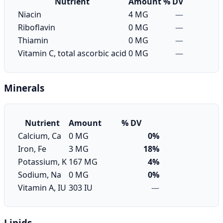
Nutrient
Amount
% DV
Niacin
4 MG
—
Riboflavin
0 MG
—
Thiamin
0 MG
—
Vitamin C, total ascorbic acid
0 MG
—
Minerals
Nutrient
Amount
% DV
Calcium, Ca
0 MG
0%
Iron, Fe
3 MG
18%
Potassium, K
167 MG
4%
Sodium, Na
0 MG
0%
Vitamin A, IU
303 IU
—
Lipids