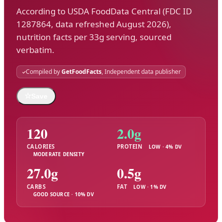
According to USDA FoodData Central (FDC ID
1287864, data refreshed August 2026),
nutrition facts per 33g serving, sourced
verbatim.
Compiled by
GetFoodFacts
, Independent data publisher
☆
Save
120
2.0g
CALORIES
PROTEIN
LOW · 4% DV
MODERATE DENSITY
27.0g
0.5g
CARBS
FAT
LOW · 1% DV
GOOD SOURCE · 10% DV