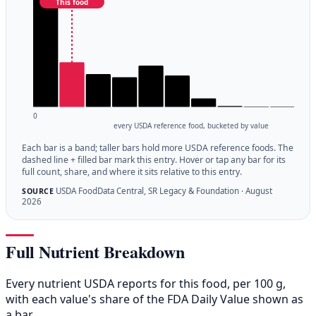
This food
0
every USDA reference food, bucketed by value
Each bar is a band; taller bars hold more USDA reference foods. The
dashed line + filled bar mark this entry. Hover or tap any bar for its
full count, share, and where it sits relative to this entry.
USDA FoodData Central, SR Legacy & Foundation · August
SOURCE
2026
Full Nutrient Breakdown
Every nutrient USDA reports for this food, per 100 g,
with each value's share of the FDA Daily Value shown as
a bar.