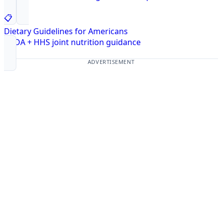
📋
Dietary Guidelines for Americans
USDA + HHS joint nutrition guidance
ADVERTISEMENT