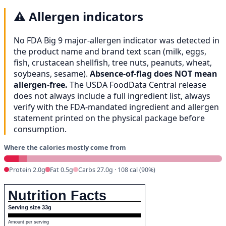
⚠️
Allergen indicators
No FDA Big 9 major-allergen indicator was detected in
the product name and brand text scan (milk, eggs,
fish, crustacean shellfish, tree nuts, peanuts, wheat,
soybeans, sesame).
Absence-of-flag does NOT mean
allergen-free.
The USDA FoodData Central release
does not always include a full ingredient list, always
verify with the FDA-mandated ingredient and allergen
statement printed on the physical package before
consumption.
Where the calories mostly come from
Protein 2.0g
Fat 0.5g
Carbs 27.0g · 108 cal (90%)
Nutrition Facts
Serving size 33g
Amount per serving