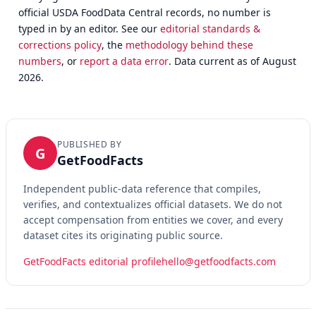
official USDA FoodData Central records, no number is
typed in by an editor. See our
editorial standards &
corrections policy
, the
methodology behind these
numbers
, or
report a data error
. Data current as of August
2026.
PUBLISHED BY
G
GetFoodFacts
Independent public-data reference that compiles,
verifies, and contextualizes official datasets. We do not
accept compensation from entities we cover, and every
dataset cites its originating public source.
GetFoodFacts editorial profile
hello@getfoodfacts.com