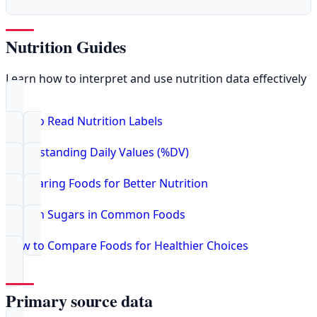
Nutrition Guides
Learn how to interpret and use nutrition data effectively
How to Read Nutrition Labels
Understanding Daily Values (%DV)
Comparing Foods for Better Nutrition
Hidden Sugars in Common Foods
How to Compare Foods for Healthier Choices
Primary source data