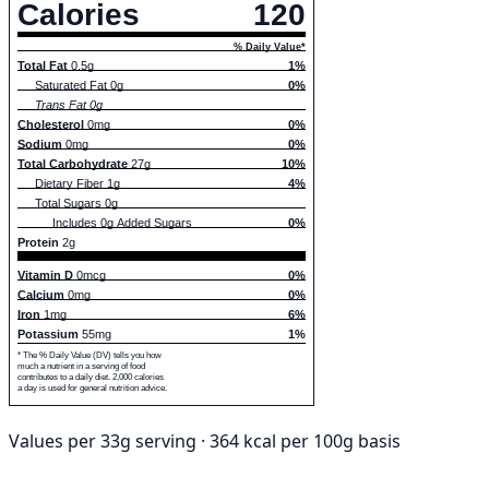
Calories
120
% Daily Value*
Total Fat
0.5g
1%
Saturated Fat 0g
0%
Trans Fat 0g
Cholesterol
0mg
0%
Sodium
0mg
0%
Total Carbohydrate
27g
10%
Dietary Fiber 1g
4%
Total Sugars 0g
Includes 0g Added Sugars
0%
Protein
2g
Vitamin D
0mcg
0%
Calcium
0mg
0%
Iron
1mg
6%
Potassium
55mg
1%
* The % Daily Value (DV) tells you how
much a nutrient in a serving of food
contributes to a daily diet. 2,000 calories
a day is used for general nutrition advice.
Values per 33g serving · 364 kcal per 100g basis