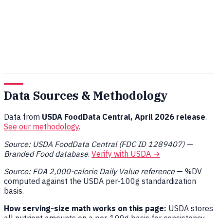
Data Sources & Methodology
Data from
USDA FoodData Central, April 2026 release
.
See our methodology
.
Source: USDA FoodData Central (FDC ID 1289407) —
Branded Food database
.
Verify with USDA →
Source: FDA 2,000-calorie Daily Value reference
— %DV
computed against the USDA per-100g standardization
basis.
How serving-size math works on this page:
USDA stores
all nutrient amounts on a per-100g basis for consistency