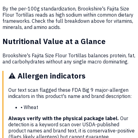
By the per-100g standardization, Brookshire's Fajita Size
Flour Tortillas reads as high sodium within common dietary
frameworks. Check the full breakdown above for vitamins,
minerals, and amino acids.
Nutritional Value at a Glance
Brookshire's Fajita Size Flour Tortillas balances protein, fat,
and carbohydrates without any single macro dominating.
⚠️
Allergen indicators
Our text scan flagged these FDA Big 9 major-allergen
indicators in this product's name and brand description:
•
Wheat
Always verify with the physical package label.
Our
detection is a keyword scan over USDA-published
product names and brand text, it is conservative-positive
(flags likely allergens) but cannot guarantee