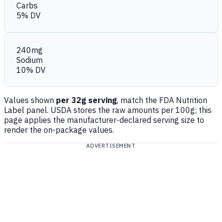
Carbs
5% DV
240mg
Sodium
10% DV
Values shown
per 32g serving
, match the FDA Nutrition
Label panel. USDA stores the raw amounts per 100g; this
page applies the manufacturer-declared serving size to
render the on-package values.
ADVERTISEMENT