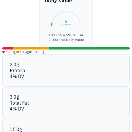
Daily Value
5
of 2,000 kcal
0%
100%
100 kcal = 5% of FDA
2,000 kcal Daily Value
P: 2.0g
F: 3.0g
C: 15.0g
2.0g
Protein
4% DV
3.0g
Total Fat
4% DV
15.0g