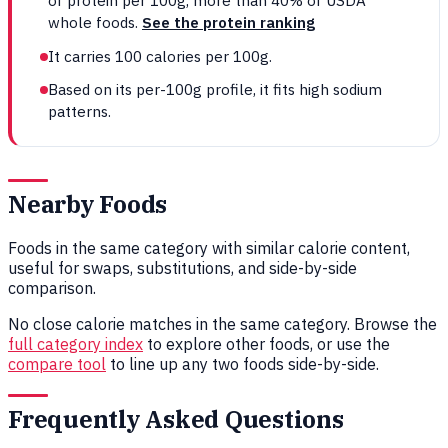
of protein per 100g, more than 40% of USDA
whole foods.
See the protein ranking
It carries 100 calories per 100g.
Based on its per-100g profile, it fits high sodium
patterns.
Nearby Foods
Foods in the same category with similar calorie content,
useful for swaps, substitutions, and side-by-side
comparison.
No close calorie matches in the same category. Browse the
full category index
to explore other foods, or use the
compare tool
to line up any two foods side-by-side.
Frequently Asked Questions