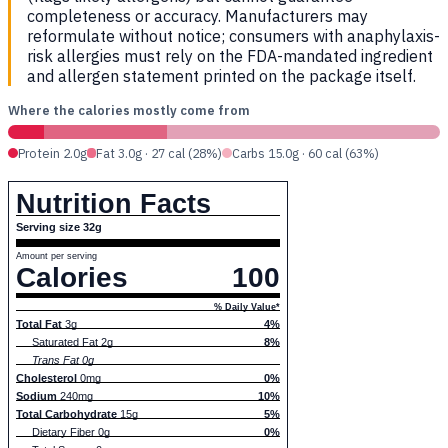
completeness or accuracy. Manufacturers may
reformulate without notice; consumers with anaphylaxis-
risk allergies must rely on the FDA-mandated ingredient
and allergen statement printed on the package itself.
Where the calories mostly come from
Protein 2.0g
Fat 3.0g · 27 cal (28%)
Carbs 15.0g · 60 cal (63%)
Nutrition Facts
Serving size 32g
Amount per serving
Calories
100
% Daily Value*
Total Fat
3g
4%
Saturated Fat 2g
8%
Trans Fat 0g
Cholesterol
0mg
0%
Sodium
240mg
10%
Total Carbohydrate
15g
5%
Dietary Fiber 0g
0%