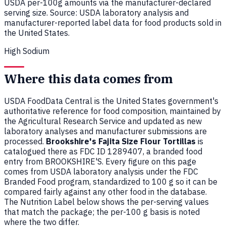
USDA per-100g amounts via the manufacturer-declared
serving size. Source: USDA laboratory analysis and
manufacturer-reported label data for food products sold in
the United States.
High Sodium
Where this data comes from
USDA FoodData Central is the United States government's
authoritative reference for food composition, maintained by
the Agricultural Research Service and updated as new
laboratory analyses and manufacturer submissions are
processed.
Brookshire's Fajita Size Flour Tortillas
is
catalogued there as FDC ID 1289407, a branded food
entry from BROOKSHIRE'S. Every figure on this page
comes from USDA laboratory analysis under the FDC
Branded Food program, standardized to 100 g so it can be
compared fairly against any other food in the database.
The Nutrition Label below shows the per-serving values
that match the package; the per-100 g basis is noted
where the two differ.