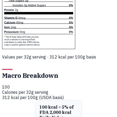
Total Sugars 0g
Includes 0g Added Sugars
0%
Protein
2g
Vitamin D
0mcg
0%
Calcium
60mg
5%
Iron
1mg
4%
Potassium
0mg
0%
* The % Daily Value (DV) tells you how
much a nutrient in a serving of food
contributes to a daily diet. 2,000 calories
a day is used for general nutrition advice.
Values per 32g serving · 312 kcal per 100g basis
Macro Breakdown
100
Calories per 32g serving
312 kcal per 100g (USDA basis)
100 kcal = 5% of
FDA 2,000 kcal