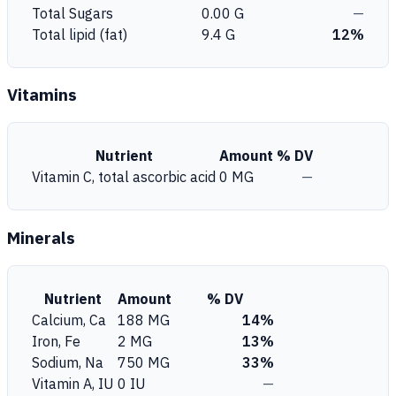
Total Sugars
0.00 G
—
Total lipid (fat)
9.4 G
12%
Vitamins
Nutrient
Amount
% DV
Vitamin C, total ascorbic acid
0 MG
—
Minerals
Nutrient
Amount
% DV
Calcium, Ca
188 MG
14%
Iron, Fe
2 MG
13%
Sodium, Na
750 MG
33%
Vitamin A, IU
0 IU
—