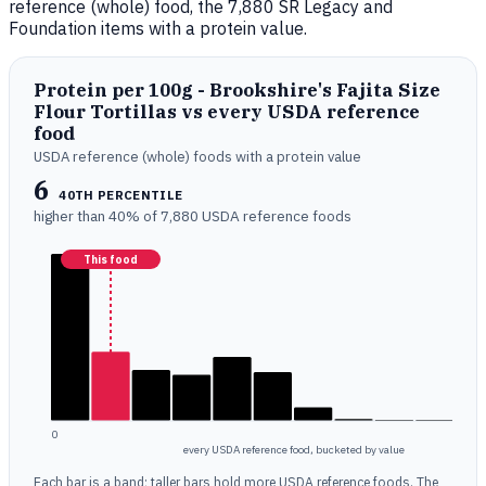
reference (whole) food, the 7,880 SR Legacy and
Foundation items with a protein value.
Protein per 100g - Brookshire's Fajita Size
Flour Tortillas vs every USDA reference
food
USDA reference (whole) foods with a protein value
6
40TH PERCENTILE
higher than 40% of 7,880 USDA reference foods
This food
0
every USDA reference food, bucketed by value
Each bar is a band; taller bars hold more USDA reference foods. The