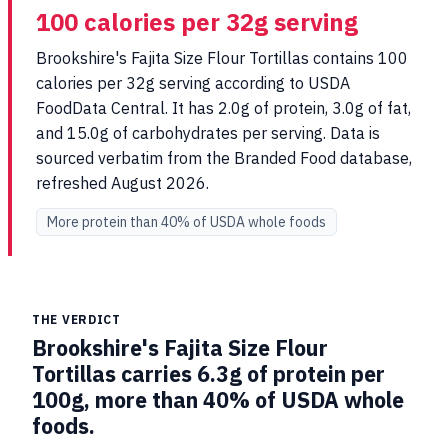
100 calories per 32g serving
Brookshire's Fajita Size Flour Tortillas contains 100
calories per 32g serving according to USDA
FoodData Central. It has 2.0g of protein, 3.0g of fat,
and 15.0g of carbohydrates per serving. Data is
sourced verbatim from the Branded Food database,
refreshed August 2026.
More protein than 40% of USDA whole foods
THE VERDICT
Brookshire's Fajita Size Flour
Tortillas carries 6.3g of protein per
100g, more than 40% of USDA whole
foods.