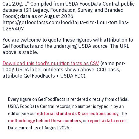
Cal, 2.0g….” Compiled from USDA FoodData Central public
datasets (SR Legacy, Foundation, Survey, and Branded
Foods); data as of August 2026.
https://getfoodfacts.com/food/fajita-size-flour-tortillas-
1289407
You are welcome to quote these figures with attribution to
GetFoodFacts and the underlying USDA source. The URL
above is stable.
Download this food's nutrition facts as CSV
(same per-
100g USDA label nutrients shown above; CC0 basis,
attribute GetFoodFacts + USDA FDC).
Every figure on GetFoodFacts is rendered directly from official
USDA FoodData Central records, no number is typed in by an
editor. See our
editorial standards & corrections policy
, the
methodology behind these numbers
, or
report a data error
.
Data current as of August 2026.