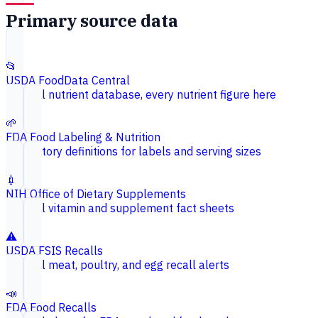
Primary source data
📂
USDA FoodData Central
Federal nutrient database, every nutrient figure here
🌱
FDA Food Labeling & Nutrition
Regulatory definitions for labels and serving sizes
💉
NIH Office of Dietary Supplements
Federal vitamin and supplement fact sheets
⚠️
USDA FSIS Recalls
Federal meat, poultry, and egg recall alerts
📣
FDA Food Recalls