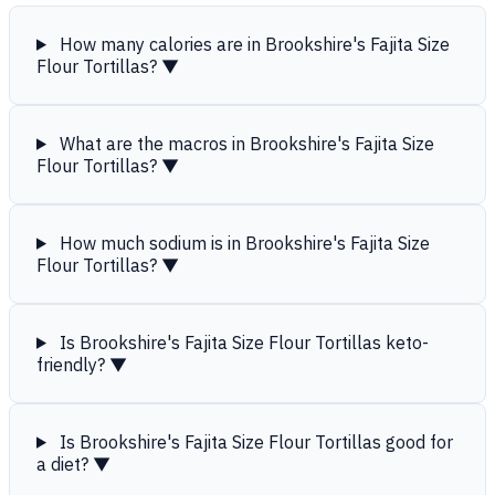
How many calories are in Brookshire's Fajita Size
Flour Tortillas?
▼
What are the macros in Brookshire's Fajita Size
Flour Tortillas?
▼
How much sodium is in Brookshire's Fajita Size
Flour Tortillas?
▼
Is Brookshire's Fajita Size Flour Tortillas keto-
friendly?
▼
Is Brookshire's Fajita Size Flour Tortillas good for
a diet?
▼