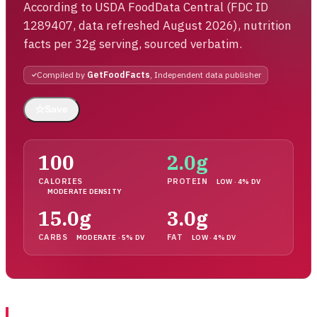
According to USDA FoodData Central (FDC ID
1289407, data refreshed August 2026), nutrition
facts per 32g serving, sourced verbatim.
Compiled by
GetFoodFacts
, Independent data publisher
☆
Save
100
2.0g
CALORIES
PROTEIN
LOW · 4% DV
MODERATE DENSITY
15.0g
3.0g
CARBS
FAT
MODERATE · 5% DV
LOW · 4% DV