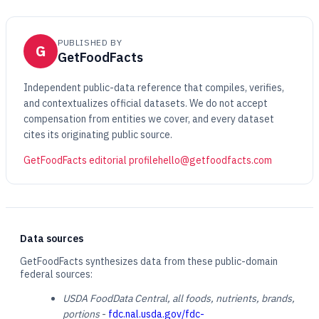
PUBLISHED BY
G
GetFoodFacts
Independent public-data reference that compiles, verifies,
and contextualizes official datasets. We do not accept
compensation from entities we cover, and every dataset
cites its originating public source.
GetFoodFacts editorial profile
hello@getfoodfacts.com
Data sources
GetFoodFacts synthesizes data from these public-domain
federal sources:
USDA FoodData Central, all foods, nutrients, brands,
portions
-
fdc.nal.usda.gov/fdc-