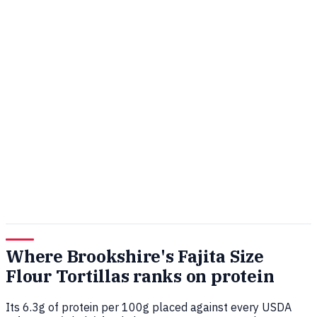
Where Brookshire's Fajita Size
Flour Tortillas ranks on protein
Its 6.3g of protein per 100g placed against every USDA