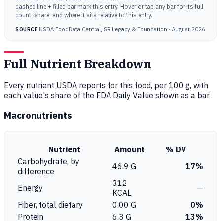
dashed line + filled bar mark this entry. Hover or tap any bar for its full
count, share, and where it sits relative to this entry.
USDA FoodData Central, SR Legacy & Foundation · August 2026
SOURCE
Full Nutrient Breakdown
Every nutrient USDA reports for this food, per 100 g, with
each value's share of the FDA Daily Value shown as a bar.
Macronutrients
Nutrient
Amount
% DV
Carbohydrate, by
46.9 G
17%
difference
312
Energy
—
KCAL
Fiber, total dietary
0.00 G
0%
Protein
6.3 G
13%