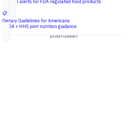
Federal alerts for FDA-regulated food products
📋
Dietary Guidelines for Americans
USDA + HHS joint nutrition guidance
ADVERTISEMENT