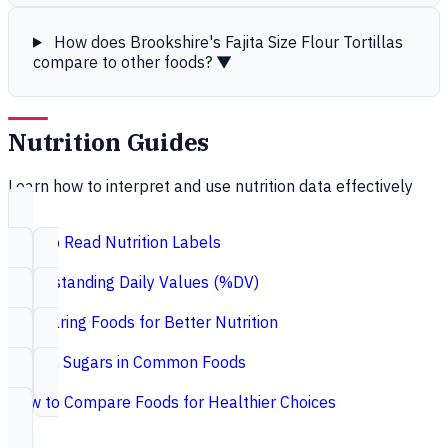
How does Brookshire's Fajita Size Flour Tortillas
compare to other foods?
▼
Nutrition Guides
Learn how to interpret and use nutrition data effectively
How to Read Nutrition Labels
Understanding Daily Values (%DV)
Comparing Foods for Better Nutrition
Hidden Sugars in Common Foods
How to Compare Foods for Healthier Choices