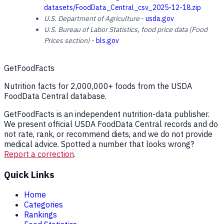
datasets/FoodData_Central_csv_2025-12-18.zip
U.S. Department of Agriculture
-
usda.gov
U.S. Bureau of Labor Statistics, food price data (Food
Prices section)
-
bls.gov
GetFoodFacts
Nutrition facts for 2,000,000+ foods from the USDA
FoodData Central database.
GetFoodFacts is an independent nutrition-data publisher.
We present official USDA FoodData Central records and do
not rate, rank, or recommend diets, and we do not provide
medical advice. Spotted a number that looks wrong?
Report a correction
.
Quick Links
Home
Categories
Rankings