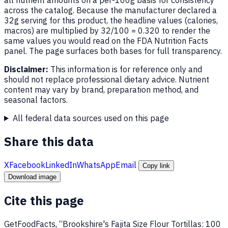
across the catalog. Because the manufacturer declared a
32g serving for this product, the headline values (calories,
macros) are multiplied by 32/100 = 0.320 to render the
same values you would read on the FDA Nutrition Facts
panel. The page surfaces both bases for full transparency.
Disclaimer:
This information is for reference only and
should not replace professional dietary advice. Nutrient
content may vary by brand, preparation method, and
seasonal factors.
All federal data sources used on this page
Share this data
X
Facebook
LinkedIn
WhatsApp
Email
Copy link
Download image
Cite this page
GetFoodFacts, “Brookshire's Fajita Size Flour Tortillas: 100