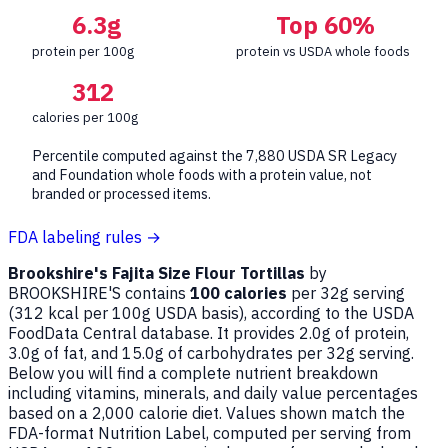
6.3g
Top 60%
protein per 100g
protein vs USDA whole foods
312
calories per 100g
Percentile computed against the 7,880 USDA SR Legacy
and Foundation whole foods with a protein value, not
branded or processed items.
FDA labeling rules →
Brookshire's Fajita Size Flour Tortillas
by
BROOKSHIRE'S contains
100 calories
per 32g serving
(
312
kcal per 100g USDA basis), according to the USDA
FoodData Central database. It provides 2.0g of protein,
3.0g of fat, and 15.0g of carbohydrates per 32g serving.
Below you will find a complete nutrient breakdown
including vitamins, minerals, and daily value percentages
based on a 2,000 calorie diet. Values shown match the
FDA-format Nutrition Label, computed per serving from