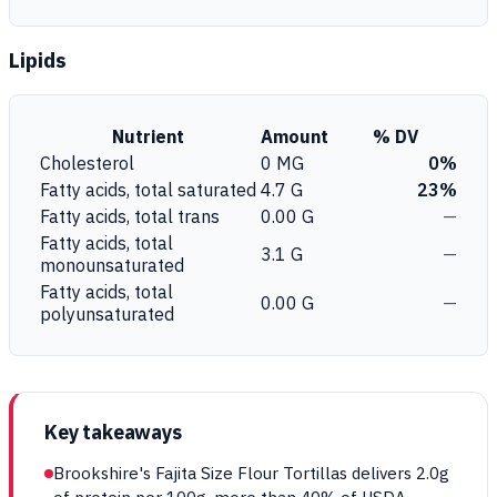
Lipids
Nutrient
Amount
% DV
Cholesterol
0 MG
0%
Fatty acids, total saturated
4.7 G
23%
Fatty acids, total trans
0.00 G
—
Fatty acids, total
3.1 G
—
monounsaturated
Fatty acids, total
0.00 G
—
polyunsaturated
Key takeaways
Brookshire's Fajita Size Flour Tortillas delivers 2.0g