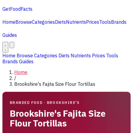
GetFoodFacts
Home
Browse
Categories
Diets
Nutrients
Prices
Tools
Brands
Guides
Home
Browse
Categories
Diets
Nutrients
Prices
Tools
Brands
Guides
Home
/
Brookshire's Fajita Size Flour Tortillas
BRANDED FOOD · BROOKSHIRE'S
Brookshire's Fajita Size
Flour Tortillas