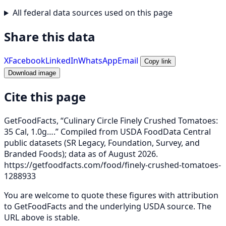
All federal data sources used on this page
Share this data
X
Facebook
LinkedIn
WhatsApp
Email
Copy link
Download image
Cite this page
GetFoodFacts, “Culinary Circle Finely Crushed Tomatoes:
35 Cal, 1.0g….” Compiled from USDA FoodData Central
public datasets (SR Legacy, Foundation, Survey, and
Branded Foods); data as of August 2026.
https://getfoodfacts.com/food/finely-crushed-tomatoes-
1288933
You are welcome to quote these figures with attribution
to GetFoodFacts and the underlying USDA source. The
URL above is stable.