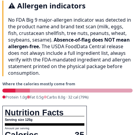
⚠️
Allergen indicators
No FDA Big 9 major-allergen indicator was detected in
the product name and brand text scan (milk, eggs,
fish, crustacean shellfish, tree nuts, peanuts, wheat,
soybeans, sesame).
Absence-of-flag does NOT mean
allergen-free.
The USDA FoodData Central release
does not always include a full ingredient list, always
verify with the FDA-mandated ingredient and allergen
statement printed on the physical package before
consumption.
Where the calories mostly come from
Protein 1.0g
Fat 0.5g
Carbs 8.0g · 32 cal (79%)
Nutrition Facts
Serving size 125g
Amount per serving
Calories
35