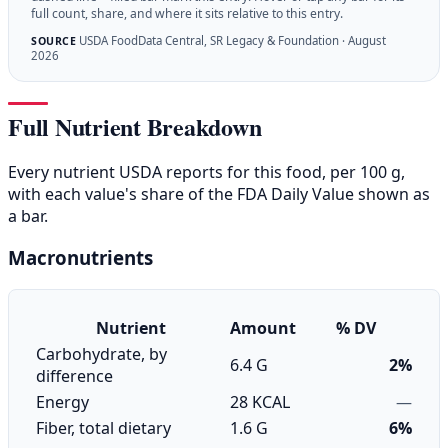
full count, share, and where it sits relative to this entry.
USDA FoodData Central, SR Legacy & Foundation · August
SOURCE
2026
Full Nutrient Breakdown
Every nutrient USDA reports for this food, per 100 g,
with each value's share of the FDA Daily Value shown as
a bar.
Macronutrients
Nutrient
Amount
% DV
Carbohydrate, by
6.4 G
2%
difference
Energy
28 KCAL
—
Fiber, total dietary
1.6 G
6%