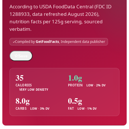
According to USDA FoodData Central (FDC ID
1288933, data refreshed August 2026),
nutrition facts per 125g serving, sourced
verbatim.
Compiled by
GetFoodFacts
, Independent data publisher
☆
Save
35
1.0g
CALORIES
PROTEIN
LOW · 2% DV
VERY LOW DENSITY
8.0g
0.5g
CARBS
FAT
LOW · 3% DV
LOW · 1% DV