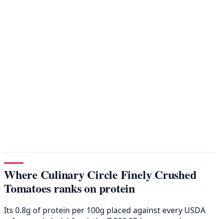
Where Culinary Circle Finely Crushed
Tomatoes ranks on protein
Its 0.8g of protein per 100g placed against every USDA