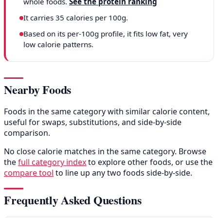
whole foods.
See the protein ranking
It carries 35 calories per 100g.
Based on its per-100g profile, it fits low fat, very
low calorie patterns.
Nearby Foods
Foods in the same category with similar calorie content,
useful for swaps, substitutions, and side-by-side
comparison.
No close calorie matches in the same category. Browse
the
full category index
to explore other foods, or use the
compare tool
to line up any two foods side-by-side.
Frequently Asked Questions