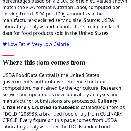
percentages based on a 2,000 calorie diet. Values shown
match the FDA-format Nutrition Label, computed per
serving from USDA per-100g amounts via the
manufacturer-declared serving size. Source: USDA
laboratory analysis and manufacturer-reported label
data for food products sold in the United States.
❤️ Low Fat
🪶 Very Low Calorie
Where this data comes from
USDA FoodData Central is the United States
government's authoritative reference for food
composition, maintained by the Agricultural Research
Service and updated as new laboratory analyses and
manufacturer submissions are processed.
Culinary
Circle Finely Crushed Tomatoes
is catalogued there as
FDC ID 1288933, a branded food entry from CULINARY
CIRCLE. Every figure on this page comes from USDA
laboratory analysis under the FDC Branded Food