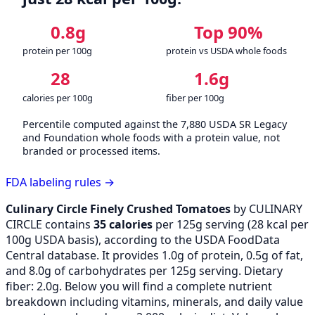
0.8g
Top 90%
protein per 100g
protein vs USDA whole foods
28
1.6g
calories per 100g
fiber per 100g
Percentile computed against the 7,880 USDA SR Legacy
and Foundation whole foods with a protein value, not
branded or processed items.
FDA labeling rules →
Culinary Circle Finely Crushed Tomatoes
by CULINARY
CIRCLE contains
35 calories
per 125g serving (
28
kcal per
100g USDA basis), according to the USDA FoodData
Central database. It provides 1.0g of protein, 0.5g of fat,
and 8.0g of carbohydrates per 125g serving. Dietary
fiber: 2.0g. Below you will find a complete nutrient
breakdown including vitamins, minerals, and daily value