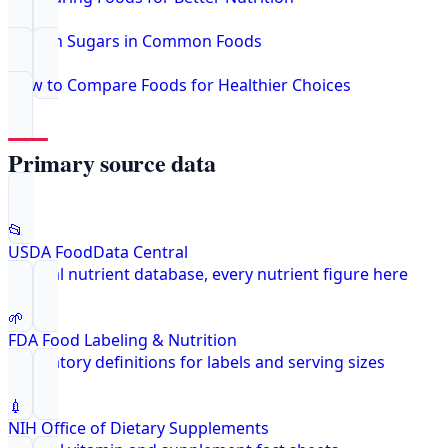
Hidden Sugars in Common Foods
How to Compare Foods for Healthier Choices
Primary source data
📂
USDA FoodData Central
Federal nutrient database, every nutrient figure here
🌱
FDA Food Labeling & Nutrition
Regulatory definitions for labels and serving sizes
💉
NIH Office of Dietary Supplements