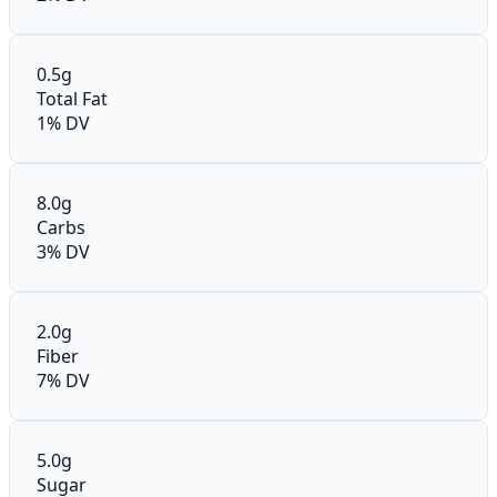
0.5g
Total Fat
1% DV
8.0g
Carbs
3% DV
2.0g
Fiber
7% DV
5.0g
Sugar