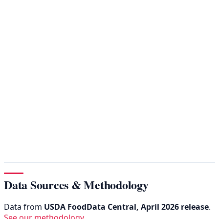
Data Sources & Methodology
Data from
USDA FoodData Central, April 2026 release
.
See our methodology
.