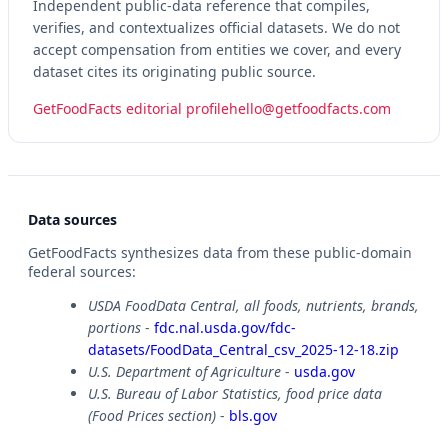
Independent public-data reference that compiles,
verifies, and contextualizes official datasets. We do not
accept compensation from entities we cover, and every
dataset cites its originating public source.
GetFoodFacts editorial profile
hello@getfoodfacts.com
Data sources
GetFoodFacts synthesizes data from these public-domain
federal sources:
USDA FoodData Central, all foods, nutrients, brands,
portions
-
fdc.nal.usda.gov/fdc-
datasets/FoodData_Central_csv_2025-12-18.zip
U.S. Department of Agriculture
-
usda.gov
U.S. Bureau of Labor Statistics, food price data
(Food Prices section)
-
bls.gov