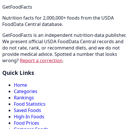
GetFoodFacts
Nutrition facts for 2,000,000+ foods from the USDA
FoodData Central database.
GetFoodFacts is an independent nutrition-data publisher.
We present official USDA FoodData Central records and
do not rate, rank, or recommend diets, and we do not
provide medical advice. Spotted a number that looks
wrong?
Report a correction
.
Quick Links
Home
Categories
Rankings
Food Statistics
Saved Foods
High-In Foods
Food Prices