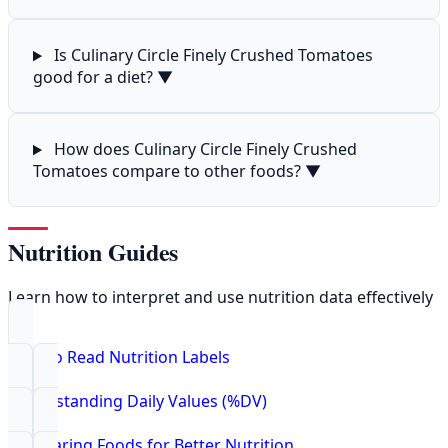
Is Culinary Circle Finely Crushed Tomatoes
good for a diet?
▼
How does Culinary Circle Finely Crushed
Tomatoes compare to other foods?
▼
Nutrition Guides
Learn how to interpret and use nutrition data effectively
How to Read Nutrition Labels
Understanding Daily Values (%DV)
Comparing Foods for Better Nutrition