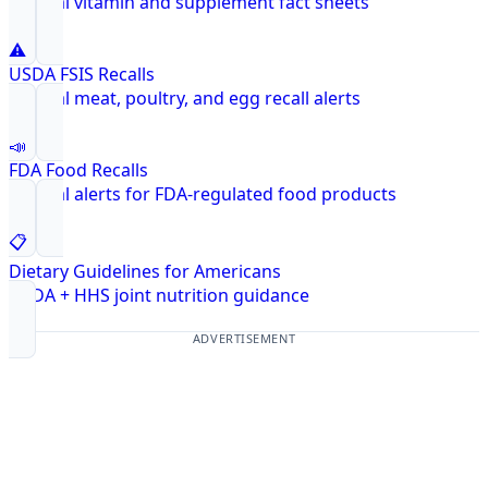
Federal vitamin and supplement fact sheets
⚠️
USDA FSIS Recalls
Federal meat, poultry, and egg recall alerts
📣
FDA Food Recalls
Federal alerts for FDA-regulated food products
📋
Dietary Guidelines for Americans
USDA + HHS joint nutrition guidance
ADVERTISEMENT