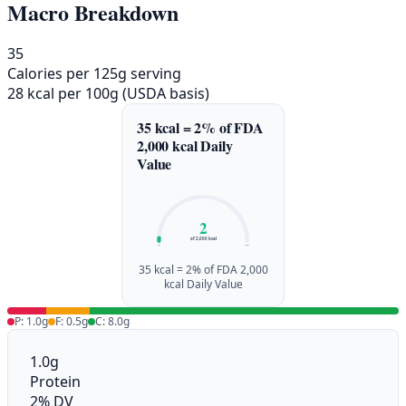
Macro Breakdown
35
Calories per 125g serving
28 kcal per 100g (USDA basis)
35 kcal = 2% of FDA
2,000 kcal Daily
Value
2
of 2,000 kcal
0%
100%
35 kcal = 2% of FDA 2,000
kcal Daily Value
P: 1.0g
F: 0.5g
C: 8.0g
1.0g
Protein
2% DV