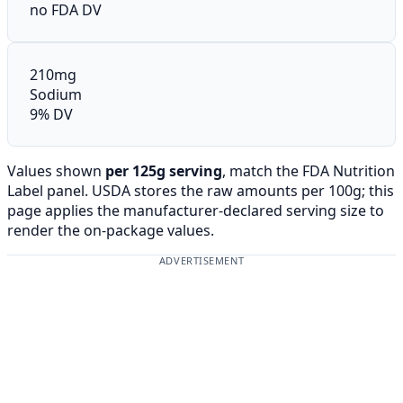
no FDA DV
210mg
Sodium
9% DV
Values shown
per 125g serving
, match the FDA Nutrition
Label panel. USDA stores the raw amounts per 100g; this
page applies the manufacturer-declared serving size to
render the on-package values.
ADVERTISEMENT