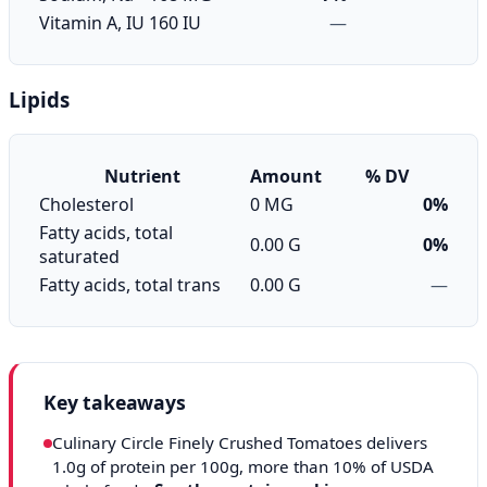
Vitamin A, IU
160 IU
—
Lipids
Nutrient
Amount
% DV
Cholesterol
0 MG
0%
Fatty acids, total
0.00 G
0%
saturated
Fatty acids, total trans
0.00 G
—
Key takeaways
Culinary Circle Finely Crushed Tomatoes delivers
1.0g of protein per 100g, more than 10% of USDA