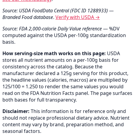
Source: USDA FoodData Central (FDC ID 1288933) —
Branded Food database
.
Verify with USDA →
Source: FDA 2,000-calorie Daily Value reference
— %DV
computed against the USDA per-100g standardization
basis.
How serving-size math works on this page:
USDA
stores all nutrient amounts on a per-100g basis for
consistency across the catalog. Because the
manufacturer declared a 125g serving for this product,
the headline values (calories, macros) are multiplied by
125/100 = 1.250 to render the same values you would
read on the FDA Nutrition Facts panel. The page surfaces
both bases for full transparency.
Disclaimer:
This information is for reference only and
should not replace professional dietary advice. Nutrient
content may vary by brand, preparation method, and
seasonal factors.