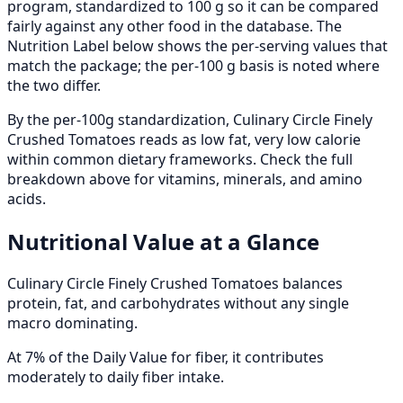
program, standardized to 100 g so it can be compared
fairly against any other food in the database. The
Nutrition Label below shows the per-serving values that
match the package; the per-100 g basis is noted where
the two differ.
By the per-100g standardization, Culinary Circle Finely
Crushed Tomatoes reads as low fat, very low calorie
within common dietary frameworks. Check the full
breakdown above for vitamins, minerals, and amino
acids.
Nutritional Value at a Glance
Culinary Circle Finely Crushed Tomatoes balances
protein, fat, and carbohydrates without any single
macro dominating.
At 7% of the Daily Value for fiber, it contributes
moderately to daily fiber intake.