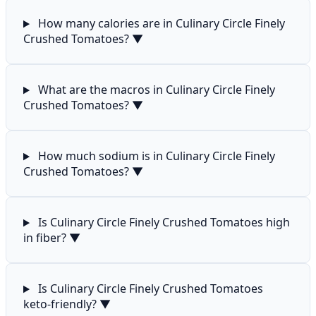
How many calories are in Culinary Circle Finely
Crushed Tomatoes?
▼
What are the macros in Culinary Circle Finely
Crushed Tomatoes?
▼
How much sodium is in Culinary Circle Finely
Crushed Tomatoes?
▼
Is Culinary Circle Finely Crushed Tomatoes high
in fiber?
▼
Is Culinary Circle Finely Crushed Tomatoes
keto-friendly?
▼