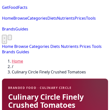
GetFoodFacts
Home
Browse
Categories
Diets
Nutrients
Prices
Tools
Brands
Guides
Home
Browse
Categories
Diets
Nutrients
Prices
Tools
Brands
Guides
Home
/
Culinary Circle Finely Crushed Tomatoes
BRANDED FOOD · CULINARY CIRCLE
Culinary Circle Finely
Crushed Tomatoes