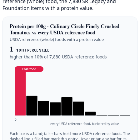
reference (whole) food, the 7,880 SR Legacy and
Foundation items with a protein value.
Protein per 100g - Culinary Circle Finely Crushed
Tomatoes vs every USDA reference food
USDA reference (whole) foods with a protein value
1
10TH PERCENTILE
higher than 10% of 7,880 USDA reference foods
This food
0
every USDA reference food, bucketed by value
Each bar is a band; taller bars hold more USDA reference foods. The
dashed line + filled bar mark this entry. Hover or tap any bar for its