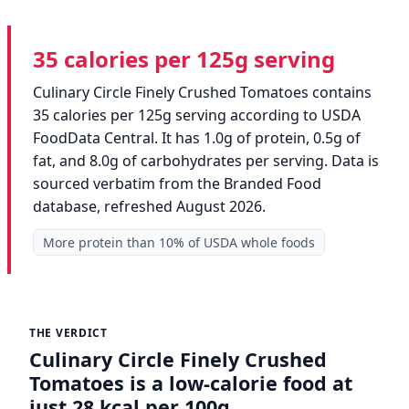
35 calories per 125g serving
Culinary Circle Finely Crushed Tomatoes contains
35 calories per 125g serving according to USDA
FoodData Central. It has 1.0g of protein, 0.5g of
fat, and 8.0g of carbohydrates per serving. Data is
sourced verbatim from the Branded Food
database, refreshed August 2026.
More protein than 10% of USDA whole foods
THE VERDICT
Culinary Circle Finely Crushed
Tomatoes is a low-calorie food at
just 28 kcal per 100g.