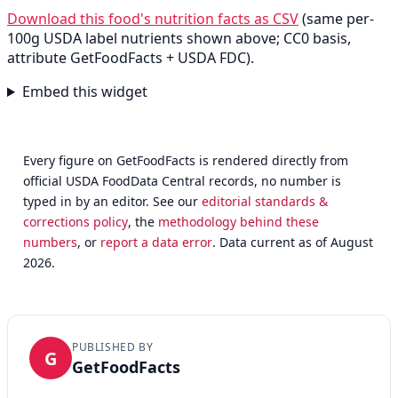
Download this food's nutrition facts as CSV
(same per-
100g USDA label nutrients shown above; CC0 basis,
attribute GetFoodFacts + USDA FDC).
Embed this widget
Every figure on GetFoodFacts is rendered directly from
official USDA FoodData Central records, no number is
typed in by an editor. See our
editorial standards &
corrections policy
, the
methodology behind these
numbers
, or
report a data error
. Data current as of August
2026.
PUBLISHED BY
G
GetFoodFacts