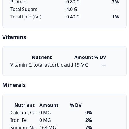
Protein
0.80 G
2%
Total Sugars
4.0 G
—
Total lipid (fat)
0.40 G
1%
Vitamins
Nutrient
Amount
% DV
Vitamin C, total ascorbic acid
19 MG
—
Minerals
Nutrient
Amount
% DV
Calcium, Ca
0 MG
0%
Iron, Fe
0 MG
2%
Sodium, Na
168 MG
7%