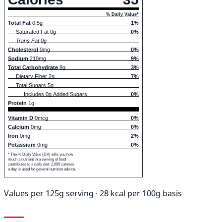
% Daily Value*
Total Fat
0.5g
1%
Saturated Fat 0g
0%
Trans Fat 0g
Cholesterol
0mg
0%
Sodium
210mg
9%
Total Carbohydrate
8g
3%
Dietary Fiber 2g
7%
Total Sugars 5g
Includes 0g Added Sugars
0%
Protein
1g
Vitamin D
0mcg
0%
Calcium
0mg
0%
Iron
0mg
2%
Potassium
0mg
0%
* The % Daily Value (DV) tells you how
much a nutrient in a serving of food
contributes to a daily diet. 2,000 calories
a day is used for general nutrition advice.
Values per 125g serving · 28 kcal per 100g basis