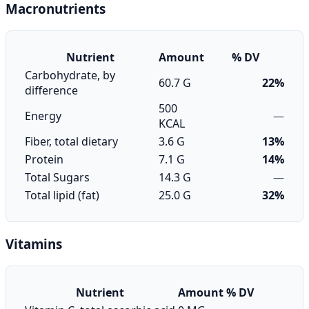
Macronutrients
Nutrient
Amount
% DV
Carbohydrate, by
60.7 G
22%
difference
500
Energy
—
KCAL
Fiber, total dietary
3.6 G
13%
Protein
7.1 G
14%
Total Sugars
14.3 G
—
Total lipid (fat)
25.0 G
32%
Vitamins
Nutrient
Amount
% DV