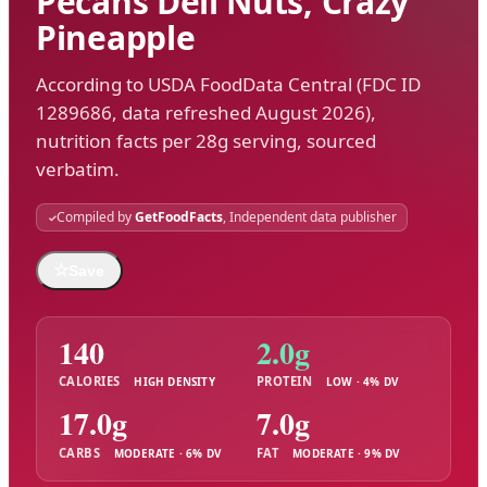
Pecans Deli Nuts, Crazy
Pineapple
According to USDA FoodData Central (FDC ID
1289686, data refreshed August 2026),
nutrition facts per 28g serving, sourced
verbatim.
Compiled by
GetFoodFacts
, Independent data publisher
☆
Save
140
2.0g
CALORIES
PROTEIN
HIGH DENSITY
LOW · 4% DV
17.0g
7.0g
CARBS
FAT
MODERATE · 6% DV
MODERATE · 9% DV