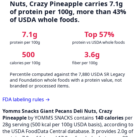
Nuts, Crazy Pineapple carries 7.1g
of protein per 100g, more than 43%
of USDA whole foods.
7.1g
Top 57%
protein per 100g
protein vs USDA whole foods
500
3.6g
calories per 100g
fiber per 100g
Percentile computed against the 7,880 USDA SR Legacy
and Foundation whole foods with a protein value, not
branded or processed items.
FDA labeling rules →
Yomms Snacks Giant Pecans Deli Nuts, Crazy
Pineapple
by YOMMS SNACKS contains
140 calories
per
28g serving (
500
kcal per 100g USDA basis), according to
the USDA FoodData Central database. It provides 2.0g of