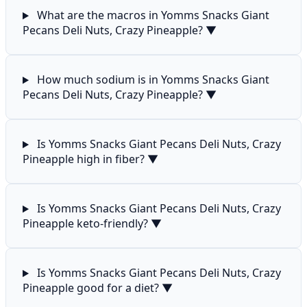
What are the macros in Yomms Snacks Giant
Pecans Deli Nuts, Crazy Pineapple?
▼
How much sodium is in Yomms Snacks Giant
Pecans Deli Nuts, Crazy Pineapple?
▼
Is Yomms Snacks Giant Pecans Deli Nuts, Crazy
Pineapple high in fiber?
▼
Is Yomms Snacks Giant Pecans Deli Nuts, Crazy
Pineapple keto-friendly?
▼
Is Yomms Snacks Giant Pecans Deli Nuts, Crazy
Pineapple good for a diet?
▼