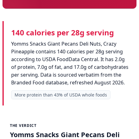
140 calories per 28g serving
Yomms Snacks Giant Pecans Deli Nuts, Crazy
Pineapple contains 140 calories per 28g serving
according to USDA FoodData Central. It has 2.0g
of protein, 7.0g of fat, and 17.0g of carbohydrates
per serving. Data is sourced verbatim from the
Branded Food database, refreshed August 2026.
More protein than 43% of USDA whole foods
THE VERDICT
Yomms Snacks Giant Pecans Deli