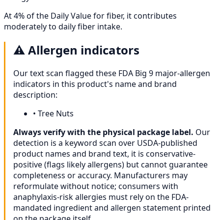
At 4% of the Daily Value for fiber, it contributes
moderately to daily fiber intake.
⚠️
Allergen indicators
Our text scan flagged these FDA Big 9 major-allergen
indicators in this product's name and brand
description:
•
Tree Nuts
Always verify with the physical package label.
Our
detection is a keyword scan over USDA-published
product names and brand text, it is conservative-
positive (flags likely allergens) but cannot guarantee
completeness or accuracy. Manufacturers may
reformulate without notice; consumers with
anaphylaxis-risk allergies must rely on the FDA-
mandated ingredient and allergen statement printed
on the package itself.