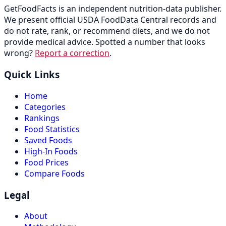
GetFoodFacts is an independent nutrition-data publisher.
We present official USDA FoodData Central records and
do not rate, rank, or recommend diets, and we do not
provide medical advice. Spotted a number that looks
wrong?
Report a correction
.
Quick Links
Home
Categories
Rankings
Food Statistics
Saved Foods
High-In Foods
Food Prices
Compare Foods
Legal
About