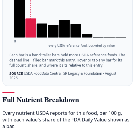
0
every USDA reference food, bucketed by value
Each bar is a band; taller bars hold more USDA reference foods. The
dashed line + filled bar mark this entry. Hover or tap any bar for its
full count, share, and where it sits relative to this entry.
USDA FoodData Central, SR Legacy & Foundation · August
SOURCE
2026
Full Nutrient Breakdown
Every nutrient USDA reports for this food, per 100 g,
with each value's share of the FDA Daily Value shown as
a bar.