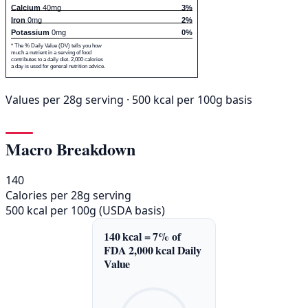
Calcium
40mg
3%
Iron
0mg
2%
Potassium
0mg
0%
* The % Daily Value (DV) tells you how
much a nutrient in a serving of food
contributes to a daily diet. 2,000 calories
a day is used for general nutrition advice.
Values per 28g serving · 500 kcal per 100g basis
Macro Breakdown
140
Calories per 28g serving
500 kcal per 100g (USDA basis)
140 kcal = 7% of
FDA 2,000 kcal Daily
Value