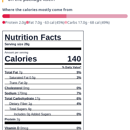
Where the calories mostly come from
Protein 2.0g
Fat 7.0g · 63 cal (45%)
Carbs 17.0g · 68 cal (49%)
Nutrition Facts
Serving size 28g
Amount per serving
Calories
140
% Daily Value*
Total Fat
7g
9%
Saturated Fat 0.5g
3%
Trans Fat 0g
Cholesterol
0mg
0%
Sodium
170mg
7%
Total Carbohydrate
17g
6%
Dietary Fiber 1g
4%
Total Sugars 4g
Includes 0g Added Sugars
0%
Protein
2g
Vitamin D
0mcg
0%