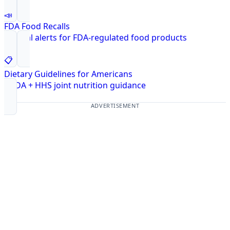
📣
FDA Food Recalls
Federal alerts for FDA-regulated food products
📋
Dietary Guidelines for Americans
USDA + HHS joint nutrition guidance
ADVERTISEMENT