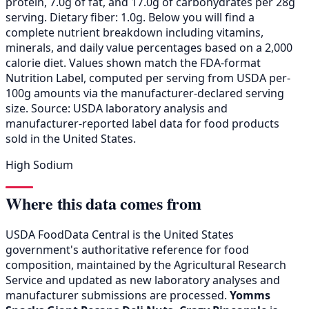
protein, 7.0g of fat, and 17.0g of carbohydrates per 28g
serving. Dietary fiber: 1.0g. Below you will find a
complete nutrient breakdown including vitamins,
minerals, and daily value percentages based on a 2,000
calorie diet. Values shown match the FDA-format
Nutrition Label, computed per serving from USDA per-
100g amounts via the manufacturer-declared serving
size. Source: USDA laboratory analysis and
manufacturer-reported label data for food products
sold in the United States.
High Sodium
Where this data comes from
USDA FoodData Central is the United States
government's authoritative reference for food
composition, maintained by the Agricultural Research
Service and updated as new laboratory analyses and
manufacturer submissions are processed.
Yomms