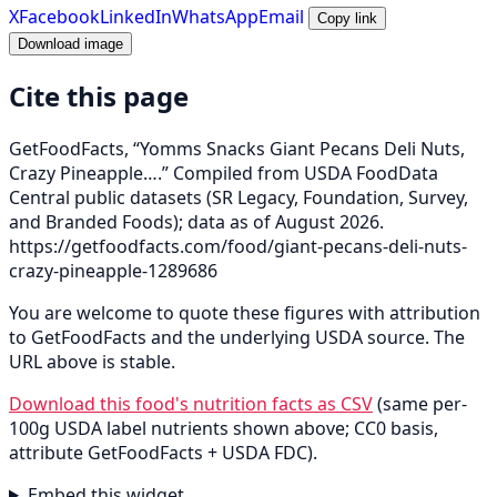
X
Facebook
LinkedIn
WhatsApp
Email
Copy link
Download image
Cite this page
GetFoodFacts, “Yomms Snacks Giant Pecans Deli Nuts,
Crazy Pineapple….” Compiled from USDA FoodData
Central public datasets (SR Legacy, Foundation, Survey,
and Branded Foods); data as of August 2026.
https://getfoodfacts.com/food/giant-pecans-deli-nuts-
crazy-pineapple-1289686
You are welcome to quote these figures with attribution
to GetFoodFacts and the underlying USDA source. The
URL above is stable.
Download this food's nutrition facts as CSV
(same per-
100g USDA label nutrients shown above; CC0 basis,
attribute GetFoodFacts + USDA FDC).
Embed this widget