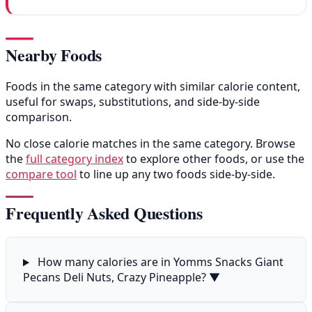
Nearby Foods
Foods in the same category with similar calorie content,
useful for swaps, substitutions, and side-by-side
comparison.
No close calorie matches in the same category. Browse
the
full category index
to explore other foods, or use the
compare tool
to line up any two foods side-by-side.
Frequently Asked Questions
How many calories are in Yomms Snacks Giant
Pecans Deli Nuts, Crazy Pineapple?
▼