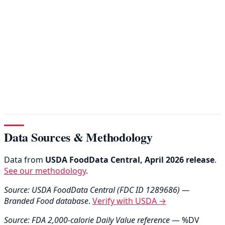
Data Sources & Methodology
Data from
USDA FoodData Central, April 2026 release
.
See our methodology
.
Source: USDA FoodData Central (FDC ID 1289686) —
Branded Food database
.
Verify with USDA →
Source: FDA 2,000-calorie Daily Value reference
— %DV