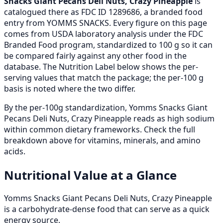
Snacks Giant Pecans Deli Nuts, Crazy Pineapple
is
catalogued there as FDC ID 1289686, a branded food
entry from YOMMS SNACKS. Every figure on this page
comes from USDA laboratory analysis under the FDC
Branded Food program, standardized to 100 g so it can
be compared fairly against any other food in the
database. The Nutrition Label below shows the per-
serving values that match the package; the per-100 g
basis is noted where the two differ.
By the per-100g standardization, Yomms Snacks Giant
Pecans Deli Nuts, Crazy Pineapple reads as high sodium
within common dietary frameworks. Check the full
breakdown above for vitamins, minerals, and amino
acids.
Nutritional Value at a Glance
Yomms Snacks Giant Pecans Deli Nuts, Crazy Pineapple
is a carbohydrate-dense food that can serve as a quick
energy source.