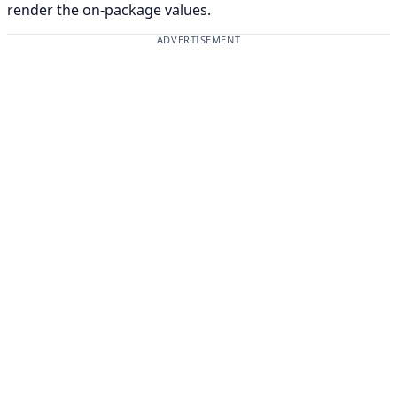
render the on-package values.
ADVERTISEMENT