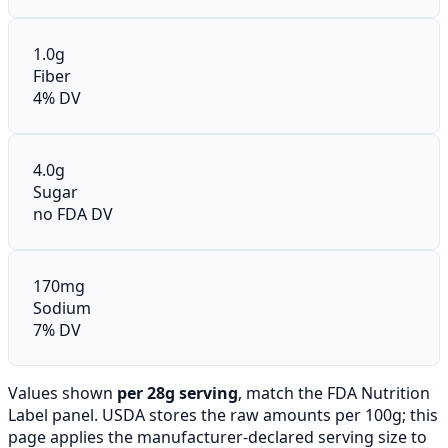
1.0g
Fiber
4% DV
4.0g
Sugar
no FDA DV
170mg
Sodium
7% DV
Values shown
per 28g serving
, match the FDA Nutrition
Label panel. USDA stores the raw amounts per 100g; this
page applies the manufacturer-declared serving size to