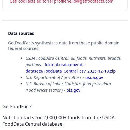
GetFoodFacts editorial profile
hello@getfoodfacts.com
Data sources
GetFoodFacts synthesizes data from these public-domain
federal sources:
USDA FoodData Central, all foods, nutrients, brands,
portions
-
fdc.nal.usda.gov/fdc-
datasets/FoodData_Central_csv_2025-12-18.zip
U.S. Department of Agriculture
-
usda.gov
U.S. Bureau of Labor Statistics, food price data
(Food Prices section)
-
bls.gov
GetFoodFacts
Nutrition facts for 2,000,000+ foods from the USDA
FoodData Central database.