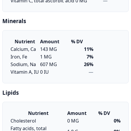
Vitamin C, total ascorbic acid
0 MG
—
Minerals
Nutrient
Amount
% DV
Calcium, Ca
143 MG
11%
Iron, Fe
1 MG
7%
Sodium, Na
607 MG
26%
Vitamin A, IU
0 IU
—
Lipids
Nutrient
Amount
% DV
Cholesterol
0 MG
0%
Fatty acids, total