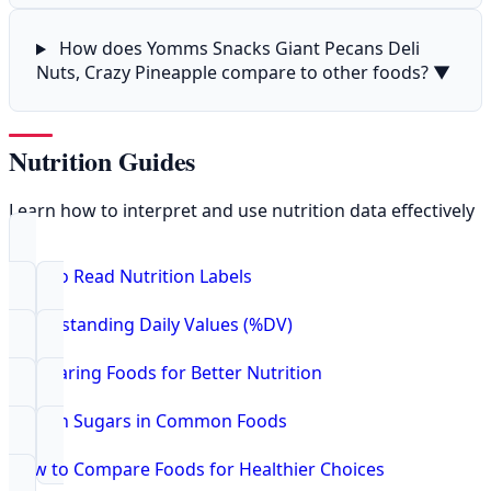
How does Yomms Snacks Giant Pecans Deli
Nuts, Crazy Pineapple compare to other foods?
▼
Nutrition Guides
Learn how to interpret and use nutrition data effectively
How to Read Nutrition Labels
Understanding Daily Values (%DV)
Comparing Foods for Better Nutrition
Hidden Sugars in Common Foods
How to Compare Foods for Healthier Choices