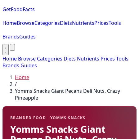
GetFoodFacts
Home
Browse
Categories
Diets
Nutrients
Prices
Tools
Brands
Guides
Home
Browse
Categories
Diets
Nutrients
Prices
Tools
Brands
Guides
Home
/
Yomms Snacks Giant Pecans Deli Nuts, Crazy
Pineapple
BRANDED FOOD · YOMMS SNACKS
Yomms Snacks Giant