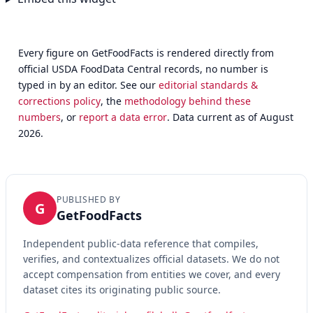
Every figure on GetFoodFacts is rendered directly from
official USDA FoodData Central records, no number is
typed in by an editor. See our
editorial standards &
corrections policy
, the
methodology behind these
numbers
, or
report a data error
. Data current as of August
2026.
PUBLISHED BY
G
GetFoodFacts
Independent public-data reference that compiles,
verifies, and contextualizes official datasets. We do not
accept compensation from entities we cover, and every
dataset cites its originating public source.