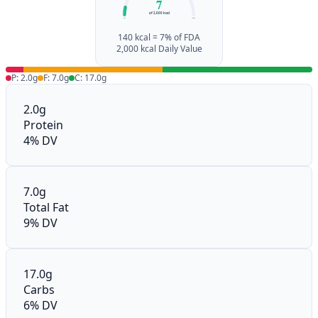
7
of 2,000 kcal
0%
100%
140 kcal = 7% of FDA
2,000 kcal Daily Value
P: 2.0g
F: 7.0g
C: 17.0g
2.0g
Protein
4% DV
7.0g
Total Fat
9% DV
17.0g
Carbs
6% DV