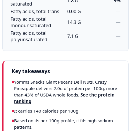
1.8 G
9%
saturated
Fatty acids, total trans
0.00 G
—
Fatty acids, total
14.3 G
—
monounsaturated
Fatty acids, total
7.1 G
—
polyunsaturated
Key takeaways
Yomms Snacks Giant Pecans Deli Nuts, Crazy
Pineapple delivers 2.0g of protein per 100g, more
than 43% of USDA whole foods.
See the protein
ranking
It carries 140 calories per 100g.
Based on its per-100g profile, it fits high sodium
patterns.