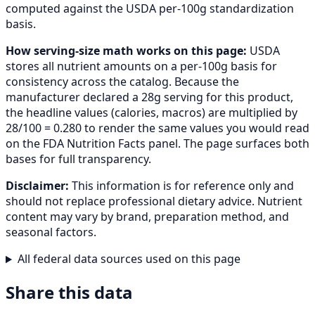
computed against the USDA per-100g standardization
basis.
How serving-size math works on this page:
USDA
stores all nutrient amounts on a per-100g basis for
consistency across the catalog. Because the
manufacturer declared a 28g serving for this product,
the headline values (calories, macros) are multiplied by
28/100 = 0.280 to render the same values you would read
on the FDA Nutrition Facts panel. The page surfaces both
bases for full transparency.
Disclaimer:
This information is for reference only and
should not replace professional dietary advice. Nutrient
content may vary by brand, preparation method, and
seasonal factors.
All federal data sources used on this page
Share this data