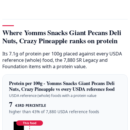
Where Yomms Snacks Giant Pecans Deli
Nuts, Crazy Pineapple ranks on protein
Its 7.1g of protein per 100g placed against every USDA
reference (whole) food, the 7,880 SR Legacy and
Foundation items with a protein value.
Protein per 100g - Yomms Snacks Giant Pecans Deli
Nuts, Crazy Pineapple vs every USDA reference food
USDA reference (whole) foods with a protein value
7
43RD PERCENTILE
higher than 43% of 7,880 USDA reference foods
This food