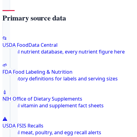
Primary source data
📂
USDA FoodData Central
Federal nutrient database, every nutrient figure here
🌱
FDA Food Labeling & Nutrition
Regulatory definitions for labels and serving sizes
💉
NIH Office of Dietary Supplements
Federal vitamin and supplement fact sheets
⚠️
USDA FSIS Recalls
Federal meat, poultry, and egg recall alerts