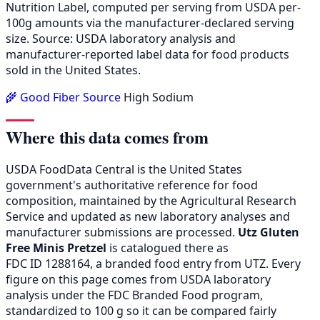
Nutrition Label, computed per serving from USDA per-
100g amounts via the manufacturer-declared serving
size. Source: USDA laboratory analysis and
manufacturer-reported label data for food products
sold in the United States.
🌾 Good Fiber Source
High Sodium
Where this data comes from
USDA FoodData Central is the United States
government's authoritative reference for food
composition, maintained by the Agricultural Research
Service and updated as new laboratory analyses and
manufacturer submissions are processed.
Utz Gluten
Free Minis Pretzel
is catalogued there as
FDC ID 1288164, a branded food entry from UTZ. Every
figure on this page comes from USDA laboratory
analysis under the FDC Branded Food program,
standardized to 100 g so it can be compared fairly