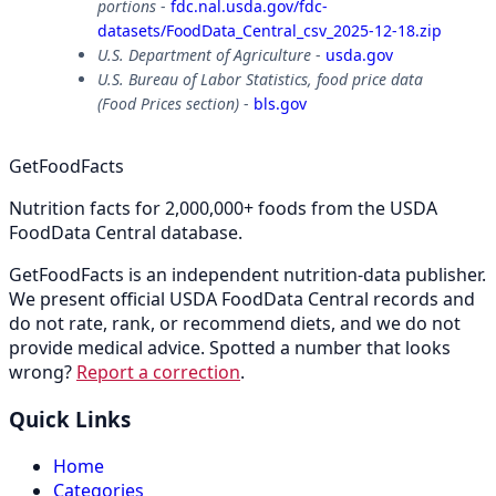
portions
-
fdc.nal.usda.gov/fdc-
datasets/FoodData_Central_csv_2025-12-18.zip
U.S. Department of Agriculture
-
usda.gov
U.S. Bureau of Labor Statistics, food price data
(Food Prices section)
-
bls.gov
GetFoodFacts
Nutrition facts for 2,000,000+ foods from the USDA
FoodData Central database.
GetFoodFacts is an independent nutrition-data publisher.
We present official USDA FoodData Central records and
do not rate, rank, or recommend diets, and we do not
provide medical advice. Spotted a number that looks
wrong?
Report a correction
.
Quick Links
Home
Categories