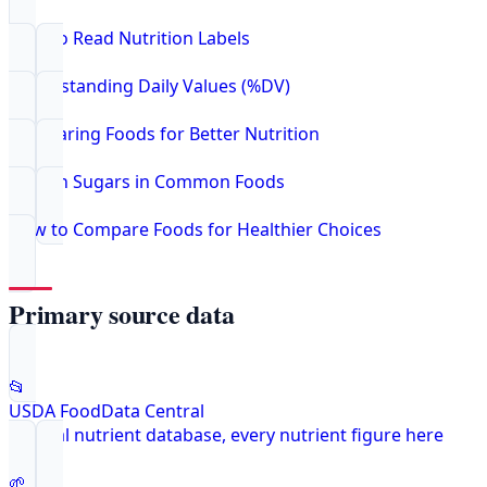
How to Read Nutrition Labels
Understanding Daily Values (%DV)
Comparing Foods for Better Nutrition
Hidden Sugars in Common Foods
How to Compare Foods for Healthier Choices
Primary source data
📂
USDA FoodData Central
Federal nutrient database, every nutrient figure here
🌱