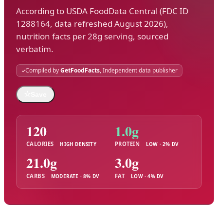
According to USDA FoodData Central (FDC ID
1288164, data refreshed August 2026),
nutrition facts per 28g serving, sourced
verbatim.
Compiled by
GetFoodFacts
, Independent data publisher
☆
Save
120
1.0g
CALORIES
PROTEIN
HIGH DENSITY
LOW · 2% DV
21.0g
3.0g
CARBS
FAT
MODERATE · 8% DV
LOW · 4% DV