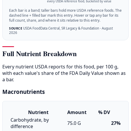
every USDA reference food, bucketed by value
Each bar is a band; taller bars hold more USDA reference foods. The
dashed line + filled bar mark this entry. Hover or tap any bar for its
full count, share, and where it sits relative to this entry.
USDA FoodData Central, SR Legacy & Foundation · August
SOURCE
2026
Full Nutrient Breakdown
Every nutrient USDA reports for this food, per 100 g,
with each value's share of the FDA Daily Value shown as
a bar.
Macronutrients
Nutrient
Amount
% DV
Carbohydrate, by
75.0 G
27%
difference