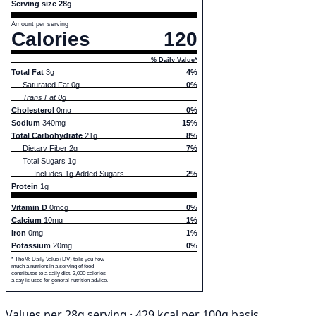
Serving size 28g
Amount per serving
Calories
120
% Daily Value*
Total Fat
3g
4%
Saturated Fat 0g
0%
Trans Fat 0g
Cholesterol
0mg
0%
Sodium
340mg
15%
Total Carbohydrate
21g
8%
Dietary Fiber 2g
7%
Total Sugars 1g
Includes 1g Added Sugars
2%
Protein
1g
Vitamin D
0mcg
0%
Calcium
10mg
1%
Iron
0mg
1%
Potassium
20mg
0%
* The % Daily Value (DV) tells you how
much a nutrient in a serving of food
contributes to a daily diet. 2,000 calories
a day is used for general nutrition advice.
Values per 28g serving · 429 kcal per 100g basis