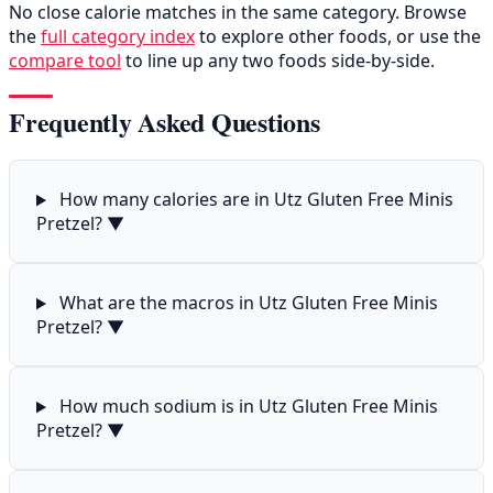
No close calorie matches in the same category. Browse
the
full category index
to explore other foods, or use the
compare tool
to line up any two foods side-by-side.
Frequently Asked Questions
How many calories are in Utz Gluten Free Minis
Pretzel?
▼
What are the macros in Utz Gluten Free Minis
Pretzel?
▼
How much sodium is in Utz Gluten Free Minis
Pretzel?
▼