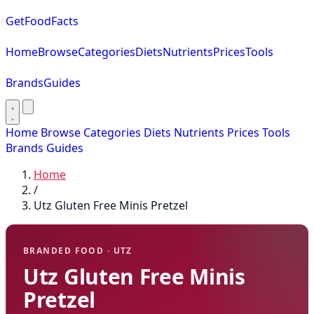
GetFoodFacts
Home
Browse
Categories
Diets
Nutrients
Prices
Tools
Brands
Guides
Home
Browse
Categories
Diets
Nutrients
Prices
Tools
Brands
Guides
Home
/
Utz Gluten Free Minis Pretzel
BRANDED FOOD · UTZ
Utz Gluten Free Minis
Pretzel