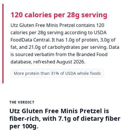
120 calories per 28g serving
Utz Gluten Free Minis Pretzel contains 120
calories per 28g serving according to USDA
FoodData Central. It has 1.0g of protein, 3.0g of
fat, and 21.0g of carbohydrates per serving. Data
is sourced verbatim from the Branded Food
database, refreshed August 2026.
More protein than 31% of USDA whole foods
THE VERDICT
Utz Gluten Free Minis Pretzel is
fiber-rich, with 7.1g of dietary fiber
per 100g.