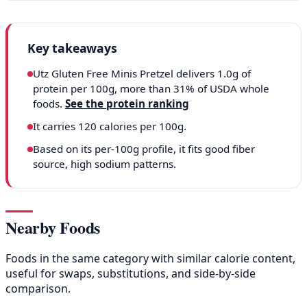
Key takeaways
Utz Gluten Free Minis Pretzel delivers 1.0g of
protein per 100g, more than 31% of USDA whole
foods.
See the protein ranking
It carries 120 calories per 100g.
Based on its per-100g profile, it fits good fiber
source, high sodium patterns.
Nearby Foods
Foods in the same category with similar calorie content,
useful for swaps, substitutions, and side-by-side
comparison.