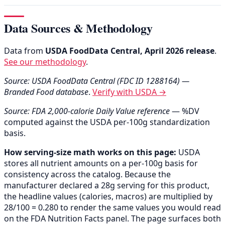
Data Sources & Methodology
Data from
USDA FoodData Central, April 2026 release
.
See our methodology
.
Source: USDA FoodData Central (FDC ID 1288164) —
Branded Food database
.
Verify with USDA →
Source: FDA 2,000-calorie Daily Value reference
— %DV
computed against the USDA per-100g standardization
basis.
How serving-size math works on this page:
USDA
stores all nutrient amounts on a per-100g basis for
consistency across the catalog. Because the
manufacturer declared a 28g serving for this product,
the headline values (calories, macros) are multiplied by
28/100 = 0.280 to render the same values you would read
on the FDA Nutrition Facts panel. The page surfaces both