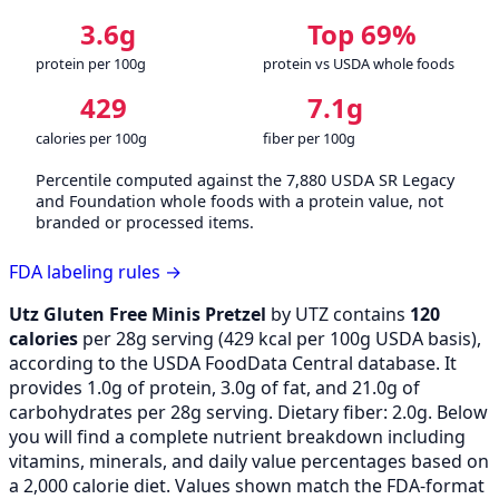
3.6g
Top 69%
protein per 100g
protein vs USDA whole foods
429
7.1g
calories per 100g
fiber per 100g
Percentile computed against the 7,880 USDA SR Legacy
and Foundation whole foods with a protein value, not
branded or processed items.
FDA labeling rules →
Utz Gluten Free Minis Pretzel
by UTZ contains
120
calories
per 28g serving (
429
kcal per 100g USDA basis),
according to the USDA FoodData Central database. It
provides 1.0g of protein, 3.0g of fat, and 21.0g of
carbohydrates per 28g serving. Dietary fiber: 2.0g. Below
you will find a complete nutrient breakdown including
vitamins, minerals, and daily value percentages based on
a 2,000 calorie diet. Values shown match the FDA-format