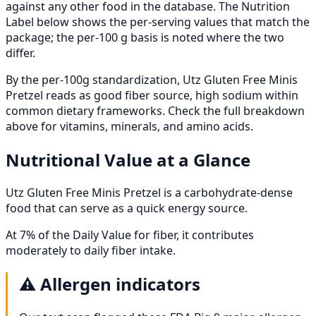
against any other food in the database. The Nutrition
Label below shows the per-serving values that match the
package; the per-100 g basis is noted where the two
differ.
By the per-100g standardization, Utz Gluten Free Minis
Pretzel reads as good fiber source, high sodium within
common dietary frameworks. Check the full breakdown
above for vitamins, minerals, and amino acids.
Nutritional Value at a Glance
Utz Gluten Free Minis Pretzel is a carbohydrate-dense
food that can serve as a quick energy source.
At 7% of the Daily Value for fiber, it contributes
moderately to daily fiber intake.
⚠️
Allergen indicators