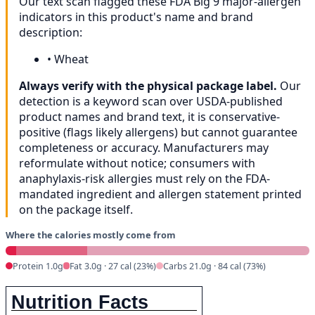
Our text scan flagged these FDA Big 9 major-allergen
indicators in this product's name and brand
description:
•
Wheat
Always verify with the physical package label.
Our
detection is a keyword scan over USDA-published
product names and brand text, it is conservative-
positive (flags likely allergens) but cannot guarantee
completeness or accuracy. Manufacturers may
reformulate without notice; consumers with
anaphylaxis-risk allergies must rely on the FDA-
mandated ingredient and allergen statement printed
on the package itself.
Where the calories mostly come from
Protein 1.0g
Fat 3.0g · 27 cal (23%)
Carbs 21.0g · 84 cal (73%)
Nutrition Facts