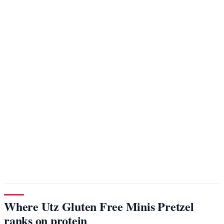
Where Utz Gluten Free Minis Pretzel
ranks on protein