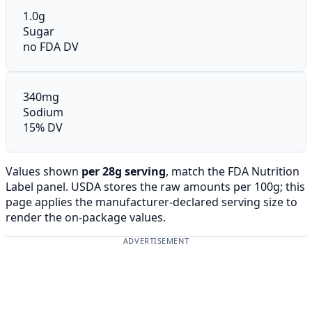
1.0g
Sugar
no FDA DV
340mg
Sodium
15% DV
Values shown
per 28g serving
, match the FDA Nutrition
Label panel. USDA stores the raw amounts per 100g; this
page applies the manufacturer-declared serving size to
render the on-package values.
ADVERTISEMENT