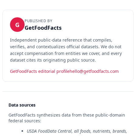
PUBLISHED BY
G
GetFoodFacts
Independent public-data reference that compiles,
verifies, and contextualizes official datasets. We do not
accept compensation from entities we cover, and every
dataset cites its originating public source.
GetFoodFacts editorial profile
hello@getfoodfacts.com
Data sources
GetFoodFacts synthesizes data from these public-domain
federal sources:
USDA FoodData Central, all foods, nutrients, brands,