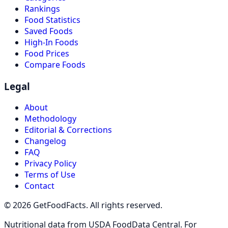
Rankings
Food Statistics
Saved Foods
High-In Foods
Food Prices
Compare Foods
Legal
About
Methodology
Editorial & Corrections
Changelog
FAQ
Privacy Policy
Terms of Use
Contact
© 2026 GetFoodFacts. All rights reserved.
Nutritional data from USDA FoodData Central. For