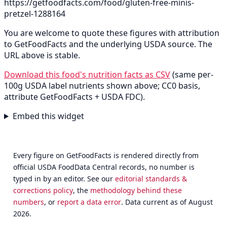
https://getfoodfacts.com/food/gluten-free-minis-
pretzel-1288164
You are welcome to quote these figures with attribution
to GetFoodFacts and the underlying USDA source. The
URL above is stable.
Download this food's nutrition facts as CSV
(same per-
100g USDA label nutrients shown above; CC0 basis,
attribute GetFoodFacts + USDA FDC).
Embed this widget
Every figure on GetFoodFacts is rendered directly from
official USDA FoodData Central records, no number is
typed in by an editor. See our
editorial standards &
corrections policy
, the
methodology behind these
numbers
, or
report a data error
. Data current as of August
2026.