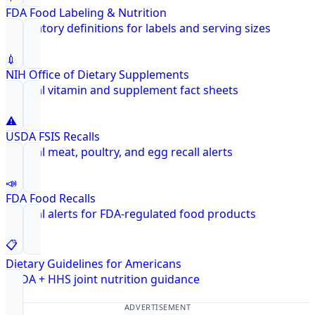
FDA Food Labeling & Nutrition
Regulatory definitions for labels and serving sizes
💉
NIH Office of Dietary Supplements
Federal vitamin and supplement fact sheets
⚠️
USDA FSIS Recalls
Federal meat, poultry, and egg recall alerts
📣
FDA Food Recalls
Federal alerts for FDA-regulated food products
📋
Dietary Guidelines for Americans
USDA + HHS joint nutrition guidance
ADVERTISEMENT