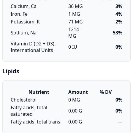
Calcium, Ca
36 MG
3%
Iron, Fe
1 MG
4%
Potassium, K
71 MG
2%
1214
Sodium, Na
53%
MG
Vitamin D (D2 + D3),
0 IU
0%
International Units
Lipids
Nutrient
Amount
% DV
Cholesterol
0 MG
0%
Fatty acids, total
0.00 G
0%
saturated
Fatty acids, total trans
0.00 G
—