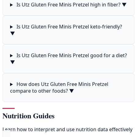
Is Utz Gluten Free Minis Pretzel high in fiber?
▼
Is Utz Gluten Free Minis Pretzel keto-friendly?
▼
Is Utz Gluten Free Minis Pretzel good for a diet?
▼
How does Utz Gluten Free Minis Pretzel
compare to other foods?
▼
Nutrition Guides
Learn how to interpret and use nutrition data effectively