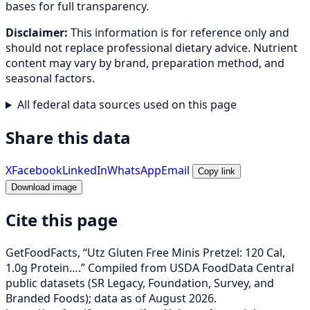
bases for full transparency.
Disclaimer:
This information is for reference only and
should not replace professional dietary advice. Nutrient
content may vary by brand, preparation method, and
seasonal factors.
All federal data sources used on this page
Share this data
X
Facebook
LinkedIn
WhatsApp
Email
Copy link
Download image
Cite this page
GetFoodFacts, “Utz Gluten Free Minis Pretzel: 120 Cal,
1.0g Protein….” Compiled from USDA FoodData Central
public datasets (SR Legacy, Foundation, Survey, and
Branded Foods); data as of August 2026.