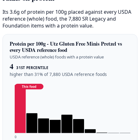
Its 3.6g of protein per 100g placed against every USDA
reference (whole) food, the 7,880 SR Legacy and
Foundation items with a protein value.
Protein per 100g - Utz Gluten Free Minis Pretzel vs
every USDA reference food
USDA reference (whole) foods with a protein value
4
31ST PERCENTILE
higher than 31% of 7,880 USDA reference foods
This food
0