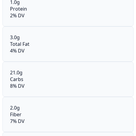
1.0g
Protein
2% DV
3.0g
Total Fat
4% DV
21.0g
Carbs
8% DV
2.0g
Fiber
7% DV