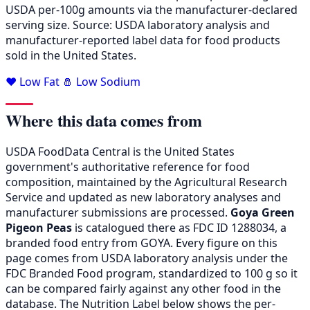
USDA per-100g amounts via the manufacturer-declared
serving size. Source: USDA laboratory analysis and
manufacturer-reported label data for food products
sold in the United States.
❤️ Low Fat
🧂 Low Sodium
Where this data comes from
USDA FoodData Central is the United States
government's authoritative reference for food
composition, maintained by the Agricultural Research
Service and updated as new laboratory analyses and
manufacturer submissions are processed.
Goya Green
Pigeon Peas
is catalogued there as FDC ID 1288034, a
branded food entry from GOYA. Every figure on this
page comes from USDA laboratory analysis under the
FDC Branded Food program, standardized to 100 g so it
can be compared fairly against any other food in the
database. The Nutrition Label below shows the per-