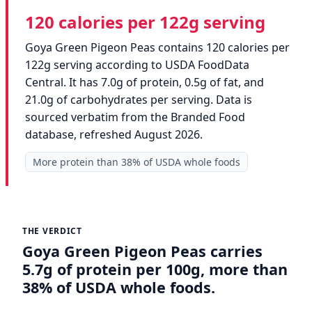
120 calories per 122g serving
Goya Green Pigeon Peas contains 120 calories per
122g serving according to USDA FoodData
Central. It has 7.0g of protein, 0.5g of fat, and
21.0g of carbohydrates per serving. Data is
sourced verbatim from the Branded Food
database, refreshed August 2026.
More protein than 38% of USDA whole foods
THE VERDICT
Goya Green Pigeon Peas carries
5.7g of protein per 100g, more than
38% of USDA whole foods.