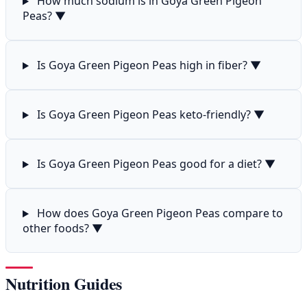
How much sodium is in Goya Green Pigeon
Peas?
▼
Is Goya Green Pigeon Peas high in fiber?
▼
Is Goya Green Pigeon Peas keto-friendly?
▼
Is Goya Green Pigeon Peas good for a diet?
▼
How does Goya Green Pigeon Peas compare to
other foods?
▼
Nutrition Guides