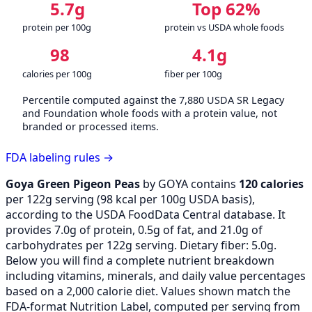
5.7g
Top 62%
protein per 100g
protein vs USDA whole foods
98
4.1g
calories per 100g
fiber per 100g
Percentile computed against the 7,880 USDA SR Legacy
and Foundation whole foods with a protein value, not
branded or processed items.
FDA labeling rules →
Goya Green Pigeon Peas
by GOYA contains
120 calories
per 122g serving (
98
kcal per 100g USDA basis),
according to the USDA FoodData Central database. It
provides 7.0g of protein, 0.5g of fat, and 21.0g of
carbohydrates per 122g serving. Dietary fiber: 5.0g.
Below you will find a complete nutrient breakdown
including vitamins, minerals, and daily value percentages
based on a 2,000 calorie diet. Values shown match the
FDA-format Nutrition Label, computed per serving from