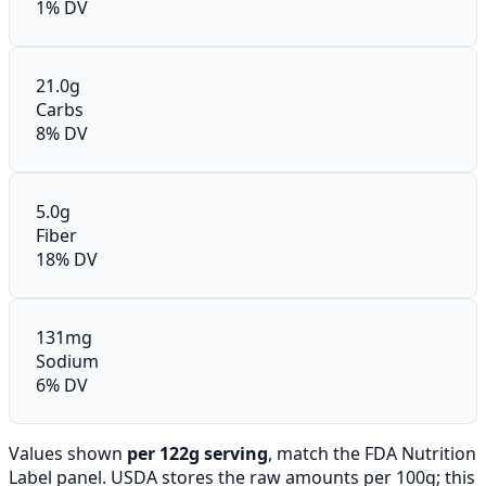
1% DV
21.0g
Carbs
8% DV
5.0g
Fiber
18% DV
131mg
Sodium
6% DV
Values shown
per 122g serving
, match the FDA Nutrition
Label panel. USDA stores the raw amounts per 100g; this