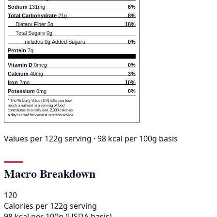
Sodium
131mg
6%
Total Carbohydrate
21g
8%
Dietary Fiber 5g
18%
Total Sugars 0g
Includes 0g Added Sugars
0%
Protein
7g
Vitamin D
0mcg
0%
Calcium
40mg
3%
Iron
2mg
10%
Potassium
0mg
0%
* The % Daily Value (DV) tells you how
much a nutrient in a serving of food
contributes to a daily diet. 2,000 calories
a day is used for general nutrition advice.
Values per 122g serving · 98 kcal per 100g basis
Macro Breakdown
120
Calories per 122g serving
98 kcal per 100g (USDA basis)