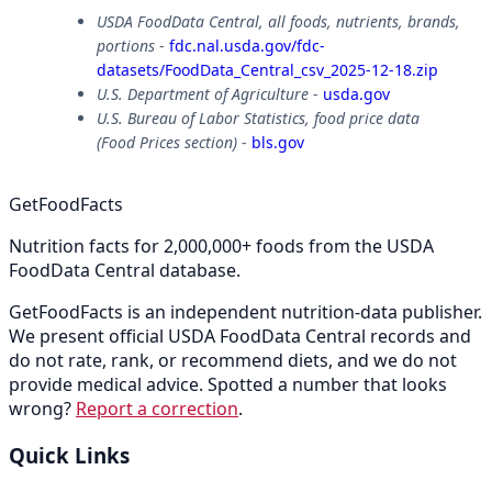
USDA FoodData Central, all foods, nutrients, brands,
portions
-
fdc.nal.usda.gov/fdc-
datasets/FoodData_Central_csv_2025-12-18.zip
U.S. Department of Agriculture
-
usda.gov
U.S. Bureau of Labor Statistics, food price data
(Food Prices section)
-
bls.gov
GetFoodFacts
Nutrition facts for 2,000,000+ foods from the USDA
FoodData Central database.
GetFoodFacts is an independent nutrition-data publisher.
We present official USDA FoodData Central records and
do not rate, rank, or recommend diets, and we do not
provide medical advice. Spotted a number that looks
wrong?
Report a correction
.
Quick Links