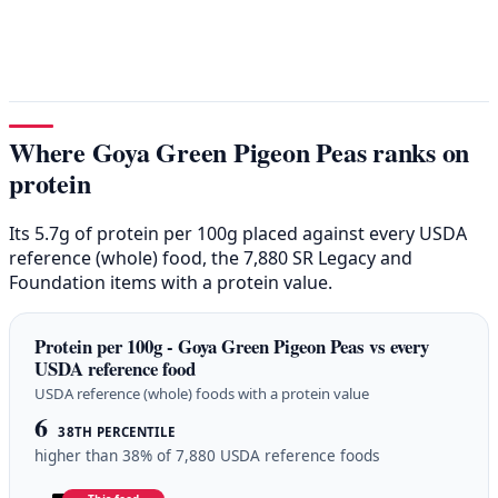
Where Goya Green Pigeon Peas ranks on
protein
Its 5.7g of protein per 100g placed against every USDA
reference (whole) food, the 7,880 SR Legacy and
Foundation items with a protein value.
Protein per 100g - Goya Green Pigeon Peas vs every
USDA reference food
USDA reference (whole) foods with a protein value
6
38TH PERCENTILE
higher than 38% of 7,880 USDA reference foods