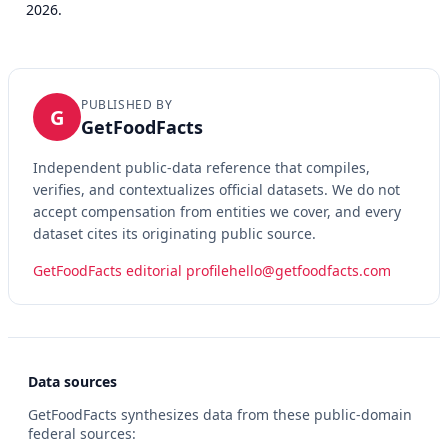
2026.
PUBLISHED BY
G
GetFoodFacts
Independent public-data reference that compiles,
verifies, and contextualizes official datasets. We do not
accept compensation from entities we cover, and every
dataset cites its originating public source.
GetFoodFacts editorial profile
hello@getfoodfacts.com
Data sources
GetFoodFacts synthesizes data from these public-domain
federal sources: