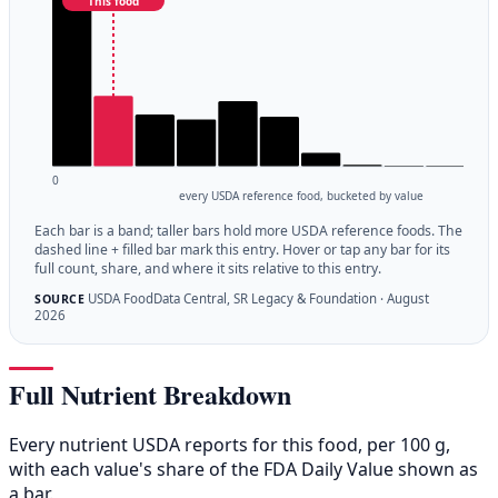
This food
0
every USDA reference food, bucketed by value
Each bar is a band; taller bars hold more USDA reference foods. The
dashed line + filled bar mark this entry. Hover or tap any bar for its
full count, share, and where it sits relative to this entry.
USDA FoodData Central, SR Legacy & Foundation · August
SOURCE
2026
Full Nutrient Breakdown
Every nutrient USDA reports for this food, per 100 g,
with each value's share of the FDA Daily Value shown as
a bar.