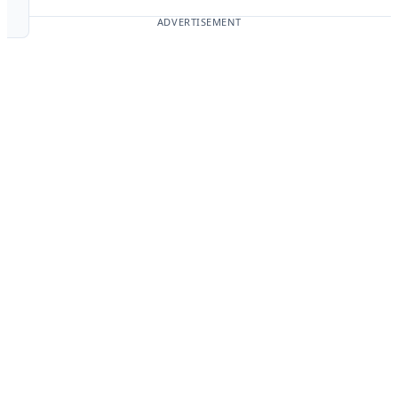
ADVERTISEMENT