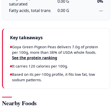
0.00 G
0%
saturated
Fatty acids, total trans
0.00 G
—
Key takeaways
Goya Green Pigeon Peas delivers 7.0g of protein
per 100g, more than 38% of USDA whole foods.
See the protein ranking
It carries 120 calories per 100g.
Based on its per-100g profile, it fits low fat, low
sodium patterns.
Nearby Foods