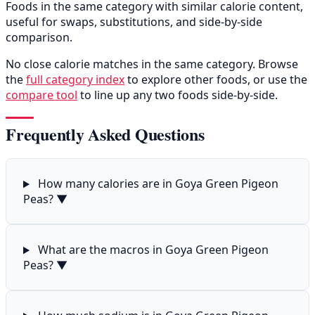
Foods in the same category with similar calorie content,
useful for swaps, substitutions, and side-by-side
comparison.
No close calorie matches in the same category. Browse
the
full category index
to explore other foods, or use the
compare tool
to line up any two foods side-by-side.
Frequently Asked Questions
How many calories are in Goya Green Pigeon
Peas?
▼
What are the macros in Goya Green Pigeon
Peas?
▼