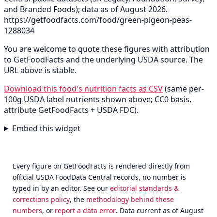
and Branded Foods); data as of August 2026.
https://getfoodfacts.com/food/green-pigeon-peas-
1288034
You are welcome to quote these figures with attribution
to GetFoodFacts and the underlying USDA source. The
URL above is stable.
Download this food's nutrition facts as CSV
(same per-
100g USDA label nutrients shown above; CC0 basis,
attribute GetFoodFacts + USDA FDC).
Embed this widget
Every figure on GetFoodFacts is rendered directly from
official USDA FoodData Central records, no number is
typed in by an editor. See our
editorial standards &
corrections policy
, the
methodology behind these
numbers
, or
report a data error
. Data current as of August