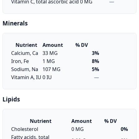
Vitamin C, total ascorbic acid
0 MG
—
Minerals
Nutrient
Amount
% DV
Calcium, Ca
33 MG
3%
Iron, Fe
1 MG
8%
Sodium, Na
107 MG
5%
Vitamin A, IU
0 IU
—
Lipids
Nutrient
Amount
% DV
Cholesterol
0 MG
0%
Fatty acids, total