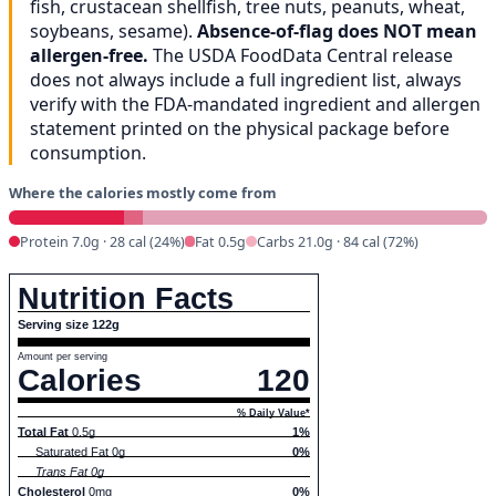
fish, crustacean shellfish, tree nuts, peanuts, wheat,
soybeans, sesame).
Absence-of-flag does NOT mean
allergen-free.
The USDA FoodData Central release
does not always include a full ingredient list, always
verify with the FDA-mandated ingredient and allergen
statement printed on the physical package before
consumption.
Where the calories mostly come from
Protein 7.0g · 28 cal (24%)
Fat 0.5g
Carbs 21.0g · 84 cal (72%)
Nutrition Facts
Serving size 122g
Amount per serving
Calories
120
% Daily Value*
Total Fat
0.5g
1%
Saturated Fat 0g
0%
Trans Fat 0g
Cholesterol
0mg
0%