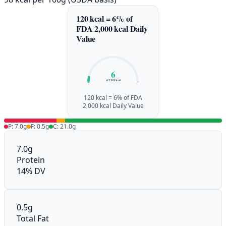
120 kcal = 6% of
FDA 2,000 kcal Daily
Value
6
of 2,000 kcal
0%
100%
120 kcal = 6% of FDA
2,000 kcal Daily Value
P: 7.0g
F: 0.5g
C: 21.0g
7.0g
Protein
14% DV
0.5g
Total Fat