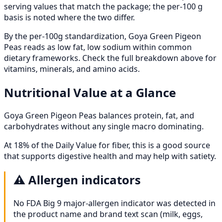
serving values that match the package; the per-100 g
basis is noted where the two differ.
By the per-100g standardization, Goya Green Pigeon
Peas reads as low fat, low sodium within common
dietary frameworks. Check the full breakdown above for
vitamins, minerals, and amino acids.
Nutritional Value at a Glance
Goya Green Pigeon Peas balances protein, fat, and
carbohydrates without any single macro dominating.
At 18% of the Daily Value for fiber, this is a good source
that supports digestive health and may help with satiety.
⚠️
Allergen indicators
No FDA Big 9 major-allergen indicator was detected in
the product name and brand text scan (milk, eggs,