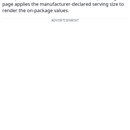
page applies the manufacturer-declared serving size to
render the on-package values.
ADVERTISEMENT