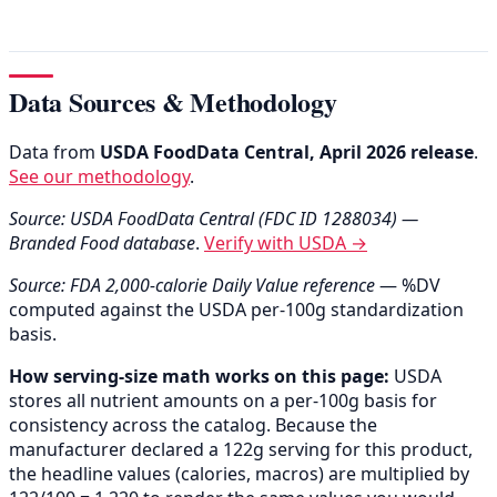
Data Sources & Methodology
Data from
USDA FoodData Central, April 2026 release
.
See our methodology
.
Source: USDA FoodData Central (FDC ID 1288034) —
Branded Food database
.
Verify with USDA →
Source: FDA 2,000-calorie Daily Value reference
— %DV
computed against the USDA per-100g standardization
basis.
How serving-size math works on this page:
USDA
stores all nutrient amounts on a per-100g basis for
consistency across the catalog. Because the
manufacturer declared a 122g serving for this product,
the headline values (calories, macros) are multiplied by