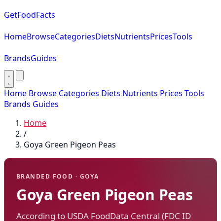
GetFoodFacts
Home
Browse
Categories
Diets
Nutrients
Prices
Tools
Brands
Guides
Home
Browse
Categories
Diets
Nutrients
Prices
Tools
Brands
Guides
Home
/
Goya Green Pigeon Peas
BRANDED FOOD · GOYA
Goya Green Pigeon Peas
According to USDA FoodData Central (FDC ID