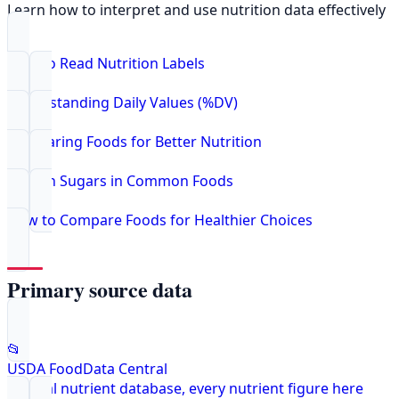
Learn how to interpret and use nutrition data effectively
How to Read Nutrition Labels
Understanding Daily Values (%DV)
Comparing Foods for Better Nutrition
Hidden Sugars in Common Foods
How to Compare Foods for Healthier Choices
Primary source data
📂
USDA FoodData Central
Federal nutrient database, every nutrient figure here