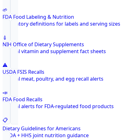
🌱
FDA Food Labeling & Nutrition
Regulatory definitions for labels and serving sizes
💉
NIH Office of Dietary Supplements
Federal vitamin and supplement fact sheets
⚠️
USDA FSIS Recalls
Federal meat, poultry, and egg recall alerts
📣
FDA Food Recalls
Federal alerts for FDA-regulated food products
📋
Dietary Guidelines for Americans
USDA + HHS joint nutrition guidance