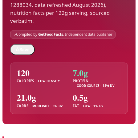
1288034, data refreshed August 2026),
nutrition facts per 122g serving, sourced
verbatim.
Compiled by
GetFoodFacts
, Independent data publisher
☆
Save
120
7.0g
CALORIES
PROTEIN
LOW DENSITY
GOOD SOURCE · 14% DV
21.0g
0.5g
CARBS
FAT
MODERATE · 8% DV
LOW · 1% DV