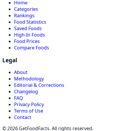
Home
Categories
Rankings
Food Statistics
Saved Foods
High-In Foods
Food Prices
Compare Foods
Legal
About
Methodology
Editorial & Corrections
Changelog
FAQ
Privacy Policy
Terms of Use
Contact
© 2026 GetFoodFacts. All rights reserved.