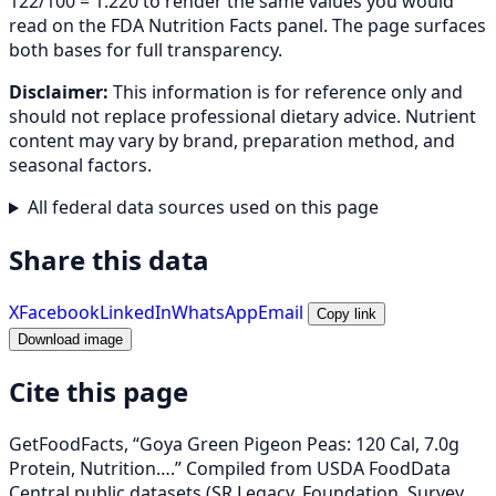
122/100 = 1.220 to render the same values you would
read on the FDA Nutrition Facts panel. The page surfaces
both bases for full transparency.
Disclaimer:
This information is for reference only and
should not replace professional dietary advice. Nutrient
content may vary by brand, preparation method, and
seasonal factors.
All federal data sources used on this page
Share this data
X
Facebook
LinkedIn
WhatsApp
Email
Copy link
Download image
Cite this page
GetFoodFacts, “Goya Green Pigeon Peas: 120 Cal, 7.0g
Protein, Nutrition….” Compiled from USDA FoodData
Central public datasets (SR Legacy, Foundation, Survey,