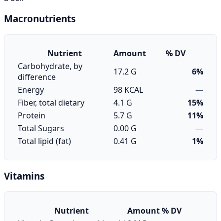
Macronutrients
Nutrient
Amount
% DV
Carbohydrate, by
17.2 G
6%
difference
Energy
98 KCAL
—
Fiber, total dietary
4.1 G
15%
Protein
5.7 G
11%
Total Sugars
0.00 G
—
Total lipid (fat)
0.41 G
1%
Vitamins
Nutrient
Amount
% DV