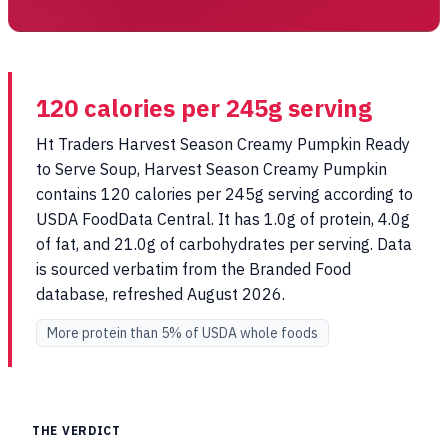
120 calories per 245g serving
Ht Traders Harvest Season Creamy Pumpkin Ready
to Serve Soup, Harvest Season Creamy Pumpkin
contains 120 calories per 245g serving according to
USDA FoodData Central. It has 1.0g of protein, 4.0g
of fat, and 21.0g of carbohydrates per serving. Data
is sourced verbatim from the Branded Food
database, refreshed August 2026.
More protein than 5% of USDA whole foods
THE VERDICT