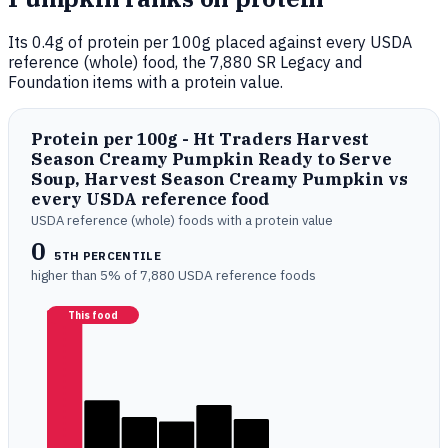
Its 0.4g of protein per 100g placed against every USDA
reference (whole) food, the 7,880 SR Legacy and
Foundation items with a protein value.
Protein per 100g - Ht Traders Harvest
Season Creamy Pumpkin Ready to Serve
Soup, Harvest Season Creamy Pumpkin vs
every USDA reference food
USDA reference (whole) foods with a protein value
0
5TH PERCENTILE
higher than 5% of 7,880 USDA reference foods
This food