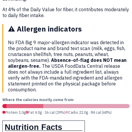
At 4% of the Daily Value for fiber, it contributes moderately
to daily fiber intake.
⚠️
Allergen indicators
No FDA Big 9 major-allergen indicator was detected in
the product name and brand text scan (milk, eggs, fish,
crustacean shellfish, tree nuts, peanuts, wheat,
soybeans, sesame).
Absence-of-flag does NOT mean
allergen-free.
The USDA FoodData Central release
does not always include a full ingredient list, always
verify with the FDA-mandated ingredient and allergen
statement printed on the physical package before
consumption.
Where the calories mostly come from
Protein 1.0g
Fat 4.0g · 36 cal (29%)
Carbs 21.0g · 84 cal (68%)
Nutrition Facts