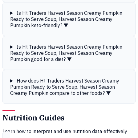
Is Ht Traders Harvest Season Creamy Pumpkin
Ready to Serve Soup, Harvest Season Creamy
Pumpkin keto-friendly?
▼
Is Ht Traders Harvest Season Creamy Pumpkin
Ready to Serve Soup, Harvest Season Creamy
Pumpkin good for a diet?
▼
How does Ht Traders Harvest Season Creamy
Pumpkin Ready to Serve Soup, Harvest Season
Creamy Pumpkin compare to other foods?
▼
Nutrition Guides
Learn how to interpret and use nutrition data effectively