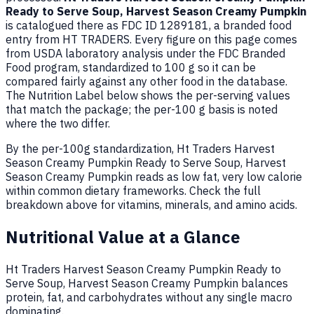
Ready to Serve Soup, Harvest Season Creamy Pumpkin
is catalogued there as FDC ID 1289181, a branded food
entry from HT TRADERS. Every figure on this page comes
from USDA laboratory analysis under the FDC Branded
Food program, standardized to 100 g so it can be
compared fairly against any other food in the database.
The Nutrition Label below shows the per-serving values
that match the package; the per-100 g basis is noted
where the two differ.
By the per-100g standardization, Ht Traders Harvest
Season Creamy Pumpkin Ready to Serve Soup, Harvest
Season Creamy Pumpkin reads as low fat, very low calorie
within common dietary frameworks. Check the full
breakdown above for vitamins, minerals, and amino acids.
Nutritional Value at a Glance
Ht Traders Harvest Season Creamy Pumpkin Ready to
Serve Soup, Harvest Season Creamy Pumpkin balances
protein, fat, and carbohydrates without any single macro
dominating.