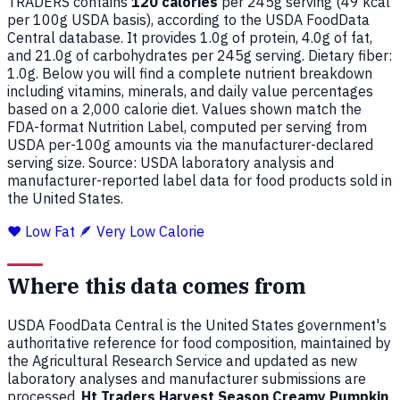
TRADERS contains
120 calories
per 245g serving (
49
kcal
per 100g USDA basis), according to the USDA FoodData
Central database. It provides 1.0g of protein, 4.0g of fat,
and 21.0g of carbohydrates per 245g serving. Dietary fiber:
1.0g. Below you will find a complete nutrient breakdown
including vitamins, minerals, and daily value percentages
based on a 2,000 calorie diet. Values shown match the
FDA-format Nutrition Label, computed per serving from
USDA per-100g amounts via the manufacturer-declared
serving size. Source: USDA laboratory analysis and
manufacturer-reported label data for food products sold in
the United States.
❤️ Low Fat
🪶 Very Low Calorie
Where this data comes from
USDA FoodData Central is the United States government's
authoritative reference for food composition, maintained by
the Agricultural Research Service and updated as new
laboratory analyses and manufacturer submissions are
processed.
Ht Traders Harvest Season Creamy Pumpkin