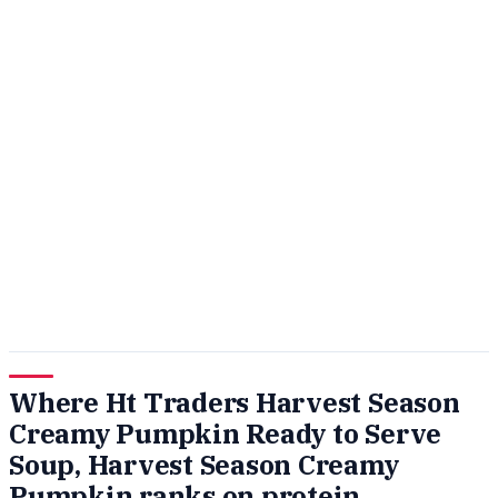
Where Ht Traders Harvest Season
Creamy Pumpkin Ready to Serve
Soup, Harvest Season Creamy
Pumpkin ranks on protein