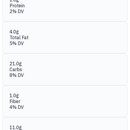
Protein
2% DV
4.0g
Total Fat
5% DV
21.0g
Carbs
8% DV
1.0g
Fiber
4% DV
11.0g