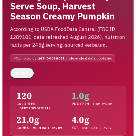
Serve Soup, Harvest
Season Creamy Pumpkin
According to USDA FoodData Central (FDC ID
1289181, data refreshed August 2026), nutrition
facts per 245g serving, sourced verbatim.
Compiled by
GetFoodFacts
, Independent data publisher
☆
Save
120
1.0g
CALORIES
PROTEIN
LOW · 2% DV
VERY LOW DENSITY
21.0g
4.0g
CARBS
FAT
MODERATE · 8% DV
MODERATE · 5% DV