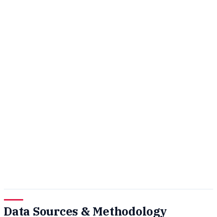
Data Sources & Methodology