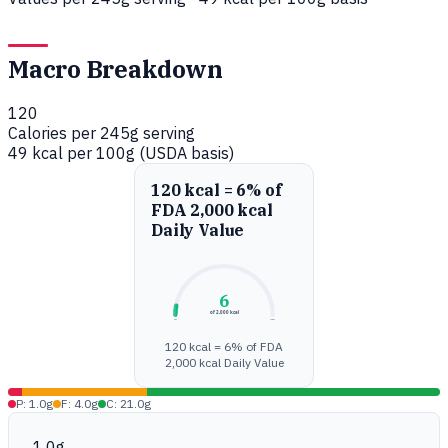
Macro Breakdown
120
Calories per 245g serving
49 kcal per 100g (USDA basis)
120 kcal = 6% of
FDA 2,000 kcal
Daily Value
6
of 2,000 kcal
0%
100%
120 kcal = 6% of FDA
2,000 kcal Daily Value
P: 1.0g
F: 4.0g
C: 21.0g
1.0g