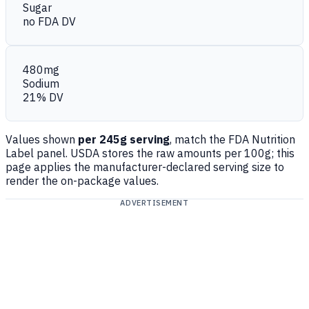
Sugar
no FDA DV
480mg
Sodium
21% DV
Values shown
per 245g serving
, match the FDA Nutrition
Label panel. USDA stores the raw amounts per 100g; this
page applies the manufacturer-declared serving size to
render the on-package values.
ADVERTISEMENT