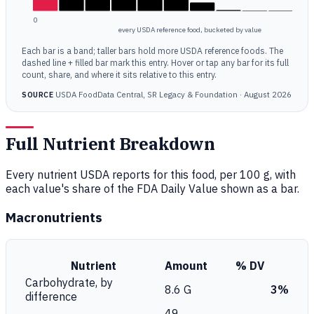
0
every USDA reference food, bucketed by value
Each bar is a band; taller bars hold more USDA reference foods. The
dashed line + filled bar mark this entry. Hover or tap any bar for its full
count, share, and where it sits relative to this entry.
USDA FoodData Central, SR Legacy & Foundation · August 2026
SOURCE
Full Nutrient Breakdown
Every nutrient USDA reports for this food, per 100 g, with
each value's share of the FDA Daily Value shown as a bar.
Macronutrients
Nutrient
Amount
% DV
Carbohydrate, by
8.6 G
3%
difference
49