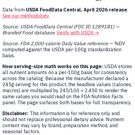
Data from
USDA FoodData Central, April 2026 release
.
See our methodology
.
Source: USDA FoodData Central (FDC ID 1289181) —
Branded Food database
.
Verify with USDA →
Source: FDA 2,000-calorie Daily Value reference
— %DV
computed against the USDA per-100g standardization
basis.
How serving-size math works on this page:
USDA stores
all nutrient amounts on a per-100g basis for consistency
across the catalog. Because the manufacturer declared a
245g serving for this product, the headline values (calories,
macros) are multiplied by 245/100 = 2.450 to render the
same values you would read on the FDA Nutrition Facts
panel. The page surfaces both bases for full transparency.
Disclaimer:
This information is for reference only and
should not replace professional dietary advice. Nutrient
content may vary by brand, preparation method, and
seasonal factors.