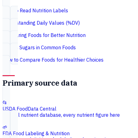
How to Read Nutrition Labels
Understanding Daily Values (%DV)
Comparing Foods for Better Nutrition
Hidden Sugars in Common Foods
How to Compare Foods for Healthier Choices
Primary source data
📂
USDA FoodData Central
Federal nutrient database, every nutrient figure here
🌱
FDA Food Labeling & Nutrition