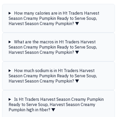
How many calories are in Ht Traders Harvest
Season Creamy Pumpkin Ready to Serve Soup,
Harvest Season Creamy Pumpkin?
▼
What are the macros in Ht Traders Harvest
Season Creamy Pumpkin Ready to Serve Soup,
Harvest Season Creamy Pumpkin?
▼
How much sodium is in Ht Traders Harvest
Season Creamy Pumpkin Ready to Serve Soup,
Harvest Season Creamy Pumpkin?
▼
Is Ht Traders Harvest Season Creamy Pumpkin
Ready to Serve Soup, Harvest Season Creamy
Pumpkin high in fiber?
▼