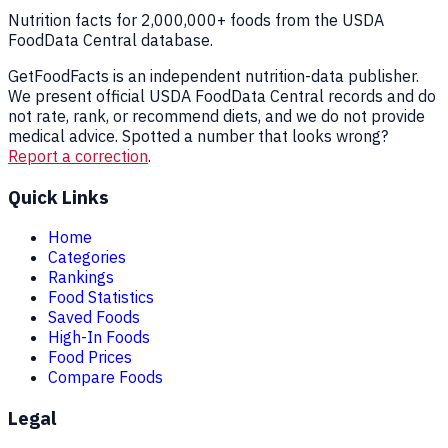
Nutrition facts for 2,000,000+ foods from the USDA
FoodData Central database.
GetFoodFacts is an independent nutrition-data publisher.
We present official USDA FoodData Central records and do
not rate, rank, or recommend diets, and we do not provide
medical advice. Spotted a number that looks wrong?
Report a correction
.
Quick Links
Home
Categories
Rankings
Food Statistics
Saved Foods
High-In Foods
Food Prices
Compare Foods
Legal