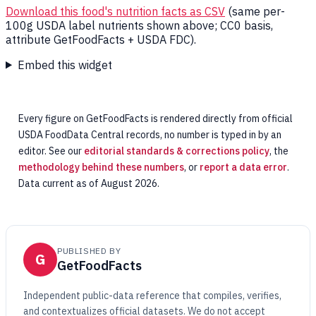
Download this food's nutrition facts as CSV
(same per-
100g USDA label nutrients shown above; CC0 basis,
attribute GetFoodFacts + USDA FDC).
Embed this widget
Every figure on GetFoodFacts is rendered directly from official
USDA FoodData Central records, no number is typed in by an
editor. See our
editorial standards & corrections policy
, the
methodology behind these numbers
, or
report a data error
.
Data current as of August 2026.
PUBLISHED BY
G
GetFoodFacts
Independent public-data reference that compiles, verifies,
and contextualizes official datasets. We do not accept