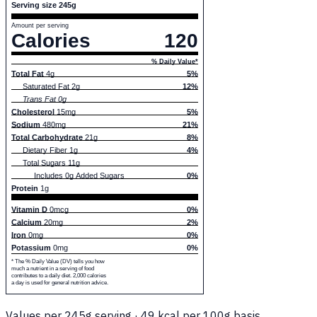
Serving size 245g
Amount per serving
Calories
120
% Daily Value*
Total Fat
4g
5%
Saturated Fat 2g
12%
Trans Fat 0g
Cholesterol
15mg
5%
Sodium
480mg
21%
Total Carbohydrate
21g
8%
Dietary Fiber 1g
4%
Total Sugars 11g
Includes 0g Added Sugars
0%
Protein
1g
Vitamin D
0mcg
0%
Calcium
20mg
2%
Iron
0mg
0%
Potassium
0mg
0%
* The % Daily Value (DV) tells you how
much a nutrient in a serving of food
contributes to a daily diet. 2,000 calories
a day is used for general nutrition advice.
Values per 245g serving · 49 kcal per 100g basis