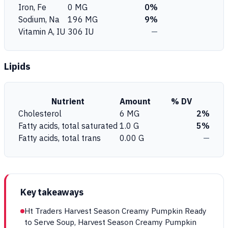
Iron, Fe
0 MG
0%
Sodium, Na
196 MG
9%
Vitamin A, IU
306 IU
—
Lipids
Nutrient
Amount
% DV
Cholesterol
6 MG
2%
Fatty acids, total saturated
1.0 G
5%
Fatty acids, total trans
0.00 G
—
Key takeaways
Ht Traders Harvest Season Creamy Pumpkin Ready
to Serve Soup, Harvest Season Creamy Pumpkin