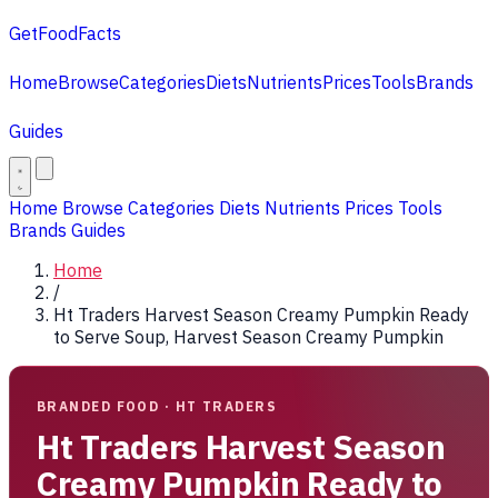
GetFoodFacts
Home
Browse
Categories
Diets
Nutrients
Prices
Tools
Brands
Guides
Home
Browse
Categories
Diets
Nutrients
Prices
Tools
Brands
Guides
Home
/
Ht Traders Harvest Season Creamy Pumpkin Ready
to Serve Soup, Harvest Season Creamy Pumpkin
BRANDED FOOD · HT TRADERS
Ht Traders Harvest Season
Creamy Pumpkin Ready to