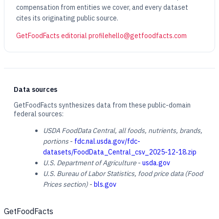
compensation from entities we cover, and every dataset
cites its originating public source.
GetFoodFacts editorial profile
hello@getfoodfacts.com
Data sources
GetFoodFacts synthesizes data from these public-domain
federal sources:
USDA FoodData Central, all foods, nutrients, brands,
portions
-
fdc.nal.usda.gov/fdc-
datasets/FoodData_Central_csv_2025-12-18.zip
U.S. Department of Agriculture
-
usda.gov
U.S. Bureau of Labor Statistics, food price data (Food
Prices section)
-
bls.gov
GetFoodFacts