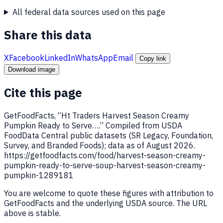
All federal data sources used on this page
Share this data
X
Facebook
LinkedIn
WhatsApp
Email
Copy link
Download image
Cite this page
GetFoodFacts, “Ht Traders Harvest Season Creamy
Pumpkin Ready to Serve….” Compiled from USDA
FoodData Central public datasets (SR Legacy, Foundation,
Survey, and Branded Foods); data as of August 2026.
https://getfoodfacts.com/food/harvest-season-creamy-
pumpkin-ready-to-serve-soup-harvest-season-creamy-
pumpkin-1289181
You are welcome to quote these figures with attribution to
GetFoodFacts and the underlying USDA source. The URL
above is stable.