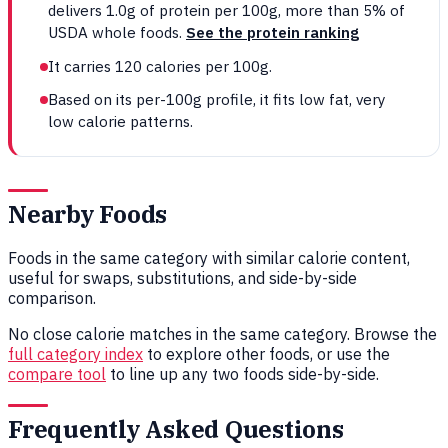
delivers 1.0g of protein per 100g, more than 5% of
USDA whole foods.
See the protein ranking
It carries 120 calories per 100g.
Based on its per-100g profile, it fits low fat, very
low calorie patterns.
Nearby Foods
Foods in the same category with similar calorie content,
useful for swaps, substitutions, and side-by-side
comparison.
No close calorie matches in the same category. Browse the
full category index
to explore other foods, or use the
compare tool
to line up any two foods side-by-side.
Frequently Asked Questions