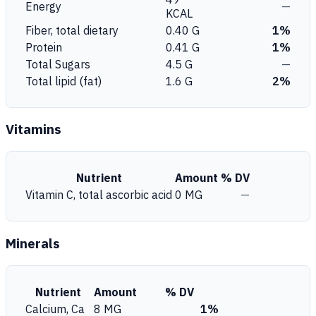
Energy
—
KCAL
Fiber, total dietary
0.40 G
1%
Protein
0.41 G
1%
Total Sugars
4.5 G
—
Total lipid (fat)
1.6 G
2%
Vitamins
Nutrient
Amount
% DV
Vitamin C, total ascorbic acid
0 MG
—
Minerals
Nutrient
Amount
% DV
Calcium, Ca
8 MG
1%