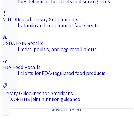
Regulatory definitions for labels and serving sizes
💉
NIH Office of Dietary Supplements
Federal vitamin and supplement fact sheets
⚠️
USDA FSIS Recalls
Federal meat, poultry, and egg recall alerts
📣
FDA Food Recalls
Federal alerts for FDA-regulated food products
📋
Dietary Guidelines for Americans
USDA + HHS joint nutrition guidance
ADVERTISEMENT