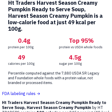
Ht Traders Harvest Season Creamy
Pumpkin Ready to Serve Soup,
Harvest Season Creamy Pumpkin is a
low-calorie food at just 49 kcal per
100g.
0.4g
Top 95%
protein per 100g
protein vs USDA whole foods
49
4.5g
calories per 100g
sugar per 100g
Percentile computed against the 7,880 USDA SR Legacy
and Foundation whole foods with a protein value, not
branded or processed items.
FDA labeling rules →
Ht Traders Harvest Season Creamy Pumpkin Ready to
Serve Soup, Harvest Season Creamy Pumpkin
by HT