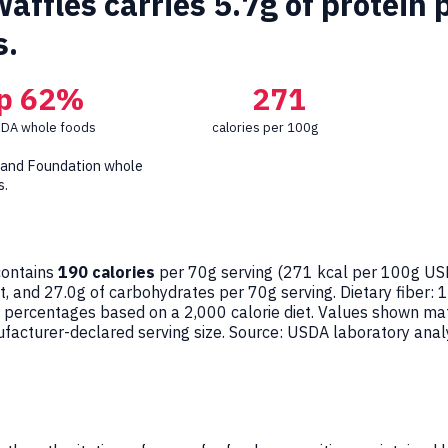
ffles carries 5.7g of protein 
s.
p 62%
271
SDA whole foods
calories per 100g
 and Foundation whole
s.
ontains
190 calories
per 70g serving (
271
kcal per 100g USD
at, and 27.0g of carbohydrates per 70g serving. Dietary fiber: 
ue percentages based on a 2,000 calorie diet. Values shown m
acturer-declared serving size. Source: USDA laboratory anal