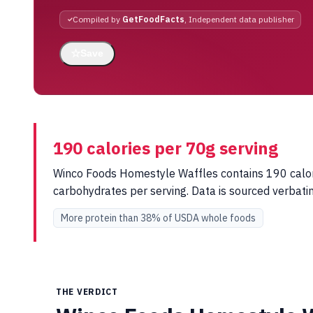
Compiled by
GetFoodFacts
, Independent data publisher
☆
Save
190 calories per 70g serving
Winco Foods Homestyle Waffles contains 190 calorie
carbohydrates per serving. Data is sourced verba
More protein than 38% of USDA whole foods
THE VERDICT