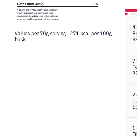
Potassium
40mg
1%
* The % Daily Value (DV) tells you how
much a nutrient in a serving of food
P: 4.0
contributes to a daily diet. 2,000 calories
a day is used for general nutrition advice.
4
Values per 70g serving · 271 kcal per 100g
Pr
basis
8
7
To
9
2
C
1
1
Fi