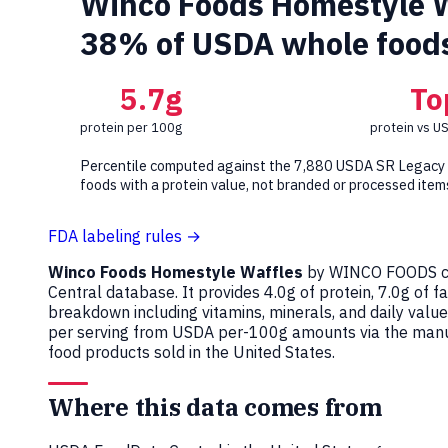
Winco Foods Homestyle Wa
38% of USDA whole food
5.7g
To
protein per 100g
protein vs U
Percentile computed against the 7,880 USDA SR Legacy
foods with a protein value, not branded or processed item
FDA labeling rules →
Winco Foods Homestyle Waffles
by WINCO FOODS c
Central database. It provides 4.0g of protein, 7.0g of f
breakdown including vitamins, minerals, and daily val
per serving from USDA per-100g amounts via the manuf
food products sold in the United States.
Where this data comes from