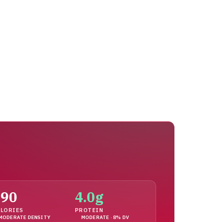
190
4.0g
LORIES
PROTEIN
MODERATE DENSITY
MODERATE · 8% DV