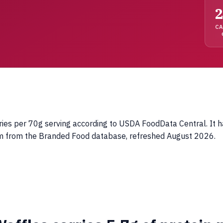
2
C
s per 70g serving according to USDA FoodData Central. It has 
tim from the Branded Food database, refreshed August 2026.