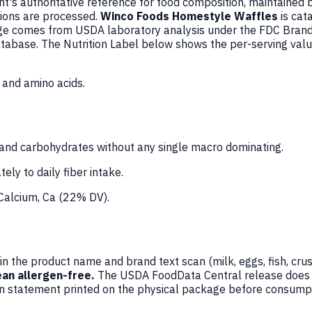
's authoritative reference for food composition, maintained 
ions are processed.
Winco Foods Homestyle Waffles
is cat
ge comes from USDA laboratory analysis under the FDC Brande
database. The Nutrition Label below shows the per-serving val
 and amino acids.
and carbohydrates without any single macro dominating.
ely to daily fiber intake.
 Calcium, Ca (22% DV).
n the product name and brand text scan (milk, eggs, fish, crus
an allergen-free.
The USDA FoodData Central release does not
en statement printed on the physical package before consumpt