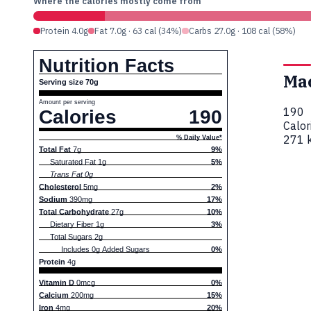
Where the calories mostly come from
Protein 4.0g
Fat 7.0g · 63 cal (34%)
Carbs 27.0g · 108 cal (58%)
Nutrition Facts
Ma
Serving size 70g
Amount per serving
190
Calories
190
Calor
271 k
% Daily Value*
Total Fat
7g
9%
Saturated Fat 1g
5%
Trans Fat 0g
Cholesterol
5mg
2%
Sodium
390mg
17%
Total Carbohydrate
27g
10%
Dietary Fiber 1g
3%
Total Sugars 2g
Includes 0g Added Sugars
0%
Protein
4g
Vitamin D
0mcg
0%
Calcium
200mg
15%
Iron
4mg
20%