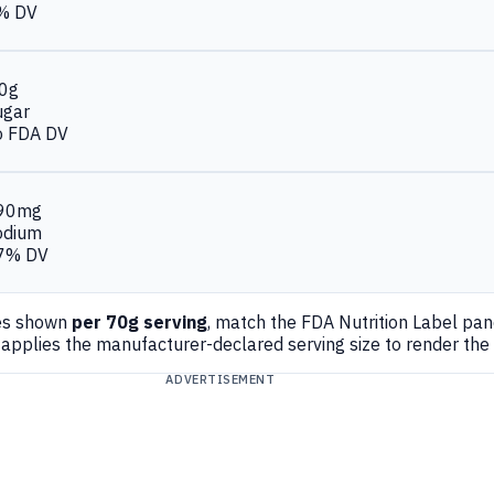
% DV
.0g
ugar
o FDA DV
90mg
odium
7% DV
es shown
per 70g serving
, match the FDA Nutrition Label pa
applies the manufacturer-declared serving size to render the
ADVERTISEMENT