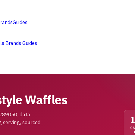
rands
Guides
ols
Brands
Guides
tyle Waffles
1289050, data
g serving, sourced
CA