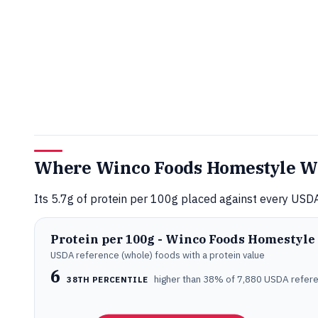
Where Winco Foods Homestyle Waf
Its 5.7g of protein per 100g placed against every USDA
Protein per 100g - Winco Foods Homestyle
USDA reference (whole) foods with a protein value
6
higher than 38% of 7,880 USDA refer
38TH PERCENTILE