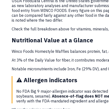
USDA FoodData Central is the United States government
as new laboratory analyses and manufacturer submiss
food entry from WINCO FOODS. Every figure on this pa
can be compared fairly against any other food in the 
is noted where the two differ.
Check the full breakdown above for vitamins, minerals,
Nutritional Value at a Glance
Winco Foods Homestyle Waffles balances protein, fat, 
At 3% of the Daily Value for fiber, it contributes moderat
Notable micronutrients include Iron, Fe (29% DV), and
⚠️
Allergen indicators
No FDA Big 9 major-allergen indicator was detected i
soybeans, sesame).
Absence-of-flag does NOT me
verify with the FDA-mandated ingredient and allerg