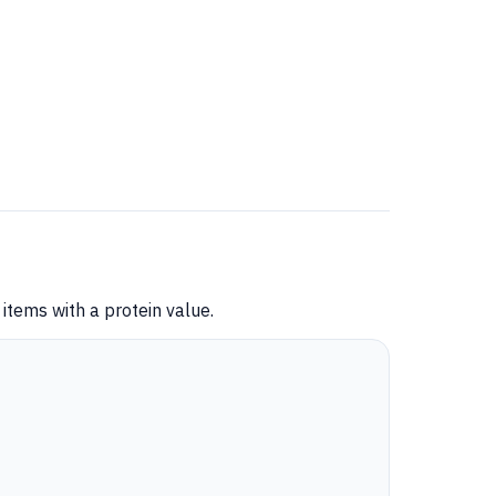
items with a protein value.