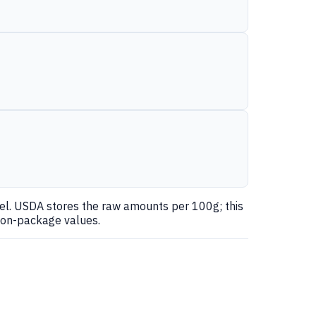
nel. USDA stores the raw amounts per 100g; this
 on-package values.