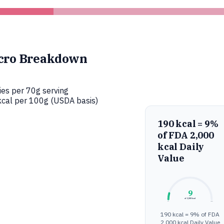
cro Breakdown
ies per 70g serving
cal per 100g (USDA basis)
190 kcal = 9%
of FDA 2,000
kcal Daily
Value
9
of 2,000 kcal
0%
100%
190 kcal = 9% of FDA
2,000 kcal Daily Value