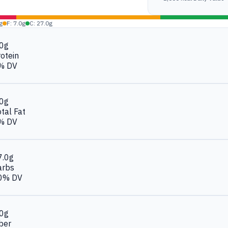
g
F: 7.0g
C: 27.0g
.0g
otein
% DV
.0g
tal Fat
% DV
7.0g
arbs
0% DV
.0g
ber