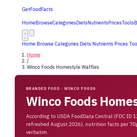
GetFoodFacts
Home
Browse
Categories
Diets
Nutrients
Prices
Tools
B
Home
Browse
Categories
Diets
Nutrients
Prices
To
Home
/
Winco Foods Homestyle Waffles
BRANDED FOOD · WINCO FOODS
Winco Foods Homes
According to USDA FoodData Central (FDC ID 
refreshed August 2026), nutrition facts per 70
verbatim.