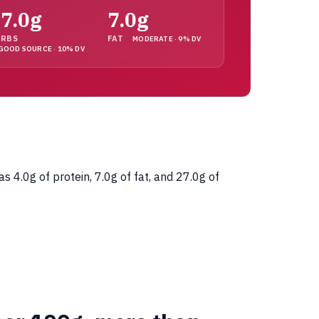
7.0g
7.0g
ARBS
FAT
MODERATE · 9% DV
GOOD SOURCE · 10% DV
4.0g of protein, 7.0g of fat, and 27.0g of