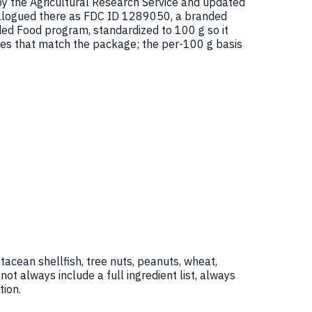
by the Agricultural Research Service and updated
alogued there as FDC ID 1289050, a branded
d Food program, standardized to 100 g so it
ues that match the package; the per-100 g basis
tacean shellfish, tree nuts, peanuts, wheat,
 always include a full ingredient list, always
ion.