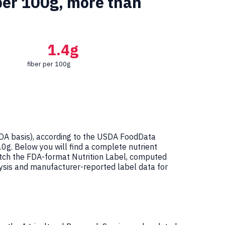
per 100g, more than
1.4g
fiber per 100g
A basis), according to the USDA FoodData
1.0g. Below you will find a complete nutrient
atch the FDA-format Nutrition Label, computed
ysis and manufacturer-reported label data for