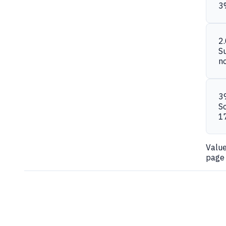
3
2
S
n
3
S
1
Valu
page 