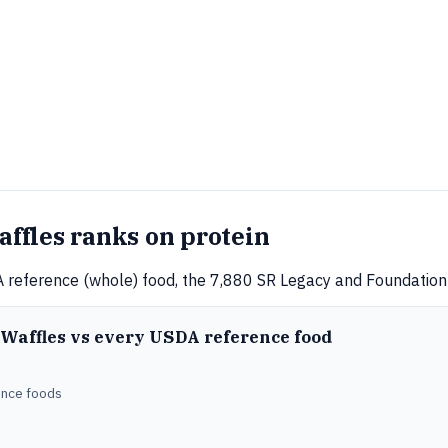
fles ranks on protein
 reference (whole) food, the 7,880 SR Legacy and Foundation 
 Waffles vs every USDA reference food
ence foods