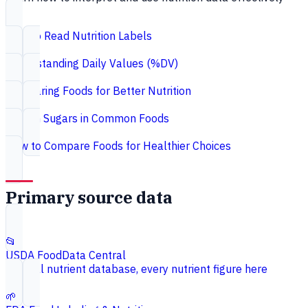
How to Read Nutrition Labels
Understanding Daily Values (%DV)
Comparing Foods for Better Nutrition
Hidden Sugars in Common Foods
How to Compare Foods for Healthier Choices
Primary source data
📂
USDA FoodData Central
Federal nutrient database, every nutrient figure here
🌱