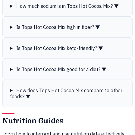
How much sodium is in Tops Hot Cocoa Mix?
▼
Is Tops Hot Cocoa Mix high in fiber?
▼
Is Tops Hot Cocoa Mix keto-friendly?
▼
Is Tops Hot Cocoa Mix good for a diet?
▼
How does Tops Hot Cocoa Mix compare to other
foods?
▼
Nutrition Guides
Learn how to interpret and use nutrition data effectively