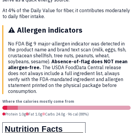
At 4% of the Daily Value for fiber, it contributes moderately
to daily fiber intake.
⚠️
Allergen indicators
No FDA Big 9 major-allergen indicator was detected in
the product name and brand text scan (milk, eggs, fish,
crustacean shellfish, tree nuts, peanuts, wheat,
soybeans, sesame).
Absence-of-flag does NOT mean
allergen-free.
The USDA FoodData Central release
does not always include a full ingredient list, always
verify with the FDA-mandated ingredient and allergen
statement printed on the physical package before
consumption.
Where the calories mostly come from
Protein 1.0g
Fat 1.0g
Carbs 24.0g · 96 cal (88%)
Nutrition Facts