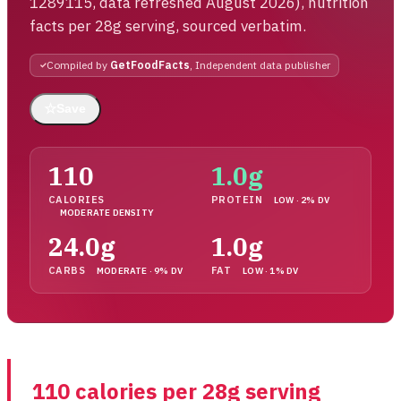
1289115, data refreshed August 2026), nutrition
facts per 28g serving, sourced verbatim.
Compiled by
GetFoodFacts
, Independent data publisher
☆
Save
110
1.0g
CALORIES
PROTEIN
LOW · 2% DV
MODERATE DENSITY
24.0g
1.0g
CARBS
FAT
MODERATE · 9% DV
LOW · 1% DV
110 calories per 28g serving