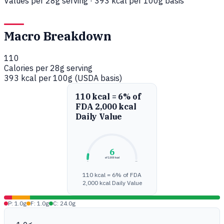
Values per 28g serving · 393 kcal per 100g basis
Macro Breakdown
110
Calories per 28g serving
393 kcal per 100g (USDA basis)
110 kcal = 6% of
FDA 2,000 kcal
Daily Value
6
of 2,000 kcal
0%
100%
110 kcal = 6% of FDA
2,000 kcal Daily Value
P: 1.0g
F: 1.0g
C: 24.0g