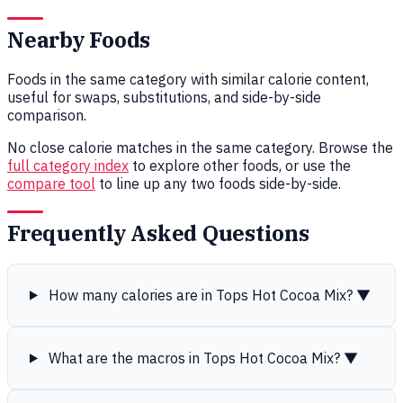
Nearby Foods
Foods in the same category with similar calorie content,
useful for swaps, substitutions, and side-by-side
comparison.
No close calorie matches in the same category. Browse the
full category index
to explore other foods, or use the
compare tool
to line up any two foods side-by-side.
Frequently Asked Questions
How many calories are in Tops Hot Cocoa Mix?
▼
What are the macros in Tops Hot Cocoa Mix?
▼