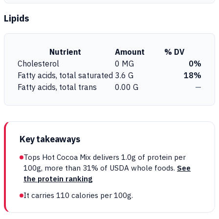
Lipids
Nutrient
Amount
% DV
Cholesterol
0 MG
0%
Fatty acids, total saturated
3.6 G
18%
Fatty acids, total trans
0.00 G
—
Key takeaways
Tops Hot Cocoa Mix delivers 1.0g of protein per
100g, more than 31% of USDA whole foods.
See
the protein ranking
It carries 110 calories per 100g.