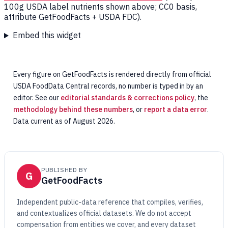
100g USDA label nutrients shown above; CC0 basis,
attribute GetFoodFacts + USDA FDC).
Embed this widget
Every figure on GetFoodFacts is rendered directly from official
USDA FoodData Central records, no number is typed in by an
editor. See our
editorial standards & corrections policy
, the
methodology behind these numbers
, or
report a data error
.
Data current as of August 2026.
PUBLISHED BY
G
GetFoodFacts
Independent public-data reference that compiles, verifies,
and contextualizes official datasets. We do not accept
compensation from entities we cover, and every dataset