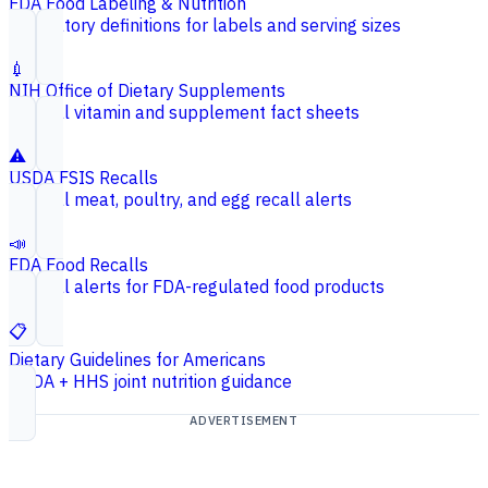
FDA Food Labeling & Nutrition
Regulatory definitions for labels and serving sizes
💉
NIH Office of Dietary Supplements
Federal vitamin and supplement fact sheets
⚠️
USDA FSIS Recalls
Federal meat, poultry, and egg recall alerts
📣
FDA Food Recalls
Federal alerts for FDA-regulated food products
📋
Dietary Guidelines for Americans
USDA + HHS joint nutrition guidance
ADVERTISEMENT