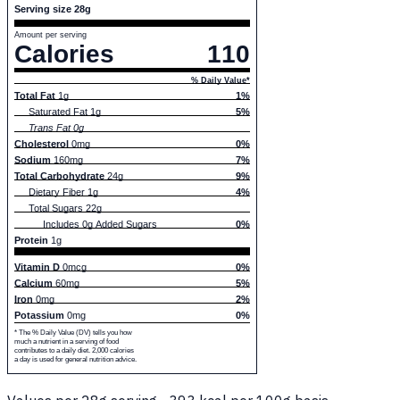
Serving size 28g
Amount per serving
Calories
110
% Daily Value*
Total Fat
1g
1%
Saturated Fat 1g
5%
Trans Fat 0g
Cholesterol
0mg
0%
Sodium
160mg
7%
Total Carbohydrate
24g
9%
Dietary Fiber 1g
4%
Total Sugars 22g
Includes 0g Added Sugars
0%
Protein
1g
Vitamin D
0mcg
0%
Calcium
60mg
5%
Iron
0mg
2%
Potassium
0mg
0%
* The % Daily Value (DV) tells you how
much a nutrient in a serving of food
contributes to a daily diet. 2,000 calories
a day is used for general nutrition advice.