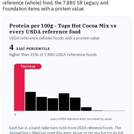
reference (whole) food, the 7,880 SR Legacy and
Foundation items with a protein value.
Protein per 100g - Tops Hot Cocoa Mix vs
every USDA reference food
USDA reference (whole) foods with a protein value
4
31ST PERCENTILE
higher than 31% of 7,880 USDA reference foods
This food
0
every USDA reference food, bucketed by value
Each bar is a band; taller bars hold more USDA reference foods. The
dashed line + filled bar mark this entry. Hover or tap any bar for its full