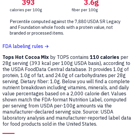
393
3.6g
calories per 100g
fiber per 100g
Percentile computed against the 7,880 USDA SR Legacy
and Foundation whole foods with a protein value, not
branded or processed items.
FDA labeling rules →
Tops Hot Cocoa Mix
by TOPS contains
110 calories
per
28g serving (
393
kcal per 100g USDA basis), according to
the USDA FoodData Central database. It provides 1.0g of
protein, 1.0g of fat, and 24.0g of carbohydrates per 28g
serving. Dietary fiber: 1.0g. Below you will find a complete
nutrient breakdown including vitamins, minerals, and daily
value percentages based on a 2,000 calorie diet. Values
shown match the FDA-format Nutrition Label, computed
per serving from USDA per-100g amounts via the
manufacturer-declared serving size. Source: USDA
laboratory analysis and manufacturer-reported label data
for food products sold in the United States.