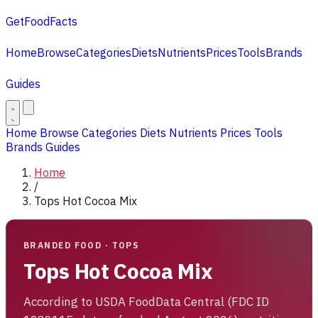
GetFoodFacts
Home
Browse
Categories
Diets
Nutrients
Prices
Tools
Brands
Guides
Home
Browse
Categories
Diets
Nutrients
Prices
Tools
Brands
Guides
Home
/
Tops Hot Cocoa Mix
BRANDED FOOD · TOPS
Tops Hot Cocoa Mix
According to USDA FoodData Central (FDC ID