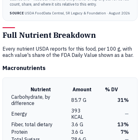
count, share, and where it sits relative to this entry.
USDA FoodData Central, SR Legacy & Foundation · August 2026
SOURCE
Full Nutrient Breakdown
Every nutrient USDA reports for this food, per 100 g, with
each value's share of the FDA Daily Value shown as a bar.
Macronutrients
Nutrient
Amount
% DV
Carbohydrate, by
85.7 G
31%
difference
393
Energy
—
KCAL
Fiber, total dietary
3.6 G
13%
Protein
3.6 G
7%
Total Sugars
78.6 G
—