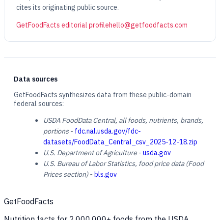
cites its originating public source.
GetFoodFacts editorial profile
hello@getfoodfacts.com
Data sources
GetFoodFacts synthesizes data from these public-domain
federal sources:
USDA FoodData Central, all foods, nutrients, brands,
portions
-
fdc.nal.usda.gov/fdc-
datasets/FoodData_Central_csv_2025-12-18.zip
U.S. Department of Agriculture
-
usda.gov
U.S. Bureau of Labor Statistics, food price data (Food
Prices section)
-
bls.gov
GetFoodFacts
Nutrition facts for 2,000,000+ foods from the USDA