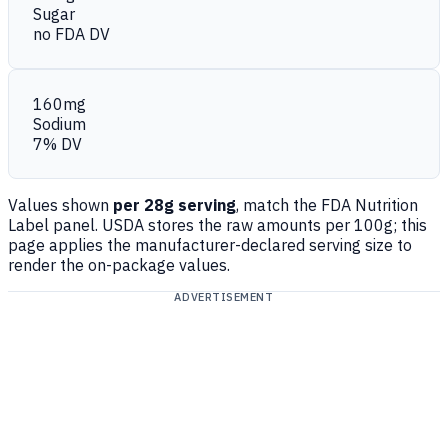
Sugar
no FDA DV
160mg
Sodium
7% DV
Values shown
per 28g serving
, match the FDA Nutrition
Label panel. USDA stores the raw amounts per 100g; this
page applies the manufacturer-declared serving size to
render the on-package values.
ADVERTISEMENT