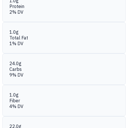
1.0g
Protein
2% DV
1.0g
Total Fat
1% DV
24.0g
Carbs
9% DV
1.0g
Fiber
4% DV
22.0g