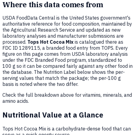
Where this data comes from
USDA FoodData Central is the United States government's
authoritative reference for food composition, maintained by
the Agricultural Research Service and updated as new
laboratory analyses and manufacturer submissions are
processed.
Tops Hot Cocoa Mix
is catalogued there as
FDC ID 1289115, a branded food entry from TOPS. Every
figure on this page comes from USDA laboratory analysis
under the FDC Branded Food program, standardized to
100 g so it can be compared fairly against any other food in
the database. The Nutrition Label below shows the per-
serving values that match the package; the per-100 g
basis is noted where the two differ.
Check the full breakdown above for vitamins, minerals, and
amino acids.
Nutritional Value at a Glance
Tops Hot Cocoa Mix is a carbohydrate-dense food that can
serve as a quick energy source.