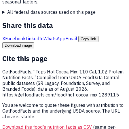
seasonal factors.
All federal data sources used on this page
Share this data
X
Facebook
LinkedIn
WhatsApp
Email
Copy link
Download image
Cite this page
GetFoodFacts, “Tops Hot Cocoa Mix: 110 Cal, 1.0g Protein,
Nutrition Facts.” Compiled from USDA FoodData Central
public datasets (SR Legacy, Foundation, Survey, and
Branded Foods); data as of August 2026.
https://getfoodfacts.com/food/hot-cocoa-mix-1289115
You are welcome to quote these figures with attribution to
GetFoodFacts and the underlying USDA source. The URL
above is stable.
Download this food's nutrition facts as CSV
(same per-