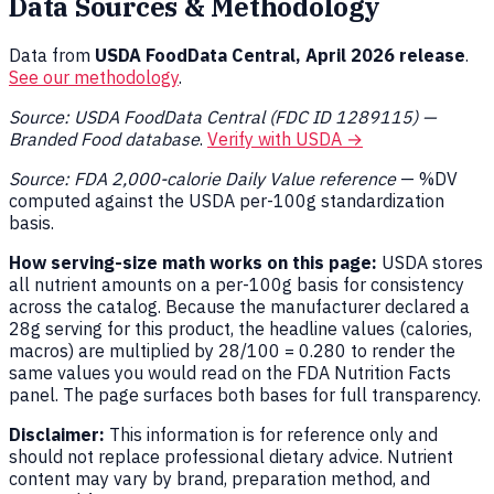
Data Sources & Methodology
Data from
USDA FoodData Central, April 2026 release
.
See our methodology
.
Source: USDA FoodData Central (FDC ID 1289115) —
Branded Food database
.
Verify with USDA →
Source: FDA 2,000-calorie Daily Value reference
— %DV
computed against the USDA per-100g standardization
basis.
How serving-size math works on this page:
USDA stores
all nutrient amounts on a per-100g basis for consistency
across the catalog. Because the manufacturer declared a
28g serving for this product, the headline values (calories,
macros) are multiplied by 28/100 = 0.280 to render the
same values you would read on the FDA Nutrition Facts
panel. The page surfaces both bases for full transparency.
Disclaimer:
This information is for reference only and
should not replace professional dietary advice. Nutrient
content may vary by brand, preparation method, and