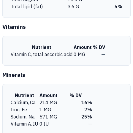
Total lipid (fat)
3.6 G
5%
Vitamins
Nutrient
Amount
% DV
Vitamin C, total ascorbic acid
0 MG
—
Minerals
Nutrient
Amount
% DV
Calcium, Ca
214 MG
16%
Iron, Fe
1 MG
7%
Sodium, Na
571 MG
25%
Vitamin A, IU
0 IU
—