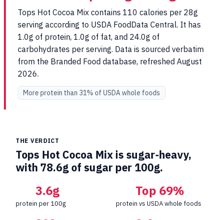
Tops Hot Cocoa Mix contains 110 calories per 28g
serving according to USDA FoodData Central. It has
1.0g of protein, 1.0g of fat, and 24.0g of
carbohydrates per serving. Data is sourced verbatim
from the Branded Food database, refreshed August
2026.
More protein than 31% of USDA whole foods
THE VERDICT
Tops Hot Cocoa Mix is sugar-heavy,
with 78.6g of sugar per 100g.
3.6g
Top 69%
protein per 100g
protein vs USDA whole foods