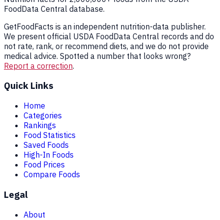
FoodData Central database.
GetFoodFacts is an independent nutrition-data publisher.
We present official USDA FoodData Central records and do
not rate, rank, or recommend diets, and we do not provide
medical advice. Spotted a number that looks wrong?
Report a correction
.
Quick Links
Home
Categories
Rankings
Food Statistics
Saved Foods
High-In Foods
Food Prices
Compare Foods
Legal
About