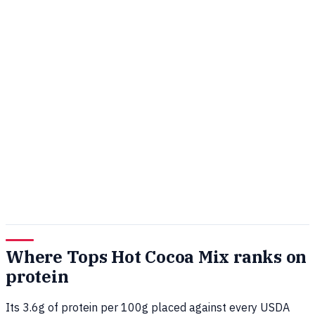
Where Tops Hot Cocoa Mix ranks on
protein
Its 3.6g of protein per 100g placed against every USDA