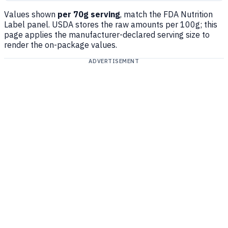
Values shown
per 70g serving
, match the FDA Nutrition
Label panel. USDA stores the raw amounts per 100g; this
page applies the manufacturer-declared serving size to
render the on-package values.
ADVERTISEMENT