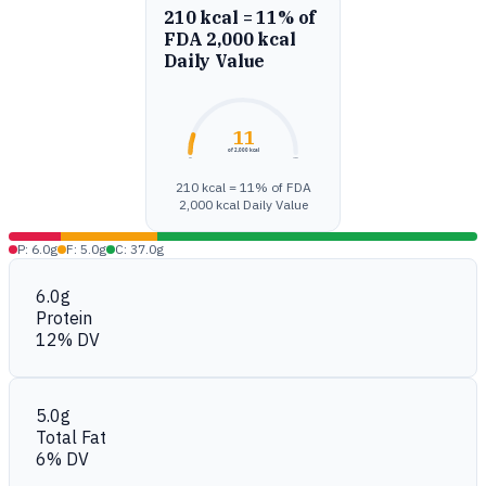
210 kcal = 11% of
FDA 2,000 kcal
Daily Value
11
of 2,000 kcal
0%
100%
210 kcal = 11% of FDA
2,000 kcal Daily Value
P: 6.0g
F: 5.0g
C: 37.0g
6.0g
Protein
12% DV
5.0g
Total Fat
6% DV