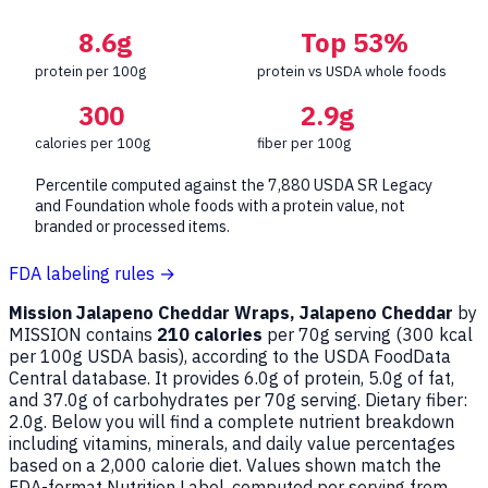
8.6g
Top 53%
protein per 100g
protein vs USDA whole foods
300
2.9g
calories per 100g
fiber per 100g
Percentile computed against the 7,880 USDA SR Legacy
and Foundation whole foods with a protein value, not
branded or processed items.
FDA labeling rules →
Mission Jalapeno Cheddar Wraps, Jalapeno Cheddar
by
MISSION contains
210 calories
per 70g serving (
300
kcal
per 100g USDA basis), according to the USDA FoodData
Central database. It provides 6.0g of protein, 5.0g of fat,
and 37.0g of carbohydrates per 70g serving. Dietary fiber:
2.0g. Below you will find a complete nutrient breakdown
including vitamins, minerals, and daily value percentages
based on a 2,000 calorie diet. Values shown match the
FDA-format Nutrition Label, computed per serving from