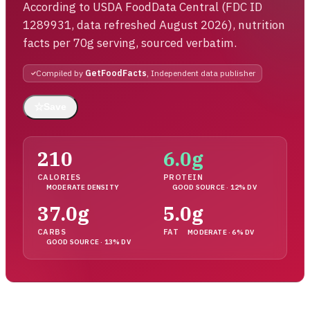
According to USDA FoodData Central (FDC ID
1289931, data refreshed August 2026), nutrition
facts per 70g serving, sourced verbatim.
Compiled by
GetFoodFacts
, Independent data publisher
☆
Save
210
6.0g
CALORIES
PROTEIN
MODERATE DENSITY
GOOD SOURCE · 12% DV
37.0g
5.0g
CARBS
FAT
MODERATE · 6% DV
GOOD SOURCE · 13% DV