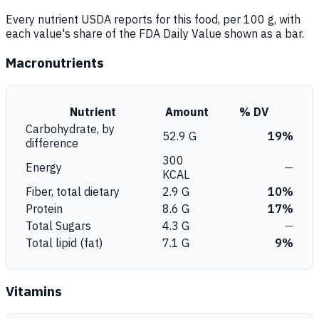
Every nutrient USDA reports for this food, per 100 g, with
each value's share of the FDA Daily Value shown as a bar.
Macronutrients
Nutrient
Amount
% DV
Carbohydrate, by
52.9 G
19%
difference
300
Energy
—
KCAL
Fiber, total dietary
2.9 G
10%
Protein
8.6 G
17%
Total Sugars
4.3 G
—
Total lipid (fat)
7.1 G
9%
Vitamins