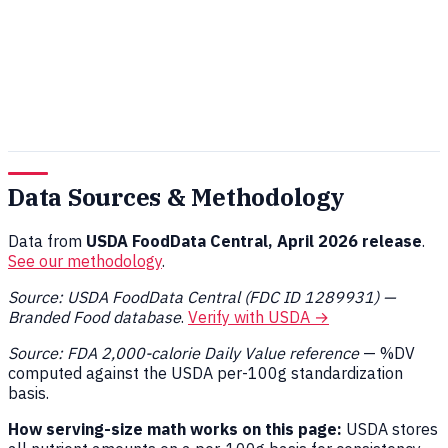
Data Sources & Methodology
Data from
USDA FoodData Central, April 2026 release
.
See our methodology
.
Source: USDA FoodData Central (FDC ID 1289931) —
Branded Food database
.
Verify with USDA →
Source: FDA 2,000-calorie Daily Value reference
— %DV
computed against the USDA per-100g standardization
basis.
How serving-size math works on this page:
USDA stores