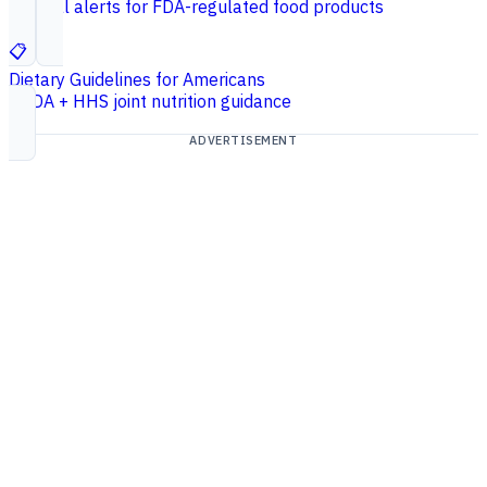
Federal alerts for FDA-regulated food products
📋
Dietary Guidelines for Americans
USDA + HHS joint nutrition guidance
ADVERTISEMENT