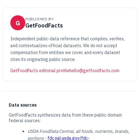
PUBLISHED BY
G
GetFoodFacts
Independent public-data reference that compiles, verifies,
and contextualizes official datasets. We do not accept
compensation from entities we cover, and every dataset
cites its originating public source.
GetFoodFacts editorial profile
hello@getfoodfacts.com
Data sources
GetFoodFacts synthesizes data from these public-domain
federal sources:
USDA FoodData Central, all foods, nutrients, brands,
portions
-
fdc.nal.usda.gov/fdc-