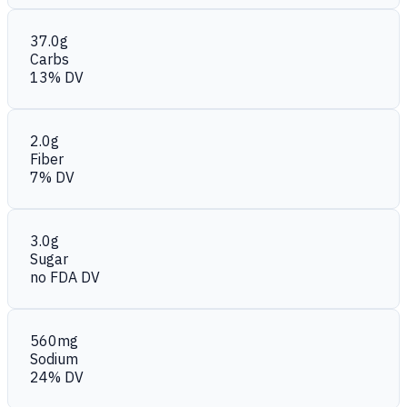
37.0g
Carbs
13% DV
2.0g
Fiber
7% DV
3.0g
Sugar
no FDA DV
560mg
Sodium
24% DV