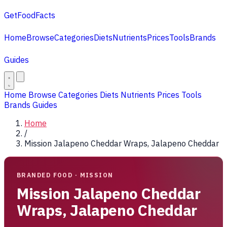
GetFoodFacts
Home
Browse
Categories
Diets
Nutrients
Prices
Tools
Brands
Guides
Home
Browse
Categories
Diets
Nutrients
Prices
Tools
Brands
Guides
Home
/
Mission Jalapeno Cheddar Wraps, Jalapeno Cheddar
BRANDED FOOD · MISSION
Mission Jalapeno Cheddar
Wraps, Jalapeno Cheddar