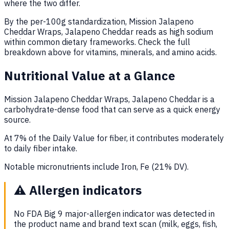
where the two differ.
By the per-100g standardization, Mission Jalapeno
Cheddar Wraps, Jalapeno Cheddar reads as high sodium
within common dietary frameworks. Check the full
breakdown above for vitamins, minerals, and amino acids.
Nutritional Value at a Glance
Mission Jalapeno Cheddar Wraps, Jalapeno Cheddar is a
carbohydrate-dense food that can serve as a quick energy
source.
At 7% of the Daily Value for fiber, it contributes moderately
to daily fiber intake.
Notable micronutrients include Iron, Fe (21% DV).
⚠️
Allergen indicators
No FDA Big 9 major-allergen indicator was detected in
the product name and brand text scan (milk, eggs, fish,