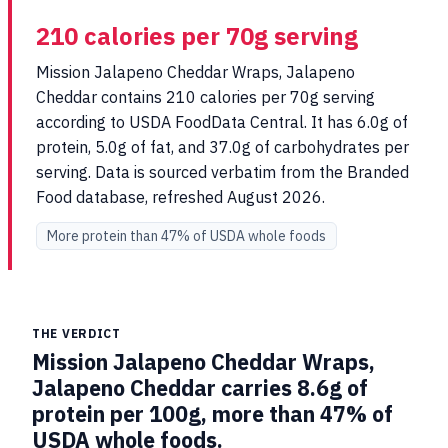
210 calories per 70g serving
Mission Jalapeno Cheddar Wraps, Jalapeno
Cheddar contains 210 calories per 70g serving
according to USDA FoodData Central. It has 6.0g of
protein, 5.0g of fat, and 37.0g of carbohydrates per
serving. Data is sourced verbatim from the Branded
Food database, refreshed August 2026.
More protein than 47% of USDA whole foods
THE VERDICT
Mission Jalapeno Cheddar Wraps,
Jalapeno Cheddar carries 8.6g of
protein per 100g, more than 47% of
USDA whole foods.