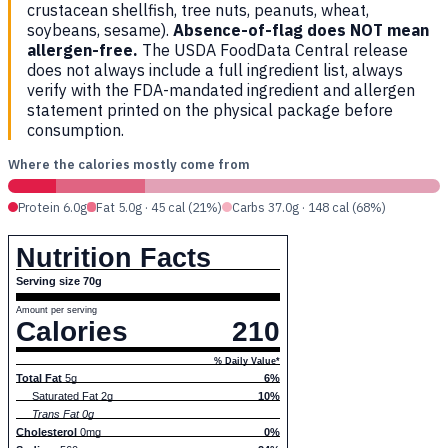
crustacean shellfish, tree nuts, peanuts, wheat,
soybeans, sesame).
Absence-of-flag does NOT mean
allergen-free.
The USDA FoodData Central release
does not always include a full ingredient list, always
verify with the FDA-mandated ingredient and allergen
statement printed on the physical package before
consumption.
Where the calories mostly come from
Protein 6.0g
Fat 5.0g · 45 cal (21%)
Carbs 37.0g · 148 cal (68%)
Nutrition Facts
Serving size 70g
Amount per serving
Calories
210
% Daily Value*
Total Fat
5g
6%
Saturated Fat 2g
10%
Trans Fat 0g
Cholesterol
0mg
0%