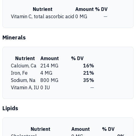
Nutrient
Amount
% DV
Vitamin C, total ascorbic acid
0 MG
—
Minerals
Nutrient
Amount
% DV
Calcium, Ca
214 MG
16%
Iron, Fe
4 MG
21%
Sodium, Na
800 MG
35%
Vitamin A, IU
0 IU
—
Lipids
Nutrient
Amount
% DV