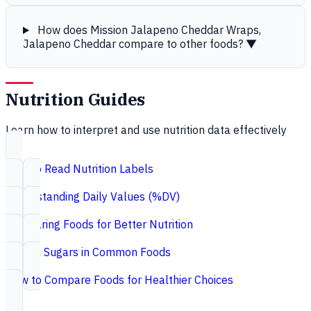
How does Mission Jalapeno Cheddar Wraps,
Jalapeno Cheddar compare to other foods?
▼
Nutrition Guides
Learn how to interpret and use nutrition data effectively
How to Read Nutrition Labels
Understanding Daily Values (%DV)
Comparing Foods for Better Nutrition
Hidden Sugars in Common Foods
How to Compare Foods for Healthier Choices