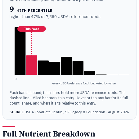
9
47TH PERCENTILE
higher than 47% of 7,880 USDA reference foods
This food
0
every USDA reference food, bucketed by value
Each bar is a band; taller bars hold more USDA reference foods. The
dashed line + filled bar mark this entry. Hover or tap any bar for its full
count, share, and where it sits relative to this entry.
USDA FoodData Central, SR Legacy & Foundation · August 2026
SOURCE
Full Nutrient Breakdown