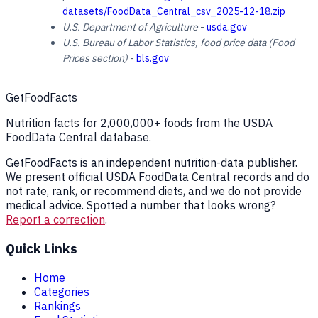
datasets/FoodData_Central_csv_2025-12-18.zip
U.S. Department of Agriculture
-
usda.gov
U.S. Bureau of Labor Statistics, food price data (Food
Prices section)
-
bls.gov
GetFoodFacts
Nutrition facts for 2,000,000+ foods from the USDA
FoodData Central database.
GetFoodFacts is an independent nutrition-data publisher.
We present official USDA FoodData Central records and do
not rate, rank, or recommend diets, and we do not provide
medical advice. Spotted a number that looks wrong?
Report a correction
.
Quick Links
Home
Categories
Rankings