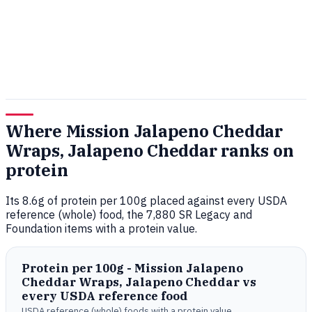
Where Mission Jalapeno Cheddar
Wraps, Jalapeno Cheddar ranks on
protein
Its 8.6g of protein per 100g placed against every USDA
reference (whole) food, the 7,880 SR Legacy and
Foundation items with a protein value.
Protein per 100g - Mission Jalapeno
Cheddar Wraps, Jalapeno Cheddar vs
every USDA reference food
USDA reference (whole) foods with a protein value