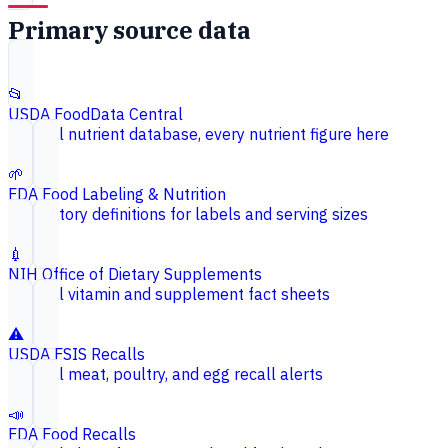
Primary source data
📂
USDA FoodData Central
Federal nutrient database, every nutrient figure here
🌱
FDA Food Labeling & Nutrition
Regulatory definitions for labels and serving sizes
💉
NIH Office of Dietary Supplements
Federal vitamin and supplement fact sheets
⚠️
USDA FSIS Recalls
Federal meat, poultry, and egg recall alerts
📣
FDA Food Recalls