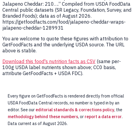
Jalapeno Cheddar: 210….” Compiled from USDA FoodData
Central public datasets (SR Legacy, Foundation, Survey, and
Branded Foods); data as of August 2026.
https://getfoodfacts.com/food/jalapeno-cheddar-wraps-
jalapeno-cheddar-1289931
You are welcome to quote these figures with attribution to
GetFoodFacts and the underlying USDA source. The URL
above is stable.
Download this food's nutrition facts as CSV
(same per-
100g USDA label nutrients shown above; CC0 basis,
attribute GetFoodFacts + USDA FDC).
Every figure on GetFoodFacts is rendered directly from official
USDA FoodData Central records, no number is typed in by an
editor. See our
editorial standards & corrections policy
, the
methodology behind these numbers
, or
report a data error
.
Data current as of August 2026.