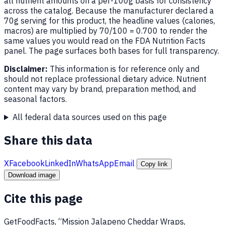
all nutrient amounts on a per-100g basis for consistency
across the catalog. Because the manufacturer declared a
70g serving for this product, the headline values (calories,
macros) are multiplied by 70/100 = 0.700 to render the
same values you would read on the FDA Nutrition Facts
panel. The page surfaces both bases for full transparency.
Disclaimer:
This information is for reference only and
should not replace professional dietary advice. Nutrient
content may vary by brand, preparation method, and
seasonal factors.
All federal data sources used on this page
Share this data
X
Facebook
LinkedIn
WhatsApp
Email
Copy link
Download image
Cite this page
GetFoodFacts, “Mission Jalapeno Cheddar Wraps,