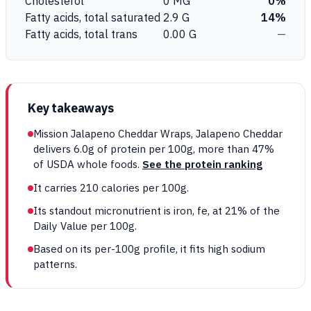
Cholesterol
0 MG
0%
Fatty acids, total saturated
2.9 G
14%
Fatty acids, total trans
0.00 G
—
Key takeaways
Mission Jalapeno Cheddar Wraps, Jalapeno Cheddar
delivers 6.0g of protein per 100g, more than 47%
of USDA whole foods.
See the protein ranking
It carries 210 calories per 100g.
Its standout micronutrient is iron, fe, at 21% of the
Daily Value per 100g.
Based on its per-100g profile, it fits high sodium
patterns.