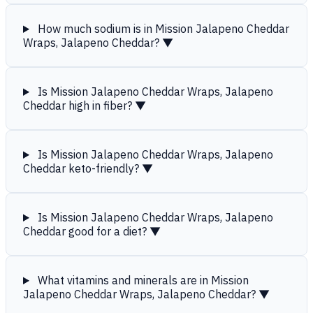
How much sodium is in Mission Jalapeno Cheddar
Wraps, Jalapeno Cheddar?
▼
Is Mission Jalapeno Cheddar Wraps, Jalapeno
Cheddar high in fiber?
▼
Is Mission Jalapeno Cheddar Wraps, Jalapeno
Cheddar keto-friendly?
▼
Is Mission Jalapeno Cheddar Wraps, Jalapeno
Cheddar good for a diet?
▼
What vitamins and minerals are in Mission
Jalapeno Cheddar Wraps, Jalapeno Cheddar?
▼