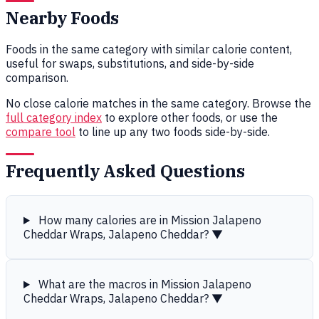
Nearby Foods
Foods in the same category with similar calorie content,
useful for swaps, substitutions, and side-by-side
comparison.
No close calorie matches in the same category. Browse the
full category index
to explore other foods, or use the
compare tool
to line up any two foods side-by-side.
Frequently Asked Questions
How many calories are in Mission Jalapeno
Cheddar Wraps, Jalapeno Cheddar?
▼
What are the macros in Mission Jalapeno
Cheddar Wraps, Jalapeno Cheddar?
▼