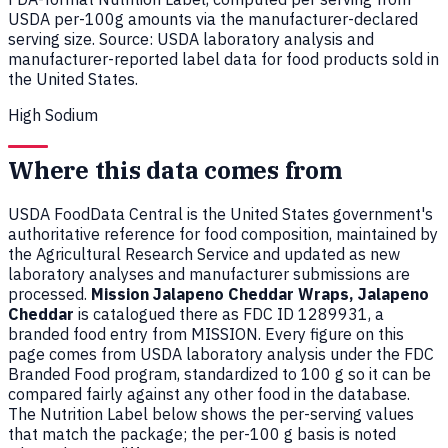
USDA per-100g amounts via the manufacturer-declared
serving size. Source: USDA laboratory analysis and
manufacturer-reported label data for food products sold in
the United States.
High Sodium
Where this data comes from
USDA FoodData Central is the United States government's
authoritative reference for food composition, maintained by
the Agricultural Research Service and updated as new
laboratory analyses and manufacturer submissions are
processed.
Mission Jalapeno Cheddar Wraps, Jalapeno
Cheddar
is catalogued there as FDC ID 1289931, a
branded food entry from MISSION. Every figure on this
page comes from USDA laboratory analysis under the FDC
Branded Food program, standardized to 100 g so it can be
compared fairly against any other food in the database.
The Nutrition Label below shows the per-serving values
that match the package; the per-100 g basis is noted