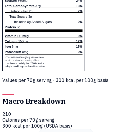
Sodium
560mg
24%
Total Carbohydrate
37g
13%
Dietary Fiber 2g
7%
Total Sugars 3g
Includes 0g Added Sugars
0%
Protein
6g
Vitamin D
0mcg
0%
Calcium
150mg
12%
Iron
3mg
15%
Potassium
0mg
0%
* The % Daily Value (DV) tells you how
much a nutrient in a serving of food
contributes to a daily diet. 2,000 calories
a day is used for general nutrition advice.
Values per 70g serving · 300 kcal per 100g basis
Macro Breakdown
210
Calories per 70g serving
300 kcal per 100g (USDA basis)