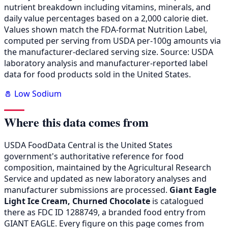
nutrient breakdown including vitamins, minerals, and
daily value percentages based on a 2,000 calorie diet.
Values shown match the FDA-format Nutrition Label,
computed per serving from USDA per-100g amounts via
the manufacturer-declared serving size. Source: USDA
laboratory analysis and manufacturer-reported label
data for food products sold in the United States.
🧂 Low Sodium
Where this data comes from
USDA FoodData Central is the United States
government's authoritative reference for food
composition, maintained by the Agricultural Research
Service and updated as new laboratory analyses and
manufacturer submissions are processed.
Giant Eagle
Light Ice Cream, Churned Chocolate
is catalogued
there as FDC ID 1288749, a branded food entry from
GIANT EAGLE. Every figure on this page comes from