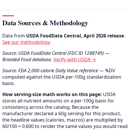
Data Sources & Methodology
Data from
USDA FoodData Central, April 2026 release
.
See our methodology
.
Source: USDA FoodData Central (FDC ID 1288749) —
Branded Food database
.
Verify with USDA →
Source: FDA 2,000-calorie Daily Value reference
— %DV
computed against the USDA per-100g standardization
basis.
How serving-size math works on this page:
USDA
stores all nutrient amounts on a per-100g basis for
consistency across the catalog. Because the
manufacturer declared a 60g serving for this product,
the headline values (calories, macros) are multiplied by
60/100 = 0.600 to render the same values you would read