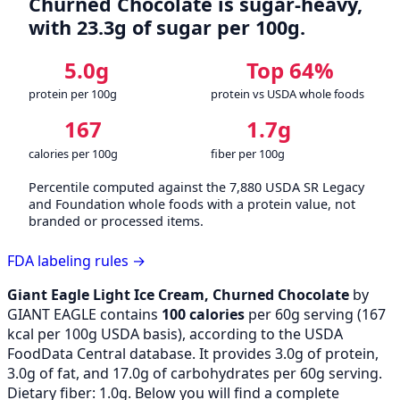
Churned Chocolate is sugar-heavy,
with 23.3g of sugar per 100g.
5.0g
Top 64%
protein per 100g
protein vs USDA whole foods
167
1.7g
calories per 100g
fiber per 100g
Percentile computed against the 7,880 USDA SR Legacy
and Foundation whole foods with a protein value, not
branded or processed items.
FDA labeling rules →
Giant Eagle Light Ice Cream, Churned Chocolate
by
GIANT EAGLE contains
100 calories
per 60g serving (
167
kcal per 100g USDA basis), according to the USDA
FoodData Central database. It provides 3.0g of protein,
3.0g of fat, and 17.0g of carbohydrates per 60g serving.
Dietary fiber: 1.0g. Below you will find a complete