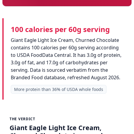
100 calories per 60g serving
Giant Eagle Light Ice Cream, Churned Chocolate
contains 100 calories per 60g serving according
to USDA FoodData Central. It has 3.0g of protein,
3.0g of fat, and 17.0g of carbohydrates per
serving. Data is sourced verbatim from the
Branded Food database, refreshed August 2026.
More protein than 36% of USDA whole foods
THE VERDICT
Giant Eagle Light Ice Cream,