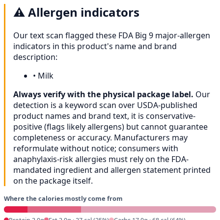
⚠️
Allergen indicators
Our text scan flagged these FDA Big 9 major-allergen
indicators in this product's name and brand
description:
•
Milk
Always verify with the physical package label.
Our
detection is a keyword scan over USDA-published
product names and brand text, it is conservative-
positive (flags likely allergens) but cannot guarantee
completeness or accuracy. Manufacturers may
reformulate without notice; consumers with
anaphylaxis-risk allergies must rely on the FDA-
mandated ingredient and allergen statement printed
on the package itself.
Where the calories mostly come from