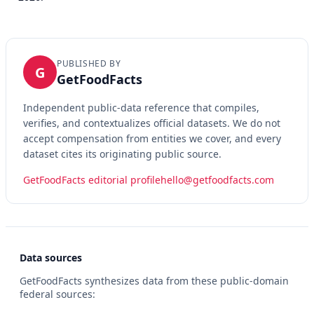
PUBLISHED BY
G
GetFoodFacts
Independent public-data reference that compiles,
verifies, and contextualizes official datasets. We do not
accept compensation from entities we cover, and every
dataset cites its originating public source.
GetFoodFacts editorial profile
hello@getfoodfacts.com
Data sources
GetFoodFacts synthesizes data from these public-domain
federal sources: