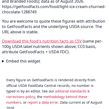
and Branded Foods); data as of August 2026.
https://getfoodfacts.com/food/light-ice-cream-churned-
chocolate-1288749
You are welcome to quote these figures with attribution
to GetFoodFacts and the underlying USDA source. The
URL above is stable.
Download this food's nutrition facts as CSV
(same per-
100g USDA label nutrients shown above; CC0 basis,
attribute GetFoodFacts + USDA FDC).
Embed this widget
Every figure on GetFoodFacts is rendered directly from
official USDA FoodData Central records, no number is
typed in by an editor. See our
editorial standards &
corrections policy
, the
methodology behind these
numbers
, or
report a data error
. Data current as of August
2026.