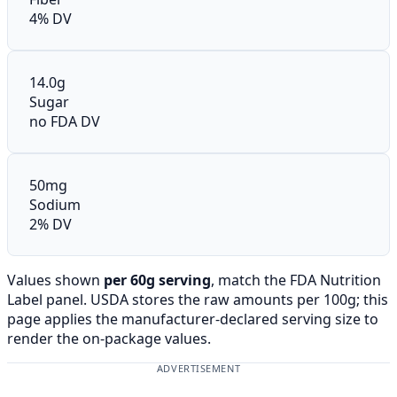
4% DV
14.0g
Sugar
no FDA DV
50mg
Sodium
2% DV
Values shown
per 60g serving
, match the FDA Nutrition
Label panel. USDA stores the raw amounts per 100g; this
page applies the manufacturer-declared serving size to
render the on-package values.
ADVERTISEMENT