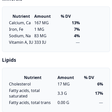
Nutrient
Amount
% DV
Calcium, Ca
167 MG
13%
Iron, Fe
1 MG
7%
Sodium, Na
83 MG
4%
Vitamin A, IU
333 IU
—
Lipids
Nutrient
Amount
% DV
Cholesterol
17 MG
6%
Fatty acids, total
3.3 G
17%
saturated
Fatty acids, total trans
0.00 G
—