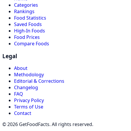
Categories
Rankings
Food Statistics
Saved Foods
High-In Foods
Food Prices
Compare Foods
Legal
About
Methodology
Editorial & Corrections
Changelog
FAQ
Privacy Policy
Terms of Use
Contact
© 2026 GetFoodFacts. All rights reserved.