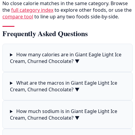
No close calorie matches in the same category. Browse
the
full category index
to explore other foods, or use the
compare tool
to line up any two foods side-by-side.
Frequently Asked Questions
How many calories are in Giant Eagle Light Ice
Cream, Churned Chocolate?
▼
What are the macros in Giant Eagle Light Ice
Cream, Churned Chocolate?
▼
How much sodium is in Giant Eagle Light Ice
Cream, Churned Chocolate?
▼