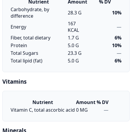
Nutrient
Amount
% DV
Carbohydrate, by
28.3 G
10%
difference
167
Energy
—
KCAL
Fiber, total dietary
1.7 G
6%
Protein
5.0 G
10%
Total Sugars
23.3 G
—
Total lipid (fat)
5.0 G
6%
Vitamins
Nutrient
Amount
% DV
Vitamin C, total ascorbic acid
0 MG
—
Minerals