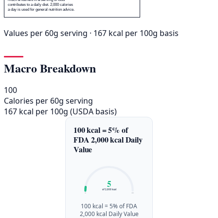
contributes to a daily diet. 2,000 calories
a day is used for general nutrition advice.
Values per 60g serving · 167 kcal per 100g basis
Macro Breakdown
100
Calories per 60g serving
167 kcal per 100g (USDA basis)
100 kcal = 5% of
FDA 2,000 kcal Daily
Value
5
of 2,000 kcal
0%
100%
100 kcal = 5% of FDA
2,000 kcal Daily Value