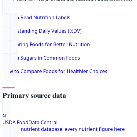
How to Read Nutrition Labels
Understanding Daily Values (%DV)
Comparing Foods for Better Nutrition
Hidden Sugars in Common Foods
How to Compare Foods for Healthier Choices
Primary source data
📂
USDA FoodData Central
Federal nutrient database, every nutrient figure here