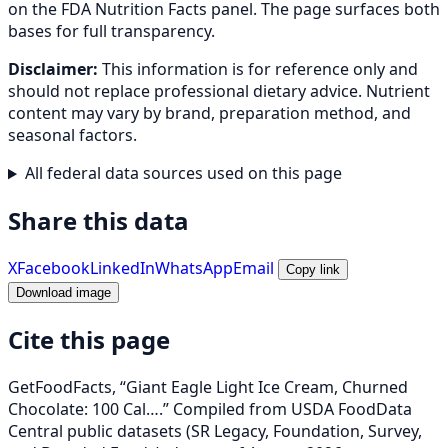
on the FDA Nutrition Facts panel. The page surfaces both
bases for full transparency.
Disclaimer:
This information is for reference only and
should not replace professional dietary advice. Nutrient
content may vary by brand, preparation method, and
seasonal factors.
All federal data sources used on this page
Share this data
X
Facebook
LinkedIn
WhatsApp
Email
Copy link
Download image
Cite this page
GetFoodFacts, “Giant Eagle Light Ice Cream, Churned
Chocolate: 100 Cal….” Compiled from USDA FoodData
Central public datasets (SR Legacy, Foundation, Survey,