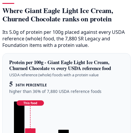
Where Giant Eagle Light Ice Cream,
Churned Chocolate ranks on protein
Its 5.0g of protein per 100g placed against every USDA
reference (whole) food, the 7,880 SR Legacy and
Foundation items with a protein value.
Protein per 100g - Giant Eagle Light Ice Cream,
Churned Chocolate vs every USDA reference food
USDA reference (whole) foods with a protein value
5
36TH PERCENTILE
higher than 36% of 7,880 USDA reference foods
This food