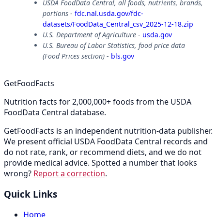
USDA FoodData Central, all foods, nutrients, brands,
portions
-
fdc.nal.usda.gov/fdc-
datasets/FoodData_Central_csv_2025-12-18.zip
U.S. Department of Agriculture
-
usda.gov
U.S. Bureau of Labor Statistics, food price data
(Food Prices section)
-
bls.gov
GetFoodFacts
Nutrition facts for 2,000,000+ foods from the USDA
FoodData Central database.
GetFoodFacts is an independent nutrition-data publisher.
We present official USDA FoodData Central records and
do not rate, rank, or recommend diets, and we do not
provide medical advice. Spotted a number that looks
wrong?
Report a correction
.
Quick Links
Home