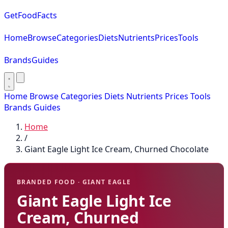
GetFoodFacts
Home
Browse
Categories
Diets
Nutrients
Prices
Tools
Brands
Guides
Home
Browse
Categories
Diets
Nutrients
Prices
Tools
Brands
Guides
Home
/
Giant Eagle Light Ice Cream, Churned Chocolate
BRANDED FOOD · GIANT EAGLE
Giant Eagle Light Ice
Cream, Churned