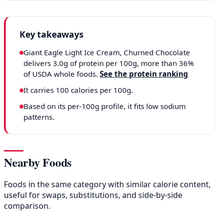
Key takeaways
Giant Eagle Light Ice Cream, Churned Chocolate
delivers 3.0g of protein per 100g, more than 36%
of USDA whole foods.
See the protein ranking
It carries 100 calories per 100g.
Based on its per-100g profile, it fits low sodium
patterns.
Nearby Foods
Foods in the same category with similar calorie content,
useful for swaps, substitutions, and side-by-side
comparison.