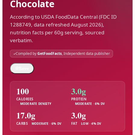
Chocolate
According to USDA FoodData Central (FDC ID
1288749, data refreshed August 2026),
nutrition facts per 60g serving, sourced
verbatim.
Compiled by
GetFoodFacts
, Independent data publisher
☆
Save
100
3.0g
CALORIES
PROTEIN
MODERATE DENSITY
MODERATE · 6% DV
17.0g
3.0g
CARBS
FAT
MODERATE · 6% DV
LOW · 4% DV