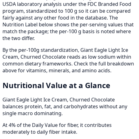
USDA laboratory analysis under the FDC Branded Food
program, standardized to 100 g so it can be compared
fairly against any other food in the database. The
Nutrition Label below shows the per-serving values that
match the package; the per-100 g basis is noted where
the two differ.
By the per-100g standardization, Giant Eagle Light Ice
Cream, Churned Chocolate reads as low sodium within
common dietary frameworks. Check the full breakdown
above for vitamins, minerals, and amino acids.
Nutritional Value at a Glance
Giant Eagle Light Ice Cream, Churned Chocolate
balances protein, fat, and carbohydrates without any
single macro dominating.
At 4% of the Daily Value for fiber, it contributes
moderately to daily fiber intake.