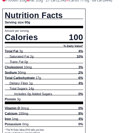
Protein 3.0g
Fat 3.0g · 27 cal (25%)
Carbs 17.0g · 68 cal (64%)
Nutrition Facts
Serving size 60g
Amount per serving
Calories
100
% Daily Value*
Total Fat
3g
4%
Saturated Fat 2g
10%
Trans Fat 0g
Cholesterol
10mg
3%
Sodium
50mg
2%
Total Carbohydrate
17g
6%
Dietary Fiber 1g
4%
Total Sugars 14g
Includes 0g Added Sugars
0%
Protein
3g
Vitamin D
0mcg
0%
Calcium
100mg
8%
Iron
1mg
4%
Potassium
0mg
0%
* The % Daily Value (DV) tells you how
much a nutrient in a serving of food