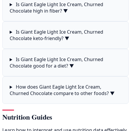
Is Giant Eagle Light Ice Cream, Churned
Chocolate high in fiber?
▼
Is Giant Eagle Light Ice Cream, Churned
Chocolate keto-friendly?
▼
Is Giant Eagle Light Ice Cream, Churned
Chocolate good for a diet?
▼
How does Giant Eagle Light Ice Cream,
Churned Chocolate compare to other foods?
▼
Nutrition Guides
Learn how to interpret and use nutrition data effectively