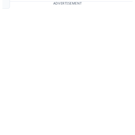
ADVERTISEMENT