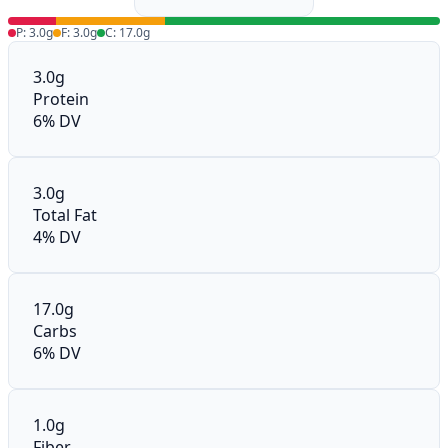
P: 3.0g
F: 3.0g
C: 17.0g
3.0g
Protein
6% DV
3.0g
Total Fat
4% DV
17.0g
Carbs
6% DV
1.0g
Fiber