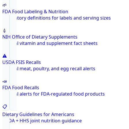
🌱
FDA Food Labeling & Nutrition
Regulatory definitions for labels and serving sizes
💉
NIH Office of Dietary Supplements
Federal vitamin and supplement fact sheets
⚠️
USDA FSIS Recalls
Federal meat, poultry, and egg recall alerts
📣
FDA Food Recalls
Federal alerts for FDA-regulated food products
📋
Dietary Guidelines for Americans
USDA + HHS joint nutrition guidance