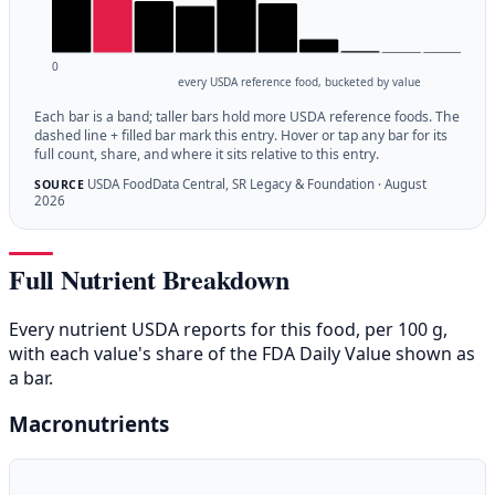
0
every USDA reference food, bucketed by value
Each bar is a band; taller bars hold more USDA reference foods. The
dashed line + filled bar mark this entry. Hover or tap any bar for its
full count, share, and where it sits relative to this entry.
USDA FoodData Central, SR Legacy & Foundation · August
SOURCE
2026
Full Nutrient Breakdown
Every nutrient USDA reports for this food, per 100 g,
with each value's share of the FDA Daily Value shown as
a bar.
Macronutrients