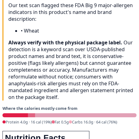
Our text scan flagged these FDA Big 9 major-allergen
indicators in this product's name and brand
description:
•
Wheat
Always verify with the physical package label.
Our
detection is a keyword scan over USDA-published
product names and brand text, it is conservative-
positive (flags likely allergens) but cannot guarantee
completeness or accuracy. Manufacturers may
reformulate without notice; consumers with
anaphylaxis-risk allergies must rely on the FDA-
mandated ingredient and allergen statement printed
on the package itself.
Where the calories mostly come from
Protein 4.0g · 16 cal (19%)
Fat 0.5g
Carbs 16.0g · 64 cal (76%)
Nutrition Facts