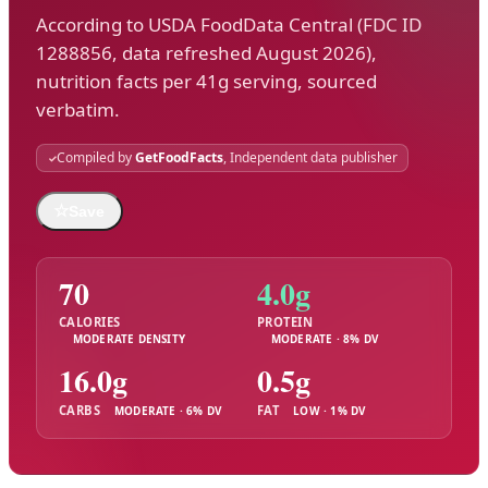
According to USDA FoodData Central (FDC ID
1288856, data refreshed August 2026),
nutrition facts per 41g serving, sourced
verbatim.
Compiled by
GetFoodFacts
, Independent data publisher
☆
Save
70
4.0g
CALORIES
PROTEIN
MODERATE DENSITY
MODERATE · 8% DV
16.0g
0.5g
CARBS
FAT
MODERATE · 6% DV
LOW · 1% DV