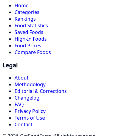
Home
Categories
Rankings
Food Statistics
Saved Foods
High-In Foods
Food Prices
Compare Foods
Legal
About
Methodology
Editorial & Corrections
Changelog
FAQ
Privacy Policy
Terms of Use
Contact