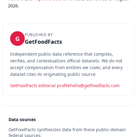
2026.
PUBLISHED BY
G
GetFoodFacts
Independent public-data reference that compiles,
verifies, and contextualizes official datasets. We do not
accept compensation from entities we cover, and every
dataset cites its originating public source.
GetFoodFacts editorial profile
hello@getfoodfacts.com
Data sources
GetFoodFacts synthesizes data from these public-domain
federal sources: