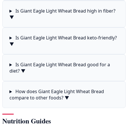
Is Giant Eagle Light Wheat Bread high in fiber?
▼
Is Giant Eagle Light Wheat Bread keto-friendly?
▼
Is Giant Eagle Light Wheat Bread good for a
diet?
▼
How does Giant Eagle Light Wheat Bread
compare to other foods?
▼
Nutrition Guides