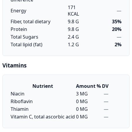
171
Energy
—
KCAL
Fiber, total dietary
9.8 G
35%
Protein
9.8 G
20%
Total Sugars
2.4 G
—
Total lipid (fat)
1.2 G
2%
Vitamins
Nutrient
Amount
% DV
Niacin
3 MG
—
Riboflavin
0 MG
—
Thiamin
0 MG
—
Vitamin C, total ascorbic acid
0 MG
—