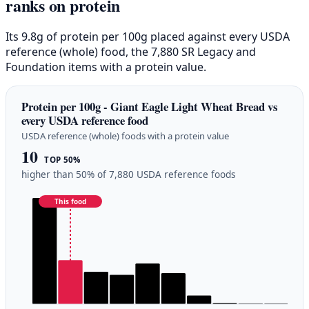
ranks on protein
Its 9.8g of protein per 100g placed against every USDA
reference (whole) food, the 7,880 SR Legacy and
Foundation items with a protein value.
Protein per 100g - Giant Eagle Light Wheat Bread vs
every USDA reference food
USDA reference (whole) foods with a protein value
10
TOP 50%
higher than 50% of 7,880 USDA reference foods
This food