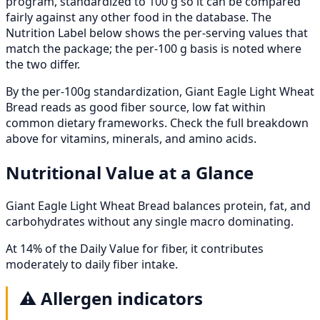
program, standardized to 100 g so it can be compared
fairly against any other food in the database. The
Nutrition Label below shows the per-serving values that
match the package; the per-100 g basis is noted where
the two differ.
By the per-100g standardization, Giant Eagle Light Wheat
Bread reads as good fiber source, low fat within
common dietary frameworks. Check the full breakdown
above for vitamins, minerals, and amino acids.
Nutritional Value at a Glance
Giant Eagle Light Wheat Bread balances protein, fat, and
carbohydrates without any single macro dominating.
At 14% of the Daily Value for fiber, it contributes
moderately to daily fiber intake.
⚠️
Allergen indicators