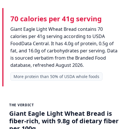
70 calories per 41g serving
Giant Eagle Light Wheat Bread contains 70
calories per 41g serving according to USDA
FoodData Central. It has 4.0g of protein, 0.5g of
fat, and 16.0g of carbohydrates per serving. Data
is sourced verbatim from the Branded Food
database, refreshed August 2026.
More protein than 50% of USDA whole foods
THE VERDICT
Giant Eagle Light Wheat Bread is
fiber-rich, with 9.8g of dietary fiber
per 100g.