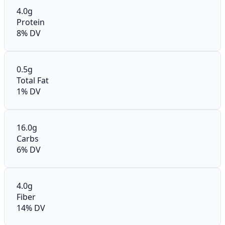
4.0g
Protein
8% DV
0.5g
Total Fat
1% DV
16.0g
Carbs
6% DV
4.0g
Fiber
14% DV