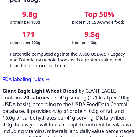
9.8g
Top 50%
protein per 100g
protein vs USDA whole foods
171
9.8g
calories per 100g
fiber per 100g
Percentile computed against the 7,880 USDA SR Legacy
and Foundation whole foods with a protein value, not
branded or processed items.
FDA labeling rules →
Giant Eagle Light Wheat Bread
by GIANT EAGLE
contains
70 calories
per 41g serving (
171
kcal per 100g
USDA basis), according to the USDA FoodData Central
database. It provides 4.0g of protein, 0.5g of fat, and
16.0g of carbohydrates per 41g serving. Dietary fiber:
4.0g. Below you will find a complete nutrient breakdown
including vitamins, minerals, and daily value percentages