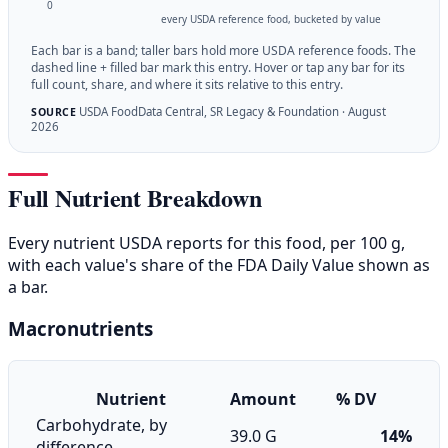
0
every USDA reference food, bucketed by value
Each bar is a band; taller bars hold more USDA reference foods. The
dashed line + filled bar mark this entry. Hover or tap any bar for its
full count, share, and where it sits relative to this entry.
USDA FoodData Central, SR Legacy & Foundation · August
SOURCE
2026
Full Nutrient Breakdown
Every nutrient USDA reports for this food, per 100 g,
with each value's share of the FDA Daily Value shown as
a bar.
Macronutrients
Nutrient
Amount
% DV
Carbohydrate, by
39.0 G
14%
difference