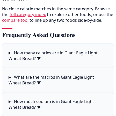
No close calorie matches in the same category. Browse
the
full category index
to explore other foods, or use the
compare tool
to line up any two foods side-by-side.
Frequently Asked Questions
How many calories are in Giant Eagle Light
Wheat Bread?
▼
What are the macros in Giant Eagle Light
Wheat Bread?
▼
How much sodium is in Giant Eagle Light
Wheat Bread?
▼