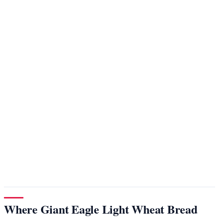
Where Giant Eagle Light Wheat Bread