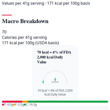
Values per 41g serving · 171 kcal per 100g basis
Macro Breakdown
70
Calories per 41g serving
171 kcal per 100g (USDA basis)
70 kcal = 4% of FDA
2,000 kcal Daily
Value
4
of 2,000 kcal
0%
100%
70 kcal = 4% of FDA 2,000
kcal Daily Value
P: 4.0g
F: 0.5g
C: 16.0g