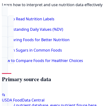
Learn how to interpret and use nutrition data effectively
How to Read Nutrition Labels
Understanding Daily Values (%DV)
Comparing Foods for Better Nutrition
Hidden Sugars in Common Foods
How to Compare Foods for Healthier Choices
Primary source data
📂
USDA FoodData Central
Federal nutrient database, every nutrient figure here