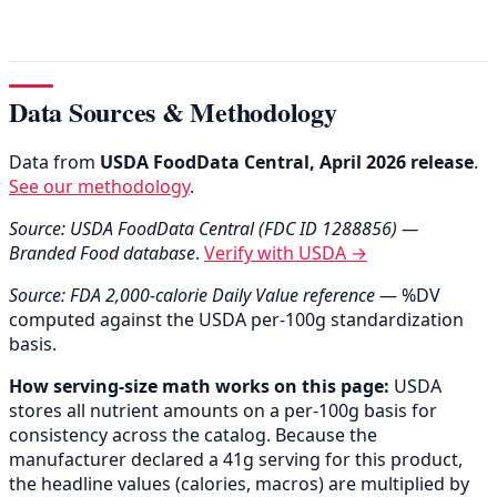
Data Sources & Methodology
Data from
USDA FoodData Central, April 2026 release
.
See our methodology
.
Source: USDA FoodData Central (FDC ID 1288856) —
Branded Food database
.
Verify with USDA →
Source: FDA 2,000-calorie Daily Value reference
— %DV
computed against the USDA per-100g standardization
basis.
How serving-size math works on this page:
USDA
stores all nutrient amounts on a per-100g basis for
consistency across the catalog. Because the
manufacturer declared a 41g serving for this product,
the headline values (calories, macros) are multiplied by