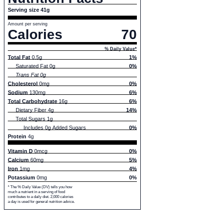
Serving size 41g
Amount per serving
Calories
70
% Daily Value*
Total Fat
0.5g
1%
Saturated Fat 0g
0%
Trans Fat 0g
Cholesterol
0mg
0%
Sodium
130mg
6%
Total Carbohydrate
16g
6%
Dietary Fiber 4g
14%
Total Sugars 1g
Includes 0g Added Sugars
0%
Protein
4g
Vitamin D
0mcg
0%
Calcium
60mg
5%
Iron
1mg
4%
Potassium
0mg
0%
* The % Daily Value (DV) tells you how
much a nutrient in a serving of food
contributes to a daily diet. 2,000 calories
a day is used for general nutrition advice.