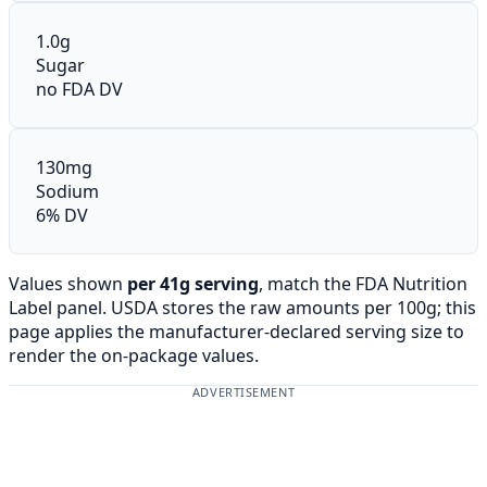
1.0g
Sugar
no FDA DV
130mg
Sodium
6% DV
Values shown
per 41g serving
, match the FDA Nutrition
Label panel. USDA stores the raw amounts per 100g; this
page applies the manufacturer-declared serving size to
render the on-package values.
ADVERTISEMENT