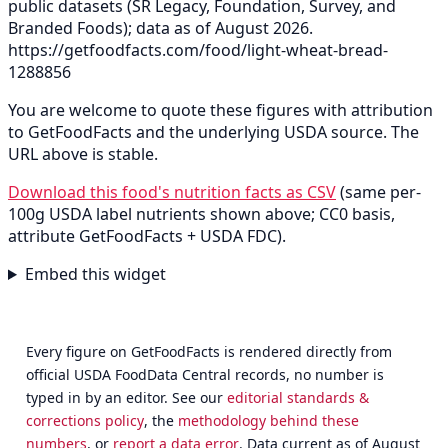
public datasets (SR Legacy, Foundation, Survey, and
Branded Foods); data as of August 2026.
https://getfoodfacts.com/food/light-wheat-bread-
1288856
You are welcome to quote these figures with attribution
to GetFoodFacts and the underlying USDA source. The
URL above is stable.
Download this food's nutrition facts as CSV
(same per-
100g USDA label nutrients shown above; CC0 basis,
attribute GetFoodFacts + USDA FDC).
Embed this widget
Every figure on GetFoodFacts is rendered directly from
official USDA FoodData Central records, no number is
typed in by an editor. See our
editorial standards &
corrections policy
, the
methodology behind these
numbers
, or
report a data error
. Data current as of August