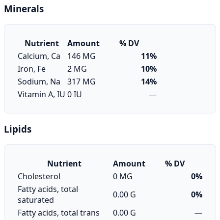
Minerals
Nutrient
Amount
% DV
Calcium, Ca
146 MG
11%
Iron, Fe
2 MG
10%
Sodium, Na
317 MG
14%
Vitamin A, IU
0 IU
—
Lipids
Nutrient
Amount
% DV
Cholesterol
0 MG
0%
Fatty acids, total
0.00 G
0%
saturated
Fatty acids, total trans
0.00 G
—