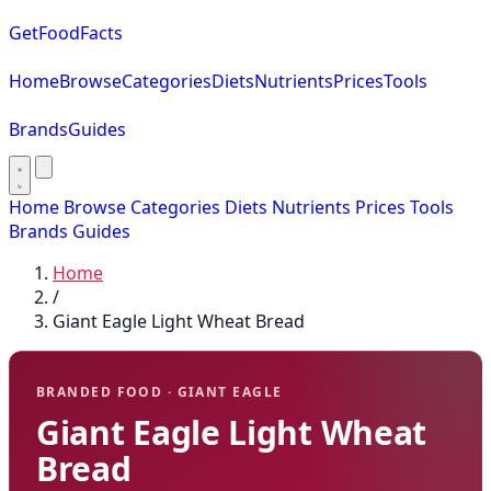
GetFoodFacts
Home
Browse
Categories
Diets
Nutrients
Prices
Tools
Brands
Guides
Home
Browse
Categories
Diets
Nutrients
Prices
Tools
Brands
Guides
Home
/
Giant Eagle Light Wheat Bread
BRANDED FOOD · GIANT EAGLE
Giant Eagle Light Wheat
Bread