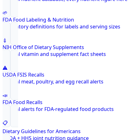
🌱
FDA Food Labeling & Nutrition
Regulatory definitions for labels and serving sizes
💉
NIH Office of Dietary Supplements
Federal vitamin and supplement fact sheets
⚠️
USDA FSIS Recalls
Federal meat, poultry, and egg recall alerts
📣
FDA Food Recalls
Federal alerts for FDA-regulated food products
📋
Dietary Guidelines for Americans
USDA + HHS joint nutrition guidance