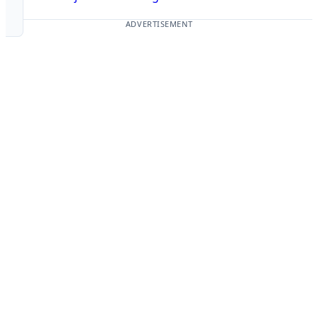
ADVERTISEMENT