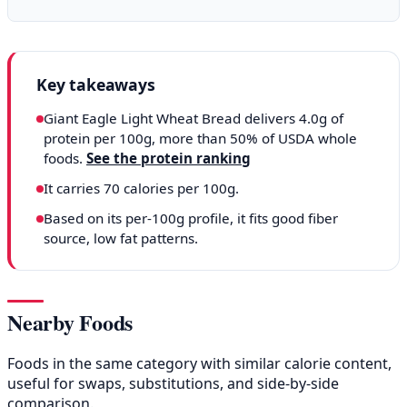
Key takeaways
Giant Eagle Light Wheat Bread delivers 4.0g of
protein per 100g, more than 50% of USDA whole
foods.
See the protein ranking
It carries 70 calories per 100g.
Based on its per-100g profile, it fits good fiber
source, low fat patterns.
Nearby Foods
Foods in the same category with similar calorie content,
useful for swaps, substitutions, and side-by-side
comparison.