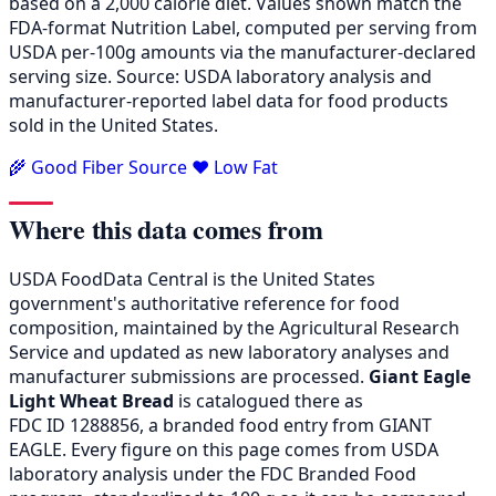
based on a 2,000 calorie diet. Values shown match the
FDA-format Nutrition Label, computed per serving from
USDA per-100g amounts via the manufacturer-declared
serving size. Source: USDA laboratory analysis and
manufacturer-reported label data for food products
sold in the United States.
🌾 Good Fiber Source
❤️ Low Fat
Where this data comes from
USDA FoodData Central is the United States
government's authoritative reference for food
composition, maintained by the Agricultural Research
Service and updated as new laboratory analyses and
manufacturer submissions are processed.
Giant Eagle
Light Wheat Bread
is catalogued there as
FDC ID 1288856, a branded food entry from GIANT
EAGLE. Every figure on this page comes from USDA
laboratory analysis under the FDC Branded Food