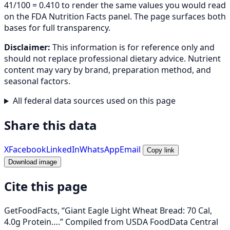
41/100 = 0.410 to render the same values you would read
on the FDA Nutrition Facts panel. The page surfaces both
bases for full transparency.
Disclaimer:
This information is for reference only and
should not replace professional dietary advice. Nutrient
content may vary by brand, preparation method, and
seasonal factors.
All federal data sources used on this page
Share this data
X
Facebook
LinkedIn
WhatsApp
Email
Copy link
Download image
Cite this page
GetFoodFacts, “Giant Eagle Light Wheat Bread: 70 Cal,
4.0g Protein….” Compiled from USDA FoodData Central