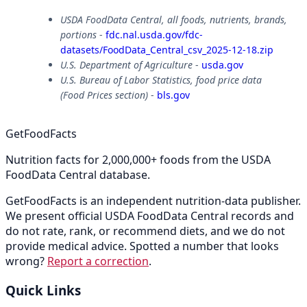
USDA FoodData Central, all foods, nutrients, brands,
portions
-
fdc.nal.usda.gov/fdc-
datasets/FoodData_Central_csv_2025-12-18.zip
U.S. Department of Agriculture
-
usda.gov
U.S. Bureau of Labor Statistics, food price data
(Food Prices section)
-
bls.gov
GetFoodFacts
Nutrition facts for 2,000,000+ foods from the USDA
FoodData Central database.
GetFoodFacts is an independent nutrition-data publisher.
We present official USDA FoodData Central records and
do not rate, rank, or recommend diets, and we do not
provide medical advice. Spotted a number that looks
wrong?
Report a correction
.
Quick Links