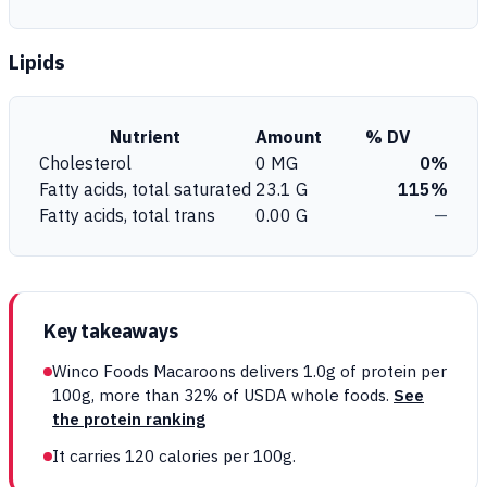
Lipids
Nutrient
Amount
% DV
Cholesterol
0 MG
0%
Fatty acids, total saturated
23.1 G
115%
Fatty acids, total trans
0.00 G
—
Key takeaways
Winco Foods Macaroons delivers 1.0g of protein per
100g, more than 32% of USDA whole foods.
See
the protein ranking
It carries 120 calories per 100g.