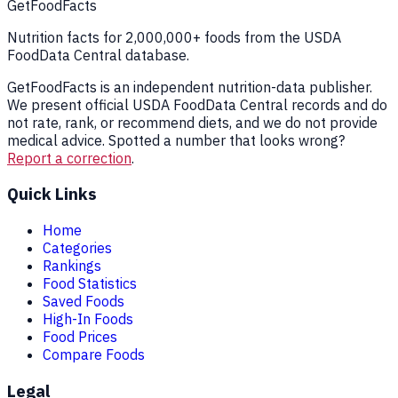
GetFoodFacts
Nutrition facts for 2,000,000+ foods from the USDA
FoodData Central database.
GetFoodFacts is an independent nutrition-data publisher.
We present official USDA FoodData Central records and do
not rate, rank, or recommend diets, and we do not provide
medical advice. Spotted a number that looks wrong?
Report a correction
.
Quick Links
Home
Categories
Rankings
Food Statistics
Saved Foods
High-In Foods
Food Prices
Compare Foods
Legal