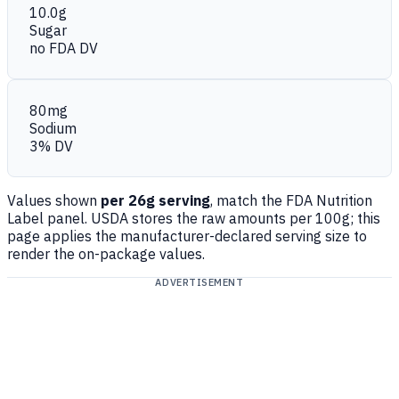
10.0g
Sugar
no FDA DV
80mg
Sodium
3% DV
Values shown
per 26g serving
, match the FDA Nutrition
Label panel. USDA stores the raw amounts per 100g; this
page applies the manufacturer-declared serving size to
render the on-package values.
ADVERTISEMENT