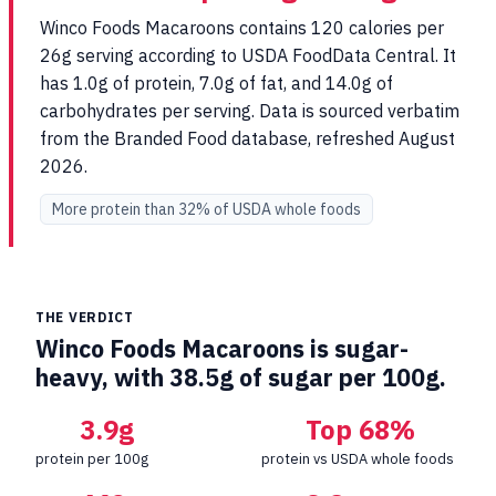
Winco Foods Macaroons contains 120 calories per
26g serving according to USDA FoodData Central. It
has 1.0g of protein, 7.0g of fat, and 14.0g of
carbohydrates per serving. Data is sourced verbatim
from the Branded Food database, refreshed August
2026.
More protein than 32% of USDA whole foods
THE VERDICT
Winco Foods Macaroons is sugar-
heavy, with 38.5g of sugar per 100g.
3.9g
Top 68%
protein per 100g
protein vs USDA whole foods