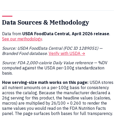
Data Sources & Methodology
Data from
USDA FoodData Central, April 2026 release
.
See our methodology
.
Source: USDA FoodData Central (FDC ID 1289051) —
Branded Food database
.
Verify with USDA →
Source: FDA 2,000-calorie Daily Value reference
— %DV
computed against the USDA per-100g standardization
basis.
How serving-size math works on this page:
USDA stores
all nutrient amounts on a per-100g basis for consistency
across the catalog. Because the manufacturer declared a
26g serving for this product, the headline values (calories,
macros) are multiplied by 26/100 = 0.260 to render the
same values you would read on the FDA Nutrition Facts
panel. The page surfaces both bases for full transparency.