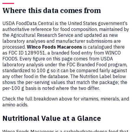
Where this data comes from
USDA FoodData Central is the United States government's
authoritative reference for food composition, maintained by
the Agricultural Research Service and updated as new
laboratory analyses and manufacturer submissions are
processed.
Winco Foods Macaroons
is catalogued there
as FDC ID 1289051, a branded food entry from WINCO
FOODS. Every figure on this page comes from USDA
laboratory analysis under the FDC Branded Food program,
standardized to 100 g so it can be compared fairly against
any other food in the database. The Nutrition Label below
shows the per-serving values that match the package; the
per-100 g basis is noted where the two differ.
Check the full breakdown above for vitamins, minerals, and
amino acids.
Nutritional Value at a Glance
Winco Foods Macaroons is a carbohydrate-dense food that