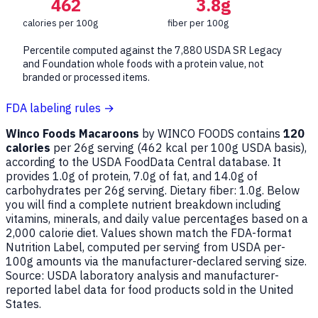
462
3.8g
calories per 100g
fiber per 100g
Percentile computed against the 7,880 USDA SR Legacy
and Foundation whole foods with a protein value, not
branded or processed items.
FDA labeling rules →
Winco Foods Macaroons
by WINCO FOODS contains
120
calories
per 26g serving (
462
kcal per 100g USDA basis),
according to the USDA FoodData Central database. It
provides 1.0g of protein, 7.0g of fat, and 14.0g of
carbohydrates per 26g serving. Dietary fiber: 1.0g. Below
you will find a complete nutrient breakdown including
vitamins, minerals, and daily value percentages based on a
2,000 calorie diet. Values shown match the FDA-format
Nutrition Label, computed per serving from USDA per-
100g amounts via the manufacturer-declared serving size.
Source: USDA laboratory analysis and manufacturer-
reported label data for food products sold in the United
States.