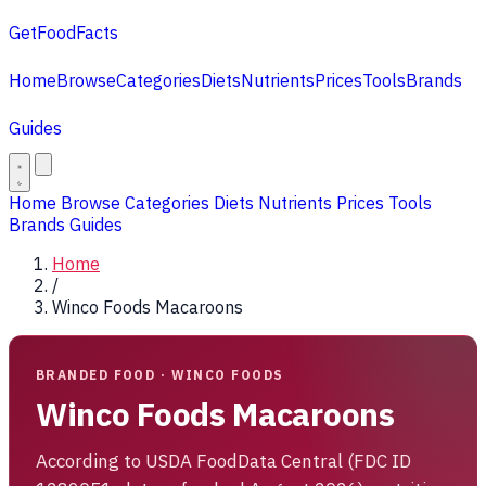
GetFoodFacts
Home
Browse
Categories
Diets
Nutrients
Prices
Tools
Brands
Guides
Home
Browse
Categories
Diets
Nutrients
Prices
Tools
Brands
Guides
Home
/
Winco Foods Macaroons
BRANDED FOOD · WINCO FOODS
Winco Foods Macaroons
According to USDA FoodData Central (FDC ID