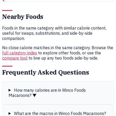
Nearby Foods
Foods in the same category with similar calorie content,
useful for swaps, substitutions, and side-by-side
comparison.
No close calorie matches in the same category. Browse the
full category index
to explore other foods, or use the
compare tool
to line up any two foods side-by-side.
Frequently Asked Questions
How many calories are in Winco Foods
Macaroons?
▼
What are the macros in Winco Foods Macaroons?