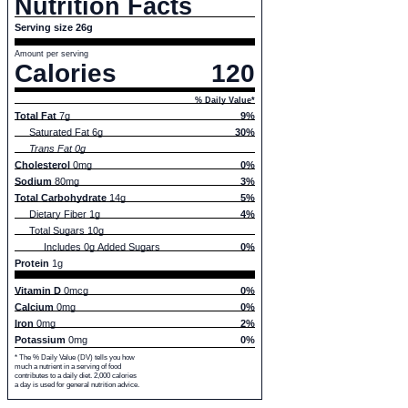
Nutrition Facts
Serving size 26g
Amount per serving
Calories
120
% Daily Value*
Total Fat
7g
9%
Saturated Fat 6g
30%
Trans Fat 0g
Cholesterol
0mg
0%
Sodium
80mg
3%
Total Carbohydrate
14g
5%
Dietary Fiber 1g
4%
Total Sugars 10g
Includes 0g Added Sugars
0%
Protein
1g
Vitamin D
0mcg
0%
Calcium
0mg
0%
Iron
0mg
2%
Potassium
0mg
0%
* The % Daily Value (DV) tells you how
much a nutrient in a serving of food
contributes to a daily diet. 2,000 calories
a day is used for general nutrition advice.