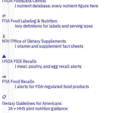
USDA FoodData Central
Federal nutrient database, every nutrient figure here
🌱
FDA Food Labeling & Nutrition
Regulatory definitions for labels and serving sizes
💉
NIH Office of Dietary Supplements
Federal vitamin and supplement fact sheets
⚠️
USDA FSIS Recalls
Federal meat, poultry, and egg recall alerts
📣
FDA Food Recalls
Federal alerts for FDA-regulated food products
📋
Dietary Guidelines for Americans
USDA + HHS joint nutrition guidance