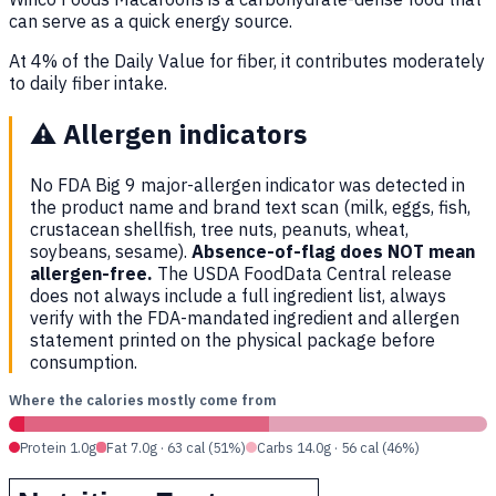
can serve as a quick energy source.
At 4% of the Daily Value for fiber, it contributes moderately
to daily fiber intake.
⚠️
Allergen indicators
No FDA Big 9 major-allergen indicator was detected in
the product name and brand text scan (milk, eggs, fish,
crustacean shellfish, tree nuts, peanuts, wheat,
soybeans, sesame).
Absence-of-flag does NOT mean
allergen-free.
The USDA FoodData Central release
does not always include a full ingredient list, always
verify with the FDA-mandated ingredient and allergen
statement printed on the physical package before
consumption.
Where the calories mostly come from
Protein 1.0g
Fat 7.0g · 63 cal (51%)
Carbs 14.0g · 56 cal (46%)