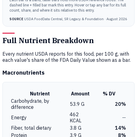
dashed line + filled bar mark this entry. Hover or tap any bar for its full
count, share, and where it sits relative to this entry.
USDA FoodData Central, SR Legacy & Foundation · August 2026
SOURCE
Full Nutrient Breakdown
Every nutrient USDA reports for this food, per 100 g, with
each value's share of the FDA Daily Value shown as a bar.
Macronutrients
Nutrient
Amount
% DV
Carbohydrate, by
53.9 G
20%
difference
462
Energy
—
KCAL
Fiber, total dietary
3.8 G
14%
Protein
3.9 G
8%