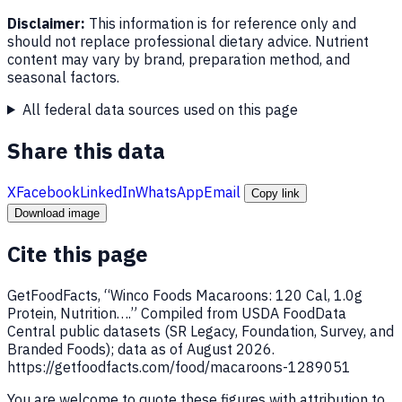
Disclaimer:
This information is for reference only and
should not replace professional dietary advice. Nutrient
content may vary by brand, preparation method, and
seasonal factors.
All federal data sources used on this page
Share this data
X
Facebook
LinkedIn
WhatsApp
Email
Copy link
Download image
Cite this page
GetFoodFacts, “Winco Foods Macaroons: 120 Cal, 1.0g
Protein, Nutrition….” Compiled from USDA FoodData
Central public datasets (SR Legacy, Foundation, Survey, and
Branded Foods); data as of August 2026.
https://getfoodfacts.com/food/macaroons-1289051
You are welcome to quote these figures with attribution to