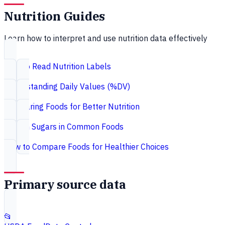
Nutrition Guides
Learn how to interpret and use nutrition data effectively
How to Read Nutrition Labels
Understanding Daily Values (%DV)
Comparing Foods for Better Nutrition
Hidden Sugars in Common Foods
How to Compare Foods for Healthier Choices
Primary source data
📂