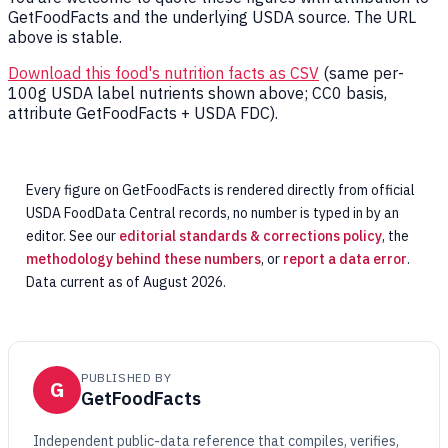
GetFoodFacts and the underlying USDA source. The URL
above is stable.
Download this food's nutrition facts as CSV
(same per-
100g USDA label nutrients shown above; CC0 basis,
attribute GetFoodFacts + USDA FDC).
Every figure on GetFoodFacts is rendered directly from official
USDA FoodData Central records, no number is typed in by an
editor. See our
editorial standards & corrections policy
, the
methodology behind these numbers
, or
report a data error
.
Data current as of August 2026.
PUBLISHED BY
G
GetFoodFacts
Independent public-data reference that compiles, verifies,