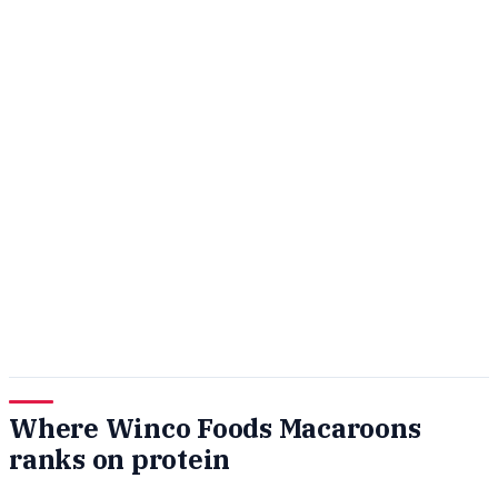
Where Winco Foods Macaroons
ranks on protein