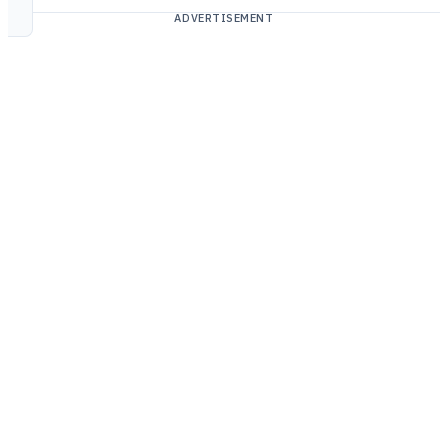
ADVERTISEMENT