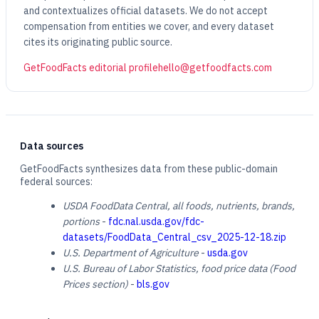
and contextualizes official datasets. We do not accept
compensation from entities we cover, and every dataset
cites its originating public source.
GetFoodFacts editorial profile
hello@getfoodfacts.com
Data sources
GetFoodFacts synthesizes data from these public-domain
federal sources:
USDA FoodData Central, all foods, nutrients, brands,
portions
-
fdc.nal.usda.gov/fdc-
datasets/FoodData_Central_csv_2025-12-18.zip
U.S. Department of Agriculture
-
usda.gov
U.S. Bureau of Labor Statistics, food price data (Food
Prices section)
-
bls.gov