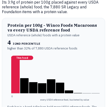
Its 3.9g of protein per 100g placed against every USDA
reference (whole) food, the 7,880 SR Legacy and
Foundation items with a protein value.
Protein per 100g - Winco Foods Macaroons
vs every USDA reference food
USDA reference (whole) foods with a protein value
4
32ND PERCENTILE
higher than 32% of 7,880 USDA reference foods
This food
0
every USDA reference food, bucketed by value
Each bar is a band; taller bars hold more USDA reference foods. The