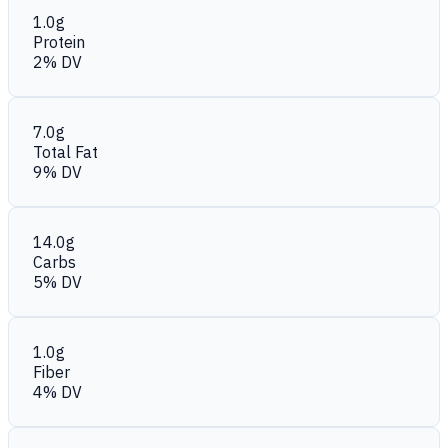
1.0g
Protein
2% DV
7.0g
Total Fat
9% DV
14.0g
Carbs
5% DV
1.0g
Fiber
4% DV