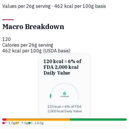
Values per 26g serving · 462 kcal per 100g basis
Macro Breakdown
120
Calories per 26g serving
462 kcal per 100g (USDA basis)
120 kcal = 6% of
FDA 2,000 kcal
Daily Value
6
of 2,000 kcal
0%
100%
120 kcal = 6% of FDA
2,000 kcal Daily Value
P: 1.0g
F: 7.0g
C: 14.0g