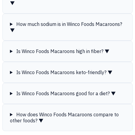
▼
How much sodium is in Winco Foods Macaroons?
▼
Is Winco Foods Macaroons high in fiber?
▼
Is Winco Foods Macaroons keto-friendly?
▼
Is Winco Foods Macaroons good for a diet?
▼
How does Winco Foods Macaroons compare to
other foods?
▼