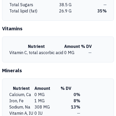
Total Sugars
38.5 G
—
Total lipid (fat)
26.9 G
35%
Vitamins
Nutrient
Amount
% DV
Vitamin C, total ascorbic acid
0 MG
—
Minerals
Nutrient
Amount
% DV
Calcium, Ca
0 MG
0%
Iron, Fe
1 MG
8%
Sodium, Na
308 MG
13%
Vitamin A, IU
0 IU
—