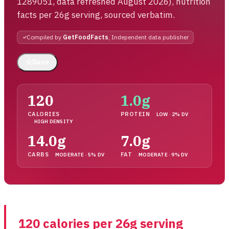
1289051, data refreshed August 2026), nutrition
facts per 26g serving, sourced verbatim.
Compiled by
GetFoodFacts
, Independent data publisher
☆
Save
120
1.0g
CALORIES
PROTEIN
LOW · 2% DV
HIGH DENSITY
14.0g
7.0g
CARBS
FAT
MODERATE · 5% DV
MODERATE · 9% DV
120 calories per 26g serving