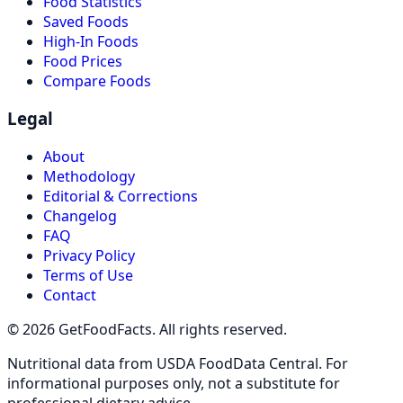
Food Statistics
Saved Foods
High-In Foods
Food Prices
Compare Foods
Legal
About
Methodology
Editorial & Corrections
Changelog
FAQ
Privacy Policy
Terms of Use
Contact
© 2026 GetFoodFacts. All rights reserved.
Nutritional data from USDA FoodData Central. For
informational purposes only, not a substitute for