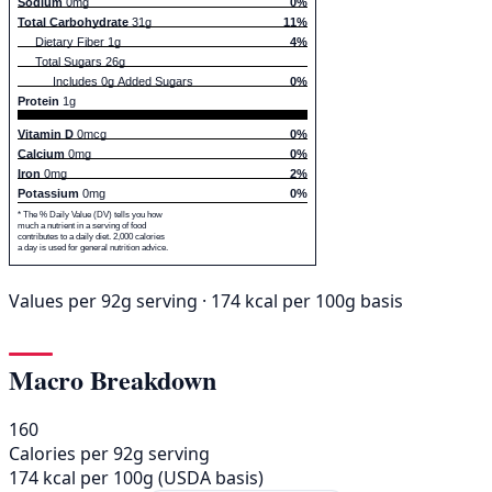
Sodium
0mg
0%
Total Carbohydrate
31g
11%
Dietary Fiber 1g
4%
Total Sugars 26g
Includes 0g Added Sugars
0%
Protein
1g
Vitamin D
0mcg
0%
Calcium
0mg
0%
Iron
0mg
2%
Potassium
0mg
0%
* The % Daily Value (DV) tells you how
much a nutrient in a serving of food
contributes to a daily diet. 2,000 calories
a day is used for general nutrition advice.
Values per 92g serving · 174 kcal per 100g basis
Macro Breakdown
160
Calories per 92g serving
174 kcal per 100g (USDA basis)