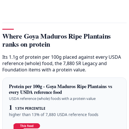
Where Goya Maduros Ripe Plantains
ranks on protein
Its 1.1g of protein per 100g placed against every USDA
reference (whole) food, the 7,880 SR Legacy and
Foundation items with a protein value.
Protein per 100g - Goya Maduros Ripe Plantains vs
every USDA reference food
USDA reference (whole) foods with a protein value
1
13TH PERCENTILE
higher than 13% of 7,880 USDA reference foods
This food