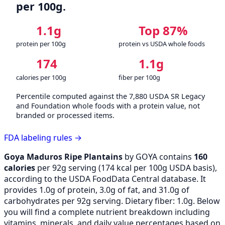
per 100g.
1.1g
Top 87%
protein per 100g
protein vs USDA whole foods
174
1.1g
calories per 100g
fiber per 100g
Percentile computed against the 7,880 USDA SR Legacy
and Foundation whole foods with a protein value, not
branded or processed items.
FDA labeling rules →
Goya Maduros Ripe Plantains
by GOYA contains
160
calories
per 92g serving (
174
kcal per 100g USDA basis),
according to the USDA FoodData Central database. It
provides 1.0g of protein, 3.0g of fat, and 31.0g of
carbohydrates per 92g serving. Dietary fiber: 1.0g. Below
you will find a complete nutrient breakdown including
vitamins, minerals, and daily value percentages based on