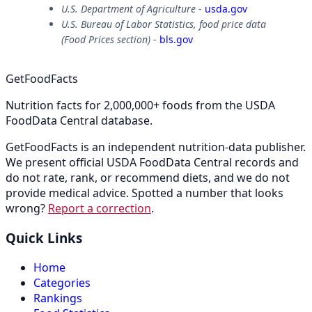
U.S. Department of Agriculture
-
usda.gov
U.S. Bureau of Labor Statistics, food price data
(Food Prices section)
-
bls.gov
GetFoodFacts
Nutrition facts for 2,000,000+ foods from the USDA
FoodData Central database.
GetFoodFacts is an independent nutrition-data publisher.
We present official USDA FoodData Central records and
do not rate, rank, or recommend diets, and we do not
provide medical advice. Spotted a number that looks
wrong?
Report a correction
.
Quick Links
Home
Categories
Rankings