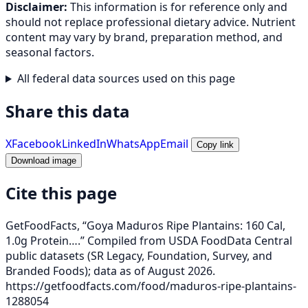
Disclaimer:
This information is for reference only and
should not replace professional dietary advice. Nutrient
content may vary by brand, preparation method, and
seasonal factors.
All federal data sources used on this page
Share this data
X
Facebook
LinkedIn
WhatsApp
Email
Copy link
Download image
Cite this page
GetFoodFacts, “Goya Maduros Ripe Plantains: 160 Cal,
1.0g Protein….” Compiled from USDA FoodData Central
public datasets (SR Legacy, Foundation, Survey, and
Branded Foods); data as of August 2026.
https://getfoodfacts.com/food/maduros-ripe-plantains-
1288054