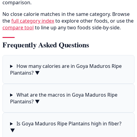
comparison.
No close calorie matches in the same category. Browse
the
full category index
to explore other foods, or use the
compare tool
to line up any two foods side-by-side.
Frequently Asked Questions
How many calories are in Goya Maduros Ripe
Plantains?
▼
What are the macros in Goya Maduros Ripe
Plantains?
▼
Is Goya Maduros Ripe Plantains high in fiber?
▼