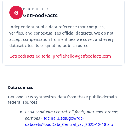
PUBLISHED BY
G
GetFoodFacts
Independent public-data reference that compiles,
verifies, and contextualizes official datasets. We do not
accept compensation from entities we cover, and every
dataset cites its originating public source.
GetFoodFacts editorial profile
hello@getfoodfacts.com
Data sources
GetFoodFacts synthesizes data from these public-domain
federal sources:
USDA FoodData Central, all foods, nutrients, brands,
portions
-
fdc.nal.usda.gov/fdc-
datasets/FoodData_Central_csv_2025-12-18.zip