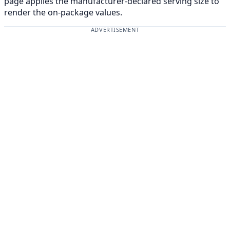
page applies the manufacturer-declared serving size to
render the on-package values.
ADVERTISEMENT