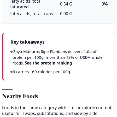
Fatty acids, total
0.54 G
3%
saturated
Fatty acids, total trans
0.00 G
—
Key takeaways
Goya Maduros Ripe Plantains delivers 1.0g of
protein per 100g, more than 13% of USDA whole
foods.
See the protein ranking
It carries 160 calories per 100g.
Nearby Foods
Foods in the same category with similar calorie content,
useful for swaps, substitutions, and side-by-side