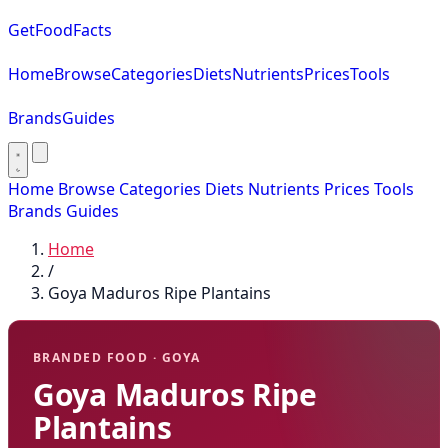
GetFoodFacts
Home
Browse
Categories
Diets
Nutrients
Prices
Tools
Brands
Guides
Home
Browse
Categories
Diets
Nutrients
Prices
Tools
Brands
Guides
Home
/
Goya Maduros Ripe Plantains
BRANDED FOOD · GOYA
Goya Maduros Ripe
Plantains