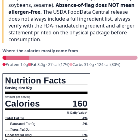
soybeans, sesame).
Absence-of-flag does NOT mean
allergen-free.
The USDA FoodData Central release
does not always include a full ingredient list, always
verify with the FDA-mandated ingredient and allergen
statement printed on the physical package before
consumption.
Where the calories mostly come from
Protein 1.0g
Fat 3.0g · 27 cal (17%)
Carbs 31.0g · 124 cal (80%)
Nutrition Facts
Serving size 92g
Amount per serving
Calories
160
% Daily Value*
Total Fat
3g
4%
Saturated Fat 0g
2%
Trans Fat 0g
Cholesterol
0mg
0%