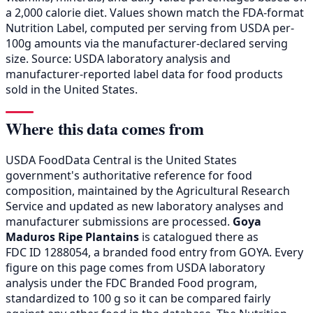
a 2,000 calorie diet. Values shown match the FDA-format
Nutrition Label, computed per serving from USDA per-
100g amounts via the manufacturer-declared serving
size. Source: USDA laboratory analysis and
manufacturer-reported label data for food products
sold in the United States.
Where this data comes from
USDA FoodData Central is the United States
government's authoritative reference for food
composition, maintained by the Agricultural Research
Service and updated as new laboratory analyses and
manufacturer submissions are processed.
Goya
Maduros Ripe Plantains
is catalogued there as
FDC ID 1288054, a branded food entry from GOYA. Every
figure on this page comes from USDA laboratory
analysis under the FDC Branded Food program,
standardized to 100 g so it can be compared fairly