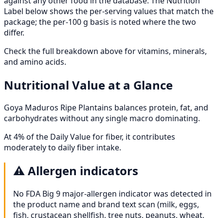
against any other food in the database. The Nutrition
Label below shows the per-serving values that match the
package; the per-100 g basis is noted where the two
differ.
Check the full breakdown above for vitamins, minerals,
and amino acids.
Nutritional Value at a Glance
Goya Maduros Ripe Plantains balances protein, fat, and
carbohydrates without any single macro dominating.
At 4% of the Daily Value for fiber, it contributes
moderately to daily fiber intake.
⚠️
Allergen indicators
No FDA Big 9 major-allergen indicator was detected in
the product name and brand text scan (milk, eggs,
fish, crustacean shellfish, tree nuts, peanuts, wheat,