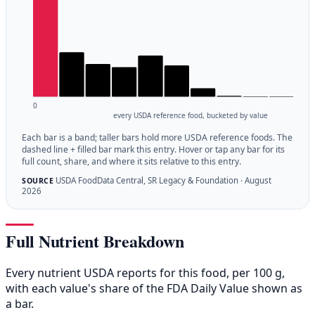
0
every USDA reference food, bucketed by value
Each bar is a band; taller bars hold more USDA reference foods. The
dashed line + filled bar mark this entry. Hover or tap any bar for its
full count, share, and where it sits relative to this entry.
USDA FoodData Central, SR Legacy & Foundation · August
SOURCE
2026
Full Nutrient Breakdown
Every nutrient USDA reports for this food, per 100 g,
with each value's share of the FDA Daily Value shown as
a bar.