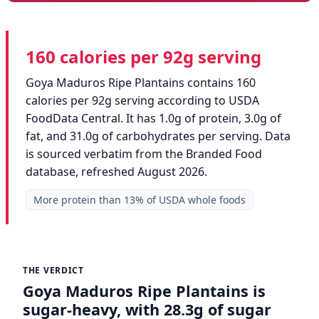
160 calories per 92g serving
Goya Maduros Ripe Plantains contains 160
calories per 92g serving according to USDA
FoodData Central. It has 1.0g of protein, 3.0g of
fat, and 31.0g of carbohydrates per serving. Data
is sourced verbatim from the Branded Food
database, refreshed August 2026.
More protein than 13% of USDA whole foods
THE VERDICT
Goya Maduros Ripe Plantains is
sugar-heavy, with 28.3g of sugar