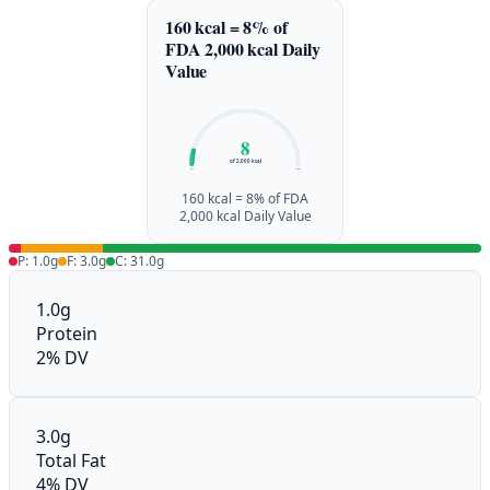
160 kcal = 8% of
FDA 2,000 kcal Daily
Value
8
of 2,000 kcal
0%
100%
160 kcal = 8% of FDA
2,000 kcal Daily Value
P: 1.0g
F: 3.0g
C: 31.0g
1.0g
Protein
2% DV
3.0g
Total Fat
4% DV