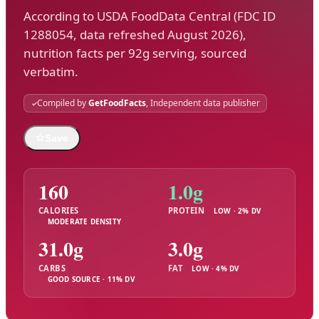
According to USDA FoodData Central (FDC ID
1288054, data refreshed August 2026),
nutrition facts per 92g serving, sourced
verbatim.
Compiled by
GetFoodFacts
, Independent data publisher
☆
Save
160
1.0g
CALORIES
PROTEIN
LOW · 2% DV
MODERATE DENSITY
31.0g
3.0g
CARBS
FAT
LOW · 4% DV
GOOD SOURCE · 11% DV