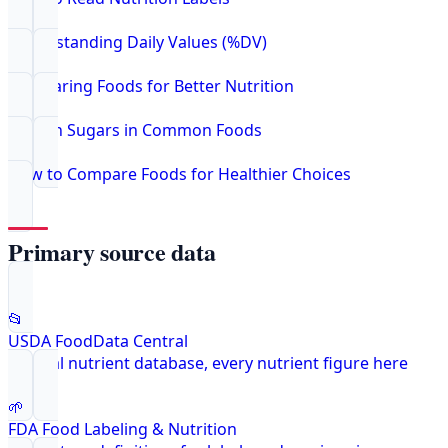
Understanding Daily Values (%DV)
Comparing Foods for Better Nutrition
Hidden Sugars in Common Foods
How to Compare Foods for Healthier Choices
Primary source data
📂
USDA FoodData Central
Federal nutrient database, every nutrient figure here
🌱
FDA Food Labeling & Nutrition