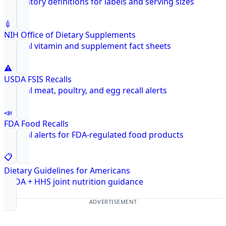
Regulatory definitions for labels and serving sizes
💉
NIH Office of Dietary Supplements
Federal vitamin and supplement fact sheets
⚠️
USDA FSIS Recalls
Federal meat, poultry, and egg recall alerts
📣
FDA Food Recalls
Federal alerts for FDA-regulated food products
📋
Dietary Guidelines for Americans
USDA + HHS joint nutrition guidance
ADVERTISEMENT