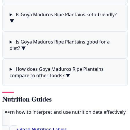
Is Goya Maduros Ripe Plantains keto-friendly?
▼
Is Goya Maduros Ripe Plantains good for a
diet?
▼
How does Goya Maduros Ripe Plantains
compare to other foods?
▼
Nutrition Guides
Learn how to interpret and use nutrition data effectively
How to Read Nutrition Labels