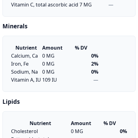
Vitamin C, total ascorbic acid
7 MG
—
Minerals
Nutrient
Amount
% DV
Calcium, Ca
0 MG
0%
Iron, Fe
0 MG
2%
Sodium, Na
0 MG
0%
Vitamin A, IU
109 IU
—
Lipids
Nutrient
Amount
% DV
Cholesterol
0 MG
0%