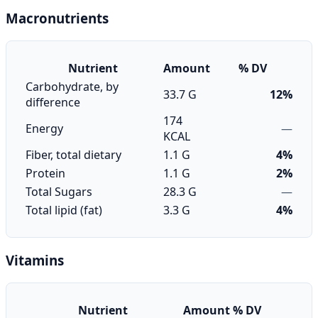
Macronutrients
Nutrient
Amount
% DV
Carbohydrate, by
33.7 G
12%
difference
174
Energy
—
KCAL
Fiber, total dietary
1.1 G
4%
Protein
1.1 G
2%
Total Sugars
28.3 G
—
Total lipid (fat)
3.3 G
4%
Vitamins
Nutrient
Amount
% DV