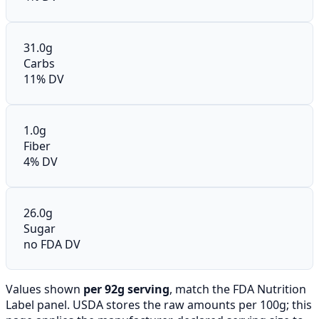
31.0g
Carbs
11% DV
1.0g
Fiber
4% DV
26.0g
Sugar
no FDA DV
Values shown
per 92g serving
, match the FDA Nutrition
Label panel. USDA stores the raw amounts per 100g; this