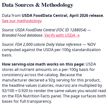
Data Sources & Methodology
Data from
USDA FoodData Central, April 2026 release
.
See our methodology
.
Source: USDA FoodData Central (FDC ID 1288054) —
Branded Food database
.
Verify with USDA →
Source: FDA 2,000-calorie Daily Value reference
— %DV
computed against the USDA per-100g standardization
basis.
How serving-size math works on this page:
USDA
stores all nutrient amounts on a per-100g basis for
consistency across the catalog. Because the
manufacturer declared a 92g serving for this product,
the headline values (calories, macros) are multiplied by
92/100 = 0.920 to render the same values you would read
on the FDA Nutrition Facts panel. The page surfaces both
bases for full transparency.