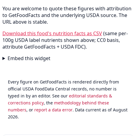
You are welcome to quote these figures with attribution
to GetFoodFacts and the underlying USDA source. The
URL above is stable.
Download this food's nutrition facts as CSV
(same per-
100g USDA label nutrients shown above; CC0 basis,
attribute GetFoodFacts + USDA FDC).
Embed this widget
Every figure on GetFoodFacts is rendered directly from
official USDA FoodData Central records, no number is
typed in by an editor. See our
editorial standards &
corrections policy
, the
methodology behind these
numbers
, or
report a data error
. Data current as of August
2026.