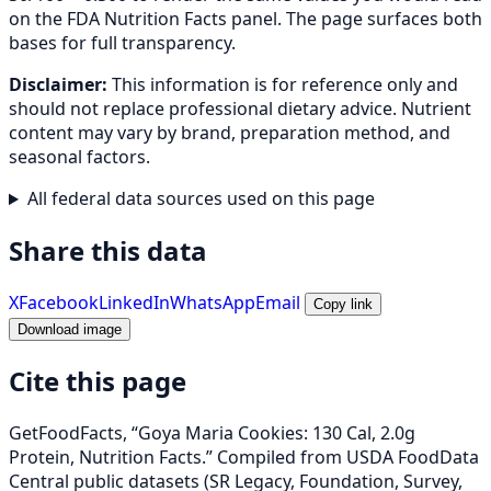
on the FDA Nutrition Facts panel. The page surfaces both
bases for full transparency.
Disclaimer:
This information is for reference only and
should not replace professional dietary advice. Nutrient
content may vary by brand, preparation method, and
seasonal factors.
All federal data sources used on this page
Share this data
X
Facebook
LinkedIn
WhatsApp
Email
Copy link
Download image
Cite this page
GetFoodFacts, “Goya Maria Cookies: 130 Cal, 2.0g
Protein, Nutrition Facts.” Compiled from USDA FoodData
Central public datasets (SR Legacy, Foundation, Survey,