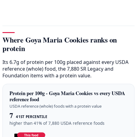
Where Goya Maria Cookies ranks on
protein
Its 6.7g of protein per 100g placed against every USDA
reference (whole) food, the 7,880 SR Legacy and
Foundation items with a protein value.
Protein per 100g - Goya Maria Cookies vs every USDA
reference food
USDA reference (whole) foods with a protein value
7
41ST PERCENTILE
higher than 41% of 7,880 USDA reference foods
This food