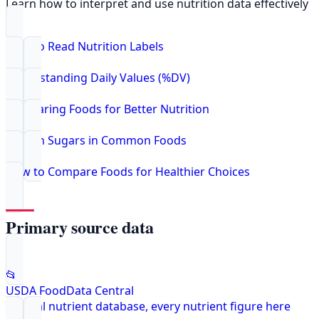
Learn how to interpret and use nutrition data effectively
How to Read Nutrition Labels
Understanding Daily Values (%DV)
Comparing Foods for Better Nutrition
Hidden Sugars in Common Foods
How to Compare Foods for Healthier Choices
Primary source data
📂
USDA FoodData Central
Federal nutrient database, every nutrient figure here