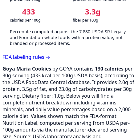
433
3.3g
calories per 100g
fiber per 100g
Percentile computed against the 7,880 USDA SR Legacy
and Foundation whole foods with a protein value, not
branded or processed items.
FDA labeling rules →
Goya Maria Cookies
by GOYA contains
130 calories
per
30g serving (
433
kcal per 100g USDA basis), according to
the USDA FoodData Central database. It provides 2.0g of
protein, 3.5g of fat, and 23.0g of carbohydrates per 30g
serving. Dietary fiber: 1.0g. Below you will find a
complete nutrient breakdown including vitamins,
minerals, and daily value percentages based on a 2,000
calorie diet. Values shown match the FDA-format
Nutrition Label, computed per serving from USDA per-
100g amounts via the manufacturer-declared serving
size. Source: USDA laboratory analysis and