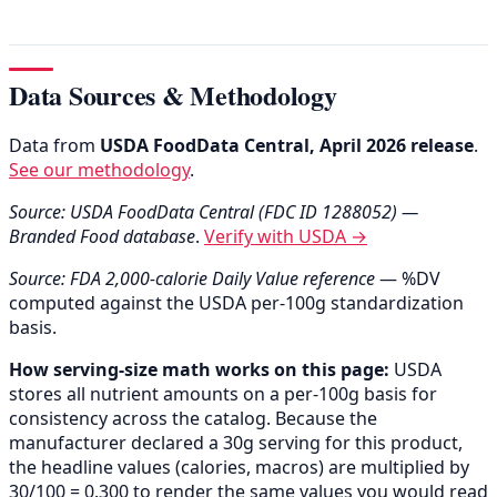
Data Sources & Methodology
Data from
USDA FoodData Central, April 2026 release
.
See our methodology
.
Source: USDA FoodData Central (FDC ID 1288052) —
Branded Food database
.
Verify with USDA →
Source: FDA 2,000-calorie Daily Value reference
— %DV
computed against the USDA per-100g standardization
basis.
How serving-size math works on this page:
USDA
stores all nutrient amounts on a per-100g basis for
consistency across the catalog. Because the
manufacturer declared a 30g serving for this product,
the headline values (calories, macros) are multiplied by
30/100 = 0.300 to render the same values you would read