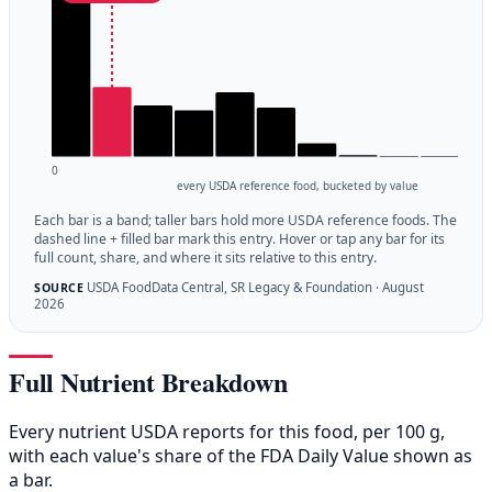
0
every USDA reference food, bucketed by value
Each bar is a band; taller bars hold more USDA reference foods. The
dashed line + filled bar mark this entry. Hover or tap any bar for its
full count, share, and where it sits relative to this entry.
USDA FoodData Central, SR Legacy & Foundation · August
SOURCE
2026
Full Nutrient Breakdown
Every nutrient USDA reports for this food, per 100 g,
with each value's share of the FDA Daily Value shown as
a bar.