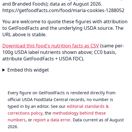
and Branded Foods); data as of August 2026.
https://getfoodfacts.com/food/maria-cookies-1288052
You are welcome to quote these figures with attribution
to GetFoodFacts and the underlying USDA source. The
URL above is stable.
Download this food's nutrition facts as CSV
(same per-
100g USDA label nutrients shown above; CC0 basis,
attribute GetFoodFacts + USDA FDC).
Embed this widget
Every figure on GetFoodFacts is rendered directly from
official USDA FoodData Central records, no number is
typed in by an editor. See our
editorial standards &
corrections policy
, the
methodology behind these
numbers
, or
report a data error
. Data current as of August
2026.