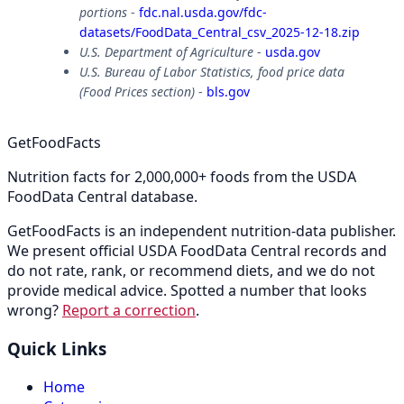
portions
-
fdc.nal.usda.gov/fdc-
datasets/FoodData_Central_csv_2025-12-18.zip
U.S. Department of Agriculture
-
usda.gov
U.S. Bureau of Labor Statistics, food price data
(Food Prices section)
-
bls.gov
GetFoodFacts
Nutrition facts for 2,000,000+ foods from the USDA
FoodData Central database.
GetFoodFacts is an independent nutrition-data publisher.
We present official USDA FoodData Central records and
do not rate, rank, or recommend diets, and we do not
provide medical advice. Spotted a number that looks
wrong?
Report a correction
.
Quick Links
Home