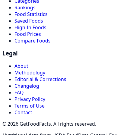
Categories
Rankings
Food Statistics
Saved Foods
High-In Foods
Food Prices
Compare Foods
Legal
About
Methodology
Editorial & Corrections
Changelog
FAQ
Privacy Policy
Terms of Use
Contact
© 2026 GetFoodFacts. All rights reserved.