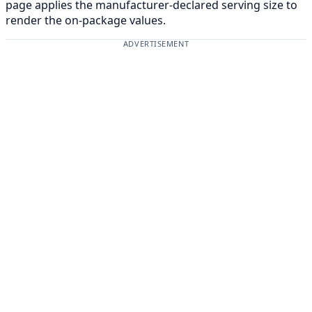
page applies the manufacturer-declared serving size to
render the on-package values.
ADVERTISEMENT