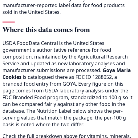
manufacturer-reported label data for food products
sold in the United States.
Where this data comes from
USDA FoodData Central is the United States
government's authoritative reference for food
composition, maintained by the Agricultural Research
Service and updated as new laboratory analyses and
manufacturer submissions are processed.
Goya Maria
Cookies
is catalogued there as FDC ID 1288052, a
branded food entry from GOYA. Every figure on this
page comes from USDA laboratory analysis under the
FDC Branded Food program, standardized to 100 g so it
can be compared fairly against any other food in the
database. The Nutrition Label below shows the per-
serving values that match the package; the per-100 g
basis is noted where the two differ.
Check the full breakdown above for vitamins, minerals,