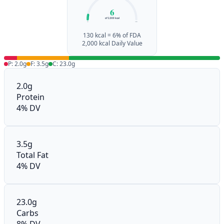
6
of 2,000 kcal
0%
100%
130 kcal = 6% of FDA
2,000 kcal Daily Value
P: 2.0g
F: 3.5g
C: 23.0g
2.0g
Protein
4% DV
3.5g
Total Fat
4% DV
23.0g
Carbs
8% DV