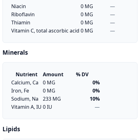
Niacin
0 MG
—
Riboflavin
0 MG
—
Thiamin
0 MG
—
Vitamin C, total ascorbic acid
0 MG
—
Minerals
Nutrient
Amount
% DV
Calcium, Ca
0 MG
0%
Iron, Fe
0 MG
0%
Sodium, Na
233 MG
10%
Vitamin A, IU
0 IU
—
Lipids