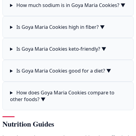
How much sodium is in Goya Maria Cookies?
▼
Is Goya Maria Cookies high in fiber?
▼
Is Goya Maria Cookies keto-friendly?
▼
Is Goya Maria Cookies good for a diet?
▼
How does Goya Maria Cookies compare to
other foods?
▼
Nutrition Guides