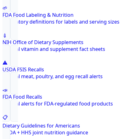
🌱
FDA Food Labeling & Nutrition
Regulatory definitions for labels and serving sizes
💉
NIH Office of Dietary Supplements
Federal vitamin and supplement fact sheets
⚠️
USDA FSIS Recalls
Federal meat, poultry, and egg recall alerts
📣
FDA Food Recalls
Federal alerts for FDA-regulated food products
📋
Dietary Guidelines for Americans
USDA + HHS joint nutrition guidance