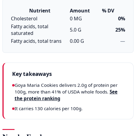
Nutrient
Amount
% DV
Cholesterol
0 MG
0%
Fatty acids, total
5.0 G
25%
saturated
Fatty acids, total trans
0.00 G
—
Key takeaways
Goya Maria Cookies delivers 2.0g of protein per
100g, more than 41% of USDA whole foods.
See
the protein ranking
It carries 130 calories per 100g.