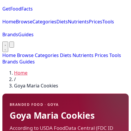
GetFoodFacts
Home
Browse
Categories
Diets
Nutrients
Prices
Tools
Brands
Guides
Home
Browse
Categories
Diets
Nutrients
Prices
Tools
Brands
Guides
Home
/
Goya Maria Cookies
BRANDED FOOD · GOYA
Goya Maria Cookies
According to USDA FoodData Central (FDC ID