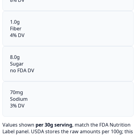
1.0g
Fiber
4% DV
8.0g
Sugar
no FDA DV
70mg
Sodium
3% DV
Values shown
per 30g serving
, match the FDA Nutrition
Label panel. USDA stores the raw amounts per 100g; this