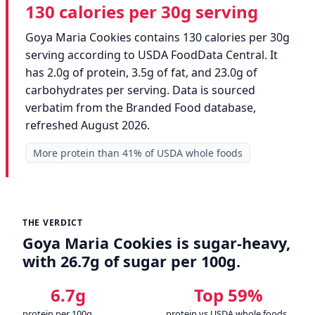
130 calories per 30g serving
Goya Maria Cookies contains 130 calories per 30g
serving according to USDA FoodData Central. It
has 2.0g of protein, 3.5g of fat, and 23.0g of
carbohydrates per serving. Data is sourced
verbatim from the Branded Food database,
refreshed August 2026.
More protein than 41% of USDA whole foods
THE VERDICT
Goya Maria Cookies is sugar-heavy,
with 26.7g of sugar per 100g.
6.7g
Top 59%
protein per 100g
protein vs USDA whole foods