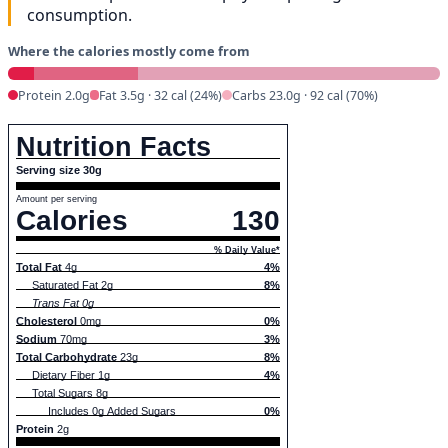
consumption.
Where the calories mostly come from
Protein 2.0g
Fat 3.5g · 32 cal (24%)
Carbs 23.0g · 92 cal (70%)
Nutrition Facts
Serving size 30g
Amount per serving
Calories
130
% Daily Value*
Total Fat
4g
4%
Saturated Fat 2g
8%
Trans Fat 0g
Cholesterol
0mg
0%
Sodium
70mg
3%
Total Carbohydrate
23g
8%
Dietary Fiber 1g
4%
Total Sugars 8g
Includes 0g Added Sugars
0%
Protein
2g