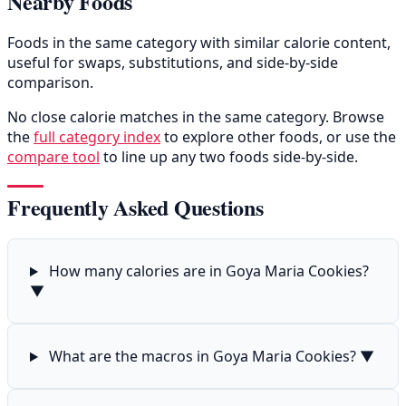
Nearby Foods
Foods in the same category with similar calorie content,
useful for swaps, substitutions, and side-by-side
comparison.
No close calorie matches in the same category. Browse
the
full category index
to explore other foods, or use the
compare tool
to line up any two foods side-by-side.
Frequently Asked Questions
How many calories are in Goya Maria Cookies?
▼
What are the macros in Goya Maria Cookies?
▼