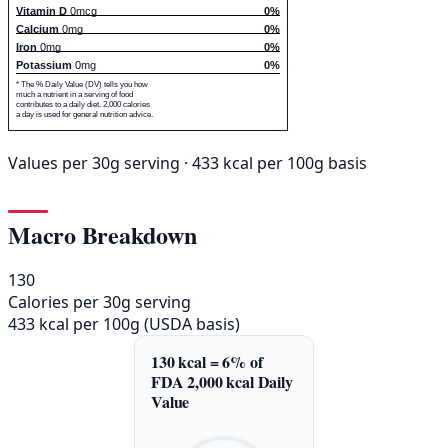
Vitamin D
0mcg
0%
Calcium
0mg
0%
Iron
0mg
0%
Potassium
0mg
0%
* The % Daily Value (DV) tells you how
much a nutrient in a serving of food
contributes to a daily diet. 2,000 calories
a day is used for general nutrition advice.
Values per 30g serving · 433 kcal per 100g basis
Macro Breakdown
130
Calories per 30g serving
433 kcal per 100g (USDA basis)
130 kcal = 6% of
FDA 2,000 kcal Daily
Value