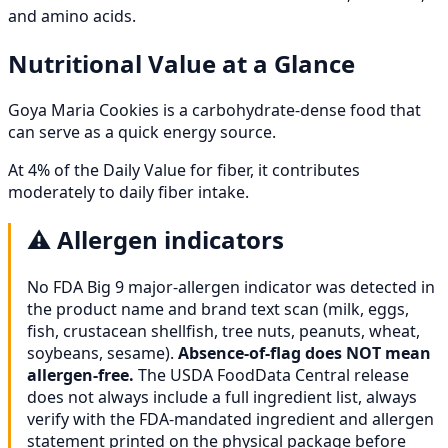
and amino acids.
Nutritional Value at a Glance
Goya Maria Cookies is a carbohydrate-dense food that
can serve as a quick energy source.
At 4% of the Daily Value for fiber, it contributes
moderately to daily fiber intake.
⚠️
Allergen indicators
No FDA Big 9 major-allergen indicator was detected in
the product name and brand text scan (milk, eggs,
fish, crustacean shellfish, tree nuts, peanuts, wheat,
soybeans, sesame).
Absence-of-flag does NOT mean
allergen-free.
The USDA FoodData Central release
does not always include a full ingredient list, always
verify with the FDA-mandated ingredient and allergen
statement printed on the physical package before