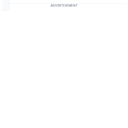
ADVERTISEMENT