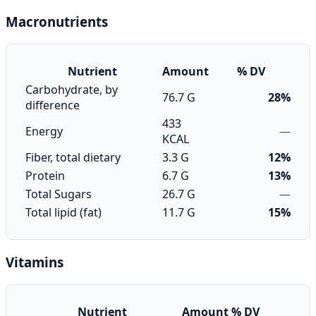
Macronutrients
Nutrient
Amount
% DV
Carbohydrate, by
76.7 G
28%
difference
433
Energy
—
KCAL
Fiber, total dietary
3.3 G
12%
Protein
6.7 G
13%
Total Sugars
26.7 G
—
Total lipid (fat)
11.7 G
15%
Vitamins
Nutrient
Amount
% DV