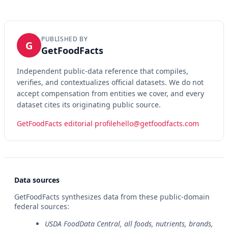
PUBLISHED BY
G
GetFoodFacts
Independent public-data reference that compiles,
verifies, and contextualizes official datasets. We do not
accept compensation from entities we cover, and every
dataset cites its originating public source.
GetFoodFacts editorial profile
hello@getfoodfacts.com
Data sources
GetFoodFacts synthesizes data from these public-domain
federal sources:
USDA FoodData Central, all foods, nutrients, brands,