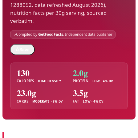
1288052, data refreshed August 2026),
nutrition facts per 30g serving, sourced
verbatim.
Compiled by
GetFoodFacts
, Independent data publisher
☆
Save
130
2.0g
CALORIES
PROTEIN
HIGH DENSITY
LOW · 4% DV
23.0g
3.5g
CARBS
FAT
MODERATE · 8% DV
LOW · 4% DV