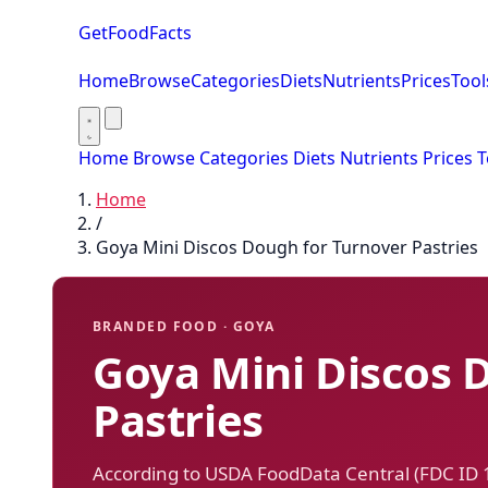
GetFoodFacts
Home
Browse
Categories
Diets
Nutrients
Prices
Tool
Home
Browse
Categories
Diets
Nutrients
Prices
T
Home
/
Goya Mini Discos Dough for Turnover Pastries
BRANDED FOOD · GOYA
Goya Mini Discos 
Pastries
According to USDA FoodData Central (FDC ID