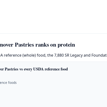
over Pastries ranks on protein
DA reference (whole) food, the 7,880 SR Legacy and Foundati
er Pastries vs every USDA reference food
rence foods