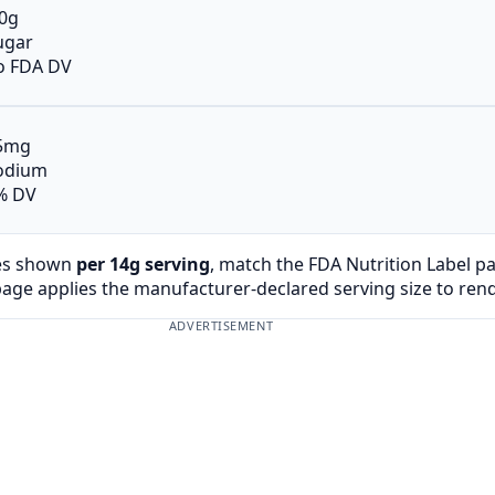
.0g
ugar
o FDA DV
5mg
odium
% DV
es shown
per 14g serving
, match the FDA Nutrition Label p
page applies the manufacturer-declared serving size to ren
ADVERTISEMENT