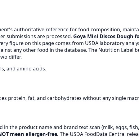
nt's authoritative reference for food composition, maintai
er submissions are processed.
Goya Mini Discos Dough fo
very figure on this page comes from USDA laboratory anal
gainst any other food in the database. The Nutrition Label
wo differ.
ls, and amino acids.
es protein, fat, and carbohydrates without any single mac
 in the product name and brand text scan (milk, eggs, fish, 
NOT mean allergen-free.
The USDA FoodData Central release