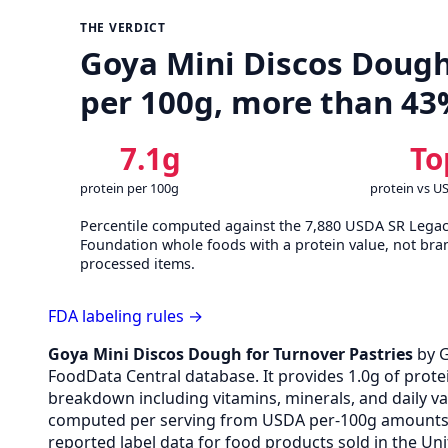
THE VERDICT
Goya Mini Discos Dough 
per 100g, more than 43
7.1g
To
protein per 100g
protein vs U
Percentile computed against the 7,880 USDA SR Lega
Foundation whole foods with a protein value, not bra
processed items.
FDA labeling rules →
Goya Mini Discos Dough for Turnover Pastries
by 
FoodData Central database. It provides 1.0g of protei
breakdown including vitamins, minerals, and daily v
computed per serving from USDA per-100g amounts v
reported label data for food products sold in the Uni