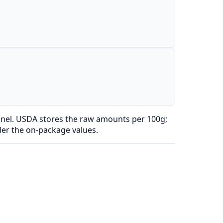
anel. USDA stores the raw amounts per 100g;
der the on-package values.