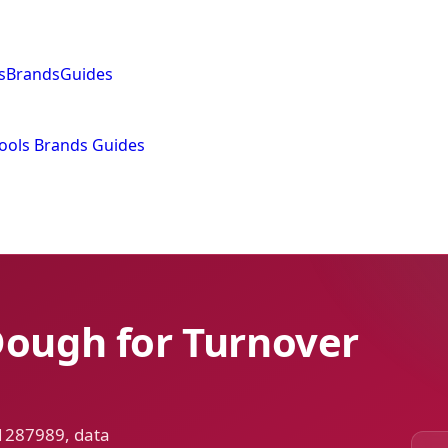
s
Brands
Guides
ools
Brands
Guides
Dough for Turnover
 1287989, data