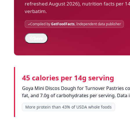
refreshed August 2026), nutrition facts per 1
verbatim.
Compiled by
GetFoodFacts
, Independent data publisher
☆
Save
45 calories per 14g serving
Goya Mini Discos Dough for Turnover Pastries con
fat, and 7.0g of carbohydrates per serving. Dat
More protein than 43% of USDA whole foods