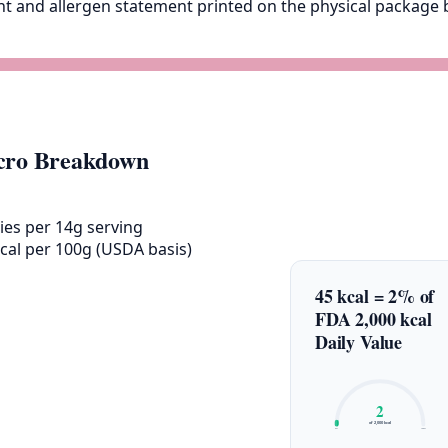
ent and allergen statement printed on the physical packag
ro Breakdown
ies per 14g serving
cal per 100g (USDA basis)
45 kcal = 2% of
FDA 2,000 kcal
Daily Value
2
of 2,000 kcal
0%
100%