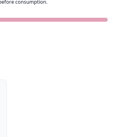
e before consumption.