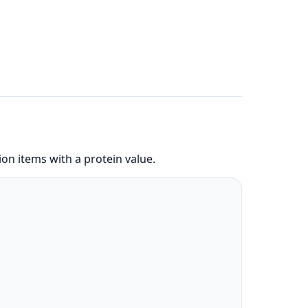
on items with a protein value.