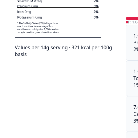
Vitamin D
0mcg
0%
Calcium
0mg
0%
Iron
0mg
2%
Potassium
0mg
0%
P: 1.0
* The % Daily Value (DV) tells you how
much a nutrient in a serving of food
contributes to a daily diet. 2,000 calories
a day is used for general nutrition advice.
1
P
Values per 14g serving · 321 kcal per 100g
2
basis
1
To
1
7
C
3