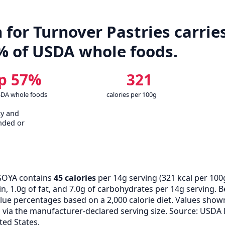
for Turnover Pastries carries
% of USDA whole foods.
p 57%
321
SDA whole foods
calories per 100g
cy and
nded or
GOYA contains
45 calories
per 14g serving (
321
kcal per 100
n, 1.0g of fat, and 7.0g of carbohydrates per 14g serving. B
alue percentages based on a 2,000 calorie diet. Values show
ia the manufacturer-declared serving size. Source: USDA 
ted States.