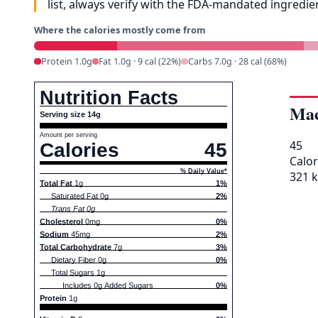
list, always verify with the FDA-mandated ingredi
Where the calories mostly come from
Protein 1.0g
Fat 1.0g · 9 cal (22%)
Carbs 7.0g · 28 cal (68%)
Nutrition Facts
Mac
Serving size 14g
Amount per serving
45
Calories
45
Calor
% Daily Value*
321 k
Total Fat
1g
1%
Saturated Fat 0g
2%
Trans Fat 0g
Cholesterol
0mg
0%
Sodium
45mg
2%
Total Carbohydrate
7g
3%
Dietary Fiber 0g
0%
Total Sugars 1g
Includes 0g Added Sugars
0%
Protein
1g