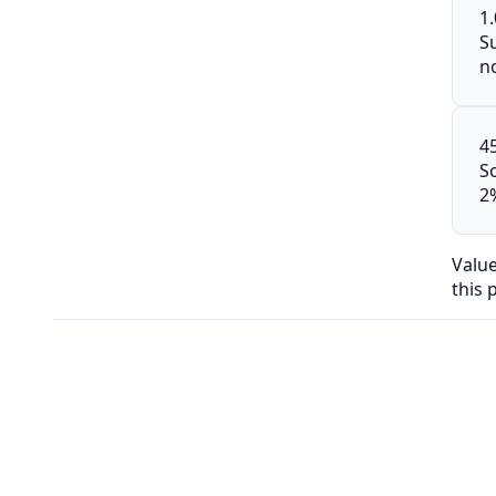
1
S
n
4
S
2
Valu
this 