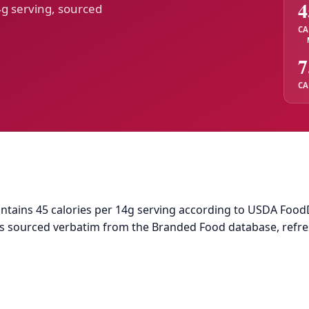
4
4g serving, sourced
CA
7
CA
tains 45 calories per 14g serving according to USDA FoodDat
a is sourced verbatim from the Branded Food database, refr