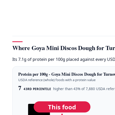
Where Goya Mini Discos Dough for Turn
Its 7.1g of protein per 100g placed against every US
Protein per 100g - Goya Mini Discos Dough for Turnov
USDA reference (whole) foods with a protein value
7
higher than 43% of 7,880 USDA refe
43RD PERCENTILE
This food