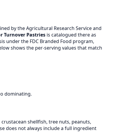
ned by the Agricultural Research Service and
r Turnover Pastries
is catalogued there as
ysis under the FDC Branded Food program,
 below shows the per-serving values that match
ro dominating.
crustacean shellfish, tree nuts, peanuts,
 does not always include a full ingredient