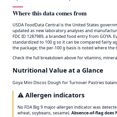
Where this data comes from
USDA FoodData Central is the United States governme
updated as new laboratory analyses and manufactur
FDC ID 1287989, a branded food entry from GOYA. E
standardized to 100 g so it can be compared fairly a
the package; the per-100 g basis is noted where the t
Check the full breakdown above for vitamins, minera
Nutritional Value at a Glance
Goya Mini Discos Dough for Turnover Pastries balanc
⚠️
Allergen indicators
No FDA Big 9 major-allergen indicator was detected
wheat, soybeans, sesame).
Absence-of-flag does 