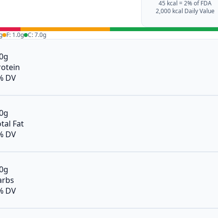
45 kcal = 2% of FDA
2,000 kcal Daily Value
g
F: 1.0g
C: 7.0g
.0g
rotein
% DV
.0g
tal Fat
% DV
.0g
arbs
% DV