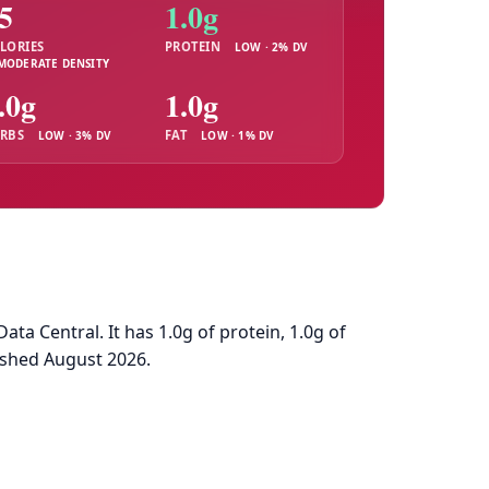
5
1.0g
LORIES
PROTEIN
LOW · 2% DV
MODERATE DENSITY
.0g
1.0g
RBS
FAT
LOW · 3% DV
LOW · 1% DV
a Central. It has 1.0g of protein, 1.0g of
eshed August 2026.