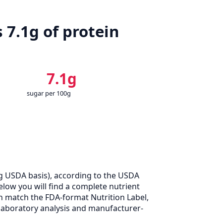
 7.1g of protein
7.1g
sugar per 100g
g USDA basis), according to the USDA
elow you will find a complete nutrient
n match the FDA-format Nutrition Label,
laboratory analysis and manufacturer-