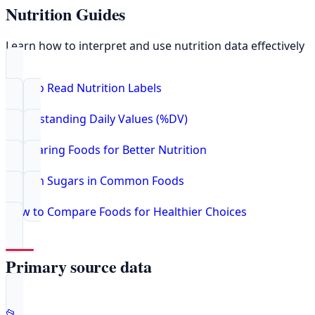
Nutrition Guides
Learn how to interpret and use nutrition data effectively
How to Read Nutrition Labels
Understanding Daily Values (%DV)
Comparing Foods for Better Nutrition
Hidden Sugars in Common Foods
How to Compare Foods for Healthier Choices
Primary source data
📂