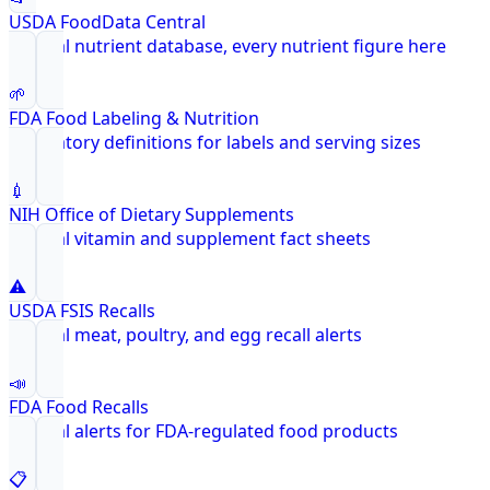
USDA FoodData Central
Federal nutrient database, every nutrient figure here
🌱
FDA Food Labeling & Nutrition
Regulatory definitions for labels and serving sizes
💉
NIH Office of Dietary Supplements
Federal vitamin and supplement fact sheets
⚠️
USDA FSIS Recalls
Federal meat, poultry, and egg recall alerts
📣
FDA Food Recalls
Federal alerts for FDA-regulated food products
📋