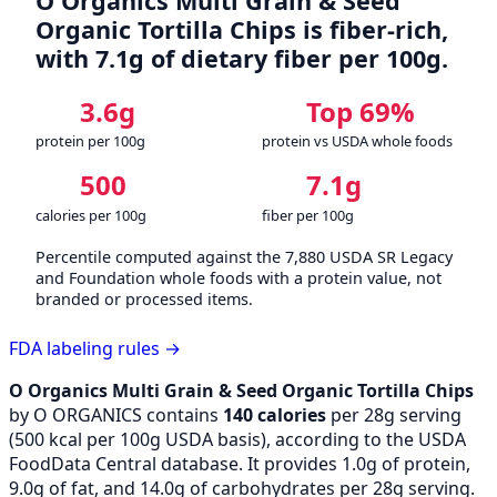
O Organics Multi Grain & Seed
Organic Tortilla Chips is fiber-rich,
with 7.1g of dietary fiber per 100g.
3.6g
Top 69%
protein per 100g
protein vs USDA whole foods
500
7.1g
calories per 100g
fiber per 100g
Percentile computed against the 7,880 USDA SR Legacy
and Foundation whole foods with a protein value, not
branded or processed items.
FDA labeling rules →
O Organics Multi Grain & Seed Organic Tortilla Chips
by O ORGANICS contains
140 calories
per 28g serving
(
500
kcal per 100g USDA basis), according to the USDA
FoodData Central database. It provides 1.0g of protein,
9.0g of fat, and 14.0g of carbohydrates per 28g serving.