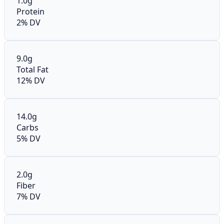
1.0g
Protein
2% DV
9.0g
Total Fat
12% DV
14.0g
Carbs
5% DV
2.0g
Fiber
7% DV