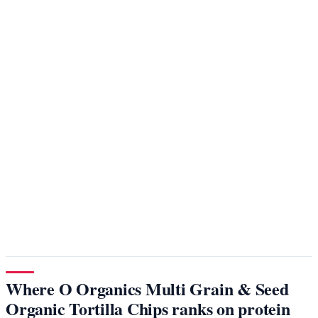
Where O Organics Multi Grain & Seed
Organic Tortilla Chips ranks on protein