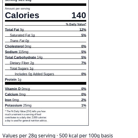
Amount per serving
Calories
140
% Daily Value*
Total Fat
9g
12%
Saturated Fat 1g
5%
Trans Fat 0g
Cholesterol
0mg
0%
Sodium
115mg
5%
Total Carbohydrate
14g
5%
Dietary Fiber 2g
7%
Total Sugars 1g
Includes 0g Added Sugars
0%
Protein
1g
Vitamin D
0mcg
0%
Calcium
0mg
0%
Iron
0mg
2%
Potassium
25mg
1%
* The % Daily Value (DV) tells you how
much a nutrient in a serving of food
contributes to a daily diet. 2,000 calories
a day is used for general nutrition advice.
Values per 28g serving · 500 kcal per 100g basis