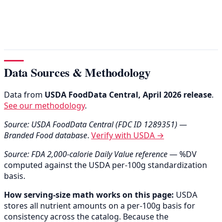
Data Sources & Methodology
Data from
USDA FoodData Central, April 2026 release
.
See our methodology
.
Source: USDA FoodData Central (FDC ID 1289351) —
Branded Food database
.
Verify with USDA →
Source: FDA 2,000-calorie Daily Value reference
— %DV
computed against the USDA per-100g standardization
basis.
How serving-size math works on this page:
USDA
stores all nutrient amounts on a per-100g basis for
consistency across the catalog. Because the