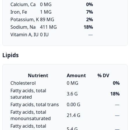
Calcium, Ca
0 MG
0%
Iron, Fe
1 MG
7%
Potassium, K
89 MG
2%
Sodium, Na
411 MG
18%
Vitamin A, IU
0 IU
—
Lipids
Nutrient
Amount
% DV
Cholesterol
0 MG
0%
Fatty acids, total
3.6 G
18%
saturated
Fatty acids, total trans
0.00 G
—
Fatty acids, total
21.4 G
—
monounsaturated
Fatty acids, total
5.4 G
—