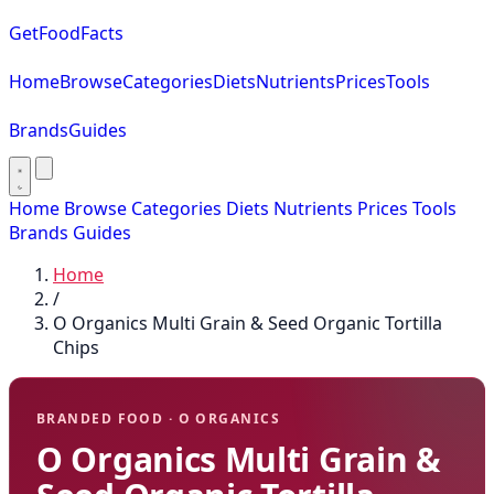
GetFoodFacts
Home
Browse
Categories
Diets
Nutrients
Prices
Tools
Brands
Guides
Home
Browse
Categories
Diets
Nutrients
Prices
Tools
Brands
Guides
Home
/
O Organics Multi Grain & Seed Organic Tortilla
Chips
BRANDED FOOD · O ORGANICS
O Organics Multi Grain &