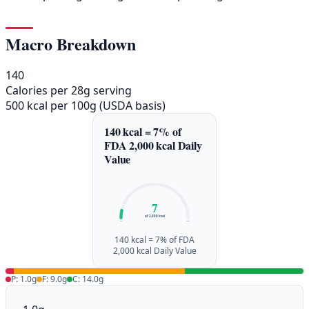
Macro Breakdown
140
Calories per 28g serving
500 kcal per 100g (USDA basis)
140 kcal = 7% of
FDA 2,000 kcal Daily
Value
7
of 2,000 kcal
0%
100%
140 kcal = 7% of FDA
2,000 kcal Daily Value
P: 1.0g
F: 9.0g
C: 14.0g