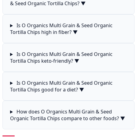
& Seed Organic Tortilla Chips?
▼
Is O Organics Multi Grain & Seed Organic
Tortilla Chips high in fiber?
▼
Is O Organics Multi Grain & Seed Organic
Tortilla Chips keto-friendly?
▼
Is O Organics Multi Grain & Seed Organic
Tortilla Chips good for a diet?
▼
How does O Organics Multi Grain & Seed
Organic Tortilla Chips compare to other foods?
▼