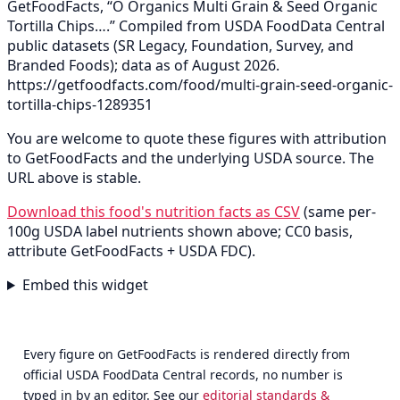
GetFoodFacts, “O Organics Multi Grain & Seed Organic
Tortilla Chips….” Compiled from USDA FoodData Central
public datasets (SR Legacy, Foundation, Survey, and
Branded Foods); data as of August 2026.
https://getfoodfacts.com/food/multi-grain-seed-organic-
tortilla-chips-1289351
You are welcome to quote these figures with attribution
to GetFoodFacts and the underlying USDA source. The
URL above is stable.
Download this food's nutrition facts as CSV
(same per-
100g USDA label nutrients shown above; CC0 basis,
attribute GetFoodFacts + USDA FDC).
Embed this widget
Every figure on GetFoodFacts is rendered directly from
official USDA FoodData Central records, no number is
typed in by an editor. See our
editorial standards &