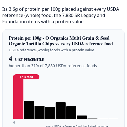
Its 3.6g of protein per 100g placed against every USDA
reference (whole) food, the 7,880 SR Legacy and
Foundation items with a protein value.
Protein per 100g - O Organics Multi Grain & Seed
Organic Tortilla Chips vs every USDA reference food
USDA reference (whole) foods with a protein value
4
31ST PERCENTILE
higher than 31% of 7,880 USDA reference foods
This food
0
every USDA reference food, bucketed by value