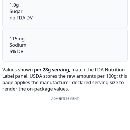
1.0g
Sugar
no FDA DV
115mg
Sodium
5% DV
Values shown
per 28g serving
, match the FDA Nutrition
Label panel. USDA stores the raw amounts per 100g; this
page applies the manufacturer-declared serving size to
render the on-package values.
ADVERTISEMENT