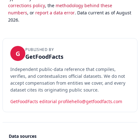
corrections policy
, the
methodology behind these
numbers
, or
report a data error
. Data current as of August
2026.
PUBLISHED BY
G
GetFoodFacts
Independent public-data reference that compiles,
verifies, and contextualizes official datasets. We do not
accept compensation from entities we cover, and every
dataset cites its originating public source.
GetFoodFacts editorial profile
hello@getfoodfacts.com
Data sources