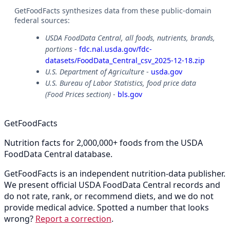
GetFoodFacts synthesizes data from these public-domain
federal sources:
USDA FoodData Central, all foods, nutrients, brands,
portions
-
fdc.nal.usda.gov/fdc-
datasets/FoodData_Central_csv_2025-12-18.zip
U.S. Department of Agriculture
-
usda.gov
U.S. Bureau of Labor Statistics, food price data
(Food Prices section)
-
bls.gov
GetFoodFacts
Nutrition facts for 2,000,000+ foods from the USDA
FoodData Central database.
GetFoodFacts is an independent nutrition-data publisher.
We present official USDA FoodData Central records and
do not rate, rank, or recommend diets, and we do not
provide medical advice. Spotted a number that looks
wrong?
Report a correction
.