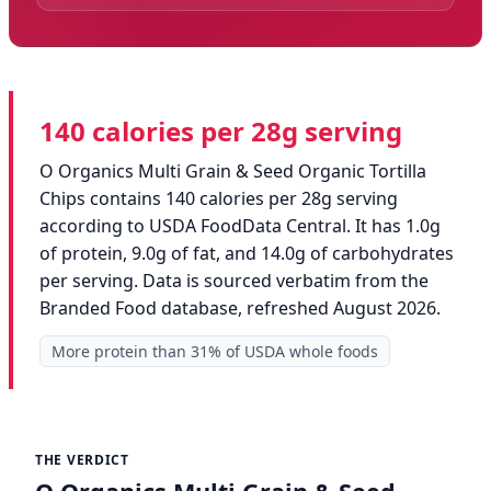
140 calories per 28g serving
O Organics Multi Grain & Seed Organic Tortilla
Chips contains 140 calories per 28g serving
according to USDA FoodData Central. It has 1.0g
of protein, 9.0g of fat, and 14.0g of carbohydrates
per serving. Data is sourced verbatim from the
Branded Food database, refreshed August 2026.
More protein than 31% of USDA whole foods
THE VERDICT