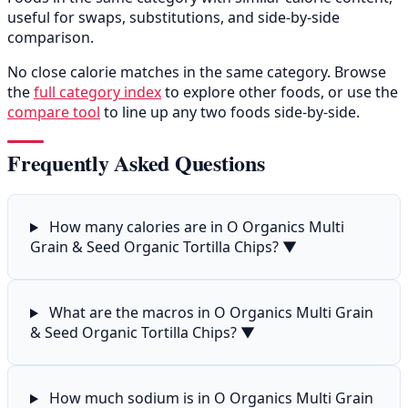
useful for swaps, substitutions, and side-by-side
comparison.
No close calorie matches in the same category. Browse
the
full category index
to explore other foods, or use the
compare tool
to line up any two foods side-by-side.
Frequently Asked Questions
How many calories are in O Organics Multi
Grain & Seed Organic Tortilla Chips?
▼
What are the macros in O Organics Multi Grain
& Seed Organic Tortilla Chips?
▼
How much sodium is in O Organics Multi Grain