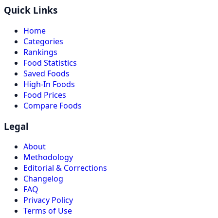
Quick Links
Home
Categories
Rankings
Food Statistics
Saved Foods
High-In Foods
Food Prices
Compare Foods
Legal
About
Methodology
Editorial & Corrections
Changelog
FAQ
Privacy Policy
Terms of Use