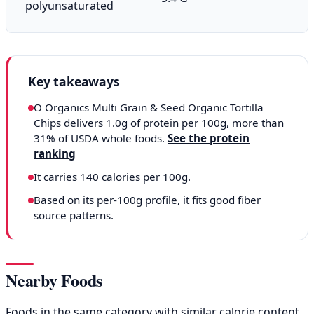
polyunsaturated
Key takeaways
O Organics Multi Grain & Seed Organic Tortilla
Chips delivers 1.0g of protein per 100g, more than
31% of USDA whole foods.
See the protein
ranking
It carries 140 calories per 100g.
Based on its per-100g profile, it fits good fiber
source patterns.
Nearby Foods
Foods in the same category with similar calorie content,