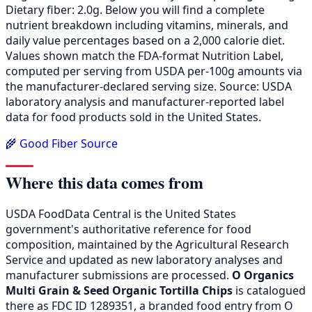
Dietary fiber: 2.0g. Below you will find a complete
nutrient breakdown including vitamins, minerals, and
daily value percentages based on a 2,000 calorie diet.
Values shown match the FDA-format Nutrition Label,
computed per serving from USDA per-100g amounts via
the manufacturer-declared serving size. Source: USDA
laboratory analysis and manufacturer-reported label
data for food products sold in the United States.
🌾 Good Fiber Source
Where this data comes from
USDA FoodData Central is the United States
government's authoritative reference for food
composition, maintained by the Agricultural Research
Service and updated as new laboratory analyses and
manufacturer submissions are processed.
O Organics
Multi Grain & Seed Organic Tortilla Chips
is catalogued
there as FDC ID 1289351, a branded food entry from O