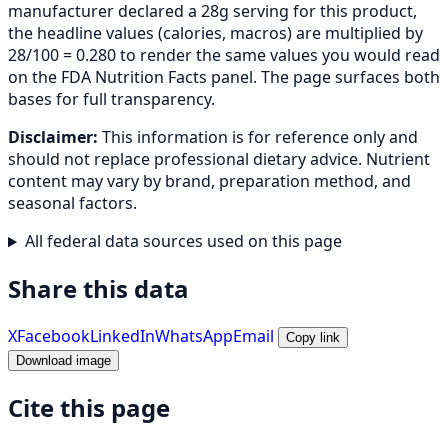
manufacturer declared a 28g serving for this product,
the headline values (calories, macros) are multiplied by
28/100 = 0.280 to render the same values you would read
on the FDA Nutrition Facts panel. The page surfaces both
bases for full transparency.
Disclaimer:
This information is for reference only and
should not replace professional dietary advice. Nutrient
content may vary by brand, preparation method, and
seasonal factors.
All federal data sources used on this page
Share this data
X
Facebook
LinkedIn
WhatsApp
Email
Copy link
Download image
Cite this page