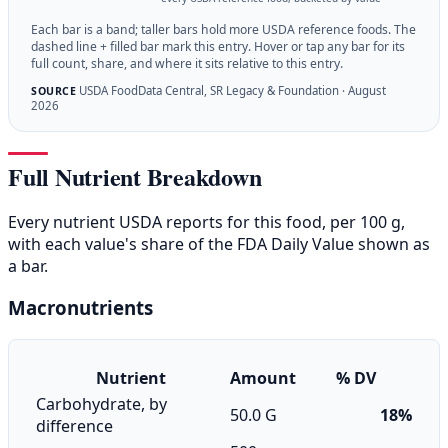
Each bar is a band; taller bars hold more USDA reference foods. The
dashed line + filled bar mark this entry. Hover or tap any bar for its
full count, share, and where it sits relative to this entry.
USDA FoodData Central, SR Legacy & Foundation · August
SOURCE
2026
Full Nutrient Breakdown
Every nutrient USDA reports for this food, per 100 g,
with each value's share of the FDA Daily Value shown as
a bar.
Macronutrients
Nutrient
Amount
% DV
Carbohydrate, by
50.0 G
18%
difference