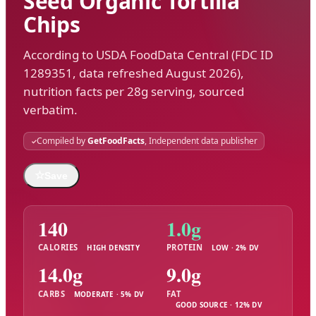
Seed Organic Tortilla
Chips
According to USDA FoodData Central (FDC ID
1289351, data refreshed August 2026),
nutrition facts per 28g serving, sourced
verbatim.
Compiled by
GetFoodFacts
, Independent data publisher
☆
Save
140
1.0g
CALORIES
PROTEIN
HIGH DENSITY
LOW · 2% DV
14.0g
9.0g
CARBS
FAT
MODERATE · 5% DV
GOOD SOURCE · 12% DV