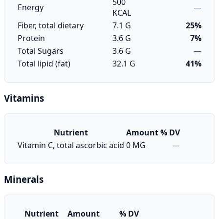
500
Energy
—
KCAL
Fiber, total dietary
7.1 G
25%
Protein
3.6 G
7%
Total Sugars
3.6 G
—
Total lipid (fat)
32.1 G
41%
Vitamins
Nutrient
Amount
% DV
Vitamin C, total ascorbic acid
0 MG
—
Minerals
Nutrient
Amount
% DV