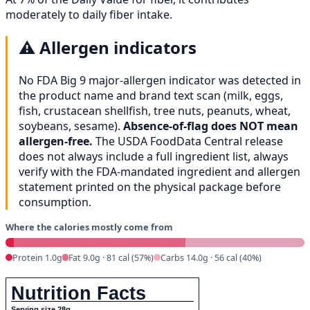
moderately to daily fiber intake.
⚠️
Allergen indicators
No FDA Big 9 major-allergen indicator was detected in
the product name and brand text scan (milk, eggs,
fish, crustacean shellfish, tree nuts, peanuts, wheat,
soybeans, sesame).
Absence-of-flag does NOT mean
allergen-free.
The USDA FoodData Central release
does not always include a full ingredient list, always
verify with the FDA-mandated ingredient and allergen
statement printed on the physical package before
consumption.
Where the calories mostly come from
Protein 1.0g
Fat 9.0g · 81 cal (57%)
Carbs 14.0g · 56 cal (40%)
Nutrition Facts
Serving size 28g