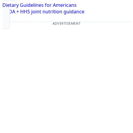
Dietary Guidelines for Americans
USDA + HHS joint nutrition guidance
ADVERTISEMENT