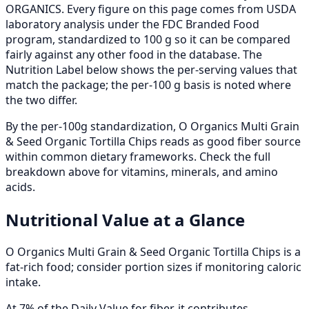
ORGANICS. Every figure on this page comes from USDA
laboratory analysis under the FDC Branded Food
program, standardized to 100 g so it can be compared
fairly against any other food in the database. The
Nutrition Label below shows the per-serving values that
match the package; the per-100 g basis is noted where
the two differ.
By the per-100g standardization, O Organics Multi Grain
& Seed Organic Tortilla Chips reads as good fiber source
within common dietary frameworks. Check the full
breakdown above for vitamins, minerals, and amino
acids.
Nutritional Value at a Glance
O Organics Multi Grain & Seed Organic Tortilla Chips is a
fat-rich food; consider portion sizes if monitoring caloric
intake.
At 7% of the Daily Value for fiber, it contributes