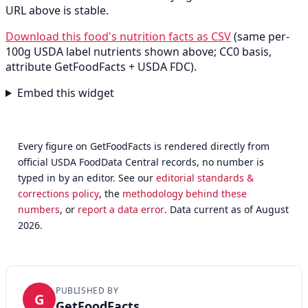
URL above is stable.
Download this food's nutrition facts as CSV
(same per-
100g USDA label nutrients shown above; CC0 basis,
attribute GetFoodFacts + USDA FDC).
Embed this widget
Every figure on GetFoodFacts is rendered directly from
official USDA FoodData Central records, no number is
typed in by an editor. See our
editorial standards &
corrections policy
, the
methodology behind these
numbers
, or
report a data error
. Data current as of August
2026.
PUBLISHED BY
G
GetFoodFacts