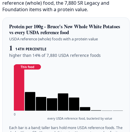
reference (whole) food, the 7,880 SR Legacy and
Foundation items with a protein value.
Protein per 100g - Bruce's New Whole White Potatoes
vs every USDA reference food
USDA reference (whole) foods with a protein value
1
14TH PERCENTILE
higher than 14% of 7,880 USDA reference foods
This food
0
every USDA reference food, bucketed by value
Each bar is a band; taller bars hold more USDA reference foods. The