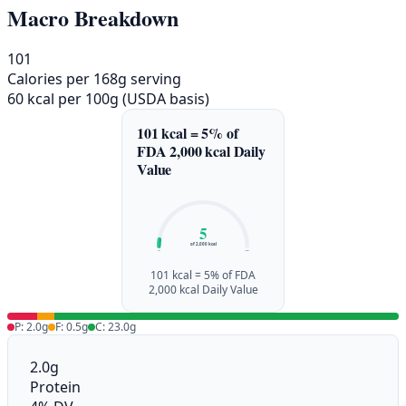
Macro Breakdown
101
Calories per 168g serving
60 kcal per 100g (USDA basis)
101 kcal = 5% of
FDA 2,000 kcal Daily
Value
5
of 2,000 kcal
0%
100%
101 kcal = 5% of FDA
2,000 kcal Daily Value
P: 2.0g
F: 0.5g
C: 23.0g
2.0g
Protein