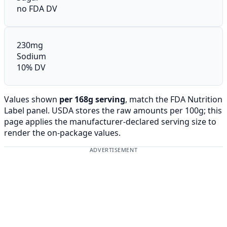
no FDA DV
230mg
Sodium
10% DV
Values shown
per 168g serving
, match the FDA Nutrition
Label panel. USDA stores the raw amounts per 100g; this
page applies the manufacturer-declared serving size to
render the on-package values.
ADVERTISEMENT