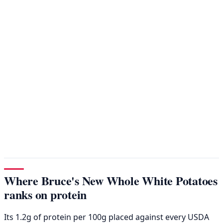
Where Bruce's New Whole White Potatoes
ranks on protein
Its 1.2g of protein per 100g placed against every USDA