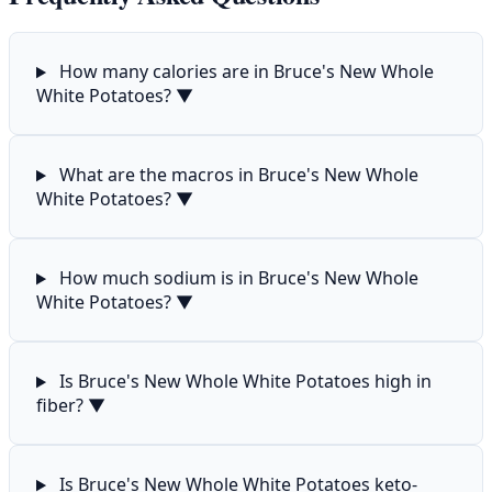
How many calories are in Bruce's New Whole
White Potatoes?
▼
What are the macros in Bruce's New Whole
White Potatoes?
▼
How much sodium is in Bruce's New Whole
White Potatoes?
▼
Is Bruce's New Whole White Potatoes high in
fiber?
▼
Is Bruce's New Whole White Potatoes keto-