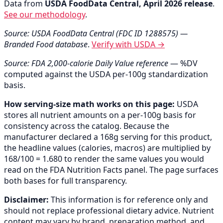
Data from
USDA FoodData Central, April 2026 release
.
See our methodology
.
Source: USDA FoodData Central (FDC ID 1288575) —
Branded Food database
.
Verify with USDA →
Source: FDA 2,000-calorie Daily Value reference
— %DV
computed against the USDA per-100g standardization
basis.
How serving-size math works on this page:
USDA
stores all nutrient amounts on a per-100g basis for
consistency across the catalog. Because the
manufacturer declared a 168g serving for this product,
the headline values (calories, macros) are multiplied by
168/100 = 1.680 to render the same values you would
read on the FDA Nutrition Facts panel. The page surfaces
both bases for full transparency.
Disclaimer:
This information is for reference only and
should not replace professional dietary advice. Nutrient
content may vary by brand, preparation method, and