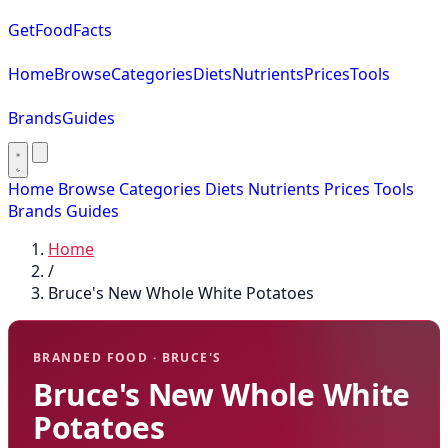
GetFoodFacts
Home
Browse
Categories
Diets
Nutrients
Prices
Tools
Brands
Guides
Home
Browse
Categories
Diets
Nutrients
Prices
Tools
Brands
Guides
Home
/
Bruce's New Whole White Potatoes
BRANDED FOOD · BRUCE'S
Bruce's New Whole White
Potatoes