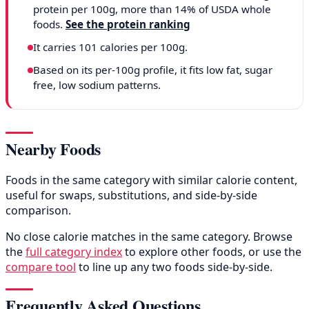
protein per 100g, more than 14% of USDA whole
foods.
See the protein ranking
It carries 101 calories per 100g.
Based on its per-100g profile, it fits low fat, sugar
free, low sodium patterns.
Nearby Foods
Foods in the same category with similar calorie content,
useful for swaps, substitutions, and side-by-side
comparison.
No close calorie matches in the same category. Browse
the
full category index
to explore other foods, or use the
compare tool
to line up any two foods side-by-side.
Frequently Asked Questions