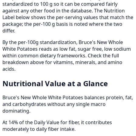
standardized to 100 g so it can be compared fairly
against any other food in the database. The Nutrition
Label below shows the per-serving values that match the
package; the per-100 g basis is noted where the two
differ.
By the per-100g standardization, Bruce's New Whole
White Potatoes reads as low fat, sugar free, low sodium
within common dietary frameworks. Check the full
breakdown above for vitamins, minerals, and amino
acids.
Nutritional Value at a Glance
Bruce's New Whole White Potatoes balances protein, fat,
and carbohydrates without any single macro
dominating.
At 14% of the Daily Value for fiber, it contributes
moderately to daily fiber intake.