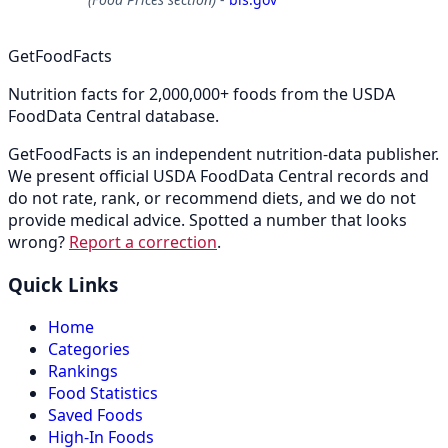
GetFoodFacts
Nutrition facts for 2,000,000+ foods from the USDA
FoodData Central database.
GetFoodFacts is an independent nutrition-data publisher.
We present official USDA FoodData Central records and
do not rate, rank, or recommend diets, and we do not
provide medical advice. Spotted a number that looks
wrong?
Report a correction
.
Quick Links
Home
Categories
Rankings
Food Statistics
Saved Foods
High-In Foods