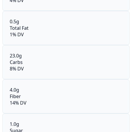
4% DV
0.5g
Total Fat
1% DV
23.0g
Carbs
8% DV
4.0g
Fiber
14% DV
1.0g
Sugar