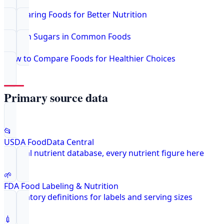
Comparing Foods for Better Nutrition
Hidden Sugars in Common Foods
How to Compare Foods for Healthier Choices
Primary source data
📂
USDA FoodData Central
Federal nutrient database, every nutrient figure here
🌱
FDA Food Labeling & Nutrition
Regulatory definitions for labels and serving sizes
💉