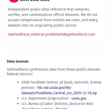
Independent public-data reference that compiles,
verifies, and contextualizes official datasets. We do not
accept compensation from entities we cover, and every
dataset cites its originating public source.
GetFoodFacts editorial profile
hello@getfoodfacts.com
Data sources
GetFoodFacts synthesizes data from these public-domain
federal sources:
USDA FoodData Central, all foods, nutrients, brands,
portions
-
fdc.nal.usda.gov/fdc-
datasets/FoodData_Central_csv_2025-12-18.zip
U.S. Department of Agriculture
-
usda.gov
U.S. Bureau of Labor Statistics, food price data
(Food Prices section)
-
bls.gov