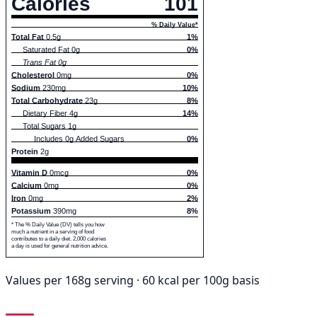
Calories
101
% Daily Value*
Total Fat
0.5g
1%
Saturated Fat 0g
0%
Trans Fat 0g
Cholesterol
0mg
0%
Sodium
230mg
10%
Total Carbohydrate
23g
8%
Dietary Fiber 4g
14%
Total Sugars 1g
Includes 0g Added Sugars
0%
Protein
2g
Vitamin D
0mcg
0%
Calcium
0mg
0%
Iron
0mg
2%
Potassium
390mg
8%
* The % Daily Value (DV) tells you how
much a nutrient in a serving of food
contributes to a daily diet. 2,000 calories
a day is used for general nutrition advice.
Values per 168g serving · 60 kcal per 100g basis