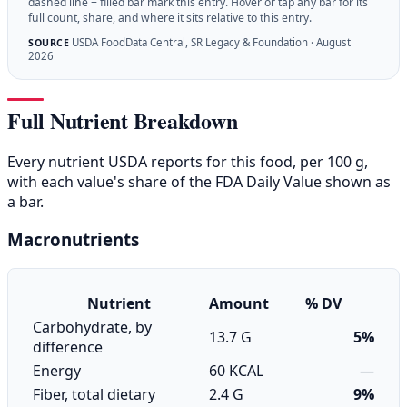
dashed line + filled bar mark this entry. Hover or tap any bar for its
full count, share, and where it sits relative to this entry.
USDA FoodData Central, SR Legacy & Foundation · August
SOURCE
2026
Full Nutrient Breakdown
Every nutrient USDA reports for this food, per 100 g,
with each value's share of the FDA Daily Value shown as
a bar.
Macronutrients
Nutrient
Amount
% DV
Carbohydrate, by
13.7 G
5%
difference
Energy
60 KCAL
—
Fiber, total dietary
2.4 G
9%