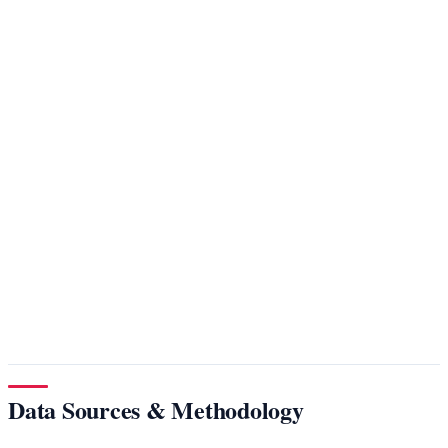
Data Sources & Methodology