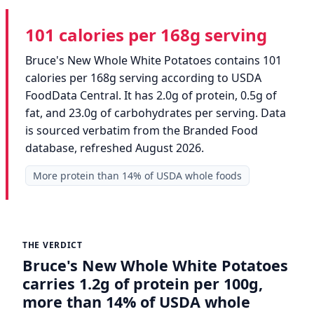
101 calories per 168g serving
Bruce's New Whole White Potatoes contains 101
calories per 168g serving according to USDA
FoodData Central. It has 2.0g of protein, 0.5g of
fat, and 23.0g of carbohydrates per serving. Data
is sourced verbatim from the Branded Food
database, refreshed August 2026.
More protein than 14% of USDA whole foods
THE VERDICT
Bruce's New Whole White Potatoes
carries 1.2g of protein per 100g,
more than 14% of USDA whole