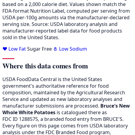
based on a 2,000 calorie diet. Values shown match the
FDA-format Nutrition Label, computed per serving from
USDA per-100g amounts via the manufacturer-declared
serving size. Source: USDA laboratory analysis and
manufacturer-reported label data for food products
sold in the United States.
❤️ Low Fat
Sugar Free
🧂 Low Sodium
Where this data comes from
USDA FoodData Central is the United States
government's authoritative reference for food
composition, maintained by the Agricultural Research
Service and updated as new laboratory analyses and
manufacturer submissions are processed.
Bruce's New
Whole White Potatoes
is catalogued there as
FDC ID 1288575, a branded food entry from BRUCE'S.
Every figure on this page comes from USDA laboratory
analysis under the FDC Branded Food program,