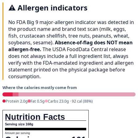
⚠️
Allergen indicators
No FDA Big 9 major-allergen indicator was detected in
the product name and brand text scan (milk, eggs,
fish, crustacean shellfish, tree nuts, peanuts, wheat,
soybeans, sesame).
Absence-of-flag does NOT mean
allergen-free.
The USDA FoodData Central release
does not always include a full ingredient list, always
verify with the FDA-mandated ingredient and allergen
statement printed on the physical package before
consumption.
Where the calories mostly come from
Protein 2.0g
Fat 0.5g
Carbs 23.0g · 92 cal (88%)
Nutrition Facts
Serving size 168g
Amount per serving