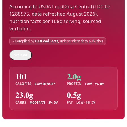
According to USDA FoodData Central (FDC ID
1288575, data refreshed August 2026),
nutrition facts per 168g serving, sourced
verbatim.
Compiled by
GetFoodFacts
, Independent data publisher
☆
Save
101
2.0g
CALORIES
PROTEIN
LOW DENSITY
LOW · 4% DV
23.0g
0.5g
CARBS
FAT
MODERATE · 8% DV
LOW · 1% DV