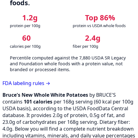
foods.
1.2g
Top 86%
protein per 100g
protein vs USDA whole foods
60
2.4g
calories per 100g
fiber per 100g
Percentile computed against the 7,880 USDA SR Legacy
and Foundation whole foods with a protein value, not
branded or processed items.
FDA labeling rules →
Bruce's New Whole White Potatoes
by BRUCE'S
contains
101 calories
per 168g serving (
60
kcal per 100g
USDA basis), according to the USDA FoodData Central
database. It provides 2.0g of protein, 0.5g of fat, and
23.0g of carbohydrates per 168g serving. Dietary fiber:
4.0g. Below you will find a complete nutrient breakdown
including vitamins, minerals, and daily value percentages