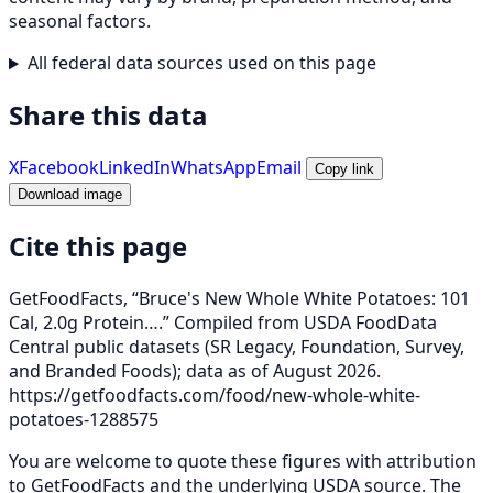
seasonal factors.
All federal data sources used on this page
Share this data
X
Facebook
LinkedIn
WhatsApp
Email
Copy link
Download image
Cite this page
GetFoodFacts, “Bruce's New Whole White Potatoes: 101
Cal, 2.0g Protein….” Compiled from USDA FoodData
Central public datasets (SR Legacy, Foundation, Survey,
and Branded Foods); data as of August 2026.
https://getfoodfacts.com/food/new-whole-white-
potatoes-1288575
You are welcome to quote these figures with attribution
to GetFoodFacts and the underlying USDA source. The