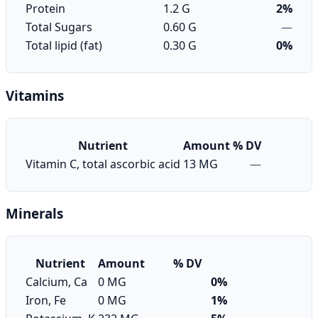
Protein
1.2 G
2%
Total Sugars
0.60 G
—
Total lipid (fat)
0.30 G
0%
Vitamins
Nutrient
Amount
% DV
Vitamin C, total ascorbic acid
13 MG
—
Minerals
Nutrient
Amount
% DV
Calcium, Ca
0 MG
0%
Iron, Fe
0 MG
1%