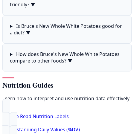
friendly?
▼
Is Bruce's New Whole White Potatoes good for
a diet?
▼
How does Bruce's New Whole White Potatoes
compare to other foods?
▼
Nutrition Guides
Learn how to interpret and use nutrition data effectively
How to Read Nutrition Labels
Understanding Daily Values (%DV)