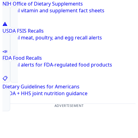
NIH Office of Dietary Supplements
Federal vitamin and supplement fact sheets
⚠️
USDA FSIS Recalls
Federal meat, poultry, and egg recall alerts
📣
FDA Food Recalls
Federal alerts for FDA-regulated food products
📋
Dietary Guidelines for Americans
USDA + HHS joint nutrition guidance
ADVERTISEMENT