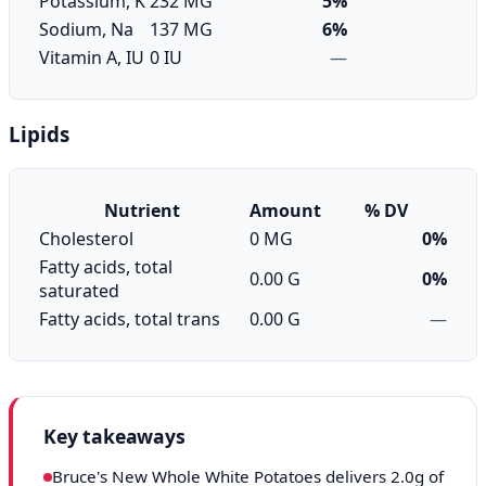
Potassium, K
232 MG
5%
Sodium, Na
137 MG
6%
Vitamin A, IU
0 IU
—
Lipids
Nutrient
Amount
% DV
Cholesterol
0 MG
0%
Fatty acids, total
0.00 G
0%
saturated
Fatty acids, total trans
0.00 G
—
Key takeaways
Bruce's New Whole White Potatoes delivers 2.0g of