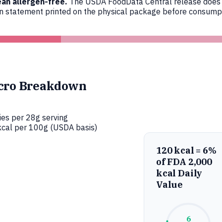
an allergen-free.
The USDA FoodData Central release does not
en statement printed on the physical package before consumpt
cro Breakdown
ies per 28g serving
cal per 100g (USDA basis)
120 kcal = 6%
of FDA 2,000
kcal Daily
Value
6