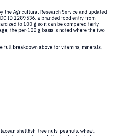
by the Agricultural Research Service and updated
FDC ID 1289536, a branded food entry from
rdized to 100 g so it can be compared fairly
age; the per-100 g basis is noted where the two
e full breakdown above for vitamins, minerals,
tacean shellfish, tree nuts, peanuts, wheat,