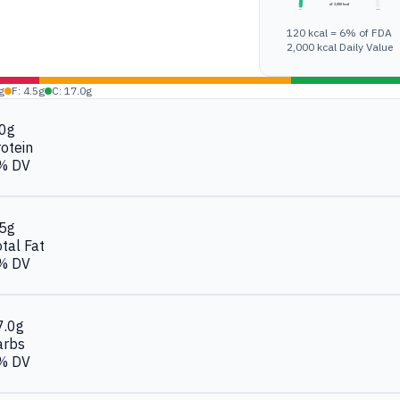
of 2,000 kcal
0%
100%
120 kcal = 6% of FDA
2,000 kcal Daily Value
g
F: 4.5g
C: 17.0g
.0g
otein
% DV
.5g
tal Fat
% DV
7.0g
arbs
% DV