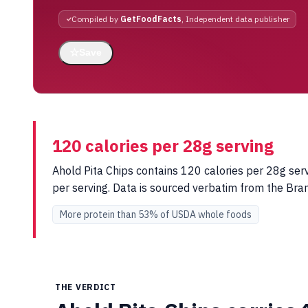
Compiled by
GetFoodFacts
, Independent data publisher
☆
Save
120 calories per 28g serving
Ahold Pita Chips contains 120 calories per 28g serv
per serving. Data is sourced verbatim from the Br
More protein than 53% of USDA whole foods
THE VERDICT