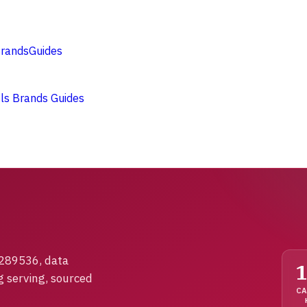
rands
Guides
ols
Brands
Guides
1289536, data
g serving, sourced
CA