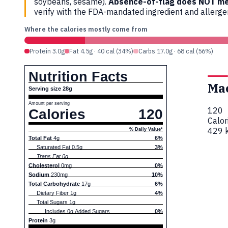
soybeans, sesame).
Absence-of-flag does NOT me
verify with the FDA-mandated ingredient and allerg
Where the calories mostly come from
Protein 3.0g
Fat 4.5g · 40 cal (34%)
Carbs 17.0g · 68 cal (56%)
Nutrition Facts
Ma
Serving size 28g
Amount per serving
120
Calories
120
Calor
429 k
% Daily Value*
Total Fat
4g
6%
Saturated Fat 0.5g
3%
Trans Fat 0g
Cholesterol
0mg
0%
Sodium
230mg
10%
Total Carbohydrate
17g
6%
Dietary Fiber 1g
4%
Total Sugars 1g
Includes 0g Added Sugars
0%
Protein
3g