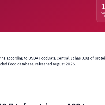
1
C
ing according to USDA FoodData Central. It has 3.0g of protei
anded Food database, refreshed August 2026.