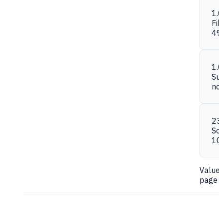
1
Fi
4
1
S
n
2
S
1
Valu
page 