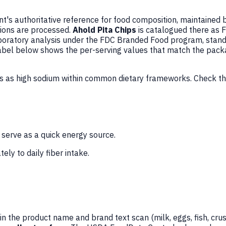
's authoritative reference for food composition, maintained 
ions are processed.
Ahold Pita Chips
is catalogued there as 
oratory analysis under the FDC Branded Food program, standa
 Label below shows the per-serving values that match the pack
ds as high sodium within common dietary frameworks. Check th
 serve as a quick energy source.
ely to daily fiber intake.
n the product name and brand text scan (milk, eggs, fish, crus