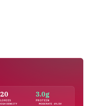
120
3.0g
LORIES
PROTEIN
HIGH DENSITY
MODERATE · 6% DV