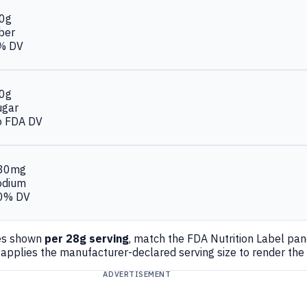
.0g
ber
% DV
.0g
ugar
o FDA DV
30mg
odium
0% DV
es shown
per 28g serving
, match the FDA Nutrition Label pa
applies the manufacturer-declared serving size to render the
ADVERTISEMENT