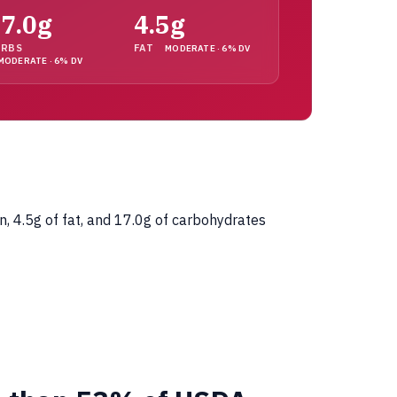
7.0g
4.5g
ARBS
FAT
MODERATE · 6% DV
MODERATE · 6% DV
n, 4.5g of fat, and 17.0g of carbohydrates