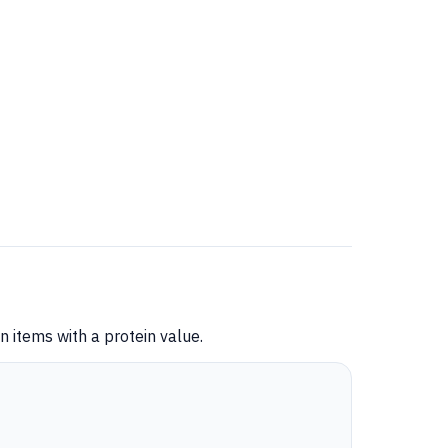
 items with a protein value.