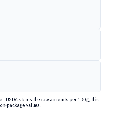
nel. USDA stores the raw amounts per 100g; this
 on-package values.