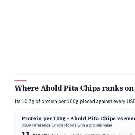
Where Ahold Pita Chips ranks on
Its 10.7g of protein per 100g placed against every USD
Protein per 100g - Ahold Pita Chips vs ev
USDA reference (whole) foods with a protein value
11