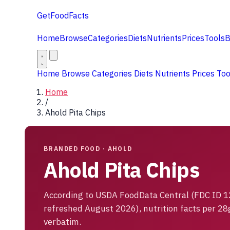
GetFoodFacts
Home
Browse
Categories
Diets
Nutrients
Prices
Tools
B
Home
Browse
Categories
Diets
Nutrients
Prices
To
Home
/
Ahold Pita Chips
BRANDED FOOD · AHOLD
Ahold Pita Chips
According to USDA FoodData Central (FDC ID 
refreshed August 2026), nutrition facts per 28
verbatim.