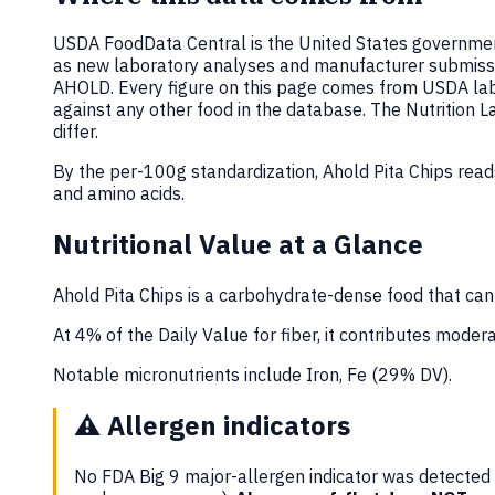
USDA FoodData Central is the United States government
as new laboratory analyses and manufacturer submiss
AHOLD. Every figure on this page comes from USDA lab
against any other food in the database. The Nutrition
differ.
By the per-100g standardization, Ahold Pita Chips rea
and amino acids.
Nutritional Value at a Glance
Ahold Pita Chips is a carbohydrate-dense food that can
At 4% of the Daily Value for fiber, it contributes moderat
Notable micronutrients include Iron, Fe (29% DV).
⚠️
Allergen indicators
No FDA Big 9 major-allergen indicator was detected i