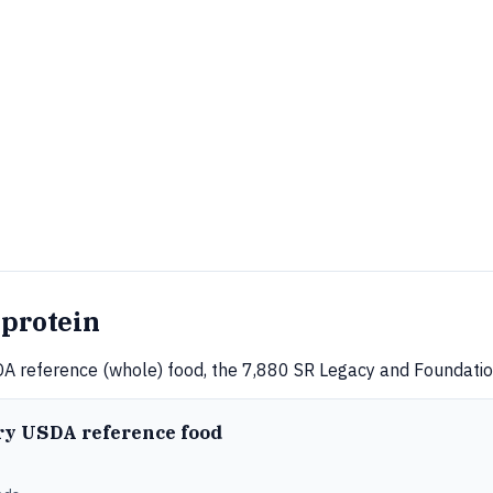
 protein
A reference (whole) food, the 7,880 SR Legacy and Foundation
ery USDA reference food