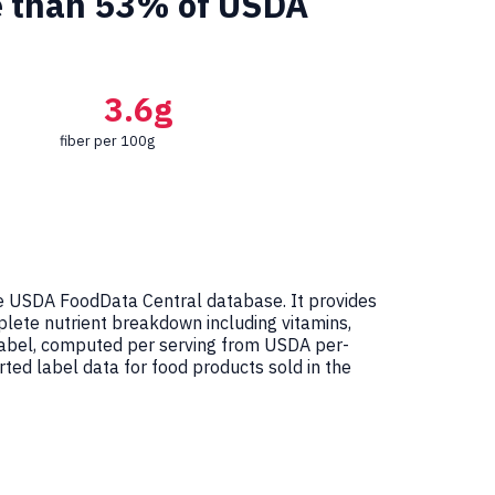
re than 53% of USDA
3.6g
fiber per 100g
e USDA FoodData Central database. It provides
mplete nutrient breakdown including vitamins,
 Label, computed per serving from USDA per-
ed label data for food products sold in the