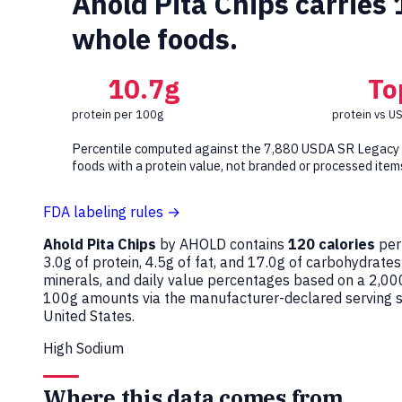
Ahold Pita Chips carries
whole foods.
10.7g
To
protein per 100g
protein vs U
Percentile computed against the 7,880 USDA SR Legacy
foods with a protein value, not branded or processed item
FDA labeling rules →
Ahold Pita Chips
by AHOLD contains
120 calories
per
3.0g of protein, 4.5g of fat, and 17.0g of carbohydrates
minerals, and daily value percentages based on a 2,00
100g amounts via the manufacturer-declared serving si
United States.
High Sodium
Where this data comes from