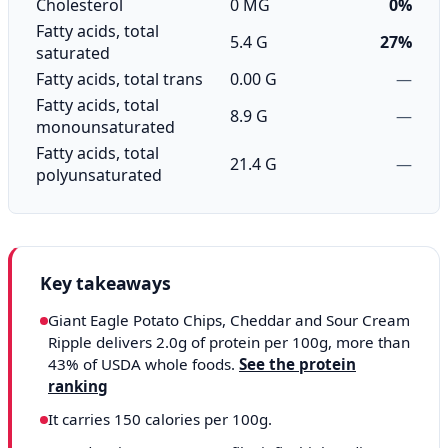
Cholesterol
0 MG
0%
Fatty acids, total
5.4 G
27%
saturated
Fatty acids, total trans
0.00 G
—
Fatty acids, total
8.9 G
—
monounsaturated
Fatty acids, total
21.4 G
—
polyunsaturated
Key takeaways
Giant Eagle Potato Chips, Cheddar and Sour Cream
Ripple delivers 2.0g of protein per 100g, more than
43% of USDA whole foods.
See the protein
ranking
It carries 150 calories per 100g.