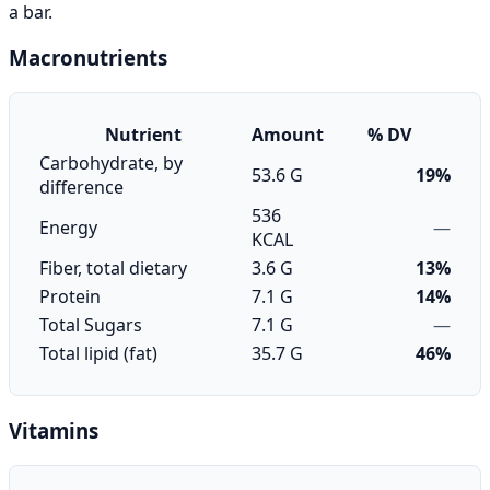
a bar.
Macronutrients
Nutrient
Amount
% DV
Carbohydrate, by
53.6 G
19%
difference
536
Energy
—
KCAL
Fiber, total dietary
3.6 G
13%
Protein
7.1 G
14%
Total Sugars
7.1 G
—
Total lipid (fat)
35.7 G
46%
Vitamins