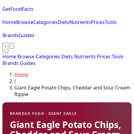
GetFoodFacts
Home
Browse
Categories
Diets
Nutrients
Prices
Tools
Brands
Guides
Home
Browse
Categories
Diets
Nutrients
Prices
Tools
Brands
Guides
Home
/
Giant Eagle Potato Chips, Cheddar and Sour Cream
Ripple
BRANDED FOOD · GIANT EAGLE
Giant Eagle Potato Chips,