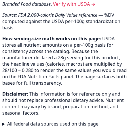
Branded Food database
.
Verify with USDA →
Source: FDA 2,000-calorie Daily Value reference
— %DV
computed against the USDA per-100g standardization
basis.
How serving-size math works on this page:
USDA
stores all nutrient amounts on a per-100g basis for
consistency across the catalog. Because the
manufacturer declared a 28g serving for this product,
the headline values (calories, macros) are multiplied by
28/100 = 0.280 to render the same values you would read
on the FDA Nutrition Facts panel. The page surfaces both
bases for full transparency.
Disclaimer:
This information is for reference only and
should not replace professional dietary advice. Nutrient
content may vary by brand, preparation method, and
seasonal factors.
All federal data sources used on this page