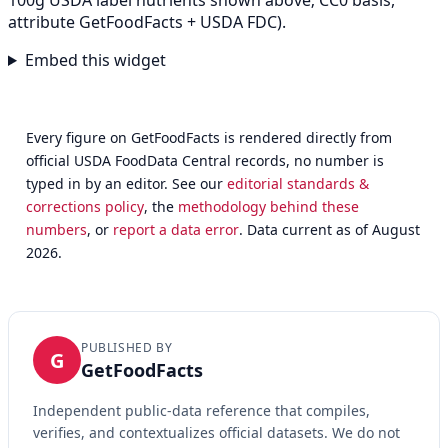
100g USDA label nutrients shown above; CC0 basis,
attribute GetFoodFacts + USDA FDC).
Embed this widget
Every figure on GetFoodFacts is rendered directly from
official USDA FoodData Central records, no number is
typed in by an editor. See our
editorial standards &
corrections policy
, the
methodology behind these
numbers
, or
report a data error
. Data current as of August
2026.
PUBLISHED BY
G
GetFoodFacts
Independent public-data reference that compiles,
verifies, and contextualizes official datasets. We do not