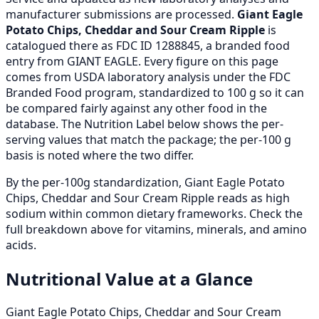
manufacturer submissions are processed.
Giant Eagle
Potato Chips, Cheddar and Sour Cream Ripple
is
catalogued there as FDC ID 1288845, a branded food
entry from GIANT EAGLE. Every figure on this page
comes from USDA laboratory analysis under the FDC
Branded Food program, standardized to 100 g so it can
be compared fairly against any other food in the
database. The Nutrition Label below shows the per-
serving values that match the package; the per-100 g
basis is noted where the two differ.
By the per-100g standardization, Giant Eagle Potato
Chips, Cheddar and Sour Cream Ripple reads as high
sodium within common dietary frameworks. Check the
full breakdown above for vitamins, minerals, and amino
acids.
Nutritional Value at a Glance
Giant Eagle Potato Chips, Cheddar and Sour Cream