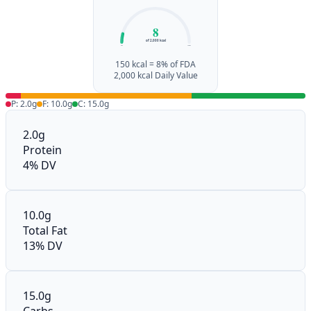
8
of 2,000 kcal
0%
100%
150 kcal = 8% of FDA
2,000 kcal Daily Value
P: 2.0g
F: 10.0g
C: 15.0g
2.0g
Protein
4% DV
10.0g
Total Fat
13% DV
15.0g
Carbs