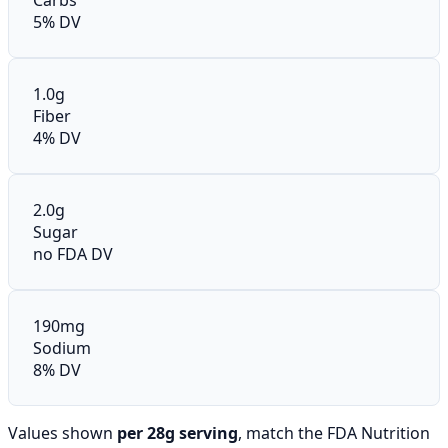
5% DV
1.0g
Fiber
4% DV
2.0g
Sugar
no FDA DV
190mg
Sodium
8% DV
Values shown
per 28g serving
, match the FDA Nutrition