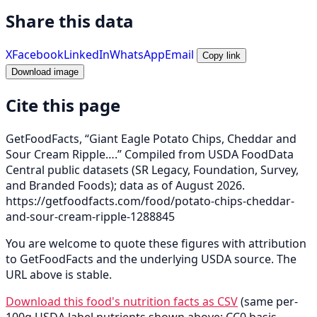
Share this data
X
Facebook
LinkedIn
WhatsApp
Email
Copy link
Download image
Cite this page
GetFoodFacts, “Giant Eagle Potato Chips, Cheddar and
Sour Cream Ripple….” Compiled from USDA FoodData
Central public datasets (SR Legacy, Foundation, Survey,
and Branded Foods); data as of August 2026.
https://getfoodfacts.com/food/potato-chips-cheddar-
and-sour-cream-ripple-1288845
You are welcome to quote these figures with attribution
to GetFoodFacts and the underlying USDA source. The
URL above is stable.
Download this food's nutrition facts as CSV
(same per-