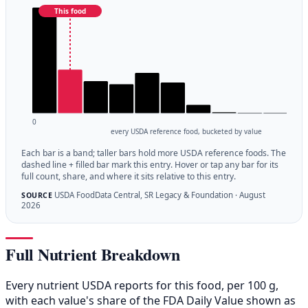
This food
0
every USDA reference food, bucketed by value
Each bar is a band; taller bars hold more USDA reference foods. The
dashed line + filled bar mark this entry. Hover or tap any bar for its
full count, share, and where it sits relative to this entry.
USDA FoodData Central, SR Legacy & Foundation · August
SOURCE
2026
Full Nutrient Breakdown
Every nutrient USDA reports for this food, per 100 g,
with each value's share of the FDA Daily Value shown as