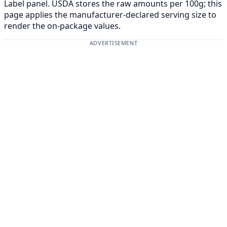
Label panel. USDA stores the raw amounts per 100g; this
page applies the manufacturer-declared serving size to
render the on-package values.
ADVERTISEMENT