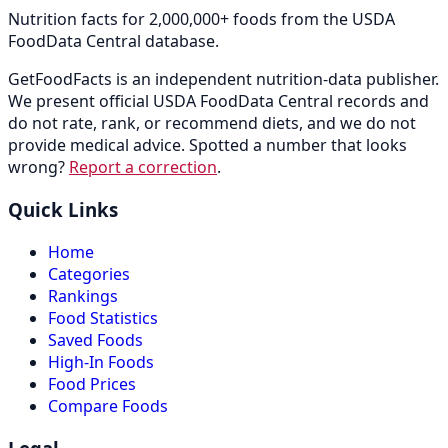
Nutrition facts for 2,000,000+ foods from the USDA
FoodData Central database.
GetFoodFacts is an independent nutrition-data publisher.
We present official USDA FoodData Central records and
do not rate, rank, or recommend diets, and we do not
provide medical advice. Spotted a number that looks
wrong?
Report a correction
.
Quick Links
Home
Categories
Rankings
Food Statistics
Saved Foods
High-In Foods
Food Prices
Compare Foods