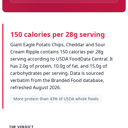
150 calories per 28g serving
Giant Eagle Potato Chips, Cheddar and Sour
Cream Ripple contains 150 calories per 28g
serving according to USDA FoodData Central. It
has 2.0g of protein, 10.0g of fat, and 15.0g of
carbohydrates per serving. Data is sourced
verbatim from the Branded Food database,
refreshed August 2026.
More protein than 43% of USDA whole foods
THE VERDICT