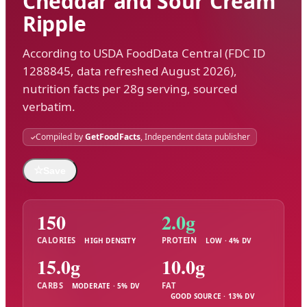
Cheddar and Sour Cream
Ripple
According to USDA FoodData Central (FDC ID
1288845, data refreshed August 2026),
nutrition facts per 28g serving, sourced
verbatim.
Compiled by
GetFoodFacts
, Independent data publisher
☆
Save
150
2.0g
CALORIES
PROTEIN
HIGH DENSITY
LOW · 4% DV
15.0g
10.0g
CARBS
FAT
MODERATE · 5% DV
GOOD SOURCE · 13% DV