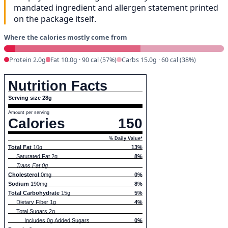
mandated ingredient and allergen statement printed
on the package itself.
Where the calories mostly come from
Protein 2.0g
Fat 10.0g · 90 cal (57%)
Carbs 15.0g · 60 cal (38%)
Nutrition Facts
Serving size 28g
Amount per serving
Calories
150
% Daily Value*
Total Fat
10g
13%
Saturated Fat 2g
8%
Trans Fat 0g
Cholesterol
0mg
0%
Sodium
190mg
8%
Total Carbohydrate
15g
5%
Dietary Fiber 1g
4%
Total Sugars 2g
Includes 0g Added Sugars
0%