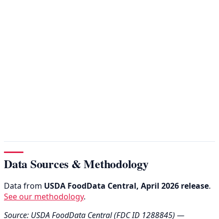
Data Sources & Methodology
Data from
USDA FoodData Central, April 2026 release
.
See our methodology
.
Source: USDA FoodData Central (FDC ID 1288845) —