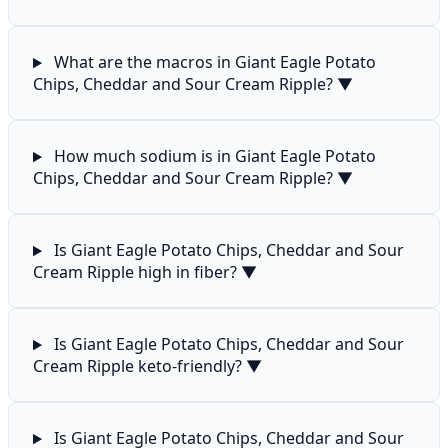
What are the macros in Giant Eagle Potato
Chips, Cheddar and Sour Cream Ripple?
▼
How much sodium is in Giant Eagle Potato
Chips, Cheddar and Sour Cream Ripple?
▼
Is Giant Eagle Potato Chips, Cheddar and Sour
Cream Ripple high in fiber?
▼
Is Giant Eagle Potato Chips, Cheddar and Sour
Cream Ripple keto-friendly?
▼
Is Giant Eagle Potato Chips, Cheddar and Sour