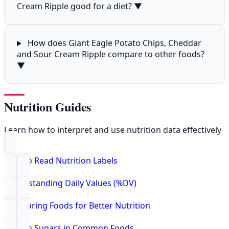
Cream Ripple good for a diet?
▼
How does Giant Eagle Potato Chips, Cheddar
and Sour Cream Ripple compare to other foods?
▼
Nutrition Guides
Learn how to interpret and use nutrition data effectively
How to Read Nutrition Labels
Understanding Daily Values (%DV)
Comparing Foods for Better Nutrition
Hidden Sugars in Common Foods