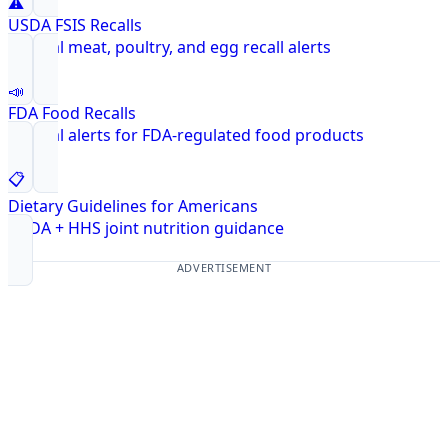
⚠️
USDA FSIS Recalls
Federal meat, poultry, and egg recall alerts
📣
FDA Food Recalls
Federal alerts for FDA-regulated food products
📋
Dietary Guidelines for Americans
USDA + HHS joint nutrition guidance
ADVERTISEMENT