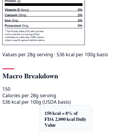
Protein
2g
Vitamin D
0mcg
0%
Calcium
20mg
2%
Iron
0mg
2%
Potassium
0mg
0%
* The % Daily Value (DV) tells you how
much a nutrient in a serving of food
contributes to a daily diet. 2,000 calories
a day is used for general nutrition advice.
Values per 28g serving · 536 kcal per 100g basis
Macro Breakdown
150
Calories per 28g serving
536 kcal per 100g (USDA basis)
150 kcal = 8% of
FDA 2,000 kcal Daily
Value