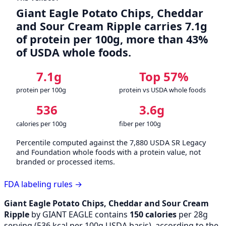
Giant Eagle Potato Chips, Cheddar
and Sour Cream Ripple carries 7.1g
of protein per 100g, more than 43%
of USDA whole foods.
7.1g
Top 57%
protein per 100g
protein vs USDA whole foods
536
3.6g
calories per 100g
fiber per 100g
Percentile computed against the 7,880 USDA SR Legacy
and Foundation whole foods with a protein value, not
branded or processed items.
FDA labeling rules →
Giant Eagle Potato Chips, Cheddar and Sour Cream
Ripple
by GIANT EAGLE contains
150 calories
per 28g
serving (
536
kcal per 100g USDA basis), according to the