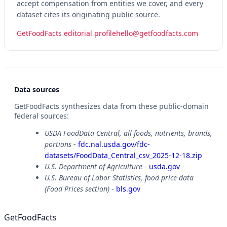
accept compensation from entities we cover, and every
dataset cites its originating public source.
GetFoodFacts editorial profile
hello@getfoodfacts.com
Data sources
GetFoodFacts synthesizes data from these public-domain
federal sources:
USDA FoodData Central, all foods, nutrients, brands,
portions
-
fdc.nal.usda.gov/fdc-
datasets/FoodData_Central_csv_2025-12-18.zip
U.S. Department of Agriculture
-
usda.gov
U.S. Bureau of Labor Statistics, food price data
(Food Prices section)
-
bls.gov
GetFoodFacts