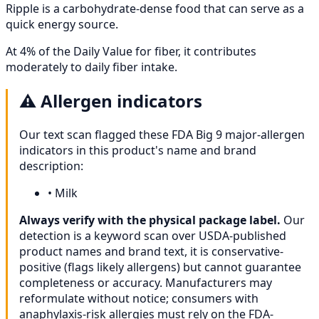
Ripple is a carbohydrate-dense food that can serve as a
quick energy source.
At 4% of the Daily Value for fiber, it contributes
moderately to daily fiber intake.
⚠️
Allergen indicators
Our text scan flagged these FDA Big 9 major-allergen
indicators in this product's name and brand
description:
•
Milk
Always verify with the physical package label.
Our
detection is a keyword scan over USDA-published
product names and brand text, it is conservative-
positive (flags likely allergens) but cannot guarantee
completeness or accuracy. Manufacturers may
reformulate without notice; consumers with
anaphylaxis-risk allergies must rely on the FDA-