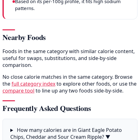
Based on its per-100g profile, it fits high sodium
patterns.
Nearby Foods
Foods in the same category with similar calorie content,
useful for swaps, substitutions, and side-by-side
comparison.
No close calorie matches in the same category. Browse
the
full category index
to explore other foods, or use the
compare tool
to line up any two foods side-by-side.
Frequently Asked Questions
How many calories are in Giant Eagle Potato
Chips, Cheddar and Sour Cream Ripple?
▼