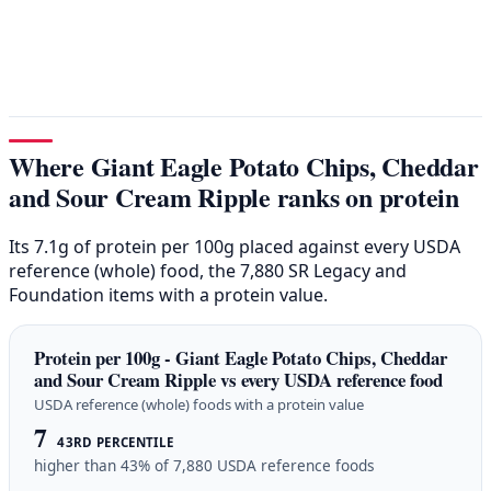
Where Giant Eagle Potato Chips, Cheddar
and Sour Cream Ripple ranks on protein
Its 7.1g of protein per 100g placed against every USDA
reference (whole) food, the 7,880 SR Legacy and
Foundation items with a protein value.
Protein per 100g - Giant Eagle Potato Chips, Cheddar
and Sour Cream Ripple vs every USDA reference food
USDA reference (whole) foods with a protein value
7
43RD PERCENTILE
higher than 43% of 7,880 USDA reference foods