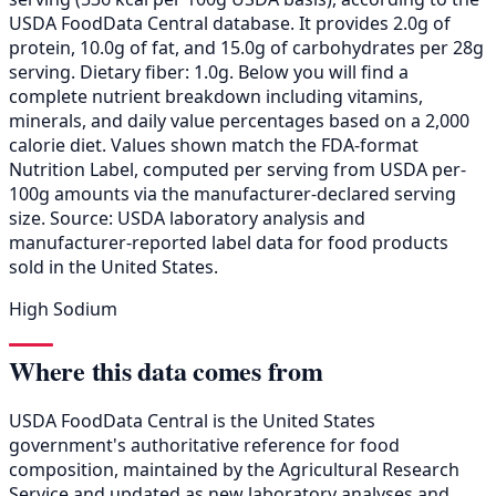
USDA FoodData Central database. It provides 2.0g of
protein, 10.0g of fat, and 15.0g of carbohydrates per 28g
serving. Dietary fiber: 1.0g. Below you will find a
complete nutrient breakdown including vitamins,
minerals, and daily value percentages based on a 2,000
calorie diet. Values shown match the FDA-format
Nutrition Label, computed per serving from USDA per-
100g amounts via the manufacturer-declared serving
size. Source: USDA laboratory analysis and
manufacturer-reported label data for food products
sold in the United States.
High Sodium
Where this data comes from
USDA FoodData Central is the United States
government's authoritative reference for food
composition, maintained by the Agricultural Research
Service and updated as new laboratory analyses and