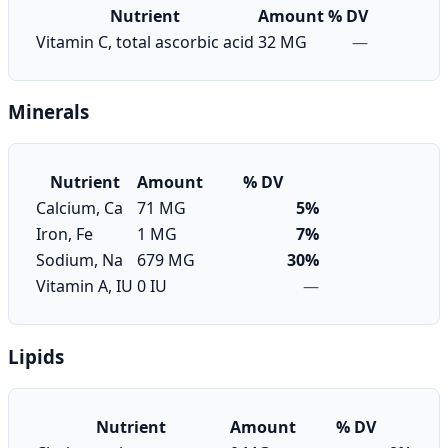
Nutrient
Amount
% DV
Vitamin C, total ascorbic acid
32 MG
—
Minerals
Nutrient
Amount
% DV
Calcium, Ca
71 MG
5%
Iron, Fe
1 MG
7%
Sodium, Na
679 MG
30%
Vitamin A, IU
0 IU
—
Lipids
Nutrient
Amount
% DV