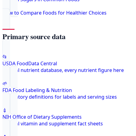
How to Compare Foods for Healthier Choices
Primary source data
📂
USDA FoodData Central
Federal nutrient database, every nutrient figure here
🌱
FDA Food Labeling & Nutrition
Regulatory definitions for labels and serving sizes
💉
NIH Office of Dietary Supplements
Federal vitamin and supplement fact sheets