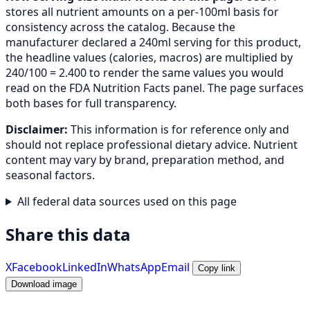
stores all nutrient amounts on a per-100ml basis for
consistency across the catalog. Because the
manufacturer declared a 240ml serving for this product,
the headline values (calories, macros) are multiplied by
240/100 = 2.400 to render the same values you would
read on the FDA Nutrition Facts panel. The page surfaces
both bases for full transparency.
Disclaimer:
This information is for reference only and
should not replace professional dietary advice. Nutrient
content may vary by brand, preparation method, and
seasonal factors.
All federal data sources used on this page
Share this data
X
Facebook
LinkedIn
WhatsApp
Email
Copy link
Download image