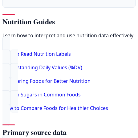
Nutrition Guides
Learn how to interpret and use nutrition data effectively
How to Read Nutrition Labels
Understanding Daily Values (%DV)
Comparing Foods for Better Nutrition
Hidden Sugars in Common Foods
How to Compare Foods for Healthier Choices
Primary source data