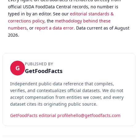
official USDA FoodData Central records, no number is
typed in by an editor. See our
editorial standards &
corrections policy
, the
methodology behind these
numbers
, or
report a data error
. Data current as of August
2026.
PUBLISHED BY
G
GetFoodFacts
Independent public-data reference that compiles,
verifies, and contextualizes official datasets. We do not
accept compensation from entities we cover, and every
dataset cites its originating public source.
GetFoodFacts editorial profile
hello@getfoodfacts.com