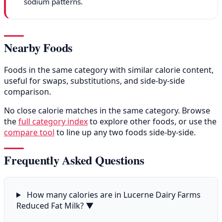
sodium patterns.
Nearby Foods
Foods in the same category with similar calorie content,
useful for swaps, substitutions, and side-by-side
comparison.
No close calorie matches in the same category. Browse
the
full category index
to explore other foods, or use the
compare tool
to line up any two foods side-by-side.
Frequently Asked Questions
How many calories are in Lucerne Dairy Farms
Reduced Fat Milk?
▼