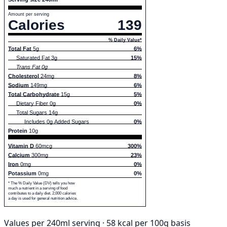
Amount per serving
Calories
139
% Daily Value*
Total Fat
5g
6%
Saturated Fat 3g
15%
Trans Fat 0g
Cholesterol
24mg
8%
Sodium
149mg
6%
Total Carbohydrate
15g
5%
Dietary Fiber 0g
0%
Total Sugars 14g
Includes 0g Added Sugars
0%
Protein
10g
Vitamin D
60mcg
300%
Calcium
300mg
23%
Iron
0mg
0%
Potassium
0mg
0%
* The % Daily Value (DV) tells you how
much a nutrient in a serving of food
contributes to a daily diet. 2,000 calories
a day is used for general nutrition advice.
Values per 240ml serving · 58 kcal per 100g basis