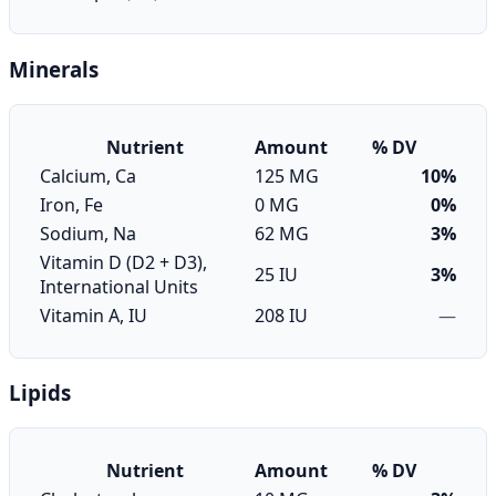
Minerals
Nutrient
Amount
% DV
Calcium, Ca
125 MG
10%
Iron, Fe
0 MG
0%
Sodium, Na
62 MG
3%
Vitamin D (D2 + D3),
25 IU
3%
International Units
Vitamin A, IU
208 IU
—
Lipids
Nutrient
Amount
% DV