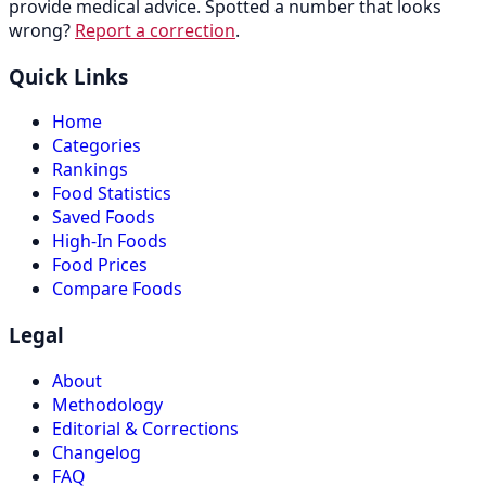
provide medical advice. Spotted a number that looks
wrong?
Report a correction
.
Quick Links
Home
Categories
Rankings
Food Statistics
Saved Foods
High-In Foods
Food Prices
Compare Foods
Legal
About
Methodology
Editorial & Corrections
Changelog
FAQ