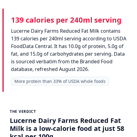
139 calories per 240ml serving
Lucerne Dairy Farms Reduced Fat Milk contains
139 calories per 240ml serving according to USDA
FoodData Central. It has 10.0g of protein, 5.0g of
fat, and 15.0g of carbohydrates per serving. Data
is sourced verbatim from the Branded Food
database, refreshed August 2026.
More protein than 33% of USDA whole foods
THE VERDICT
Lucerne Dairy Farms Reduced Fat
Milk is a low-calorie food at just 58
kcal per 100g.