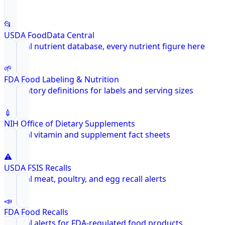
📂
USDA FoodData Central
Federal nutrient database, every nutrient figure here
🌱
FDA Food Labeling & Nutrition
Regulatory definitions for labels and serving sizes
💉
NIH Office of Dietary Supplements
Federal vitamin and supplement fact sheets
⚠️
USDA FSIS Recalls
Federal meat, poultry, and egg recall alerts
📣
FDA Food Recalls
Federal alerts for FDA-regulated food products