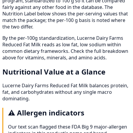
program, standardized to 100 g so it can be compared
fairly against any other food in the database. The
Nutrition Label below shows the per-serving values that
match the package; the per-100 g basis is noted where
the two differ.
By the per-100g standardization, Lucerne Dairy Farms
Reduced Fat Milk reads as low fat, low sodium within
common dietary frameworks. Check the full breakdown
above for vitamins, minerals, and amino acids.
Nutritional Value at a Glance
Lucerne Dairy Farms Reduced Fat Milk balances protein,
fat, and carbohydrates without any single macro
dominating.
⚠️
Allergen indicators
Our text scan flagged these FDA Big 9 major-allergen