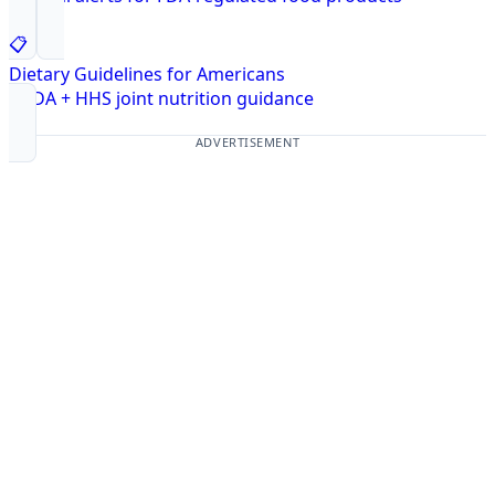
📋
Dietary Guidelines for Americans
USDA + HHS joint nutrition guidance
ADVERTISEMENT