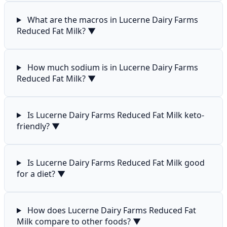
What are the macros in Lucerne Dairy Farms
Reduced Fat Milk?
▼
How much sodium is in Lucerne Dairy Farms
Reduced Fat Milk?
▼
Is Lucerne Dairy Farms Reduced Fat Milk keto-
friendly?
▼
Is Lucerne Dairy Farms Reduced Fat Milk good
for a diet?
▼
How does Lucerne Dairy Farms Reduced Fat
Milk compare to other foods?
▼