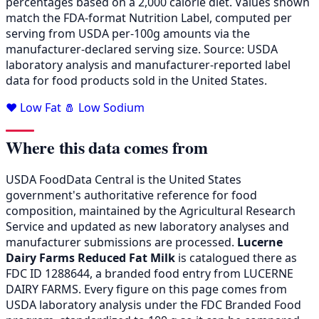
percentages based on a 2,000 calorie diet. Values shown
match the FDA-format Nutrition Label, computed per
serving from USDA per-100g amounts via the
manufacturer-declared serving size. Source: USDA
laboratory analysis and manufacturer-reported label
data for food products sold in the United States.
❤️ Low Fat
🧂 Low Sodium
Where this data comes from
USDA FoodData Central is the United States
government's authoritative reference for food
composition, maintained by the Agricultural Research
Service and updated as new laboratory analyses and
manufacturer submissions are processed.
Lucerne
Dairy Farms Reduced Fat Milk
is catalogued there as
FDC ID 1288644, a branded food entry from LUCERNE
DAIRY FARMS. Every figure on this page comes from
USDA laboratory analysis under the FDC Branded Food