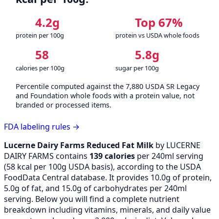
4.2g
Top 67%
protein per 100g
protein vs USDA whole foods
58
5.8g
calories per 100g
sugar per 100g
Percentile computed against the 7,880 USDA SR Legacy
and Foundation whole foods with a protein value, not
branded or processed items.
FDA labeling rules →
Lucerne Dairy Farms Reduced Fat Milk
by LUCERNE
DAIRY FARMS contains
139 calories
per 240ml serving
(
58
kcal per 100g USDA basis), according to the USDA
FoodData Central database. It provides 10.0g of protein,
5.0g of fat, and 15.0g of carbohydrates per 240ml
serving. Below you will find a complete nutrient
breakdown including vitamins, minerals, and daily value