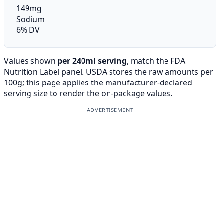
149mg
Sodium
6% DV
Values shown
per 240ml serving
, match the FDA
Nutrition Label panel. USDA stores the raw amounts per
100g; this page applies the manufacturer-declared
serving size to render the on-package values.
ADVERTISEMENT