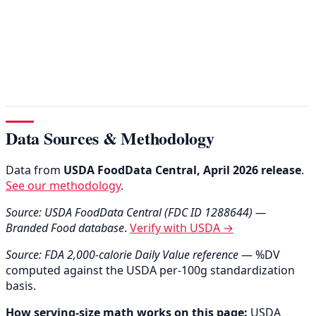
Data Sources & Methodology
Data from
USDA FoodData Central, April 2026 release
.
See our methodology
.
Source: USDA FoodData Central (FDC ID 1288644) —
Branded Food database
.
Verify with USDA →
Source: FDA 2,000-calorie Daily Value reference
— %DV
computed against the USDA per-100g standardization
basis.
How serving-size math works on this page:
USDA