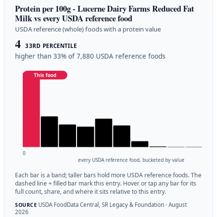
Protein per 100g - Lucerne Dairy Farms Reduced Fat
Milk vs every USDA reference food
USDA reference (whole) foods with a protein value
4
33RD PERCENTILE
higher than 33% of 7,880 USDA reference foods
This food
0
every USDA reference food, bucketed by value
Each bar is a band; taller bars hold more USDA reference foods. The
dashed line + filled bar mark this entry. Hover or tap any bar for its
full count, share, and where it sits relative to this entry.
USDA FoodData Central, SR Legacy & Foundation · August
SOURCE
2026