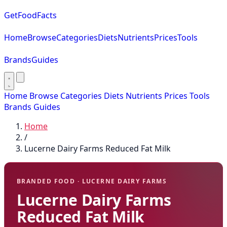
GetFoodFacts
Home
Browse
Categories
Diets
Nutrients
Prices
Tools
Brands
Guides
Home
Browse
Categories
Diets
Nutrients
Prices
Tools
Brands
Guides
Home
/
Lucerne Dairy Farms Reduced Fat Milk
BRANDED FOOD · LUCERNE DAIRY FARMS
Lucerne Dairy Farms
Reduced Fat Milk