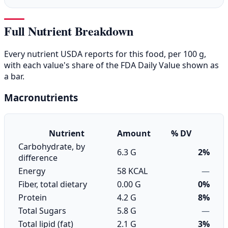
Full Nutrient Breakdown
Every nutrient USDA reports for this food, per 100 g,
with each value's share of the FDA Daily Value shown as
a bar.
Macronutrients
Nutrient
Amount
% DV
Carbohydrate, by
6.3 G
2%
difference
Energy
58 KCAL
—
Fiber, total dietary
0.00 G
0%
Protein
4.2 G
8%
Total Sugars
5.8 G
—
Total lipid (fat)
2.1 G
3%