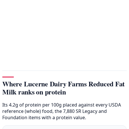
Where Lucerne Dairy Farms Reduced Fat
Milk ranks on protein
Its 4.2g of protein per 100g placed against every USDA
reference (whole) food, the 7,880 SR Legacy and
Foundation items with a protein value.