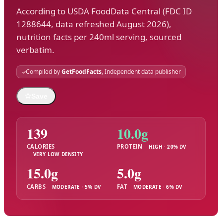
According to USDA FoodData Central (FDC ID
1288644, data refreshed August 2026),
nutrition facts per 240ml serving, sourced
verbatim.
Compiled by
GetFoodFacts
, Independent data publisher
☆
Save
139
10.0g
CALORIES
PROTEIN
HIGH · 20% DV
VERY LOW DENSITY
15.0g
5.0g
CARBS
FAT
MODERATE · 5% DV
MODERATE · 6% DV