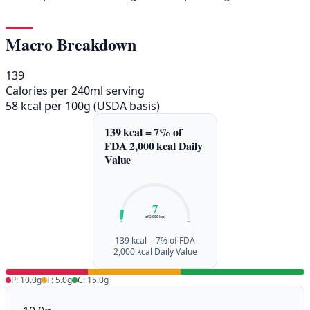
Macro Breakdown
139
Calories per 240ml serving
58 kcal per 100g (USDA basis)
139 kcal = 7% of
FDA 2,000 kcal Daily
Value
7
of 2,000 kcal
0%
100%
139 kcal = 7% of FDA
2,000 kcal Daily Value
P: 10.0g
F: 5.0g
C: 15.0g