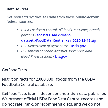
Data sources
GetFoodFacts synthesizes data from these public-domain
federal sources:
USDA FoodData Central, all foods, nutrients, brands,
portions
-
fdc.nal.usda.gov/fdc-
datasets/FoodData_Central_csv_2025-12-18.zip
U.S. Department of Agriculture
-
usda.gov
U.S. Bureau of Labor Statistics, food price data
(Food Prices section)
-
bls.gov
GetFoodFacts
Nutrition facts for 2,000,000+ foods from the USDA
FoodData Central database.
GetFoodFacts is an independent nutrition-data publisher.
We present official USDA FoodData Central records and
do not rate, rank, or recommend diets, and we do not