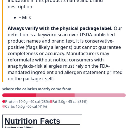
indicators in this product's name and brand
description:
•
Milk
Always verify with the physical package label.
Our
detection is a keyword scan over USDA-published
product names and brand text, it is conservative-
positive (flags likely allergens) but cannot guarantee
completeness or accuracy. Manufacturers may
reformulate without notice; consumers with
anaphylaxis-risk allergies must rely on the FDA-
mandated ingredient and allergen statement printed
on the package itself.
Where the calories mostly come from
Protein 10.0g · 40 cal (28%)
Fat 5.0g · 45 cal (31%)
Carbs 15.0g · 60 cal (41%)
Nutrition Facts
Serving size 240ml