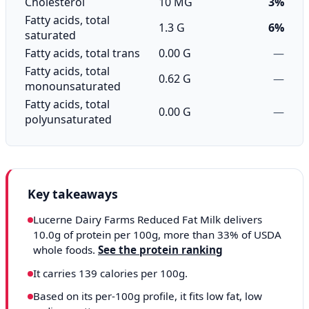
Cholesterol
10 MG
3%
Fatty acids, total
1.3 G
6%
saturated
Fatty acids, total trans
0.00 G
—
Fatty acids, total
0.62 G
—
monounsaturated
Fatty acids, total
0.00 G
—
polyunsaturated
Key takeaways
Lucerne Dairy Farms Reduced Fat Milk delivers
10.0g of protein per 100g, more than 33% of USDA
whole foods.
See the protein ranking
It carries 139 calories per 100g.
Based on its per-100g profile, it fits low fat, low