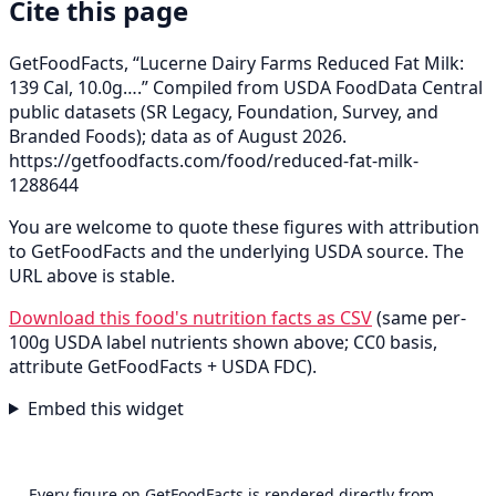
Cite this page
GetFoodFacts, “Lucerne Dairy Farms Reduced Fat Milk:
139 Cal, 10.0g….” Compiled from USDA FoodData Central
public datasets (SR Legacy, Foundation, Survey, and
Branded Foods); data as of August 2026.
https://getfoodfacts.com/food/reduced-fat-milk-
1288644
You are welcome to quote these figures with attribution
to GetFoodFacts and the underlying USDA source. The
URL above is stable.
Download this food's nutrition facts as CSV
(same per-
100g USDA label nutrients shown above; CC0 basis,
attribute GetFoodFacts + USDA FDC).
Embed this widget
Every figure on GetFoodFacts is rendered directly from