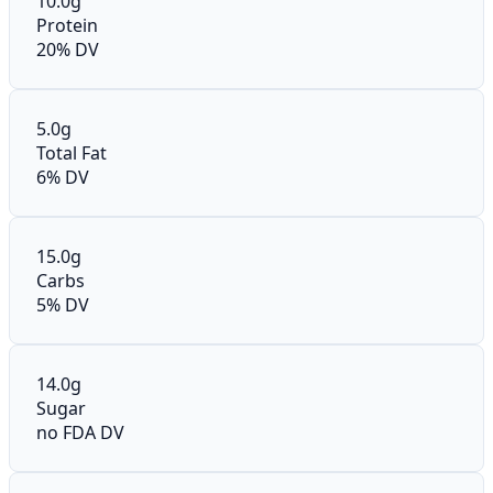
10.0g
Protein
20% DV
5.0g
Total Fat
6% DV
15.0g
Carbs
5% DV
14.0g
Sugar
no FDA DV