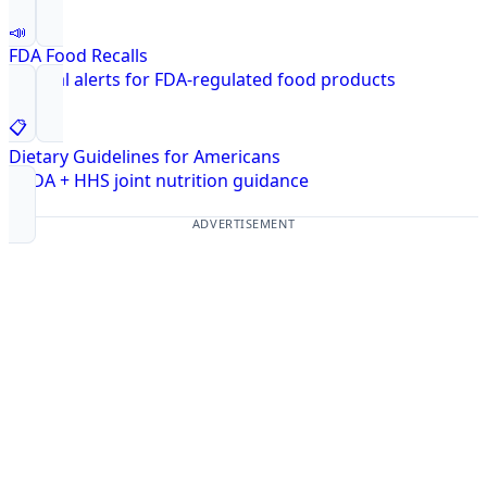
📣
FDA Food Recalls
Federal alerts for FDA-regulated food products
📋
Dietary Guidelines for Americans
USDA + HHS joint nutrition guidance
ADVERTISEMENT