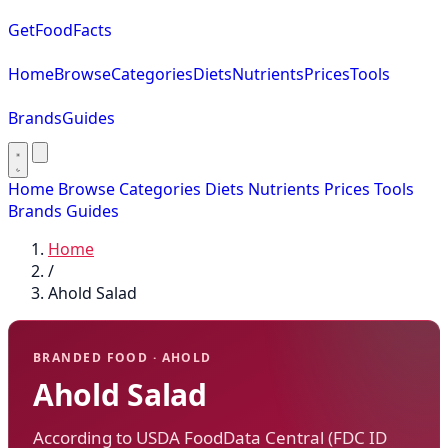
GetFoodFacts
Home
Browse
Categories
Diets
Nutrients
Prices
Tools
Brands
Guides
Home
Browse
Categories
Diets
Nutrients
Prices
Tools
Brands
Guides
Home
/
Ahold Salad
BRANDED FOOD · AHOLD
Ahold Salad
According to USDA FoodData Central (FDC ID