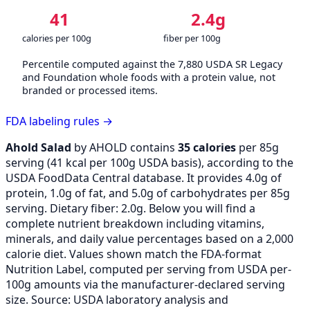
41
2.4g
calories per 100g
fiber per 100g
Percentile computed against the 7,880 USDA SR Legacy
and Foundation whole foods with a protein value, not
branded or processed items.
FDA labeling rules →
Ahold Salad
by AHOLD contains
35 calories
per 85g
serving (
41
kcal per 100g USDA basis), according to the
USDA FoodData Central database. It provides 4.0g of
protein, 1.0g of fat, and 5.0g of carbohydrates per 85g
serving. Dietary fiber: 2.0g. Below you will find a
complete nutrient breakdown including vitamins,
minerals, and daily value percentages based on a 2,000
calorie diet. Values shown match the FDA-format
Nutrition Label, computed per serving from USDA per-
100g amounts via the manufacturer-declared serving
size. Source: USDA laboratory analysis and