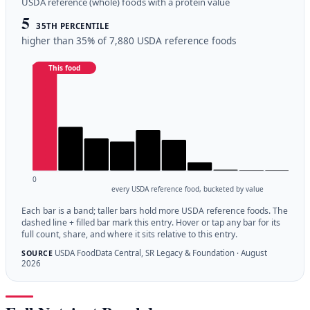
USDA reference (whole) foods with a protein value
5
35TH PERCENTILE
higher than 35% of 7,880 USDA reference foods
This food
0
every USDA reference food, bucketed by value
Each bar is a band; taller bars hold more USDA reference foods. The
dashed line + filled bar mark this entry. Hover or tap any bar for its
full count, share, and where it sits relative to this entry.
USDA FoodData Central, SR Legacy & Foundation · August
SOURCE
2026