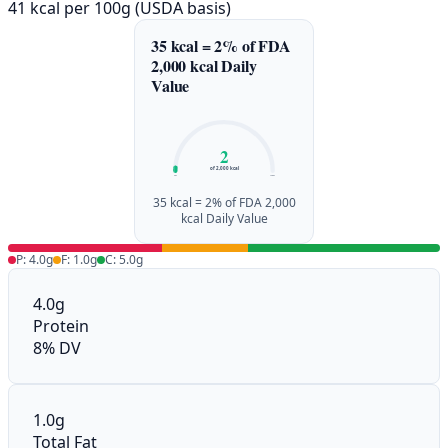
41 kcal per 100g (USDA basis)
35 kcal = 2% of FDA
2,000 kcal Daily
Value
2
of 2,000 kcal
0%
100%
35 kcal = 2% of FDA 2,000
kcal Daily Value
P: 4.0g
F: 1.0g
C: 5.0g
4.0g
Protein
8% DV
1.0g
Total Fat