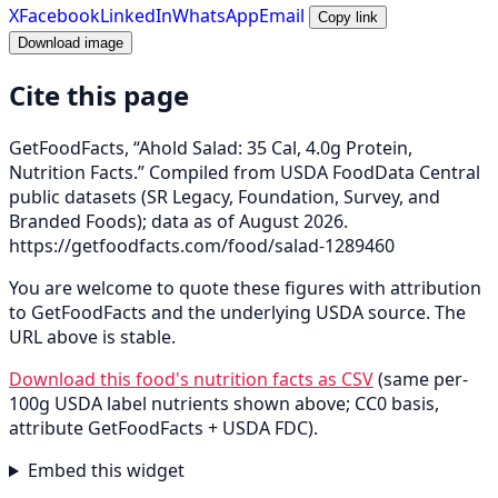
X
Facebook
LinkedIn
WhatsApp
Email
Copy link
Download image
Cite this page
GetFoodFacts, “Ahold Salad: 35 Cal, 4.0g Protein,
Nutrition Facts.” Compiled from USDA FoodData Central
public datasets (SR Legacy, Foundation, Survey, and
Branded Foods); data as of August 2026.
https://getfoodfacts.com/food/salad-1289460
You are welcome to quote these figures with attribution
to GetFoodFacts and the underlying USDA source. The
URL above is stable.
Download this food's nutrition facts as CSV
(same per-
100g USDA label nutrients shown above; CC0 basis,
attribute GetFoodFacts + USDA FDC).
Embed this widget