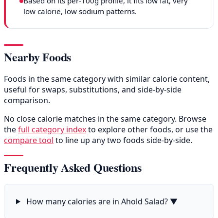
Based on its per-100g profile, it fits low fat, very
low calorie, low sodium patterns.
Nearby Foods
Foods in the same category with similar calorie content,
useful for swaps, substitutions, and side-by-side
comparison.
No close calorie matches in the same category. Browse
the
full category index
to explore other foods, or use the
compare tool
to line up any two foods side-by-side.
Frequently Asked Questions
How many calories are in Ahold Salad?
▼