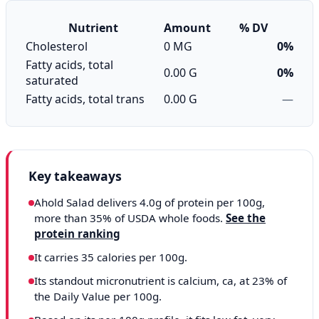
Nutrient
Amount
% DV
Cholesterol
0 MG
0%
Fatty acids, total
0.00 G
0%
saturated
Fatty acids, total trans
0.00 G
—
Key takeaways
Ahold Salad delivers 4.0g of protein per 100g,
more than 35% of USDA whole foods.
See the
protein ranking
It carries 35 calories per 100g.
Its standout micronutrient is calcium, ca, at 23% of
the Daily Value per 100g.