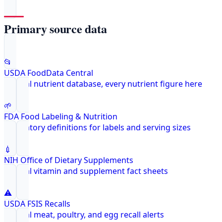
Primary source data
📂
USDA FoodData Central
Federal nutrient database, every nutrient figure here
🌱
FDA Food Labeling & Nutrition
Regulatory definitions for labels and serving sizes
💉
NIH Office of Dietary Supplements
Federal vitamin and supplement fact sheets
⚠️
USDA FSIS Recalls
Federal meat, poultry, and egg recall alerts