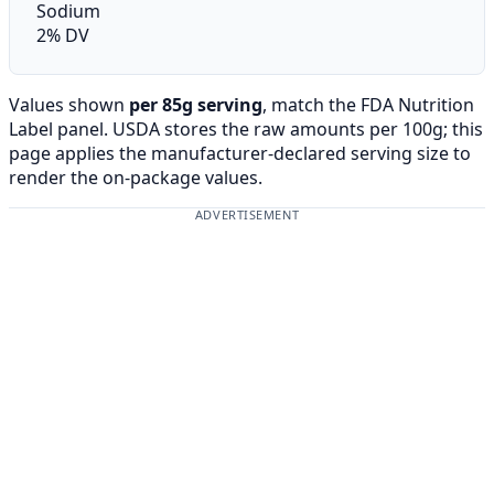
Sodium
2% DV
Values shown
per 85g serving
, match the FDA Nutrition
Label panel. USDA stores the raw amounts per 100g; this
page applies the manufacturer-declared serving size to
render the on-package values.
ADVERTISEMENT