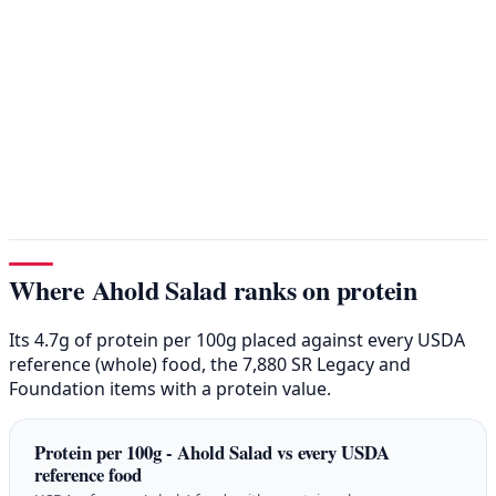
Where Ahold Salad ranks on protein
Its 4.7g of protein per 100g placed against every USDA
reference (whole) food, the 7,880 SR Legacy and
Foundation items with a protein value.
Protein per 100g - Ahold Salad vs every USDA
reference food