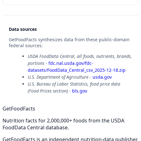
Data sources
GetFoodFacts synthesizes data from these public-domain
federal sources:
USDA FoodData Central, all foods, nutrients, brands,
portions
-
fdc.nal.usda.gov/fdc-
datasets/FoodData_Central_csv_2025-12-18.zip
U.S. Department of Agriculture
-
usda.gov
U.S. Bureau of Labor Statistics, food price data
(Food Prices section)
-
bls.gov
GetFoodFacts
Nutrition facts for 2,000,000+ foods from the USDA
FoodData Central database.
GetFoodFacts is an independent nutrition-data publisher.