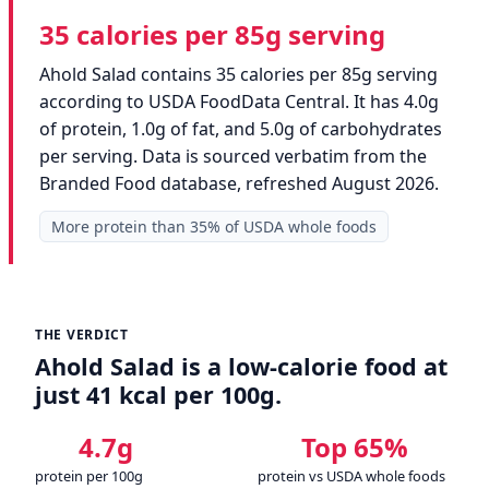
35 calories per 85g serving
Ahold Salad contains 35 calories per 85g serving
according to USDA FoodData Central. It has 4.0g
of protein, 1.0g of fat, and 5.0g of carbohydrates
per serving. Data is sourced verbatim from the
Branded Food database, refreshed August 2026.
More protein than 35% of USDA whole foods
THE VERDICT
Ahold Salad is a low-calorie food at
just 41 kcal per 100g.
4.7g
Top 65%
protein per 100g
protein vs USDA whole foods