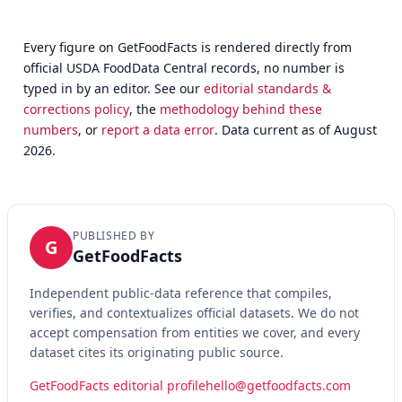
Every figure on GetFoodFacts is rendered directly from
official USDA FoodData Central records, no number is
typed in by an editor. See our
editorial standards &
corrections policy
, the
methodology behind these
numbers
, or
report a data error
. Data current as of August
2026.
PUBLISHED BY
G
GetFoodFacts
Independent public-data reference that compiles,
verifies, and contextualizes official datasets. We do not
accept compensation from entities we cover, and every
dataset cites its originating public source.
GetFoodFacts editorial profile
hello@getfoodfacts.com