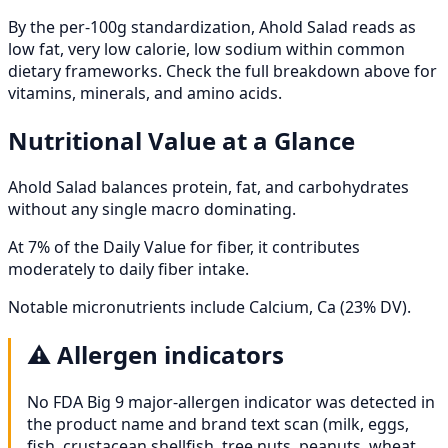
By the per-100g standardization, Ahold Salad reads as
low fat, very low calorie, low sodium within common
dietary frameworks. Check the full breakdown above for
vitamins, minerals, and amino acids.
Nutritional Value at a Glance
Ahold Salad balances protein, fat, and carbohydrates
without any single macro dominating.
At 7% of the Daily Value for fiber, it contributes
moderately to daily fiber intake.
Notable micronutrients include Calcium, Ca (23% DV).
⚠️
Allergen indicators
No FDA Big 9 major-allergen indicator was detected in
the product name and brand text scan (milk, eggs,
fish, crustacean shellfish, tree nuts, peanuts, wheat,