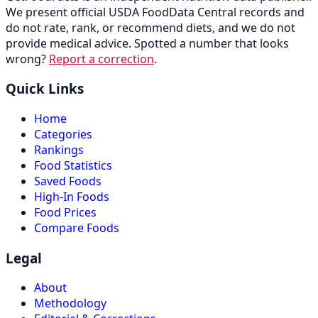
We present official USDA FoodData Central records and
do not rate, rank, or recommend diets, and we do not
provide medical advice. Spotted a number that looks
wrong?
Report a correction
.
Quick Links
Home
Categories
Rankings
Food Statistics
Saved Foods
High-In Foods
Food Prices
Compare Foods
Legal
About
Methodology