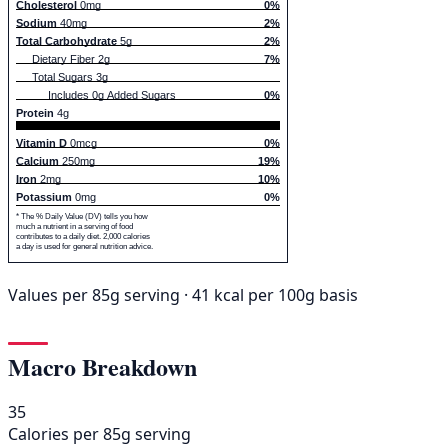
Cholesterol
0mg
0%
Sodium
40mg
2%
Total Carbohydrate
5g
2%
Dietary Fiber 2g
7%
Total Sugars 3g
Includes 0g Added Sugars
0%
Protein
4g
Vitamin D
0mcg
0%
Calcium
250mg
19%
Iron
2mg
10%
Potassium
0mg
0%
* The % Daily Value (DV) tells you how
much a nutrient in a serving of food
contributes to a daily diet. 2,000 calories
a day is used for general nutrition advice.
Values per 85g serving · 41 kcal per 100g basis
Macro Breakdown
35
Calories per 85g serving