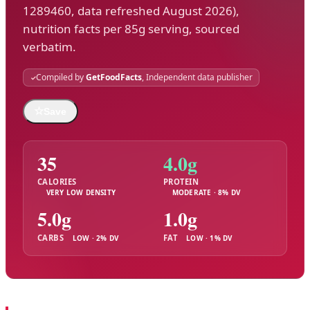
1289460, data refreshed August 2026),
nutrition facts per 85g serving, sourced
verbatim.
Compiled by
GetFoodFacts
, Independent data publisher
☆
Save
35
4.0g
CALORIES
PROTEIN
VERY LOW DENSITY
MODERATE · 8% DV
5.0g
1.0g
CARBS
FAT
LOW · 2% DV
LOW · 1% DV