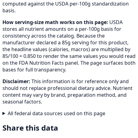
computed against the USDA per-100g standardization
basis.
How serving-size math works on this page:
USDA
stores all nutrient amounts on a per-100g basis for
consistency across the catalog. Because the
manufacturer declared a 85g serving for this product,
the headline values (calories, macros) are multiplied by
85/100 = 0.850 to render the same values you would read
on the FDA Nutrition Facts panel. The page surfaces both
bases for full transparency.
Disclaimer:
This information is for reference only and
should not replace professional dietary advice. Nutrient
content may vary by brand, preparation method, and
seasonal factors.
All federal data sources used on this page
Share this data