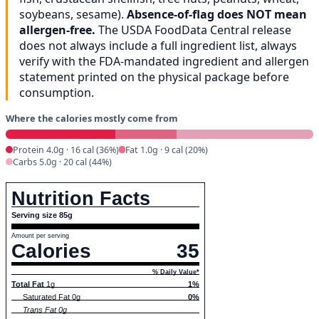
soybeans, sesame).
Absence-of-flag does NOT mean
allergen-free.
The USDA FoodData Central release
does not always include a full ingredient list, always
verify with the FDA-mandated ingredient and allergen
statement printed on the physical package before
consumption.
Where the calories mostly come from
Protein 4.0g · 16 cal (36%)
Fat 1.0g · 9 cal (20%)
Carbs 5.0g · 20 cal (44%)
Nutrition Facts
Serving size 85g
Amount per serving
Calories
35
% Daily Value*
Total Fat
1g
1%
Saturated Fat 0g
0%
Trans Fat 0g