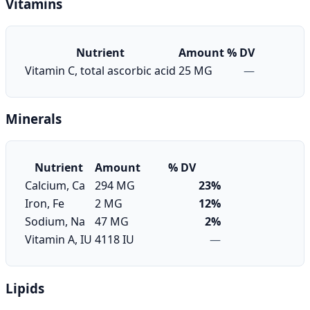
Vitamins
Nutrient
Amount
% DV
Vitamin C, total ascorbic acid
25 MG
—
Minerals
Nutrient
Amount
% DV
Calcium, Ca
294 MG
23%
Iron, Fe
2 MG
12%
Sodium, Na
47 MG
2%
Vitamin A, IU
4118 IU
—
Lipids