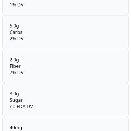
1% DV
5.0g
Carbs
2% DV
2.0g
Fiber
7% DV
3.0g
Sugar
no FDA DV
40mg