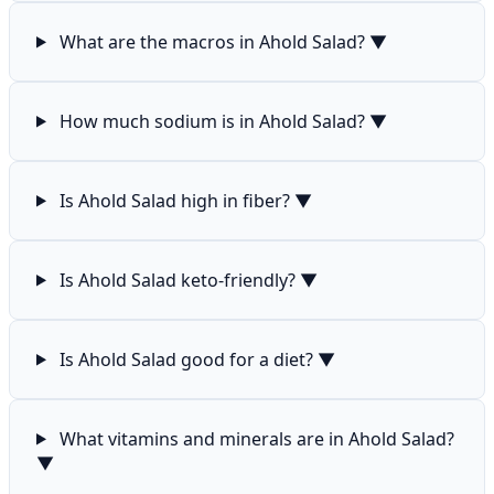
What are the macros in Ahold Salad?
▼
How much sodium is in Ahold Salad?
▼
Is Ahold Salad high in fiber?
▼
Is Ahold Salad keto-friendly?
▼
Is Ahold Salad good for a diet?
▼
What vitamins and minerals are in Ahold Salad?
▼