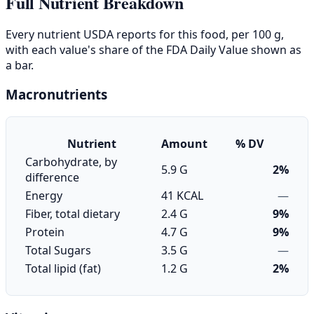
Full Nutrient Breakdown
Every nutrient USDA reports for this food, per 100 g,
with each value's share of the FDA Daily Value shown as
a bar.
Macronutrients
Nutrient
Amount
% DV
Carbohydrate, by
5.9 G
2%
difference
Energy
41 KCAL
—
Fiber, total dietary
2.4 G
9%
Protein
4.7 G
9%
Total Sugars
3.5 G
—
Total lipid (fat)
1.2 G
2%