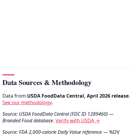
Data Sources & Methodology
Data from
USDA FoodData Central, April 2026 release
.
See our methodology
.
Source: USDA FoodData Central (FDC ID 1289460) —
Branded Food database
.
Verify with USDA →
Source: FDA 2,000-calorie Daily Value reference
— %DV