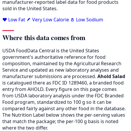
manufacturer-reported label data for food products
sold in the United States.
❤️ Low Fat
🪶 Very Low Calorie
🧂 Low Sodium
Where this data comes from
USDA FoodData Central is the United States
government's authoritative reference for food
composition, maintained by the Agricultural Research
Service and updated as new laboratory analyses and
manufacturer submissions are processed.
Ahold Salad
is catalogued there as FDC ID 1289460, a branded food
entry from AHOLD. Every figure on this page comes
from USDA laboratory analysis under the FDC Branded
Food program, standardized to 100 g so it can be
compared fairly against any other food in the database.
The Nutrition Label below shows the per-serving values
that match the package; the per-100 g basis is noted
where the two differ.