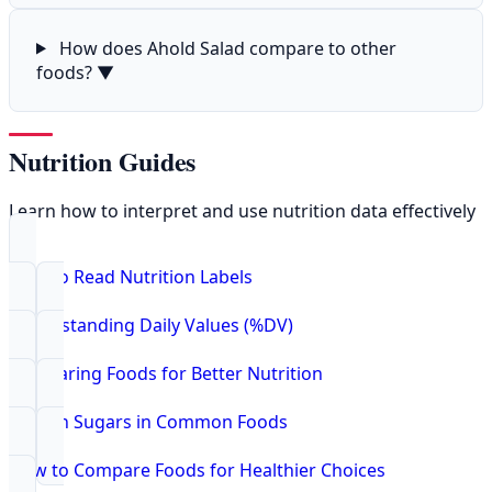
How does Ahold Salad compare to other
foods?
▼
Nutrition Guides
Learn how to interpret and use nutrition data effectively
How to Read Nutrition Labels
Understanding Daily Values (%DV)
Comparing Foods for Better Nutrition
Hidden Sugars in Common Foods
How to Compare Foods for Healthier Choices