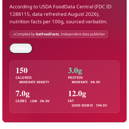
According to USDA FoodData Central (FDC ID
1288115, data refreshed August 2026),
nutrition facts per 100g, sourced verbatim.
Compiled by
GetFoodFacts
, Independent data publisher
☆
Save
150
3.0g
CALORIES
PROTEIN
MODERATE DENSITY
MODERATE · 6% DV
7.0g
12.0g
CARBS
FAT
LOW · 3% DV
GOOD SOURCE · 15% DV