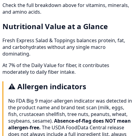
Check the full breakdown above for vitamins, minerals,
and amino acids.
Nutritional Value at a Glance
Fresh Express Salad & Toppings balances protein, fat,
and carbohydrates without any single macro
dominating.
At 7% of the Daily Value for fiber, it contributes
moderately to daily fiber intake.
⚠️
Allergen indicators
No FDA Big 9 major-allergen indicator was detected in
the product name and brand text scan (milk, eggs,
fish, crustacean shellfish, tree nuts, peanuts, wheat,
soybeans, sesame).
Absence-of-flag does NOT mean
allergen-free.
The USDA FoodData Central release
does not always include a full ingredient list, always