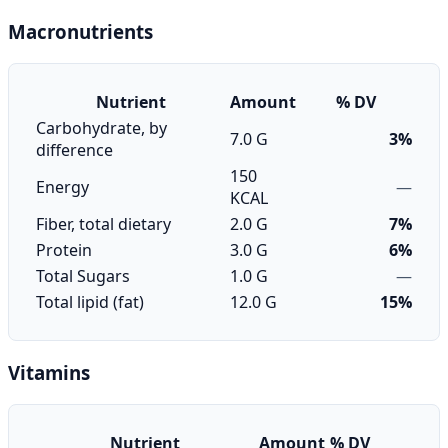
Macronutrients
Nutrient
Amount
% DV
Carbohydrate, by
7.0 G
3%
difference
150
Energy
—
KCAL
Fiber, total dietary
2.0 G
7%
Protein
3.0 G
6%
Total Sugars
1.0 G
—
Total lipid (fat)
12.0 G
15%
Vitamins
Nutrient
Amount
% DV