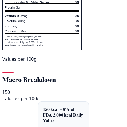
Includes 0g Added Sugars
0%
Protein
3g
Vitamin D
0mcg
0%
Calcium
40mg
3%
Iron
1mg
6%
Potassium
0mg
0%
* The % Daily Value (DV) tells you how
much a nutrient in a serving of food
contributes to a daily diet. 2,000 calories
a day is used for general nutrition advice.
Values per 100g
Macro Breakdown
150
Calories per 100g
150 kcal = 8% of
FDA 2,000 kcal Daily
Value