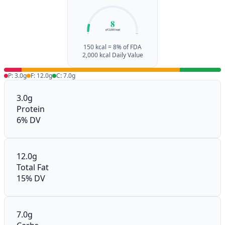
8
of 2,000 kcal
0%
100%
150 kcal = 8% of FDA
2,000 kcal Daily Value
P: 3.0g
F: 12.0g
C: 7.0g
3.0g
Protein
6% DV
12.0g
Total Fat
15% DV
7.0g