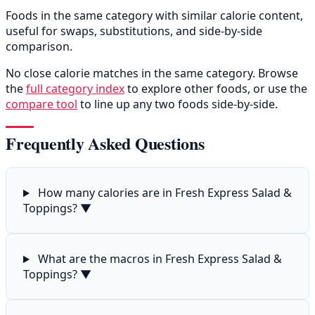
Foods in the same category with similar calorie content,
useful for swaps, substitutions, and side-by-side
comparison.
No close calorie matches in the same category. Browse
the
full category index
to explore other foods, or use the
compare tool
to line up any two foods side-by-side.
Frequently Asked Questions
How many calories are in Fresh Express Salad &
Toppings?
▼
What are the macros in Fresh Express Salad &
Toppings?
▼