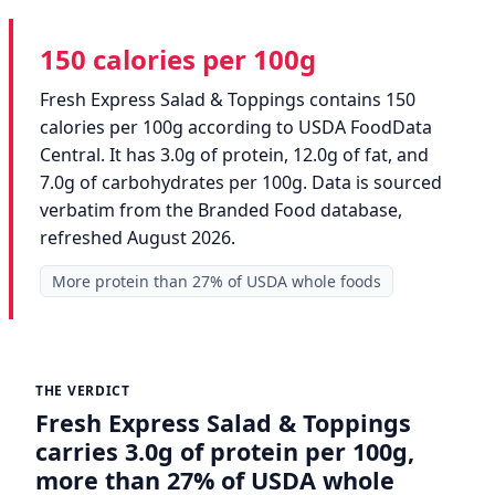
150 calories per 100g
Fresh Express Salad & Toppings contains 150
calories per 100g according to USDA FoodData
Central. It has 3.0g of protein, 12.0g of fat, and
7.0g of carbohydrates per 100g. Data is sourced
verbatim from the Branded Food database,
refreshed August 2026.
More protein than 27% of USDA whole foods
THE VERDICT
Fresh Express Salad & Toppings
carries 3.0g of protein per 100g,
more than 27% of USDA whole