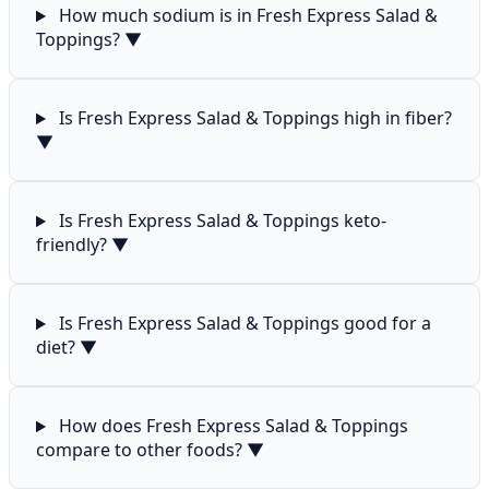
How much sodium is in Fresh Express Salad &
Toppings?
▼
Is Fresh Express Salad & Toppings high in fiber?
▼
Is Fresh Express Salad & Toppings keto-
friendly?
▼
Is Fresh Express Salad & Toppings good for a
diet?
▼
How does Fresh Express Salad & Toppings
compare to other foods?
▼