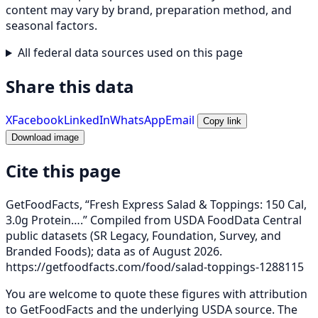
content may vary by brand, preparation method, and
seasonal factors.
All federal data sources used on this page
Share this data
X
Facebook
LinkedIn
WhatsApp
Email
Copy link
Download image
Cite this page
GetFoodFacts, “Fresh Express Salad & Toppings: 150 Cal,
3.0g Protein….” Compiled from USDA FoodData Central
public datasets (SR Legacy, Foundation, Survey, and
Branded Foods); data as of August 2026.
https://getfoodfacts.com/food/salad-toppings-1288115
You are welcome to quote these figures with attribution
to GetFoodFacts and the underlying USDA source. The