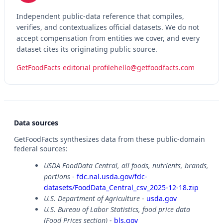
Independent public-data reference that compiles,
verifies, and contextualizes official datasets. We do not
accept compensation from entities we cover, and every
dataset cites its originating public source.
GetFoodFacts editorial profile
hello@getfoodfacts.com
Data sources
GetFoodFacts synthesizes data from these public-domain
federal sources:
USDA FoodData Central, all foods, nutrients, brands,
portions
-
fdc.nal.usda.gov/fdc-
datasets/FoodData_Central_csv_2025-12-18.zip
U.S. Department of Agriculture
-
usda.gov
U.S. Bureau of Labor Statistics, food price data
(Food Prices section)
-
bls.gov