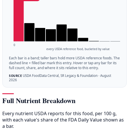
0
every USDA reference food, bucketed by value
Each bar is a band; taller bars hold more USDA reference foods. The
dashed line + filled bar mark this entry. Hover or tap any bar for its
full count, share, and where it sits relative to this entry.
USDA FoodData Central, SR Legacy & Foundation · August
SOURCE
2026
Full Nutrient Breakdown
Every nutrient USDA reports for this food, per 100 g,
with each value's share of the FDA Daily Value shown as
a bar.