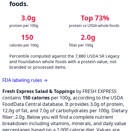
foods.
3.0g
Top 73%
protein per 100g
protein vs USDA whole foods
150
2.0g
calories per 100g
fiber per 100g
Percentile computed against the 7,880 USDA SR Legacy
and Foundation whole foods with a protein value, not
branded or processed items.
FDA labeling rules →
Fresh Express Salad & Toppings
by FRESH EXPRESS
contains
150 calories
per 100g, according to the USDA
FoodData Central database. It provides 3.0g of protein,
12.0g of fat, and 7.0g of carbohydrates per 100g. Dietary
fiber: 2.0g. Below you will find a complete nutrient
breakdown including vitamins, minerals, and daily value
percentages based on a 2,000 calorie diet. Values are