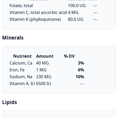
Folate, total
100.0 UG
—
Vitamin C, total ascorbic acid
4 MG
—
Vitamin K (phylloquinone)
80.0 UG
—
Minerals
Nutrient
Amount
% DV
Calcium, Ca
40 MG
3%
Iron, Fe
1 MG
6%
Sodium, Na
230 MG
10%
Vitamin A, IU
6500 IU
—
Lipids