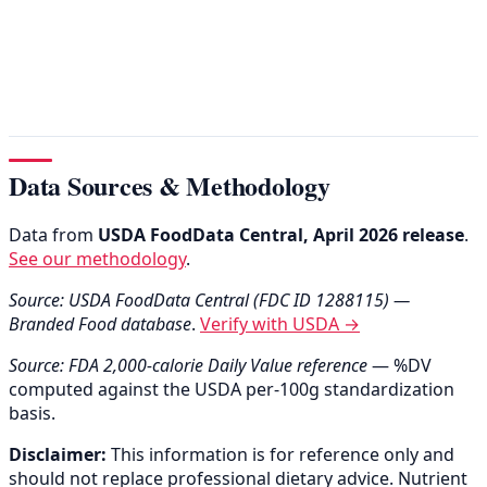
Data Sources & Methodology
Data from
USDA FoodData Central, April 2026 release
.
See our methodology
.
Source: USDA FoodData Central (FDC ID 1288115) —
Branded Food database
.
Verify with USDA →
Source: FDA 2,000-calorie Daily Value reference
— %DV
computed against the USDA per-100g standardization
basis.
Disclaimer:
This information is for reference only and
should not replace professional dietary advice. Nutrient