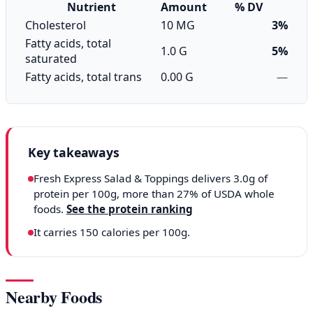
Nutrient
Amount
% DV
Cholesterol
10 MG
3%
Fatty acids, total
1.0 G
5%
saturated
Fatty acids, total trans
0.00 G
—
Key takeaways
Fresh Express Salad & Toppings delivers 3.0g of
protein per 100g, more than 27% of USDA whole
foods.
See the protein ranking
It carries 150 calories per 100g.
Nearby Foods