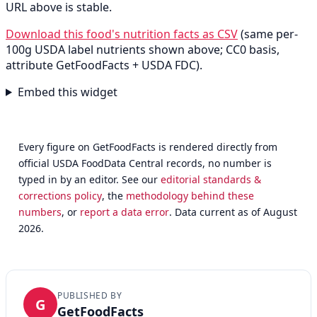
URL above is stable.
Download this food's nutrition facts as CSV
(same per-
100g USDA label nutrients shown above; CC0 basis,
attribute GetFoodFacts + USDA FDC).
Embed this widget
Every figure on GetFoodFacts is rendered directly from
official USDA FoodData Central records, no number is
typed in by an editor. See our
editorial standards &
corrections policy
, the
methodology behind these
numbers
, or
report a data error
. Data current as of August
2026.
PUBLISHED BY
G
GetFoodFacts