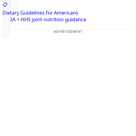
📋
Dietary Guidelines for Americans
USDA + HHS joint nutrition guidance
ADVERTISEMENT