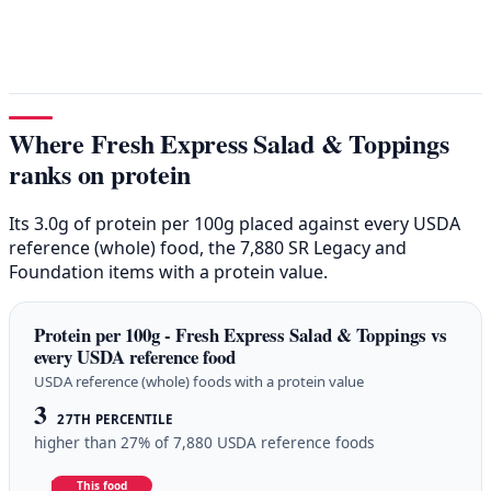
Where Fresh Express Salad & Toppings
ranks on protein
Its 3.0g of protein per 100g placed against every USDA
reference (whole) food, the 7,880 SR Legacy and
Foundation items with a protein value.
Protein per 100g - Fresh Express Salad & Toppings vs
every USDA reference food
USDA reference (whole) foods with a protein value
3
27TH PERCENTILE
higher than 27% of 7,880 USDA reference foods
This food