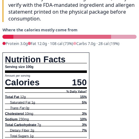
verify with the FDA-mandated ingredient and allergen
statement printed on the physical package before
consumption.
Where the calories mostly come from
Protein 3.0g
Fat 12.0g · 108 cal (73%)
Carbs 7.0g · 28 cal (19%)
Nutrition Facts
Serving size 100g
Amount per serving
Calories
150
% Daily Value*
Total Fat
12g
15%
Saturated Fat 1g
5%
Trans Fat 0g
Cholesterol
10mg
3%
Sodium
230mg
10%
Total Carbohydrate
7g
3%
Dietary Fiber 2g
7%
Total Sugars 1g