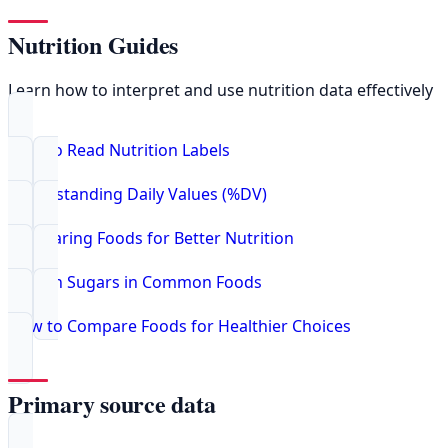
Nutrition Guides
Learn how to interpret and use nutrition data effectively
How to Read Nutrition Labels
Understanding Daily Values (%DV)
Comparing Foods for Better Nutrition
Hidden Sugars in Common Foods
How to Compare Foods for Healthier Choices
Primary source data