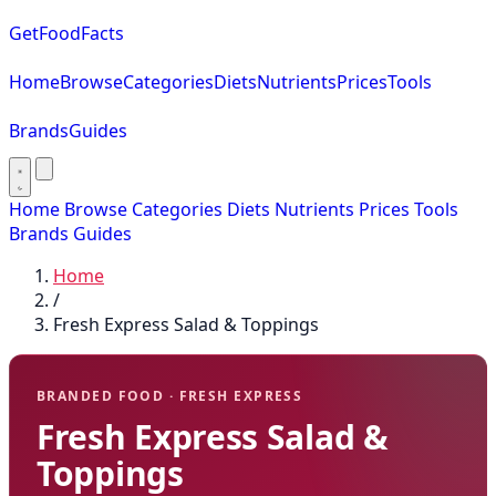
GetFoodFacts
Home
Browse
Categories
Diets
Nutrients
Prices
Tools
Brands
Guides
Home
Browse
Categories
Diets
Nutrients
Prices
Tools
Brands
Guides
Home
/
Fresh Express Salad & Toppings
BRANDED FOOD · FRESH EXPRESS
Fresh Express Salad &
Toppings