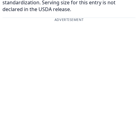
standardization. Serving size for this entry is not
declared in the USDA release.
ADVERTISEMENT