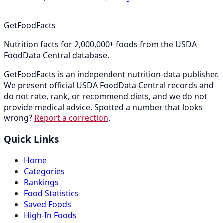
GetFoodFacts
Nutrition facts for 2,000,000+ foods from the USDA
FoodData Central database.
GetFoodFacts is an independent nutrition-data publisher.
We present official USDA FoodData Central records and
do not rate, rank, or recommend diets, and we do not
provide medical advice. Spotted a number that looks
wrong?
Report a correction
.
Quick Links
Home
Categories
Rankings
Food Statistics
Saved Foods
High-In Foods