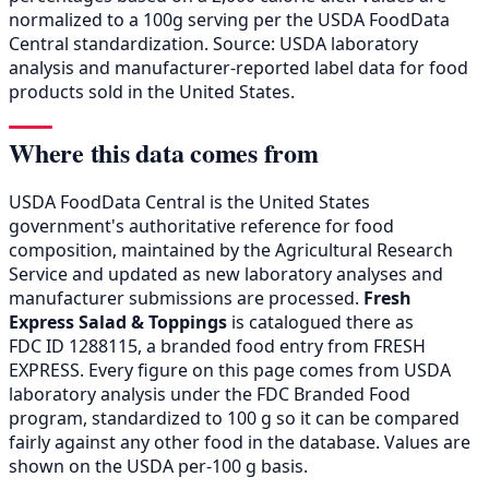
normalized to a 100g serving per the USDA FoodData
Central standardization. Source: USDA laboratory
analysis and manufacturer-reported label data for food
products sold in the United States.
Where this data comes from
USDA FoodData Central is the United States
government's authoritative reference for food
composition, maintained by the Agricultural Research
Service and updated as new laboratory analyses and
manufacturer submissions are processed.
Fresh
Express Salad & Toppings
is catalogued there as
FDC ID 1288115, a branded food entry from FRESH
EXPRESS. Every figure on this page comes from USDA
laboratory analysis under the FDC Branded Food
program, standardized to 100 g so it can be compared
fairly against any other food in the database. Values are
shown on the USDA per-100 g basis.