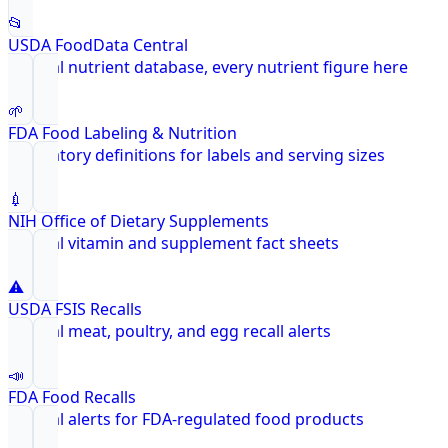
📂
USDA FoodData Central
Federal nutrient database, every nutrient figure here
🌱
FDA Food Labeling & Nutrition
Regulatory definitions for labels and serving sizes
💉
NIH Office of Dietary Supplements
Federal vitamin and supplement fact sheets
⚠️
USDA FSIS Recalls
Federal meat, poultry, and egg recall alerts
📣
FDA Food Recalls
Federal alerts for FDA-regulated food products