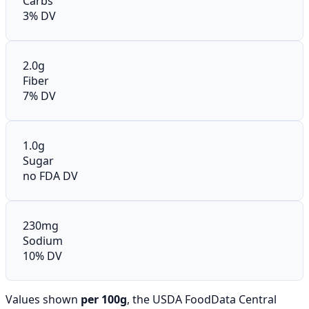
Carbs
3% DV
2.0g
Fiber
7% DV
1.0g
Sugar
no FDA DV
230mg
Sodium
10% DV
Values shown
per 100g
, the USDA FoodData Central