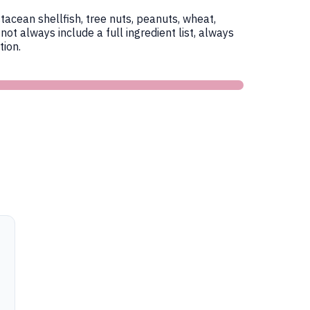
tacean shellfish, tree nuts, peanuts, wheat,
 always include a full ingredient list, always
ion.