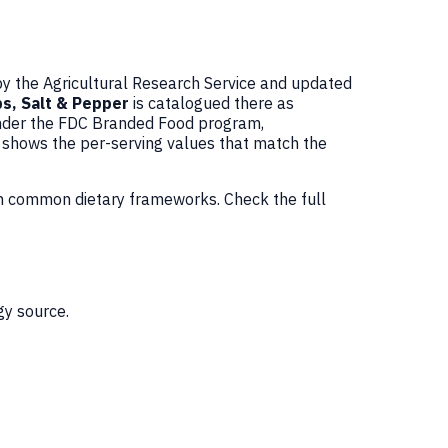
by the Agricultural Research Service and updated
ps, Salt & Pepper
is catalogued there as
under the FDC Branded Food program,
w shows the per-serving values that match the
in common dietary frameworks. Check the full
gy source.