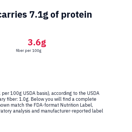
arries 7.1g of protein
3.6g
fiber per 100g
 per 100g USDA basis), according to the USDA
ry fiber: 1.0g. Below you will find a complete
shown match the FDA-format Nutrition Label,
atory analysis and manufacturer-reported label