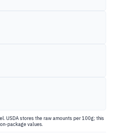
nel. USDA stores the raw amounts per 100g; this
 on-package values.