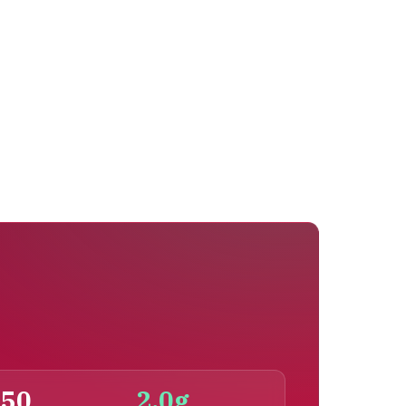
150
2.0g