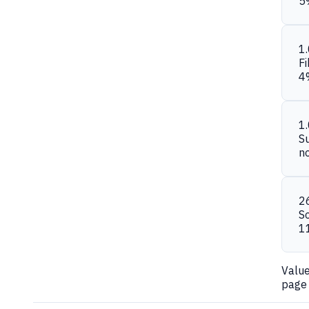
5
1
Fi
4
1
S
n
2
S
1
Valu
page 