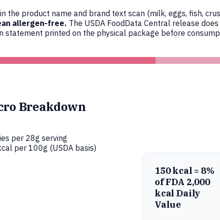
n the product name and brand text scan (milk, eggs, fish, crus
an allergen-free.
The USDA FoodData Central release does not
en statement printed on the physical package before consumpt
cro Breakdown
ies per 28g serving
cal per 100g (USDA basis)
150 kcal = 8%
of FDA 2,000
kcal Daily
Value