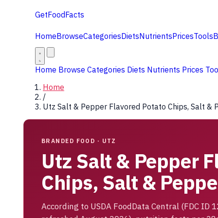
GetFoodFacts
Home
Browse
Categories
Diets
Nutrients
Prices
Tools
B
Home
Browse
Categories
Diets
Nutrients
Prices
To
Home
/
Utz Salt & Pepper Flavored Potato Chips, Salt &
BRANDED FOOD · UTZ
Utz Salt & Pepper F
Chips, Salt & Peppe
According to USDA FoodData Central (FDC ID 