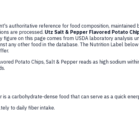
's authoritative reference for food composition, maintained 
ions are processed.
Utz Salt & Pepper Flavored Potato Chi
y figure on this page comes from USDA laboratory analysis 
inst any other food in the database. The Nutrition Label belo
fer.
avored Potato Chips, Salt & Pepper reads as high sodium with
ds.
 is a carbohydrate-dense food that can serve as a quick ener
ely to daily fiber intake.