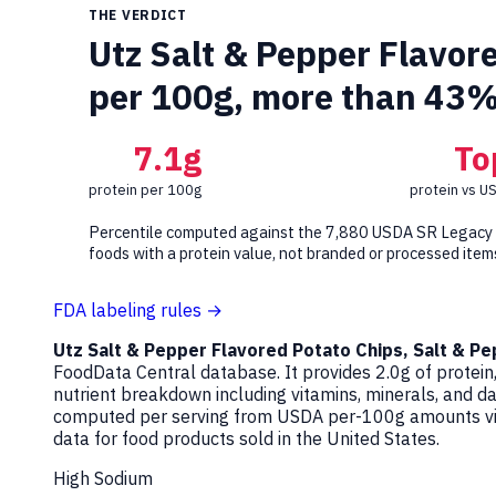
THE VERDICT
Utz Salt & Pepper Flavore
per 100g, more than 43%
7.1g
To
protein per 100g
protein vs U
Percentile computed against the 7,880 USDA SR Legacy
foods with a protein value, not branded or processed item
FDA labeling rules →
Utz Salt & Pepper Flavored Potato Chips, Salt & P
FoodData Central database. It provides 2.0g of protein,
nutrient breakdown including vitamins, minerals, and d
computed per serving from USDA per-100g amounts via 
data for food products sold in the United States.
High Sodium