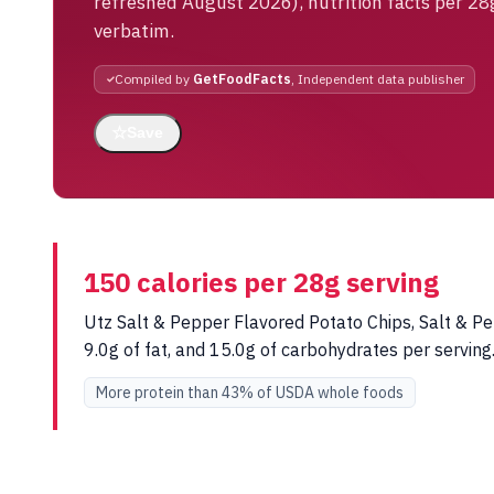
refreshed August 2026), nutrition facts per 28
verbatim.
Compiled by
GetFoodFacts
, Independent data publisher
☆
Save
150 calories per 28g serving
Utz Salt & Pepper Flavored Potato Chips, Salt & Pe
9.0g of fat, and 15.0g of carbohydrates per servi
More protein than 43% of USDA whole foods