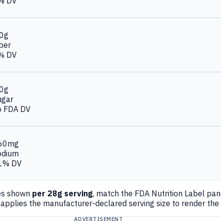
% DV
.0g
ber
% DV
.0g
ugar
o FDA DV
60mg
odium
1% DV
es shown
per 28g serving
, match the FDA Nutrition Label pa
applies the manufacturer-declared serving size to render the
ADVERTISEMENT