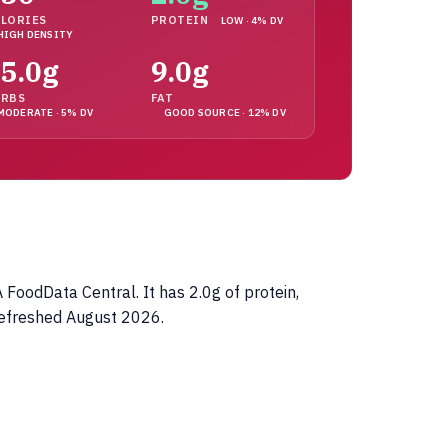
LORIES
PROTEIN
LOW · 4% DV
HIGH DENSITY
5.0g
9.0g
ARBS
FAT
MODERATE · 5% DV
GOOD SOURCE · 12% DV
FoodData Central. It has 2.0g of protein,
refreshed August 2026.