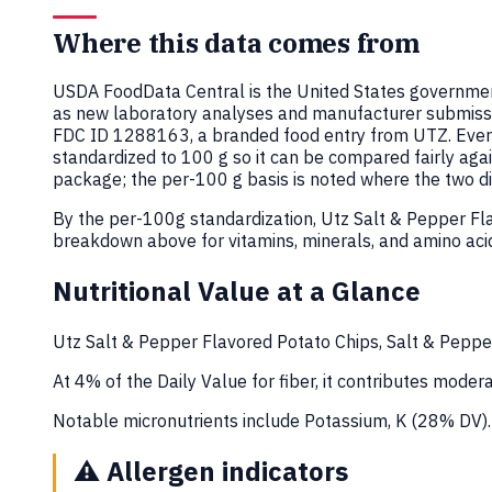
Where this data comes from
USDA FoodData Central is the United States government
as new laboratory analyses and manufacturer submiss
FDC ID 1288163, a branded food entry from UTZ. Ever
standardized to 100 g so it can be compared fairly aga
package; the per-100 g basis is noted where the two dif
By the per-100g standardization, Utz Salt & Pepper Fl
breakdown above for vitamins, minerals, and amino aci
Nutritional Value at a Glance
Utz Salt & Pepper Flavored Potato Chips, Salt & Pepper
At 4% of the Daily Value for fiber, it contributes moderat
Notable micronutrients include Potassium, K (28% DV).
⚠️
Allergen indicators