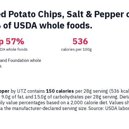
d Potato Chips, Salt & Pepper c
 of USDA whole foods.
p 57%
536
SDA whole foods
calories per 100g
 and Foundation whole
s.
epper
by UTZ contains
150 calories
per 28g serving (
536
kcal
 9.0g of fat, and 15.0g of carbohydrates per 28g serving. Dieta
aily value percentages based on a 2,000 calorie diet. Values 
the manufacturer-declared serving size. Source: USDA labor