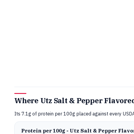
Where Utz Salt & Pepper Flavored
Its 7.1g of protein per 100g placed against every USDA
Protein per 100g - Utz Salt & Pepper Flav