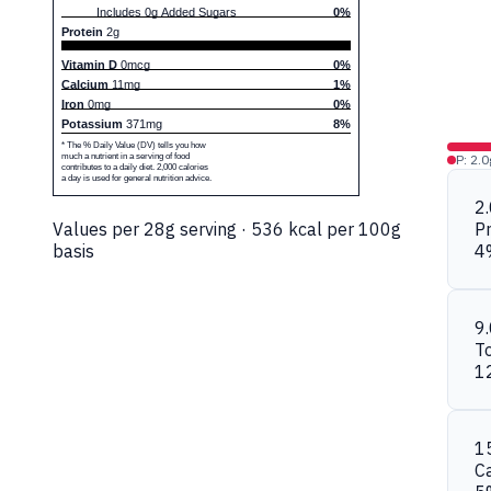
Includes 0g Added Sugars
0%
Protein
2g
Vitamin D
0mcg
0%
Calcium
11mg
1%
Iron
0mg
0%
Potassium
371mg
8%
* The % Daily Value (DV) tells you how
much a nutrient in a serving of food
P: 2.0
contributes to a daily diet. 2,000 calories
a day is used for general nutrition advice.
2
Values per 28g serving · 536 kcal per 100g
Pr
basis
4
9
To
1
1
C