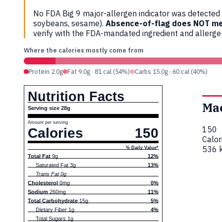
No FDA Big 9 major-allergen indicator was detected i
soybeans, sesame).
Absence-of-flag does NOT me
verify with the FDA-mandated ingredient and allerg
Where the calories mostly come from
Protein 2.0g
Fat 9.0g · 81 cal (54%)
Carbs 15.0g · 60 cal (40%)
Nutrition Facts
Ma
Serving size 28g
Amount per serving
150
Calories
150
Calor
536 k
% Daily Value*
Total Fat
9g
12%
Saturated Fat 3g
13%
Trans Fat 0g
Cholesterol
0mg
0%
Sodium
260mg
11%
Total Carbohydrate
15g
5%
Dietary Fiber 1g
4%
Total Sugars 1g