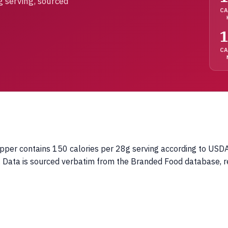
g serving, sourced
CA
1
C
pper contains 150 calories per 28g serving according to USDA 
ng. Data is sourced verbatim from the Branded Food database, 