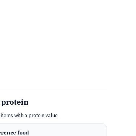
 protein
items with a protein value.
erence food