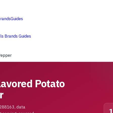
rands
Guides
ols
Brands
Guides
 Pepper
lavored Potato
r
1288163, data