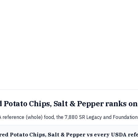
 Potato Chips, Salt & Pepper ranks on
 reference (whole) food, the 7,880 SR Legacy and Foundation 
ored Potato Chips, Salt & Pepper vs every USDA ref