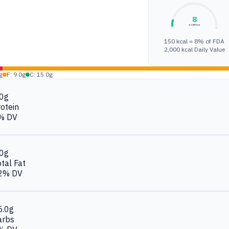
8
of 2,000 kcal
0%
100%
150 kcal = 8% of FDA
2,000 kcal Daily Value
g
F: 9.0g
C: 15.0g
.0g
otein
% DV
.0g
tal Fat
2% DV
5.0g
arbs