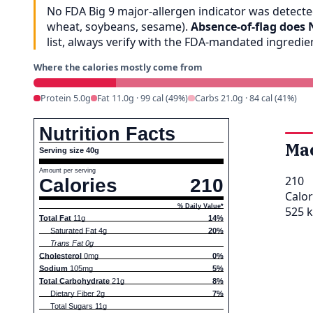
No FDA Big 9 major-allergen indicator was detected
wheat, soybeans, sesame).
Absence-of-flag does 
list, always verify with the FDA-mandated ingredi
Where the calories mostly come from
Protein 5.0g
Fat 11.0g · 99 cal (49%)
Carbs 21.0g · 84 cal (41%)
Nutrition Facts
Ma
Serving size 40g
Amount per serving
210
Calories
210
Calor
% Daily Value*
525 k
Total Fat
11g
14%
Saturated Fat 4g
20%
Trans Fat 0g
Cholesterol
0mg
0%
Sodium
105mg
5%
Total Carbohydrate
21g
8%
Dietary Fiber 2g
7%
Total Sugars 11g