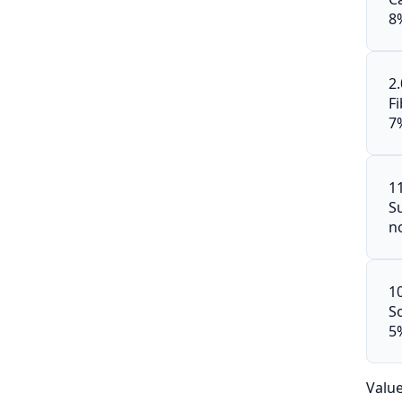
8
2
F
7
1
S
n
1
S
5
Valu