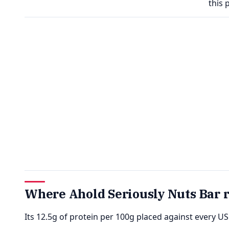
this 
Where Ahold Seriously Nuts Bar 
Its 12.5g of protein per 100g placed against every U