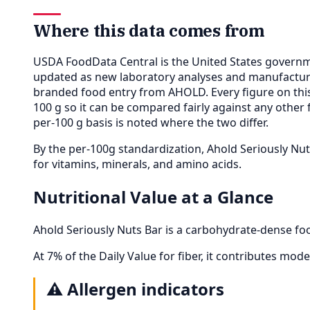
Where this data comes from
USDA FoodData Central is the United States governme
updated as new laboratory analyses and manufactur
branded food entry from AHOLD. Every figure on th
100 g so it can be compared fairly against any other
per-100 g basis is noted where the two differ.
By the per-100g standardization, Ahold Seriously N
for vitamins, minerals, and amino acids.
Nutritional Value at a Glance
Ahold Seriously Nuts Bar is a carbohydrate-dense foo
At 7% of the Daily Value for fiber, it contributes moder
⚠️
Allergen indicators