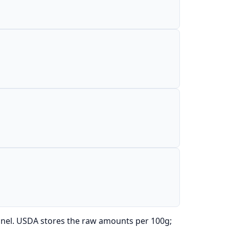
anel. USDA stores the raw amounts per 100g;