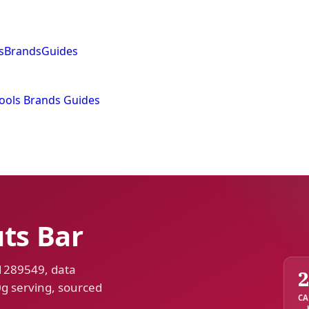
s
Brands
Guides
ools
Brands
Guides
ts Bar
 1289549, data
0g serving, sourced
CA