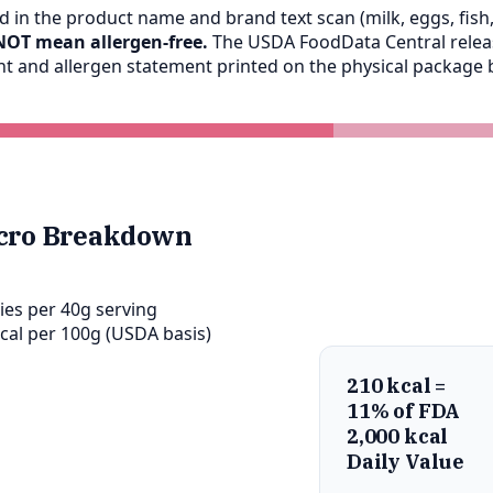
 in the product name and brand text scan (milk, eggs, fish, 
NOT mean allergen-free.
The USDA FoodData Central release
ent and allergen statement printed on the physical packag
cro Breakdown
ies per 40g serving
cal per 100g (USDA basis)
210 kcal =
11% of FDA
2,000 kcal
Daily Value