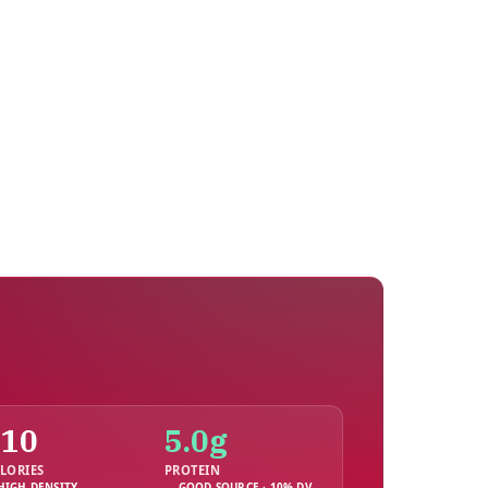
210
5.0g
LORIES
PROTEIN
HIGH DENSITY
GOOD SOURCE · 10% DV