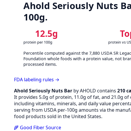
Ahold Seriously Nuts Ba
100g.
12.5g
To
protein per 100g
protein vs U
Percentile computed against the 7,880 USDA SR Lega
Foundation whole foods with a protein value, not bra
processed items.
FDA labeling rules →
Ahold Seriously Nuts Bar
by AHOLD contains
210 ca
It provides 5.0g of protein, 11.0g of fat, and 21.0g 
including vitamins, minerals, and daily value percen
serving from USDA per-100g amounts via the manufac
food products sold in the United States.
🌾 Good Fiber Source