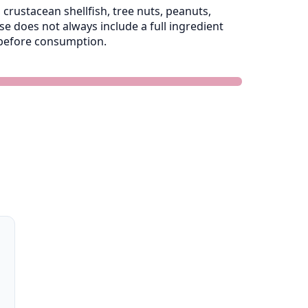
crustacean shellfish, tree nuts, peanuts,
 does not always include a full ingredient
e before consumption.