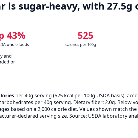
r is sugar-heavy, with 27.5g 
p 43%
525
SDA whole foods
calories per 100g
cy and
nded or
lories
per 40g serving (
525
kcal per 100g USDA basis), acc
of carbohydrates per 40g serving. Dietary fiber: 2.0g. Below 
tages based on a 2,000 calorie diet. Values shown match th
turer-declared serving size. Source: USDA laboratory anal