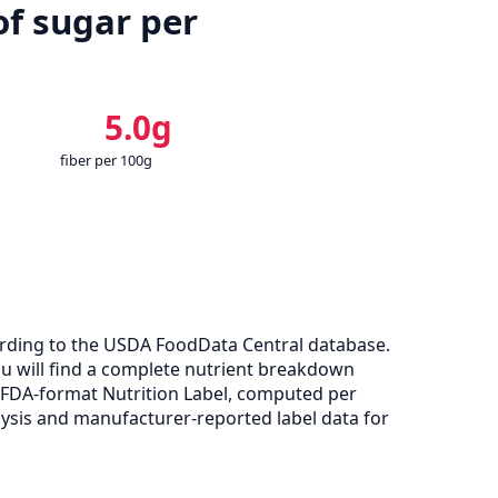
of sugar per
5.0g
fiber per 100g
ording to the USDA FoodData Central database.
you will find a complete nutrient breakdown
e FDA-format Nutrition Label, computed per
ysis and manufacturer-reported label data for