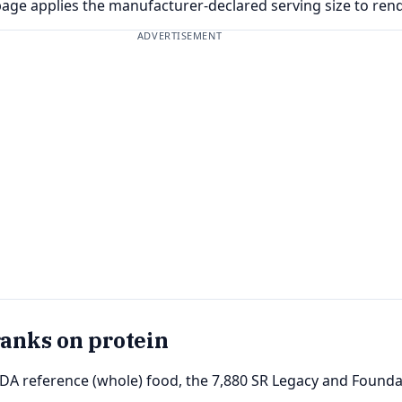
page applies the manufacturer-declared serving size to ren
ADVERTISEMENT
ranks on protein
SDA reference (whole) food, the 7,880 SR Legacy and Foundat