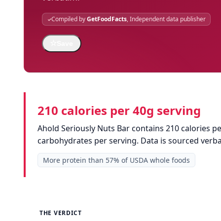
Compiled by
GetFoodFacts
, Independent data publisher
☆
Save
210 calories per 40g serving
Ahold Seriously Nuts Bar contains 210 calories pe
carbohydrates per serving. Data is sourced ver
More protein than 57% of USDA whole foods
THE VERDICT