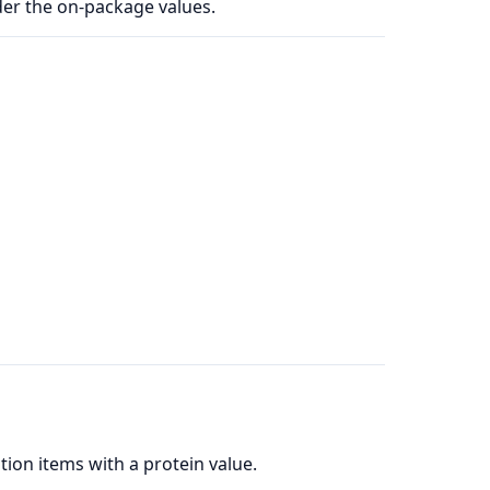
der the on-package values.
ion items with a protein value.