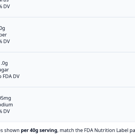
% DV
.0g
iber
% DV
1.0g
ugar
o FDA DV
05mg
odium
% DV
es shown
per 40g serving
, match the FDA Nutrition Label p