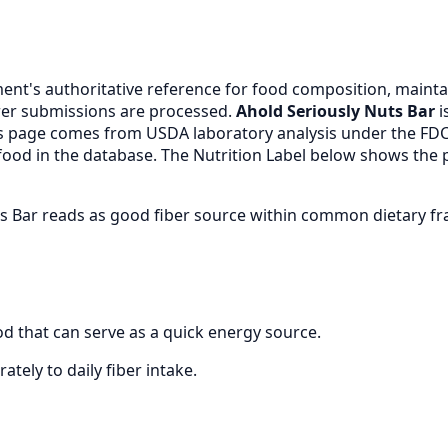
nt's authoritative reference for food composition, maintai
er submissions are processed.
Ahold Seriously Nuts Bar
i
is page comes from USDA laboratory analysis under the FD
 food in the database. The Nutrition Label below shows the 
uts Bar reads as good fiber source within common dietary 
d that can serve as a quick energy source.
ately to daily fiber intake.