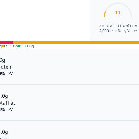
11
of 2,000 kcal
0%
100%
210 kcal = 11% of FDA
2,000 kcal Daily Value
g
F: 11.0g
C: 21.0g
.0g
rotein
0% DV
1.0g
tal Fat
4% DV
1.0g
arbs