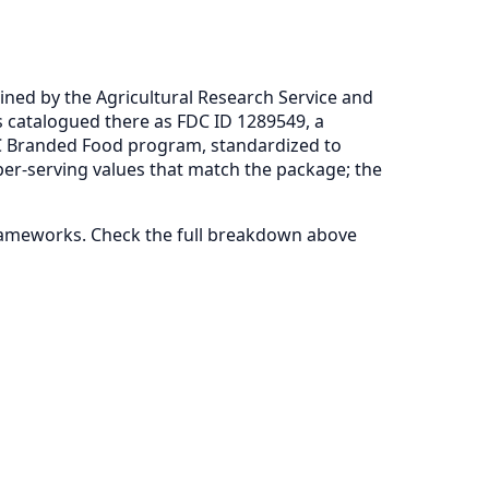
ned by the Agricultural Research Service and
s catalogued there as FDC ID 1289549, a
C Branded Food program, standardized to
per-serving values that match the package; the
frameworks. Check the full breakdown above