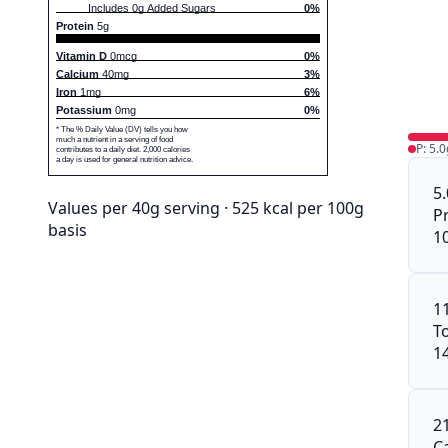
Includes 0g Added Sugars
0%
Protein
5g
Vitamin D
0mcg
0%
Calcium
40mg
3%
Iron
1mg
6%
Potassium
0mg
0%
* The % Daily Value (DV) tells you how
much a nutrient in a serving of food
P: 5.0
contributes to a daily diet. 2,000 calories
a day is used for general nutrition advice.
5
Values per 40g serving · 525 kcal per 100g
P
basis
1
1
To
1
2
C