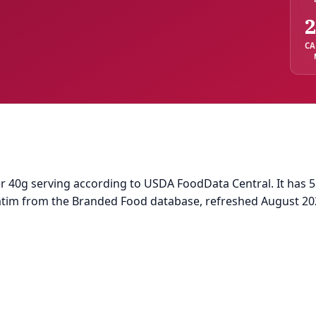
2
CA
r 40g serving according to USDA FoodData Central. It has 5.0
batim from the Branded Food database, refreshed August 20