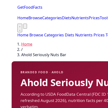
GetFoodFacts
Home
Browse
Categories
Diets
Nutrients
Prices
Tool
Home
Browse
Categories
Diets
Nutrients
Prices
T
Home
/
Ahold Seriously Nuts Bar
BRANDED FOOD · AHOLD
Ahold Seriously Nu
According to USDA FoodData Central (FDC ID
refreshed August 2026), nutrition facts per 4
verbatim.