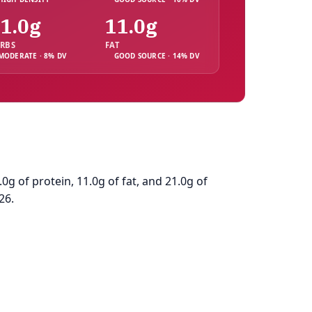
1.0g
11.0g
RBS
FAT
MODERATE · 8% DV
GOOD SOURCE · 14% DV
g of protein, 11.0g of fat, and 21.0g of
26.