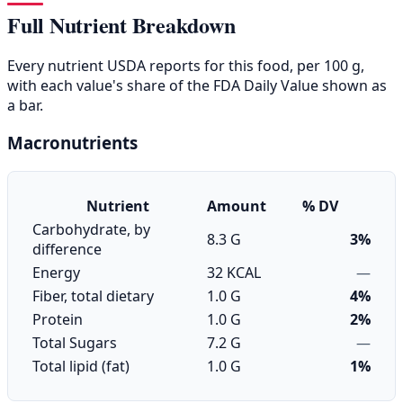
Full Nutrient Breakdown
Every nutrient USDA reports for this food, per 100 g,
with each value's share of the FDA Daily Value shown as
a bar.
Macronutrients
Nutrient
Amount
% DV
Carbohydrate, by
8.3 G
3%
difference
Energy
32 KCAL
—
Fiber, total dietary
1.0 G
4%
Protein
1.0 G
2%
Total Sugars
7.2 G
—
Total lipid (fat)
1.0 G
1%