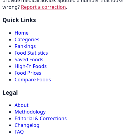
provide medical advice. Spotted a number that looks
wrong?
Report a correction
.
Quick Links
Home
Categories
Rankings
Food Statistics
Saved Foods
High-In Foods
Food Prices
Compare Foods
Legal
About
Methodology
Editorial & Corrections
Changelog
FAQ