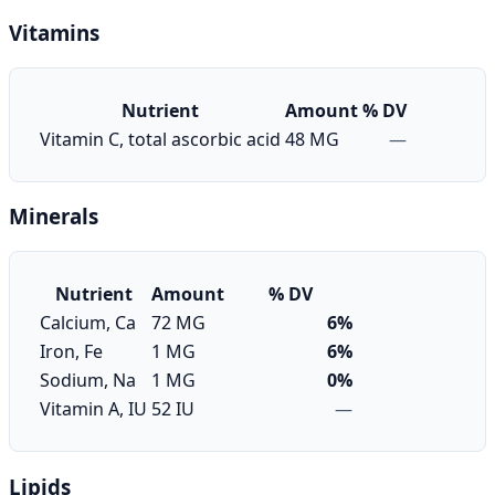
Vitamins
Nutrient
Amount
% DV
Vitamin C, total ascorbic acid
48 MG
—
Minerals
Nutrient
Amount
% DV
Calcium, Ca
72 MG
6%
Iron, Fe
1 MG
6%
Sodium, Na
1 MG
0%
Vitamin A, IU
52 IU
—
Lipids