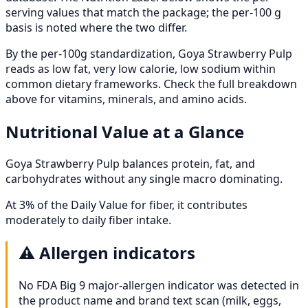
serving values that match the package; the per-100 g
basis is noted where the two differ.
By the per-100g standardization, Goya Strawberry Pulp
reads as low fat, very low calorie, low sodium within
common dietary frameworks. Check the full breakdown
above for vitamins, minerals, and amino acids.
Nutritional Value at a Glance
Goya Strawberry Pulp balances protein, fat, and
carbohydrates without any single macro dominating.
At 3% of the Daily Value for fiber, it contributes
moderately to daily fiber intake.
⚠️
Allergen indicators
No FDA Big 9 major-allergen indicator was detected in
the product name and brand text scan (milk, eggs,