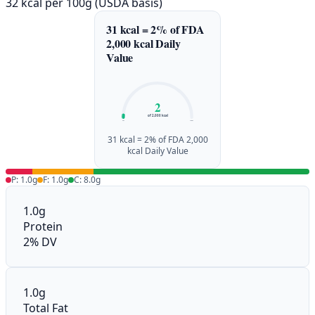
32 kcal per 100g (USDA basis)
31 kcal = 2% of FDA
2,000 kcal Daily
Value
2
of 2,000 kcal
0%
100%
31 kcal = 2% of FDA 2,000
kcal Daily Value
P: 1.0g
F: 1.0g
C: 8.0g
1.0g
Protein
2% DV
1.0g
Total Fat