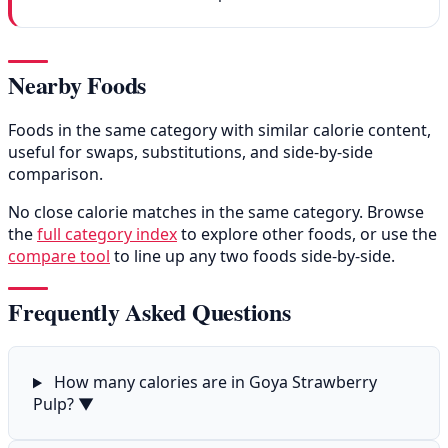
Nearby Foods
Foods in the same category with similar calorie content,
useful for swaps, substitutions, and side-by-side
comparison.
No close calorie matches in the same category. Browse
the
full category index
to explore other foods, or use the
compare tool
to line up any two foods side-by-side.
Frequently Asked Questions
How many calories are in Goya Strawberry
Pulp?
▼