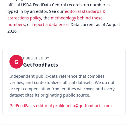
official USDA FoodData Central records, no number is
typed in by an editor. See our
editorial standards &
corrections policy
, the
methodology behind these
numbers
, or
report a data error
. Data current as of August
2026.
PUBLISHED BY
G
GetFoodFacts
Independent public-data reference that compiles,
verifies, and contextualizes official datasets. We do not
accept compensation from entities we cover, and every
dataset cites its originating public source.
GetFoodFacts editorial profile
hello@getfoodfacts.com