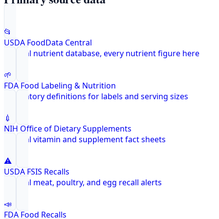
📂
USDA FoodData Central
Federal nutrient database, every nutrient figure here
🌱
FDA Food Labeling & Nutrition
Regulatory definitions for labels and serving sizes
💉
NIH Office of Dietary Supplements
Federal vitamin and supplement fact sheets
⚠️
USDA FSIS Recalls
Federal meat, poultry, and egg recall alerts
📣
FDA Food Recalls