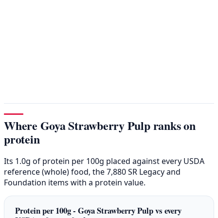
Where Goya Strawberry Pulp ranks on
protein
Its 1.0g of protein per 100g placed against every USDA
reference (whole) food, the 7,880 SR Legacy and
Foundation items with a protein value.
Protein per 100g - Goya Strawberry Pulp vs every