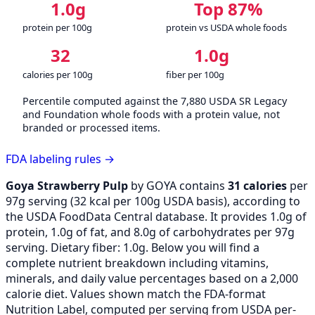
1.0g
Top 87%
protein per 100g
protein vs USDA whole foods
32
1.0g
calories per 100g
fiber per 100g
Percentile computed against the 7,880 USDA SR Legacy
and Foundation whole foods with a protein value, not
branded or processed items.
FDA labeling rules →
Goya Strawberry Pulp
by GOYA contains
31 calories
per
97g serving (
32
kcal per 100g USDA basis), according to
the USDA FoodData Central database. It provides 1.0g of
protein, 1.0g of fat, and 8.0g of carbohydrates per 97g
serving. Dietary fiber: 1.0g. Below you will find a
complete nutrient breakdown including vitamins,
minerals, and daily value percentages based on a 2,000
calorie diet. Values shown match the FDA-format
Nutrition Label, computed per serving from USDA per-