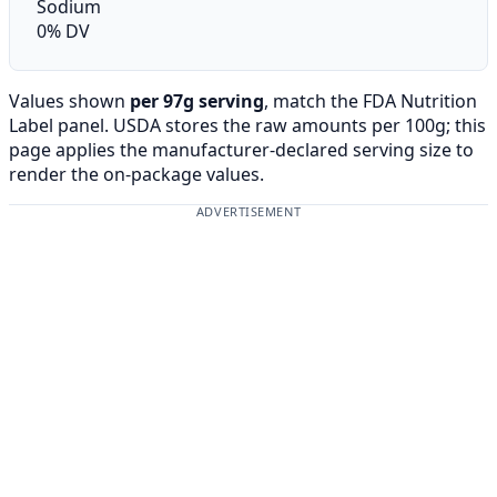
Sodium
0% DV
Values shown
per 97g serving
, match the FDA Nutrition
Label panel. USDA stores the raw amounts per 100g; this
page applies the manufacturer-declared serving size to
render the on-package values.
ADVERTISEMENT