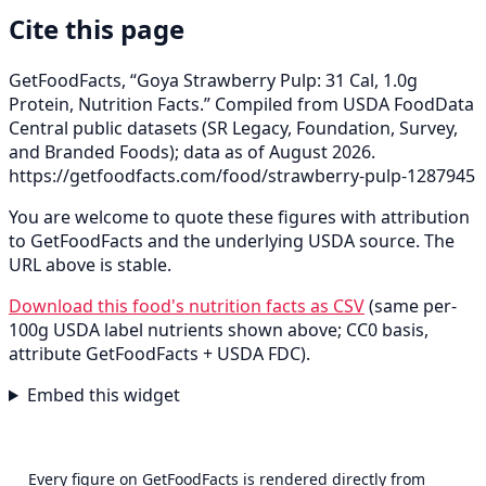
Cite this page
GetFoodFacts, “Goya Strawberry Pulp: 31 Cal, 1.0g
Protein, Nutrition Facts.” Compiled from USDA FoodData
Central public datasets (SR Legacy, Foundation, Survey,
and Branded Foods); data as of August 2026.
https://getfoodfacts.com/food/strawberry-pulp-1287945
You are welcome to quote these figures with attribution
to GetFoodFacts and the underlying USDA source. The
URL above is stable.
Download this food's nutrition facts as CSV
(same per-
100g USDA label nutrients shown above; CC0 basis,
attribute GetFoodFacts + USDA FDC).
Embed this widget
Every figure on GetFoodFacts is rendered directly from