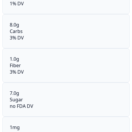
1% DV
8.0g
Carbs
3% DV
1.0g
Fiber
3% DV
7.0g
Sugar
no FDA DV
1mg