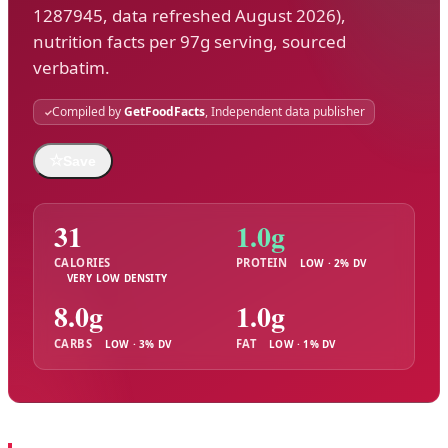
1287945, data refreshed August 2026),
nutrition facts per 97g serving, sourced
verbatim.
Compiled by
GetFoodFacts
, Independent data publisher
☆
Save
31
1.0g
CALORIES
PROTEIN
LOW · 2% DV
VERY LOW DENSITY
8.0g
1.0g
CARBS
FAT
LOW · 3% DV
LOW · 1% DV