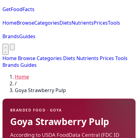
GetFoodFacts
Home
Browse
Categories
Diets
Nutrients
Prices
Tools
Brands
Guides
Home
Browse
Categories
Diets
Nutrients
Prices
Tools
Brands
Guides
Home
/
Goya Strawberry Pulp
BRANDED FOOD · GOYA
Goya Strawberry Pulp
According to USDA FoodData Central (FDC ID