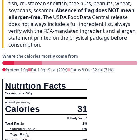
fish, crustacean shellfish, tree nuts, peanuts, wheat,
soybeans, sesame).
Absence-of-flag does NOT mean
allergen-free.
The USDA FoodData Central release
does not always include a full ingredient list, always
verify with the FDA-mandated ingredient and allergen
statement printed on the physical package before
consumption.
Where the calories mostly come from
Protein 1.0g
Fat 1.0g · 9 cal (20%)
Carbs 8.0g · 32 cal (71%)
Nutrition Facts
Serving size 97g
Amount per serving
Calories
31
% Daily Value*
Total Fat
1g
1%
Saturated Fat 0g
0%
Trans Fat 0g