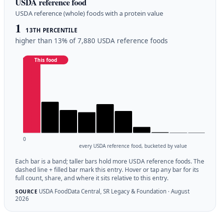
USDA reference food
USDA reference (whole) foods with a protein value
1
13TH PERCENTILE
higher than 13% of 7,880 USDA reference foods
This food
0
every USDA reference food, bucketed by value
Each bar is a band; taller bars hold more USDA reference foods. The
dashed line + filled bar mark this entry. Hover or tap any bar for its
full count, share, and where it sits relative to this entry.
USDA FoodData Central, SR Legacy & Foundation · August
SOURCE
2026