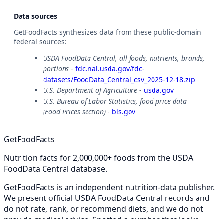
Data sources
GetFoodFacts synthesizes data from these public-domain
federal sources:
USDA FoodData Central, all foods, nutrients, brands,
portions
-
fdc.nal.usda.gov/fdc-
datasets/FoodData_Central_csv_2025-12-18.zip
U.S. Department of Agriculture
-
usda.gov
U.S. Bureau of Labor Statistics, food price data
(Food Prices section)
-
bls.gov
GetFoodFacts
Nutrition facts for 2,000,000+ foods from the USDA
FoodData Central database.
GetFoodFacts is an independent nutrition-data publisher.
We present official USDA FoodData Central records and
do not rate, rank, or recommend diets, and we do not