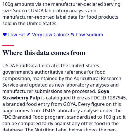
100g amounts via the manufacturer-declared serving
size. Source: USDA laboratory analysis and
manufacturer-reported label data for food products
sold in the United States.
❤️ Low Fat
🪶 Very Low Calorie
🧂 Low Sodium
Where this data comes from
USDA FoodData Central is the United States
government's authoritative reference for food
composition, maintained by the Agricultural Research
Service and updated as new laboratory analyses and
manufacturer submissions are processed.
Goya
Strawberry Pulp
is catalogued there as FDC ID 1287945,
a branded food entry from GOYA. Every figure on this
page comes from USDA laboratory analysis under the
FDC Branded Food program, standardized to 100 g so it
can be compared fairly against any other food in the
database. The Nutrition Label below shows the per-