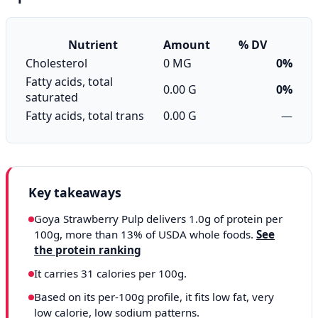
Nutrient
Amount
% DV
Cholesterol
0 MG
0%
Fatty acids, total
0.00 G
0%
saturated
Fatty acids, total trans
0.00 G
—
Key takeaways
Goya Strawberry Pulp delivers 1.0g of protein per
100g, more than 13% of USDA whole foods.
See
the protein ranking
It carries 31 calories per 100g.
Based on its per-100g profile, it fits low fat, very
low calorie, low sodium patterns.