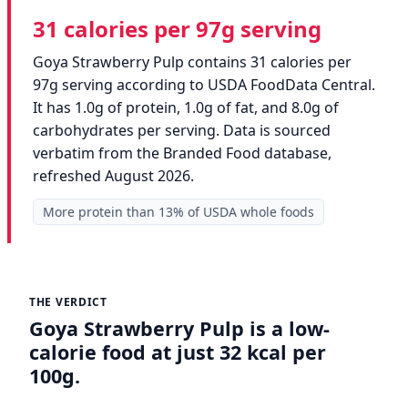
31 calories per 97g serving
Goya Strawberry Pulp contains 31 calories per
97g serving according to USDA FoodData Central.
It has 1.0g of protein, 1.0g of fat, and 8.0g of
carbohydrates per serving. Data is sourced
verbatim from the Branded Food database,
refreshed August 2026.
More protein than 13% of USDA whole foods
THE VERDICT
Goya Strawberry Pulp is a low-
calorie food at just 32 kcal per
100g.