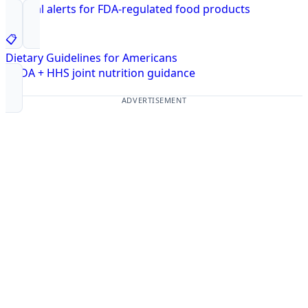
Federal alerts for FDA-regulated food products
📋
Dietary Guidelines for Americans
USDA + HHS joint nutrition guidance
ADVERTISEMENT