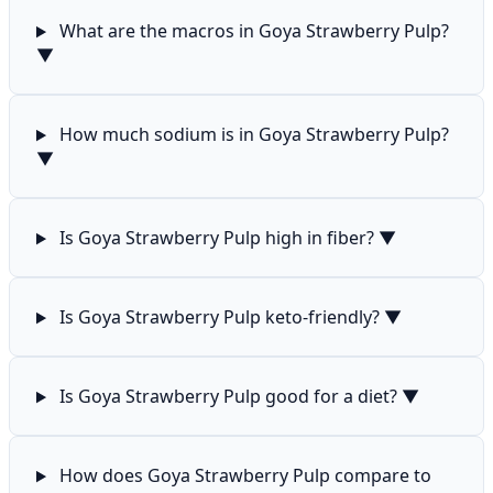
What are the macros in Goya Strawberry Pulp?
▼
How much sodium is in Goya Strawberry Pulp?
▼
Is Goya Strawberry Pulp high in fiber?
▼
Is Goya Strawberry Pulp keto-friendly?
▼
Is Goya Strawberry Pulp good for a diet?
▼
How does Goya Strawberry Pulp compare to