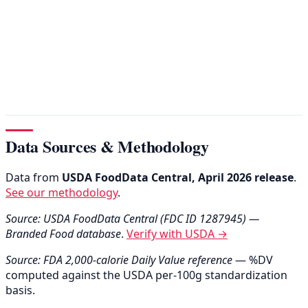
Data Sources & Methodology
Data from
USDA FoodData Central, April 2026 release
.
See our methodology
.
Source: USDA FoodData Central (FDC ID 1287945) —
Branded Food database
.
Verify with USDA →
Source: FDA 2,000-calorie Daily Value reference
— %DV
computed against the USDA per-100g standardization
basis.