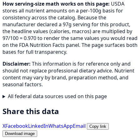
How serving-size math works on this page:
USDA
stores all nutrient amounts on a per-100g basis for
consistency across the catalog. Because the
manufacturer declared a 97g serving for this product,
the headline values (calories, macros) are multiplied by
97/100 = 0.970 to render the same values you would read
on the FDA Nutrition Facts panel. The page surfaces both
bases for full transparency.
Disclaimer:
This information is for reference only and
should not replace professional dietary advice. Nutrient
content may vary by brand, preparation method, and
seasonal factors.
All federal data sources used on this page
Share this data
X
Facebook
LinkedIn
WhatsApp
Email
Copy link
Download image