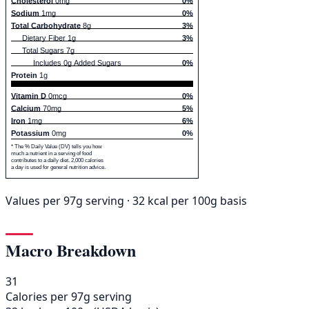
Cholesterol
0mg
0%
Sodium
1mg
0%
Total Carbohydrate
8g
3%
Dietary Fiber 1g
3%
Total Sugars 7g
Includes 0g Added Sugars
0%
Protein
1g
Vitamin D
0mcg
0%
Calcium
70mg
5%
Iron
1mg
6%
Potassium
0mg
0%
* The % Daily Value (DV) tells you how
much a nutrient in a serving of food
contributes to a daily diet. 2,000 calories
a day is used for general nutrition advice.
Values per 97g serving · 32 kcal per 100g basis
Macro Breakdown
31
Calories per 97g serving