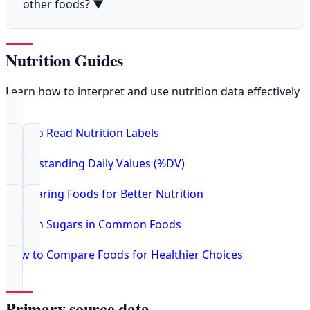
other foods?
▼
Nutrition Guides
Learn how to interpret and use nutrition data effectively
How to Read Nutrition Labels
Understanding Daily Values (%DV)
Comparing Foods for Better Nutrition
Hidden Sugars in Common Foods
How to Compare Foods for Healthier Choices
Primary source data