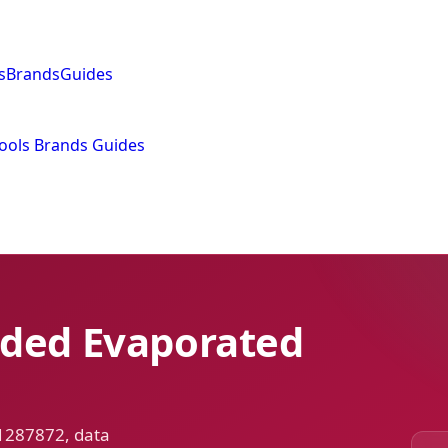
s
Brands
Guides
ools
Brands
Guides
dded Evaporated
 1287872, data