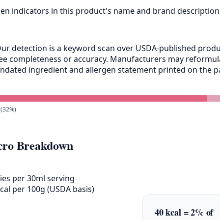
gen indicators in this product's name and brand description
ur detection is a keyword scan over USDA-published product
antee completeness or accuracy. Manufacturers may reformu
andated ingredient and allergen statement printed on the pa
 (32%)
ro Breakdown
ies per 30ml serving
cal per 100g (USDA basis)
40 kcal = 2% of