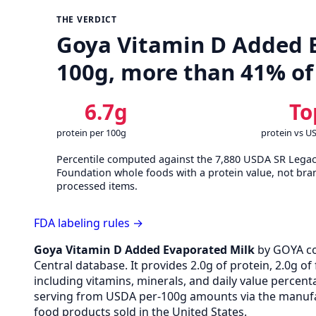
THE VERDICT
Goya Vitamin D Added Ev
100g, more than 41% of
6.7g
To
protein per 100g
protein vs U
Percentile computed against the 7,880 USDA SR Lega
Foundation whole foods with a protein value, not bra
processed items.
FDA labeling rules →
Goya Vitamin D Added Evaporated Milk
by GOYA c
Central database. It provides 2.0g of protein, 2.0g o
including vitamins, minerals, and daily value percen
serving from USDA per-100g amounts via the manufac
food products sold in the United States.