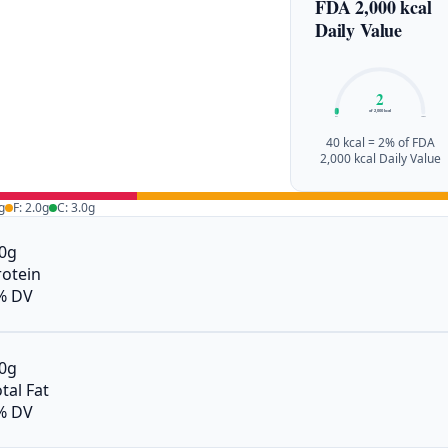
FDA 2,000 kcal
Daily Value
2
of 2,000 kcal
0%
100%
40 kcal = 2% of FDA
2,000 kcal Daily Value
g
F: 2.0g
C: 3.0g
.0g
rotein
% DV
.0g
tal Fat
% DV