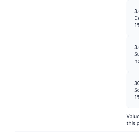
3
C
1
3
S
n
3
S
1
Valu
this 