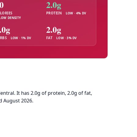
0
2.0g
LORIES
PROTEIN
LOW · 4% DV
LOW DENSITY
.0g
2.0g
RBS
FAT
LOW · 1% DV
LOW · 3% DV
al. It has 2.0g of protein, 2.0g of fat,
d August 2026.