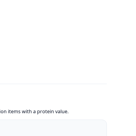
on items with a protein value.