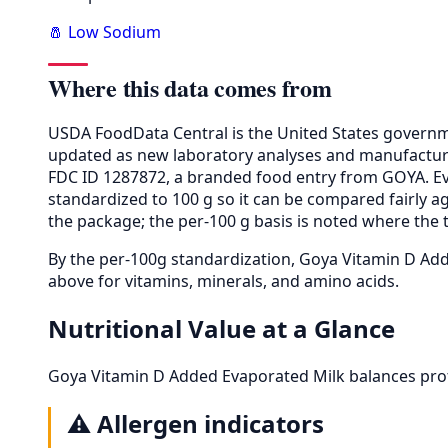
🧂 Low Sodium
Where this data comes from
USDA FoodData Central is the United States governme
updated as new laboratory analyses and manufactur
FDC ID 1287872, a branded food entry from GOYA. E
standardized to 100 g so it can be compared fairly a
the package; the per-100 g basis is noted where the t
By the per-100g standardization, Goya Vitamin D A
above for vitamins, minerals, and amino acids.
Nutritional Value at a Glance
Goya Vitamin D Added Evaporated Milk balances prot
⚠️
Allergen indicators