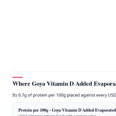
Where Goya Vitamin D Added Evaporat
Its 6.7g of protein per 100g placed against every US
Protein per 100g - Goya Vitamin D Added Evaporated
USDA reference (whole) foods with a protein value