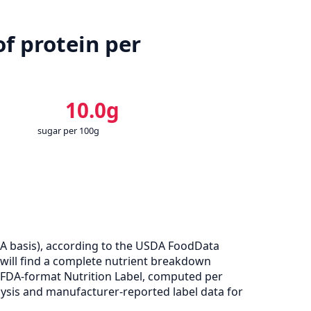
f protein per
10.0g
sugar per 100g
A basis), according to the USDA FoodData
u will find a complete nutrient breakdown
e FDA-format Nutrition Label, computed per
ysis and manufacturer-reported label data for