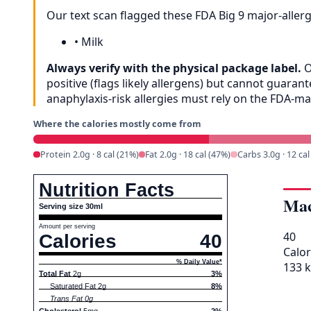
Our text scan flagged these FDA Big 9 major-aller
•
Milk
Always verify with the physical package label.
O
positive (flags likely allergens) but cannot guar
anaphylaxis-risk allergies must rely on the FDA-m
Where the calories mostly come from
Protein 2.0g · 8 cal (21%)
Fat 2.0g · 18 cal (47%)
Carbs 3.0g · 12 cal
Nutrition Facts
Mac
Serving size 30ml
Amount per serving
40
Calories
40
Calor
% Daily Value*
133 k
Total Fat
2g
3%
Saturated Fat 2g
8%
Trans Fat 0g
Cholesterol
5mg
2%