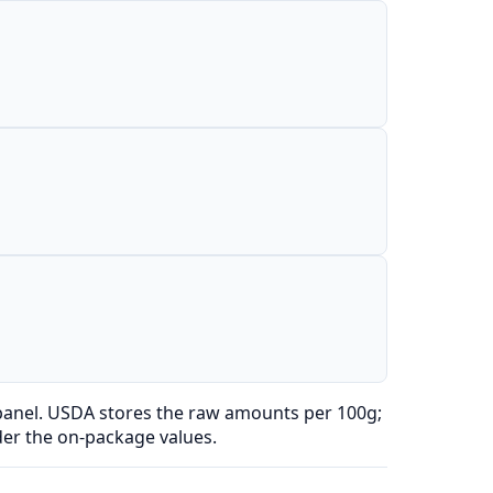
 panel. USDA stores the raw amounts per 100g;
der the on-package values.