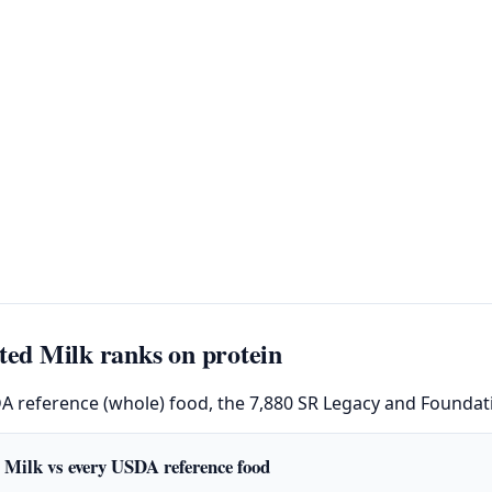
ed Milk ranks on protein
DA reference (whole) food, the 7,880 SR Legacy and Foundati
 Milk vs every USDA reference food