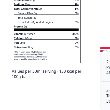
Sodium
30mg
1%
Total Carbohydrate
3g
1%
Dietary Fiber 0g
0%
Total Sugars 3g
Includes 0g Added Sugars
0%
Protein
2g
Vitamin D
40mcg
200%
Calcium
60mg
5%
Iron
0mg
0%
Potassium
0mg
0%
P: 2.0
* The % Daily Value (DV) tells you how
much a nutrient in a serving of food
contributes to a daily diet. 2,000 calories
a day is used for general nutrition advice.
2
P
Values per 30ml serving · 133 kcal per
4
100g basis
2
To
3