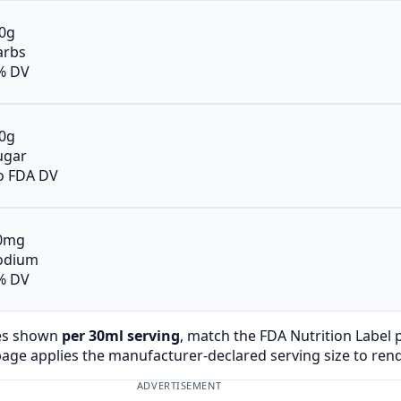
.0g
arbs
% DV
.0g
ugar
o FDA DV
0mg
odium
% DV
es shown
per 30ml serving
, match the FDA Nutrition Label
page applies the manufacturer-declared serving size to ren
ADVERTISEMENT