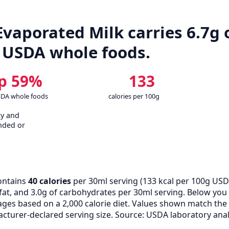
aporated Milk carries 6.7g o
 USDA whole foods.
p 59%
133
SDA whole foods
calories per 100g
cy and
nded or
ontains
40 calories
per 30ml serving (
133
kcal per 100g USD
f fat, and 3.0g of carbohydrates per 30ml serving. Below yo
tages based on a 2,000 calorie diet. Values shown match th
turer-declared serving size. Source: USDA laboratory anal