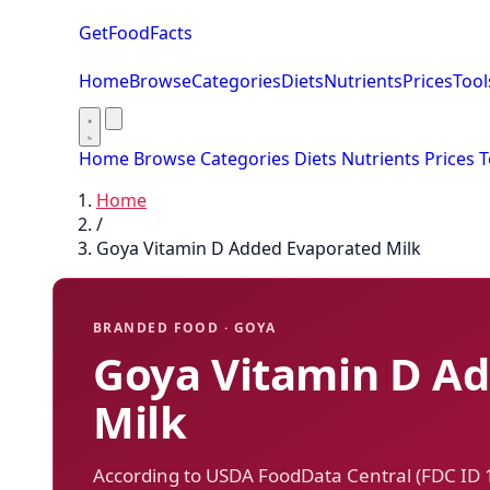
GetFoodFacts
Home
Browse
Categories
Diets
Nutrients
Prices
Tool
Home
Browse
Categories
Diets
Nutrients
Prices
T
Home
/
Goya Vitamin D Added Evaporated Milk
BRANDED FOOD · GOYA
Goya Vitamin D A
Milk
According to USDA FoodData Central (FDC ID