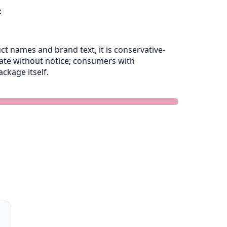
:
 names and brand text, it is conservative-
late without notice; consumers with
ckage itself.