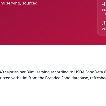
4
0ml serving, sourced
CA
3
CA
 calories per 30ml serving according to USDA FoodData Centr
sourced verbatim from the Branded Food database, refreshe