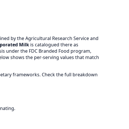
ned by the Agricultural Research Service and
porated Milk
is catalogued there as
ysis under the FDC Branded Food program,
 below shows the per-serving values that match
ietary frameworks. Check the full breakdown
nating.