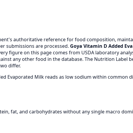
nt's authoritative reference for food composition, maintai
er submissions are processed.
Goya Vitamin D Added Eva
very figure on this page comes from USDA laboratory anal
gainst any other food in the database. The Nutrition Label
wo differ.
dded Evaporated Milk reads as low sodium within common d
ein, fat, and carbohydrates without any single macro domi