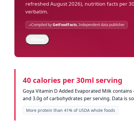
refreshed August 2026), nutrition facts per 3
verbatim.
Compiled by
GetFoodFacts
, Independent data publisher
☆
Save
40 calories per 30ml serving
Goya Vitamin D Added Evaporated Milk contains 40
and 3.0g of carbohydrates per serving. Data is 
More protein than 41% of USDA whole foods