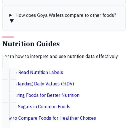
How does Goya Wafers compare to other foods?
▼
Nutrition Guides
Learn how to interpret and use nutrition data effectively
How to Read Nutrition Labels
Understanding Daily Values (%DV)
Comparing Foods for Better Nutrition
Hidden Sugars in Common Foods
How to Compare Foods for Healthier Choices