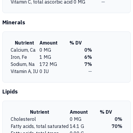
Vitamin C, total ascorbic acid
0 MG
—
Minerals
Nutrient
Amount
% DV
Calcium, Ca
0 MG
0%
Iron, Fe
1 MG
6%
Sodium, Na
172 MG
7%
Vitamin A, IU
0 IU
—
Lipids
Nutrient
Amount
% DV
Cholesterol
0 MG
0%
Fatty acids, total saturated
14.1 G
70%