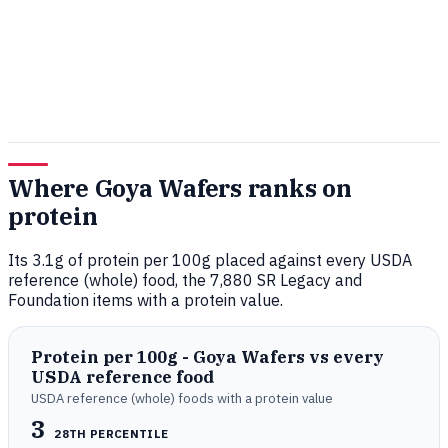
Where Goya Wafers ranks on
protein
Its 3.1g of protein per 100g placed against every USDA
reference (whole) food, the 7,880 SR Legacy and
Foundation items with a protein value.
Protein per 100g - Goya Wafers vs every
USDA reference food
USDA reference (whole) foods with a protein value
3
28TH PERCENTILE