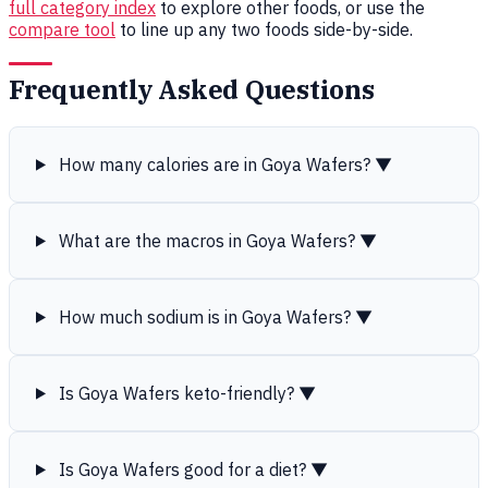
full category index
to explore other foods, or use the
compare tool
to line up any two foods side-by-side.
Frequently Asked Questions
How many calories are in Goya Wafers?
▼
What are the macros in Goya Wafers?
▼
How much sodium is in Goya Wafers?
▼
Is Goya Wafers keto-friendly?
▼
Is Goya Wafers good for a diet?
▼