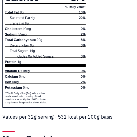
% Daily Value*
Total Fat
8g
10%
Saturated Fat 4g
22%
Trans Fat 0g
Cholesterol
0mg
0%
Sodium
55mg
2%
Total Carbohydrate
22g
8%
Dietary Fiber 0g
0%
Total Sugars 14g
Includes 0g Added Sugars
0%
Protein
1g
Vitamin D
0mcg
0%
Calcium
0mg
0%
Iron
0mg
2%
Potassium
0mg
0%
* The % Daily Value (DV) tells you how
much a nutrient in a serving of food
contributes to a daily diet. 2,000 calories
a day is used for general nutrition advice.
Values per 32g serving · 531 kcal per 100g basis