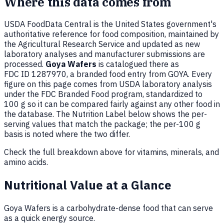
Where this data comes from
USDA FoodData Central is the United States government's
authoritative reference for food composition, maintained by
the Agricultural Research Service and updated as new
laboratory analyses and manufacturer submissions are
processed.
Goya Wafers
is catalogued there as
FDC ID 1287970, a branded food entry from GOYA. Every
figure on this page comes from USDA laboratory analysis
under the FDC Branded Food program, standardized to
100 g so it can be compared fairly against any other food in
the database. The Nutrition Label below shows the per-
serving values that match the package; the per-100 g
basis is noted where the two differ.
Check the full breakdown above for vitamins, minerals, and
amino acids.
Nutritional Value at a Glance
Goya Wafers is a carbohydrate-dense food that can serve
as a quick energy source.