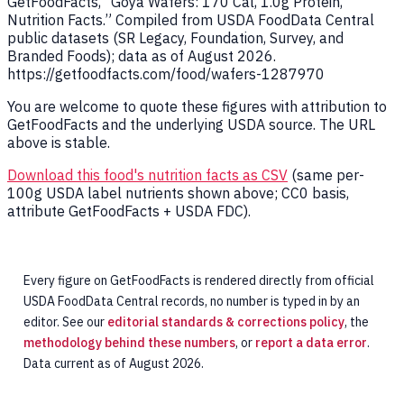
GetFoodFacts, “Goya Wafers: 170 Cal, 1.0g Protein,
Nutrition Facts.” Compiled from USDA FoodData Central
public datasets (SR Legacy, Foundation, Survey, and
Branded Foods); data as of August 2026.
https://getfoodfacts.com/food/wafers-1287970
You are welcome to quote these figures with attribution to
GetFoodFacts and the underlying USDA source. The URL
above is stable.
Download this food's nutrition facts as CSV
(same per-
100g USDA label nutrients shown above; CC0 basis,
attribute GetFoodFacts + USDA FDC).
Every figure on GetFoodFacts is rendered directly from official
USDA FoodData Central records, no number is typed in by an
editor. See our
editorial standards & corrections policy
, the
methodology behind these numbers
, or
report a data error
.
Data current as of August 2026.