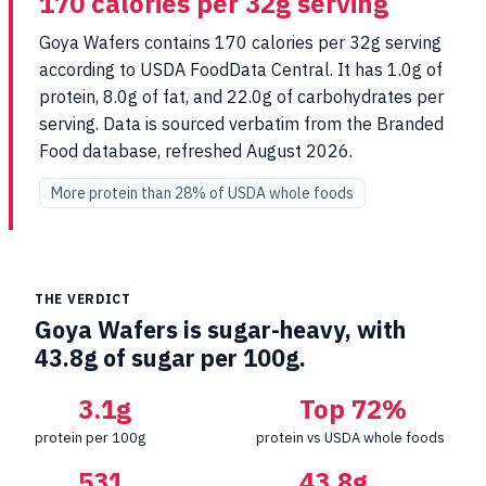
170 calories per 32g serving
Goya Wafers contains 170 calories per 32g serving
according to USDA FoodData Central. It has 1.0g of
protein, 8.0g of fat, and 22.0g of carbohydrates per
serving. Data is sourced verbatim from the Branded
Food database, refreshed August 2026.
More protein than 28% of USDA whole foods
THE VERDICT
Goya Wafers is sugar-heavy, with
43.8g of sugar per 100g.
3.1g
Top 72%
protein per 100g
protein vs USDA whole foods
531
43.8g