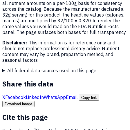
all nutrient amounts on a per-100g basis for consistency
across the catalog. Because the manufacturer declared a
32g serving for this product, the headline values (calories,
macros) are multiplied by 32/100 = 0.320 to render the
same values you would read on the FDA Nutrition Facts
panel. The page surfaces both bases for full transparency.
Disclaimer:
This information is for reference only and
should not replace professional dietary advice. Nutrient
content may vary by brand, preparation method, and
seasonal factors.
All federal data sources used on this page
Share this data
X
Facebook
LinkedIn
WhatsApp
Email
Copy link
Download image
Cite this page