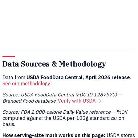
Data Sources & Methodology
Data from
USDA FoodData Central, April 2026 release
.
See our methodology
.
Source: USDA FoodData Central (FDC ID 1287970) —
Branded Food database
.
Verify with USDA →
Source: FDA 2,000-calorie Daily Value reference
— %DV
computed against the USDA per-100g standardization
basis.
How serving-size math works on this page:
USDA stores