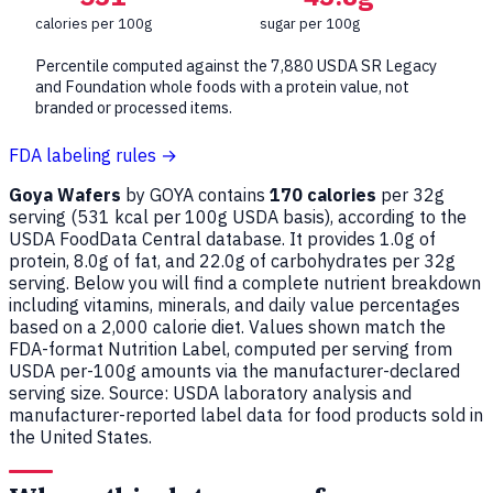
calories per 100g
sugar per 100g
Percentile computed against the 7,880 USDA SR Legacy
and Foundation whole foods with a protein value, not
branded or processed items.
FDA labeling rules →
Goya Wafers
by GOYA contains
170 calories
per 32g
serving (
531
kcal per 100g USDA basis), according to the
USDA FoodData Central database. It provides 1.0g of
protein, 8.0g of fat, and 22.0g of carbohydrates per 32g
serving. Below you will find a complete nutrient breakdown
including vitamins, minerals, and daily value percentages
based on a 2,000 calorie diet. Values shown match the
FDA-format Nutrition Label, computed per serving from
USDA per-100g amounts via the manufacturer-declared
serving size. Source: USDA laboratory analysis and
manufacturer-reported label data for food products sold in
the United States.