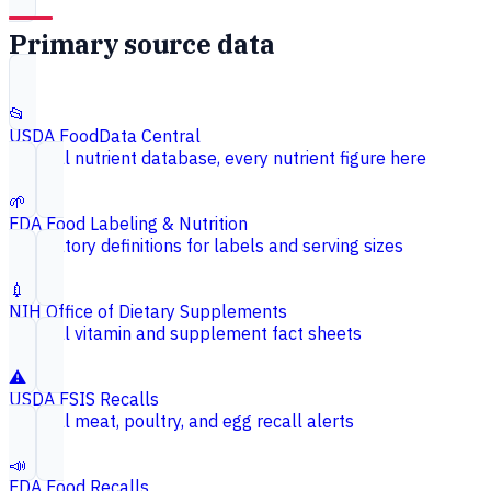
Primary source data
📂
USDA FoodData Central
Federal nutrient database, every nutrient figure here
🌱
FDA Food Labeling & Nutrition
Regulatory definitions for labels and serving sizes
💉
NIH Office of Dietary Supplements
Federal vitamin and supplement fact sheets
⚠️
USDA FSIS Recalls
Federal meat, poultry, and egg recall alerts
📣
FDA Food Recalls