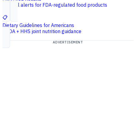
Federal alerts for FDA-regulated food products
📋
Dietary Guidelines for Americans
USDA + HHS joint nutrition guidance
ADVERTISEMENT