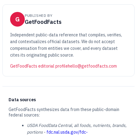
PUBLISHED BY
G
GetFoodFacts
Independent public-data reference that compiles, verifies,
and contextualizes official datasets. We do not accept
compensation from entities we cover, and every dataset
cites its originating public source.
GetFoodFacts editorial profile
hello@getfoodfacts.com
Data sources
GetFoodFacts synthesizes data from these public-domain
federal sources:
USDA FoodData Central, all foods, nutrients, brands,
portions
-
fdc.nal.usda.gov/fdc-