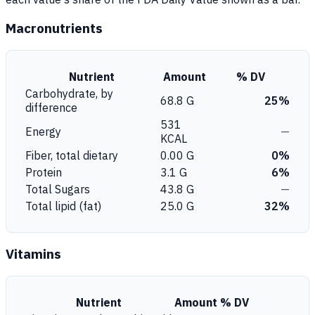
Macronutrients
Nutrient
Amount
% DV
Carbohydrate, by
68.8 G
25%
difference
531
Energy
—
KCAL
Fiber, total dietary
0.00 G
0%
Protein
3.1 G
6%
Total Sugars
43.8 G
—
Total lipid (fat)
25.0 G
32%
Vitamins
Nutrient
Amount
% DV