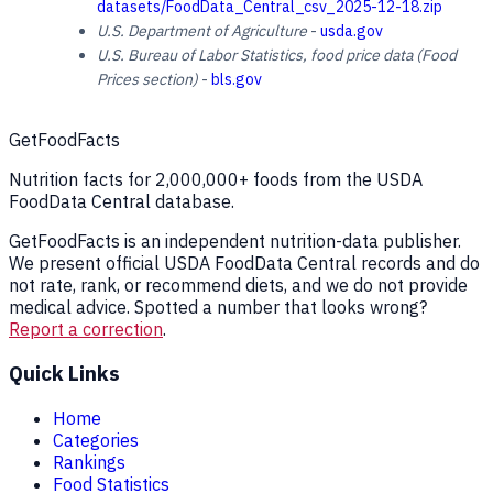
datasets/FoodData_Central_csv_2025-12-18.zip
U.S. Department of Agriculture
-
usda.gov
U.S. Bureau of Labor Statistics, food price data (Food
Prices section)
-
bls.gov
GetFoodFacts
Nutrition facts for 2,000,000+ foods from the USDA
FoodData Central database.
GetFoodFacts is an independent nutrition-data publisher.
We present official USDA FoodData Central records and do
not rate, rank, or recommend diets, and we do not provide
medical advice. Spotted a number that looks wrong?
Report a correction
.
Quick Links
Home
Categories
Rankings
Food Statistics