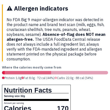
⚠️
Allergen indicators
No FDA Big 9 major-allergen indicator was detected in
the product name and brand text scan (milk, eggs, fish,
crustacean shellfish, tree nuts, peanuts, wheat,
soybeans, sesame).
Absence-of-flag does NOT mean
allergen-free.
The USDA FoodData Central release
does not always include a full ingredient list, always
verify with the FDA-mandated ingredient and allergen
statement printed on the physical package before
consumption.
Where the calories mostly come from
Protein 1.0g
Fat 8.0g · 72 cal (44%)
Carbs 22.0g · 88 cal (54%)
Nutrition Facts
Serving size 32g
Amount per serving
Calories
170