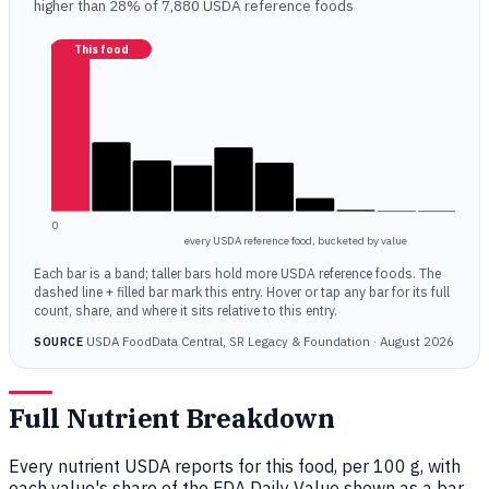
higher than 28% of 7,880 USDA reference foods
This food
0
every USDA reference food, bucketed by value
Each bar is a band; taller bars hold more USDA reference foods. The
dashed line + filled bar mark this entry. Hover or tap any bar for its full
count, share, and where it sits relative to this entry.
USDA FoodData Central, SR Legacy & Foundation · August 2026
SOURCE
Full Nutrient Breakdown
Every nutrient USDA reports for this food, per 100 g, with
each value's share of the FDA Daily Value shown as a bar.