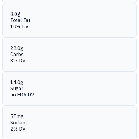
8.0g
Total Fat
10% DV
22.0g
Carbs
8% DV
14.0g
Sugar
no FDA DV
55mg
Sodium
2% DV