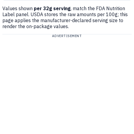
Values shown
per 32g serving
, match the FDA Nutrition
Label panel. USDA stores the raw amounts per 100g; this
page applies the manufacturer-declared serving size to
render the on-package values.
ADVERTISEMENT