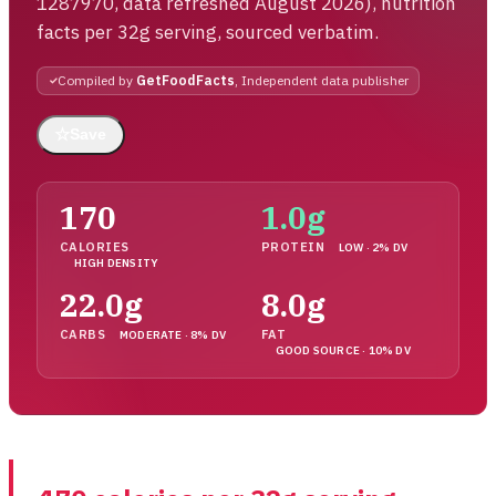
1287970, data refreshed August 2026), nutrition
facts per 32g serving, sourced verbatim.
Compiled by
GetFoodFacts
, Independent data publisher
☆
Save
170
1.0g
CALORIES
PROTEIN
LOW · 2% DV
HIGH DENSITY
22.0g
8.0g
CARBS
FAT
MODERATE · 8% DV
GOOD SOURCE · 10% DV