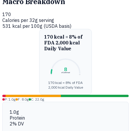
Macro Breakdown
170
Calories per 32g serving
531 kcal per 100g (USDA basis)
170 kcal = 8% of
FDA 2,000 kcal
Daily Value
8
of 2,000 kcal
0%
100%
170 kcal = 8% of FDA
2,000 kcal Daily Value
P: 1.0g
F: 8.0g
C: 22.0g
1.0g
Protein
2% DV