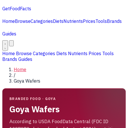
GetFoodFacts
Home
Browse
Categories
Diets
Nutrients
Prices
Tools
Brands
Guides
Home
Browse
Categories
Diets
Nutrients
Prices
Tools
Brands
Guides
Home
/
Goya Wafers
BRANDED FOOD · GOYA
Goya Wafers
According to USDA FoodData Central (FDC ID