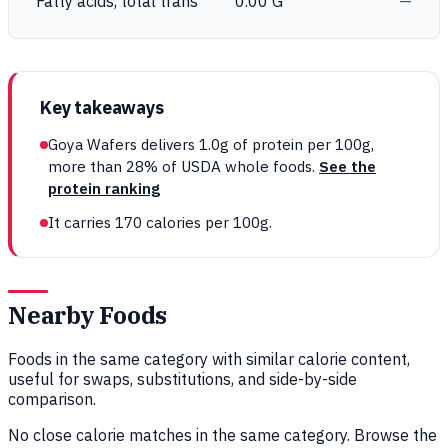
Fatty acids, total trans
0.00 G
—
Key takeaways
Goya Wafers delivers 1.0g of protein per 100g,
more than 28% of USDA whole foods.
See the
protein ranking
It carries 170 calories per 100g.
Nearby Foods
Foods in the same category with similar calorie content,
useful for swaps, substitutions, and side-by-side
comparison.
No close calorie matches in the same category. Browse the