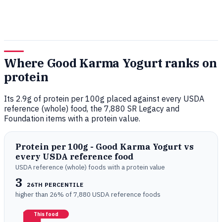
Where Good Karma Yogurt ranks on
protein
Its 2.9g of protein per 100g placed against every USDA
reference (whole) food, the 7,880 SR Legacy and
Foundation items with a protein value.
Protein per 100g - Good Karma Yogurt vs
every USDA reference food
USDA reference (whole) foods with a protein value
3
26TH PERCENTILE
higher than 26% of 7,880 USDA reference foods
This food