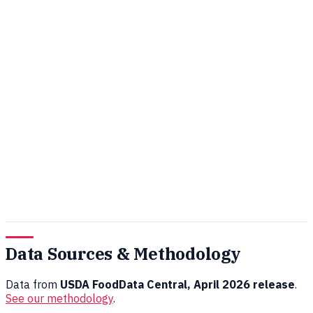
Data Sources & Methodology
Data from
USDA FoodData Central, April 2026 release
.
See our methodology
.