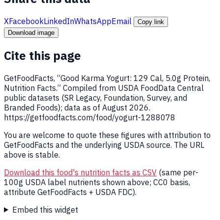
X
Facebook
LinkedIn
WhatsApp
Email
Copy link
Download image
Cite this page
GetFoodFacts, “Good Karma Yogurt: 129 Cal, 5.0g Protein,
Nutrition Facts.” Compiled from USDA FoodData Central
public datasets (SR Legacy, Foundation, Survey, and
Branded Foods); data as of August 2026.
https://getfoodfacts.com/food/yogurt-1288078
You are welcome to quote these figures with attribution to
GetFoodFacts and the underlying USDA source. The URL
above is stable.
Download this food's nutrition facts as CSV
(same per-
100g USDA label nutrients shown above; CC0 basis,
attribute GetFoodFacts + USDA FDC).
Embed this widget