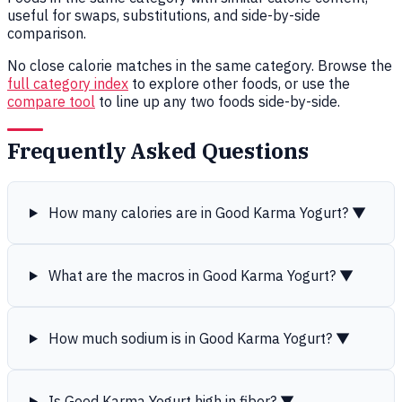
useful for swaps, substitutions, and side-by-side
comparison.
No close calorie matches in the same category. Browse the
full category index
to explore other foods, or use the
compare tool
to line up any two foods side-by-side.
Frequently Asked Questions
How many calories are in Good Karma Yogurt?
▼
What are the macros in Good Karma Yogurt?
▼
How much sodium is in Good Karma Yogurt?
▼
Is Good Karma Yogurt high in fiber?
▼