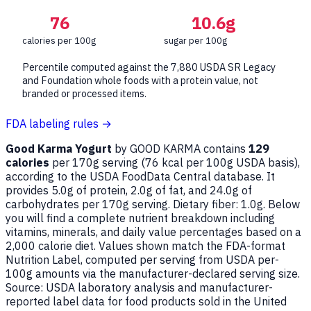
76
10.6g
calories per 100g
sugar per 100g
Percentile computed against the 7,880 USDA SR Legacy
and Foundation whole foods with a protein value, not
branded or processed items.
FDA labeling rules →
Good Karma Yogurt
by GOOD KARMA contains
129
calories
per 170g serving (
76
kcal per 100g USDA basis),
according to the USDA FoodData Central database. It
provides 5.0g of protein, 2.0g of fat, and 24.0g of
carbohydrates per 170g serving. Dietary fiber: 1.0g. Below
you will find a complete nutrient breakdown including
vitamins, minerals, and daily value percentages based on a
2,000 calorie diet. Values shown match the FDA-format
Nutrition Label, computed per serving from USDA per-
100g amounts via the manufacturer-declared serving size.
Source: USDA laboratory analysis and manufacturer-
reported label data for food products sold in the United