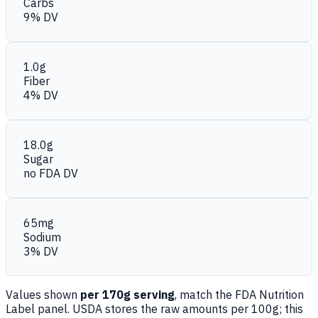
Carbs
9% DV
1.0g
Fiber
4% DV
18.0g
Sugar
no FDA DV
65mg
Sodium
3% DV
Values shown
per 170g serving
, match the FDA Nutrition
Label panel. USDA stores the raw amounts per 100g; this