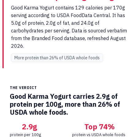
Good Karma Yogurt contains 129 calories per 170g
serving according to USDA FoodData Central. It has
5.0g of protein, 2.0g of fat, and 24.0g of
carbohydrates per serving. Data is sourced verbatim
from the Branded Food database, refreshed August
2026.
More protein than 26% of USDA whole foods
THE VERDICT
Good Karma Yogurt carries 2.9g of
protein per 100g, more than 26% of
USDA whole foods.
2.9g
Top 74%
protein per 100g
protein vs USDA whole foods