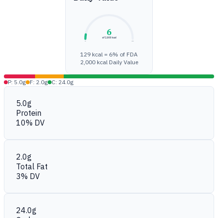
6
of 2,000 kcal
0%
100%
129 kcal = 6% of FDA
2,000 kcal Daily Value
P: 5.0g
F: 2.0g
C: 24.0g
5.0g
Protein
10% DV
2.0g
Total Fat
3% DV
24.0g