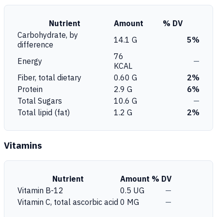
Nutrient
Amount
% DV
Carbohydrate, by
14.1 G
5%
difference
76
Energy
—
KCAL
Fiber, total dietary
0.60 G
2%
Protein
2.9 G
6%
Total Sugars
10.6 G
—
Total lipid (fat)
1.2 G
2%
Vitamins
Nutrient
Amount
% DV
Vitamin B-12
0.5 UG
—
Vitamin C, total ascorbic acid
0 MG
—