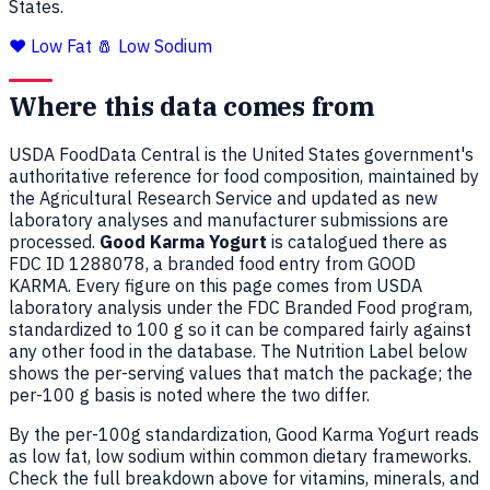
States.
❤️ Low Fat
🧂 Low Sodium
Where this data comes from
USDA FoodData Central is the United States government's
authoritative reference for food composition, maintained by
the Agricultural Research Service and updated as new
laboratory analyses and manufacturer submissions are
processed.
Good Karma Yogurt
is catalogued there as
FDC ID 1288078, a branded food entry from GOOD
KARMA. Every figure on this page comes from USDA
laboratory analysis under the FDC Branded Food program,
standardized to 100 g so it can be compared fairly against
any other food in the database. The Nutrition Label below
shows the per-serving values that match the package; the
per-100 g basis is noted where the two differ.
By the per-100g standardization, Good Karma Yogurt reads
as low fat, low sodium within common dietary frameworks.
Check the full breakdown above for vitamins, minerals, and