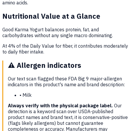
amino acids.
Nutritional Value at a Glance
Good Karma Yogurt balances protein, fat, and
carbohydrates without any single macro dominating.
At 4% of the Daily Value for fiber, it contributes moderately
to daily fiber intake.
⚠️
Allergen indicators
Our text scan flagged these FDA Big 9 major-allergen
indicators in this product's name and brand description:
•
Milk
Always verify with the physical package label.
Our
detection is a keyword scan over USDA-published
product names and brand text, it is conservative-positive
(flags likely allergens) but cannot guarantee
completeness or accuracy. Manufacturers may