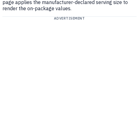
page applies the manufacturer-declared serving size to
render the on-package values.
ADVERTISEMENT