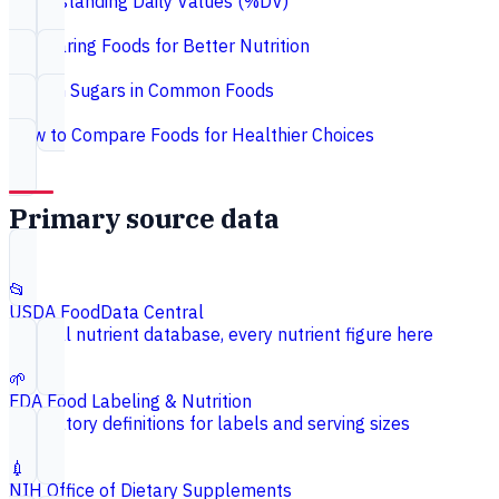
Understanding Daily Values (%DV)
Comparing Foods for Better Nutrition
Hidden Sugars in Common Foods
How to Compare Foods for Healthier Choices
Primary source data
📂
USDA FoodData Central
Federal nutrient database, every nutrient figure here
🌱
FDA Food Labeling & Nutrition
Regulatory definitions for labels and serving sizes
💉
NIH Office of Dietary Supplements