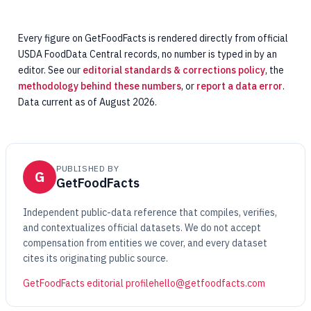
Every figure on GetFoodFacts is rendered directly from official
USDA FoodData Central records, no number is typed in by an
editor. See our
editorial standards & corrections policy
, the
methodology behind these numbers
, or
report a data error
.
Data current as of August 2026.
PUBLISHED BY
G
GetFoodFacts
Independent public-data reference that compiles, verifies,
and contextualizes official datasets. We do not accept
compensation from entities we cover, and every dataset
cites its originating public source.
GetFoodFacts editorial profile
hello@getfoodfacts.com