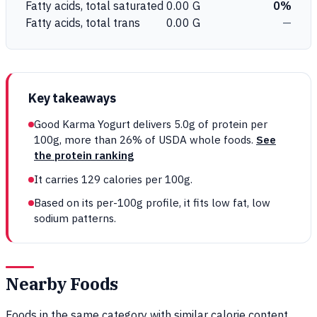
Fatty acids, total saturated
0.00 G
0%
Fatty acids, total trans
0.00 G
—
Key takeaways
Good Karma Yogurt delivers 5.0g of protein per
100g, more than 26% of USDA whole foods.
See
the protein ranking
It carries 129 calories per 100g.
Based on its per-100g profile, it fits low fat, low
sodium patterns.
Nearby Foods
Foods in the same category with similar calorie content,