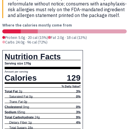
reformulate without notice; consumers with anaphylaxis-
risk allergies must rely on the FDA-mandated ingredient
and allergen statement printed on the package itself.
Where the calories mostly come from
Protein 5.0g · 20 cal (15%)
Fat 2.0g · 18 cal (13%)
Carbs 24.0g · 96 cal (72%)
Nutrition Facts
Serving size 170g
Amount per serving
Calories
129
% Daily Value*
Total Fat
2g
3%
Saturated Fat 0g
0%
Trans Fat 0g
Cholesterol
0mg
0%
Sodium
65mg
3%
Total Carbohydrate
24g
9%
Dietary Fiber 1g
4%
Total Sugars 18g