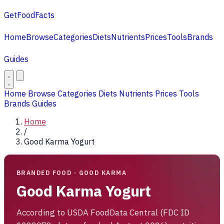
GetFoodFacts
Home
Browse
Categories
Diets
Nutrients
Prices
Tools
Brands
Guides
Home
Browse
Categories
Diets
Nutrients
Prices
Tools
Brands
Guides
Home
/
Good Karma Yogurt
BRANDED FOOD · GOOD KARMA
Good Karma Yogurt
According to USDA FoodData Central (FDC ID