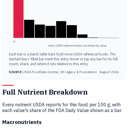
0
every USDA reference food, bucketed by value
Each bar is a band; taller bars hold more USDA reference foods. The
dashed line + filled bar mark this entry. Hover or tap any bar for its full
count, share, and where it sits relative to this entry.
USDA FoodData Central, SR Legacy & Foundation · August 2026
SOURCE
Full Nutrient Breakdown
Every nutrient USDA reports for this food, per 100 g, with
each value's share of the FDA Daily Value shown as a bar.
Macronutrients