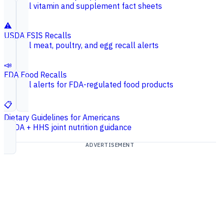
Federal vitamin and supplement fact sheets
⚠️
USDA FSIS Recalls
Federal meat, poultry, and egg recall alerts
📣
FDA Food Recalls
Federal alerts for FDA-regulated food products
📋
Dietary Guidelines for Americans
USDA + HHS joint nutrition guidance
ADVERTISEMENT