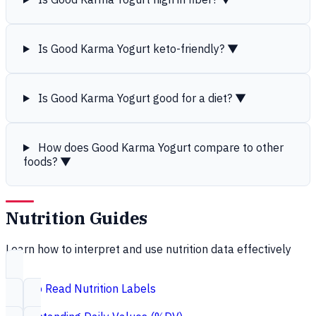
Is Good Karma Yogurt keto-friendly?
▼
Is Good Karma Yogurt good for a diet?
▼
How does Good Karma Yogurt compare to other
foods?
▼
Nutrition Guides
Learn how to interpret and use nutrition data effectively
How to Read Nutrition Labels