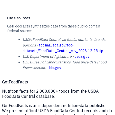
Data sources
GetFoodFacts synthesizes data from these public-domain
federal sources:
USDA FoodData Central, all foods, nutrients, brands,
portions
-
fdc.nal.usda.gov/fdc-
datasets/FoodData_Central_csv_2025-12-18.zip
U.S. Department of Agriculture
-
usda.gov
U.S. Bureau of Labor Statistics, food price data (Food
Prices section)
-
bls.gov
GetFoodFacts
Nutrition facts for 2,000,000+ foods from the USDA
FoodData Central database.
GetFoodFacts is an independent nutrition-data publisher.
We present official USDA FoodData Central records and do