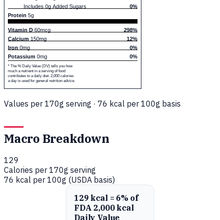
Includes 0g Added Sugars
0%
Protein
5g
Vitamin D
60mcg
298%
Calcium
150mg
12%
Iron
0mg
0%
Potassium
0mg
0%
* The % Daily Value (DV) tells you how
much a nutrient in a serving of food
contributes to a daily diet. 2,000 calories
a day is used for general nutrition advice.
Values per 170g serving · 76 kcal per 100g basis
Macro Breakdown
129
Calories per 170g serving
76 kcal per 100g (USDA basis)
129 kcal = 6% of
FDA 2,000 kcal
Daily Value