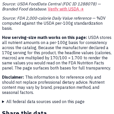
Source: USDA FoodData Central (FDC ID 1288078) —
Branded Food database
.
Verify with USDA →
Source: FDA 2,000-calorie Daily Value reference
— %DV
computed against the USDA per-100g standardization
basis.
How serving-size math works on this page:
USDA stores
all nutrient amounts on a per-100g basis for consistency
across the catalog. Because the manufacturer declared a
170g serving for this product, the headline values (calories,
macros) are multiplied by 170/100 = 1.700 to render the
same values you would read on the FDA Nutrition Facts
panel. The page surfaces both bases for full transparency.
Disclaimer:
This information is for reference only and
should not replace professional dietary advice. Nutrient
content may vary by brand, preparation method, and
seasonal factors.
All federal data sources used on this page
Share this data