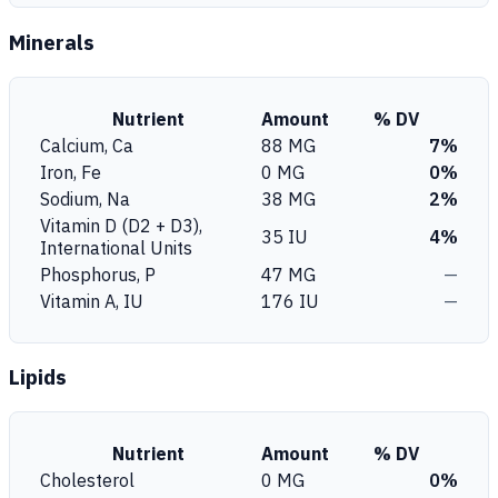
Minerals
Nutrient
Amount
% DV
Calcium, Ca
88 MG
7%
Iron, Fe
0 MG
0%
Sodium, Na
38 MG
2%
Vitamin D (D2 + D3),
35 IU
4%
International Units
Phosphorus, P
47 MG
—
Vitamin A, IU
176 IU
—
Lipids
Nutrient
Amount
% DV
Cholesterol
0 MG
0%