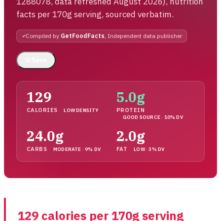
1288078, data refreshed August 2026), nutrition
facts per 170g serving, sourced verbatim.
Compiled by
GetFoodFacts
, Independent data publisher
☆
Save
129
5.0g
CALORIES
PROTEIN
LOW DENSITY
GOOD SOURCE · 10% DV
24.0g
2.0g
CARBS
FAT
MODERATE · 9% DV
LOW · 3% DV
129 calories per 170g serving