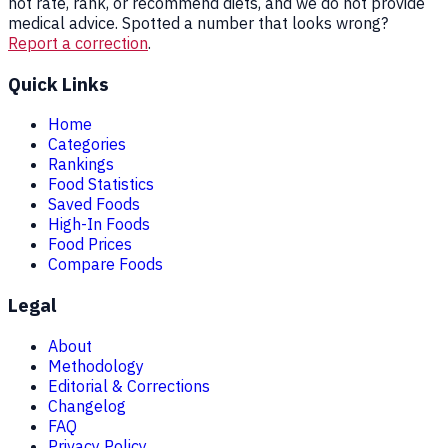
not rate, rank, or recommend diets, and we do not provide
medical advice. Spotted a number that looks wrong?
Report a correction
.
Quick Links
Home
Categories
Rankings
Food Statistics
Saved Foods
High-In Foods
Food Prices
Compare Foods
Legal
About
Methodology
Editorial & Corrections
Changelog
FAQ
Privacy Policy