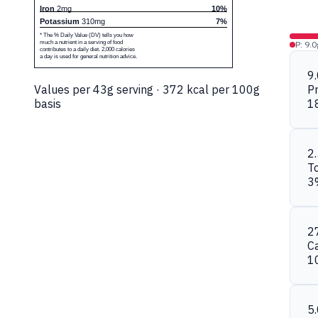
Iron
2mg
10%
Potassium
310mg
7%
* The % Daily Value (DV) tells you how
much a nutrient in a serving of food
P: 9.0
contributes to a daily diet. 2,000 calories
a day is used for general nutrition advice.
9
Values per 43g serving · 372 kcal per 100g
Pr
basis
1
2
To
3
2
C
1
5