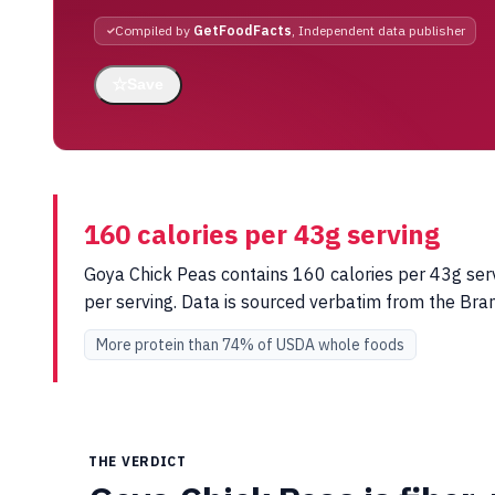
Compiled by
GetFoodFacts
, Independent data publisher
☆
Save
160 calories per 43g serving
Goya Chick Peas contains 160 calories per 43g serv
per serving. Data is sourced verbatim from the Br
More protein than 74% of USDA whole foods
THE VERDICT