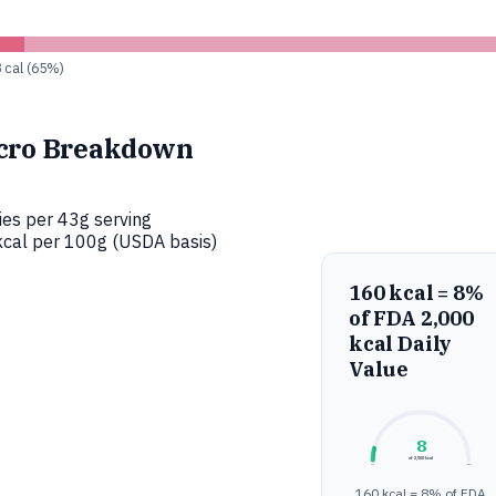
8 cal (65%)
cro Breakdown
ies per 43g serving
cal per 100g (USDA basis)
160 kcal = 8%
of FDA 2,000
kcal Daily
Value
8
of 2,000 kcal
0%
100%
160 kcal = 8% of FDA