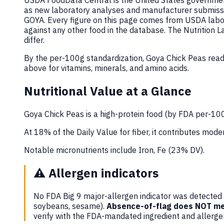
USDA FoodData Central is the United States government
as new laboratory analyses and manufacturer submiss
GOYA. Every figure on this page comes from USDA labor
against any other food in the database. The Nutrition
differ.
By the per-100g standardization, Goya Chick Peas read
above for vitamins, minerals, and amino acids.
Nutritional Value at a Glance
Goya Chick Peas is a high-protein food (by FDA per-100g
At 18% of the Daily Value for fiber, it contributes moder
Notable micronutrients include Iron, Fe (23% DV).
⚠️
Allergen indicators
No FDA Big 9 major-allergen indicator was detected i
soybeans, sesame).
Absence-of-flag does NOT me
verify with the FDA-mandated ingredient and allerg