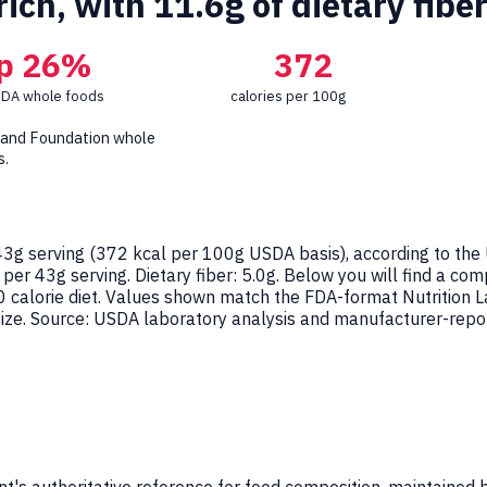
rich, with 11.6g of dietary fibe
p 26%
372
SDA whole foods
calories per 100g
 and Foundation whole
s.
3g serving (
372
kcal per 100g USDA basis), according to the
 per 43g serving. Dietary fiber: 5.0g. Below you will find a co
0 calorie diet. Values shown match the FDA-format Nutrition
ze. Source: USDA laboratory analysis and manufacturer-report