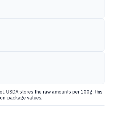
nel. USDA stores the raw amounts per 100g; this
 on-package values.