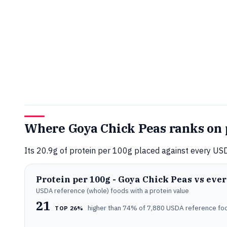
Where Goya Chick Peas ranks on 
Its 20.9g of protein per 100g placed against every USD
Protein per 100g - Goya Chick Peas vs eve
USDA reference (whole) foods with a protein value
21
higher than 74% of 7,880 USDA reference fo
TOP 26%