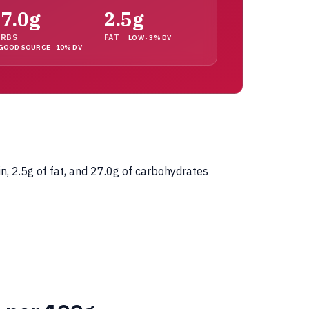
7.0g
2.5g
ARBS
FAT
LOW · 3% DV
GOOD SOURCE · 10% DV
n, 2.5g of fat, and 27.0g of carbohydrates