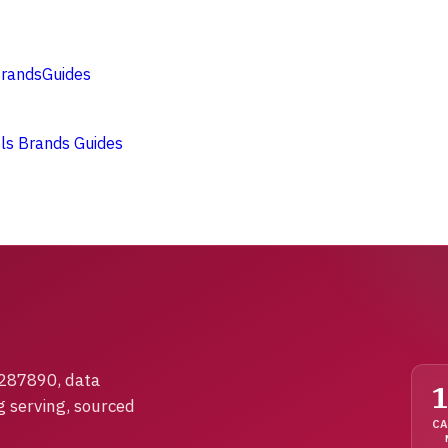
rands
Guides
ols
Brands
Guides
1287890, data
g serving, sourced
CA