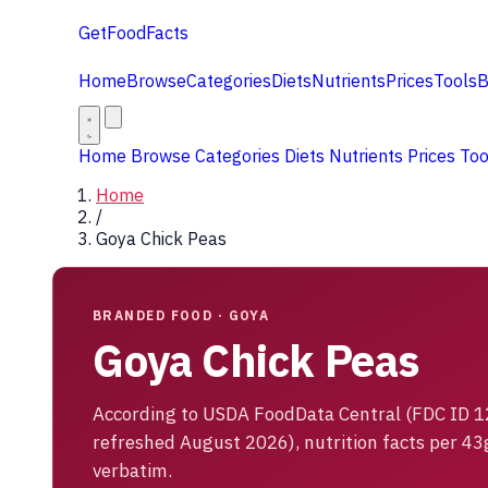
GetFoodFacts
Home
Browse
Categories
Diets
Nutrients
Prices
Tools
B
Home
Browse
Categories
Diets
Nutrients
Prices
To
Home
/
Goya Chick Peas
BRANDED FOOD · GOYA
Goya Chick Peas
According to USDA FoodData Central (FDC ID 
refreshed August 2026), nutrition facts per 43
verbatim.