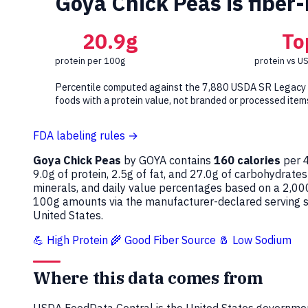
Goya Chick Peas is fiber-
20.9g
To
protein per 100g
protein vs U
Percentile computed against the 7,880 USDA SR Legacy
foods with a protein value, not branded or processed item
FDA labeling rules →
Goya Chick Peas
by GOYA contains
160 calories
per 4
9.0g of protein, 2.5g of fat, and 27.0g of carbohydrates
minerals, and daily value percentages based on a 2,00
100g amounts via the manufacturer-declared serving si
United States.
💪 High Protein
🌾 Good Fiber Source
🧂 Low Sodium
Where this data comes from