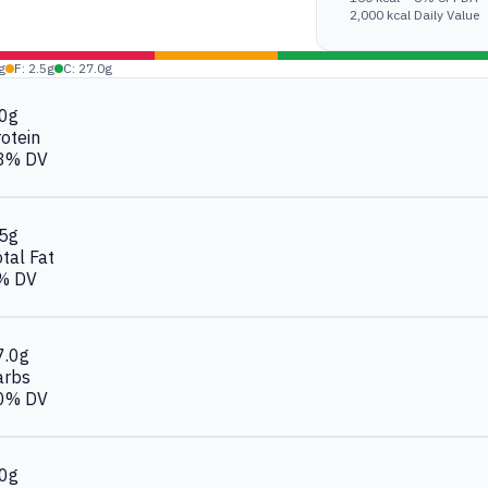
2,000 kcal Daily Value
g
F: 2.5g
C: 27.0g
.0g
otein
8% DV
.5g
tal Fat
% DV
7.0g
arbs
0% DV
.0g