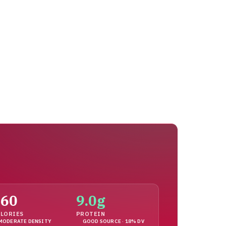
160
9.0g
LORIES
PROTEIN
MODERATE DENSITY
GOOD SOURCE · 18% DV