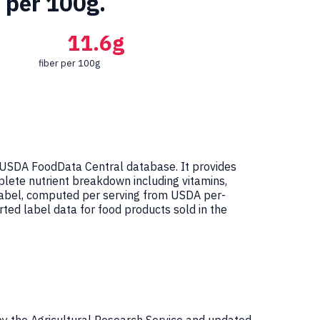
r per 100g.
11.6g
fiber per 100g
 USDA FoodData Central database. It provides
mplete nutrient breakdown including vitamins,
 Label, computed per serving from USDA per-
ed label data for food products sold in the