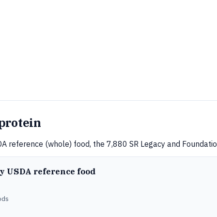
protein
A reference (whole) food, the 7,880 SR Legacy and Foundation
ry USDA reference food
ods