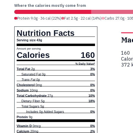
Where the calories mostly come from
Protein 9.0g · 36 cal (22%)
Fat 2.5g · 22 cal (14%)
Carbs 27.0g · 10
Nutrition Facts
Ma
Serving size 43g
Amount per serving
160
Calories
160
Calor
372 k
% Daily Value*
Total Fat
2g
3%
Saturated Fat 0g
0%
Trans Fat 0g
Cholesterol
0mg
0%
Sodium
10mg
0%
Total Carbohydrate
27g
10%
Dietary Fiber 5g
18%
Total Sugars 5g
Includes 0g Added Sugars
0%
Protein
9g
Vitamin D
0mcg
0%
Calcium
20mg
2%