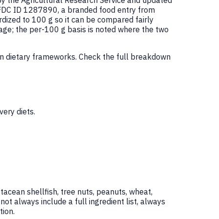
by the Agricultural Research Service and updated
 FDC ID 1287890, a branded food entry from
ized to 100 g so it can be compared fairly
age; the per-100 g basis is noted where the two
on dietary frameworks. Check the full breakdown
ery diets.
tacean shellfish, tree nuts, peanuts, wheat,
 always include a full ingredient list, always
ion.