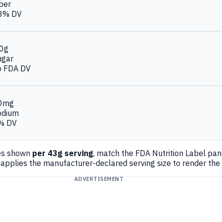
ber
8% DV
.0g
ugar
o FDA DV
0mg
odium
% DV
es shown
per 43g serving
, match the FDA Nutrition Label pa
applies the manufacturer-declared serving size to render the
ADVERTISEMENT