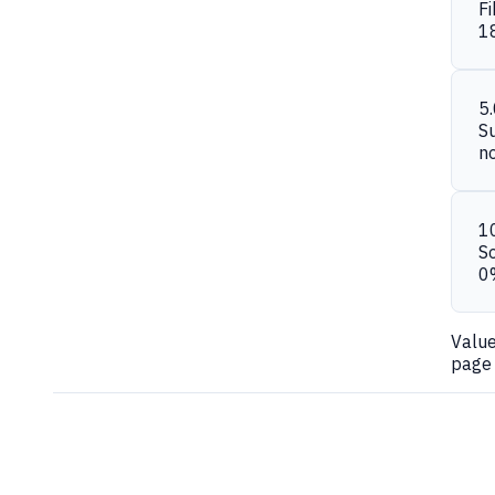
Fi
1
5
S
n
1
S
0
Valu
page 