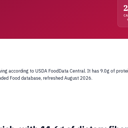
2
C
ing according to USDA FoodData Central. It has 9.0g of protei
anded Food database, refreshed August 2026.