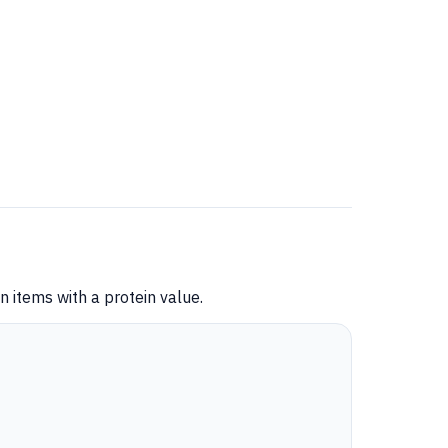
 items with a protein value.