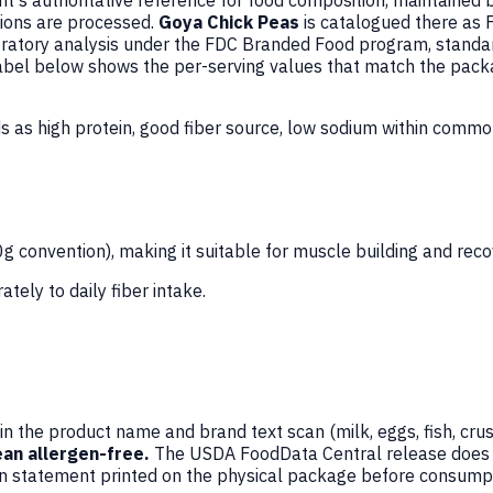
's authoritative reference for food composition, maintained 
ions are processed.
Goya Chick Peas
is catalogued there as
atory analysis under the FDC Branded Food program, standard
 Label below shows the per-serving values that match the pack
s as high protein, good fiber source, low sodium within comm
 convention), making it suitable for muscle building and recov
ately to daily fiber intake.
n the product name and brand text scan (milk, eggs, fish, crus
an allergen-free.
The USDA FoodData Central release does not
en statement printed on the physical package before consumpt