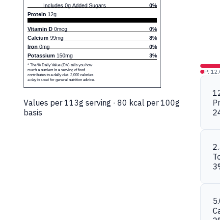
Includes 0g Added Sugars
0%
Protein
12g
Vitamin D
0mcg
0%
Calcium
99mg
8%
Iron
0mg
0%
Potassium
150mg
3%
* The % Daily Value (DV) tells you how
much a nutrient in a serving of food
P: 12
contributes to a daily diet. 2,000 calories
a day is used for general nutrition advice.
1
Values per 113g serving · 80 kcal per 100g
Pr
basis
2
2
To
3
5
C