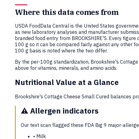
Where this data comes from
USDA FoodData Central is the United States government
as new laboratory analyses and manufacturer submiss
branded food entry from BROOKSHIRE'S. Every figure 
100 g so it can be compared fairly against any other f
100 g basis is noted where the two differ.
By the per-100g standardization, Brookshire's Cottag
above for vitamins, minerals, and amino acids.
Nutritional Value at a Glance
Brookshire's Cottage Cheese Small Cured balances prot
⚠️
Allergen indicators
Our text scan flagged these FDA Big 9 major-allergen
•
Milk