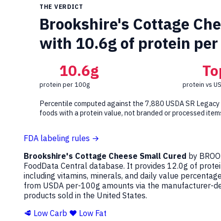
THE VERDICT
Brookshire's Cottage Chee
with 10.6g of protein per
10.6g
To
protein per 100g
protein vs U
Percentile computed against the 7,880 USDA SR Legacy
foods with a protein value, not branded or processed item
FDA labeling rules →
Brookshire's Cottage Cheese Small Cured
by BROOK
FoodData Central database. It provides 12.0g of protei
including vitamins, minerals, and daily value percenta
from USDA per-100g amounts via the manufacturer-decl
products sold in the United States.
🥩 Low Carb
❤️ Low Fat