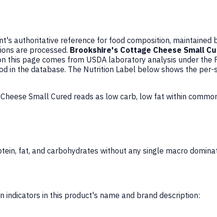
's authoritative reference for food composition, maintained 
ions are processed.
Brookshire's Cottage Cheese Small C
on this page comes from USDA laboratory analysis under the
ood in the database. The Nutrition Label below shows the per-
e Cheese Small Cured reads as low carb, low fat within commo
ein, fat, and carbohydrates without any single macro dominat
 indicators in this product's name and brand description: