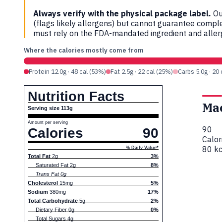
Always verify with the physical package label.
Ou
(flags likely allergens) but cannot guarantee compl
must rely on the FDA-mandated ingredient and allerg
Where the calories mostly come from
Protein 12.0g · 48 cal (53%)
Fat 2.5g · 22 cal (25%)
Carbs 5.0g · 20
Nutrition Facts
Ma
Serving size 113g
Amount per serving
90
Calories
90
Calor
80 kc
% Daily Value*
Total Fat
2g
3%
Saturated Fat 2g
8%
Trans Fat 0g
Cholesterol
15mg
5%
Sodium
380mg
17%
Total Carbohydrate
5g
2%
Dietary Fiber 0g
0%
Total Sugars 4g