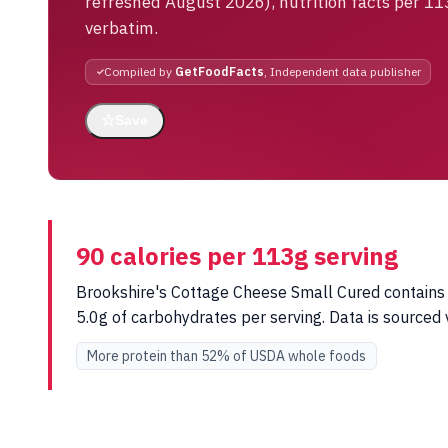
refreshed August 2026), nutrition facts per 11
verbatim.
Compiled by
GetFoodFacts
, Independent data publisher
☆
Save
90 calories per 113g serving
Brookshire's Cottage Cheese Small Cured contains 9
5.0g of carbohydrates per serving. Data is source
More protein than 52% of USDA whole foods