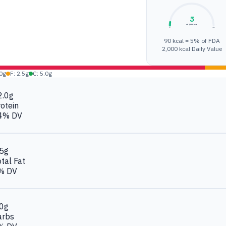
5
of 2,000 kcal
0%
100%
90 kcal = 5% of FDA
2,000 kcal Daily Value
.0g
F: 2.5g
C: 5.0g
2.0g
otein
4% DV
.5g
tal Fat
% DV
.0g
arbs