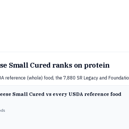
se Small Cured ranks on protein
A reference (whole) food, the 7,880 SR Legacy and Foundation
heese Small Cured vs every USDA reference food
ods