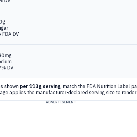
% DV
.0g
ugar
o FDA DV
80mg
odium
7% DV
es shown
per 113g serving
, match the FDA Nutrition Label p
page applies the manufacturer-declared serving size to rende
ADVERTISEMENT