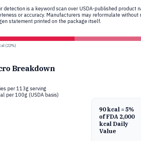
r detection is a keyword scan over USDA-published product nam
eteness or accuracy. Manufacturers may reformulate without n
en statement printed on the package itself.
 cal (22%)
cro Breakdown
ies per 113g serving
al per 100g (USDA basis)
90 kcal = 5%
of FDA 2,000
kcal Daily
Value