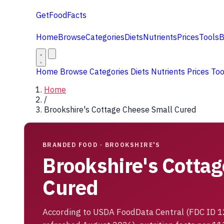
GetFoodFacts
Home
Browse
Categories
Diets
Nutrients
Prices
Tools
B
Home
Browse
Categories
Diets
Nutrients
Prices
To
Home
/
Brookshire's Cottage Cheese Small Cured
BRANDED FOOD · BROOKSHIRE'S
Brookshire's Cotta
Cured
According to USDA FoodData Central (FDC ID 