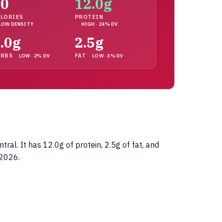
90
12.0g
LORIES
PROTEIN
LOW DENSITY
HIGH · 24% DV
.0g
2.5g
ARBS
FAT
LOW · 2% DV
LOW · 3% DV
l. It has 12.0g of protein, 2.5g of fat, and
 2026.