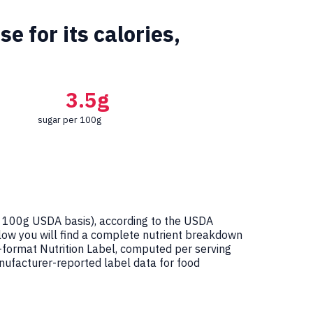
 for its calories,
3.5g
sugar per 100g
 100g USDA basis), according to the USDA
elow you will find a complete nutrient breakdown
-format Nutrition Label, computed per serving
ufacturer-reported label data for food