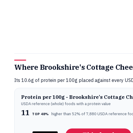
Where Brookshire's Cottage Chee
Its 10.6g of protein per 100g placed against every USD
Protein per 100g - Brookshire's Cottage C
USDA reference (whole) foods with a protein value
11
higher than 52% of 7,880 USDA reference fo
TOP 48%