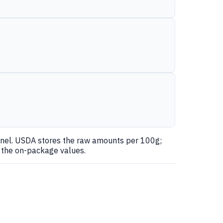
anel. USDA stores the raw amounts per 100g;
r the on-package values.