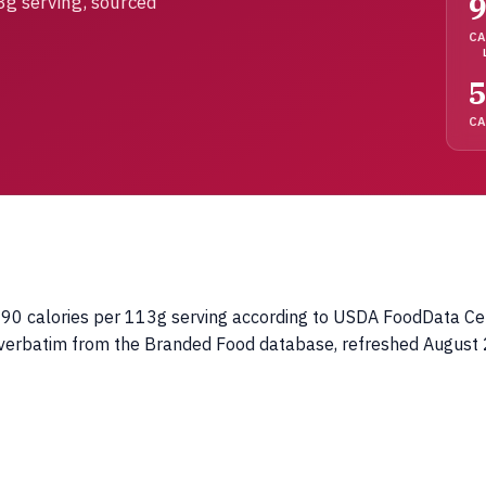
3g serving, sourced
CA
5
C
0 calories per 113g serving according to USDA FoodData Centra
d verbatim from the Branded Food database, refreshed August