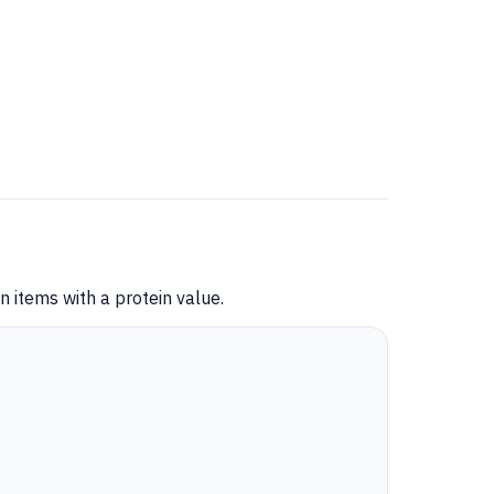
 items with a protein value.