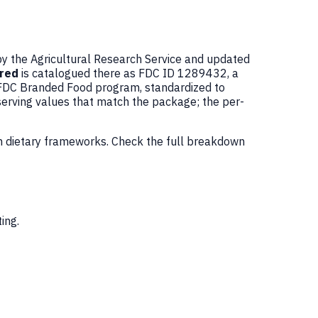
by the Agricultural Research Service and updated
ured
is catalogued there as FDC ID 1289432, a
 FDC Branded Food program, standardized to
serving values that match the package; the per-
n dietary frameworks. Check the full breakdown
ing.