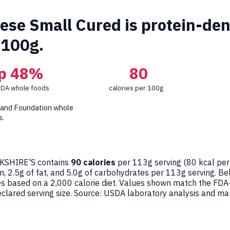
se Small Cured is protein-dense
 100g.
p 48%
80
SDA whole foods
calories per 100g
 and Foundation whole
s.
SHIRE'S contains
90 calories
per 113g serving (
80
kcal per
n, 2.5g of fat, and 5.0g of carbohydrates per 113g serving. B
ges based on a 2,000 calorie diet. Values shown match the FDA
ared serving size. Source: USDA laboratory analysis and man