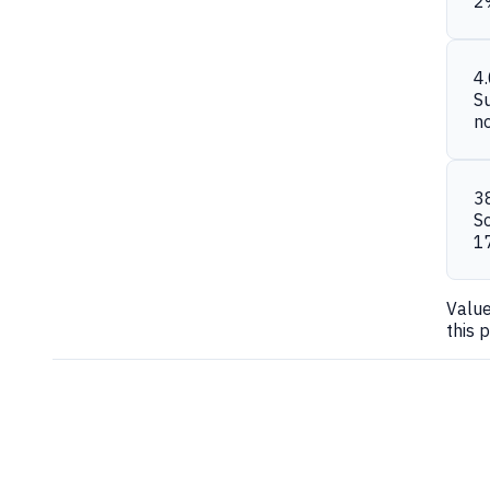
2
4
S
n
3
S
1
Valu
this 