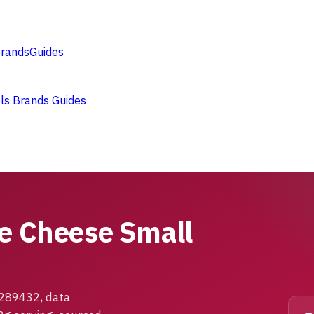
rands
Guides
ols
Brands
Guides
ge Cheese Small
1289432, data