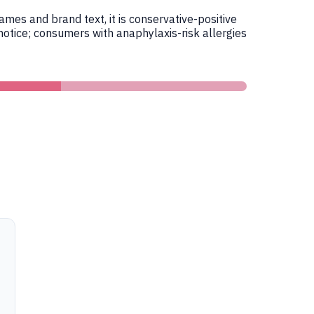
es and brand text, it is conservative-positive
otice; consumers with anaphylaxis-risk allergies