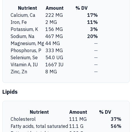
Nutrient
Amount
% DV
Calcium, Ca
222 MG
17%
Iron, Fe
2 MG
11%
Potassium, K
156 MG
3%
Sodium, Na
467 MG
20%
Magnesium, Mg
44 MG
—
Phosphorus, P
333 MG
—
Selenium, Se
54.0 UG
—
Vitamin A, IU
1667 IU
—
Zinc, Zn
8 MG
—
Lipids
Nutrient
Amount
% DV
Cholesterol
111 MG
37%
Fatty acids, total saturated
11.1 G
56%