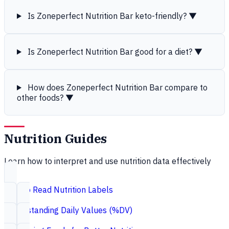
Is Zoneperfect Nutrition Bar keto-friendly?
▼
Is Zoneperfect Nutrition Bar good for a diet?
▼
How does Zoneperfect Nutrition Bar compare to
other foods?
▼
Nutrition Guides
Learn how to interpret and use nutrition data effectively
How to Read Nutrition Labels
Understanding Daily Values (%DV)