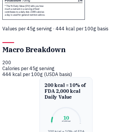
Potassium
70mg
1%
* The % Daily Value (DV) tells you how
much a nutrient in a serving of food
contributes to a daily diet. 2,000 calories
a day is used for general nutrition advice.
Values per 45g serving · 444 kcal per 100g basis
Macro Breakdown
200
Calories per 45g serving
444 kcal per 100g (USDA basis)
200 kcal = 10% of
FDA 2,000 kcal
Daily Value
10
of 2,000 kcal
0%
100%
200 kcal = 10% of FDA