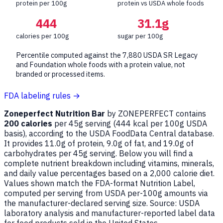
protein per 100g
protein vs USDA whole foods
444
31.1g
calories per 100g
sugar per 100g
Percentile computed against the 7,880 USDA SR Legacy
and Foundation whole foods with a protein value, not
branded or processed items.
FDA labeling rules →
Zoneperfect Nutrition Bar
by ZONEPERFECT contains
200 calories
per 45g serving (
444
kcal per 100g USDA
basis), according to the USDA FoodData Central database.
It provides 11.0g of protein, 9.0g of fat, and 19.0g of
carbohydrates per 45g serving. Below you will find a
complete nutrient breakdown including vitamins, minerals,
and daily value percentages based on a 2,000 calorie diet.
Values shown match the FDA-format Nutrition Label,
computed per serving from USDA per-100g amounts via
the manufacturer-declared serving size. Source: USDA
laboratory analysis and manufacturer-reported label data