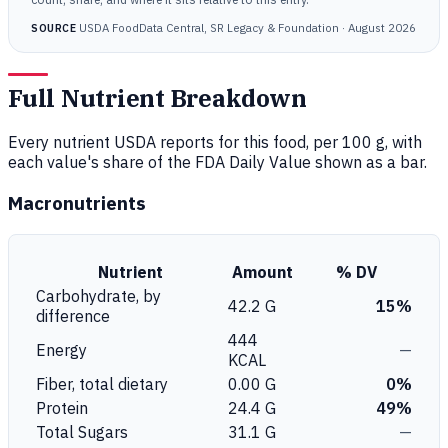
USDA FoodData Central, SR Legacy & Foundation · August 2026
SOURCE
Full Nutrient Breakdown
Every nutrient USDA reports for this food, per 100 g, with
each value's share of the FDA Daily Value shown as a bar.
Macronutrients
Nutrient
Amount
% DV
Carbohydrate, by
42.2 G
15%
difference
444
Energy
—
KCAL
Fiber, total dietary
0.00 G
0%
Protein
24.4 G
49%
Total Sugars
31.1 G
—