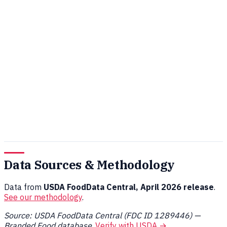
Data Sources & Methodology
Data from
USDA FoodData Central, April 2026 release
.
See our methodology
.
Source: USDA FoodData Central (FDC ID 1289446) —
Branded Food database
.
Verify with USDA →