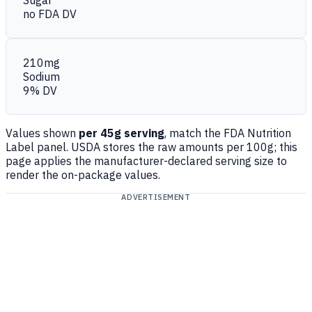
Sugar
no FDA DV
210mg
Sodium
9% DV
Values shown
per 45g serving
, match the FDA Nutrition
Label panel. USDA stores the raw amounts per 100g; this
page applies the manufacturer-declared serving size to
render the on-package values.
ADVERTISEMENT