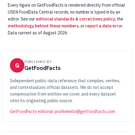
Every figure on GetFoodFacts is rendered directly from official
USDA FoodData Central records, no number is typed in by an
editor. See our
editorial standards & corrections policy
, the
methodology behind these numbers
, or
report a data error
.
Data current as of August 2026.
PUBLISHED BY
G
GetFoodFacts
Independent public-data reference that compiles, verifies,
and contextualizes official datasets. We do not accept
compensation from entities we cover, and every dataset
cites its originating public source.
GetFoodFacts editorial profile
hello@getfoodfacts.com