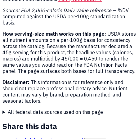
Source: FDA 2,000-calorie Daily Value reference
— %DV
computed against the USDA per-100g standardization
basis.
How serving-size math works on this page:
USDA stores
all nutrient amounts on a per-100g basis for consistency
across the catalog. Because the manufacturer declared a
45g serving for this product, the headline values (calories,
macros) are multiplied by 45/100 = 0.450 to render the
same values you would read on the FDA Nutrition Facts
panel. The page surfaces both bases for full transparency.
Disclaimer:
This information is for reference only and
should not replace professional dietary advice. Nutrient
content may vary by brand, preparation method, and
seasonal factors.
All federal data sources used on this page
Share this data