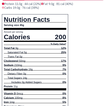
Protein 11.0g · 44 cal (22%)
Fat 9.0g · 81 cal (40%)
Carbs 19.0g · 76 cal (38%)
Nutrition Facts
Serving size 45g
Amount per serving
Calories
200
% Daily Value*
Total Fat
9g
12%
Saturated Fat 5g
25%
Trans Fat 0g
Cholesterol
50mg
17%
Sodium
210mg
9%
Total Carbohydrate
19g
7%
Dietary Fiber 0g
0%
Total Sugars 14g
Includes 0g Added Sugars
0%
Protein
11g
Vitamin D
0mcg
0%
Calcium
100mg
8%
Iron
1mg
5%