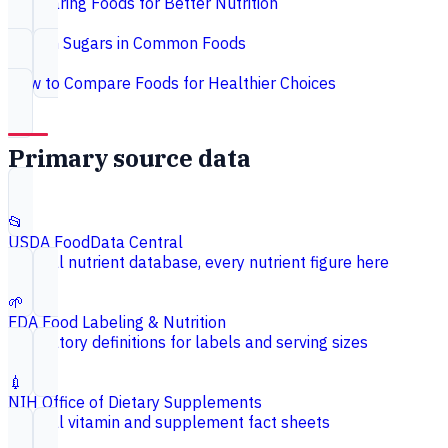
Comparing Foods for Better Nutrition
Hidden Sugars in Common Foods
How to Compare Foods for Healthier Choices
Primary source data
📂
USDA FoodData Central
Federal nutrient database, every nutrient figure here
🌱
FDA Food Labeling & Nutrition
Regulatory definitions for labels and serving sizes
💉
NIH Office of Dietary Supplements
Federal vitamin and supplement fact sheets