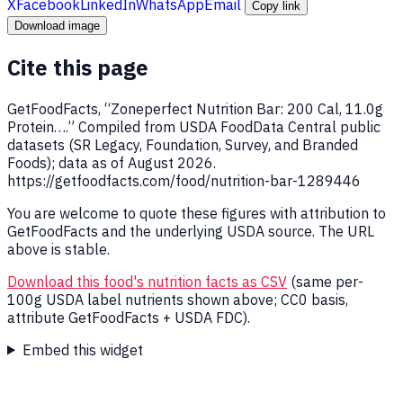
X
Facebook
LinkedIn
WhatsApp
Email
Copy link
Download image
Cite this page
GetFoodFacts, “Zoneperfect Nutrition Bar: 200 Cal, 11.0g
Protein….” Compiled from USDA FoodData Central public
datasets (SR Legacy, Foundation, Survey, and Branded
Foods); data as of August 2026.
https://getfoodfacts.com/food/nutrition-bar-1289446
You are welcome to quote these figures with attribution to
GetFoodFacts and the underlying USDA source. The URL
above is stable.
Download this food's nutrition facts as CSV
(same per-
100g USDA label nutrients shown above; CC0 basis,
attribute GetFoodFacts + USDA FDC).
Embed this widget