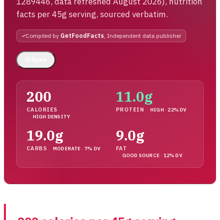
1289446, data refreshed August 2026), nutrition
facts per 45g serving, sourced verbatim.
Compiled by
GetFoodFacts
, Independent data publisher
☆
Save
200
11.0g
CALORIES
PROTEIN
HIGH · 22% DV
HIGH DENSITY
19.0g
9.0g
CARBS
FAT
MODERATE · 7% DV
GOOD SOURCE · 12% DV