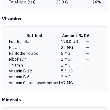
Total lipid (fat)
20.0 G
26%
Vitamins
Nutrient
Amount
% DV
Folate, total
178.0 UG
—
Niacin
22 MG
—
Pantothenic acid
6 MG
—
Riboflavin
2 MG
—
Thiamin
1 MG
—
Vitamin B-12
5.3 UG
—
Vitamin B-6
2 MG
—
Vitamin C, total ascorbic acid
67 MG
—
Minerals