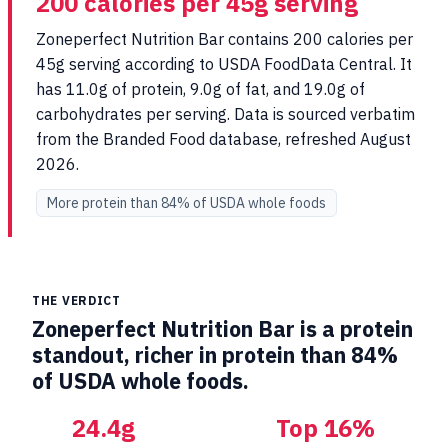
200 calories per 45g serving
Zoneperfect Nutrition Bar contains 200 calories per
45g serving according to USDA FoodData Central. It
has 11.0g of protein, 9.0g of fat, and 19.0g of
carbohydrates per serving. Data is sourced verbatim
from the Branded Food database, refreshed August
2026.
More protein than 84% of USDA whole foods
THE VERDICT
Zoneperfect Nutrition Bar is a protein
standout, richer in protein than 84%
of USDA whole foods.
24.4g
Top 16%