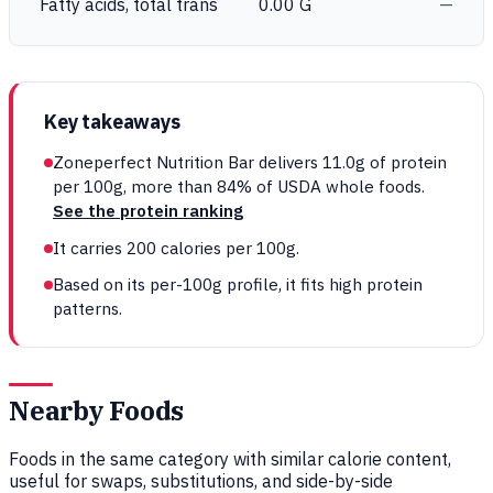
Fatty acids, total trans
0.00 G
—
Key takeaways
Zoneperfect Nutrition Bar delivers 11.0g of protein
per 100g, more than 84% of USDA whole foods.
See the protein ranking
It carries 200 calories per 100g.
Based on its per-100g profile, it fits high protein
patterns.
Nearby Foods
Foods in the same category with similar calorie content,
useful for swaps, substitutions, and side-by-side