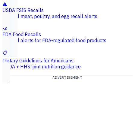
⚠️
USDA FSIS Recalls
Federal meat, poultry, and egg recall alerts
📣
FDA Food Recalls
Federal alerts for FDA-regulated food products
📋
Dietary Guidelines for Americans
USDA + HHS joint nutrition guidance
ADVERTISEMENT