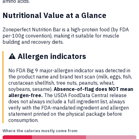
amino acids.
Nutritional Value at a Glance
Zoneperfect Nutrition Bar is a high-protein food (by FDA
per-100g convention), making it suitable for muscle
building and recovery diets.
⚠️
Allergen indicators
No FDA Big 9 major-allergen indicator was detected in
the product name and brand text scan (milk, eggs, fish,
crustacean shellfish, tree nuts, peanuts, wheat,
soybeans, sesame).
Absence-of-flag does NOT mean
allergen-free.
The USDA FoodData Central release
does not always include a full ingredient list, always
verify with the FDA-mandated ingredient and allergen
statement printed on the physical package before
consumption.
Where the calories mostly come from