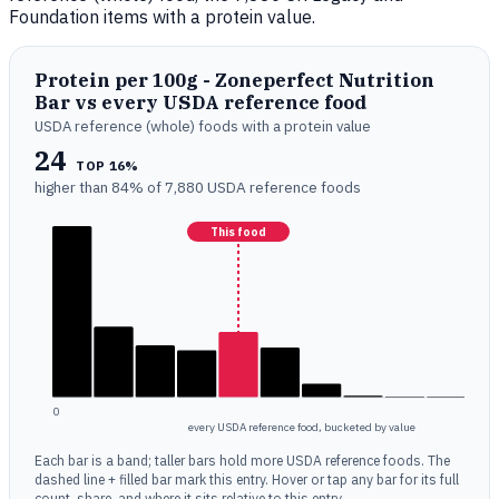
Foundation items with a protein value.
Protein per 100g - Zoneperfect Nutrition
Bar vs every USDA reference food
USDA reference (whole) foods with a protein value
24
TOP 16%
higher than 84% of 7,880 USDA reference foods
This food
0
every USDA reference food, bucketed by value
Each bar is a band; taller bars hold more USDA reference foods. The
dashed line + filled bar mark this entry. Hover or tap any bar for its full
count, share, and where it sits relative to this entry.