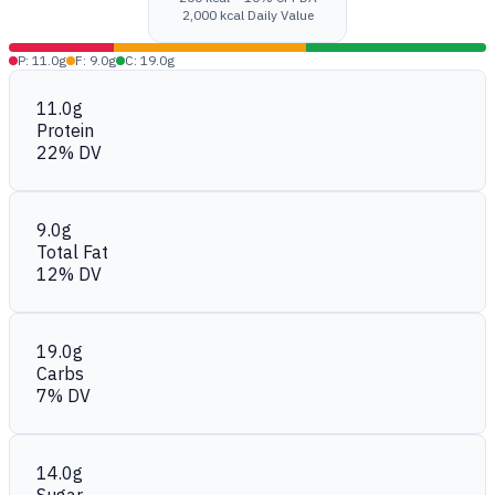
2,000 kcal Daily Value
P: 11.0g
F: 9.0g
C: 19.0g
11.0g
Protein
22% DV
9.0g
Total Fat
12% DV
19.0g
Carbs
7% DV
14.0g