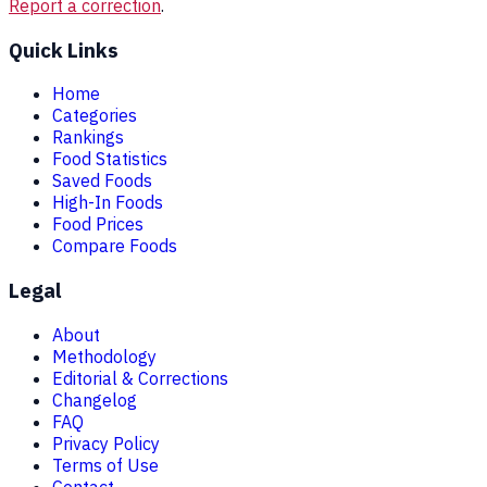
Report a correction
.
Quick Links
Home
Categories
Rankings
Food Statistics
Saved Foods
High-In Foods
Food Prices
Compare Foods
Legal
About
Methodology
Editorial & Corrections
Changelog
FAQ
Privacy Policy
Terms of Use
Contact