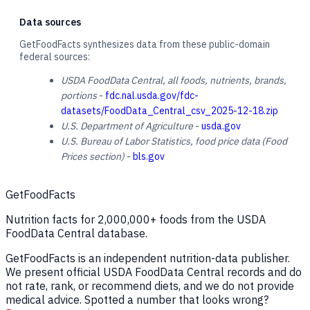
Data sources
GetFoodFacts synthesizes data from these public-domain
federal sources:
USDA FoodData Central, all foods, nutrients, brands,
portions
-
fdc.nal.usda.gov/fdc-
datasets/FoodData_Central_csv_2025-12-18.zip
U.S. Department of Agriculture
-
usda.gov
U.S. Bureau of Labor Statistics, food price data (Food
Prices section)
-
bls.gov
GetFoodFacts
Nutrition facts for 2,000,000+ foods from the USDA
FoodData Central database.
GetFoodFacts is an independent nutrition-data publisher.
We present official USDA FoodData Central records and do
not rate, rank, or recommend diets, and we do not provide
medical advice. Spotted a number that looks wrong?