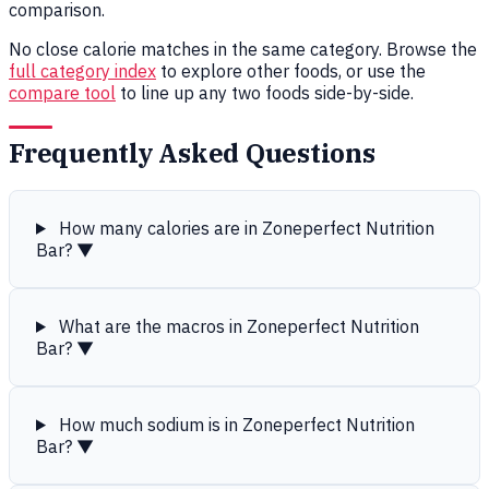
comparison.
No close calorie matches in the same category. Browse the
full category index
to explore other foods, or use the
compare tool
to line up any two foods side-by-side.
Frequently Asked Questions
How many calories are in Zoneperfect Nutrition
Bar?
▼
What are the macros in Zoneperfect Nutrition
Bar?
▼
How much sodium is in Zoneperfect Nutrition
Bar?
▼