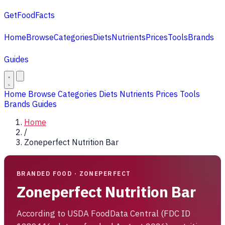
GetFoodFacts
Home
Browse
Categories
Diets
Nutrients
Prices
Tools
Brands
Guides
Home
Browse
Categories
Diets
Nutrients
Prices
Tools
Brands
Guides
Home
/
Zoneperfect Nutrition Bar
BRANDED FOOD · ZONEPERFECT
Zoneperfect Nutrition Bar
According to USDA FoodData Central (FDC ID