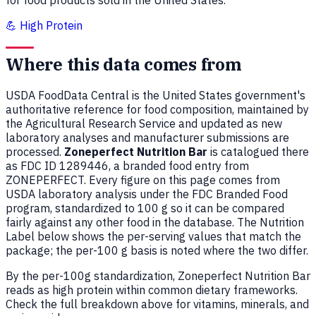
for food products sold in the United States.
💪 High Protein
Where this data comes from
USDA FoodData Central is the United States government's
authoritative reference for food composition, maintained by
the Agricultural Research Service and updated as new
laboratory analyses and manufacturer submissions are
processed.
Zoneperfect Nutrition Bar
is catalogued there
as FDC ID 1289446, a branded food entry from
ZONEPERFECT. Every figure on this page comes from
USDA laboratory analysis under the FDC Branded Food
program, standardized to 100 g so it can be compared
fairly against any other food in the database. The Nutrition
Label below shows the per-serving values that match the
package; the per-100 g basis is noted where the two differ.
By the per-100g standardization, Zoneperfect Nutrition Bar
reads as high protein within common dietary frameworks.
Check the full breakdown above for vitamins, minerals, and