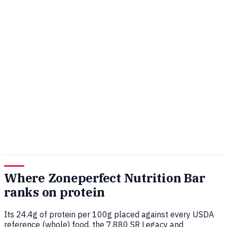
Where Zoneperfect Nutrition Bar
ranks on protein
Its 24.4g of protein per 100g placed against every USDA
reference (whole) food, the 7,880 SR Legacy and