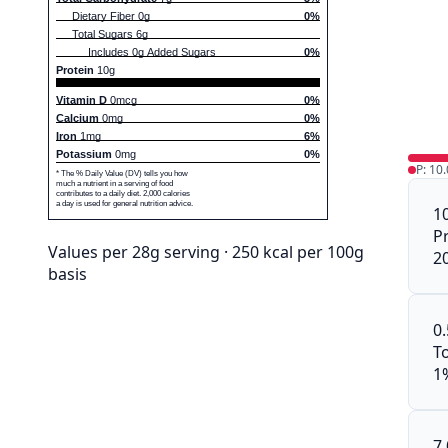
Dietary Fiber 0g
0%
Total Sugars 6g
Includes 0g Added Sugars
0%
Protein
10g
Vitamin D
0mcg
0%
Calcium
0mg
0%
Iron
1mg
6%
Potassium
0mg
0%
P: 10
* The % Daily Value (DV) tells you how
much a nutrient in a serving of food
contributes to a daily diet. 2,000 calories
a day is used for general nutrition advice.
1
P
Values per 28g serving · 250 kcal per 100g
2
basis
0
To
1
7