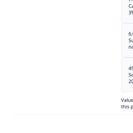
C
3
6
S
n
4
S
2
Valu
this 