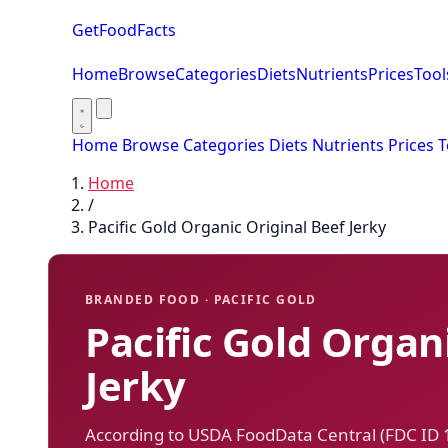
GetFoodFacts
Home
Browse
Categories
Diets
Nutrients
Prices
Tool
Home
Browse
Categories
Diets
Nutrients
Prices
T
Home
/
Pacific Gold Organic Original Beef Jerky
BRANDED FOOD · PACIFIC GOLD
Pacific Gold Organ
Jerky
According to USDA FoodData Central (FDC ID