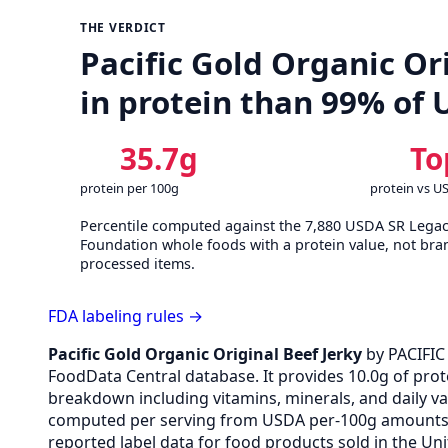
THE VERDICT
Pacific Gold Organic Ori
in protein than 99% of
35.7g
To
protein per 100g
protein vs U
Percentile computed against the 7,880 USDA SR Lega
Foundation whole foods with a protein value, not bra
processed items.
FDA labeling rules →
Pacific Gold Organic Original Beef Jerky
by PACIFIC
FoodData Central database. It provides 10.0g of prote
breakdown including vitamins, minerals, and daily v
computed per serving from USDA per-100g amounts v
reported label data for food products sold in the Uni