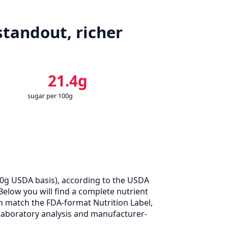
standout, richer
21.4g
sugar per 100g
00g USDA basis), according to the USDA
Below you will find a complete nutrient
n match the FDA-format Nutrition Label,
laboratory analysis and manufacturer-