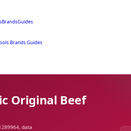
s
Brands
Guides
ools
Brands
Guides
ic Original Beef
 1289964, data