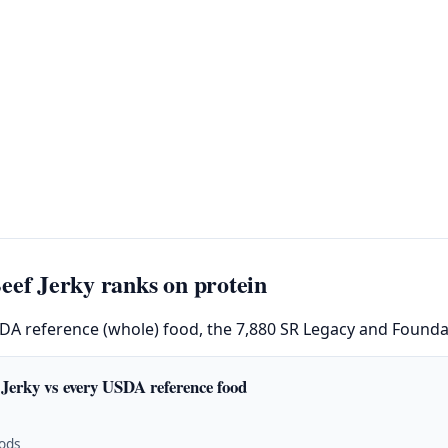
eef Jerky ranks on protein
SDA reference (whole) food, the 7,880 SR Legacy and Foundat
 Jerky vs every USDA reference food
oods