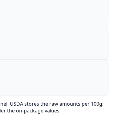
anel. USDA stores the raw amounts per 100g;
der the on-package values.