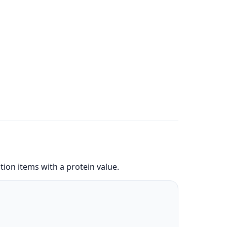
ion items with a protein value.