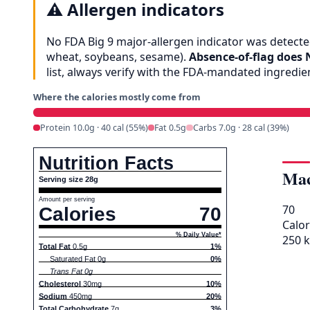
⚠️
Allergen indicators
No FDA Big 9 major-allergen indicator was detected
wheat, soybeans, sesame).
Absence-of-flag does 
list, always verify with the FDA-mandated ingredi
Where the calories mostly come from
Protein 10.0g · 40 cal (55%)
Fat 0.5g
Carbs 7.0g · 28 cal (39%)
Nutrition Facts
Mac
Serving size 28g
Amount per serving
70
Calories
70
Calor
% Daily Value*
250 k
Total Fat
0.5g
1%
Saturated Fat 0g
0%
Trans Fat 0g
Cholesterol
30mg
10%
Sodium
450mg
20%
Total Carbohydrate
7g
3%