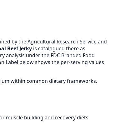
ned by the Agricultural Research Service and
al Beef Jerky
is catalogued there as
ry analysis under the FDC Branded Food
ion Label below shows the per-serving values
 sodium within common dietary frameworks.
for muscle building and recovery diets.