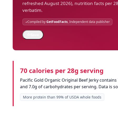
refreshed August 2026), nutrition facts per 2
verbatim.
Compiled by
GetFoodFacts
, Independent data publisher
☆
Save
70 calories per 28g serving
Pacific Gold Organic Original Beef Jerky contains 
and 7.0g of carbohydrates per serving. Data is 
More protein than 99% of USDA whole foods