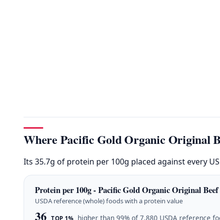
Where Pacific Gold Organic Original B
Its 35.7g of protein per 100g placed against every U
Protein per 100g - Pacific Gold Organic Original Beef
USDA reference (whole) foods with a protein value
36
higher than 99% of 7,880 USDA reference f
TOP 1%