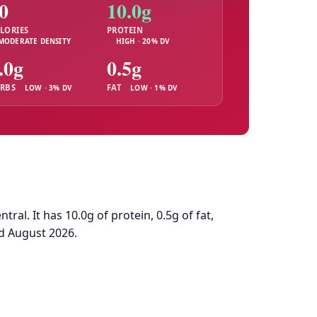
0
10.0g
LORIES
PROTEIN
MODERATE DENSITY
HIGH · 20% DV
.0g
0.5g
RBS
FAT
LOW · 3% DV
LOW · 1% DV
al. It has 10.0g of protein, 0.5g of fat,
d August 2026.