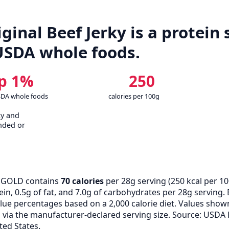
ginal Beef Jerky is a protein 
 USDA whole foods.
p 1%
250
SDA whole foods
calories per 100g
cy and
nded or
 GOLD contains
70 calories
per 28g serving (
250
kcal per 1
in, 0.5g of fat, and 7.0g of carbohydrates per 28g serving. 
alue percentages based on a 2,000 calorie diet. Values show
ia the manufacturer-declared serving size. Source: USDA 
ted States.