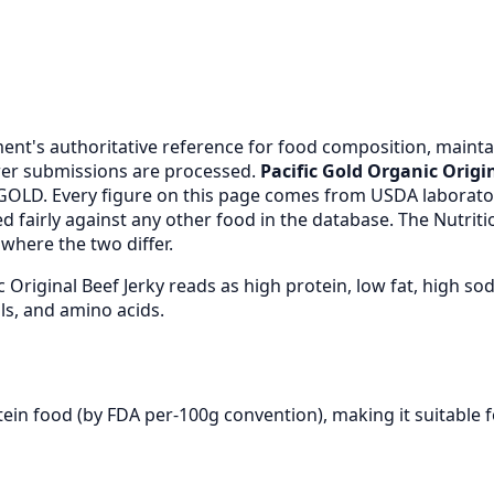
nt's authoritative reference for food composition, maintai
er submissions are processed.
Pacific Gold Organic Origin
GOLD. Every figure on this page comes from USDA laborato
 fairly against any other food in the database. The Nutrit
where the two differ.
c Original Beef Jerky reads as high protein, low fat, high
ls, and amino acids.
otein food (by FDA per-100g convention), making it suitable 