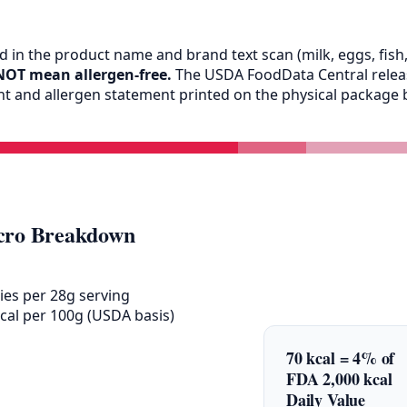
 in the product name and brand text scan (milk, eggs, fish, 
NOT mean allergen-free.
The USDA FoodData Central release
ent and allergen statement printed on the physical packag
ro Breakdown
ies per 28g serving
cal per 100g (USDA basis)
70 kcal = 4% of
FDA 2,000 kcal
Daily Value