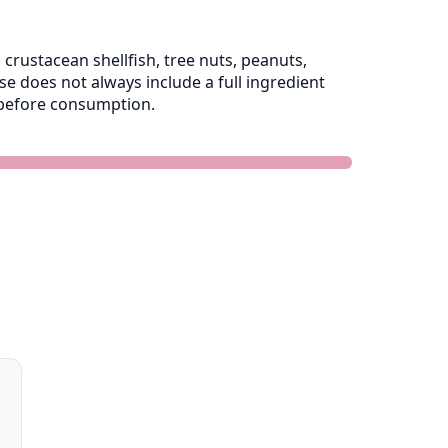
crustacean shellfish, tree nuts, peanuts,
 does not always include a full ingredient
e before consumption.