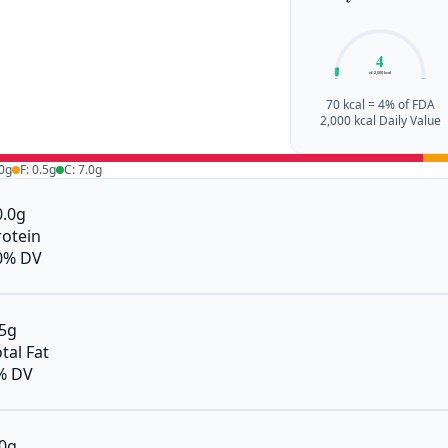
4
of 2,000 kcal
0%
100%
70 kcal = 4% of FDA
2,000 kcal Daily Value
.0g
F: 0.5g
C: 7.0g
0.0g
rotein
0% DV
.5g
tal Fat
% DV
.0g