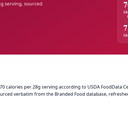
7
8g serving, sourced
CA
7
CA
70 calories per 28g serving according to USDA FoodData Centr
sourced verbatim from the Branded Food database, refreshe