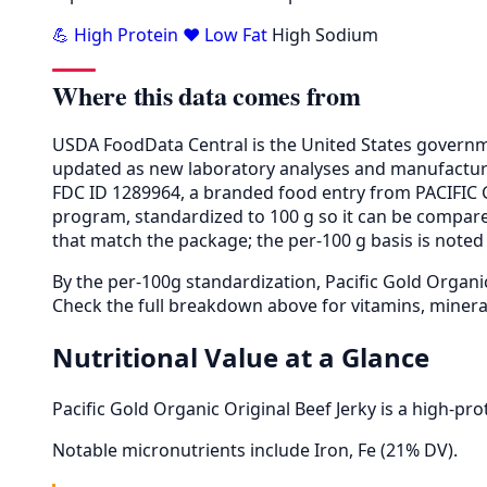
💪 High Protein
❤️ Low Fat
High Sodium
Where this data comes from
USDA FoodData Central is the United States governme
updated as new laboratory analyses and manufactur
FDC ID 1289964, a branded food entry from PACIFIC 
program, standardized to 100 g so it can be compared
that match the package; the per-100 g basis is noted 
By the per-100g standardization, Pacific Gold Organi
Check the full breakdown above for vitamins, minera
Nutritional Value at a Glance
Pacific Gold Organic Original Beef Jerky is a high-pr
Notable micronutrients include Iron, Fe (21% DV).