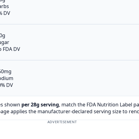
arbs
% DV
.0g
ugar
o FDA DV
50mg
odium
0% DV
es shown
per 28g serving
, match the FDA Nutrition Label p
page applies the manufacturer-declared serving size to ren
ADVERTISEMENT