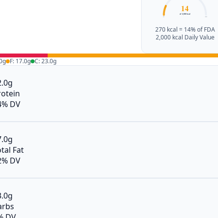
14
of 2,000 kcal
0%
100%
270 kcal = 14% of FDA
2,000 kcal Daily Value
.0g
F: 17.0g
C: 23.0g
2.0g
rotein
4% DV
7.0g
tal Fat
2% DV
3.0g
arbs
% DV