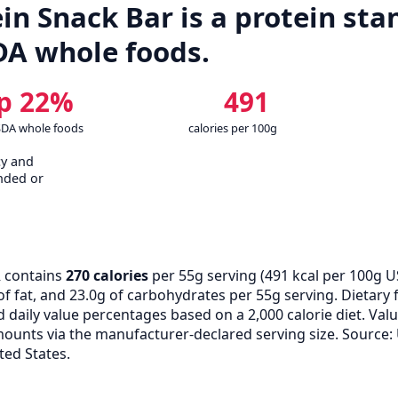
in Snack Bar is a protein stan
DA whole foods.
p 22%
491
SDA whole foods
calories per 100g
cy and
nded or
 contains
270 calories
per 55g serving (
491
kcal per 100g U
of fat, and 23.0g of carbohydrates per 55g serving. Dietary f
d daily value percentages based on a 2,000 calorie diet. V
unts via the manufacturer-declared serving size. Source:
ted States.