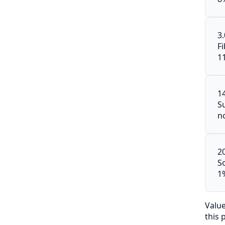
3
F
1
1
S
n
2
S
1
Valu
this 