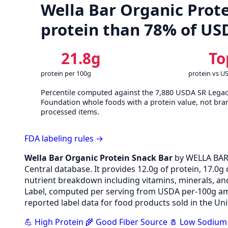
Wella Bar Organic Prote
protein than 78% of US
21.8g
To
protein per 100g
protein vs U
Percentile computed against the 7,880 USDA SR Lega
Foundation whole foods with a protein value, not bra
processed items.
FDA labeling rules →
Wella Bar Organic Protein Snack Bar
by WELLA BAR
Central database. It provides 12.0g of protein, 17.0g 
nutrient breakdown including vitamins, minerals, an
Label, computed per serving from USDA per-100g amo
reported label data for food products sold in the Uni
💪 High Protein
🌾 Good Fiber Source
🧂 Low Sodium