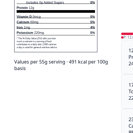
Includes 0g Added Sugars
0%
Protein
12g
Vitamin D
0mcg
0%
Calcium
60mg
5%
Iron
1mg
4%
Potassium
220mg
5%
P: 12
* The % Daily Value (DV) tells you how
much a nutrient in a serving of food
contributes to a daily diet. 2,000 calories
a day is used for general nutrition advice.
1
P
Values per 55g serving · 491 kcal per 100g
2
basis
1
To
2
2
C
8