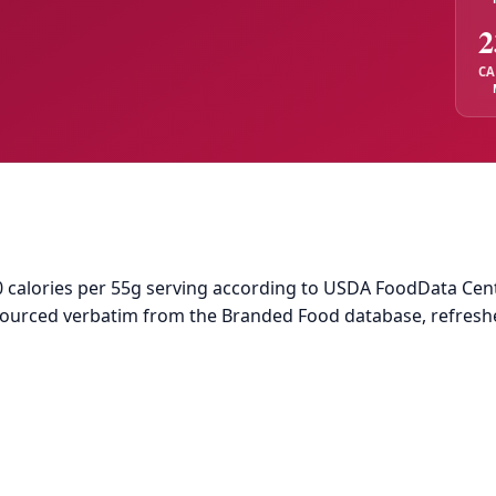
2
CA
calories per 55g serving according to USDA FoodData Central
 sourced verbatim from the Branded Food database, refresh