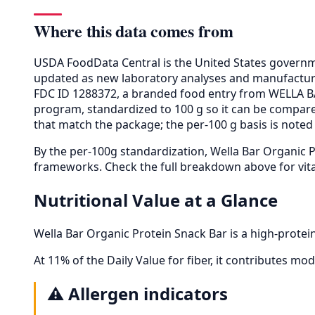
Where this data comes from
USDA FoodData Central is the United States governme
updated as new laboratory analyses and manufactur
FDC ID 1288372, a branded food entry from WELLA B
program, standardized to 100 g so it can be compared
that match the package; the per-100 g basis is noted 
By the per-100g standardization, Wella Bar Organic 
frameworks. Check the full breakdown above for vita
Nutritional Value at a Glance
Wella Bar Organic Protein Snack Bar is a high-protei
At 11% of the Daily Value for fiber, it contributes mode
⚠️
Allergen indicators