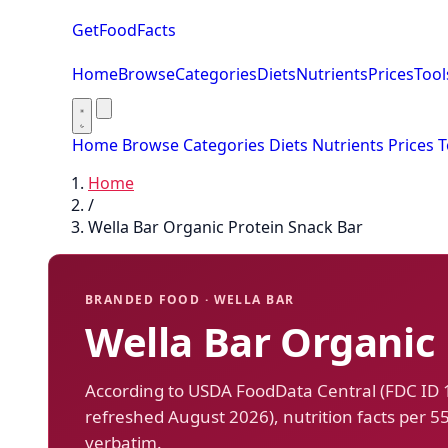
GetFoodFacts
Home
Browse
Categories
Diets
Nutrients
Prices
Tool
Home
Browse
Categories
Diets
Nutrients
Prices
T
Home
/
Wella Bar Organic Protein Snack Bar
BRANDED FOOD · WELLA BAR
Wella Bar Organic
According to USDA FoodData Central (FDC ID
refreshed August 2026), nutrition facts per 5
verbatim.