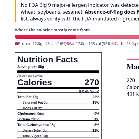
No FDA Big 9 major-allergen indicator was detected
wheat, soybeans, sesame).
Absence-of-flag does 
list, always verify with the FDA-mandated ingredi
Where the calories mostly come from
Protein 12.0g · 48 cal (16%)
Fat 17.0g · 153 cal (52%)
Carbs 23.0g ·
Nutrition Facts
Mac
Serving size 55g
Amount per serving
270
Calories
270
Calor
% Daily Value*
491 k
Total Fat
17g
22%
Saturated Fat 3g
15%
Trans Fat 0g
Cholesterol
0mg
0%
Sodium
20mg
1%
Total Carbohydrate
23g
8%
Dietary Fiber 3g
11%
Total Sugars 14g