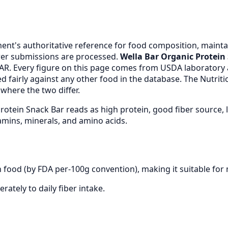
nt's authoritative reference for food composition, maintai
er submissions are processed.
Wella Bar Organic Protein
AR. Every figure on this page comes from USDA laboratory
 fairly against any other food in the database. The Nutrit
where the two differ.
Protein Snack Bar reads as high protein, good fiber source
mins, minerals, and amino acids.
n food (by FDA per-100g convention), making it suitable for 
rately to daily fiber intake.