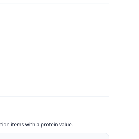
ion items with a protein value.