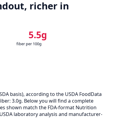
dout, richer in
5.5g
fiber per 100g
SDA basis), according to the USDA FoodData
iber: 3.0g. Below you will find a complete
alues shown match the FDA-format Nutrition
 USDA laboratory analysis and manufacturer-