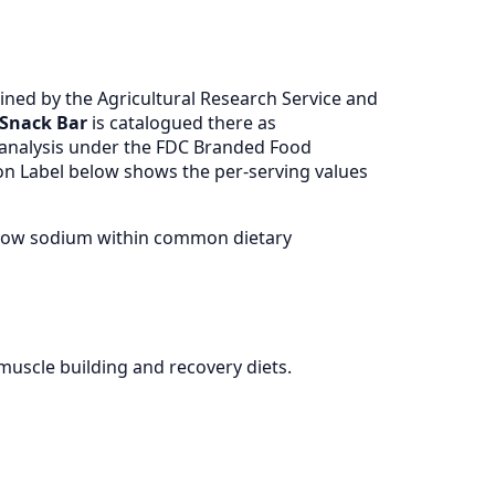
ned by the Agricultural Research Service and
 Snack Bar
is catalogued there as
 analysis under the FDC Branded Food
ion Label below shows the per-serving values
, low sodium within common dietary
muscle building and recovery diets.