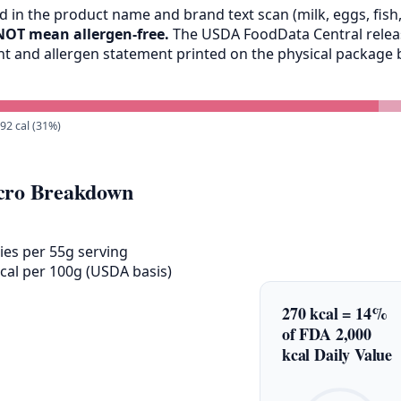
 in the product name and brand text scan (milk, eggs, fish, 
NOT mean allergen-free.
The USDA FoodData Central release
ent and allergen statement printed on the physical packag
 92 cal (31%)
ro Breakdown
ies per 55g serving
cal per 100g (USDA basis)
270 kcal = 14%
of FDA 2,000
kcal Daily Value