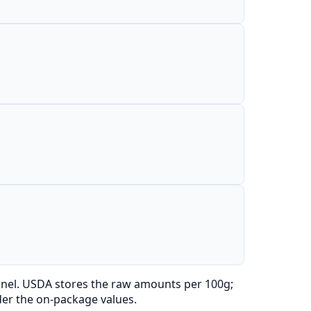
anel. USDA stores the raw amounts per 100g;
der the on-package values.