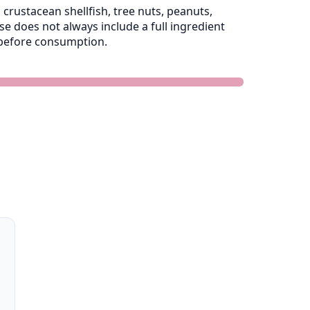
crustacean shellfish, tree nuts, peanuts,
 does not always include a full ingredient
e before consumption.