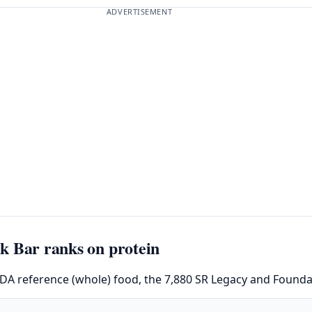
ADVERTISEMENT
k Bar ranks on protein
SDA reference (whole) food, the 7,880 SR Legacy and Foundat