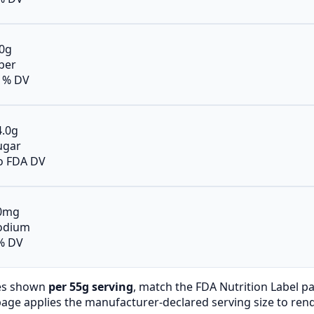
.0g
iber
1% DV
4.0g
ugar
o FDA DV
0mg
odium
% DV
es shown
per 55g serving
, match the FDA Nutrition Label p
page applies the manufacturer-declared serving size to ren