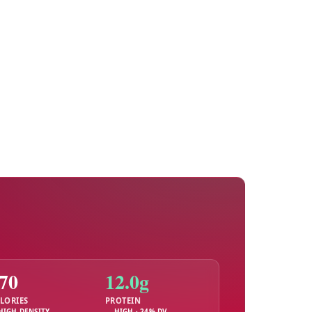
70
12.0g
LORIES
PROTEIN
HIGH DENSITY
HIGH · 24% DV