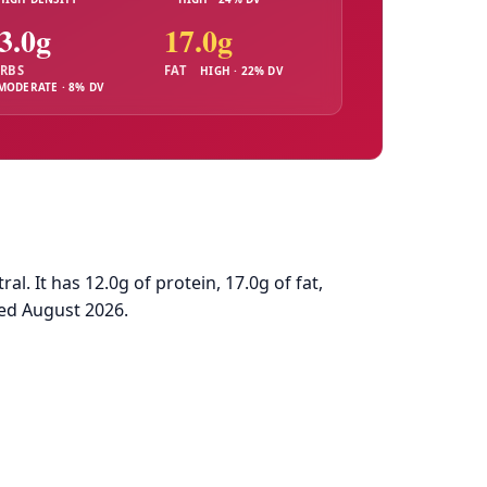
3.0g
17.0g
RBS
FAT
HIGH · 22% DV
MODERATE · 8% DV
. It has 12.0g of protein, 17.0g of fat,
ed August 2026.