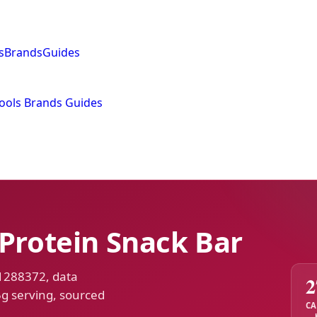
s
Brands
Guides
ools
Brands
Guides
 Protein Snack Bar
 1288372, data
2
5g serving, sourced
CA