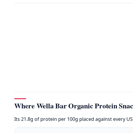
Where Wella Bar Organic Protein Snac
Its 21.8g of protein per 100g placed against every U