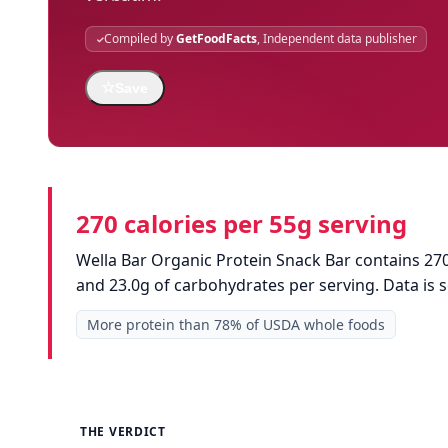
Compiled by
GetFoodFacts
, Independent data publisher
☆
Save
270 calories per 55g serving
Wella Bar Organic Protein Snack Bar contains 270 
and 23.0g of carbohydrates per serving. Data is
More protein than 78% of USDA whole foods
THE VERDICT