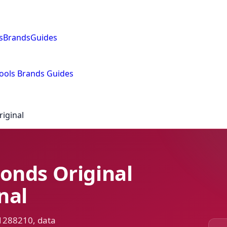
s
Brands
Guides
ools
Brands
Guides
iginal
onds Original
nal
 1288210, data