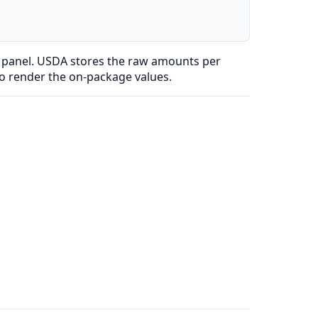
l panel. USDA stores the raw amounts per
to render the on-package values.