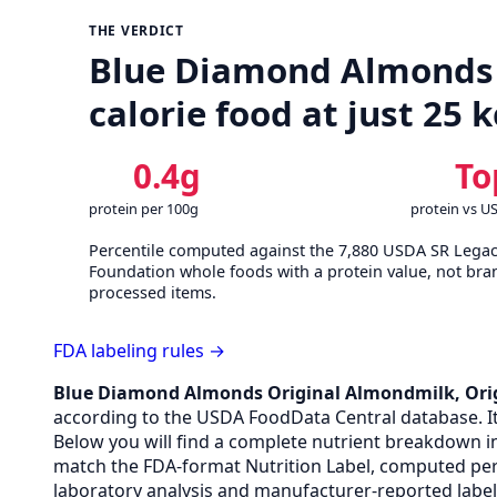
THE VERDICT
Blue Diamond Almonds O
calorie food at just 25 
0.4g
To
protein per 100g
protein vs U
Percentile computed against the 7,880 USDA SR Lega
Foundation whole foods with a protein value, not bra
processed items.
FDA labeling rules →
Blue Diamond Almonds Original Almondmilk, Ori
according to the USDA FoodData Central database. It p
Below you will find a complete nutrient breakdown in
match the FDA-format Nutrition Label, computed per
laboratory analysis and manufacturer-reported label 