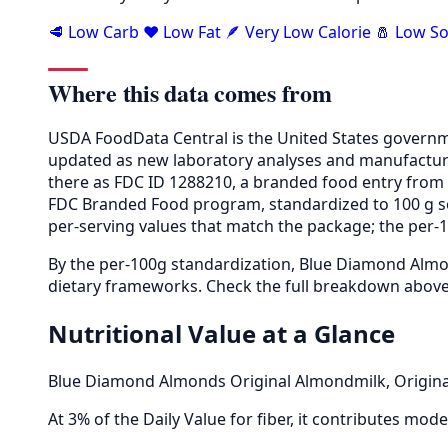
🥩 Low Carb
❤️ Low Fat
🪶 Very Low Calorie
🧂 Low S
Where this data comes from
USDA FoodData Central is the United States governme
updated as new laboratory analyses and manufactur
there as FDC ID 1288210, a branded food entry fro
FDC Branded Food program, standardized to 100 g so 
per-serving values that match the package; the per-10
By the per-100g standardization, Blue Diamond Almon
dietary frameworks. Check the full breakdown above 
Nutritional Value at a Glance
Blue Diamond Almonds Original Almondmilk, Original
At 3% of the Daily Value for fiber, it contributes moder