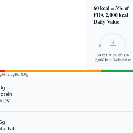
60 kcal = 3% of
FDA 2,000 kcal
Daily Value
3
of 2,000 kcal
0%
100%
60 kcal = 3% of FDA
2,000 kcal Daily Value
g
F: 2.5g
C: 8.0g
.0g
rotein
% DV
.5g
tal Fat