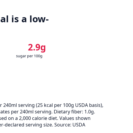
l is a low-
2.9g
sugar per 100g
r 240ml serving (
25
kcal per 100g USDA basis),
tes per 240ml serving. Dietary fiber: 1.0g.
ed on a 2,000 calorie diet. Values shown
-declared serving size. Source: USDA