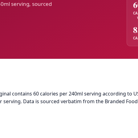
6
40ml serving, sourced
CA
8
CA
nal contains 60 calories per 240ml serving according to US
per serving. Data is sourced verbatim from the Branded Foo