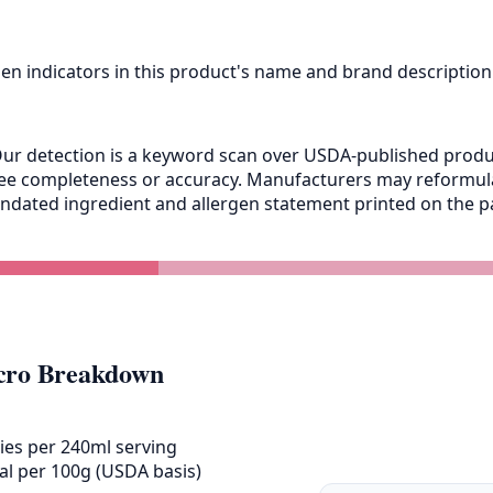
gen indicators in this product's name and brand description
ur detection is a keyword scan over USDA-published product
antee completeness or accuracy. Manufacturers may reformu
andated ingredient and allergen statement printed on the pa
ro Breakdown
ies per 240ml serving
al per 100g (USDA basis)