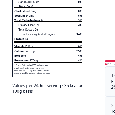
Saturated Fat 0g
0%
Trans Fat 0g
Cholesterol
0mg
0%
Sodium
149mg
6%
Total Carbohydrate
8g
3%
Dietary Fiber 1g
3%
Total Sugars 7g
Includes 7g Added Sugars
14%
Protein
1g
Vitamin D
0mcg
0%
Calcium
451mg
35%
Iron
1mg
4%
Potassium
170mg
4%
P: 1.0
* The % Daily Value (DV) tells you how
much a nutrient in a serving of food
contributes to a daily diet. 2,000 calories
a day is used for general nutrition advice.
1
P
Values per 240ml serving · 25 kcal per
2
100g basis
2
To