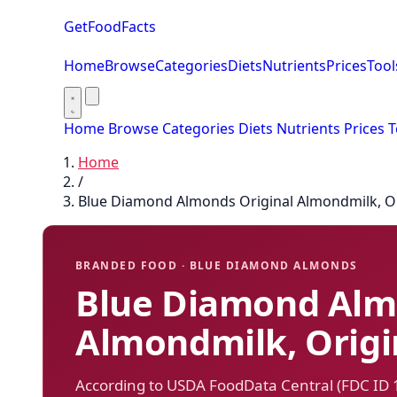
GetFoodFacts
Home
Browse
Categories
Diets
Nutrients
Prices
Tool
Home
Browse
Categories
Diets
Nutrients
Prices
T
Home
/
Blue Diamond Almonds Original Almondmilk, Or
BRANDED FOOD · BLUE DIAMOND ALMONDS
Blue Diamond Alm
Almondmilk, Origi
According to USDA FoodData Central (FDC ID