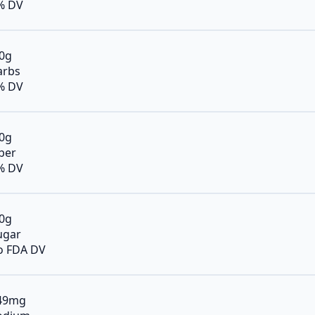
% DV
.0g
arbs
% DV
.0g
iber
% DV
.0g
ugar
o FDA DV
49mg