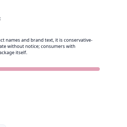
:
 names and brand text, it is conservative-
late without notice; consumers with
ckage itself.