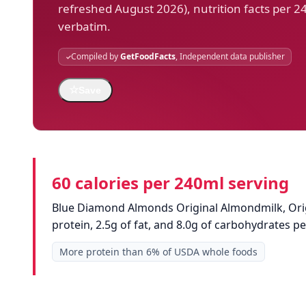
refreshed August 2026), nutrition facts per 2
verbatim.
Compiled by
GetFoodFacts
, Independent data publisher
☆
Save
60 calories per 240ml serving
Blue Diamond Almonds Original Almondmilk, Origi
protein, 2.5g of fat, and 8.0g of carbohydrates 
More protein than 6% of USDA whole foods