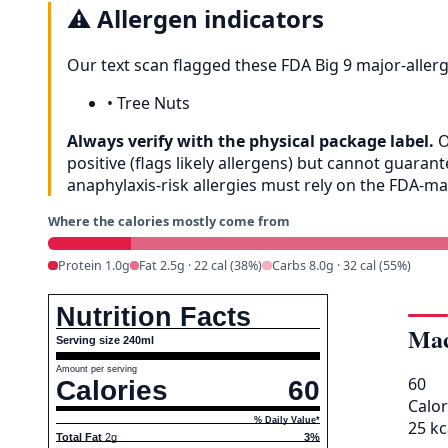
⚠️
Allergen indicators
Our text scan flagged these FDA Big 9 major-aller
•
Tree Nuts
Always verify with the physical package label.
O
positive (flags likely allergens) but cannot guar
anaphylaxis-risk allergies must rely on the FDA-m
Where the calories mostly come from
Protein 1.0g
Fat 2.5g · 22 cal (38%)
Carbs 8.0g · 32 cal (55%)
Nutrition Facts
Mac
Serving size 240ml
Amount per serving
60
Calories
60
Calor
% Daily Value*
25 kc
Total Fat
2g
3%