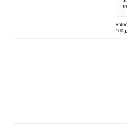
S
6
Valu
100g;