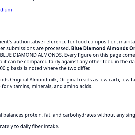
odium
nt's authoritative reference for food composition, maintai
er submissions are processed.
Blue Diamond Almonds Ori
m BLUE DIAMOND ALMONDS. Every figure on this page comes
it can be compared fairly against any other food in the d
0 g basis is noted where the two differ.
ds Original Almondmilk, Original reads as low carb, low f
for vitamins, minerals, and amino acids.
 balances protein, fat, and carbohydrates without any sin
ately to daily fiber intake.