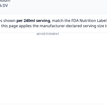
odium
% DV
es shown
per 240ml serving
, match the FDA Nutrition Labe
 this page applies the manufacturer-declared serving size 
ADVERTISEMENT