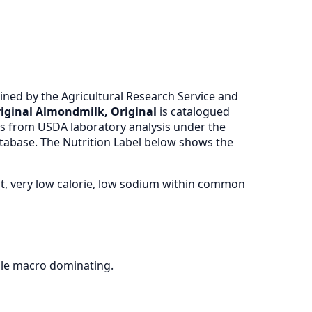
ned by the Agricultural Research Service and
ginal Almondmilk, Original
is catalogued
 from USDA laboratory analysis under the
atabase. The Nutrition Label below shows the
at, very low calorie, low sodium within common
gle macro dominating.