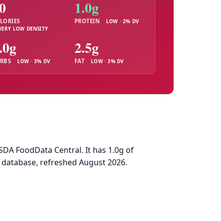
0
1.0g
LORIES
PROTEIN
LOW · 2% DV
VERY LOW DENSITY
.0g
2.5g
RBS
FAT
LOW · 3% DV
LOW · 3% DV
DA FoodData Central. It has 1.0g of
d database, refreshed August 2026.