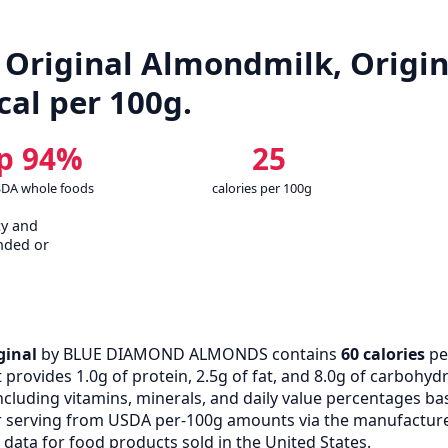
riginal Almondmilk, Origina
kcal per 100g.
p 94%
25
SDA whole foods
calories per 100g
cy and
nded or
ginal
by BLUE DIAMOND ALMONDS contains
60 calories
pe
rovides 1.0g of protein, 2.5g of fat, and 8.0g of carbohydra
cluding vitamins, minerals, and daily value percentages bas
 serving from USDA per-100g amounts via the manufacturer
data for food products sold in the United States.