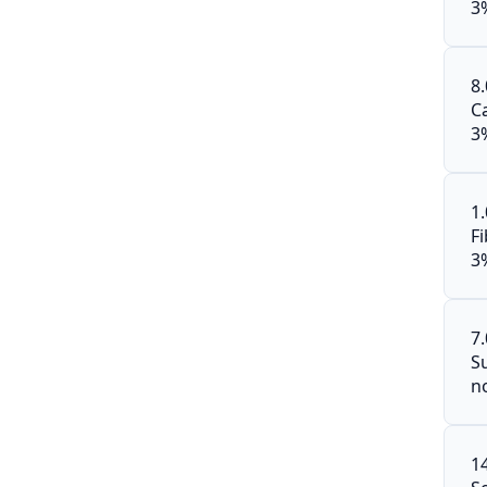
3
8
C
3
1
F
3
7
S
n
1