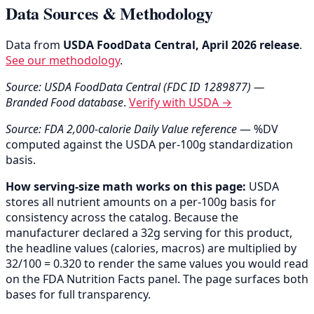
Data Sources & Methodology
Data from
USDA FoodData Central, April 2026 release
.
See our methodology
.
Source: USDA FoodData Central (FDC ID 1289877) —
Branded Food database
.
Verify with USDA →
Source: FDA 2,000-calorie Daily Value reference
— %DV
computed against the USDA per-100g standardization
basis.
How serving-size math works on this page:
USDA
stores all nutrient amounts on a per-100g basis for
consistency across the catalog. Because the
manufacturer declared a 32g serving for this product,
the headline values (calories, macros) are multiplied by
32/100 = 0.320 to render the same values you would read
on the FDA Nutrition Facts panel. The page surfaces both
bases for full transparency.