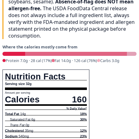
soybeans, sesame).
Absence-of-flag does NOT mean
allergen-free.
The USDA FoodData Central release
does not always include a full ingredient list, always
verify with the FDA-mandated ingredient and allergen
statement printed on the physical package before
consumption.
Where the calories mostly come from
Protein 7.0g · 28 cal (17%)
Fat 14.0g · 126 cal (76%)
Carbs 3.0g
Nutrition Facts
Serving size 32g
Amount per serving
Calories
160
% Daily Value*
Total Fat
14g
18%
Saturated Fat 6g
30%
Trans Fat 0g
Cholesterol
35mg
12%
Sodium
540mg
23%