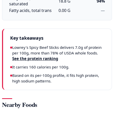
18.8 G
94%
saturated
Fatty acids, total trans
0.00 G
—
Key takeaways
Lowrey's Spicy Beef Sticks delivers 7.0g of protein
per 100g, more than 78% of USDA whole foods.
See the protein ranking
It carries 160 calories per 100g.
Based on its per-100g profile, it fits high protein,
high sodium patterns.
Nearby Foods