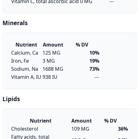
Vitamin C, total ascorbic acid
0 MG
—
Minerals
Nutrient
Amount
% DV
Calcium, Ca
125 MG
10%
Iron, Fe
3 MG
19%
Sodium, Na
1688 MG
73%
Vitamin A, IU
938 IU
—
Lipids
Nutrient
Amount
% DV
Cholesterol
109 MG
36%
Fatty acids, total