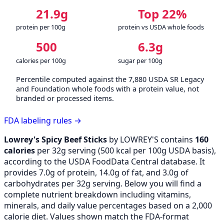
21.9g
Top 22%
protein per 100g
protein vs USDA whole foods
500
6.3g
calories per 100g
sugar per 100g
Percentile computed against the 7,880 USDA SR Legacy
and Foundation whole foods with a protein value, not
branded or processed items.
FDA labeling rules →
Lowrey's Spicy Beef Sticks
by LOWREY'S contains
160
calories
per 32g serving (
500
kcal per 100g USDA basis),
according to the USDA FoodData Central database. It
provides 7.0g of protein, 14.0g of fat, and 3.0g of
carbohydrates per 32g serving. Below you will find a
complete nutrient breakdown including vitamins,
minerals, and daily value percentages based on a 2,000
calorie diet. Values shown match the FDA-format