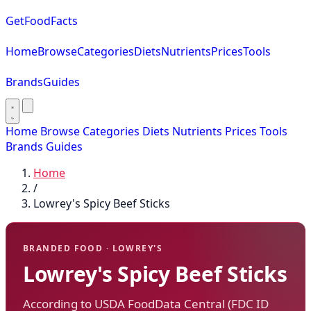
GetFoodFacts
Home
Browse
Categories
Diets
Nutrients
Prices
Tools
Brands
Guides
Home
Browse
Categories
Diets
Nutrients
Prices
Tools
Brands
Guides
Home
/
Lowrey's Spicy Beef Sticks
BRANDED FOOD · LOWREY'S
Lowrey's Spicy Beef Sticks
According to USDA FoodData Central (FDC ID