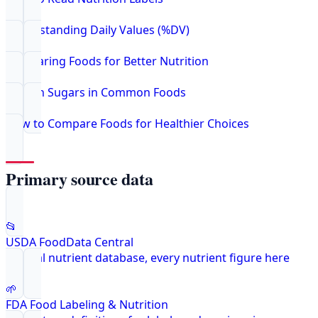
Understanding Daily Values (%DV)
Comparing Foods for Better Nutrition
Hidden Sugars in Common Foods
How to Compare Foods for Healthier Choices
Primary source data
📂
USDA FoodData Central
Federal nutrient database, every nutrient figure here
🌱
FDA Food Labeling & Nutrition