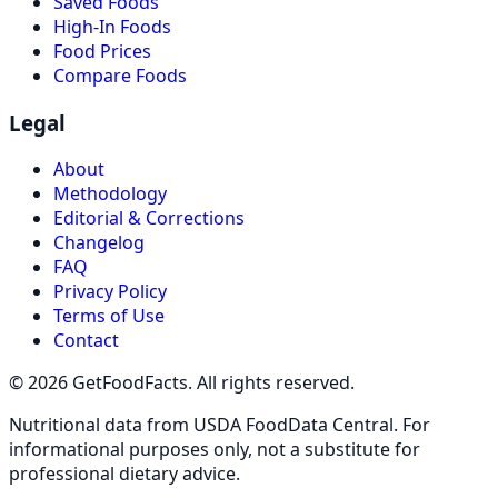
Saved Foods
High-In Foods
Food Prices
Compare Foods
Legal
About
Methodology
Editorial & Corrections
Changelog
FAQ
Privacy Policy
Terms of Use
Contact
© 2026 GetFoodFacts. All rights reserved.
Nutritional data from USDA FoodData Central. For
informational purposes only, not a substitute for
professional dietary advice.