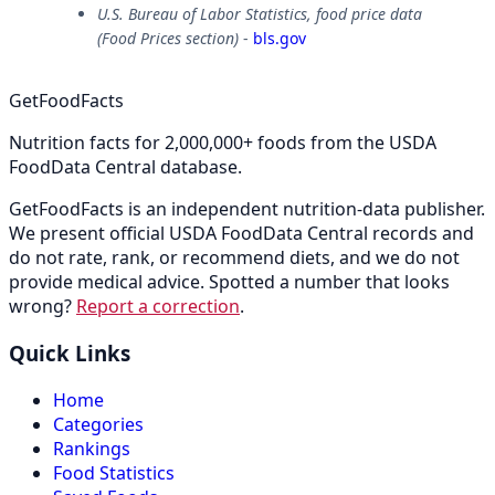
U.S. Bureau of Labor Statistics, food price data
(Food Prices section)
-
bls.gov
GetFoodFacts
Nutrition facts for 2,000,000+ foods from the USDA
FoodData Central database.
GetFoodFacts is an independent nutrition-data publisher.
We present official USDA FoodData Central records and
do not rate, rank, or recommend diets, and we do not
provide medical advice. Spotted a number that looks
wrong?
Report a correction
.
Quick Links
Home
Categories
Rankings
Food Statistics