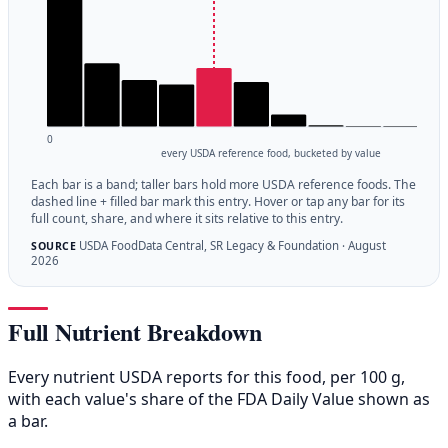
0
every USDA reference food, bucketed by value
Each bar is a band; taller bars hold more USDA reference foods. The
dashed line + filled bar mark this entry. Hover or tap any bar for its
full count, share, and where it sits relative to this entry.
USDA FoodData Central, SR Legacy & Foundation · August
SOURCE
2026
Full Nutrient Breakdown
Every nutrient USDA reports for this food, per 100 g,
with each value's share of the FDA Daily Value shown as
a bar.