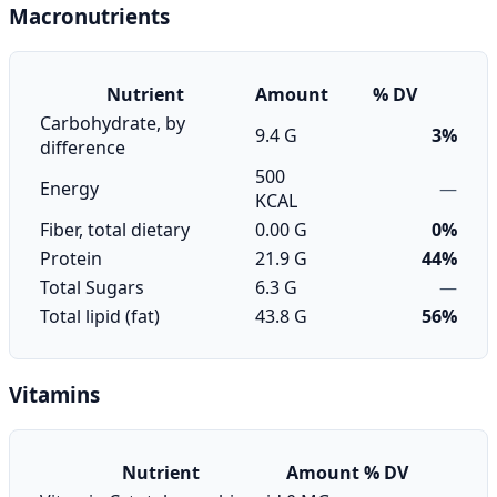
Macronutrients
Nutrient
Amount
% DV
Carbohydrate, by
9.4 G
3%
difference
500
Energy
—
KCAL
Fiber, total dietary
0.00 G
0%
Protein
21.9 G
44%
Total Sugars
6.3 G
—
Total lipid (fat)
43.8 G
56%
Vitamins
Nutrient
Amount
% DV