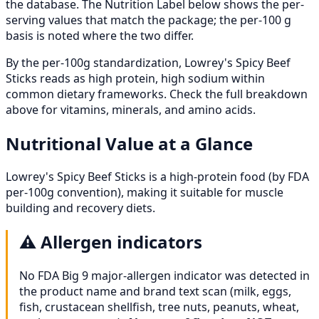
the database. The Nutrition Label below shows the per-
serving values that match the package; the per-100 g
basis is noted where the two differ.
By the per-100g standardization, Lowrey's Spicy Beef
Sticks reads as high protein, high sodium within
common dietary frameworks. Check the full breakdown
above for vitamins, minerals, and amino acids.
Nutritional Value at a Glance
Lowrey's Spicy Beef Sticks is a high-protein food (by FDA
per-100g convention), making it suitable for muscle
building and recovery diets.
⚠️
Allergen indicators
No FDA Big 9 major-allergen indicator was detected in
the product name and brand text scan (milk, eggs,
fish, crustacean shellfish, tree nuts, peanuts, wheat,