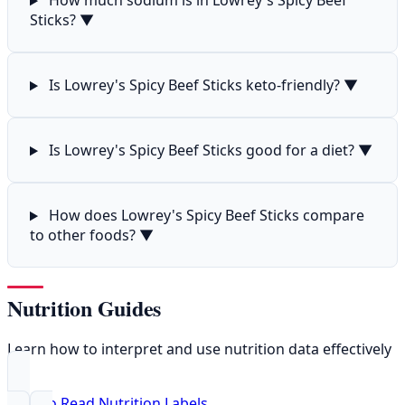
How much sodium is in Lowrey's Spicy Beef
Sticks?
▼
Is Lowrey's Spicy Beef Sticks keto-friendly?
▼
Is Lowrey's Spicy Beef Sticks good for a diet?
▼
How does Lowrey's Spicy Beef Sticks compare
to other foods?
▼
Nutrition Guides
Learn how to interpret and use nutrition data effectively
How to Read Nutrition Labels