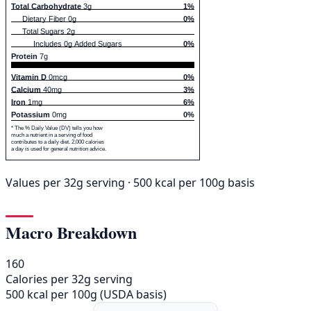
Total Carbohydrate
3g
1%
Dietary Fiber 0g
0%
Total Sugars 2g
Includes 0g Added Sugars
0%
Protein
7g
Vitamin D
0mcg
0%
Calcium
40mg
3%
Iron
1mg
6%
Potassium
0mg
0%
* The % Daily Value (DV) tells you how
much a nutrient in a serving of food
contributes to a daily diet. 2,000 calories
a day is used for general nutrition advice.
Values per 32g serving · 500 kcal per 100g basis
Macro Breakdown
160
Calories per 32g serving
500 kcal per 100g (USDA basis)