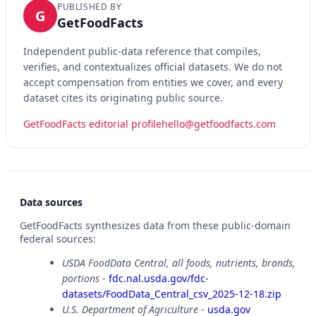
PUBLISHED BY
G
GetFoodFacts
Independent public-data reference that compiles,
verifies, and contextualizes official datasets. We do not
accept compensation from entities we cover, and every
dataset cites its originating public source.
GetFoodFacts editorial profile
hello@getfoodfacts.com
Data sources
GetFoodFacts synthesizes data from these public-domain
federal sources:
USDA FoodData Central, all foods, nutrients, brands,
portions
-
fdc.nal.usda.gov/fdc-
datasets/FoodData_Central_csv_2025-12-18.zip
U.S. Department of Agriculture
-
usda.gov