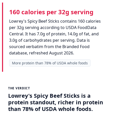
160 calories per 32g serving
Lowrey's Spicy Beef Sticks contains 160 calories
per 32g serving according to USDA FoodData
Central. It has 7.0g of protein, 14.0g of fat, and
3.0g of carbohydrates per serving. Data is
sourced verbatim from the Branded Food
database, refreshed August 2026.
More protein than 78% of USDA whole foods
THE VERDICT
Lowrey's Spicy Beef Sticks is a
protein standout, richer in protein
than 78% of USDA whole foods.