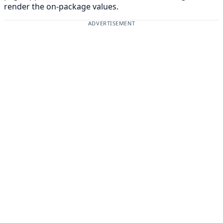
render the on-package values.
ADVERTISEMENT