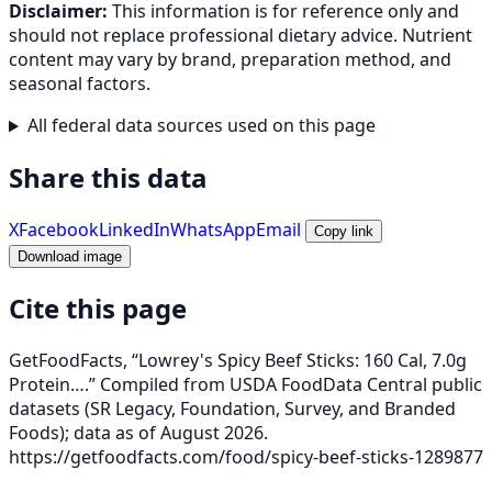
Disclaimer:
This information is for reference only and
should not replace professional dietary advice. Nutrient
content may vary by brand, preparation method, and
seasonal factors.
All federal data sources used on this page
Share this data
X
Facebook
LinkedIn
WhatsApp
Email
Copy link
Download image
Cite this page
GetFoodFacts, “Lowrey's Spicy Beef Sticks: 160 Cal, 7.0g
Protein….” Compiled from USDA FoodData Central public
datasets (SR Legacy, Foundation, Survey, and Branded
Foods); data as of August 2026.
https://getfoodfacts.com/food/spicy-beef-sticks-1289877