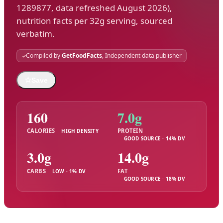
1289877, data refreshed August 2026),
nutrition facts per 32g serving, sourced
verbatim.
Compiled by
GetFoodFacts
, Independent data publisher
☆
Save
160
7.0g
CALORIES
PROTEIN
HIGH DENSITY
GOOD SOURCE · 14% DV
3.0g
14.0g
CARBS
FAT
LOW · 1% DV
GOOD SOURCE · 18% DV