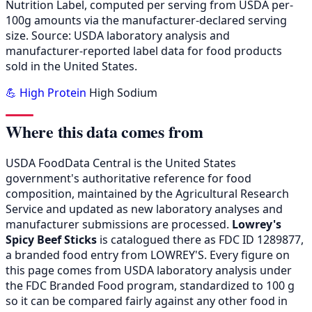
Nutrition Label, computed per serving from USDA per-
100g amounts via the manufacturer-declared serving
size. Source: USDA laboratory analysis and
manufacturer-reported label data for food products
sold in the United States.
💪 High Protein
High Sodium
Where this data comes from
USDA FoodData Central is the United States
government's authoritative reference for food
composition, maintained by the Agricultural Research
Service and updated as new laboratory analyses and
manufacturer submissions are processed.
Lowrey's
Spicy Beef Sticks
is catalogued there as FDC ID 1289877,
a branded food entry from LOWREY'S. Every figure on
this page comes from USDA laboratory analysis under
the FDC Branded Food program, standardized to 100 g
so it can be compared fairly against any other food in