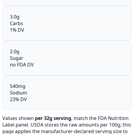
3.0g
Carbs
1% DV
2.0g
Sugar
no FDA DV
540mg
Sodium
23% DV
Values shown
per 32g serving
, match the FDA Nutrition
Label panel. USDA stores the raw amounts per 100g; this
page applies the manufacturer-declared serving size to