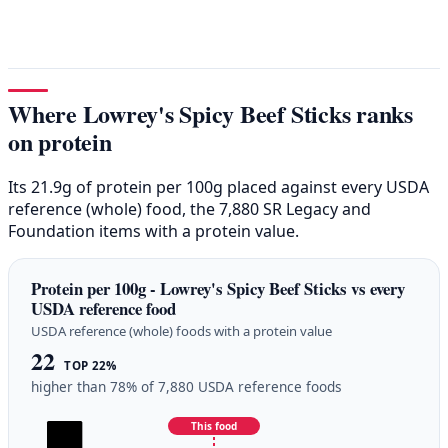
Where Lowrey's Spicy Beef Sticks ranks
on protein
Its 21.9g of protein per 100g placed against every USDA
reference (whole) food, the 7,880 SR Legacy and
Foundation items with a protein value.
Protein per 100g - Lowrey's Spicy Beef Sticks vs every
USDA reference food
USDA reference (whole) foods with a protein value
22
TOP 22%
higher than 78% of 7,880 USDA reference foods
This food