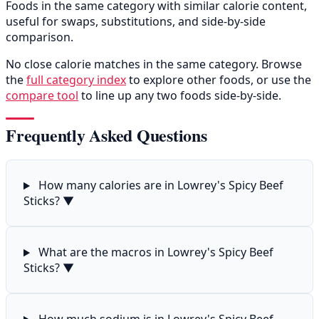
Foods in the same category with similar calorie content,
useful for swaps, substitutions, and side-by-side
comparison.
No close calorie matches in the same category. Browse
the
full category index
to explore other foods, or use the
compare tool
to line up any two foods side-by-side.
Frequently Asked Questions
How many calories are in Lowrey's Spicy Beef
Sticks?
▼
What are the macros in Lowrey's Spicy Beef
Sticks?
▼