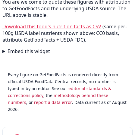
You are welcome to quote these figures with attribution
to GetFoodFacts and the underlying USDA source. The
URL above is stable.
Download this food's nutrition facts as CSV
(same per-
100g USDA label nutrients shown above; CC0 basis,
attribute GetFoodFacts + USDA FDC).
Embed this widget
Every figure on GetFoodFacts is rendered directly from
official USDA FoodData Central records, no number is
typed in by an editor. See our
editorial standards &
corrections policy
, the
methodology behind these
numbers
, or
report a data error
. Data current as of August
2026.