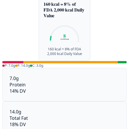
160 kcal = 8% of
FDA 2,000 kcal Daily
Value
8
of 2,000 kcal
0%
100%
160 kcal = 8% of FDA
2,000 kcal Daily Value
P: 7.0g
F: 14.0g
C: 3.0g
7.0g
Protein
14% DV
14.0g
Total Fat
18% DV