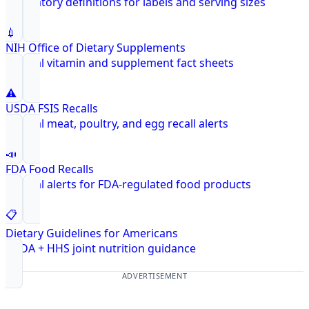
Regulatory definitions for labels and serving sizes
💉
NIH Office of Dietary Supplements
Federal vitamin and supplement fact sheets
⚠️
USDA FSIS Recalls
Federal meat, poultry, and egg recall alerts
📣
FDA Food Recalls
Federal alerts for FDA-regulated food products
📋
Dietary Guidelines for Americans
USDA + HHS joint nutrition guidance
ADVERTISEMENT