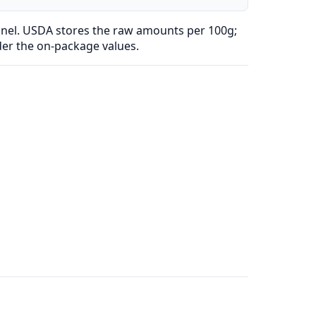
anel. USDA stores the raw amounts per 100g;
der the on-package values.