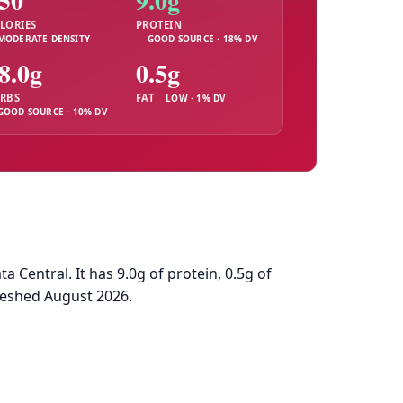
50
9.0g
LORIES
PROTEIN
MODERATE DENSITY
GOOD SOURCE · 18% DV
8.0g
0.5g
RBS
FAT
LOW · 1% DV
GOOD SOURCE · 10% DV
Central. It has 9.0g of protein, 0.5g of
reshed August 2026.