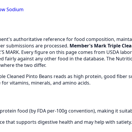
Low Sodium
nt's authoritative reference for food composition, maintai
er submissions are processed.
Member's Mark Triple Cle
S MARK. Every figure on this page comes from USDA labor
 fairly against any other food in the database. The Nutrit
where the two differ.
le Cleaned Pinto Beans reads as high protein, good fiber 
for vitamins, minerals, and amino acids.
rotein food (by FDA per-100g convention), making it suitab
urce that supports digestive health and may help with satiety.