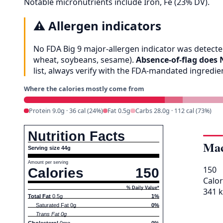
Notable micronutrients include Iron, Fe (23% DV).
⚠️
Allergen indicators
No FDA Big 9 major-allergen indicator was detected
wheat, soybeans, sesame).
Absence-of-flag does 
list, always verify with the FDA-mandated ingredi
Where the calories mostly come from
Protein 9.0g · 36 cal (24%)
Fat 0.5g
Carbs 28.0g · 112 cal (73%)
Nutrition Facts
Mac
Serving size 44g
Amount per serving
150
Calories
150
Calor
% Daily Value*
341 k
Total Fat
0.5g
1%
Saturated Fat 0g
0%
Trans Fat 0g
Cholesterol
0mg
0%