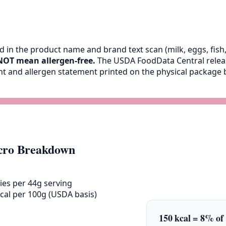
 in the product name and brand text scan (milk, eggs, fish, 
NOT mean allergen-free.
The USDA FoodData Central release
ent and allergen statement printed on the physical packag
ro Breakdown
ies per 44g serving
cal per 100g (USDA basis)
150 kcal = 8% of