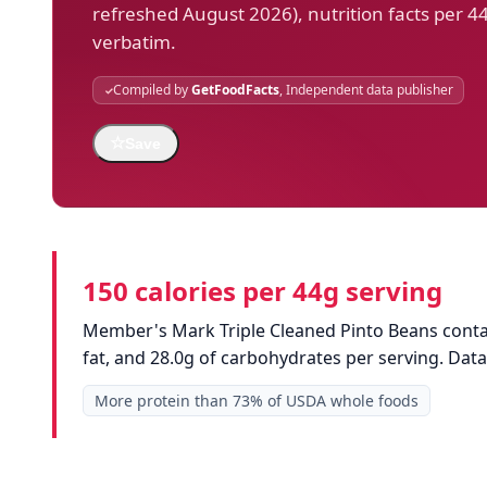
refreshed August 2026), nutrition facts per 4
verbatim.
Compiled by
GetFoodFacts
, Independent data publisher
☆
Save
150 calories per 44g serving
Member's Mark Triple Cleaned Pinto Beans contain
fat, and 28.0g of carbohydrates per serving. Da
More protein than 73% of USDA whole foods