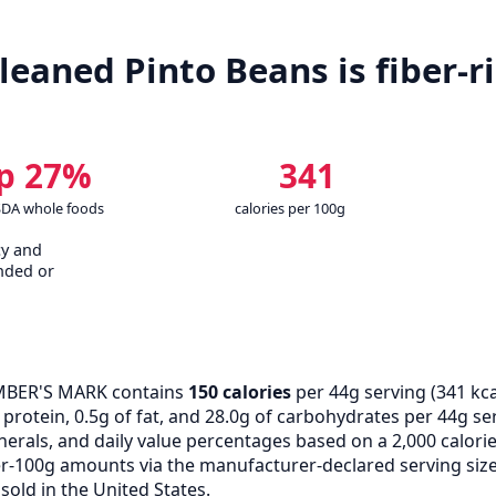
eaned Pinto Beans is fiber-ri
p 27%
341
SDA whole foods
calories per 100g
cy and
nded or
BER'S MARK contains
150 calories
per 44g serving (
341
kca
rotein, 0.5g of fat, and 28.0g of carbohydrates per 44g servi
erals, and daily value percentages based on a 2,000 calor
r-100g amounts via the manufacturer-declared serving size
old in the United States.