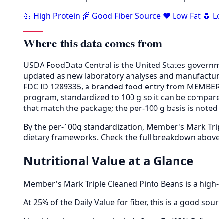
💪 High Protein
🌾 Good Fiber Source
❤️ Low Fat
🧂 
Where this data comes from
USDA FoodData Central is the United States governme
updated as new laboratory analyses and manufactur
FDC ID 1289335, a branded food entry from MEMBER'
program, standardized to 100 g so it can be compared
that match the package; the per-100 g basis is noted 
By the per-100g standardization, Member's Mark Trip
dietary frameworks. Check the full breakdown above 
Nutritional Value at a Glance
Member's Mark Triple Cleaned Pinto Beans is a high-p
At 25% of the Daily Value for fiber, this is a good so