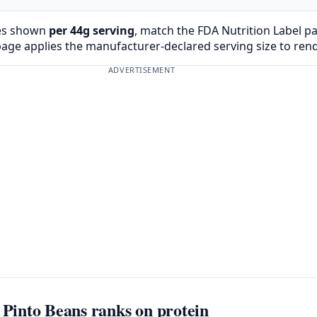
es shown
per 44g serving
, match the FDA Nutrition Label p
page applies the manufacturer-declared serving size to ren
ADVERTISEMENT
into Beans ranks on protein