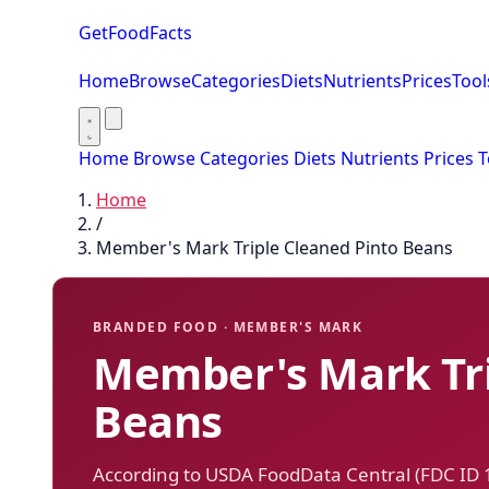
GetFoodFacts
Home
Browse
Categories
Diets
Nutrients
Prices
Tool
Home
Browse
Categories
Diets
Nutrients
Prices
T
Home
/
Member's Mark Triple Cleaned Pinto Beans
BRANDED FOOD · MEMBER'S MARK
Member's Mark Tri
Beans
According to USDA FoodData Central (FDC ID