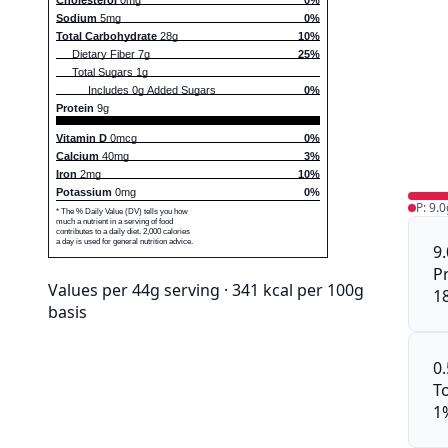
Sodium
5mg
0%
Total Carbohydrate
28g
10%
Dietary Fiber 7g
25%
Total Sugars 1g
Includes 0g Added Sugars
0%
Protein
9g
Vitamin D
0mcg
0%
Calcium
40mg
3%
Iron
2mg
10%
Potassium
0mg
0%
P: 9.0
* The % Daily Value (DV) tells you how
much a nutrient in a serving of food
contributes to a daily diet. 2,000 calories
a day is used for general nutrition advice.
9
P
Values per 44g serving · 341 kcal per 100g
1
basis
0
To
1