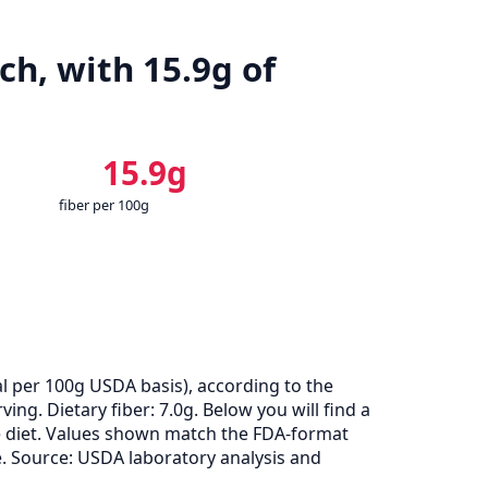
ch, with 15.9g of
15.9g
fiber per 100g
l per 100g USDA basis), according to the
ng. Dietary fiber: 7.0g. Below you will find a
ie diet. Values shown match the FDA-format
. Source: USDA laboratory analysis and