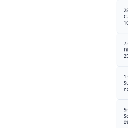
2
C
1
7
F
2
1
S
n
5
S
0