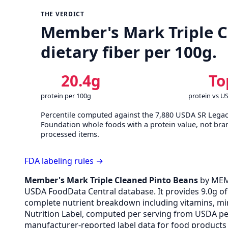
THE VERDICT
Member's Mark Triple Cl
dietary fiber per 100g.
20.4g
To
protein per 100g
protein vs U
Percentile computed against the 7,880 USDA SR Lega
Foundation whole foods with a protein value, not bra
processed items.
FDA labeling rules →
Member's Mark Triple Cleaned Pinto Beans
by MEM
USDA FoodData Central database. It provides 9.0g of p
complete nutrient breakdown including vitamins, min
Nutrition Label, computed per serving from USDA pe
manufacturer-reported label data for food products s