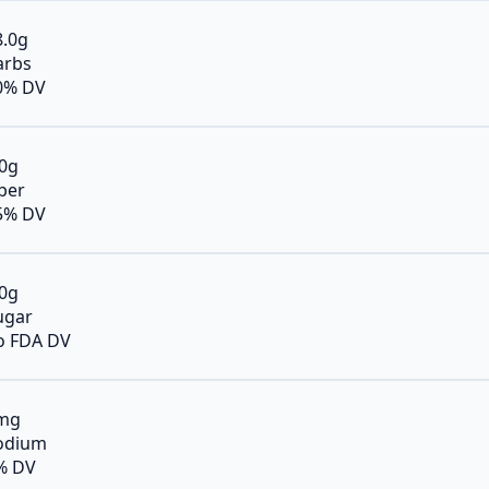
8.0g
arbs
0% DV
.0g
iber
5% DV
.0g
ugar
o FDA DV
mg
odium
% DV