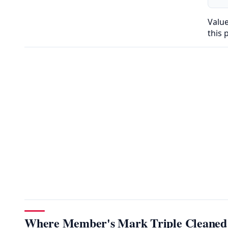
Valu
this 
Where Member's Mark Triple Cleaned P