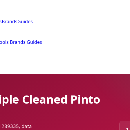
s
Brands
Guides
ools
Brands
Guides
ple Cleaned Pinto
 1289335, data