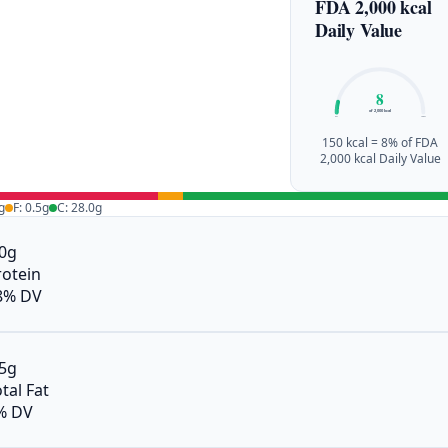
FDA 2,000 kcal
Daily Value
8
of 2,000 kcal
0%
100%
150 kcal = 8% of FDA
2,000 kcal Daily Value
g
F: 0.5g
C: 28.0g
.0g
rotein
8% DV
.5g
tal Fat
% DV