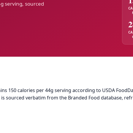
1
4g serving, sourced
CA
2
CA
s 150 calories per 44g serving according to USDA FoodData 
ta is sourced verbatim from the Branded Food database, ref