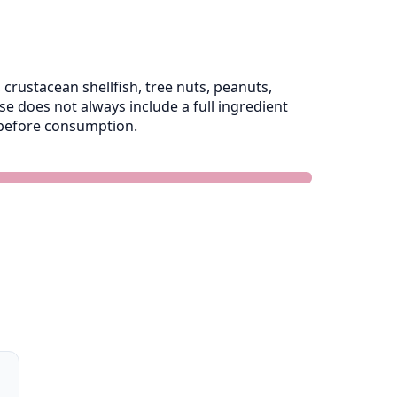
crustacean shellfish, tree nuts, peanuts,
 does not always include a full ingredient
e before consumption.