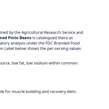
ned by the Agricultural Research Service and
aned Pinto Beans
is catalogued there as
atory analysis under the FDC Branded Food
ion Label below shows the per-serving values
source, low fat, low sodium within common
le for muscle building and recovery diets.