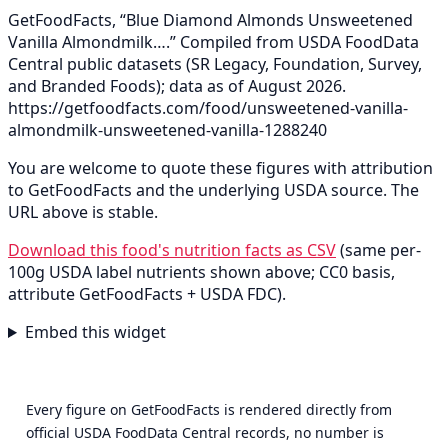
GetFoodFacts, “Blue Diamond Almonds Unsweetened
Vanilla Almondmilk….” Compiled from USDA FoodData
Central public datasets (SR Legacy, Foundation, Survey,
and Branded Foods); data as of August 2026.
https://getfoodfacts.com/food/unsweetened-vanilla-
almondmilk-unsweetened-vanilla-1288240
You are welcome to quote these figures with attribution
to GetFoodFacts and the underlying USDA source. The
URL above is stable.
Download this food's nutrition facts as CSV
(same per-
100g USDA label nutrients shown above; CC0 basis,
attribute GetFoodFacts + USDA FDC).
Embed this widget
Every figure on GetFoodFacts is rendered directly from
official USDA FoodData Central records, no number is