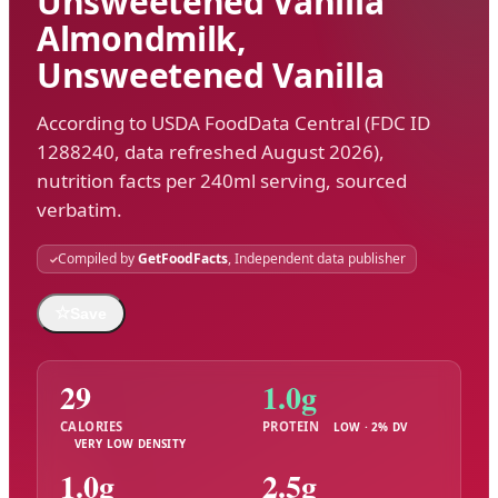
Unsweetened Vanilla
Almondmilk,
Unsweetened Vanilla
According to USDA FoodData Central (FDC ID
1288240, data refreshed August 2026),
nutrition facts per 240ml serving, sourced
verbatim.
Compiled by
GetFoodFacts
, Independent data publisher
☆
Save
29
1.0g
CALORIES
PROTEIN
LOW · 2% DV
VERY LOW DENSITY
1.0g
2.5g