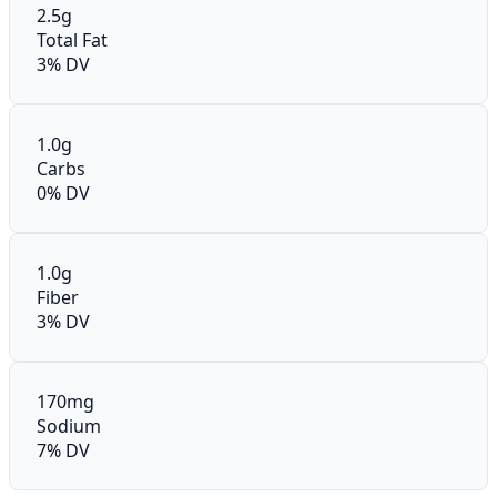
2.5g
Total Fat
3% DV
1.0g
Carbs
0% DV
1.0g
Fiber
3% DV
170mg
Sodium
7% DV