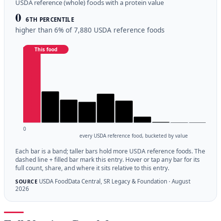
USDA reference (whole) foods with a protein value
0
6TH PERCENTILE
higher than 6% of 7,880 USDA reference foods
This food
0
every USDA reference food, bucketed by value
Each bar is a band; taller bars hold more USDA reference foods. The
dashed line + filled bar mark this entry. Hover or tap any bar for its
full count, share, and where it sits relative to this entry.
USDA FoodData Central, SR Legacy & Foundation · August
SOURCE
2026