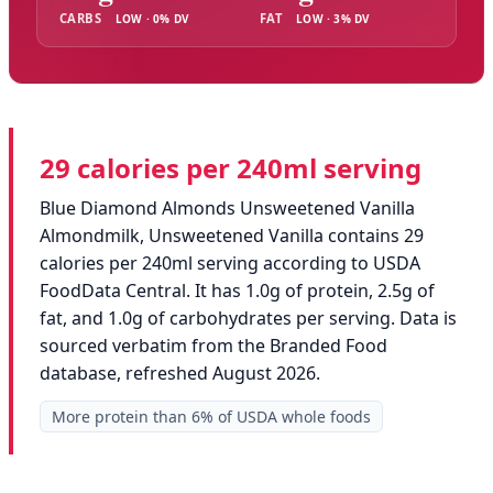
CARBS
FAT
LOW · 0% DV
LOW · 3% DV
29 calories per 240ml serving
Blue Diamond Almonds Unsweetened Vanilla
Almondmilk, Unsweetened Vanilla contains 29
calories per 240ml serving according to USDA
FoodData Central. It has 1.0g of protein, 2.5g of
fat, and 1.0g of carbohydrates per serving. Data is
sourced verbatim from the Branded Food
database, refreshed August 2026.
More protein than 6% of USDA whole foods