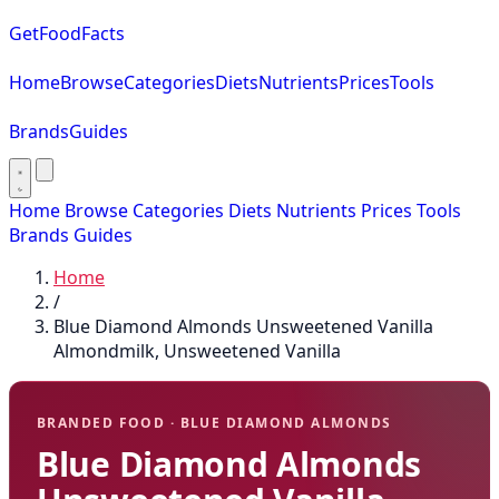
GetFoodFacts
Home
Browse
Categories
Diets
Nutrients
Prices
Tools
Brands
Guides
Home
Browse
Categories
Diets
Nutrients
Prices
Tools
Brands
Guides
Home
/
Blue Diamond Almonds Unsweetened Vanilla
Almondmilk, Unsweetened Vanilla
BRANDED FOOD · BLUE DIAMOND ALMONDS
Blue Diamond Almonds