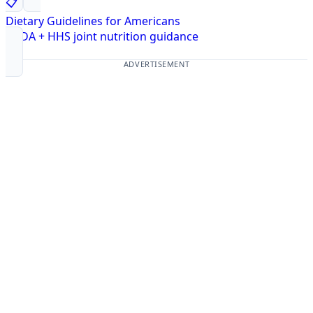
📋
Dietary Guidelines for Americans
USDA + HHS joint nutrition guidance
ADVERTISEMENT