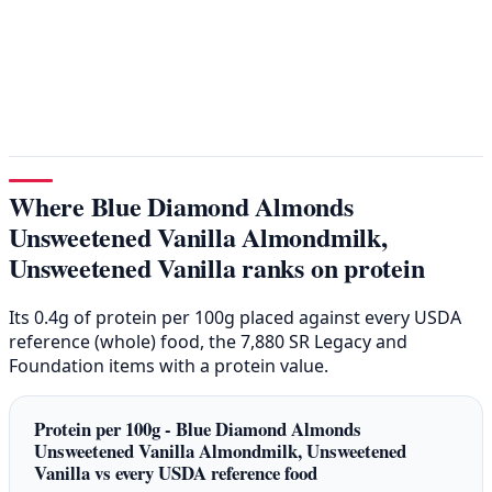
Where Blue Diamond Almonds
Unsweetened Vanilla Almondmilk,
Unsweetened Vanilla ranks on protein
Its 0.4g of protein per 100g placed against every USDA
reference (whole) food, the 7,880 SR Legacy and
Foundation items with a protein value.
Protein per 100g - Blue Diamond Almonds
Unsweetened Vanilla Almondmilk, Unsweetened
Vanilla vs every USDA reference food