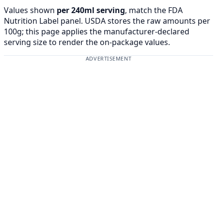
Values shown
per 240ml serving
, match the FDA
Nutrition Label panel. USDA stores the raw amounts per
100g; this page applies the manufacturer-declared
serving size to render the on-package values.
ADVERTISEMENT