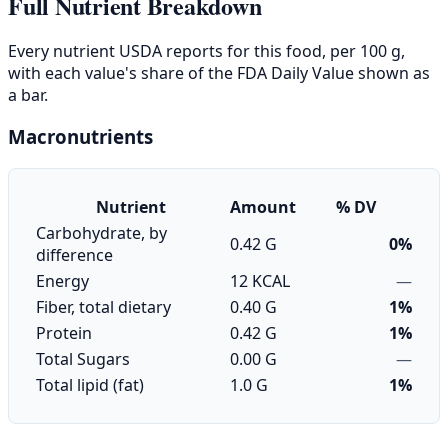
Full Nutrient Breakdown
Every nutrient USDA reports for this food, per 100 g,
with each value's share of the FDA Daily Value shown as
a bar.
Macronutrients
Nutrient
Amount
% DV
Carbohydrate, by
0.42 G
0%
difference
Energy
12 KCAL
—
Fiber, total dietary
0.40 G
1%
Protein
0.42 G
1%
Total Sugars
0.00 G
—
Total lipid (fat)
1.0 G
1%