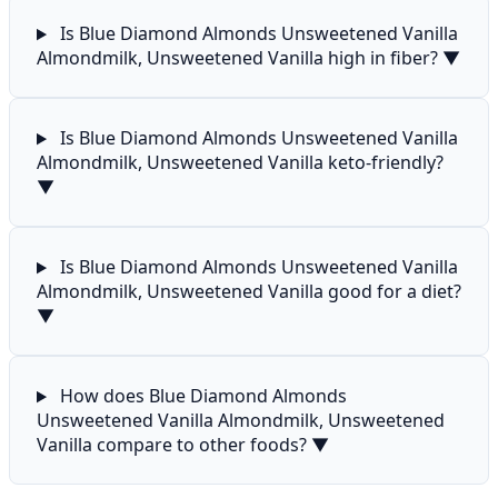
Is Blue Diamond Almonds Unsweetened Vanilla
Almondmilk, Unsweetened Vanilla high in fiber?
▼
Is Blue Diamond Almonds Unsweetened Vanilla
Almondmilk, Unsweetened Vanilla keto-friendly?
▼
Is Blue Diamond Almonds Unsweetened Vanilla
Almondmilk, Unsweetened Vanilla good for a diet?
▼
How does Blue Diamond Almonds
Unsweetened Vanilla Almondmilk, Unsweetened
Vanilla compare to other foods?
▼