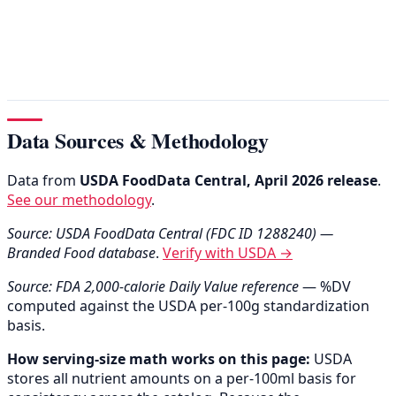
Data Sources & Methodology
Data from
USDA FoodData Central, April 2026 release
.
See our methodology
.
Source: USDA FoodData Central (FDC ID 1288240) —
Branded Food database
.
Verify with USDA →
Source: FDA 2,000-calorie Daily Value reference
— %DV
computed against the USDA per-100g standardization
basis.
How serving-size math works on this page:
USDA
stores all nutrient amounts on a per-100ml basis for