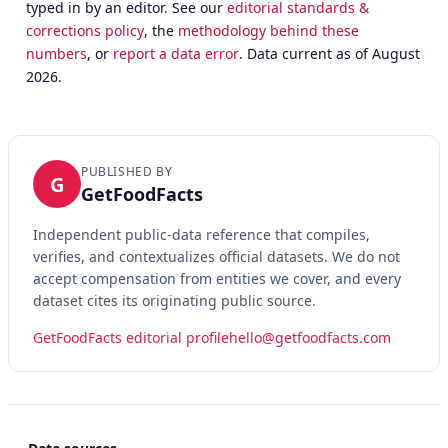
typed in by an editor. See our
editorial standards &
corrections policy
, the
methodology behind these
numbers
, or
report a data error
. Data current as of August
2026.
PUBLISHED BY
G
GetFoodFacts
Independent public-data reference that compiles,
verifies, and contextualizes official datasets. We do not
accept compensation from entities we cover, and every
dataset cites its originating public source.
GetFoodFacts editorial profile
hello@getfoodfacts.com