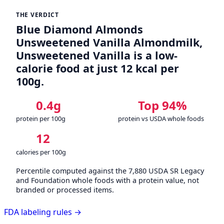
THE VERDICT
Blue Diamond Almonds
Unsweetened Vanilla Almondmilk,
Unsweetened Vanilla is a low-
calorie food at just 12 kcal per
100g.
0.4g
Top 94%
protein per 100g
protein vs USDA whole foods
12
calories per 100g
Percentile computed against the 7,880 USDA SR Legacy
and Foundation whole foods with a protein value, not
branded or processed items.
FDA labeling rules →