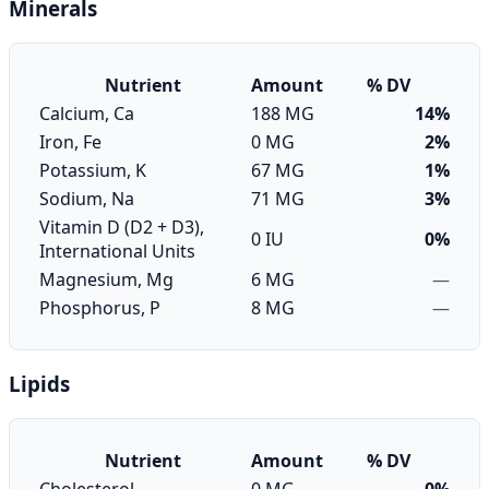
Minerals
Nutrient
Amount
% DV
Calcium, Ca
188 MG
14%
Iron, Fe
0 MG
2%
Potassium, K
67 MG
1%
Sodium, Na
71 MG
3%
Vitamin D (D2 + D3),
0 IU
0%
International Units
Magnesium, Mg
6 MG
—
Phosphorus, P
8 MG
—
Lipids
Nutrient
Amount
% DV