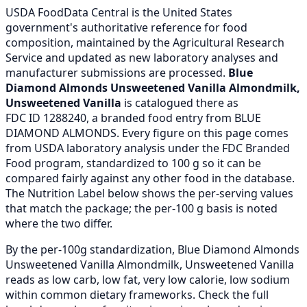
USDA FoodData Central is the United States
government's authoritative reference for food
composition, maintained by the Agricultural Research
Service and updated as new laboratory analyses and
manufacturer submissions are processed.
Blue
Diamond Almonds Unsweetened Vanilla Almondmilk,
Unsweetened Vanilla
is catalogued there as
FDC ID 1288240, a branded food entry from BLUE
DIAMOND ALMONDS. Every figure on this page comes
from USDA laboratory analysis under the FDC Branded
Food program, standardized to 100 g so it can be
compared fairly against any other food in the database.
The Nutrition Label below shows the per-serving values
that match the package; the per-100 g basis is noted
where the two differ.
By the per-100g standardization, Blue Diamond Almonds
Unsweetened Vanilla Almondmilk, Unsweetened Vanilla
reads as low carb, low fat, very low calorie, low sodium
within common dietary frameworks. Check the full