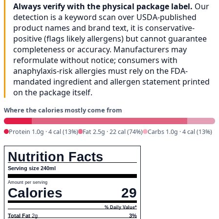
Always verify with the physical package label.
Our
detection is a keyword scan over USDA-published
product names and brand text, it is conservative-
positive (flags likely allergens) but cannot guarantee
completeness or accuracy. Manufacturers may
reformulate without notice; consumers with
anaphylaxis-risk allergies must rely on the FDA-
mandated ingredient and allergen statement printed
on the package itself.
Where the calories mostly come from
Protein 1.0g · 4 cal (13%)
Fat 2.5g · 22 cal (74%)
Carbs 1.0g · 4 cal (13%)
Nutrition Facts
Serving size 240ml
Amount per serving
Calories
29
% Daily Value*
Total Fat
2g
3%