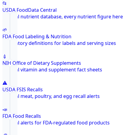
📂
USDA FoodData Central
Federal nutrient database, every nutrient figure here
🌱
FDA Food Labeling & Nutrition
Regulatory definitions for labels and serving sizes
💉
NIH Office of Dietary Supplements
Federal vitamin and supplement fact sheets
⚠️
USDA FSIS Recalls
Federal meat, poultry, and egg recall alerts
📣
FDA Food Recalls
Federal alerts for FDA-regulated food products