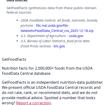
Data sources
GetFoodFacts synthesizes data from these public-domain
federal sources:
USDA FoodData Central, all foods, nutrients, brands,
portions
-
fdc.nal.usda.gov/fdc-
datasets/FoodData_Central_csv_2025-12-18.zip
U.S. Department of Agriculture
-
usda.gov
U.S. Bureau of Labor Statistics, food price data
(Food Prices section)
-
bls.gov
GetFoodFacts
Nutrition facts for 2,000,000+ foods from the USDA
FoodData Central database.
GetFoodFacts is an independent nutrition-data publisher.
We present official USDA FoodData Central records and
do not rate, rank, or recommend diets, and we do not
provide medical advice. Spotted a number that looks
wrong?
Report a correction
.