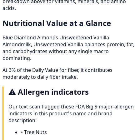
breakdown above for vitamins, minerals, and amino
acids.
Nutritional Value at a Glance
Blue Diamond Almonds Unsweetened Vanilla
Almondmilk, Unsweetened Vanilla balances protein, fat,
and carbohydrates without any single macro
dominating.
At 3% of the Daily Value for fiber, it contributes
moderately to daily fiber intake.
⚠️
Allergen indicators
Our text scan flagged these FDA Big 9 major-allergen
indicators in this product's name and brand
description:
•
Tree Nuts