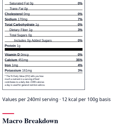
Saturated Fat 0g
0%
Trans Fat 0g
Cholesterol
0mg
0%
Sodium
170mg
7%
Total Carbohydrate
1g
0%
Dietary Fiber 1g
3%
Total Sugars 0g
Includes 0g Added Sugars
0%
Protein
1g
Vitamin D
0mcg
0%
Calcium
451mg
35%
Iron
1mg
4%
Potassium
161mg
3%
* The % Daily Value (DV) tells you how
much a nutrient in a serving of food
contributes to a daily diet. 2,000 calories
a day is used for general nutrition advice.
Values per 240ml serving · 12 kcal per 100g basis
Macro Breakdown