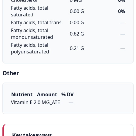
Cholesterol
0 MG
0%
Fatty acids, total
0.00 G
0%
saturated
Fatty acids, total trans
0.00 G
—
Fatty acids, total
0.62 G
—
monounsaturated
Fatty acids, total
0.21 G
—
polyunsaturated
Other
Nutrient
Amount
% DV
Vitamin E
2.0 MG_ATE
—
Key takeaways