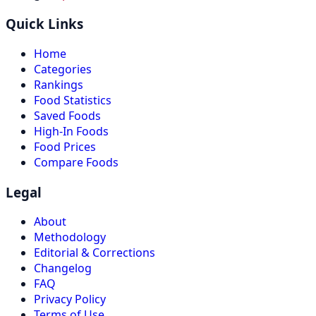
Quick Links
Home
Categories
Rankings
Food Statistics
Saved Foods
High-In Foods
Food Prices
Compare Foods
Legal
About
Methodology
Editorial & Corrections
Changelog
FAQ
Privacy Policy
Terms of Use