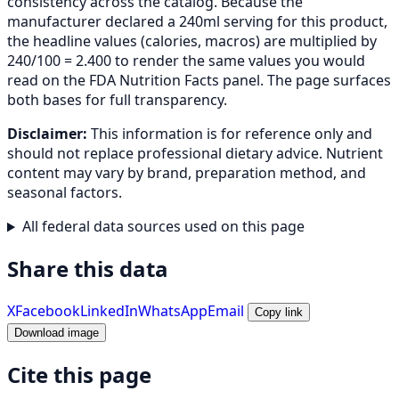
consistency across the catalog. Because the
manufacturer declared a 240ml serving for this product,
the headline values (calories, macros) are multiplied by
240/100 = 2.400 to render the same values you would
read on the FDA Nutrition Facts panel. The page surfaces
both bases for full transparency.
Disclaimer:
This information is for reference only and
should not replace professional dietary advice. Nutrient
content may vary by brand, preparation method, and
seasonal factors.
All federal data sources used on this page
Share this data
X
Facebook
LinkedIn
WhatsApp
Email
Copy link
Download image
Cite this page