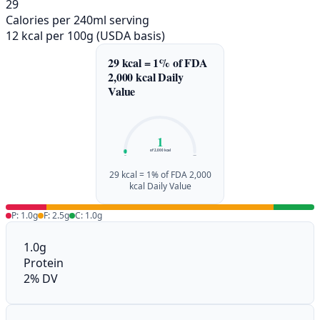
29
Calories per 240ml serving
12 kcal per 100g (USDA basis)
29 kcal = 1% of FDA
2,000 kcal Daily
Value
1
of 2,000 kcal
0%
100%
29 kcal = 1% of FDA 2,000
kcal Daily Value
P: 1.0g
F: 2.5g
C: 1.0g
1.0g
Protein
2% DV