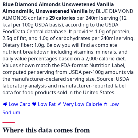
Blue Diamond Almonds Unsweetened Vanilla
Almondmilk, Unsweetened Vanilla
by BLUE DIAMOND
ALMONDS contains
29 calories
per 240ml serving (
12
kcal per 100g USDA basis), according to the USDA
FoodData Central database. It provides 1.0g of protein,
2.5g of fat, and 1.0g of carbohydrates per 240ml serving.
Dietary fiber: 1.0g. Below you will find a complete
nutrient breakdown including vitamins, minerals, and
daily value percentages based on a 2,000 calorie diet.
Values shown match the FDA-format Nutrition Label,
computed per serving from USDA per-100g amounts via
the manufacturer-declared serving size. Source: USDA
laboratory analysis and manufacturer-reported label
data for food products sold in the United States.
🥩 Low Carb
❤️ Low Fat
🪶 Very Low Calorie
🧂 Low
Sodium
Where this data comes from