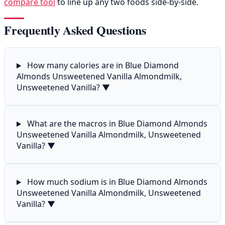
compare tool
to line up any two foods side-by-side.
Frequently Asked Questions
How many calories are in Blue Diamond
Almonds Unsweetened Vanilla Almondmilk,
Unsweetened Vanilla?
▼
What are the macros in Blue Diamond Almonds
Unsweetened Vanilla Almondmilk, Unsweetened
Vanilla?
▼
How much sodium is in Blue Diamond Almonds
Unsweetened Vanilla Almondmilk, Unsweetened
Vanilla?
▼