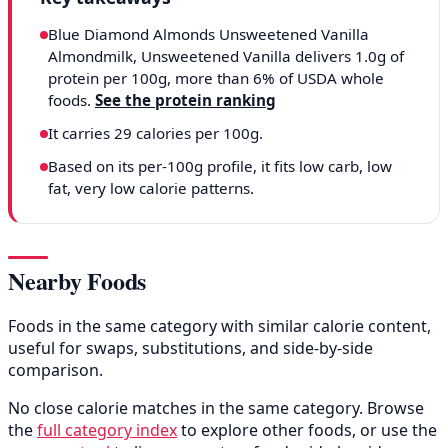
Blue Diamond Almonds Unsweetened Vanilla
Almondmilk, Unsweetened Vanilla delivers 1.0g of
protein per 100g, more than 6% of USDA whole
foods.
See the protein ranking
It carries 29 calories per 100g.
Based on its per-100g profile, it fits low carb, low
fat, very low calorie patterns.
Nearby Foods
Foods in the same category with similar calorie content,
useful for swaps, substitutions, and side-by-side
comparison.
No close calorie matches in the same category. Browse
the
full category index
to explore other foods, or use the