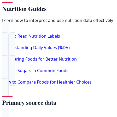
Nutrition Guides
Learn how to interpret and use nutrition data effectively
How to Read Nutrition Labels
Understanding Daily Values (%DV)
Comparing Foods for Better Nutrition
Hidden Sugars in Common Foods
How to Compare Foods for Healthier Choices
Primary source data