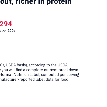
ut, richer in protein
294
es per 100g
0g USDA basis), according to the USDA
w you will find a complete nutrient breakdown
-format Nutrition Label, computed per serving
ufacturer-reported label data for food