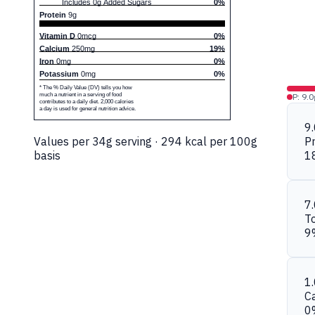
Includes 0g Added Sugars
0%
Protein
9g
Vitamin D
0mcg
0%
Calcium
250mg
19%
Iron
0mg
0%
Potassium
0mg
0%
* The % Daily Value (DV) tells you how
much a nutrient in a serving of food
P: 9.0
contributes to a daily diet. 2,000 calories
a day is used for general nutrition advice.
9
Values per 34g serving · 294 kcal per 100g
Pr
basis
1
7
To
9
1
C
0