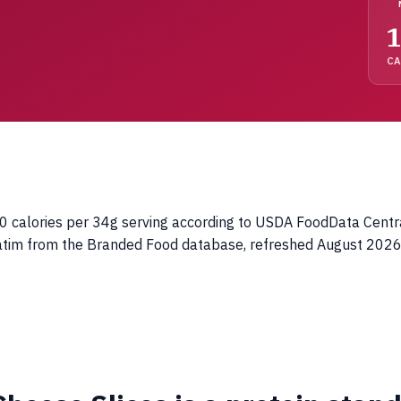
1
C
calories per 34g serving according to USDA FoodData Central. 
batim from the Branded Food database, refreshed August 2026