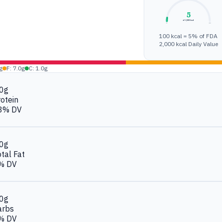
5
of 2,000 kcal
0%
100%
100 kcal = 5% of FDA
2,000 kcal Daily Value
g
F: 7.0g
C: 1.0g
.0g
otein
8% DV
.0g
tal Fat
% DV
.0g
arbs
% DV