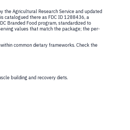
by the Agricultural Research Service and updated
is catalogued there as FDC ID 1288436, a
FDC Branded Food program, standardized to
serving values that match the package; the per-
m within common dietary frameworks. Check the
scle building and recovery diets.