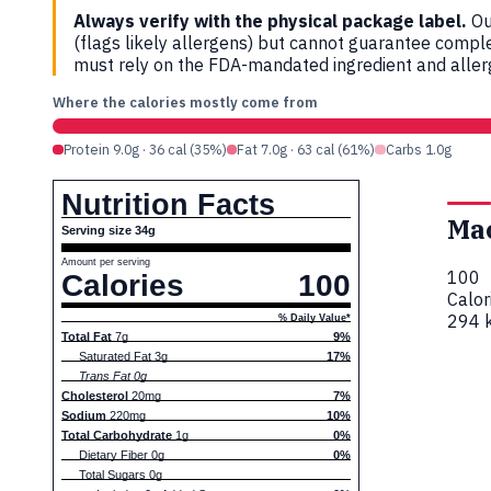
Always verify with the physical package label.
Ou
(flags likely allergens) but cannot guarantee compl
must rely on the FDA-mandated ingredient and allerg
Where the calories mostly come from
Protein 9.0g · 36 cal (35%)
Fat 7.0g · 63 cal (61%)
Carbs 1.0g
Nutrition Facts
Ma
Serving size 34g
Amount per serving
100
Calories
100
Calor
294 k
% Daily Value*
Total Fat
7g
9%
Saturated Fat 3g
17%
Trans Fat 0g
Cholesterol
20mg
7%
Sodium
220mg
10%
Total Carbohydrate
1g
0%
Dietary Fiber 0g
0%
Total Sugars 0g