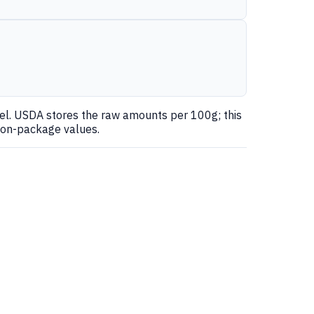
nel. USDA stores the raw amounts per 100g; this
 on-package values.