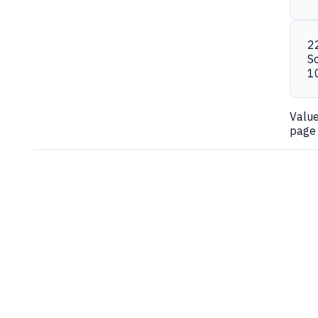
2
S
1
Valu
page 