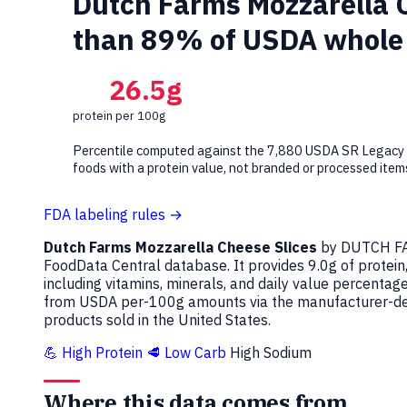
Dutch Farms Mozzarella Ch
than 89% of USDA whole 
26.5g
protein per 100g
Percentile computed against the 7,880 USDA SR Legacy
foods with a protein value, not branded or processed item
FDA labeling rules →
Dutch Farms Mozzarella Cheese Slices
by DUTCH FA
FoodData Central database. It provides 9.0g of protein
including vitamins, minerals, and daily value percenta
from USDA per-100g amounts via the manufacturer-decl
products sold in the United States.
💪 High Protein
🥩 Low Carb
High Sodium
Where this data comes from