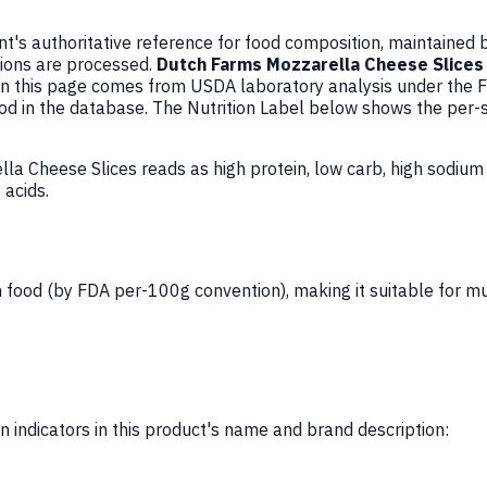
's authoritative reference for food composition, maintained 
ions are processed.
Dutch Farms Mozzarella Cheese Slices
n this page comes from USDA laboratory analysis under the 
ood in the database. The Nutrition Label below shows the per-
la Cheese Slices reads as high protein, low carb, high sodiu
 acids.
 food (by FDA per-100g convention), making it suitable for mu
 indicators in this product's name and brand description: