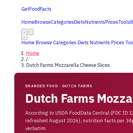
GetFoodFacts
Home
Browse
Categories
Diets
Nutrients
Prices
Tools
B
Home
Browse
Categories
Diets
Nutrients
Prices
To
Home
/
Dutch Farms Mozzarella Cheese Slices
BRANDED FOOD · DUTCH FARMS
Dutch Farms Mozzar
According to USDA FoodData Central (FDC ID 
refreshed August 2026), nutrition facts per 34
verbatim.