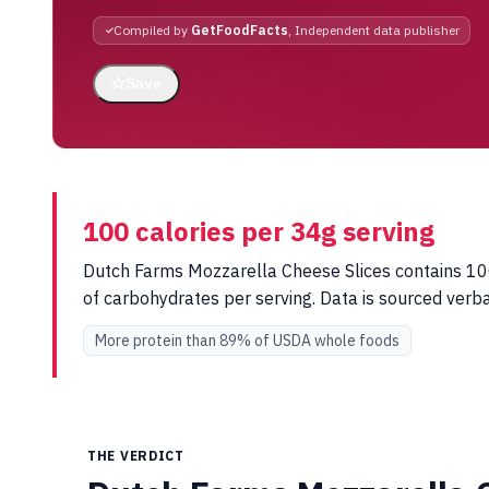
Compiled by
GetFoodFacts
, Independent data publisher
☆
Save
100 calories per 34g serving
Dutch Farms Mozzarella Cheese Slices contains 100 
of carbohydrates per serving. Data is sourced ver
More protein than 89% of USDA whole foods
THE VERDICT