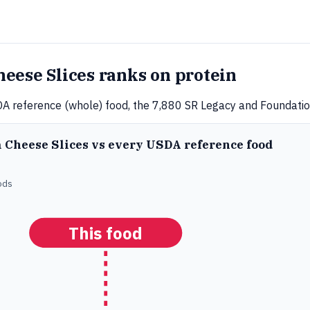
eese Slices ranks on protein
A reference (whole) food, the 7,880 SR Legacy and Foundation
a Cheese Slices vs every USDA reference food
ods
This food