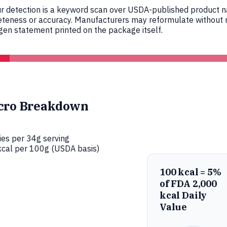
r detection is a keyword scan over USDA-published product nam
eteness or accuracy. Manufacturers may reformulate without n
en statement printed on the package itself.
cro Breakdown
ies per 34g serving
cal per 100g (USDA basis)
100 kcal = 5%
of FDA 2,000
kcal Daily
Value