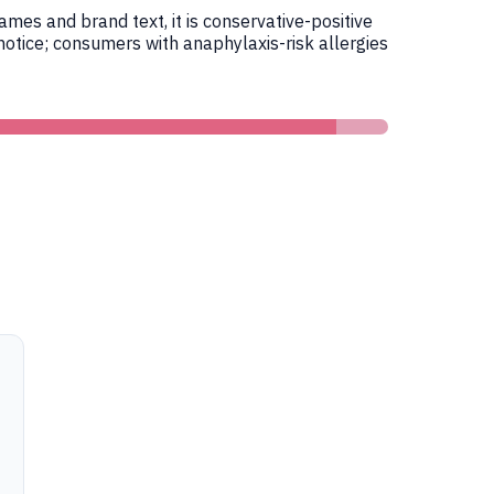
es and brand text, it is conservative-positive
otice; consumers with anaphylaxis-risk allergies