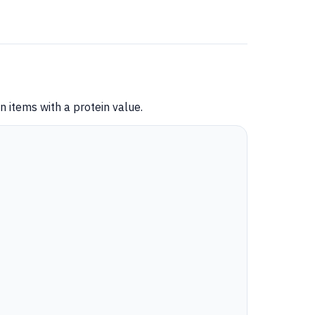
 items with a protein value.