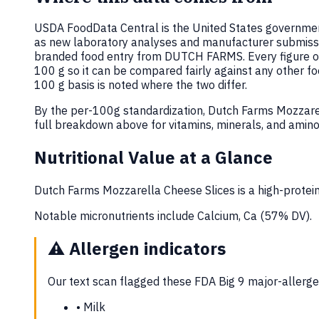
USDA FoodData Central is the United States government
as new laboratory analyses and manufacturer submiss
branded food entry from DUTCH FARMS. Every figure o
100 g so it can be compared fairly against any other f
100 g basis is noted where the two differ.
By the per-100g standardization, Dutch Farms Mozzarel
full breakdown above for vitamins, minerals, and amino
Nutritional Value at a Glance
Dutch Farms Mozzarella Cheese Slices is a high-protein
Notable micronutrients include Calcium, Ca (57% DV).
⚠️
Allergen indicators
Our text scan flagged these FDA Big 9 major-allergen
•
Milk