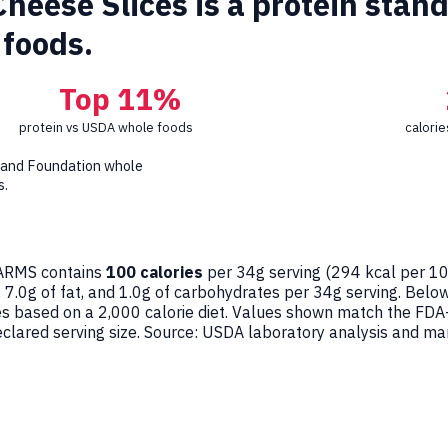
eese Slices is a protein stando
foods.
Top 11%
protein vs USDA whole foods
calori
 and Foundation whole
s.
RMS contains
100 calories
per 34g serving (
294
kcal per 10
, 7.0g of fat, and 1.0g of carbohydrates per 34g serving. Belo
ges based on a 2,000 calorie diet. Values shown match the FDA
ared serving size. Source: USDA laboratory analysis and man