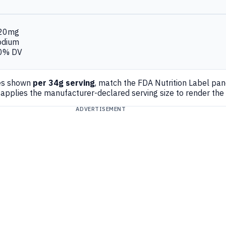
20mg
odium
0% DV
es shown
per 34g serving
, match the FDA Nutrition Label pa
applies the manufacturer-declared serving size to render the
ADVERTISEMENT