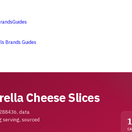
rands
Guides
ols
Brands
Guides
ella Cheese Slices
1288436, data
g serving, sourced
CA