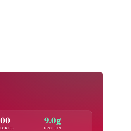
100
9.0g
LORIES
PROTEIN