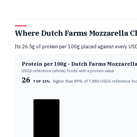
Where Dutch Farms Mozzarella Ch
Its 26.5g of protein per 100g placed against every USD
Protein per 100g - Dutch Farms Mozzarell
USDA reference (whole) foods with a protein value
26
higher than 89% of 7,880 USDA reference fo
TOP 11%