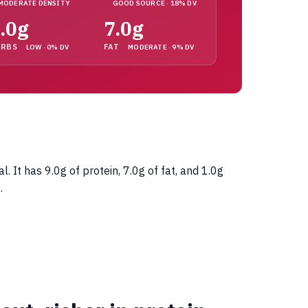
MODERATE DENSITY
GOOD SOURCE · 18% DV
.0g
7.0g
ARBS
FAT
LOW · 0% DV
MODERATE · 9% DV
It has 9.0g of protein, 7.0g of fat, and 1.0g
.