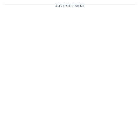
ADVERTISEMENT