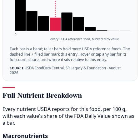
0
every USDA reference food, bucketed by value
Each bar is a band; taller bars hold more USDA reference foods. The
dashed line + filled bar mark this entry. Hover or tap any bar for its
full count, share, and where it sits relative to this entry.
USDA FoodData Central, SR Legacy & Foundation · August
SOURCE
2026
Full Nutrient Breakdown
Every nutrient USDA reports for this food, per 100 g,
with each value's share of the FDA Daily Value shown as
a bar.
Macronutrients