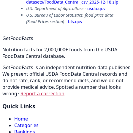
datasets/FoodData_Central_csv_2025-12-18.zip
U.S. Department of Agriculture
-
usda.gov
U.S. Bureau of Labor Statistics, food price data
(Food Prices section)
-
bls.gov
GetFoodFacts
Nutrition facts for 2,000,000+ foods from the USDA
FoodData Central database.
GetFoodFacts is an independent nutrition-data publisher.
We present official USDA FoodData Central records and
do not rate, rank, or recommend diets, and we do not
provide medical advice. Spotted a number that looks
wrong?
Report a correction
.
Quick Links
Home
Categories
Rankings