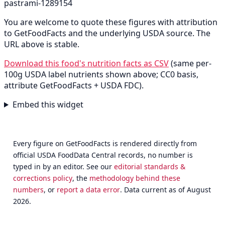
pastrami-1289154
You are welcome to quote these figures with attribution
to GetFoodFacts and the underlying USDA source. The
URL above is stable.
Download this food's nutrition facts as CSV
(same per-
100g USDA label nutrients shown above; CC0 basis,
attribute GetFoodFacts + USDA FDC).
Embed this widget
Every figure on GetFoodFacts is rendered directly from
official USDA FoodData Central records, no number is
typed in by an editor. See our
editorial standards &
corrections policy
, the
methodology behind these
numbers
, or
report a data error
. Data current as of August
2026.