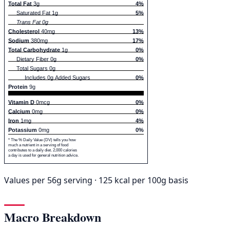
Total Fat
3g
4%
Saturated Fat 1g
5%
Trans Fat 0g
Cholesterol
40mg
13%
Sodium
380mg
17%
Total Carbohydrate
1g
0%
Dietary Fiber 0g
0%
Total Sugars 0g
Includes 0g Added Sugars
0%
Protein
9g
Vitamin D
0mcg
0%
Calcium
0mg
0%
Iron
1mg
4%
Potassium
0mg
0%
* The % Daily Value (DV) tells you how
much a nutrient in a serving of food
contributes to a daily diet. 2,000 calories
a day is used for general nutrition advice.
Values per 56g serving · 125 kcal per 100g basis
Macro Breakdown