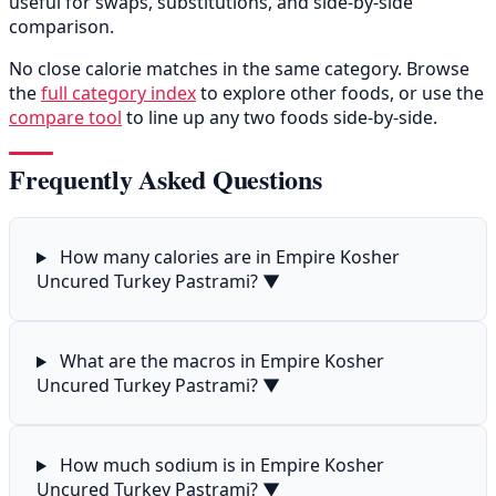
useful for swaps, substitutions, and side-by-side
comparison.
No close calorie matches in the same category. Browse
the
full category index
to explore other foods, or use the
compare tool
to line up any two foods side-by-side.
Frequently Asked Questions
How many calories are in Empire Kosher
Uncured Turkey Pastrami?
▼
What are the macros in Empire Kosher
Uncured Turkey Pastrami?
▼
How much sodium is in Empire Kosher
Uncured Turkey Pastrami?
▼