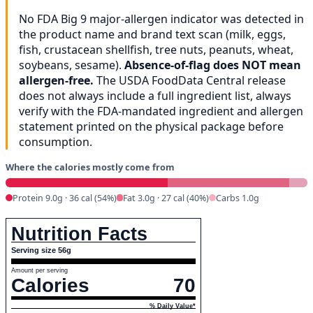
No FDA Big 9 major-allergen indicator was detected in
the product name and brand text scan (milk, eggs,
fish, crustacean shellfish, tree nuts, peanuts, wheat,
soybeans, sesame).
Absence-of-flag does NOT mean
allergen-free.
The USDA FoodData Central release
does not always include a full ingredient list, always
verify with the FDA-mandated ingredient and allergen
statement printed on the physical package before
consumption.
Where the calories mostly come from
Protein 9.0g · 36 cal (54%)
Fat 3.0g · 27 cal (40%)
Carbs 1.0g
Nutrition Facts
Serving size 56g
Amount per serving
Calories
70
% Daily Value*