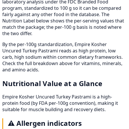
laboratory analysis under the FDC Branded Food
program, standardized to 100 g so it can be compared
fairly against any other food in the database. The
Nutrition Label below shows the per-serving values that
match the package; the per-100 g basis is noted where
the two differ.
By the per-100g standardization, Empire Kosher
Uncured Turkey Pastrami reads as high protein, low
carb, high sodium within common dietary frameworks.
Check the full breakdown above for vitamins, minerals,
and amino acids.
Nutritional Value at a Glance
Empire Kosher Uncured Turkey Pastrami is a high-
protein food (by FDA per-100g convention), making it
suitable for muscle building and recovery diets.
⚠️
Allergen indicators