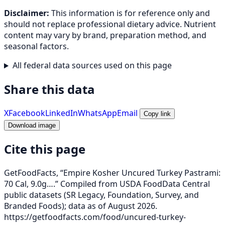
Disclaimer:
This information is for reference only and
should not replace professional dietary advice. Nutrient
content may vary by brand, preparation method, and
seasonal factors.
All federal data sources used on this page
Share this data
X
Facebook
LinkedIn
WhatsApp
Email
Copy link
Download image
Cite this page
GetFoodFacts, “Empire Kosher Uncured Turkey Pastrami:
70 Cal, 9.0g….” Compiled from USDA FoodData Central
public datasets (SR Legacy, Foundation, Survey, and
Branded Foods); data as of August 2026.
https://getfoodfacts.com/food/uncured-turkey-