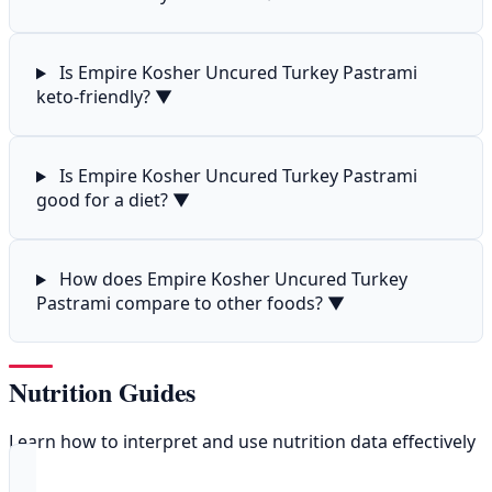
Is Empire Kosher Uncured Turkey Pastrami
keto-friendly?
▼
Is Empire Kosher Uncured Turkey Pastrami
good for a diet?
▼
How does Empire Kosher Uncured Turkey
Pastrami compare to other foods?
▼
Nutrition Guides
Learn how to interpret and use nutrition data effectively