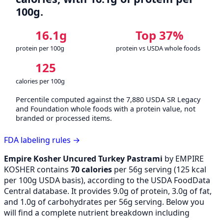
100g.
16.1g
Top 37%
protein per 100g
protein vs USDA whole foods
125
calories per 100g
Percentile computed against the 7,880 USDA SR Legacy
and Foundation whole foods with a protein value, not
branded or processed items.
FDA labeling rules →
Empire Kosher Uncured Turkey Pastrami
by EMPIRE
KOSHER contains
70 calories
per 56g serving (
125
kcal
per 100g USDA basis), according to the USDA FoodData
Central database. It provides 9.0g of protein, 3.0g of fat,
and 1.0g of carbohydrates per 56g serving. Below you
will find a complete nutrient breakdown including