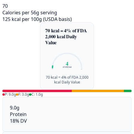
70
Calories per 56g serving
125 kcal per 100g (USDA basis)
70 kcal = 4% of FDA
2,000 kcal Daily
Value
4
of 2,000 kcal
0%
100%
70 kcal = 4% of FDA 2,000
kcal Daily Value
P: 9.0g
F: 3.0g
C: 1.0g
9.0g
Protein
18% DV