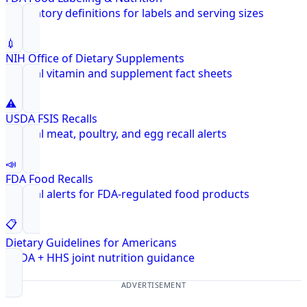
Regulatory definitions for labels and serving sizes
💉
NIH Office of Dietary Supplements
Federal vitamin and supplement fact sheets
⚠️
USDA FSIS Recalls
Federal meat, poultry, and egg recall alerts
📣
FDA Food Recalls
Federal alerts for FDA-regulated food products
📋
Dietary Guidelines for Americans
USDA + HHS joint nutrition guidance
ADVERTISEMENT