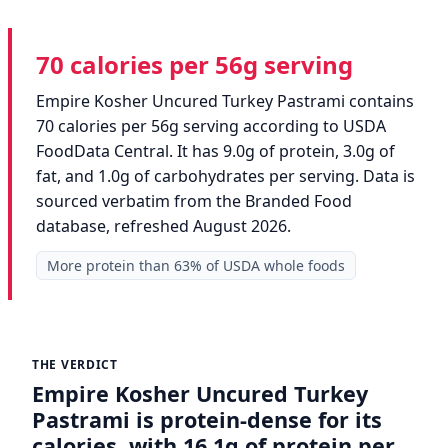
70 calories per 56g serving
Empire Kosher Uncured Turkey Pastrami contains
70 calories per 56g serving according to USDA
FoodData Central. It has 9.0g of protein, 3.0g of
fat, and 1.0g of carbohydrates per serving. Data is
sourced verbatim from the Branded Food
database, refreshed August 2026.
More protein than 63% of USDA whole foods
THE VERDICT
Empire Kosher Uncured Turkey
Pastrami is protein-dense for its
calories, with 16.1g of protein per