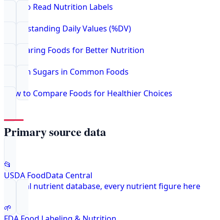
How to Read Nutrition Labels
Understanding Daily Values (%DV)
Comparing Foods for Better Nutrition
Hidden Sugars in Common Foods
How to Compare Foods for Healthier Choices
Primary source data
📂
USDA FoodData Central
Federal nutrient database, every nutrient figure here
🌱
FDA Food Labeling & Nutrition