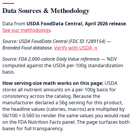
Data Sources & Methodology
Data from
USDA FoodData Central, April 2026 release
.
See our methodology
.
Source: USDA FoodData Central (FDC ID 1289154) —
Branded Food database
.
Verify with USDA →
Source: FDA 2,000-calorie Daily Value reference
— %DV
computed against the USDA per-100g standardization
basis.
How serving-size math works on this page:
USDA
stores all nutrient amounts on a per-100g basis for
consistency across the catalog. Because the
manufacturer declared a 56g serving for this product,
the headline values (calories, macros) are multiplied by
56/100 = 0.560 to render the same values you would read
on the FDA Nutrition Facts panel. The page surfaces both
bases for full transparency.