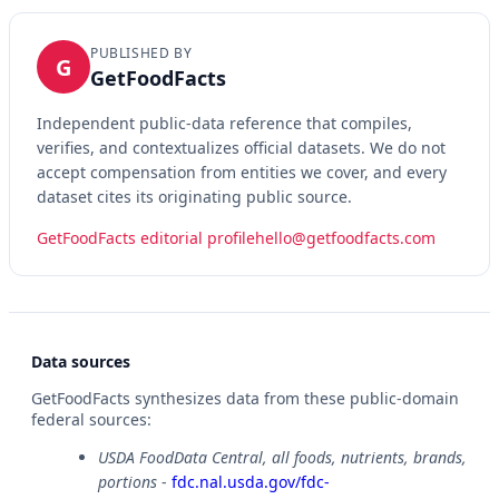
PUBLISHED BY
G
GetFoodFacts
Independent public-data reference that compiles,
verifies, and contextualizes official datasets. We do not
accept compensation from entities we cover, and every
dataset cites its originating public source.
GetFoodFacts editorial profile
hello@getfoodfacts.com
Data sources
GetFoodFacts synthesizes data from these public-domain
federal sources:
USDA FoodData Central, all foods, nutrients, brands,
portions
-
fdc.nal.usda.gov/fdc-