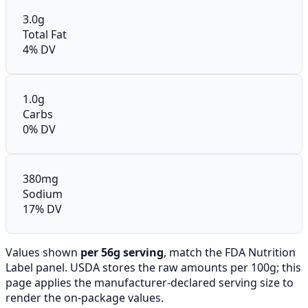
3.0g
Total Fat
4% DV
1.0g
Carbs
0% DV
380mg
Sodium
17% DV
Values shown
per 56g serving
, match the FDA Nutrition
Label panel. USDA stores the raw amounts per 100g; this
page applies the manufacturer-declared serving size to
render the on-package values.