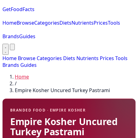
GetFoodFacts
Home
Browse
Categories
Diets
Nutrients
Prices
Tools
Brands
Guides
Home
Browse
Categories
Diets
Nutrients
Prices
Tools
Brands
Guides
Home
/
Empire Kosher Uncured Turkey Pastrami
BRANDED FOOD · EMPIRE KOSHER
Empire Kosher Uncured
Turkey Pastrami