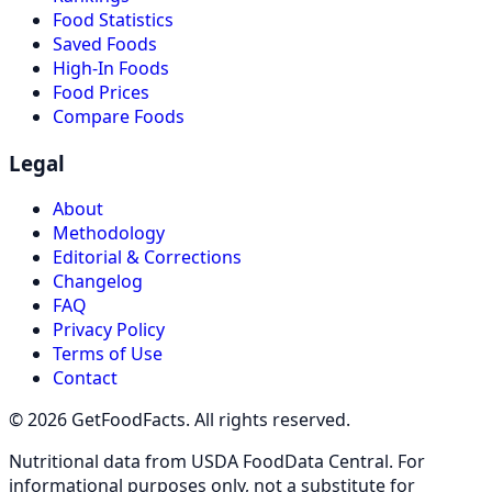
Food Statistics
Saved Foods
High-In Foods
Food Prices
Compare Foods
Legal
About
Methodology
Editorial & Corrections
Changelog
FAQ
Privacy Policy
Terms of Use
Contact
© 2026 GetFoodFacts. All rights reserved.
Nutritional data from USDA FoodData Central. For
informational purposes only, not a substitute for