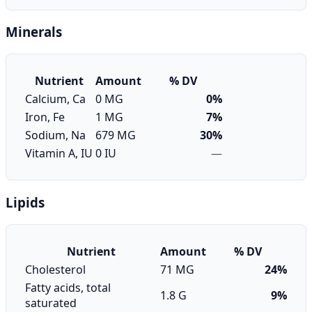
Minerals
Nutrient
Amount
% DV
Calcium, Ca
0 MG
0%
Iron, Fe
1 MG
7%
Sodium, Na
679 MG
30%
Vitamin A, IU
0 IU
—
Lipids
Nutrient
Amount
% DV
Cholesterol
71 MG
24%
Fatty acids, total
1.8 G
9%
saturated