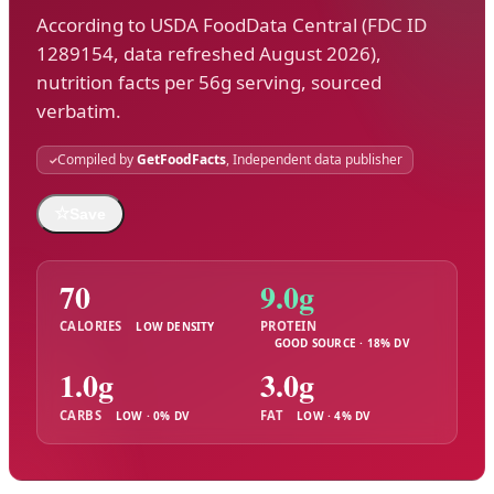
According to USDA FoodData Central (FDC ID
1289154, data refreshed August 2026),
nutrition facts per 56g serving, sourced
verbatim.
Compiled by
GetFoodFacts
, Independent data publisher
☆
Save
70
9.0g
CALORIES
PROTEIN
LOW DENSITY
GOOD SOURCE · 18% DV
1.0g
3.0g
CARBS
FAT
LOW · 0% DV
LOW · 4% DV