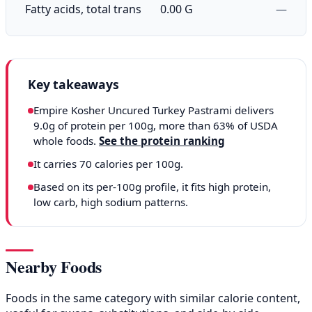
Fatty acids, total trans
0.00 G
—
Key takeaways
Empire Kosher Uncured Turkey Pastrami delivers
9.0g of protein per 100g, more than 63% of USDA
whole foods.
See the protein ranking
It carries 70 calories per 100g.
Based on its per-100g profile, it fits high protein,
low carb, high sodium patterns.
Nearby Foods
Foods in the same category with similar calorie content,