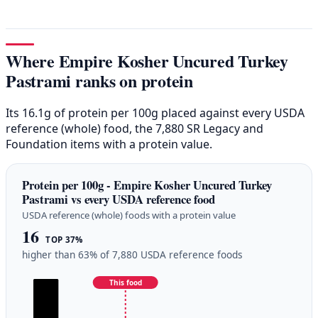
Where Empire Kosher Uncured Turkey
Pastrami ranks on protein
Its 16.1g of protein per 100g placed against every USDA
reference (whole) food, the 7,880 SR Legacy and
Foundation items with a protein value.
Protein per 100g - Empire Kosher Uncured Turkey
Pastrami vs every USDA reference food
USDA reference (whole) foods with a protein value
16
TOP 37%
higher than 63% of 7,880 USDA reference foods
This food