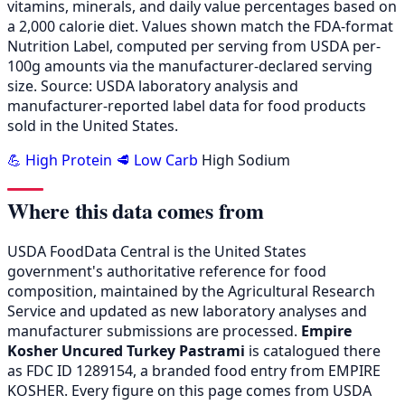
vitamins, minerals, and daily value percentages based on
a 2,000 calorie diet. Values shown match the FDA-format
Nutrition Label, computed per serving from USDA per-
100g amounts via the manufacturer-declared serving
size. Source: USDA laboratory analysis and
manufacturer-reported label data for food products
sold in the United States.
💪 High Protein
🥩 Low Carb
High Sodium
Where this data comes from
USDA FoodData Central is the United States
government's authoritative reference for food
composition, maintained by the Agricultural Research
Service and updated as new laboratory analyses and
manufacturer submissions are processed.
Empire
Kosher Uncured Turkey Pastrami
is catalogued there
as FDC ID 1289154, a branded food entry from EMPIRE
KOSHER. Every figure on this page comes from USDA