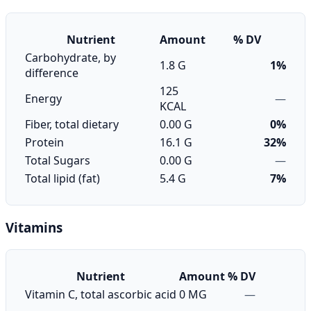
Nutrient
Amount
% DV
Carbohydrate, by
1.8 G
1%
difference
125
Energy
—
KCAL
Fiber, total dietary
0.00 G
0%
Protein
16.1 G
32%
Total Sugars
0.00 G
—
Total lipid (fat)
5.4 G
7%
Vitamins
Nutrient
Amount
% DV
Vitamin C, total ascorbic acid
0 MG
—